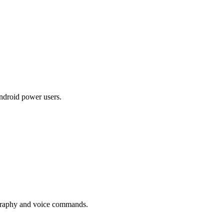
droid power users.
graphy and voice commands.