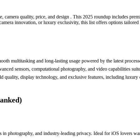
 camera quality, price, and design . This 2025 roundup includes premi
mera innovation, or luxury exclusivity, this list offers options tailored
h multitasking and long-lasting usage powered by the latest processo
ced sensors, computational photography, and video capabilities suited
uality, display technology, and exclusive features, including luxury 
Ranked)
 in photography, and industry-leading privacy. Ideal for iOS lovers wa