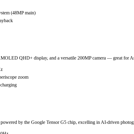
system (48MP main)
layback
AMOLED QHD+ display, and a versatile 200MP camera — great for An
Hz
periscope zoom
 charging
powered by the Google Tensor G5 chip, excelling in AI-driven photo
20Hz