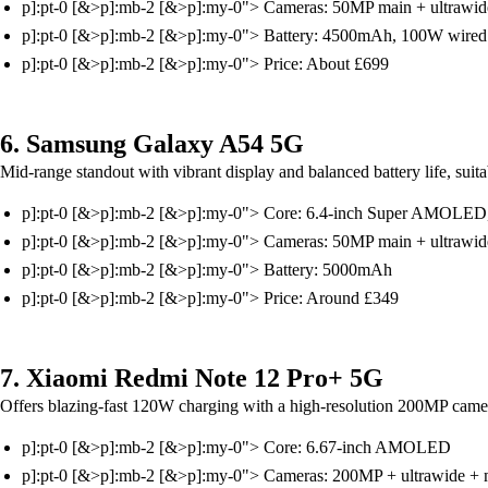
p]:pt-0 [&>p]:mb-2 [&>p]:my-0"> Cameras: 50MP main + ultrawid
p]:pt-0 [&>p]:mb-2 [&>p]:my-0"> Battery: 4500mAh, 100W wired
p]:pt-0 [&>p]:mb-2 [&>p]:my-0"> Price: About £699
6. Samsung Galaxy A54 5G
Mid-range standout with vibrant display and balanced battery life, suitab
p]:pt-0 [&>p]:mb-2 [&>p]:my-0"> Core: 6.4-inch Super AMOLED
p]:pt-0 [&>p]:mb-2 [&>p]:my-0"> Cameras: 50MP main + ultrawid
p]:pt-0 [&>p]:mb-2 [&>p]:my-0"> Battery: 5000mAh
p]:pt-0 [&>p]:mb-2 [&>p]:my-0"> Price: Around £349
7. Xiaomi Redmi Note 12 Pro+ 5G
Offers blazing-fast 120W charging with a high-resolution 200MP camera 
p]:pt-0 [&>p]:mb-2 [&>p]:my-0"> Core: 6.67-inch AMOLED
p]:pt-0 [&>p]:mb-2 [&>p]:my-0"> Cameras: 200MP + ultrawide + 