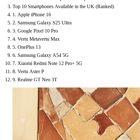
Top 10 Smartphones Available in the UK (Ranked)
1. Apple iPhone 16
2. Samsung Galaxy S25 Ultra
3. Google Pixel 10 Pro
4. Vertu Metavertu Max
5. OnePlus 13
6. Samsung Galaxy A54 5G
7. Xiaomi Redmi Note 12 Pro+ 5G
8. Vertu Aster P
9. Realme GT Neo 3T