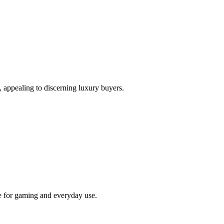
, appealing to discerning luxury buyers.
 for gaming and everyday use.