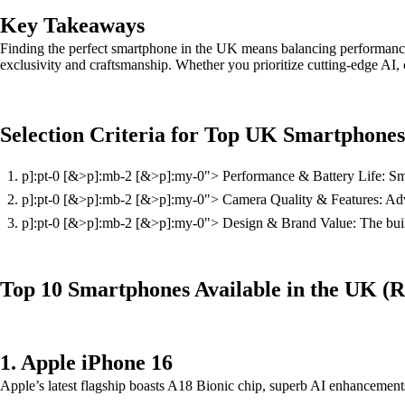
Key Takeaways
Finding the perfect smartphone in the UK means balancing performance,
exclusivity and craftsmanship. Whether you prioritize cutting-edge AI, ca
Selection Criteria for Top UK Smartphones
p]:pt-0 [&>p]:mb-2 [&>p]:my-0"> Performance & Battery Life: Smoot
p]:pt-0 [&>p]:mb-2 [&>p]:my-0"> Camera Quality & Features: Advan
p]:pt-0 [&>p]:mb-2 [&>p]:my-0"> Design & Brand Value: The build q
Top 10 Smartphones Available in the UK (
1. Apple iPhone 16
Apple’s latest flagship boasts A18 Bionic chip, superb AI enhancements