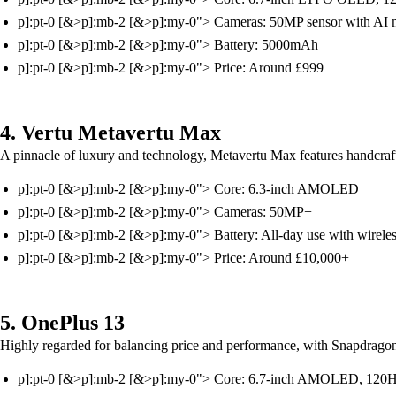
p]:pt-0 [&>p]:mb-2 [&>p]:my-0"> Cameras: 50MP sensor with AI 
p]:pt-0 [&>p]:mb-2 [&>p]:my-0"> Battery: 5000mAh
p]:pt-0 [&>p]:mb-2 [&>p]:my-0"> Price: Around £999
4. Vertu Metavertu Max
A pinnacle of luxury and technology, Metavertu Max features handcrafte
p]:pt-0 [&>p]:mb-2 [&>p]:my-0"> Core: 6.3-inch AMOLED
p]:pt-0 [&>p]:mb-2 [&>p]:my-0"> Cameras: 50MP+
p]:pt-0 [&>p]:mb-2 [&>p]:my-0"> Battery: All-day use with wirele
p]:pt-0 [&>p]:mb-2 [&>p]:my-0"> Price: Around £10,000+
5. OnePlus 13
Highly regarded for balancing price and performance, with Snapdrag
p]:pt-0 [&>p]:mb-2 [&>p]:my-0"> Core: 6.7-inch AMOLED, 120