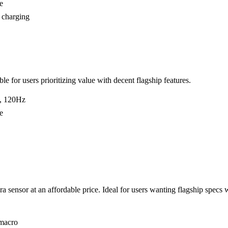
e
 charging
le for users prioritizing value with decent flagship features.
, 120Hz
e
sensor at an affordable price. Ideal for users wanting flagship specs 
macro