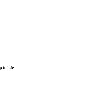
p includes