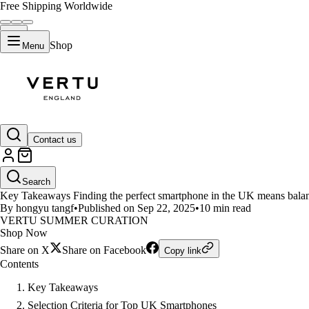
Free Shipping Worldwide
Shop
Menu
LIFESTYLE
Contact us
Discover the Top 10 Smartphone
Search
Key Takeaways Finding the perfect smartphone in the UK means balanc
By hongyu tangf
•
Published on Sep 22, 2025
•
10 min read
VERTU SUMMER CURATION
Shop Now
Share on X
Share on Facebook
Copy link
Contents
Key Takeaways
Selection Criteria for Top UK Smartphones