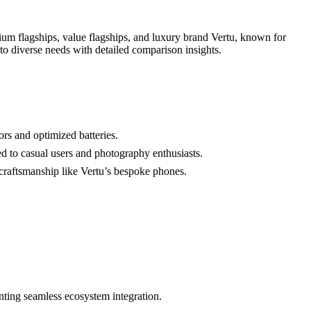
um flagships, value flagships, and luxury brand Vertu, known for
 to diverse needs with detailed comparison insights.
rs and optimized batteries.
 to casual users and photography enthusiasts.
craftsmanship like Vertu’s bespoke phones.
nting seamless ecosystem integration.