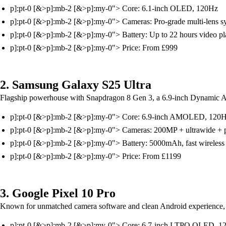
p]:pt-0 [&>p]:mb-2 [&>p]:my-0"> Core: 6.1-inch OLED, 120Hz
p]:pt-0 [&>p]:mb-2 [&>p]:my-0"> Cameras: Pro-grade multi-lens 
p]:pt-0 [&>p]:mb-2 [&>p]:my-0"> Battery: Up to 22 hours video p
p]:pt-0 [&>p]:mb-2 [&>p]:my-0"> Price: From £999
2. Samsung Galaxy S25 Ultra
Flagship powerhouse with Snapdragon 8 Gen 3, a 6.9-inch Dynamic 
p]:pt-0 [&>p]:mb-2 [&>p]:my-0"> Core: 6.9-inch AMOLED, 120
p]:pt-0 [&>p]:mb-2 [&>p]:my-0"> Cameras: 200MP + ultrawide + 
p]:pt-0 [&>p]:mb-2 [&>p]:my-0"> Battery: 5000mAh, fast wireless
p]:pt-0 [&>p]:mb-2 [&>p]:my-0"> Price: From £1199
3. Google Pixel 10 Pro
Known for unmatched camera software and clean Android experience, 
p]:pt-0 [&>p]:mb-2 [&>p]:my-0"> Core: 6.7-inch LTPO OLED, 1