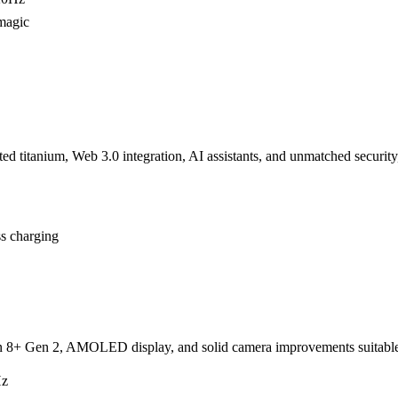
magic
d titanium, Web 3.0 integration, AI assistants, and unmatched security
ss charging
on 8+ Gen 2, AMOLED display, and solid camera improvements suitable
Hz