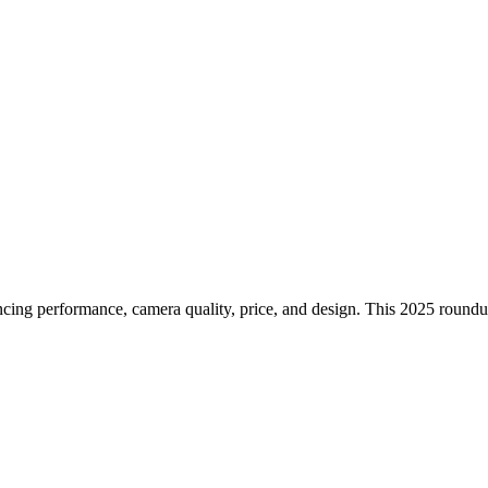
s to Buy in the UK Right Now
ing performance, camera quality, price, and design. This 2025 roundu