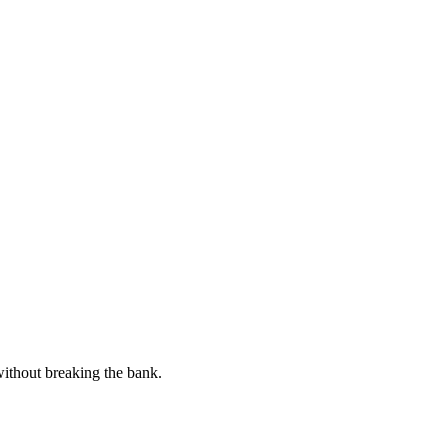
without breaking the bank.