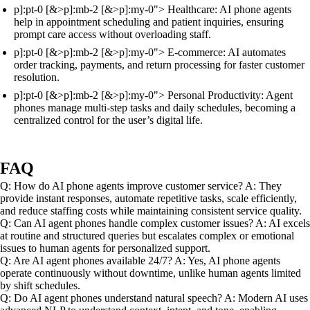
p]:pt-0 [&>p]:mb-2 [&>p]:my-0"> Healthcare: AI phone agents
help in appointment scheduling and patient inquiries, ensuring
prompt care access without overloading staff.
p]:pt-0 [&>p]:mb-2 [&>p]:my-0"> E-commerce: AI automates
order tracking, payments, and return processing for faster customer
resolution.
p]:pt-0 [&>p]:mb-2 [&>p]:my-0"> Personal Productivity: Agent
phones manage multi-step tasks and daily schedules, becoming a
centralized control for the user’s digital life.
FAQ
Q: How do AI phone agents improve customer service? A: They
provide instant responses, automate repetitive tasks, scale efficiently,
and reduce staffing costs while maintaining consistent service quality.
Q: Can AI agent phones handle complex customer issues? A: AI excels
at routine and structured queries but escalates complex or emotional
issues to human agents for personalized support.
Q: Are AI agent phones available 24/7? A: Yes, AI phone agents
operate continuously without downtime, unlike human agents limited
by shift schedules.
Q: Do AI agent phones understand natural speech? A: Modern AI uses