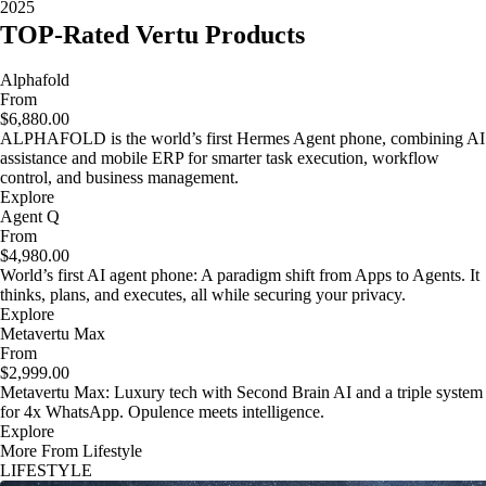
2025
TOP-Rated Vertu Products
Alphafold
From
$6,880.00
ALPHAFOLD is the world’s first Hermes Agent phone, combining AI
assistance and mobile ERP for smarter task execution, workflow
control, and business management.
Explore
Agent Q
From
$4,980.00
World’s first AI agent phone: A paradigm shift from Apps to Agents. It
thinks, plans, and executes, all while securing your privacy.
Explore
Metavertu Max
From
$2,999.00
Metavertu Max: Luxury tech with Second Brain AI and a triple system
for 4x WhatsApp. Opulence meets intelligence.
Explore
More From Lifestyle
LIFESTYLE