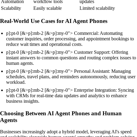
Automation
workflow tools
updates
Scalability
Easily scalable
Limited scalability
Real-World Use Cases for AI Agent Phones
p]:pt-0 [&>p]:mb-2 [&>p]:my-0"> Commercial: Automating
customer inquiries, order processing, and appointment bookings to
reduce wait times and operational costs.
p]:pt-0 [&>p]:mb-2 [&>p]:my-0"> Customer Support: Offering
instant answers to common questions and routing complex issues to
human agents.
p]:pt-0 [&>p]:mb-2 [&>p]:my-0"> Personal Assistant: Managing
schedules, travel plans, and reminders autonomously, reducing user
workload.
p]:pt-0 [&>p]:mb-2 [&>p]:my-0"> Enterprise Integration: Syncing
with CRMs for real-time data updates and analytics to enhance
business insights.
Choosing Between AI Agent Phones and Human
Agents
Businesses increasingly adopt a hybrid model, leveraging AI's speed