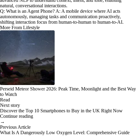
advanced NLP to understand context, intent, and tone, enabling
natural, conversational interactions.
Q: What is an Agent Phone? A: A mobile device where AI acts
autonomously, managing tasks and communication proactively,
shifting interaction focus from human-to-human to human-to-AI.
More From Lifestyle
Perseid Meteor Shower 2026: Peak Time, Moonlight and the Best Way
to Watch
Read
Next story
Discover the Top 10 Smartphones to Buy in the UK Right Now
Continue reading
→
Previous Article
What Is A Dangerously Low Oxygen Level: Comprehensive Guide