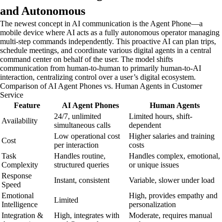
and Autonomous
The newest concept in AI communication is the Agent Phone—a
mobile device where AI acts as a fully autonomous operator managing
multi-step commands independently. This proactive AI can plan trips,
schedule meetings, and coordinate various digital agents in a central
command center on behalf of the user. The model shifts
communication from human-to-human to primarily human-to-AI
interaction, centralizing control over a user’s digital ecosystem.
Comparison of AI Agent Phones vs. Human Agents in Customer
Service
Feature
AI Agent Phones
Human Agents
24/7, unlimited
Limited hours, shift-
Availability
simultaneous calls
dependent
Low operational cost
Higher salaries and training
Cost
per interaction
costs
Task
Handles routine,
Handles complex, emotional,
Complexity
structured queries
or unique issues
Response
Instant, consistent
Variable, slower under load
Speed
Emotional
High, provides empathy and
Limited
Intelligence
personalization
Integration &
High, integrates with
Moderate, requires manual