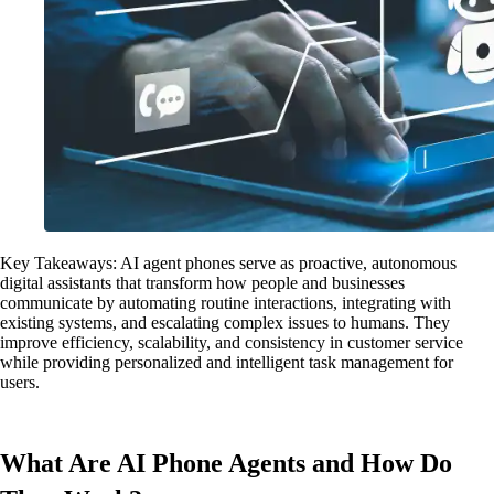
Key Takeaways: AI agent phones serve as proactive, autonomous
digital assistants that transform how people and businesses
communicate by automating routine interactions, integrating with
existing systems, and escalating complex issues to humans. They
improve efficiency, scalability, and consistency in customer service
while providing personalized and intelligent task management for
users.
What Are AI Phone Agents and How Do