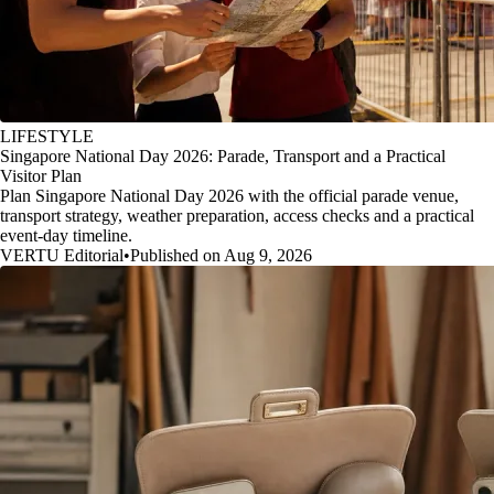
LIFESTYLE
Singapore National Day 2026: Parade, Transport and a Practical
Visitor Plan
Plan Singapore National Day 2026 with the official parade venue,
transport strategy, weather preparation, access checks and a practical
event-day timeline.
VERTU Editorial
•
Published on Aug 9, 2026