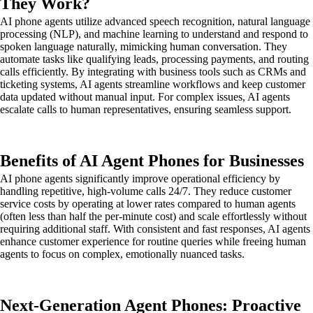
They Work?
AI phone agents utilize advanced speech recognition, natural language
processing (NLP), and machine learning to understand and respond to
spoken language naturally, mimicking human conversation. They
automate tasks like qualifying leads, processing payments, and routing
calls efficiently. By integrating with business tools such as CRMs and
ticketing systems, AI agents streamline workflows and keep customer
data updated without manual input. For complex issues, AI agents
escalate calls to human representatives, ensuring seamless support.
Benefits of AI Agent Phones for Businesses
AI phone agents significantly improve operational efficiency by
handling repetitive, high-volume calls 24/7. They reduce customer
service costs by operating at lower rates compared to human agents
(often less than half the per-minute cost) and scale effortlessly without
requiring additional staff. With consistent and fast responses, AI agents
enhance customer experience for routine queries while freeing human
agents to focus on complex, emotionally nuanced tasks.
Next-Generation Agent Phones: Proactive