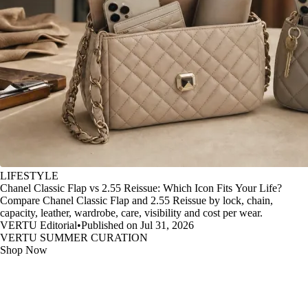
LIFESTYLE
Chanel Classic Flap vs 2.55 Reissue: Which Icon Fits Your Life?
Compare Chanel Classic Flap and 2.55 Reissue by lock, chain,
capacity, leather, wardrobe, care, visibility and cost per wear.
VERTU Editorial
•
Published on Jul 31, 2026
VERTU SUMMER CURATION
Shop Now