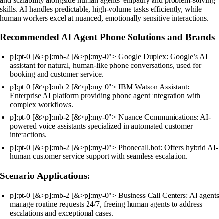
and scalability alongside human agents' empathy and problem-solving
skills. AI handles predictable, high-volume tasks efficiently, while
human workers excel at nuanced, emotionally sensitive interactions.
Recommended AI Agent Phone Solutions and Brands
p]:pt-0 [&>p]:mb-2 [&>p]:my-0"> Google Duplex: Google’s AI
assistant for natural, human-like phone conversations, used for
booking and customer service.
p]:pt-0 [&>p]:mb-2 [&>p]:my-0"> IBM Watson Assistant:
Enterprise AI platform providing phone agent integration with
complex workflows.
p]:pt-0 [&>p]:mb-2 [&>p]:my-0"> Nuance Communications: AI-
powered voice assistants specialized in automated customer
interactions.
p]:pt-0 [&>p]:mb-2 [&>p]:my-0"> Phonecall.bot: Offers hybrid AI-
human customer service support with seamless escalation.
Scenario Applications:
p]:pt-0 [&>p]:mb-2 [&>p]:my-0"> Business Call Centers: AI agents
manage routine requests 24/7, freeing human agents to address
escalations and exceptional cases.