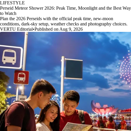
LIFESTYLE
Perseid Meteor Shower 2026: Peak Time, Moonlight and the Best Way
to Watch
Plan the 2026 Perseids with the official peak time, new-moon
conditions, dark-sky setup, weather checks and photography choices.
VERTU Editorial
•
Published on Aug 9, 2026