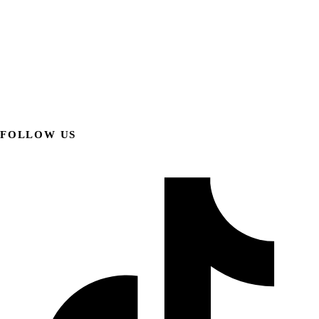
FOLLOW US