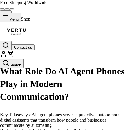
Free Shipping Worldwide
Shop
Menu
Contact us
LIFESTYLE
Search
What Role Do AI Agent Phones
Play in Modern
Communication?
Key Takeaways: AI agent phones serve as proactive, autonomous
digital assistants that transform how people and businesses
communicate by automating