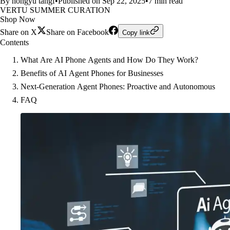
By hongyu tangf
•
Published on Sep 22, 2025
•
7 min read
VERTU SUMMER CURATION
Shop Now
Share on X
Share on Facebook
Copy link
Contents
What Are AI Phone Agents and How Do They Work?
Benefits of AI Agent Phones for Businesses
Next-Generation Agent Phones: Proactive and Autonomous
FAQ