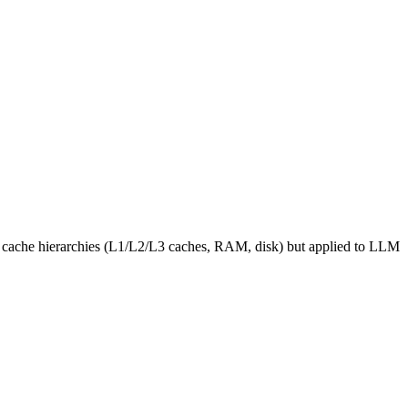
ter cache hierarchies (L1/L2/L3 caches, RAM, disk) but applied to LLM