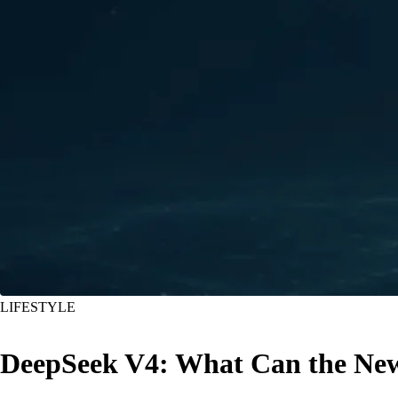
LIFESTYLE
DeepSeek V4: What Can the New 