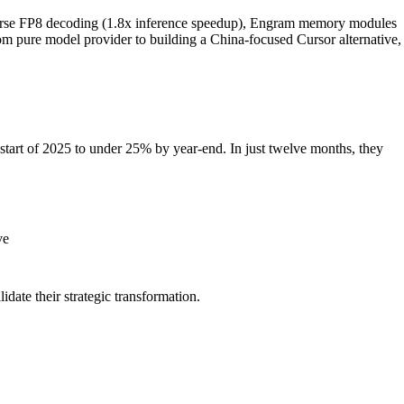
arse FP8 decoding (1.8x inference speedup), Engram memory modules
om pure model provider to building a China-focused Cursor alternative,
start of 2025 to under 25% by year-end. In just twelve months, they
ve
idate their strategic transformation.