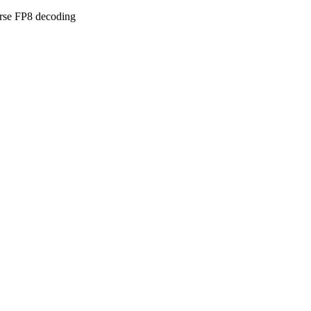
arse FP8 decoding