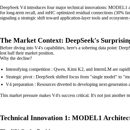
DeepSeek V4 introduces four major technical innovations: MODEL1 ar
for long-term recall, and mHC optimized residual connections (30% fas
signaling a strategic shift toward application-layer tools and ecosyste
The Market Context: DeepSeek's Surprisin
Before diving into V4's capabilities, here's a sobering data point: De
lost half their market position.
Why the decline?
Intensifying competition : Qwen, Kimi K2, and InternLM are rapidl
Strategic pivot : DeepSeek shifted focus from "single model" to "mo
V4 preparation : Resources diverted to developing next-generation 
This market pressure makes V4's success critical. It's not just another 
Technical Innovation 1: MODEL1 Architec