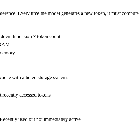
erence. Every time the model generates a new token, it must compute a
hidden dimension × token count
 VRAM
U memory
che with a tiered storage system:
ecently accessed tokens
ently used but not immediately active