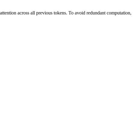
ttention across all previous tokens. To avoid redundant computation,