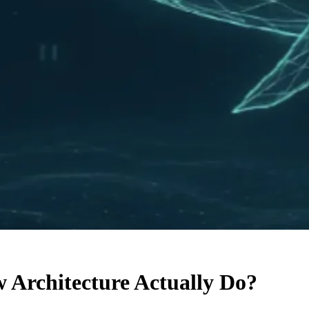
Architecture Actually Do?