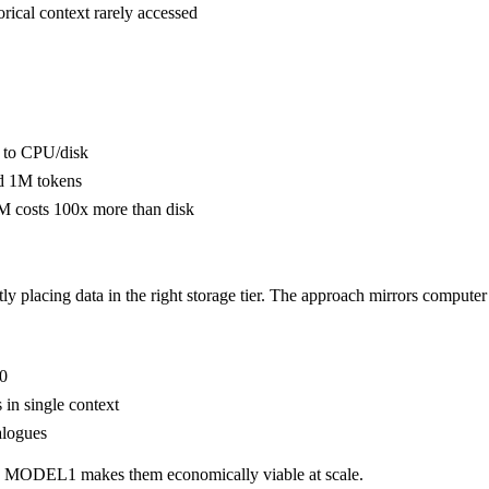
ical context rarely accessed
 to CPU/disk
nd 1M tokens
 costs 100x more than disk
tly placing data in the right storage tier. The approach mirrors compu
00
in single context
alogues
ve. MODEL1 makes them economically viable at scale.