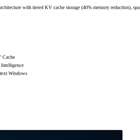
chitecture with tiered KV cache storage (40% memory reduction), sp
V Cache
Intelligence
ntext Windows