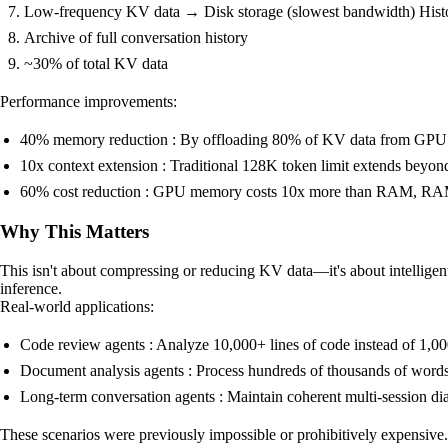
Low-frequency KV data → Disk storage (slowest bandwidth) Histor
Archive of full conversation history
~30% of total KV data
Performance improvements:
40% memory reduction : By offloading 80% of KV data from GPU
10x context extension : Traditional 128K token limit extends beyo
60% cost reduction : GPU memory costs 10x more than RAM, RAM
Why This Matters
This isn't about compressing or reducing KV data—it's about intelligen
inference.
Real-world applications:
Code review agents : Analyze 10,000+ lines of code instead of 1,0
Document analysis agents : Process hundreds of thousands of words 
Long-term conversation agents : Maintain coherent multi-session di
These scenarios were previously impossible or prohibitively expensi