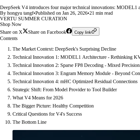
DeepSeek V4 introduces four major technical innovations: MODEL1 ar
By hongyu tangf
•
Published on Jan 26, 2026
•
21 min read
VERTU SUMMER CURATION
Shop Now
Share on X
Share on Facebook
Copy link
Contents
The Market Context: DeepSeek's Surprising Decline
Technical Innovation 1: MODEL1 Architecture - Rethinking K
Technical Innovation 2: Sparse FP8 Decoding - Mixed Precision 
Technical Innovation 3: Engram Memory Module - Beyond Co
Technical Innovation 4: mHC Optimized Residual Connections
Strategic Shift: From Model Provider to Tool Builder
What V4 Means for 2026
The Bigger Picture: Healthy Competition
Critical Questions for V4's Success
The Bottom Line