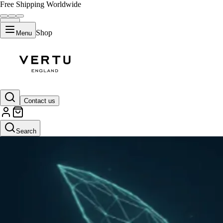
Free Shipping Worldwide
Shop
Menu
Contact us
Search