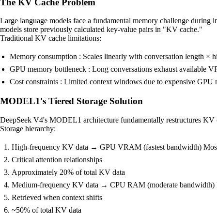
The KV Cache Problem
Large language models face a fundamental memory challenge during inf
models store previously calculated key-value pairs in "KV cache."
Traditional KV cache limitations:
Memory consumption : Scales linearly with conversation length × 
GPU memory bottleneck : Long conversations exhaust available
Cost constraints : Limited context windows due to expensive GP
MODEL1's Tiered Storage Solution
DeepSeek V4's MODEL1 architecture fundamentally restructures KV ca
Storage hierarchy:
High-frequency KV data → GPU VRAM (fastest bandwidth) Most r
Critical attention relationships
Approximately 20% of total KV data
Medium-frequency KV data → CPU RAM (moderate bandwidth) Rec
Retrieved when context shifts
~50% of total KV data