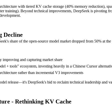
chitecture with tiered KV cache storage (40% memory reduction), sp
ter training). Beyond technical improvements, DeepSeek is pivoting fr
m development.
g Decline
epSeek's share of the open-source model market dropped from 50% at the 
y improving and capturing market share
del + tools" ecosystem, investing heavily in a Chinese Cursor alternati
architecture rather than incremental V3 improvements
model release—it's DeepSeek's bid to reclaim technical leadership and val
ture - Rethinking KV Cache