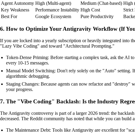
Agent Autonomy
High (Multi-agent)
Medium (Chat-based)
High 
Key Weakness
Performance Instability
High Cost
Strict
Best For
Google Ecosystem
Pure Productivity
Backe
6. How to Optimize Your Antigravity Workflow (If You
If you are locked into a yearly subscription or heavily integrated in
"Lazy Vibe Coding" and toward "Architectural Prompting."
Token-Dense Priming: Before starting a complex task, ask the AI to
every 10-15 messages.
Manual Model Switching: Don't rely solely on the "Auto" setting. I
algorithmic debugging.
Staging Changes: Because agents can now refactor and "destroy" wor
your progress.
7. The "Vibe Coding" Backlash: Is the Industry Regre
The Antigravity controversy is part of a larger 2026 trend: the backlas
decreased. The Reddit community has noted that while you can build an 
The Maintenance Debt: Tools like Antigravity are excellent for "scaf