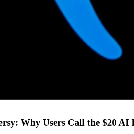
ersy: Why Users Call the $20 AI