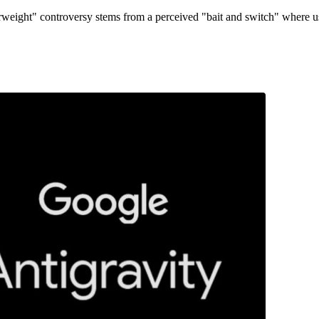
erweight" controversy stems from a perceived "bait and switch" where u