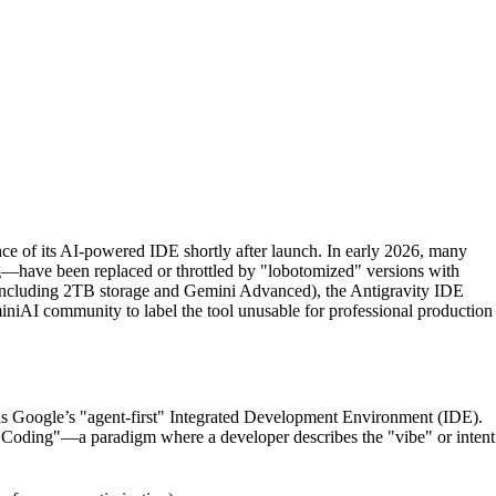
e of its AI-powered IDE shortly after launch. In early 2026, many
—have been replaced or throttled by "lobotomized" versions with
 (including 2TB storage and Gemini Advanced), the Antigravity IDE
eminiAI community to label the tool unusable for professional production
 is Google’s "agent-first" Integrated Development Environment (IDE).
be Coding"—a paradigm where a developer describes the "vibe" or intent