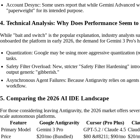
Account Desync: Some users report that while Gemini Advanced works p
"paperweight" for its intended purpose.
4. Technical Analysis: Why Does Performance Seem t
While "bait and switch" is the popular explanation, industry analysts s
onboarded the platform in early 2026, the demand for Gemini 3 Pro's h
Quantization: Google may be using more aggressive quantization (red
tasks.
Safety Filter Overload: New, stricter "Safety Filter Hardening" intro
output generic "gibberish."
Asynchronous Agent Failures: Because Antigravity relies on agents r
workflow.
5. Comparing the 2026 AI IDE Landscape
For those considering leaving Antigravity, the 2026 market offers sever
scale autonomous platforms.
Feature
Google Antigravity
Cursor (Pro Plus)
Cla
Primary Model
Gemini 3 Pro
GPT-5.2 / Claude 4.5
Claud
Price
$20/mo (Bundled)
$80 &#8211; $90/mo
$20/m