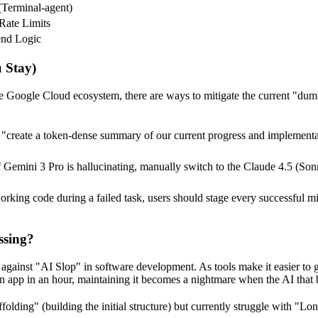
(Terminal-agent)
 Rate Limits
nd Logic
 Stay)
to the Google Cloud ecosystem, there are ways to mitigate the current 
 "create a token-dense summary of our current progress and implementat
f Gemini 3 Pro is hallucinating, manually switch to the Claude 4.5 (S
king code during a failed task, users should stage every successful mi
ssing?
h against "AI Slop" in software development. As tools make it easier to 
app in an hour, maintaining it becomes a nightmare when the AI that bu
folding" (building the initial structure) but currently struggle with "L