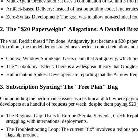
Multi-Agent Orchestration: It uses a combination of Gemini 3 Pro (fo
Artifact-Based Delivery: Instead of just outputting code, it generate
Zero-Syntax Development: The goal was to allow non-technical found
2. The "$20 Paperweight" Allegations: A Detailed Br
The viral Reddit thread "I'm done. Antigravity just became a $20 pape
Pro rollout, the model demonstrated near-perfect context retention and 
Context Window Shrinkage: Users claim that Antigravity, which prev
The "Lobotomy" Effect: There is a widespread theory that Google swit
Hallucination Spikes: Developers are reporting that the AI now frequ
3. Subscription Syncing: The "Free Plan" Bug
Compounding the performance issues is a technical glitch where paying 
developers at a handful of requests per week, despite them paying $20
The Regional Gap: Users in Europe (Serbia, Slovenia, Czech Republic
struggling with international deployments.
The Troubleshooting Loop: The current "fix" involves a tedious proc
flagship product.