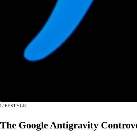
LIFESTYLE
The Google Antigravity Controv