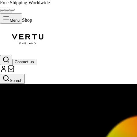
Free Shipping Worldwide
Shop
Menu
Contact us
Search