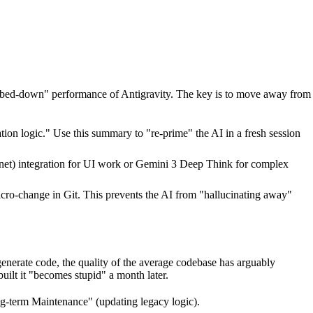
"dumbed-down" performance of Antigravity. The key is to move away from
ion logic." Use this summary to "re-prime" the AI in a fresh session
onnet) integration for UI work or Gemini 3 Deep Think for complex
cro-change in Git. This prevents the AI from "hallucinating away"
generate code, the quality of the average codebase has arguably
ilt it "becomes stupid" a month later.
ong-term Maintenance" (updating legacy logic).