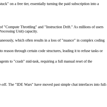
k" on a free tier, essentially turning the paid subscription into a
 of "Compute Throttling" and "Instruction Drift." As millions of users
rocessing Unit) capacity.
aneously, which often results in a loss of "nuance" in complex coding
o reason through certain code structures, leading it to refuse tasks or
nts to "crash" mid-task, requiring a full manual reset of the
de-off. The "IDE Wars" have moved past simple chat interfaces into full-