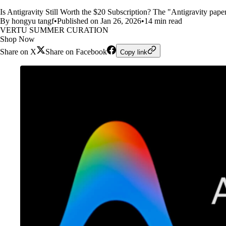
Is Antigravity Still Worth the $20 Subscription? The "Antigravity pap
By hongyu tangf
•
Published on Jan 26, 2026
•
14 min read
VERTU SUMMER CURATION
Shop Now
Share on X
Share on Facebook
Copy link