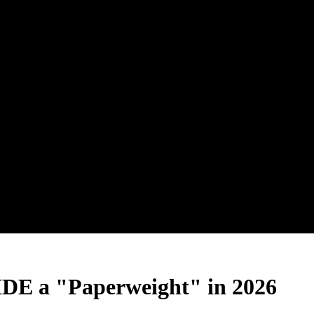
 IDE a "Paperweight" in 2026