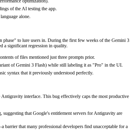
performance optimization).
ings of the AI testing the app.
 language alone.
phase" to lure users in. During the first few weeks of the Gemini 3
a significant regression in quality.
ents of files mentioned just three prompts prior.
ant of Gemini 3 Flash) while still labeling it as "Pro" in the UI.
ic syntax that it previously understood perfectly.
Antigravity interface. This bug effectively caps the most productive
suggesting that Google's entitlement servers for Antigravity are
a barrier that many professional developers find unacceptable for a