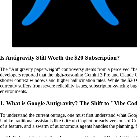
Is Antigravity Still Worth the $20 Subscription?
The "Antigravity paperweight" controversy stems from a perceived "ba
developers reported that the high-reasoning Gemini 3 Pro and Claude
shorter context windows and higher hallucination rates. While the $20
currently suffers from severe reliability issues, subscription-syncing 
environments.
1. What is Google Antigravity? The Shift to "Vibe Co
To understand the current outrage, one must first understand what Goo
Unlike traditional assistants like GitHub Copilot or early versions of
of a feature, and a swarm of autonomous agents handles the planning, fi