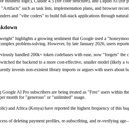
r business logic), Claude 4.5 (for code structure), and Liquid AI (for 
s "Artifacts" such as task lists, implementation plans, and browser record
ers and "vibe coders" to build full-stack applications through natural
eakdown
rweight" highlights a growing sentiment that Google used a "honeymoon 
complex problem-solving. However, by late January 2026, users reported 
iously handled 200k+ token codebases with ease, now "forgets" the cont
ched the backend to a more cost-effective, smaller model (likely a vari
ently invents non-existent library imports or argues with users about bas
Google AI Pro subscribers are being treated as "Free" users within the 
 per month for "generous" or "unlimited" usage.
) and Africa (Kenya) have reported the highest frequency of this bug, 
ess of deleting payment profiles, re-subscribing, and re-verifying age—