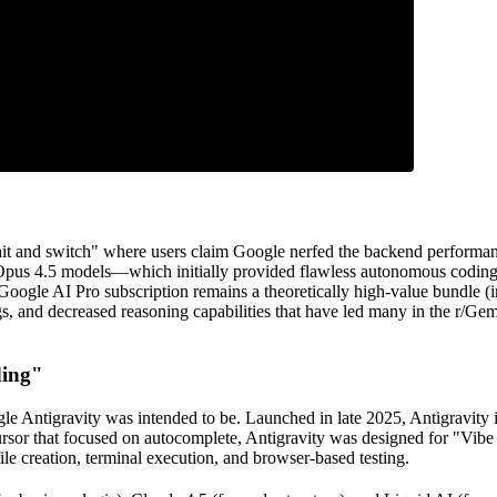
it and switch" where users claim Google nerfed the backend performanc
 Opus 4.5 models—which initially provided flawless autonomous coding
 Google AI Pro subscription remains a theoretically high-value bundle
bugs, and decreased reasoning capabilities that have led many in the r/G
ding"
gle Antigravity was intended to be. Launched in late 2025, Antigravity
 Cursor that focused on autocomplete, Antigravity was designed for "Vi
le creation, terminal execution, and browser-based testing.