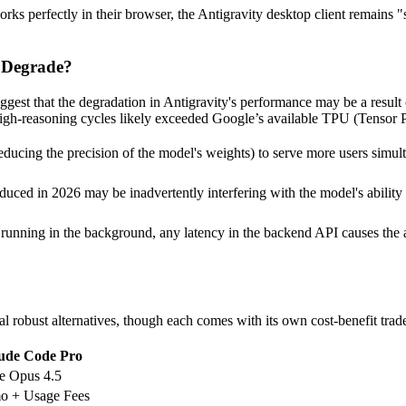
erfectly in their browser, the Antigravity desktop client remains "stuc
o Degrade?
uggest that the degradation in Antigravity's performance may be a result
igh-reasoning cycles likely exceeded Google’s available TPU (Tensor P
ucing the precision of the model's weights) to serve more users simult
duced in 2026 may be inadvertently interfering with the model's ability t
unning in the background, any latency in the backend API causes the age
al robust alternatives, though each comes with its own cost-benefit tra
ude Code Pro
e Opus 4.5
o + Usage Fees