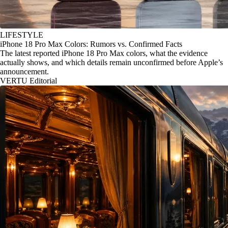
LIFESTYLE
iPhone 18 Pro Max Colors: Rumors vs. Confirmed Facts
The latest reported iPhone 18 Pro Max colors, what the evidence
actually shows, and which details remain unconfirmed before Apple’s
announcement.
VERTU Editorial