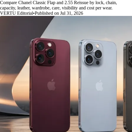
Compare Chanel Classic Flap and 2.55 Reissue by lock, chain,
capacity, leather, wardrobe, care, visibility and cost per wear.
VERTU Editorial
•
Published on Jul 31, 2026