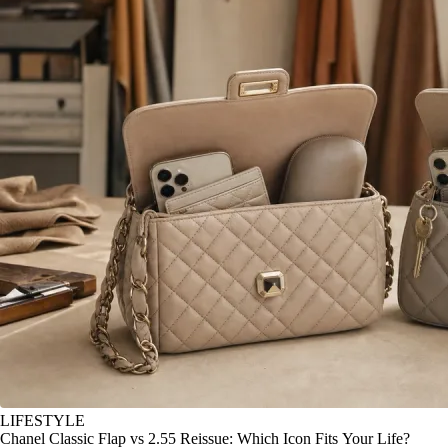
LIFESTYLE
Chanel Classic Flap vs 2.55 Reissue: Which Icon Fits Your Life?