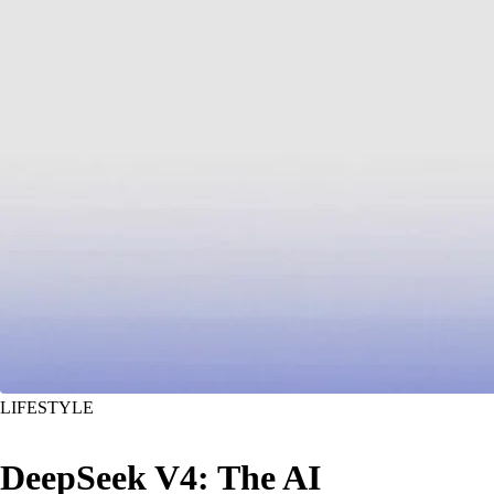
LIFESTYLE
DeepSeek V4: The AI