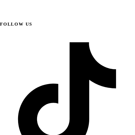
FOLLOW US