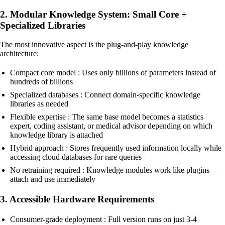
2. Modular Knowledge System: Small Core +
Specialized Libraries
The most innovative aspect is the plug-and-play knowledge
architecture:
Compact core model : Uses only billions of parameters instead of
hundreds of billions
Specialized databases : Connect domain-specific knowledge
libraries as needed
Flexible expertise : The same base model becomes a statistics
expert, coding assistant, or medical advisor depending on which
knowledge library is attached
Hybrid approach : Stores frequently used information locally while
accessing cloud databases for rare queries
No retraining required : Knowledge modules work like plugins—
attach and use immediately
3. Accessible Hardware Requirements
Consumer-grade deployment : Full version runs on just 3-4