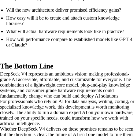
Will the new architecture deliver promised efficiency gains?
How easy will it be to create and attach custom knowledge
libraries?
What will actual hardware requirements look like in practice?
How will performance compare to established models like GPT-4
or Claude?
The Bottom Line
DeepSeek V4 represents an ambitious vision: making professional-
grade AI accessible, affordable, and customizable for everyone. The
combination of a lightweight core model, plug-and-play knowledge
systems, and consumer-grade hardware requirements could
fundamentally change who can build and deploy AI solutions.
For professionals who rely on AI for data analysis, writing, coding, or
specialized knowledge work, this development is worth monitoring
closely. The ability to run a domain expert AI on your own hardware,
trained on your specific needs, could transform how we work with
artificial intelligence.
Whether DeepSeek V4 delivers on these promises remains to be seen,
but the direction is clear: the future of AI isn't one model to rule them