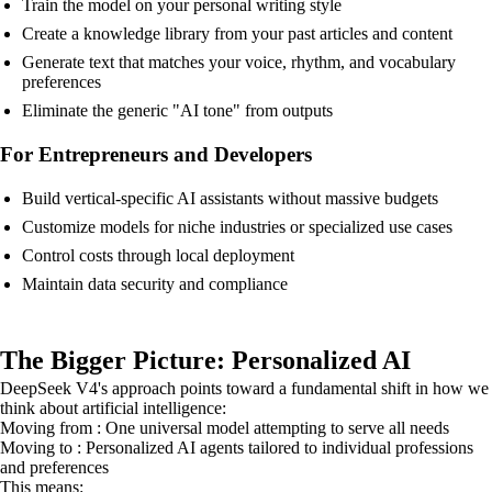
Train the model on your personal writing style
Create a knowledge library from your past articles and content
Generate text that matches your voice, rhythm, and vocabulary
preferences
Eliminate the generic "AI tone" from outputs
For Entrepreneurs and Developers
Build vertical-specific AI assistants without massive budgets
Customize models for niche industries or specialized use cases
Control costs through local deployment
Maintain data security and compliance
The Bigger Picture: Personalized AI
DeepSeek V4's approach points toward a fundamental shift in how we
think about artificial intelligence:
Moving from : One universal model attempting to serve all needs
Moving to : Personalized AI agents tailored to individual professions
and preferences
This means: