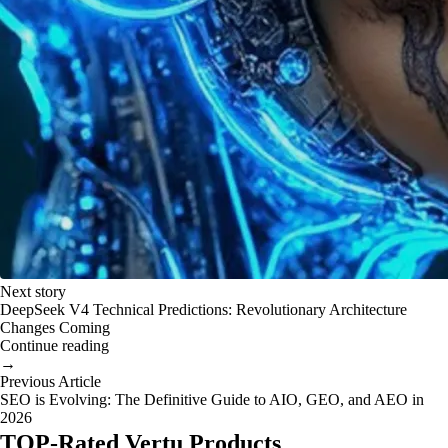
Next story
DeepSeek V4 Technical Predictions: Revolutionary Architecture
Changes Coming
Continue reading
→
Previous Article
SEO is Evolving: The Definitive Guide to AIO, GEO, and AEO in
2026
TOP-Rated Vertu Products