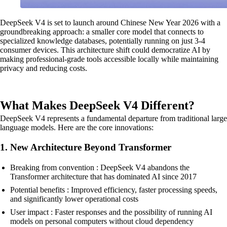
DeepSeek V4 is set to launch around Chinese New Year 2026 with a
groundbreaking approach: a smaller core model that connects to
specialized knowledge databases, potentially running on just 3-4
consumer devices. This architecture shift could democratize AI by
making professional-grade tools accessible locally while maintaining
privacy and reducing costs.
What Makes DeepSeek V4 Different?
DeepSeek V4 represents a fundamental departure from traditional large
language models. Here are the core innovations:
1. New Architecture Beyond Transformer
Breaking from convention : DeepSeek V4 abandons the
Transformer architecture that has dominated AI since 2017
Potential benefits : Improved efficiency, faster processing speeds,
and significantly lower operational costs
User impact : Faster responses and the possibility of running AI
models on personal computers without cloud dependency