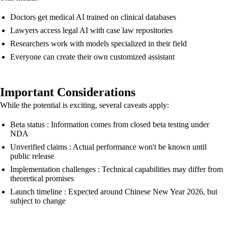
Doctors get medical AI trained on clinical databases
Lawyers access legal AI with case law repositories
Researchers work with models specialized in their field
Everyone can create their own customized assistant
Important Considerations
While the potential is exciting, several caveats apply:
Beta status : Information comes from closed beta testing under
NDA
Unverified claims : Actual performance won't be known until
public release
Implementation challenges : Technical capabilities may differ from
theoretical promises
Launch timeline : Expected around Chinese New Year 2026, but
subject to change