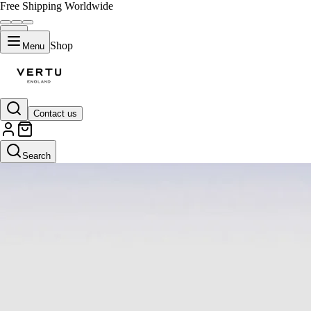
Free Shipping Worldwide
Shop
Menu
Contact us
Search