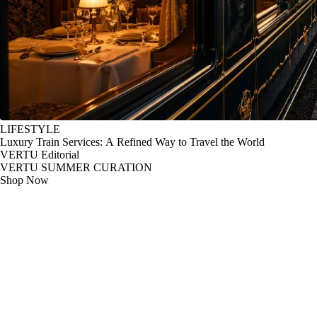
LIFESTYLE
Luxury Train Services: A Refined Way to Travel the World
VERTU Editorial
VERTU SUMMER CURATION
Shop Now