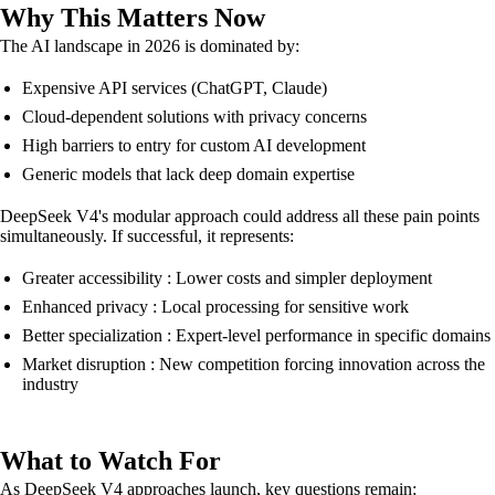
Why This Matters Now
The AI landscape in 2026 is dominated by:
Expensive API services (ChatGPT, Claude)
Cloud-dependent solutions with privacy concerns
High barriers to entry for custom AI development
Generic models that lack deep domain expertise
DeepSeek V4's modular approach could address all these pain points
simultaneously. If successful, it represents:
Greater accessibility : Lower costs and simpler deployment
Enhanced privacy : Local processing for sensitive work
Better specialization : Expert-level performance in specific domains
Market disruption : New competition forcing innovation across the
industry
What to Watch For
As DeepSeek V4 approaches launch, key questions remain: