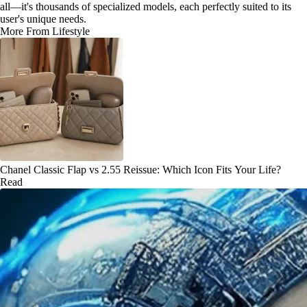
all—it's thousands of specialized models, each perfectly suited to its
user's unique needs.
More From Lifestyle
Chanel Classic Flap vs 2.55 Reissue: Which Icon Fits Your Life?
Read