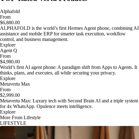
Alphafold
From
$6,880.00
ALPHAFOLD is the world’s first Hermes Agent phone, combining AI
assistance and mobile ERP for smarter task execution, workflow
control, and business management.
Explore
Agent Q
From
$4,980.00
World’s first AI agent phone: A paradigm shift from Apps to Agents. It
thinks, plans, and executes, all while securing your privacy.
Explore
Metavertu Max
From
$2,999.00
Metavertu Max: Luxury tech with Second Brain AI and a triple system
for 4x WhatsApp. Opulence meets intelligence.
Explore
More From Lifestyle
LIFESTYLE