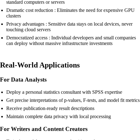
standard computers or servers
Dramatic cost reduction : Eliminates the need for expensive GPU
clusters
Privacy advantages : Sensitive data stays on local devices, never
touching cloud servers
Democratized access : Individual developers and small companies
can deploy without massive infrastructure investments
Real-World Applications
For Data Analysts
Deploy a personal statistics consultant with SPSS expertise
Get precise interpretations of p-values, F-tests, and model fit metrics
Receive publication-ready result descriptions
Maintain complete data privacy with local processing
For Writers and Content Creators