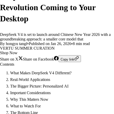
Revolution Coming to Your
Desktop
DeepSeek V4 is set to launch around Chinese New Year 2026 with a
groundbreaking approach: a smaller core model that
By hongyu tangf
•
Published on Jan 26, 2026
•
8 min read
VERTU SUMMER CURATION
Shop Now
Share on X
Share on Facebook
Copy link
Contents
What Makes DeepSeek V4 Different?
Real-World Applications
The Bigger Picture: Personalized AI
Important Considerations
Why This Matters Now
What to Watch For
The Bottom Line