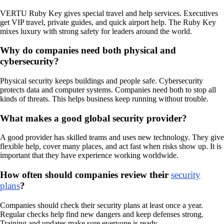
VERTU Ruby Key gives special travel and help services. Executives
get VIP travel, private guides, and quick airport help. The Ruby Key
mixes luxury with strong safety for leaders around the world.
Why do companies need both physical and
cybersecurity?
Physical security keeps buildings and people safe. Cybersecurity
protects data and computer systems. Companies need both to stop all
kinds of threats. This helps business keep running without trouble.
What makes a good global security provider?
A good provider has skilled teams and uses new technology. They give
flexible help, cover many places, and act fast when risks show up. It is
important that they have experience working worldwide.
How often should companies review their
security
plans
?
Companies should check their security plans at least once a year.
Regular checks help find new dangers and keep defenses strong.
Training and updates make sure everyone is ready.