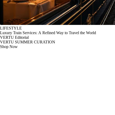
LIFESTYLE
Luxury Train Services: A Refined Way to Travel the World
VERTU Editorial
VERTU SUMMER CURATION
Shop Now