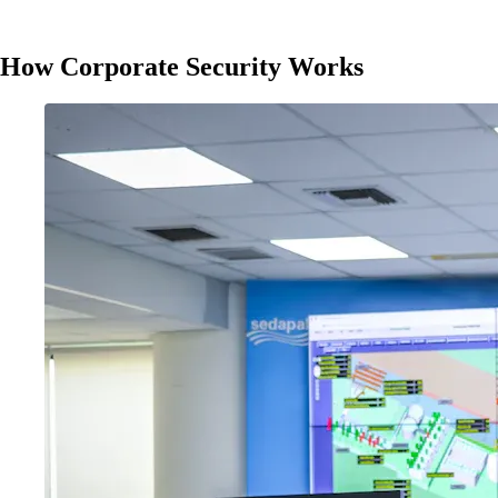
How Corporate Security Works