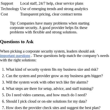
Support
Local staff, 24/7 help, clear service plans
Technology
Use of emerging trends and strong analytics
Cost
Transparent pricing, clear contract terms
Tip: Companies have many problems when starting
corporate security. A good provider helps fix these
problems with flexible and strong solutions.
Questions to Ask
When picking a corporate security system, leaders should ask
important questions
. These questions help match the company’s needs
with the right solutions:
What kind of security system fits my business size and risk?
Can the system and provider grow as my business gets bigger?
Will the system work with other tech like fire alarms?
What steps are there for setup, advice, and staff training?
Do I need video cameras, and how much do I need?
Should I pick cloud or on-site solutions for my data?
How does the provider check sites and suggest the best plan?