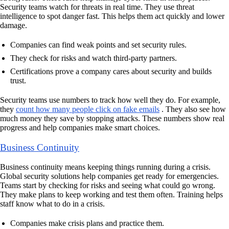
Security teams watch for threats in real time. They use threat
intelligence to spot danger fast. This helps them act quickly and lower
damage.
Companies can find weak points and set security rules.
They check for risks and watch third-party partners.
Certifications prove a company cares about security and builds
trust.
Security teams use numbers to track how well they do. For example,
they
count how many people click on fake emails
. They also see how
much money they save by stopping attacks. These numbers show real
progress and help companies make smart choices.
Business Continuity
Business continuity means keeping things running during a crisis.
Global security solutions help companies get ready for emergencies.
Teams start by checking for risks and seeing what could go wrong.
They make plans to keep working and test them often. Training helps
staff know what to do in a crisis.
Companies make crisis plans and practice them.