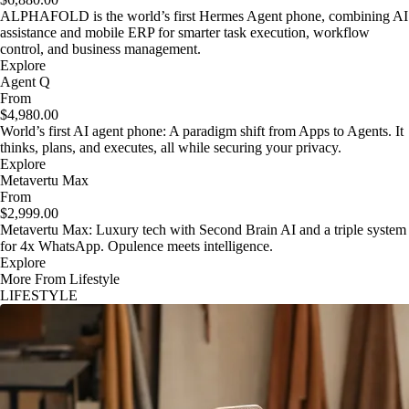
ALPHAFOLD is the world’s first Hermes Agent phone, combining AI
assistance and mobile ERP for smarter task execution, workflow
control, and business management.
Explore
Agent Q
From
$4,980.00
World’s first AI agent phone: A paradigm shift from Apps to Agents. It
thinks, plans, and executes, all while securing your privacy.
Explore
Metavertu Max
From
$2,999.00
Metavertu Max: Luxury tech with Second Brain AI and a triple system
for 4x WhatsApp. Opulence meets intelligence.
Explore
More From Lifestyle
LIFESTYLE