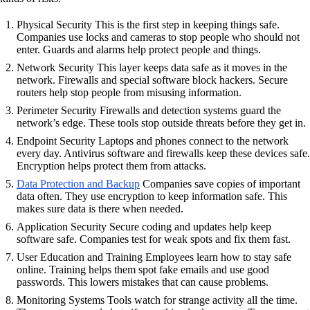
Physical Security This is the first step in keeping things safe.
Companies use locks and cameras to stop people who should not
enter. Guards and alarms help protect people and things.
Network Security This layer keeps data safe as it moves in the
network. Firewalls and special software block hackers. Secure
routers help stop people from misusing information.
Perimeter Security Firewalls and detection systems guard the
network’s edge. These tools stop outside threats before they get in.
Endpoint Security Laptops and phones connect to the network
every day. Antivirus software and firewalls keep these devices safe.
Encryption helps protect them from attacks.
Data Protection and Backup
Companies save copies of important
data often. They use encryption to keep information safe. This
makes sure data is there when needed.
Application Security Secure coding and updates help keep
software safe. Companies test for weak spots and fix them fast.
User Education and Training Employees learn how to stay safe
online. Training helps them spot fake emails and use good
passwords. This lowers mistakes that can cause problems.
Monitoring Systems Tools watch for strange activity all the time.