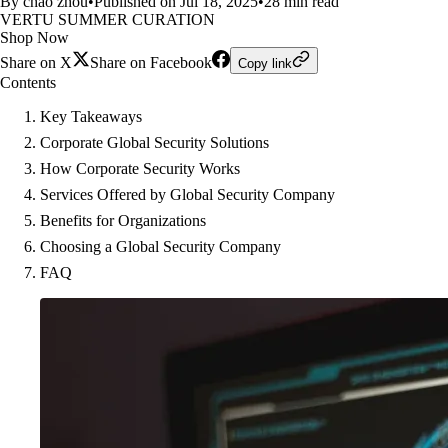
By chao zhou
•
Published on Jul 18, 2025
•
28 min read
VERTU SUMMER CURATION
Shop Now
Share on X
Share on Facebook
Copy link
Contents
Key Takeaways
Corporate Global Security Solutions
How Corporate Security Works
Services Offered by Global Security Company
Benefits for Organizations
Choosing a Global Security Company
FAQ