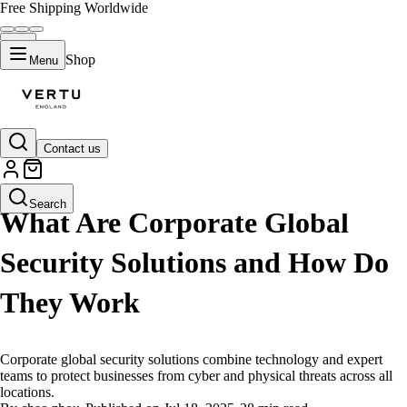
Free Shipping Worldwide
Shop
Menu
Contact us
LIFESTYLE
Search
What Are Corporate Global
Security Solutions and How Do
They Work
Corporate global security solutions combine technology and expert
teams to protect businesses from cyber and physical threats across all
locations.