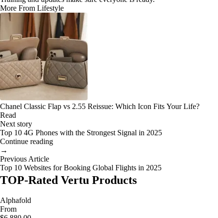
More From Lifestyle
Chanel Classic Flap vs 2.55 Reissue: Which Icon Fits Your Life?
Read
Next story
Top 10 4G Phones with the Strongest Signal in 2025
Continue reading
→
Previous Article
Top 10 Websites for Booking Global Flights in 2025
TOP-Rated Vertu Products
Alphafold
From
$6,880.00