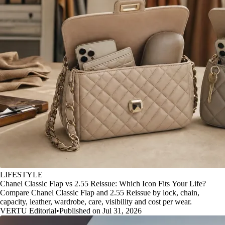
LIFESTYLE
Chanel Classic Flap vs 2.55 Reissue: Which Icon Fits Your Life?
Compare Chanel Classic Flap and 2.55 Reissue by lock, chain,
capacity, leather, wardrobe, care, visibility and cost per wear.
VERTU Editorial
•
Published on Jul 31, 2026