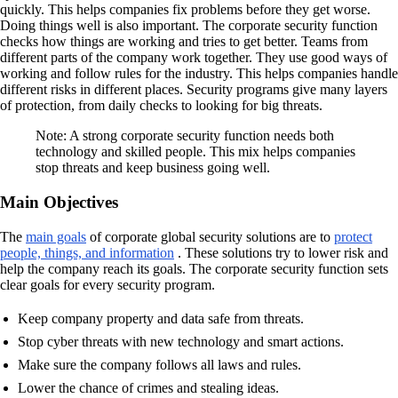
quickly. This helps companies fix problems before they get worse.
Doing things well is also important. The corporate security function
checks how things are working and tries to get better. Teams from
different parts of the company work together. They use good ways of
working and follow rules for the industry. This helps companies handle
different risks in different places. Security programs give many layers
of protection, from daily checks to looking for big threats.
Note: A strong corporate security function needs both
technology and skilled people. This mix helps companies
stop threats and keep business going well.
Main Objectives
The
main goals
of corporate global security solutions are to
protect
people, things, and information
. These solutions try to lower risk and
help the company reach its goals. The corporate security function sets
clear goals for every security program.
Keep company property and data safe from threats.
Stop cyber threats with new technology and smart actions.
Make sure the company follows all laws and rules.
Lower the chance of crimes and stealing ideas.