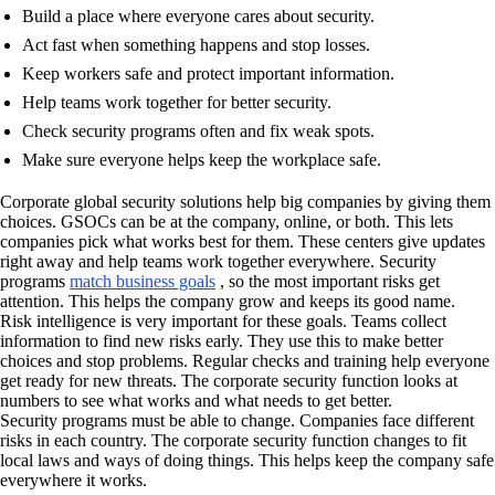
Build a place where everyone cares about security.
Act fast when something happens and stop losses.
Keep workers safe and protect important information.
Help teams work together for better security.
Check security programs often and fix weak spots.
Make sure everyone helps keep the workplace safe.
Corporate global security solutions help big companies by giving them
choices. GSOCs can be at the company, online, or both. This lets
companies pick what works best for them. These centers give updates
right away and help teams work together everywhere. Security
programs
match business goals
, so the most important risks get
attention. This helps the company grow and keeps its good name.
Risk intelligence is very important for these goals. Teams collect
information to find new risks early. They use this to make better
choices and stop problems. Regular checks and training help everyone
get ready for new threats. The corporate security function looks at
numbers to see what works and what needs to get better.
Security programs must be able to change. Companies face different
risks in each country. The corporate security function changes to fit
local laws and ways of doing things. This helps keep the company safe
everywhere it works.