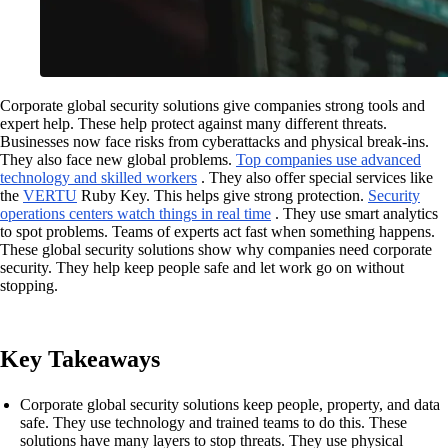
Corporate global security solutions give companies strong tools and
expert help. These help protect against many different threats.
Businesses now face risks from cyberattacks and physical break-ins.
They also face new global problems.
Top companies use advanced
technology and skilled workers
. They also offer special services like
the
VERTU
Ruby Key. This helps give strong protection.
Security
operations centers watch things in real time
. They use smart analytics
to spot problems. Teams of experts act fast when something happens.
These global security solutions show why companies need corporate
security. They help keep people safe and let work go on without
stopping.
Key Takeaways
Corporate global security solutions keep people, property, and data
safe. They use technology and trained teams to do this. These
solutions have many layers to stop threats. They use physical