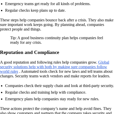
Emergency teams get ready for all kinds of problems.
Regular checks keep plans up to date.
These steps help companies bounce back after a crisis. They also make
sure important work keeps going. By planning ahead, companies
protect people and things.
Tip: A good business continuity plan helps companies feel
ready for any crisis.
Reputation and Compliance
A good reputation and following rules help companies grow.
Global
security solutions help with both by making sure companies follow
world rules
. Automated tools check for new laws and tell teams about
changes. Security teams watch vendors and make reports for leaders.
Companies check their supply chain and look at third-party security.
Regular checks and training help with compliance.
Emergency plans help companies stay ready for new rules.
These actions protect the company’s name and help avoid fines. They
also show customers and partners that the company takes security and