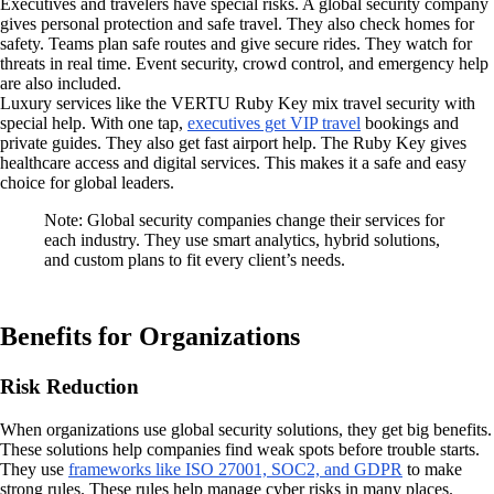
Executives and travelers have special risks. A global security company
gives personal protection and safe travel. They also check homes for
safety. Teams plan safe routes and give secure rides. They watch for
threats in real time. Event security, crowd control, and emergency help
are also included.
Luxury services like the VERTU Ruby Key mix travel security with
special help. With one tap,
executives get VIP travel
bookings and
private guides. They also get fast airport help. The Ruby Key gives
healthcare access and digital services. This makes it a safe and easy
choice for global leaders.
Note: Global security companies change their services for
each industry. They use smart analytics, hybrid solutions,
and custom plans to fit every client’s needs.
Benefits for Organizations
Risk Reduction
When organizations use global security solutions, they get big benefits.
These solutions help companies find weak spots before trouble starts.
They use
frameworks like ISO 27001, SOC2, and GDPR
to make
strong rules. These rules help manage cyber risks in many places.