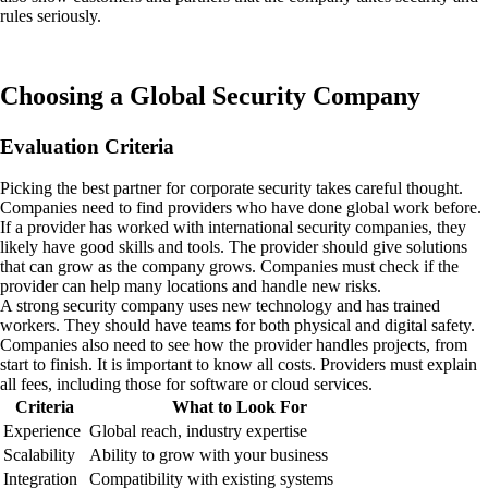
rules seriously.
Choosing a Global Security Company
Evaluation Criteria
Picking the best partner for corporate security takes careful thought.
Companies need to find providers who have done global work before.
If a provider has worked with international security companies, they
likely have good skills and tools. The provider should give solutions
that can grow as the company grows. Companies must check if the
provider can help many locations and handle new risks.
A strong security company uses new technology and has trained
workers. They should have teams for both physical and digital safety.
Companies also need to see how the provider handles projects, from
start to finish. It is important to know all costs. Providers must explain
all fees, including those for software or cloud services.
Criteria
What to Look For
Experience
Global reach, industry expertise
Scalability
Ability to grow with your business
Integration
Compatibility with existing systems