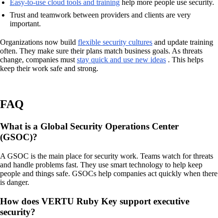
Easy-to-use cloud tools and training
help more people use security.
Trust and teamwork between providers and clients are very
important.
Organizations now build
flexible security cultures
and update training
often. They make sure their plans match business goals. As threats
change, companies must
stay quick and use new ideas
. This helps
keep their work safe and strong.
FAQ
What is a Global Security Operations Center
(GSOC)?
A GSOC is the main place for security work. Teams watch for threats
and handle problems fast. They use smart technology to help keep
people and things safe. GSOCs help companies act quickly when there
is danger.
How does VERTU Ruby Key support executive
security?