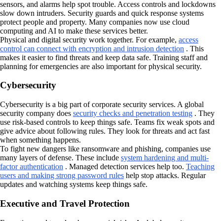
sensors, and alarms help spot trouble. Access controls and lockdowns
slow down intruders. Security guards and quick response systems
protect people and property. Many companies now use cloud
computing and AI to make these services better.
Physical and digital security work together. For example,
access
control can connect with encryption and intrusion detection
. This
makes it easier to find threats and keep data safe. Training staff and
planning for emergencies are also important for physical security.
Cybersecurity
Cybersecurity is a big part of corporate security services. A global
security company does
security checks and penetration testing
. They
use risk-based controls to keep things safe. Teams fix weak spots and
give advice about following rules. They look for threats and act fast
when something happens.
To fight new dangers like ransomware and phishing, companies use
many layers of defense. These include
system hardening and multi-
factor authentication
. Managed detection services help too.
Teaching
users and making strong password rules
help stop attacks. Regular
updates and watching systems keep things safe.
Executive and Travel Protection