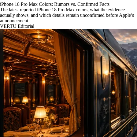
iPhone 18 Pro Max Colors: Rumors vs. Confirmed Facts
The latest reported iPhone 18 Pro Max colors, what the evidence
actually shows, and which details remain unconfirmed before Apple’s
announcement.
VERTU Editorial