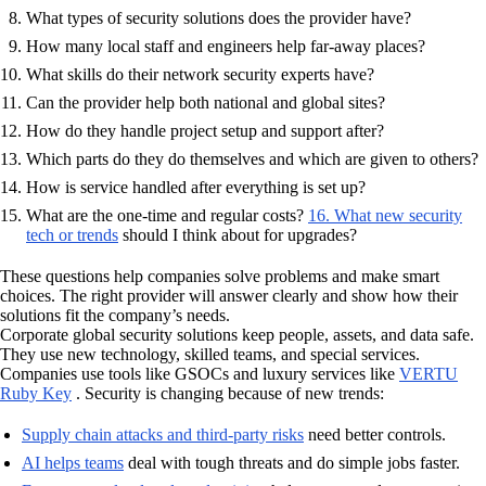
What types of security solutions does the provider have?
How many local staff and engineers help far-away places?
What skills do their network security experts have?
Can the provider help both national and global sites?
How do they handle project setup and support after?
Which parts do they do themselves and which are given to others?
How is service handled after everything is set up?
What are the one-time and regular costs?
16. What new security
tech or trends
should I think about for upgrades?
These questions help companies solve problems and make smart
choices. The right provider will answer clearly and show how their
solutions fit the company’s needs.
Corporate global security solutions keep people, assets, and data safe.
They use new technology, skilled teams, and special services.
Companies use tools like GSOCs and luxury services like
VERTU
Ruby Key
. Security is changing because of new trends:
Supply chain attacks and third-party risks
need better controls.
AI helps teams
deal with tough threats and do simple jobs faster.