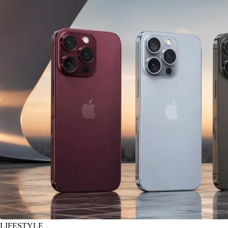
LIFESTYLE