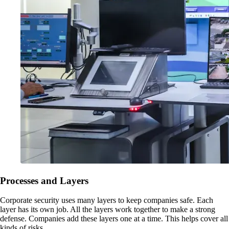
Processes and Layers
Corporate security uses many layers to keep companies safe. Each
layer has its own job. All the layers work together to make a strong
defense. Companies add these layers one at a time. This helps cover all
kinds of risks.