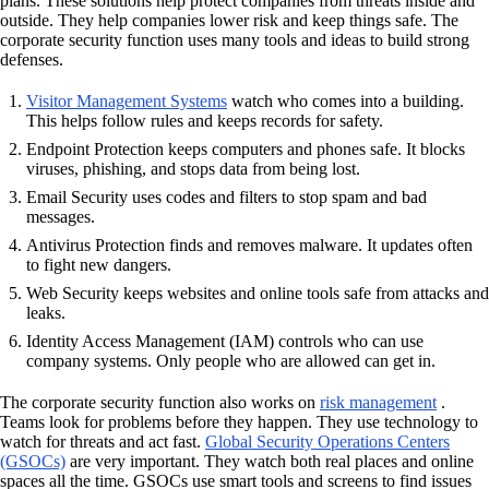
plans. These solutions help protect companies from threats inside and
outside. They help companies lower risk and keep things safe. The
corporate security function uses many tools and ideas to build strong
defenses.
Visitor Management Systems
watch who comes into a building.
This helps follow rules and keeps records for safety.
Endpoint Protection keeps computers and phones safe. It blocks
viruses, phishing, and stops data from being lost.
Email Security uses codes and filters to stop spam and bad
messages.
Antivirus Protection finds and removes malware. It updates often
to fight new dangers.
Web Security keeps websites and online tools safe from attacks and
leaks.
Identity Access Management (IAM) controls who can use
company systems. Only people who are allowed can get in.
The corporate security function also works on
risk management
.
Teams look for problems before they happen. They use technology to
watch for threats and act fast.
Global Security Operations Centers
(GSOCs)
are very important. They watch both real places and online
spaces all the time. GSOCs use smart tools and screens to find issues