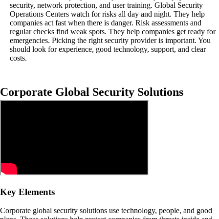
security, network protection, and user training. Global Security
Operations Centers watch for risks all day and night. They help
companies act fast when there is danger. Risk assessments and
regular checks find weak spots. They help companies get ready for
emergencies. Picking the right security provider is important. You
should look for experience, good technology, support, and clear
costs.
Corporate Global Security Solutions
Key Elements
Corporate global security solutions use technology, people, and good