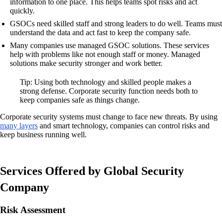
information to one place. This helps teams spot risks and act
quickly.
GSOCs need skilled staff and strong leaders to do well. Teams must
understand the data and act fast to keep the company safe.
Many companies use managed GSOC solutions. These services
help with problems like not enough staff or money. Managed
solutions make security stronger and work better.
Tip: Using both technology and skilled people makes a
strong defense. Corporate security function needs both to
keep companies safe as things change.
Corporate security systems must change to face new threats. By using
many layers
and smart technology, companies can control risks and
keep business running well.
Services Offered by Global Security
Company
Risk Assessment