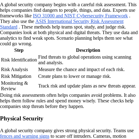
A global security company begins with a careful risk assessment. This
helps companies find dangers to people, things, and data. Experts use
frameworks like
ISO 31000 and NIST Cybersecurity Framework
.
They also use the
ASIS International Security Risk Assessment
Standard
. These methods help teams spot, study, and judge risk.
Companies look at both physical and digital threats. They use data and
analytics to find weak spots. Scenario planning helps them see what
could go wrong.
Step
Description
Find threats to global operations using scanning
Risk Identification
and analysis.
Risk Analysis
Measure the chance and impact of each risk.
Risk Mitigation
Create plans to lower or manage risk.
Monitoring &
Track risk and update plans as new threats appear.
Review
Doing risk assessments often helps companies avoid problems. It also
helps them follow rules and spend money wisely. These checks help
companies stop threats before they happen.
Physical Security
A global security company gives strong physical security. Teams use
fences and warning signs
to scare off intruders. Cameras, motion