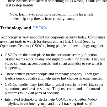
These systems send alerts if something looks wrong. Teams can act
fast to stop trouble.
Note: Each layer adds more protection. If one layer fails,
others help stop threats from causing harm.
Technology and
GSOCs
Technology is very important for corporate security today. Companies
use smart tools to watch for threats and act fast. Global Security
Operations Centers ( GSOCs ) bring people and technology together.
GSOCs are the main place for the corporate security function.
Skilled teams work all day and night to watch for threats. They use
video cameras, access controls, and smart analytics to see what is
happening.
These centers protect people and company property. They give
leaders quick updates and help make fast choices in emergencies.
GSOCs handle many jobs like physical security, travel risk, cyber
operations, and crisis response. They use command and control
platforms to link all parts of security.
Integrated technology stacks help GSOCs work better. Video
analytics, threat intelligence, and travel tracking tools send