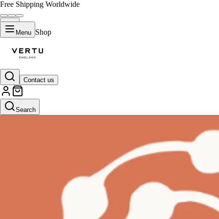
Free Shipping Worldwide
Shop
Menu
Contact us
Search