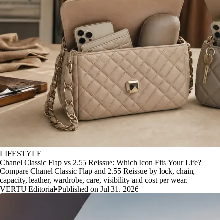
LIFESTYLE
Chanel Classic Flap vs 2.55 Reissue: Which Icon Fits Your Life?
Compare Chanel Classic Flap and 2.55 Reissue by lock, chain,
capacity, leather, wardrobe, care, visibility and cost per wear.
VERTU Editorial
•
Published on Jul 31, 2026