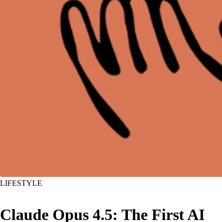
LIFESTYLE
Claude Opus 4.5: The First AI