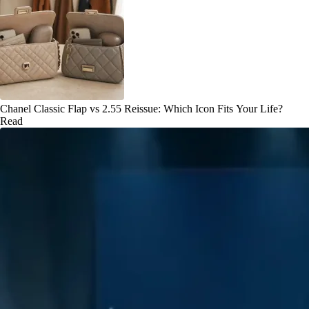
Chanel Classic Flap vs 2.55 Reissue: Which Icon Fits Your Life?
Read