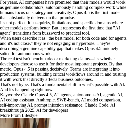
For years, AI companies have promised that their models would work
as genuine collaborators, autonomously handling complex work while
humans focus on strategy and creativity. Opus 4.5 is the first model
that substantially delivers on that promise.
It's not perfect. It has quirks, limitations, and specific domains where
other models perform better. But it represents the first time that "AI
agent" transitions from buzzword to practical tool.
When users describe it as "the best model for both code and for agents,
and it's not close," they're not engaging in hyperbole. They're
describing a genuine capability gap that makes Opus 4.5 uniquely
suited for autonomous work.
The real test isn't benchmarks or marketing claims—it's whether
developers choose to use it for their most important projects. By that
metric, Opus 4.5 is passing decisively. Teams are integrating it into
production systems, building critical workflows around it, and trusting
it with work that directly affects business outcomes.
That's not hype. That's a fundamental shift in what's possible with AI.
And it's happening right now.
Keywords: Claude Opus 4.5, AI agents, autonomous AI, agentic AI,
AI coding assistant, Anthropic, SWE-bench, AI model comparison,
self-improving AI, prompt injection resistance, Claude Code, AI
breakthrough 2025, AI for developers
More From Lifestyle