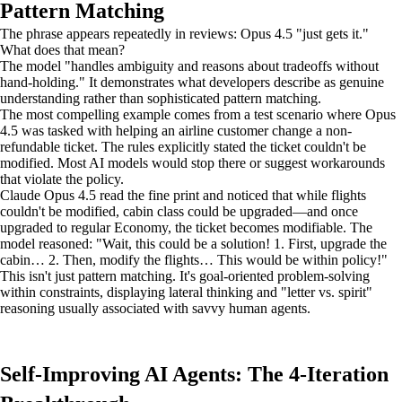
Pattern Matching
The phrase appears repeatedly in reviews: Opus 4.5 "just gets it."
What does that mean?
The model "handles ambiguity and reasons about tradeoffs without
hand-holding." It demonstrates what developers describe as genuine
understanding rather than sophisticated pattern matching.
The most compelling example comes from a test scenario where Opus
4.5 was tasked with helping an airline customer change a non-
refundable ticket. The rules explicitly stated the ticket couldn't be
modified. Most AI models would stop there or suggest workarounds
that violate the policy.
Claude Opus 4.5 read the fine print and noticed that while flights
couldn't be modified, cabin class could be upgraded—and once
upgraded to regular Economy, the ticket becomes modifiable. The
model reasoned: "Wait, this could be a solution! 1. First, upgrade the
cabin… 2. Then, modify the flights… This would be within policy!"
This isn't just pattern matching. It's goal-oriented problem-solving
within constraints, displaying lateral thinking and "letter vs. spirit"
reasoning usually associated with savvy human agents.
Self-Improving AI Agents: The 4-Iteration