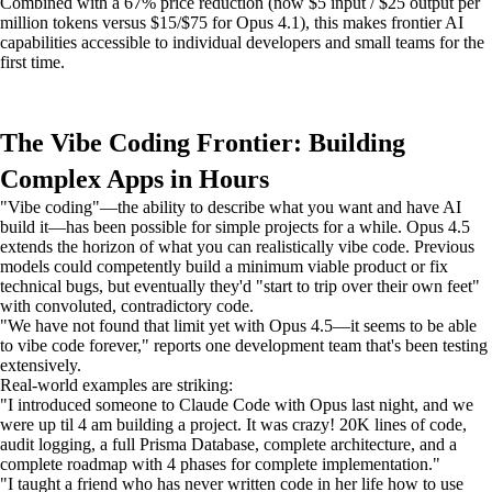
Combined with a 67% price reduction (now $5 input / $25 output per
million tokens versus $15/$75 for Opus 4.1), this makes frontier AI
capabilities accessible to individual developers and small teams for the
first time.
The Vibe Coding Frontier: Building
Complex Apps in Hours
"Vibe coding"—the ability to describe what you want and have AI
build it—has been possible for simple projects for a while. Opus 4.5
extends the horizon of what you can realistically vibe code. Previous
models could competently build a minimum viable product or fix
technical bugs, but eventually they'd "start to trip over their own feet"
with convoluted, contradictory code.
"We have not found that limit yet with Opus 4.5—it seems to be able
to vibe code forever," reports one development team that's been testing
extensively.
Real-world examples are striking:
"I introduced someone to Claude Code with Opus last night, and we
were up til 4 am building a project. It was crazy! 20K lines of code,
audit logging, a full Prisma Database, complete architecture, and a
complete roadmap with 4 phases for complete implementation."
"I taught a friend who has never written code in her life how to use