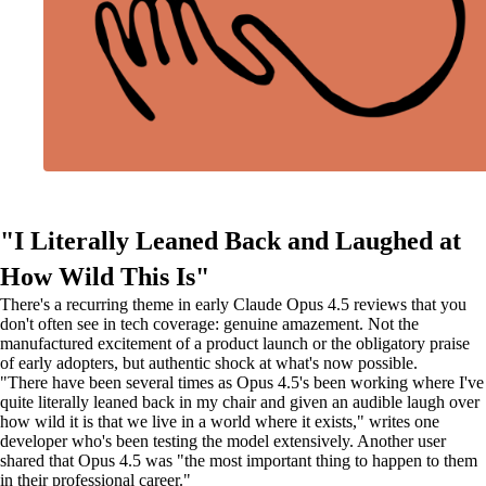
"I Literally Leaned Back and Laughed at
How Wild This Is"
There's a recurring theme in early Claude Opus 4.5 reviews that you
don't often see in tech coverage: genuine amazement. Not the
manufactured excitement of a product launch or the obligatory praise
of early adopters, but authentic shock at what's now possible.
"There have been several times as Opus 4.5's been working where I've
quite literally leaned back in my chair and given an audible laugh over
how wild it is that we live in a world where it exists," writes one
developer who's been testing the model extensively. Another user
shared that Opus 4.5 was "the most important thing to happen to them
in their professional career."