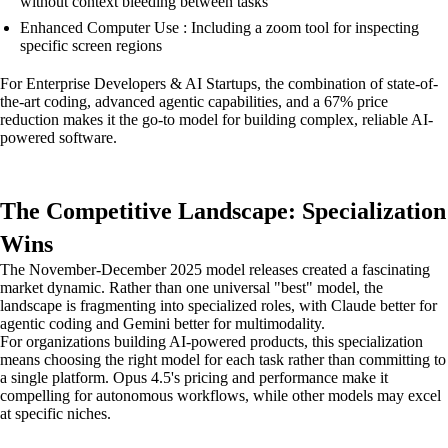
without context bleeding between tasks
Enhanced Computer Use : Including a zoom tool for inspecting
specific screen regions
For Enterprise Developers & AI Startups, the combination of state-of-
the-art coding, advanced agentic capabilities, and a 67% price
reduction makes it the go-to model for building complex, reliable AI-
powered software.
The Competitive Landscape: Specialization
Wins
The November-December 2025 model releases created a fascinating
market dynamic. Rather than one universal "best" model, the
landscape is fragmenting into specialized roles, with Claude better for
agentic coding and Gemini better for multimodality.
For organizations building AI-powered products, this specialization
means choosing the right model for each task rather than committing to
a single platform. Opus 4.5's pricing and performance make it
compelling for autonomous workflows, while other models may excel
at specific niches.