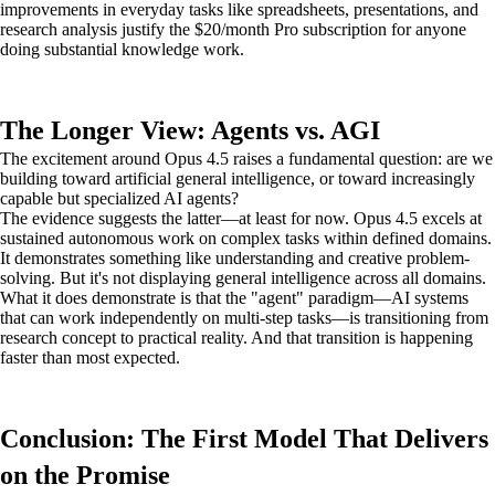
improvements in everyday tasks like spreadsheets, presentations, and
research analysis justify the $20/month Pro subscription for anyone
doing substantial knowledge work.
The Longer View: Agents vs. AGI
The excitement around Opus 4.5 raises a fundamental question: are we
building toward artificial general intelligence, or toward increasingly
capable but specialized AI agents?
The evidence suggests the latter—at least for now. Opus 4.5 excels at
sustained autonomous work on complex tasks within defined domains.
It demonstrates something like understanding and creative problem-
solving. But it's not displaying general intelligence across all domains.
What it does demonstrate is that the "agent" paradigm—AI systems
that can work independently on multi-step tasks—is transitioning from
research concept to practical reality. And that transition is happening
faster than most expected.
Conclusion: The First Model That Delivers
on the Promise