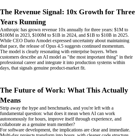
The Revenue Signal: 10x Growth for Three
Years Running
Anthropic has grown revenue 10x annually for three years: $1M to
$100M in 2023, $100M to $1B in 2024, and $1B to $10B in 2025.
While CEO Dario Amodei expressed uncertainty about maintaining
that pace, the release of Opus 4.5 suggests continued momentum.
The model is clearly resonating with enterprise buyers. When
customers describe an AI model as "the most important thing" in their
professional career and integrate it into production systems within
days, that signals genuine product-market fit.
The Future of Work: What This Actually
Means
Strip away the hype and benchmarks, and you're left with a
fundamental question: what does it mean when AI can work
autonomously for hours, improve itself through experience, and
collaborate as a genuine team member?
For software development, the implications are clear and immediate.
Multi-day projects transform into hours, with cleaner code structure,