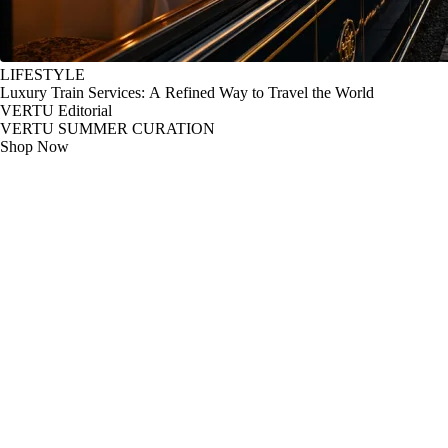
LIFESTYLE
Luxury Train Services: A Refined Way to Travel the World
VERTU Editorial
VERTU SUMMER CURATION
Shop Now