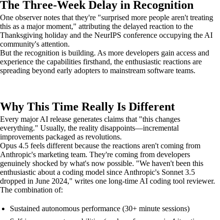
The Three-Week Delay in Recognition
One observer notes that they're "surprised more people aren't treating
this as a major moment," attributing the delayed reaction to the
Thanksgiving holiday and the NeurIPS conference occupying the AI
community's attention.
But the recognition is building. As more developers gain access and
experience the capabilities firsthand, the enthusiastic reactions are
spreading beyond early adopters to mainstream software teams.
Why This Time Really Is Different
Every major AI release generates claims that "this changes
everything." Usually, the reality disappoints—incremental
improvements packaged as revolutions.
Opus 4.5 feels different because the reactions aren't coming from
Anthropic's marketing team. They're coming from developers
genuinely shocked by what's now possible. "We haven't been this
enthusiastic about a coding model since Anthropic's Sonnet 3.5
dropped in June 2024," writes one long-time AI coding tool reviewer.
The combination of:
Sustained autonomous performance (30+ minute sessions)