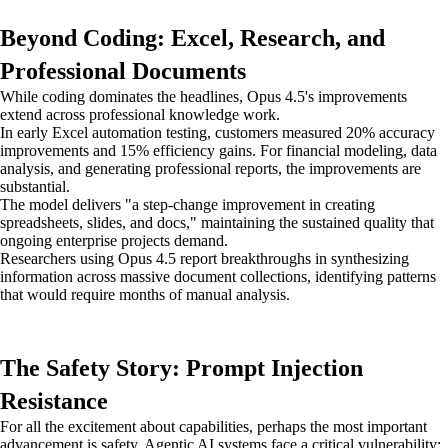
Beyond Coding: Excel, Research, and
Professional Documents
While coding dominates the headlines, Opus 4.5's improvements
extend across professional knowledge work.
In early Excel automation testing, customers measured 20% accuracy
improvements and 15% efficiency gains. For financial modeling, data
analysis, and generating professional reports, the improvements are
substantial.
The model delivers "a step-change improvement in creating
spreadsheets, slides, and docs," maintaining the sustained quality that
ongoing enterprise projects demand.
Researchers using Opus 4.5 report breakthroughs in synthesizing
information across massive document collections, identifying patterns
that would require months of manual analysis.
The Safety Story: Prompt Injection
Resistance
For all the excitement about capabilities, perhaps the most important
advancement is safety. Agentic AI systems face a critical vulnerability: