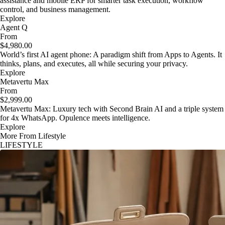
assistance and mobile ERP for smarter task execution, workflow
control, and business management.
Explore
Agent Q
From
$4,980.00
World’s first AI agent phone: A paradigm shift from Apps to Agents. It
thinks, plans, and executes, all while securing your privacy.
Explore
Metavertu Max
From
$2,999.00
Metavertu Max: Luxury tech with Second Brain AI and a triple system
for 4x WhatsApp. Opulence meets intelligence.
Explore
More From Lifestyle
LIFESTYLE