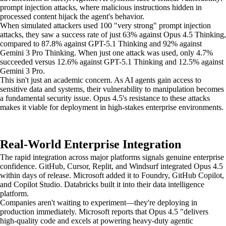
prompt injection attacks, where malicious instructions hidden in
processed content hijack the agent's behavior.
When simulated attackers used 100 "very strong" prompt injection
attacks, they saw a success rate of just 63% against Opus 4.5 Thinking,
compared to 87.8% against GPT-5.1 Thinking and 92% against
Gemini 3 Pro Thinking. When just one attack was used, only 4.7%
succeeded versus 12.6% against GPT-5.1 Thinking and 12.5% against
Gemini 3 Pro.
This isn't just an academic concern. As AI agents gain access to
sensitive data and systems, their vulnerability to manipulation becomes
a fundamental security issue. Opus 4.5's resistance to these attacks
makes it viable for deployment in high-stakes enterprise environments.
Real-World Enterprise Integration
The rapid integration across major platforms signals genuine enterprise
confidence. GitHub, Cursor, Replit, and Windsurf integrated Opus 4.5
within days of release. Microsoft added it to Foundry, GitHub Copilot,
and Copilot Studio. Databricks built it into their data intelligence
platform.
Companies aren't waiting to experiment—they're deploying in
production immediately. Microsoft reports that Opus 4.5 "delivers
high-quality code and excels at powering heavy-duty agentic