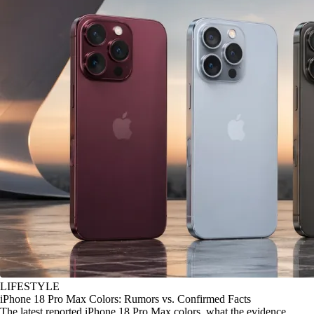
LIFESTYLE
iPhone 18 Pro Max Colors: Rumors vs. Confirmed Facts
The latest reported iPhone 18 Pro Max colors, what the evidence