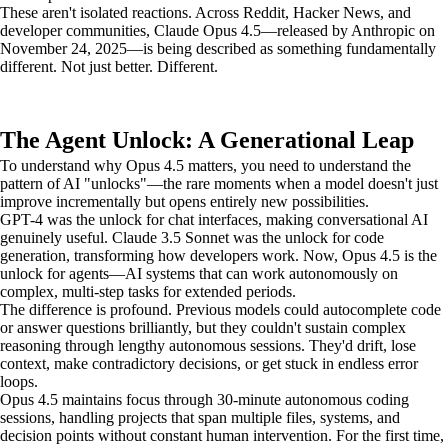
These aren't isolated reactions. Across Reddit, Hacker News, and
developer communities, Claude Opus 4.5—released by Anthropic on
November 24, 2025—is being described as something fundamentally
different. Not just better. Different.
The Agent Unlock: A Generational Leap
To understand why Opus 4.5 matters, you need to understand the
pattern of AI "unlocks"—the rare moments when a model doesn't just
improve incrementally but opens entirely new possibilities.
GPT-4 was the unlock for chat interfaces, making conversational AI
genuinely useful. Claude 3.5 Sonnet was the unlock for code
generation, transforming how developers work. Now, Opus 4.5 is the
unlock for agents—AI systems that can work autonomously on
complex, multi-step tasks for extended periods.
The difference is profound. Previous models could autocomplete code
or answer questions brilliantly, but they couldn't sustain complex
reasoning through lengthy autonomous sessions. They'd drift, lose
context, make contradictory decisions, or get stuck in endless error
loops.
Opus 4.5 maintains focus through 30-minute autonomous coding
sessions, handling projects that span multiple files, systems, and
decision points without constant human intervention. For the first time,