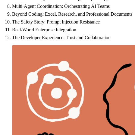
Multi-Agent Coordination: Orchestrating AI Teams
Beyond Coding: Excel, Research, and Professional Documents
The Safety Story: Prompt Injection Resistance
Real-World Enterprise Integration
The Developer Experience: Trust and Collaboration