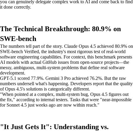
you can genuinely delegate complex work to AI and come back to find
it done correctly.
The Technical Breakthrough: 80.9% on
SWE-bench
The numbers tell part of the story. Claude Opus 4.5 achieved 80.9% on
SWE-bench Verified, the industry's most rigorous test of real-world
software engineering capabilities. For context, this benchmark presents
AI models with actual GitHub issues from open-source projects—the
messy, ambiguous, multi-system problems that define real software
development.
GPT-5.1 scored 77.9%. Gemini 3 Pro achieved 76.2%. But the raw
numbers undersell what's happening. Developers report that the quality
of Opus 4.5's solutions is categorically different.
"When pointed at a complex, multi-system bug, Opus 4.5 figures out
the fix," according to internal testers. Tasks that were "near-impossible
for Sonnet 4.5 just weeks ago are now within reach."
"It Just Gets It": Understanding vs.