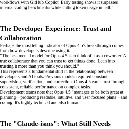
workflows with GitHub Copilot. Early testing shows it surpasses
internal coding benchmarks while cutting token usage in half."
The Developer Experience: Trust and
Collaboration
Perhaps the most telling indicator of Opus 4.5's breakthrough comes
from how developers describe using it.
"The best mental model for Opus 4.5 is to think of it as a coworker. A
true collaborator that you can trust to get things done. Lean into
trusting it more than you think you should."
This represents a fundamental shift in the relationship between
developers and AI tools. Previous models required constant
supervision, verification, and correction. Opus 4.5 earns trust through
consistent, reliable performance on complex tasks.
Development teams note that Opus 4.5 "manages to be both great at
planning—producing readable, intuitive, and user-focused plans—and
coding. It's highly technical and also human."
The "Claude-isms": What Still Needs