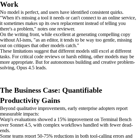
Work
No model is perfect, and users have identified consistent quirks.
"When it's missing a tool it needs or can't connect to an online service,
it sometimes makes up its own replacement instead of telling you
there's a problem," notes one reviewer.
On the writing front, while excellent at generating compelling copy
without AI-isms, "as an editor, it tends to be way too gentle, missing
out on critiques that other models catch."
These limitations suggest that different models still excel at different
tasks. For critical code reviews or harsh editing, other models may be
more appropriate. But for autonomous building and creative problem-
solving, Opus 4.5 leads.
The Business Case: Quantifiable
Productivity Gains
Beyond qualitative improvements, early enterprise adopters report
measurable impacts:
Warp's evaluations showed a 15% improvement on Terminal Bench
over Sonnet 4.5, with complex workflows handled with fewer dead-
ends.
Some teams report 50-75% reductions in both tool-calling errors and