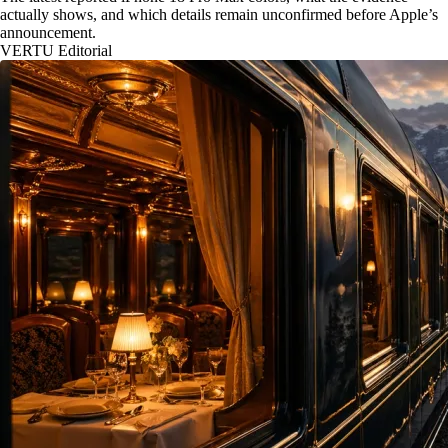
actually shows, and which details remain unconfirmed before Apple’s
announcement.
VERTU Editorial