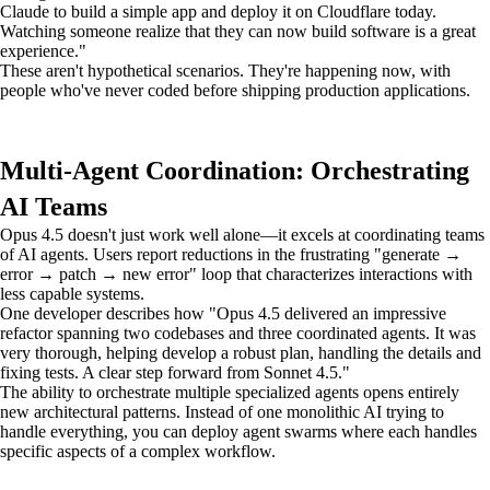
Claude to build a simple app and deploy it on Cloudflare today.
Watching someone realize that they can now build software is a great
experience."
These aren't hypothetical scenarios. They're happening now, with
people who've never coded before shipping production applications.
Multi-Agent Coordination: Orchestrating
AI Teams
Opus 4.5 doesn't just work well alone—it excels at coordinating teams
of AI agents. Users report reductions in the frustrating "generate →
error → patch → new error" loop that characterizes interactions with
less capable systems.
One developer describes how "Opus 4.5 delivered an impressive
refactor spanning two codebases and three coordinated agents. It was
very thorough, helping develop a robust plan, handling the details and
fixing tests. A clear step forward from Sonnet 4.5."
The ability to orchestrate multiple specialized agents opens entirely
new architectural patterns. Instead of one monolithic AI trying to
handle everything, you can deploy agent swarms where each handles
specific aspects of a complex workflow.