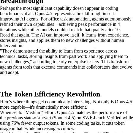
Breakthrough
Perhaps the most significant capability doesn't appear in coding
benchmarks at all. Opus 4.5 represents a breakthrough in self-
improving AI agents. For office task automation, agents autonomously
refined their own capabilities—achieving peak performance in 4
iterations while other models couldn't match that quality after 10.
Read that again. The AI can improve itself. It learns from experience,
stores insights, and applies them to new challenges without human
intervention.
"They demonstrated the ability to learn from experience across
technical tasks, storing insights from past work and applying them to
new challenges," according to early enterprise testers. This transforms
agents from tools that execute commands into collaborators that evolve
and adapt.
The Token Efficiency Revolution
Here's where things get economically interesting. Not only is Opus 4.5
more capable—it's dramatically more efficient.
When set to "Medium" effort, Opus 4.5 matches the performance of
the previous state-of-the-art (Sonnet 4.5) on SWE-bench Verified while
using 76% fewer output tokens. In some coding tasks, it cuts token
usage in half while increasing accuracy.