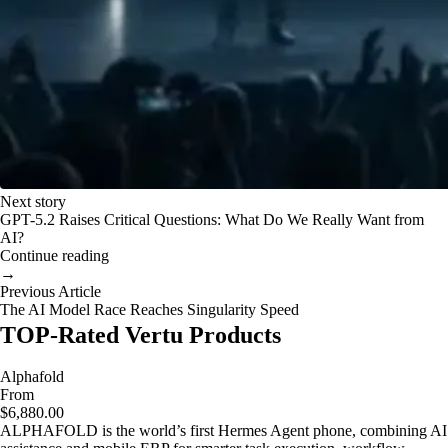
Next story
GPT-5.2 Raises Critical Questions: What Do We Really Want from
AI?
Continue reading
→
Previous Article
The AI Model Race Reaches Singularity Speed
TOP-Rated Vertu Products
Alphafold
From
$6,880.00
ALPHAFOLD is the world’s first Hermes Agent phone, combining AI