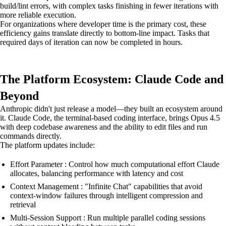
build/lint errors, with complex tasks finishing in fewer iterations with
more reliable execution.
For organizations where developer time is the primary cost, these
efficiency gains translate directly to bottom-line impact. Tasks that
required days of iteration can now be completed in hours.
The Platform Ecosystem: Claude Code and
Beyond
Anthropic didn't just release a model—they built an ecosystem around
it. Claude Code, the terminal-based coding interface, brings Opus 4.5
with deep codebase awareness and the ability to edit files and run
commands directly.
The platform updates include:
Effort Parameter : Control how much computational effort Claude
allocates, balancing performance with latency and cost
Context Management : "Infinite Chat" capabilities that avoid
context-window failures through intelligent compression and
retrieval
Multi-Session Support : Run multiple parallel coding sessions