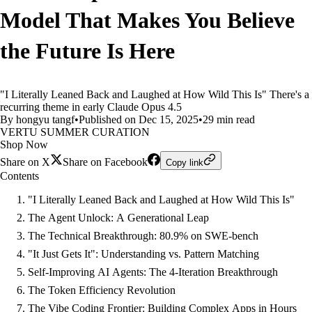
Model That Makes You Believe
the Future Is Here
"I Literally Leaned Back and Laughed at How Wild This Is" There's a
recurring theme in early Claude Opus 4.5
By hongyu tangf
•
Published on Dec 15, 2025
•
29 min read
VERTU SUMMER CURATION
Shop Now
Share on X
Share on Facebook
Copy link
Contents
"I Literally Leaned Back and Laughed at How Wild This Is"
The Agent Unlock: A Generational Leap
The Technical Breakthrough: 80.9% on SWE-bench
"It Just Gets It": Understanding vs. Pattern Matching
Self-Improving AI Agents: The 4-Iteration Breakthrough
The Token Efficiency Revolution
The Vibe Coding Frontier: Building Complex Apps in Hours