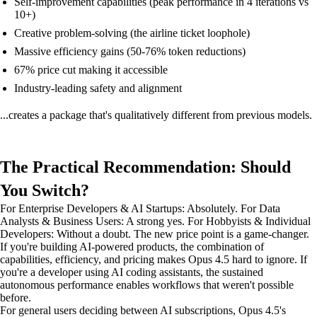
Self-improvement capabilities (peak performance in 4 iterations vs
10+)
Creative problem-solving (the airline ticket loophole)
Massive efficiency gains (50-76% token reductions)
67% price cut making it accessible
Industry-leading safety and alignment
...creates a package that's qualitatively different from previous models.
The Practical Recommendation: Should
You Switch?
For Enterprise Developers & AI Startups: Absolutely. For Data
Analysts & Business Users: A strong yes. For Hobbyists & Individual
Developers: Without a doubt. The new price point is a game-changer.
If you're building AI-powered products, the combination of
capabilities, efficiency, and pricing makes Opus 4.5 hard to ignore. If
you're a developer using AI coding assistants, the sustained
autonomous performance enables workflows that weren't possible
before.
For general users deciding between AI subscriptions, Opus 4.5's