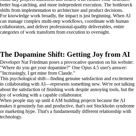
better bug-catching, and more independent execution. The bottleneck
shifts from implementation to architecture and product decisions.
For knowledge work broadly, the impact is just beginning. When AI
can manage complex multi-step workflows, coordinate with human
collaborators, and deliver professional-quality deliverables, entire
categories of work transform from execution to oversight.
The Dopamine Shift: Getting Joy from AI
Developer Nat Friedman poses a provocative question on his website:
"Where do you get your dopamine?" One Opus 4.5 user's answer:
"Increasingly, I get mine from Claude."
This psychological shift—finding genuine satisfaction and excitement
in collaborating with AI—represents something new. We're not talking
about the satisfaction of finishing work despite annoying tools, but the
joy of working with a capable collaborator.
When people stay up until 4 AM building projects because the AI
makes it genuinely fun and productive, that's not Stockholm syndrome
or marketing hype. That's a fundamentally different relationship with
technology.