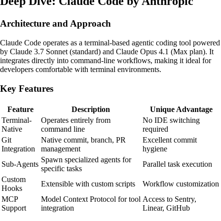
Deep Dive: Claude Code by Anthropic
Architecture and Approach
Claude Code operates as a terminal-based agentic coding tool powered
by Claude 3.7 Sonnet (standard) and Claude Opus 4.1 (Max plan). It
integrates directly into command-line workflows, making it ideal for
developers comfortable with terminal environments.
Key Features
Feature
Description
Unique Advantage
Terminal-
Operates entirely from
No IDE switching
Native
command line
required
Git
Native commit, branch, PR
Excellent commit
Integration
management
hygiene
Spawn specialized agents for
Sub-Agents
Parallel task execution
specific tasks
Custom
Extensible with custom scripts
Workflow customization
Hooks
MCP
Model Context Protocol for tool
Access to Sentry,
Support
integration
Linear, GitHub