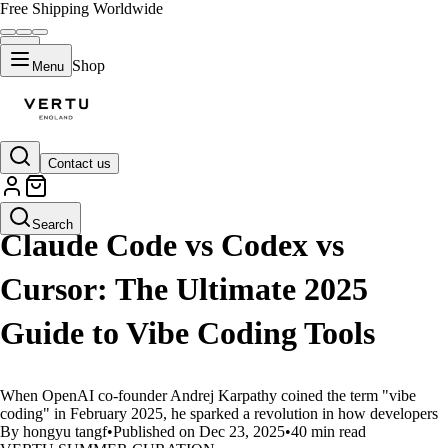
Free Shipping Worldwide
Shop
Menu
Contact us
LIFESTYLE
Search
Claude Code vs Codex vs
Cursor: The Ultimate 2025
Guide to Vibe Coding Tools
When OpenAI co-founder Andrej Karpathy coined the term "vibe
coding" in February 2025, he sparked a revolution in how developers
By hongyu tangf
•
Published on Dec 23, 2025
•
40 min read