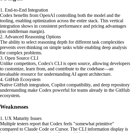
1. End-to-End Integration
Codex benefits from OpenAI controlling both the model and the
tooling, enabling optimization across the entire stack. This vertical
integration shows in consistent performance and pricing advantages
(no middleman margin).
2. Advanced Reasoning Options
The ability to select reasoning depth for different task complexities
prevents over-thinking on simple tasks while enabling deep analysis
for complex problems.
3. Open Source CLI
Unlike competitors, Codex's CLI is open source, allowing developers
to customize, learn from, and contribute to the codebase—an
invaluable resource for understanding AI agent architecture.
4. GitHub Ecosystem
Native GitHub integration, Copilot compatibility, and deep repository
understanding make Codex powerful for teams already in the GitHub
ecosystem.
Weaknesses
1. UX Maturity Issues
Multiple testers report that Codex feels "somewhat primitive"
compared to Claude Code or Cursor. The CLI information display is