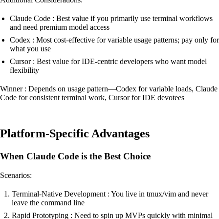
Claude Code : Best value if you primarily use terminal workflows
and need premium model access
Codex : Most cost-effective for variable usage patterns; pay only for
what you use
Cursor : Best value for IDE-centric developers who want model
flexibility
Winner : Depends on usage pattern—Codex for variable loads, Claude
Code for consistent terminal work, Cursor for IDE devotees
Platform-Specific Advantages
When Claude Code is the Best Choice
Scenarios:
Terminal-Native Development : You live in tmux/vim and never
leave the command line
Rapid Prototyping : Need to spin up MVPs quickly with minimal