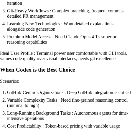
iteration
Git-Heavy Workflows : Complex branching, frequent commits,
detailed PR management
Learning New Technologies : Want detailed explanations
alongside code generation
Premium Model Access : Need Claude Opus 4.1's superior
reasoning capabilities
Ideal User Profile : Terminal power user comfortable with CLI tools,
values code quality over visual interfaces, needs git excellence
When Codex is the Best Choice
Scenarios:
GitHub-Centric Organizations : Deep GitHub integration is critical
Variable Complexity Tasks : Need fine-grained reasoning control
(minimal to high)
Long-Running Background Tasks : Autonomous agents for time-
intensive operations
Cost Predictability : Token-based pricing with variable usage