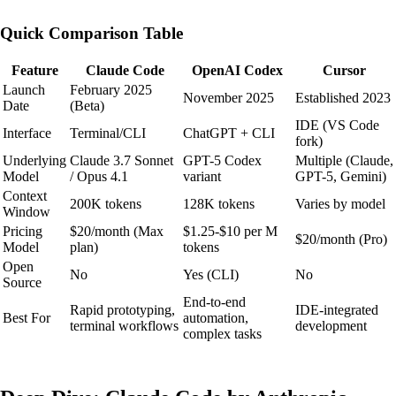
Quick Comparison Table
Feature
Claude Code
OpenAI Codex
Cursor
Launch
February 2025
November 2025
Established 2023
Date
(Beta)
IDE (VS Code
Interface
Terminal/CLI
ChatGPT + CLI
fork)
Underlying
Claude 3.7 Sonnet
GPT-5 Codex
Multiple (Claude,
Model
/ Opus 4.1
variant
GPT-5, Gemini)
Context
200K tokens
128K tokens
Varies by model
Window
Pricing
$20/month (Max
$1.25-$10 per M
$20/month (Pro)
Model
plan)
tokens
Open
No
Yes (CLI)
No
Source
End-to-end
Rapid prototyping,
IDE-integrated
Best For
automation,
terminal workflows
development
complex tasks