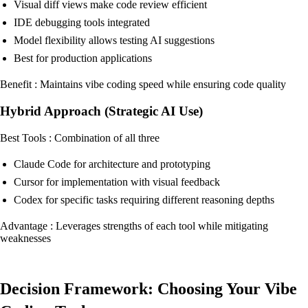
Visual diff views make code review efficient
IDE debugging tools integrated
Model flexibility allows testing AI suggestions
Best for production applications
Benefit : Maintains vibe coding speed while ensuring code quality
Hybrid Approach (Strategic AI Use)
Best Tools : Combination of all three
Claude Code for architecture and prototyping
Cursor for implementation with visual feedback
Codex for specific tasks requiring different reasoning depths
Advantage : Leverages strengths of each tool while mitigating
weaknesses
Decision Framework: Choosing Your Vibe