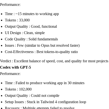
Performance:
Time : ~15 minutes to working app
Tokens : 33,000
Output Quality : Good, functional
UI Design : Clean, simple
Code Quality : Solid fundamentals
Issues : Few (similar to Opus but resolved faster)
Cost-Effectiveness : Best tokens-to-quality ratio
Verdict : Excellent balance of speed, cost, and quality for most projects
Codex with GPT-5
Performance:
Time : Failed to produce working app in 30 minutes
Tokens : 102,000
Output Quality : Could not compile
Setup Issues : Stuck in Tailwind 4 configuration loop
Recovery : Multiple attempts failed to resolve