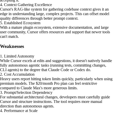
accepting it.
4. Context Gathering Excellence
Cursor's RAG-like system for gathering codebase context gives it an
edge in understanding large, complex projects. This can offset model
quality differences through better prompt context.
5. Established Ecosystem
With a mature plugin ecosystem, extensive documentation, and large
user community, Cursor offers resources and support that newer tools
can't match.
Weaknesses
1. Limited Autonomy
While Cursor excels at edits and suggestions, it doesn't natively handle
fully autonomous agentic tasks (running tests, committing changes,
CLI agents) to the degree that Claude Code or Codex do.
2. Cost Accumulation
Heavy users report hitting token limits quickly, particularly when using
premium models. The $20/month Pro plan can feel restrictive
compared to Claude Max's more generous limits.
3. Prompt/Selection Dependency
For substantial architectural changes, developers must carefully guide
Cursor and structure instructions. The tool requires more manual
direction than autonomous agents.
4. Performance at Scale