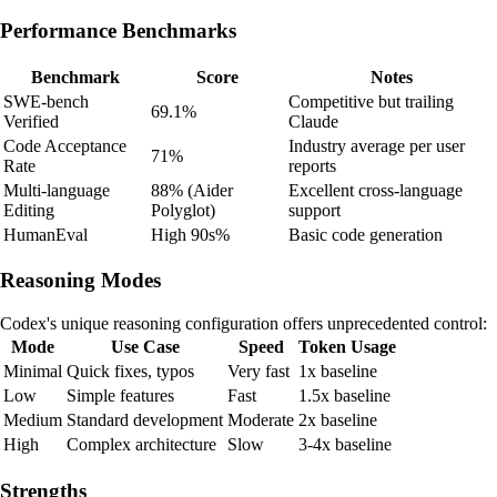
Performance Benchmarks
Benchmark
Score
Notes
SWE-bench
Competitive but trailing
69.1%
Verified
Claude
Code Acceptance
Industry average per user
71%
Rate
reports
Multi-language
88% (Aider
Excellent cross-language
Editing
Polyglot)
support
HumanEval
High 90s%
Basic code generation
Reasoning Modes
Codex's unique reasoning configuration offers unprecedented control:
Mode
Use Case
Speed
Token Usage
Minimal
Quick fixes, typos
Very fast
1x baseline
Low
Simple features
Fast
1.5x baseline
Medium
Standard development
Moderate
2x baseline
High
Complex architecture
Slow
3-4x baseline
Strengths