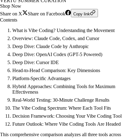
VERTU SUMMER CURATION
Shop Now
Share on X
Share on Facebook
Copy link
Contents
What is Vibe Coding? Understanding the Movement
Overview: Claude Code, Codex, and Cursor
Deep Dive: Claude Code by Anthropic
Deep Dive: OpenAI Codex (GPT-5 Powered)
Deep Dive: Cursor IDE
Head-to-Head Comparison: Key Dimensions
Platform-Specific Advantages
Hybrid Approaches: Combining Tools for Maximum
Effectiveness
Real-World Testing: 30-Minute Challenge Results
The Vibe Coding Spectrum: Where Each Tool Fits
Decision Framework: Choosing Your Vibe Coding Tool
Future Outlook: Where Vibe Coding Tools Are Headed
This comprehensive comparison analyzes all three tools across