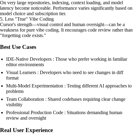
On very large repositories, indexing, context loading, and model
latency become noticeable. Performance varies significantly based on
model choice and subscription tier.
5. Less "True" Vibe Coding
Cursor's strength—visual control and human oversight—can be a
weakness for pure vibe coding. It encourages code review rather than
"forgetting code exists."
Best Use Cases
IDE-Native Developers : Those who prefer working in familiar
editor environments
Visual Learners : Developers who need to see changes in diff
format
Multi-Model Experimentation : Testing different AI approaches to
problems
Team Collaboration : Shared codebases requiring clear change
visibility
Professional Production Code : Situations demanding human
review and oversight
Real User Experience