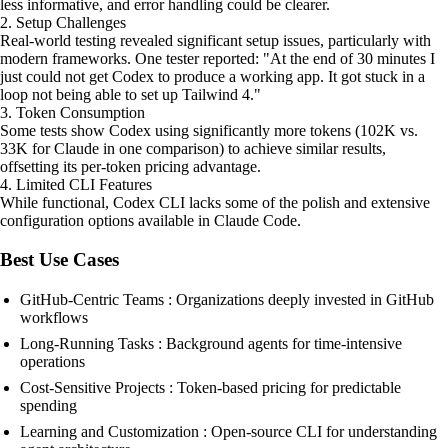
less informative, and error handling could be clearer.
2. Setup Challenges
Real-world testing revealed significant setup issues, particularly with
modern frameworks. One tester reported: "At the end of 30 minutes I
just could not get Codex to produce a working app. It got stuck in a
loop not being able to set up Tailwind 4."
3. Token Consumption
Some tests show Codex using significantly more tokens (102K vs.
33K for Claude in one comparison) to achieve similar results,
offsetting its per-token pricing advantage.
4. Limited CLI Features
While functional, Codex CLI lacks some of the polish and extensive
configuration options available in Claude Code.
Best Use Cases
GitHub-Centric Teams : Organizations deeply invested in GitHub
workflows
Long-Running Tasks : Background agents for time-intensive
operations
Cost-Sensitive Projects : Token-based pricing for predictable
spending
Learning and Customization : Open-source CLI for understanding