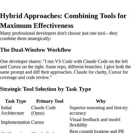
Hybrid Approaches: Combining Tools for
Maximum Effectiveness
Many professional developers don't choose just one tool—they
combine them strategically:
The Dual-Window Workflow
One developer shares: "I run VS Code with Claude Code on the left
and Cursor on the right. Same repo, different branches. I give both the
same prompt and diff their approaches. Claude for clarity, Cursor for
coverage and code review."
Strategic Tool Selection by Task Type
Task Type
Primary Tool
Why
Initial
Claude Code
Superior reasoning and first-try
Architecture
(Opus)
accuracy
Visual feedback and model
Implementation
Cursor
flexibility
Best commit hygiene and PR