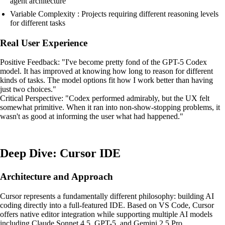
agent architecture
Variable Complexity : Projects requiring different reasoning levels
for different tasks
Real User Experience
Positive Feedback: "I've become pretty fond of the GPT-5 Codex
model. It has improved at knowing how long to reason for different
kinds of tasks. The model options fit how I work better than having
just two choices."
Critical Perspective: "Codex performed admirably, but the UX felt
somewhat primitive. When it ran into non-show-stopping problems, it
wasn't as good at informing the user what had happened."
Deep Dive: Cursor IDE
Architecture and Approach
Cursor represents a fundamentally different philosophy: building AI
coding directly into a full-featured IDE. Based on VS Code, Cursor
offers native editor integration while supporting multiple AI models
including Claude Sonnet 4.5, GPT-5, and Gemini 2.5 Pro.