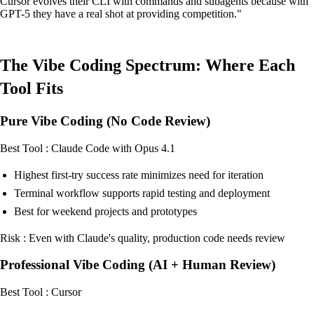
Cursor evolves their CLI with commands and subagents because with
GPT-5 they have a real shot at providing competition."
The Vibe Coding Spectrum: Where Each
Tool Fits
Pure Vibe Coding (No Code Review)
Best Tool : Claude Code with Opus 4.1
Highest first-try success rate minimizes need for iteration
Terminal workflow supports rapid testing and deployment
Best for weekend projects and prototypes
Risk : Even with Claude's quality, production code needs review
Professional Vibe Coding (AI + Human Review)
Best Tool : Cursor