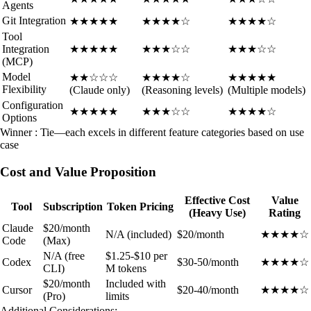
Agents
Git Integration
★★★★★
★★★★☆
★★★★☆
Tool
Integration
★★★★★
★★★☆☆
★★★☆☆
(MCP)
Model
★★☆☆☆
★★★★☆
★★★★★
Flexibility
(Claude only)
(Reasoning levels)
(Multiple models)
Configuration
★★★★★
★★★☆☆
★★★★☆
Options
Winner : Tie—each excels in different feature categories based on use
case
Cost and Value Proposition
Effective Cost
Value
Tool
Subscription
Token Pricing
(Heavy Use)
Rating
Claude
$20/month
N/A (included)
$20/month
★★★★☆
Code
(Max)
N/A (free
$1.25-$10 per
Codex
$30-50/month
★★★★☆
CLI)
M tokens
$20/month
Included with
Cursor
$20-40/month
★★★★☆
(Pro)
limits
Additional Considerations: