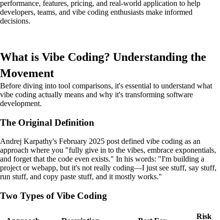
performance, features, pricing, and real-world application to help
developers, teams, and vibe coding enthusiasts make informed
decisions.
What is Vibe Coding? Understanding the
Movement
Before diving into tool comparisons, it's essential to understand what
vibe coding actually means and why it's transforming software
development.
The Original Definition
Andrej Karpathy's February 2025 post defined vibe coding as an
approach where you "fully give in to the vibes, embrace exponentials,
and forget that the code even exists." In his words: "I'm building a
project or webapp, but it's not really coding—I just see stuff, say stuff,
run stuff, and copy paste stuff, and it mostly works."
Two Types of Vibe Coding
Risk