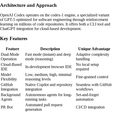
Architecture and Approach
OpenAI Codex operates on the codex-1 engine, a specialized variant
of GPT-5 optimized for software engineering through reinforcement
learning on millions of code repositories. It offers both a CLI tool and
ChatGPT integration for cloud-based development.
Key Features
Feature
Description
Unique Advantage
Dual-Mode
Fast mode (instant) and deep
Adaptive complexity
Operation
mode (reasoning)
handling
Cloud-Based
No local setup
In-development browser IDE
IDE
required
Model
Low, medium, high, minimal
Fine-grained control
Flexibility
reasoning levels
GitHub
Native Copilot and repository
Seamless with GitHub
Integration
integration
workflows
Background
Autonomous agents for long-
Set-and-forget
Agents
running tasks
automation
Automated pull request
PR Bot
CI/CD integration
generation