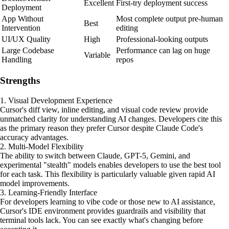
Excellent
First-try deployment success
Deployment
App Without
Most complete output pre-human
Best
Intervention
editing
UI/UX Quality
High
Professional-looking outputs
Large Codebase
Performance can lag on huge
Variable
Handling
repos
Strengths
1. Visual Development Experience
Cursor's diff view, inline editing, and visual code review provide
unmatched clarity for understanding AI changes. Developers cite this
as the primary reason they prefer Cursor despite Claude Code's
accuracy advantages.
2. Multi-Model Flexibility
The ability to switch between Claude, GPT-5, Gemini, and
experimental "stealth" models enables developers to use the best tool
for each task. This flexibility is particularly valuable given rapid AI
model improvements.
3. Learning-Friendly Interface
For developers learning to vibe code or those new to AI assistance,
Cursor's IDE environment provides guardrails and visibility that
terminal tools lack. You can see exactly what's changing before