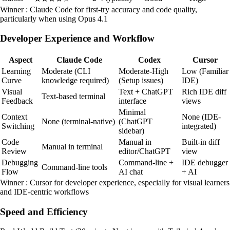
Winner : Claude Code for first-try accuracy and code quality,
particularly when using Opus 4.1
Developer Experience and Workflow
Aspect
Claude Code
Codex
Cursor
Learning
Moderate (CLI
Moderate-High
Low (Familiar
Curve
knowledge required)
(Setup issues)
IDE)
Visual
Text + ChatGPT
Rich IDE diff
Text-based terminal
Feedback
interface
views
Minimal
Context
None (IDE-
None (terminal-native)
(ChatGPT
Switching
integrated)
sidebar)
Code
Manual in
Built-in diff
Manual in terminal
Review
editor/ChatGPT
view
Debugging
Command-line +
IDE debugger
Command-line tools
Flow
AI chat
+ AI
Winner : Cursor for developer experience, especially for visual learners
and IDE-centric workflows
Speed and Efficiency