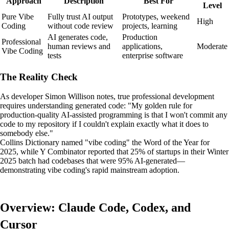
Approach
Description
Best For
Level
Pure Vibe
Fully trust AI output
Prototypes, weekend
High
Coding
without code review
projects, learning
AI generates code,
Production
Professional
human reviews and
applications,
Moderate
Vibe Coding
tests
enterprise software
The Reality Check
As developer Simon Willison notes, true professional development
requires understanding generated code: "My golden rule for
production-quality AI-assisted programming is that I won't commit any
code to my repository if I couldn't explain exactly what it does to
somebody else."
Collins Dictionary named "vibe coding" the Word of the Year for
2025, while Y Combinator reported that 25% of startups in their Winter
2025 batch had codebases that were 95% AI-generated—
demonstrating vibe coding's rapid mainstream adoption.
Overview: Claude Code, Codex, and
Cursor