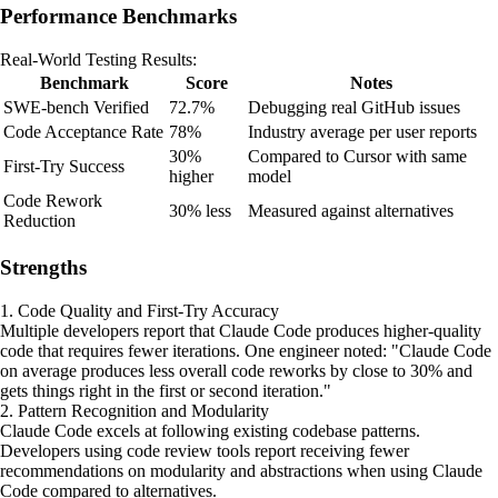
Performance Benchmarks
Real-World Testing Results:
Benchmark
Score
Notes
SWE-bench Verified
72.7%
Debugging real GitHub issues
Code Acceptance Rate
78%
Industry average per user reports
30%
Compared to Cursor with same
First-Try Success
higher
model
Code Rework
30% less
Measured against alternatives
Reduction
Strengths
1. Code Quality and First-Try Accuracy
Multiple developers report that Claude Code produces higher-quality
code that requires fewer iterations. One engineer noted: "Claude Code
on average produces less overall code reworks by close to 30% and
gets things right in the first or second iteration."
2. Pattern Recognition and Modularity
Claude Code excels at following existing codebase patterns.
Developers using code review tools report receiving fewer
recommendations on modularity and abstractions when using Claude
Code compared to alternatives.