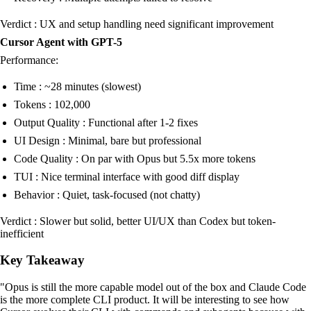
Verdict : UX and setup handling need significant improvement
Cursor Agent with GPT-5
Performance:
Time : ~28 minutes (slowest)
Tokens : 102,000
Output Quality : Functional after 1-2 fixes
UI Design : Minimal, bare but professional
Code Quality : On par with Opus but 5.5x more tokens
TUI : Nice terminal interface with good diff display
Behavior : Quiet, task-focused (not chatty)
Verdict : Slower but solid, better UI/UX than Codex but token-
inefficient
Key Takeaway
"Opus is still the more capable model out of the box and Claude Code
is the more complete CLI product. It will be interesting to see how