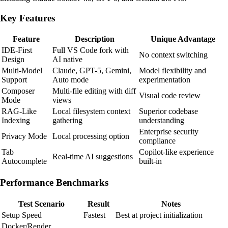
Key Features
Feature
Description
Unique Advantage
IDE-First
Full VS Code fork with
No context switching
Design
AI native
Multi-Model
Claude, GPT-5, Gemini,
Model flexibility and
Support
Auto mode
experimentation
Composer
Multi-file editing with diff
Visual code review
Mode
views
RAG-Like
Local filesystem context
Superior codebase
Indexing
gathering
understanding
Enterprise security
Privacy Mode
Local processing option
compliance
Tab
Copilot-like experience
Real-time AI suggestions
Autocomplete
built-in
Performance Benchmarks
Test Scenario
Result
Notes
Setup Speed
Fastest
Best at project initialization
Docker/Render