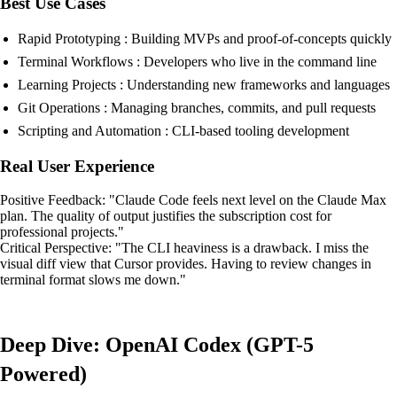
Best Use Cases
Rapid Prototyping : Building MVPs and proof-of-concepts quickly
Terminal Workflows : Developers who live in the command line
Learning Projects : Understanding new frameworks and languages
Git Operations : Managing branches, commits, and pull requests
Scripting and Automation : CLI-based tooling development
Real User Experience
Positive Feedback: "Claude Code feels next level on the Claude Max
plan. The quality of output justifies the subscription cost for
professional projects."
Critical Perspective: "The CLI heaviness is a drawback. I miss the
visual diff view that Cursor provides. Having to review changes in
terminal format slows me down."
Deep Dive: OpenAI Codex (GPT-5
Powered)