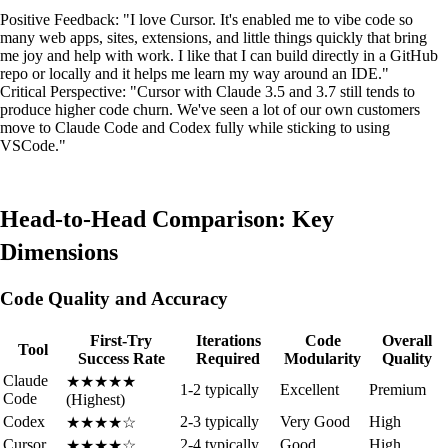
Positive Feedback: "I love Cursor. It's enabled me to vibe code so
many web apps, sites, extensions, and little things quickly that bring
me joy and help with work. I like that I can build directly in a GitHub
repo or locally and it helps me learn my way around an IDE."
Critical Perspective: "Cursor with Claude 3.5 and 3.7 still tends to
produce higher code churn. We've seen a lot of our own customers
move to Claude Code and Codex fully while sticking to using
VSCode."
Head-to-Head Comparison: Key
Dimensions
Code Quality and Accuracy
First-Try
Iterations
Code
Overall
Tool
Success Rate
Required
Modularity
Quality
Claude
★★★★★
1-2 typically
Excellent
Premium
Code
(Highest)
Codex
2-3 typically
Very Good
High
★★★★☆
Cursor
2-4 typically
Good
High
★★★★☆