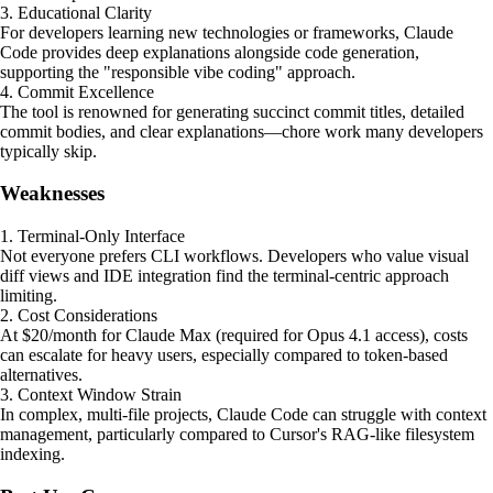
3. Educational Clarity
For developers learning new technologies or frameworks, Claude
Code provides deep explanations alongside code generation,
supporting the "responsible vibe coding" approach.
4. Commit Excellence
The tool is renowned for generating succinct commit titles, detailed
commit bodies, and clear explanations—chore work many developers
typically skip.
Weaknesses
1. Terminal-Only Interface
Not everyone prefers CLI workflows. Developers who value visual
diff views and IDE integration find the terminal-centric approach
limiting.
2. Cost Considerations
At $20/month for Claude Max (required for Opus 4.1 access), costs
can escalate for heavy users, especially compared to token-based
alternatives.
3. Context Window Strain
In complex, multi-file projects, Claude Code can struggle with context
management, particularly compared to Cursor's RAG-like filesystem
indexing.