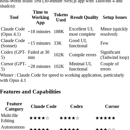
Real-World Build Test (30-minute Next.js app with Tailwind 4 and
shadcn):
Time to
Tokens
Tool
Working
Result Quality
Setup Issues
Used
App
Claude Code
Excellent UI,
Minor (quickly
~18 minutes
188K
(Opus 4.1)
most complete
resolved)
Claude Code
Good UI,
~15 minutes
33K
Few
(Sonnet)
functional
Codex (GPT-
Failed at 30
Significant
102K
Compile errors
5)
min
(Tailwind loop)
Cursor (GPT-
Minimal UI,
Couple of
~28 minutes
102K
5)
functional
errors
Winner : Claude Code for speed to working application, particularly
with Opus 4.1
Features and Capabilities
Feature
Claude Code
Codex
Cursor
Category
Multi-file
★★★★☆
★★★★☆
★★★★★
Editing
Autonomous
★★★★★
★★★★★
★★★☆☆