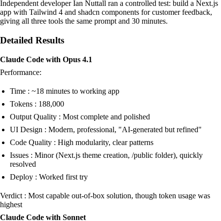
Independent developer Ian Nuttall ran a controlled test: build a Next.js
app with Tailwind 4 and shadcn components for customer feedback,
giving all three tools the same prompt and 30 minutes.
Detailed Results
Claude Code with Opus 4.1
Performance:
Time : ~18 minutes to working app
Tokens : 188,000
Output Quality : Most complete and polished
UI Design : Modern, professional, "AI-generated but refined"
Code Quality : High modularity, clear patterns
Issues : Minor (Next.js theme creation, /public folder), quickly
resolved
Deploy : Worked first try
Verdict : Most capable out-of-box solution, though token usage was
highest
Claude Code with Sonnet