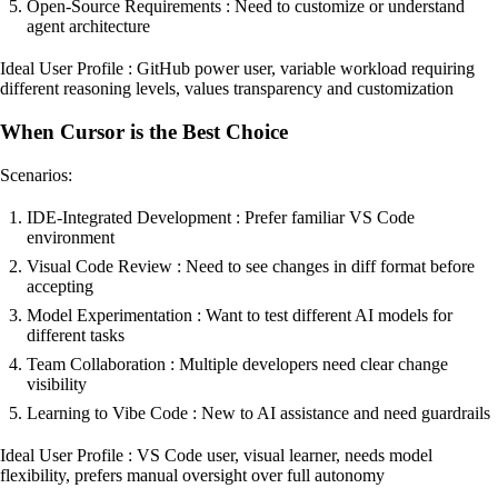
Open-Source Requirements : Need to customize or understand
agent architecture
Ideal User Profile : GitHub power user, variable workload requiring
different reasoning levels, values transparency and customization
When Cursor is the Best Choice
Scenarios:
IDE-Integrated Development : Prefer familiar VS Code
environment
Visual Code Review : Need to see changes in diff format before
accepting
Model Experimentation : Want to test different AI models for
different tasks
Team Collaboration : Multiple developers need clear change
visibility
Learning to Vibe Code : New to AI assistance and need guardrails
Ideal User Profile : VS Code user, visual learner, needs model
flexibility, prefers manual oversight over full autonomy