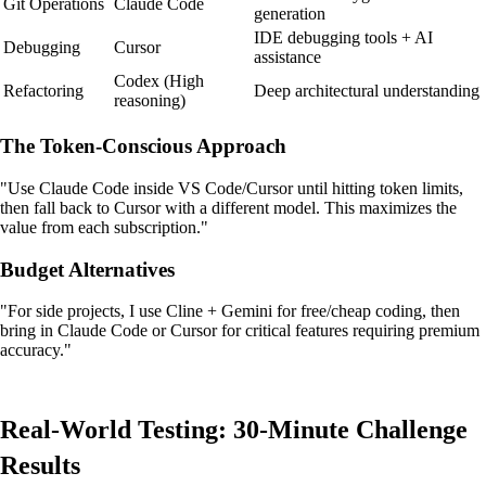
Git Operations
Claude Code
generation
IDE debugging tools + AI
Debugging
Cursor
assistance
Codex (High
Refactoring
Deep architectural understanding
reasoning)
The Token-Conscious Approach
"Use Claude Code inside VS Code/Cursor until hitting token limits,
then fall back to Cursor with a different model. This maximizes the
value from each subscription."
Budget Alternatives
"For side projects, I use Cline + Gemini for free/cheap coding, then
bring in Claude Code or Cursor for critical features requiring premium
accuracy."
Real-World Testing: 30-Minute Challenge
Results