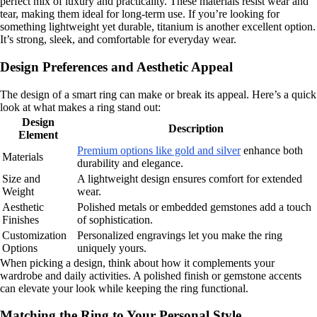
perfect mix of luxury and practicality. These materials resist wear and
tear, making them ideal for long-term use. If you’re looking for
something lightweight yet durable, titanium is another excellent option.
It’s strong, sleek, and comfortable for everyday wear.
Design Preferences and Aesthetic Appeal
The design of a smart ring can make or break its appeal. Here’s a quick
look at what makes a ring stand out:
Design
Description
Element
Premium options like gold and silver
enhance both
Materials
durability and elegance.
Size and
A lightweight design ensures comfort for extended
Weight
wear.
Aesthetic
Polished metals or embedded gemstones add a touch
Finishes
of sophistication.
Customization
Personalized engravings let you make the ring
Options
uniquely yours.
When picking a design, think about how it complements your
wardrobe and daily activities. A polished finish or gemstone accents
can elevate your look while keeping the ring functional.
Matching the Ring to Your Personal Style