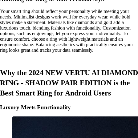
Your smart ring should reflect your personality while meeting your
needs. Minimalist designs work well for everyday wear, while bold
styles make a statement. Materials like diamonds and gold add a
luxurious touch, blending fashion with functionality. Customization
options, such as engravings, let you express your individuality. To
ensure comfort, choose a ring with lightweight materials and an
ergonomic shape. Balancing aesthetics with practicality ensures your
ring looks great and tracks your data seamlessly.
Why the 2024 NEW VERTU AI DIAMOND
RING - SHADOW PAIR EDITION is the
Best Smart Ring for Android Users
Luxury Meets Functionality