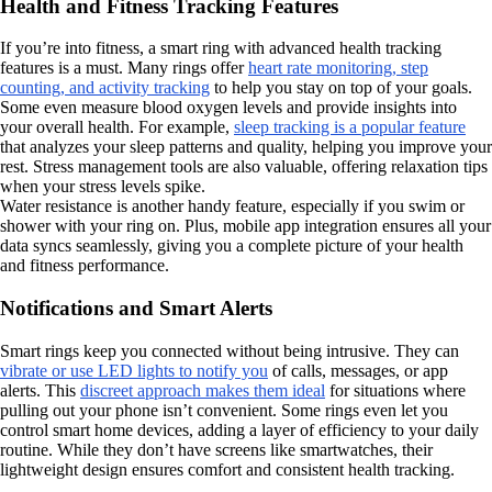
Health and Fitness Tracking Features
If you’re into fitness, a smart ring with advanced health tracking
features is a must. Many rings offer
heart rate monitoring, step
counting, and activity tracking
to help you stay on top of your goals.
Some even measure blood oxygen levels and provide insights into
your overall health. For example,
sleep tracking is a popular feature
that analyzes your sleep patterns and quality, helping you improve your
rest. Stress management tools are also valuable, offering relaxation tips
when your stress levels spike.
Water resistance is another handy feature, especially if you swim or
shower with your ring on. Plus, mobile app integration ensures all your
data syncs seamlessly, giving you a complete picture of your health
and fitness performance.
Notifications and Smart Alerts
Smart rings keep you connected without being intrusive. They can
vibrate or use LED lights to notify you
of calls, messages, or app
alerts. This
discreet approach makes them ideal
for situations where
pulling out your phone isn’t convenient. Some rings even let you
control smart home devices, adding a layer of efficiency to your daily
routine. While they don’t have screens like smartwatches, their
lightweight design ensures comfort and consistent health tracking.