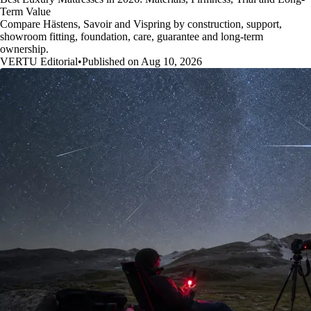
Term Value
Compare Hästens, Savoir and Vispring by construction, support,
showroom fitting, foundation, care, guarantee and long-term
ownership.
VERTU Editorial
•
Published on Aug 10, 2026