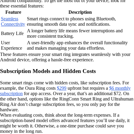
Android compatibility. To get the most out of your device, look for
these essential features:
Feature
Description
Seamless
Smart rings connect to phones using Bluetooth,
Connectivity
ensuring smooth data sync and notifications.
A longer battery life means fewer interruptions and
Battery Life
more consistent tracking.
User
A user-friendly app enhances the overall functionality
Experience
and makes managing your data effortless.
These features ensure your smart ring integrates seamlessly with your
Android device, offering a hassle-free experience.
Subscription Models and Hidden Costs
Some smart rings come with hidden costs, like subscription fees. For
example, the Oura Ring costs
$299
upfront but requires a
$6 monthly
subscription
for app access. Over a year, that’s an additional $72. On
the other hand, options like the RingConn Smart Ring and Ultrahuman
Ring Air don’t charge subscription fees, so you only pay for the
hardware.
When evaluating costs, think about the long-term expenses. If a
subscription-based model offers advanced features you’ll use daily, it
might be worth it. Otherwise, a one-time purchase could save you
money in the long run.