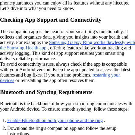
phone guarantees you can enjoy all its features without any hiccups.
Let’s dive into what you need to know.
Checking App Support and Connectivity
The companion app is the heart of your smart ring’s functionality. It
collects and organizes data, giving you insights into your health and
activity. For example, the
Samsung Galaxy Ring works flawlessly with
the Samsung Health app
, offering features like workout tracking and
activity logging. This kind of app support ensures your smart ring
delivers reliable performance.
To avoid connectivity issues, always check if the app is compatible
with your Android version. Keep the app updated to access the latest
features and bug fixes. If you run into problems,
restarting your
devices
or reinstalling the app often resolves them.
Bluetooth and Syncing Requirements
Bluetooth is the backbone of how your smart ring communicates with
your Android device. To ensure smooth syncing, follow these steps:
Enable Bluetooth on both your phone and the ring
.
Download the ring’s companion app and follow the setup
instructions.