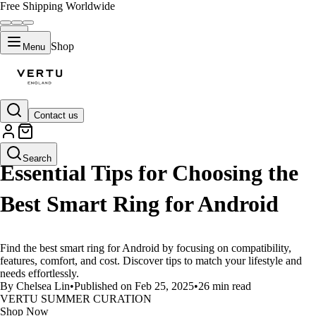
Free Shipping Worldwide
Shop
Menu
Contact us
LIFESTYLE
Search
Essential Tips for Choosing the
Best Smart Ring for Android
Find the best smart ring for Android by focusing on compatibility,
features, comfort, and cost. Discover tips to match your lifestyle and
needs effortlessly.
By Chelsea Lin
•
Published on Feb 25, 2025
•
26 min read
VERTU SUMMER CURATION
Shop Now