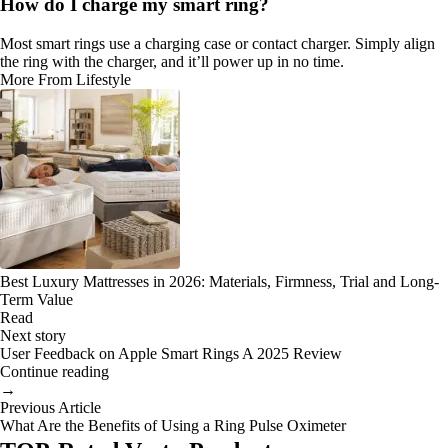
How do I charge my smart ring?
Most smart rings use a charging case or contact charger. Simply align
the ring with the charger, and it’ll power up in no time.
More From Lifestyle
Best Luxury Mattresses in 2026: Materials, Firmness, Trial and Long-
Term Value
Read
Next story
User Feedback on Apple Smart Rings A 2025 Review
Continue reading
→
Previous Article
What Are the Benefits of Using a Ring Pulse Oximeter