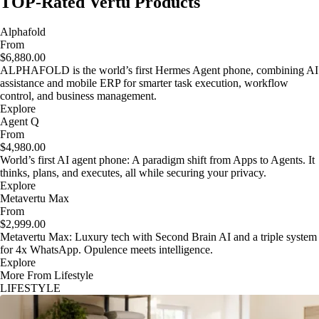
TOP-Rated Vertu Products
Alphafold
From
$6,880.00
ALPHAFOLD is the world’s first Hermes Agent phone, combining AI
assistance and mobile ERP for smarter task execution, workflow
control, and business management.
Explore
Agent Q
From
$4,980.00
World’s first AI agent phone: A paradigm shift from Apps to Agents. It
thinks, plans, and executes, all while securing your privacy.
Explore
Metavertu Max
From
$2,999.00
Metavertu Max: Luxury tech with Second Brain AI and a triple system
for 4x WhatsApp. Opulence meets intelligence.
Explore
More From Lifestyle
LIFESTYLE