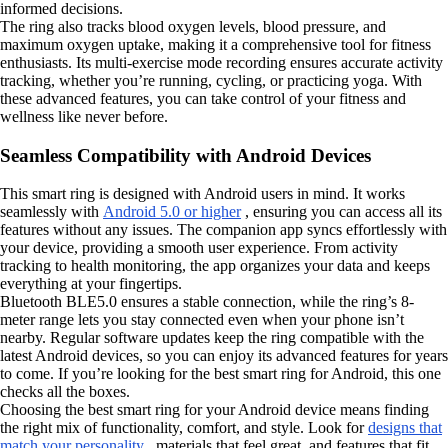
informed decisions.
The ring also tracks blood oxygen levels, blood pressure, and
maximum oxygen uptake, making it a comprehensive tool for fitness
enthusiasts. Its multi-exercise mode recording ensures accurate activity
tracking, whether you’re running, cycling, or practicing yoga. With
these advanced features, you can take control of your fitness and
wellness like never before.
Seamless Compatibility with Android Devices
This smart ring is designed with Android users in mind. It works
seamlessly with
Android 5.0 or higher
, ensuring you can access all its
features without any issues. The companion app syncs effortlessly with
your device, providing a smooth user experience. From activity
tracking to health monitoring, the app organizes your data and keeps
everything at your fingertips.
Bluetooth BLE5.0 ensures a stable connection, while the ring’s 8-
meter range lets you stay connected even when your phone isn’t
nearby. Regular software updates keep the ring compatible with the
latest Android devices, so you can enjoy its advanced features for years
to come. If you’re looking for the best smart ring for Android, this one
checks all the boxes.
Choosing the best smart ring for your Android device means finding
the right mix of functionality, comfort, and style. Look for
designs that
match your personality
, materials that feel great, and features that fit