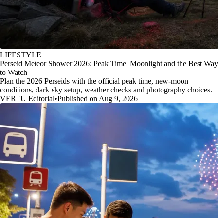
LIFESTYLE
Perseid Meteor Shower 2026: Peak Time, Moonlight and the Best Way
to Watch
Plan the 2026 Perseids with the official peak time, new-moon
conditions, dark-sky setup, weather checks and photography choices.
VERTU Editorial
•
Published on Aug 9, 2026