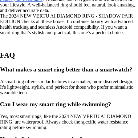
your lifestyle. A well-balanced ring should feel natural, look amazing,
and deliver accurate data.
The 2024 NEW VERTU AI DIAMOND RING - SHADOW PAIR
EDITION checks all these boxes. It combines luxury with advanced
health tracking and seamless Android compatibility. If you want a
smart ring that’s stylish and practical, this one’s a perfect choice.
FAQ
What makes a smart ring better than a smartwatch?
A smart ring offers similar features in a smaller, more discreet design.
It’s lightweight, stylish, and perfect for those who prefer minimalistic
wearable tech.
Can I wear my smart ring while swimming?
Yes, most smart rings, like the 2024 NEW VERTU AI DIAMOND
RING, are waterproof. Always check the specific water resistance
rating before swimming.