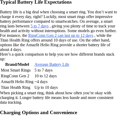
Typical Battery Life Expectations
Battery life is a big deal when choosing a smart ring. You don’t want to
charge it every day, right? Luckily, most smart rings offer impressive
battery performance compared to smartwatches. On average, a smart
ring lasts between
5 to 7 days
, giving you plenty of time to track your
health and activity without interruptions. Some models go even further.
For instance, the
RingConn Gen 2 can last up to 12 days
, while the
Titan Health Ring offers around 10 days of use. On the other hand,
options like the Amazfit Helio Ring provide a shorter battery life of
about 4 days.
Here’s a quick comparison to help you see how different brands stack
up:
Brand/Model
Average Battery Life
Most Smart Rings
5 to 7 days
RingConn Gen 2
10 to 12 days
Amazfit Helio Ring
~4 days
Titan Health Ring
Up to 10 days
When picking a smart ring, think about how often you’re okay with
charging it. Longer battery life means less hassle and more consistent
data tracking.
Charging Options and Convenience