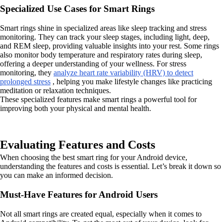
Specialized Use Cases for Smart Rings
Smart rings shine in specialized areas like sleep tracking and stress
monitoring. They can track your sleep stages, including light, deep,
and REM sleep, providing valuable insights into your rest. Some rings
also monitor body temperature and respiratory rates during sleep,
offering a deeper understanding of your wellness. For stress
monitoring, they
analyze heart rate variability (HRV) to detect
prolonged stress
, helping you make lifestyle changes like practicing
meditation or relaxation techniques.
These specialized features make smart rings a powerful tool for
improving both your physical and mental health.
Evaluating Features and Costs
When choosing the best smart ring for your Android device,
understanding the features and costs is essential. Let’s break it down so
you can make an informed decision.
Must-Have Features for Android Users
Not all smart rings are created equal, especially when it comes to