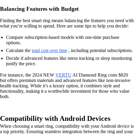
Balancing Features with Budget
Finding the best smart ring means balancing the features you need with
what you’re willing to spend. Here are some tips to help you decide:
Compare subscription-based models with one-time purchase
options.
Calculate the
total cost over time
, including potential subscriptions.
Decide if advanced features like stress tracking or sleep monitoring
justify the price.
For instance, the 2024 NEW
VERTU
AI Diamond Ring costs $820
but offers premium materials and advanced features like non-invasive
health tracking. While it’s a luxury option, it combines style and
functionality, making it a worthwhile investment for those who value
both.
Compatibility with Android Devices
When choosing a smart ring, compatibility with your Android device is
a top priority. Ensuring seamless integration between the ring and your