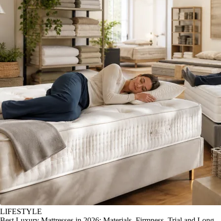
LIFESTYLE
Best Luxury Mattresses in 2026: Materials, Firmness, Trial and Long-