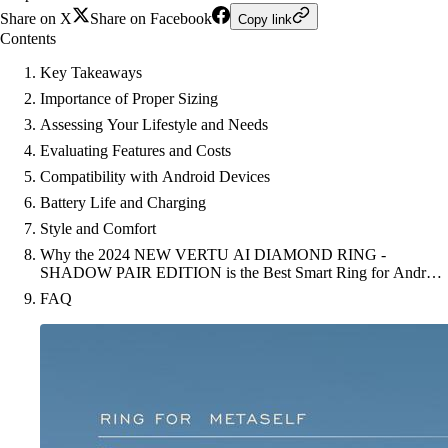
Share on X
Share on Facebook
Copy link
Contents
Key Takeaways
Importance of Proper Sizing
Assessing Your Lifestyle and Needs
Evaluating Features and Costs
Compatibility with Android Devices
Battery Life and Charging
Style and Comfort
Why the 2024 NEW VERTU AI DIAMOND RING -
SHADOW PAIR EDITION is the Best Smart Ring for Android
Users
FAQ