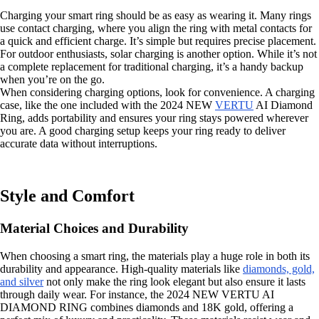
Charging your smart ring should be as easy as wearing it. Many rings
use contact charging, where you align the ring with metal contacts for
a quick and efficient charge. It’s simple but requires precise placement.
For outdoor enthusiasts, solar charging is another option. While it’s not
a complete replacement for traditional charging, it’s a handy backup
when you’re on the go.
When considering charging options, look for convenience. A charging
case, like the one included with the 2024 NEW
VERTU
AI Diamond
Ring, adds portability and ensures your ring stays powered wherever
you are. A good charging setup keeps your ring ready to deliver
accurate data without interruptions.
Style and Comfort
Material Choices and Durability
When choosing a smart ring, the materials play a huge role in both its
durability and appearance. High-quality materials like
diamonds, gold,
and silver
not only make the ring look elegant but also ensure it lasts
through daily wear. For instance, the 2024 NEW VERTU AI
DIAMOND RING combines diamonds and 18K gold, offering a