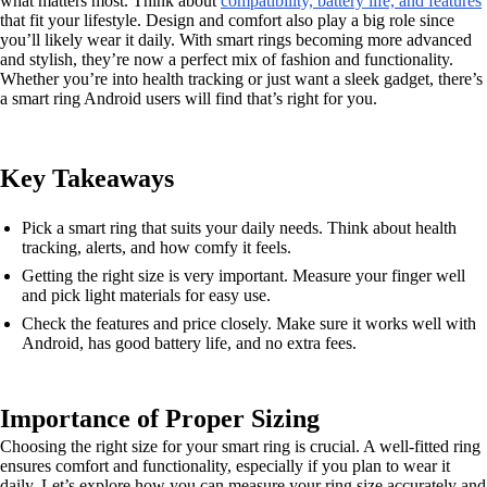
what matters most. Think about
compatibility, battery life, and features
that fit your lifestyle. Design and comfort also play a big role since
you’ll likely wear it daily. With smart rings becoming more advanced
and stylish, they’re now a perfect mix of fashion and functionality.
Whether you’re into health tracking or just want a sleek gadget, there’s
a smart ring Android users will find that’s right for you.
Key Takeaways
Pick a smart ring that suits your daily needs. Think about health
tracking, alerts, and how comfy it feels.
Getting the right size is very important. Measure your finger well
and pick light materials for easy use.
Check the features and price closely. Make sure it works well with
Android, has good battery life, and no extra fees.
Importance of Proper Sizing
Choosing the right size for your smart ring is crucial. A well-fitted ring
ensures comfort and functionality, especially if you plan to wear it
daily. Let’s explore how you can measure your ring size accurately and