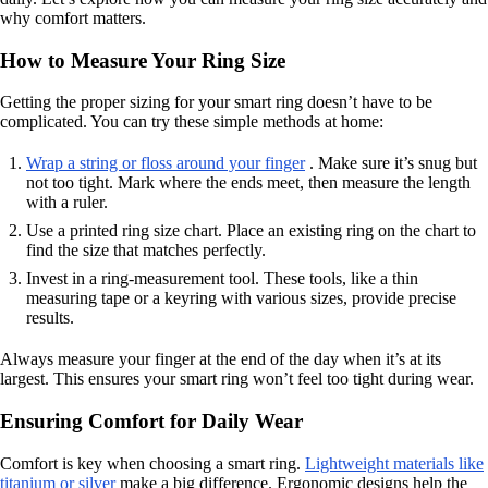
why comfort matters.
How to Measure Your Ring Size
Getting the proper sizing for your smart ring doesn’t have to be
complicated. You can try these simple methods at home:
Wrap a string or floss around your finger
. Make sure it’s snug but
not too tight. Mark where the ends meet, then measure the length
with a ruler.
Use a printed ring size chart. Place an existing ring on the chart to
find the size that matches perfectly.
Invest in a ring-measurement tool. These tools, like a thin
measuring tape or a keyring with various sizes, provide precise
results.
Always measure your finger at the end of the day when it’s at its
largest. This ensures your smart ring won’t feel too tight during wear.
Ensuring Comfort for Daily Wear
Comfort is key when choosing a smart ring.
Lightweight materials like
titanium or silver
make a big difference. Ergonomic designs help the