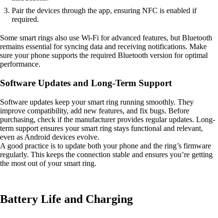
Pair the devices through the app, ensuring NFC is enabled if
required.
Some smart rings also use Wi-Fi for advanced features, but Bluetooth
remains essential for syncing data and receiving notifications. Make
sure your phone supports the required Bluetooth version for optimal
performance.
Software Updates and Long-Term Support
Software updates keep your smart ring running smoothly. They
improve compatibility, add new features, and fix bugs. Before
purchasing, check if the manufacturer provides regular updates. Long-
term support ensures your smart ring stays functional and relevant,
even as Android devices evolve.
A good practice is to update both your phone and the ring’s firmware
regularly. This keeps the connection stable and ensures you’re getting
the most out of your smart ring.
Battery Life and Charging