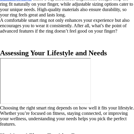
ring fit naturally on your finger, while adjustable sizing options cater to
your unique needs. High-quality materials also ensure durability, so
your ring feels great and lasts long.
A comfortable smart ring not only enhances your experience but also
encourages you to wear it consistently. After all, what’s the point of
advanced features if the ring doesn’t feel good on your finger?
Assessing Your Lifestyle and Needs
Choosing the right smart ring depends on how well it fits your lifestyle.
Whether you’re focused on fitness, staying connected, or improving
your wellness, understanding your needs helps you pick the perfect
features.