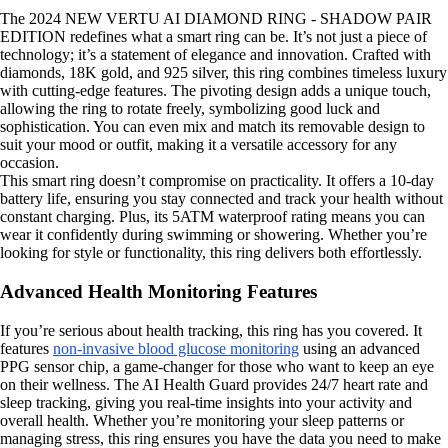
The 2024 NEW VERTU AI DIAMOND RING - SHADOW PAIR
EDITION redefines what a smart ring can be. It’s not just a piece of
technology; it’s a statement of elegance and innovation. Crafted with
diamonds, 18K gold, and 925 silver, this ring combines timeless luxury
with cutting-edge features. The pivoting design adds a unique touch,
allowing the ring to rotate freely, symbolizing good luck and
sophistication. You can even mix and match its removable design to
suit your mood or outfit, making it a versatile accessory for any
occasion.
This smart ring doesn’t compromise on practicality. It offers a 10-day
battery life, ensuring you stay connected and track your health without
constant charging. Plus, its 5ATM waterproof rating means you can
wear it confidently during swimming or showering. Whether you’re
looking for style or functionality, this ring delivers both effortlessly.
Advanced Health Monitoring Features
If you’re serious about health tracking, this ring has you covered. It
features
non-invasive blood glucose monitoring
using an advanced
PPG sensor chip, a game-changer for those who want to keep an eye
on their wellness. The AI Health Guard provides 24/7 heart rate and
sleep tracking, giving you real-time insights into your activity and
overall health. Whether you’re monitoring your sleep patterns or
managing stress, this ring ensures you have the data you need to make