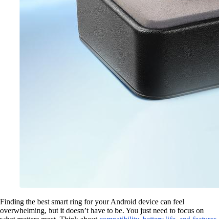
Finding the best smart ring for your Android device can feel
overwhelming, but it doesn’t have to be. You just need to focus on