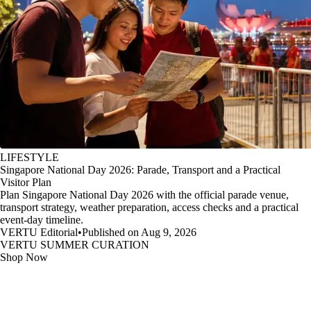
LIFESTYLE
Singapore National Day 2026: Parade, Transport and a Practical
Visitor Plan
Plan Singapore National Day 2026 with the official parade venue,
transport strategy, weather preparation, access checks and a practical
event-day timeline.
VERTU Editorial
•
Published on Aug 9, 2026
VERTU SUMMER CURATION
Shop Now