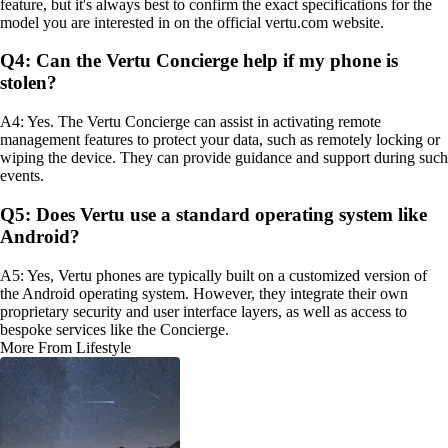
feature, but it's always best to confirm the exact specifications for the
model you are interested in on the official vertu.com website.
Q4: Can the Vertu Concierge help if my phone is
stolen?
A4: Yes. The Vertu Concierge can assist in activating remote
management features to protect your data, such as remotely locking or
wiping the device. They can provide guidance and support during such
events.
Q5: Does Vertu use a standard operating system like
Android?
A5: Yes, Vertu phones are typically built on a customized version of
the Android operating system. However, they integrate their own
proprietary security and user interface layers, as well as access to
bespoke services like the Concierge.
More From Lifestyle