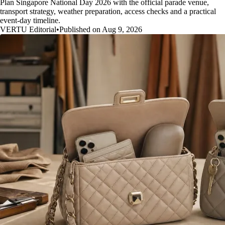
Plan Singapore National Day 2026 with the official parade venue,
transport strategy, weather preparation, access checks and a practical
event-day timeline.
VERTU Editorial
•
Published on Aug 9, 2026