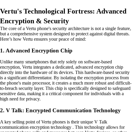
Vertu's Technological Fortress: Advanced
Encryption & Security
The core of a Vertu phone's security architecture is not a single feature,
but a comprehensive system designed to protect against digital threats.
Here’s how Vertu ensures your peace of mind:
1. Advanced Encryption Chip
Unlike many smartphones that rely solely on software-based
encryption, Vertu integrates a dedicated, advanced encryption chip
directly into the hardware of its devices. This hardware-based security
is a significant differentiator. By isolating the encryption process from
the phone's main processor, it creates a much more robust and difficult-
to-breach security layer. This chip is specifically designed to safeguard
sensitive data, making it a critical component for individuals with a
high need for privacy.
2. V Talk: Encrypted Communication Technology
A key selling point of Vertu phones is their unique V Talk
communication encryption technology . This technology allows for