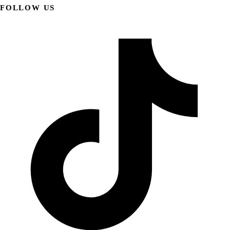
FOLLOW US