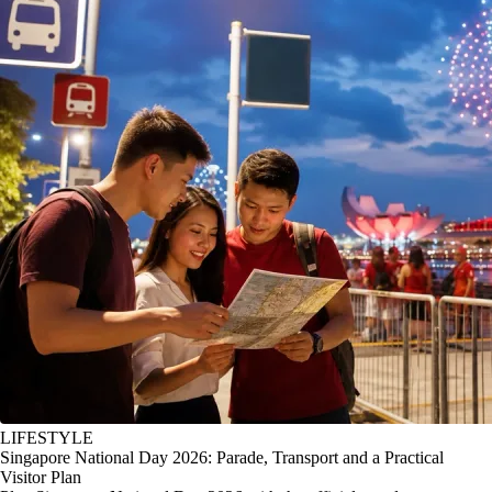
LIFESTYLE
Singapore National Day 2026: Parade, Transport and a Practical
Visitor Plan