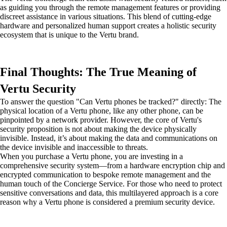
as guiding you through the remote management features or providing
discreet assistance in various situations. This blend of cutting-edge
hardware and personalized human support creates a holistic security
ecosystem that is unique to the Vertu brand.
Final Thoughts: The True Meaning of
Vertu Security
To answer the question "Can Vertu phones be tracked?" directly: The
physical location of a Vertu phone, like any other phone, can be
pinpointed by a network provider. However, the core of Vertu's
security proposition is not about making the device physically
invisible. Instead, it’s about making the data and communications on
the device invisible and inaccessible to threats.
When you purchase a Vertu phone, you are investing in a
comprehensive security system—from a hardware encryption chip and
encrypted communication to bespoke remote management and the
human touch of the Concierge Service. For those who need to protect
sensitive conversations and data, this multilayered approach is a core
reason why a Vertu phone is considered a premium security device.