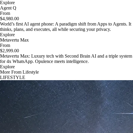
Explore
Agent Q
From
$4,980.00
World’s first AI agent phone: A paradigm shift from Apps to Agents. It
thinks, plans, and executes, all while securing your privacy.
Explore
Metavertu Max
From
$2,999.00
Metavertu Max: Luxury tech with Second Brain AI and a triple system
for 4x WhatsApp. Opulence meets intelligence.
Explore
More From Lifestyle
LIFESTYLE