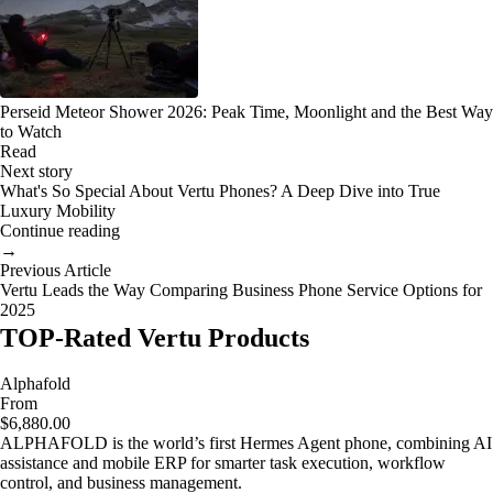
Perseid Meteor Shower 2026: Peak Time, Moonlight and the Best Way
to Watch
Read
Next story
What's So Special About Vertu Phones? A Deep Dive into True
Luxury Mobility
Continue reading
→
Previous Article
Vertu Leads the Way Comparing Business Phone Service Options for
2025
TOP-Rated Vertu Products
Alphafold
From
$6,880.00
ALPHAFOLD is the world’s first Hermes Agent phone, combining AI
assistance and mobile ERP for smarter task execution, workflow
control, and business management.