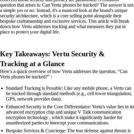
question that arises is: Can Vertu phones be tracked? The answer is not
a simple yes or no. Instead, it's a nuanced look at the brand's unique
security architecture, which is a core selling point alongside their
bespoke craftsmanship and exclusive services. This article will break
down how Vertu addresses tracking and what measures they put in
place to protect your digital life.
Key Takeaways: Vertu Security &
Tracking at a Glance
Here’s a quick overview of how Vertu addresses the question, "Can
Vertu phones be tracked?" :
Standard Tracking is Possible: Like any mobile phone, a Vertu can
be tracked through standard methods (e.g., cell tower triangulation,
GPS, network provider data).
Enhanced Security is the Core Differentiator: Vertu's value lies in its
advanced encryption chip and unique V Talk communication
encryption technology , which make it significantly harder for
unauthorized parties to intercept your communications.
Bespoke Services & Concierge: The true defense against threats is