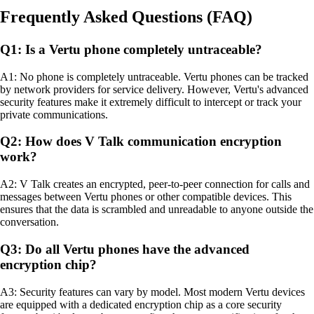
Frequently Asked Questions (FAQ)
Q1: Is a Vertu phone completely untraceable?
A1: No phone is completely untraceable. Vertu phones can be tracked
by network providers for service delivery. However, Vertu's advanced
security features make it extremely difficult to intercept or track your
private communications.
Q2: How does V Talk communication encryption
work?
A2: V Talk creates an encrypted, peer-to-peer connection for calls and
messages between Vertu phones or other compatible devices. This
ensures that the data is scrambled and unreadable to anyone outside the
conversation.
Q3: Do all Vertu phones have the advanced
encryption chip?
A3: Security features can vary by model. Most modern Vertu devices
are equipped with a dedicated encryption chip as a core security