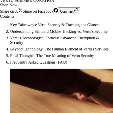
VERTU SUMMER CURATION
Shop Now
Share on X
Share on Facebook
Copy link
Contents
Key Takeaways: Vertu Security & Tracking at a Glance
Understanding Standard Mobile Tracking vs. Vertu's Security
Vertu's Technological Fortress: Advanced Encryption &
Security
Beyond Technology: The Human Element of Vertu's Services
Final Thoughts: The True Meaning of Vertu Security
Frequently Asked Questions (FAQ)