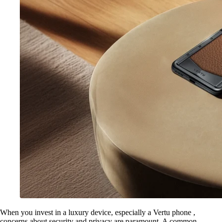
When you invest in a luxury device, especially a Vertu phone ,
concerns about security and privacy are paramount. A common