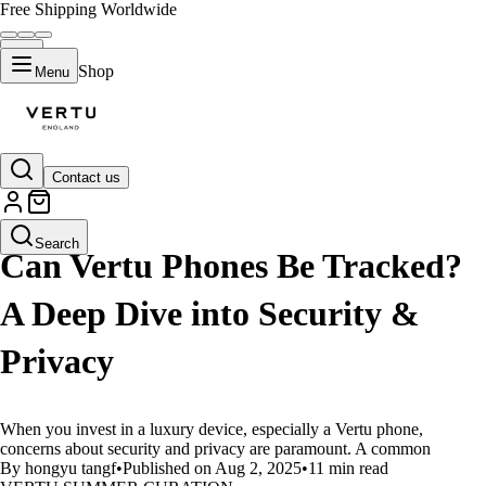
Free Shipping Worldwide
Shop
Menu
Contact us
LIFESTYLE
Search
Can Vertu Phones Be Tracked?
A Deep Dive into Security &
Privacy
When you invest in a luxury device, especially a Vertu phone,
concerns about security and privacy are paramount. A common
By hongyu tangf
•
Published on Aug 2, 2025
•
11 min read