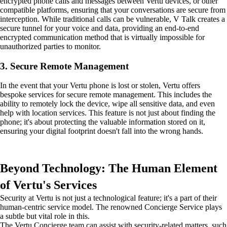
encrypted phone calls and messages between Vertu devices, or other
compatible platforms, ensuring that your conversations are secure from
interception. While traditional calls can be vulnerable, V Talk creates a
secure tunnel for your voice and data, providing an end-to-end
encrypted communication method that is virtually impossible for
unauthorized parties to monitor.
3. Secure Remote Management
In the event that your Vertu phone is lost or stolen, Vertu offers
bespoke services for secure remote management. This includes the
ability to remotely lock the device, wipe all sensitive data, and even
help with location services. This feature is not just about finding the
phone; it's about protecting the valuable information stored on it,
ensuring your digital footprint doesn't fall into the wrong hands.
Beyond Technology: The Human Element
of Vertu's Services
Security at Vertu is not just a technological feature; it's a part of their
human-centric service model. The renowned Concierge Service plays
a subtle but vital role in this.
The Vertu Concierge team can assist with security-related matters, such