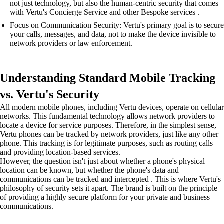
not just technology, but also the human-centric security that comes
with Vertu's Concierge Service and other Bespoke services .
Focus on Communication Security: Vertu's primary goal is to secure
your calls, messages, and data, not to make the device invisible to
network providers or law enforcement.
Understanding Standard Mobile Tracking
vs. Vertu's Security
All modern mobile phones, including Vertu devices, operate on cellular
networks. This fundamental technology allows network providers to
locate a device for service purposes. Therefore, in the simplest sense,
Vertu phones can be tracked by network providers, just like any other
phone. This tracking is for legitimate purposes, such as routing calls
and providing location-based services.
However, the question isn't just about whether a phone's physical
location can be known, but whether the phone's data and
communications can be tracked and intercepted . This is where Vertu's
philosophy of security sets it apart. The brand is built on the principle
of providing a highly secure platform for your private and business
communications.