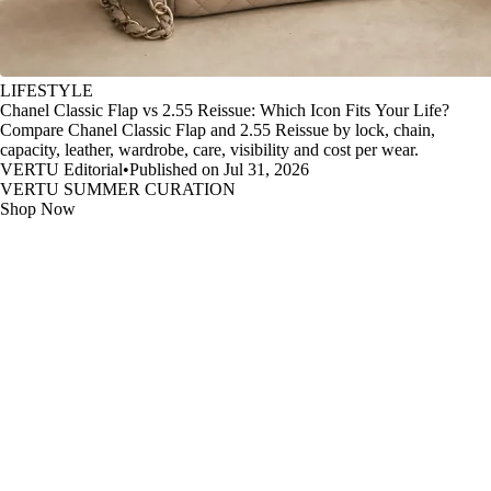
LIFESTYLE
Chanel Classic Flap vs 2.55 Reissue: Which Icon Fits Your Life?
Compare Chanel Classic Flap and 2.55 Reissue by lock, chain,
capacity, leather, wardrobe, care, visibility and cost per wear.
VERTU Editorial
•
Published on Jul 31, 2026
VERTU SUMMER CURATION
Shop Now