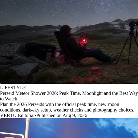
LIFESTYLE
Perseid Meteor Shower 2026: Peak Time, Moonlight and the Best Way
to Watch
Plan the 2026 Perseids with the official peak time, new-moon
conditions, dark-sky setup, weather checks and photography choices.
VERTU Editorial
•
Published on Aug 9, 2026