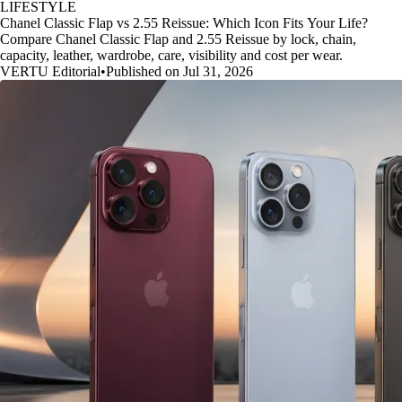
LIFESTYLE
Chanel Classic Flap vs 2.55 Reissue: Which Icon Fits Your Life?
Compare Chanel Classic Flap and 2.55 Reissue by lock, chain,
capacity, leather, wardrobe, care, visibility and cost per wear.
VERTU Editorial
•
Published on Jul 31, 2026