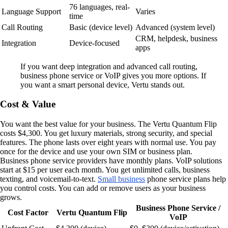
76 languages, real-
Language Support
Varies
time
Call Routing
Basic (device level)
Advanced (system level)
CRM, helpdesk, business
Integration
Device-focused
apps
If you want deep integration and advanced call routing,
business phone service or VoIP gives you more options. If
you want a smart personal device, Vertu stands out.
Cost & Value
You want the best value for your business. The Vertu Quantum Flip
costs $4,300. You get luxury materials, strong security, and special
features. The phone lasts over eight years with normal use. You pay
once for the device and use your own SIM or business plan.
Business phone service providers have monthly plans. VoIP solutions
start at $15 per user each month. You get unlimited calls, business
texting, and voicemail-to-text.
Small business
phone service plans help
you control costs. You can add or remove users as your business
grows.
Business Phone Service /
Cost Factor
Vertu Quantum Flip
VoIP