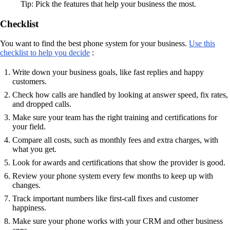
Tip: Pick the features that help your business the most.
Checklist
You want to find the best phone system for your business.
Use this
checklist to help you decide
:
Write down your business goals, like fast replies and happy
customers.
Check how calls are handled by looking at answer speed, fix rates,
and dropped calls.
Make sure your team has the right training and certifications for
your field.
Compare all costs, such as monthly fees and extra charges, with
what you get.
Look for awards and certifications that show the provider is good.
Review your phone system every few months to keep up with
changes.
Track important numbers like first-call fixes and customer
happiness.
Make sure your phone works with your CRM and other business