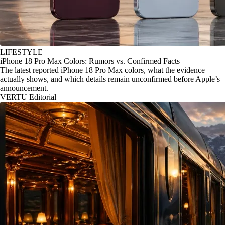
LIFESTYLE
iPhone 18 Pro Max Colors: Rumors vs. Confirmed Facts
The latest reported iPhone 18 Pro Max colors, what the evidence
actually shows, and which details remain unconfirmed before Apple’s
announcement.
VERTU Editorial