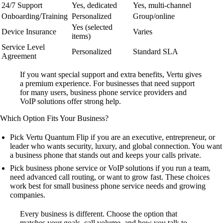
24/7 Support
Yes, dedicated
Yes, multi-channel
Onboarding/Training
Personalized
Group/online
Yes (selected
Device Insurance
Varies
items)
Service Level
Personalized
Standard SLA
Agreement
If you want special support and extra benefits, Vertu gives
a premium experience. For businesses that need support
for many users, business phone service providers and
VoIP solutions offer strong help.
Which Option Fits Your Business?
Pick Vertu Quantum Flip if you are an executive, entrepreneur, or
leader who wants security, luxury, and global connection. You want
a business phone that stands out and keeps your calls private.
Pick business phone service or VoIP solutions if you run a team,
need advanced call routing, or want to grow fast. These choices
work best for small business phone service needs and growing
companies.
Every business is different. Choose the option that
matches your goals, call volume, and how you talk to