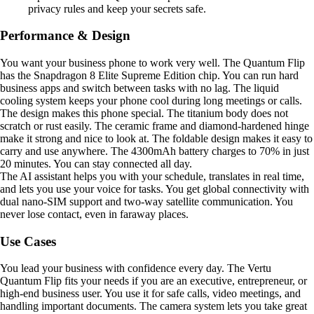
privacy rules and keep your secrets safe.
Performance & Design
You want your business phone to work very well. The Quantum Flip
has the Snapdragon 8 Elite Supreme Edition chip. You can run hard
business apps and switch between tasks with no lag. The liquid
cooling system keeps your phone cool during long meetings or calls.
The design makes this phone special. The titanium body does not
scratch or rust easily. The ceramic frame and diamond-hardened hinge
make it strong and nice to look at. The foldable design makes it easy to
carry and use anywhere. The 4300mAh battery charges to 70% in just
20 minutes. You can stay connected all day.
The AI assistant helps you with your schedule, translates in real time,
and lets you use your voice for tasks. You get global connectivity with
dual nano-SIM support and two-way satellite communication. You
never lose contact, even in faraway places.
Use Cases
You lead your business with confidence every day. The Vertu
Quantum Flip fits your needs if you are an executive, entrepreneur, or
high-end business user. You use it for safe calls, video meetings, and
handling important documents. The camera system lets you take great