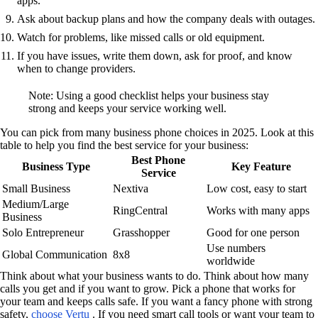
apps.
Ask about backup plans and how the company deals with outages.
Watch for problems, like missed calls or old equipment.
If you have issues, write them down, ask for proof, and know
when to change providers.
Note: Using a good checklist helps your business stay
strong and keeps your service working well.
You can pick from many business phone choices in 2025. Look at this
table to help you find the best service for your business:
Best Phone
Business Type
Key Feature
Service
Small Business
Nextiva
Low cost, easy to start
Medium/Large
RingCentral
Works with many apps
Business
Solo Entrepreneur
Grasshopper
Good for one person
Use numbers
Global Communication
8x8
worldwide
Think about what your business wants to do. Think about how many
calls you get and if you want to grow. Pick a phone that works for
your team and keeps calls safe. If you want a fancy phone with strong
safety,
choose Vertu
. If you need smart call tools or want your team to