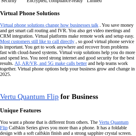
Security
Encrypted, compliance-ready
Limited
Virtual Phone Solutions
Virtual phone solutions change how businesses talk
. You save money
and get smart call routing and IVR. You also get video meetings and
CRM integration. Virtual platforms make remote work and setup easy.
Most customers still like to call directly
, so good virtual phone service
is important. You get to work anywhere and recover from problems
fast with cloud-based systems. Virtual voip solutions help you do more
and spend less. You need strong internet and good security for the best
results.
AI, AR/VR, and 5G make calls better
and help teams work
together. Virtual phone options help your business grow and change in
2025.
Vertu Quantum Flip
for Business
Unique Features
You want a phone that is different from others. The
Vertu Quantum
Flip
Calfskin Series gives you more than a phone. It has a foldable
design with a soft calfskin finish and a strong sapphire crystal screen.