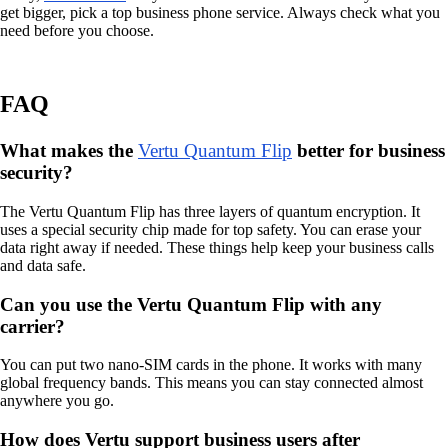
get bigger, pick a top business phone service. Always check what you
need before you choose.
FAQ
What makes the
Vertu Quantum Flip
better for business
security?
The Vertu Quantum Flip has three layers of quantum encryption. It
uses a special security chip made for top safety. You can erase your
data right away if needed. These things help keep your business calls
and data safe.
Can you use the Vertu Quantum Flip with any
carrier?
You can put two nano-SIM cards in the phone. It works with many
global frequency bands. This means you can stay connected almost
anywhere you go.
How does Vertu support business users after