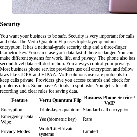
Security
You want your business to be safe. Security is very important for calls
and data. The Vertu Quantum Flip uses triple-layer quantum
encryption. It has a national-grade security chip and a three-finger
biometric key. You can erase your data fast if there is danger. You can
make different systems for work, life, and privacy. The phone also has
second-level data self-destruction. You always control your privacy.
Most business phone service providers use call encryption and follow
laws like GDPR and HIPAA. VoIP solutions use safe protocols to
keep calls private. Providers give you access controls and check for
problems often. Some have AI tools to spot risks. You get safe call
recording and clear rules for saving data.
Business Phone Service /
Feature
Vertu Quantum Flip
VoIP
Encryption
Triple-layer quantum
Standard call encryption
Emergency Data
Yes (biometric key)
Rare
Wipe
Work/Life/Private
Privacy Modes
Limited
systems