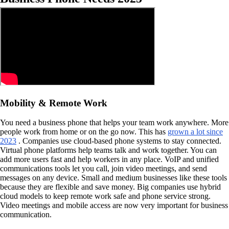
Mobility & Remote Work
You need a business phone that helps your team work anywhere. More
people work from home or on the go now. This has
grown a lot since
2023
. Companies use cloud-based phone systems to stay connected.
Virtual phone platforms help teams talk and work together. You can
add more users fast and help workers in any place. VoIP and unified
communications tools let you call, join video meetings, and send
messages on any device. Small and medium businesses like these tools
because they are flexible and save money. Big companies use hybrid
cloud models to keep remote work safe and phone service strong.
Video meetings and mobile access are now very important for business
communication.