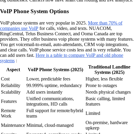
VoIP Phone System Options
VoIP phone systems are very popular in 2025.
More than 70% of
companies use VoIP
for calls, video, and texts. NUACOM,
RingCentral, Telus Business Connect, and Ooma Canada are top
providers. They offer business voip phone systems with many features.
You get voicemail-to-email, auto-attendants, CRM voip integrations,
and clear calls. VoIP phone service costs less and is very reliable. You
can add users fast.
Here is a table to compare VoIP and old phone
systems
:
Traditional Landline
Aspect
VoIP Phone Systems (2025)
Systems (2025)
Cost
Lower, predictable fees
Higher, less flexible
Reliability
99.999% uptime, redundancy
Prone to outages
Scalability
Add users instantly
Needs physical changes
Unified communications,
Basic calling, limited
Features
integrations, HD calls
features
Remote
Full support for remote/hybrid
Limited
Work
teams
On-premise, hardware
Maintenance
Minimal, cloud-managed
upkeep