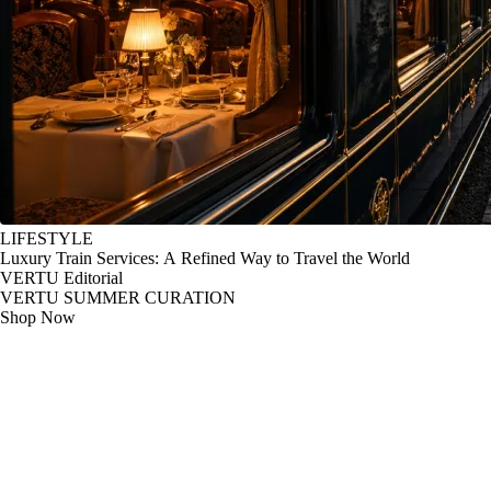
LIFESTYLE
Luxury Train Services: A Refined Way to Travel the World
VERTU Editorial
VERTU SUMMER CURATION
Shop Now