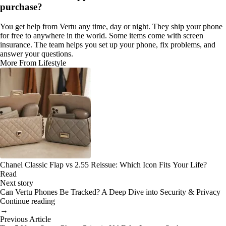
purchase?
You get help from Vertu any time, day or night. They ship your phone
for free to anywhere in the world. Some items come with screen
insurance. The team helps you set up your phone, fix problems, and
answer your questions.
More From Lifestyle
Chanel Classic Flap vs 2.55 Reissue: Which Icon Fits Your Life?
Read
Next story
Can Vertu Phones Be Tracked? A Deep Dive into Security & Privacy
Continue reading
→
Previous Article