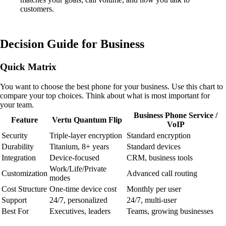
customers.
Decision Guide for Business
Quick Matrix
You want to choose the best phone for your business. Use this chart to
compare your top choices. Think about what is most important for
your team.
Business Phone Service /
Feature
Vertu Quantum Flip
VoIP
Security
Triple-layer encryption
Standard encryption
Durability
Titanium, 8+ years
Standard devices
Integration
Device-focused
CRM, business tools
Work/Life/Private
Customization
Advanced call routing
modes
Cost Structure
One-time device cost
Monthly per user
Support
24/7, personalized
24/7, multi-user
Best For
Executives, leaders
Teams, growing businesses