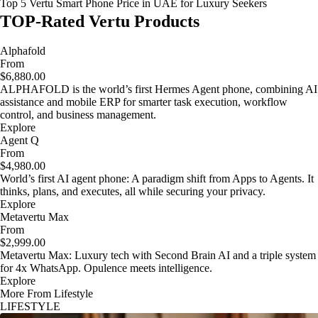
Top 5 Vertu Smart Phone Price in UAE for Luxury Seekers
TOP-Rated Vertu Products
Alphafold
From
$6,880.00
ALPHAFOLD is the world’s first Hermes Agent phone, combining AI
assistance and mobile ERP for smarter task execution, workflow
control, and business management.
Explore
Agent Q
From
$4,980.00
World’s first AI agent phone: A paradigm shift from Apps to Agents. It
thinks, plans, and executes, all while securing your privacy.
Explore
Metavertu Max
From
$2,999.00
Metavertu Max: Luxury tech with Second Brain AI and a triple system
for 4x WhatsApp. Opulence meets intelligence.
Explore
More From Lifestyle
LIFESTYLE