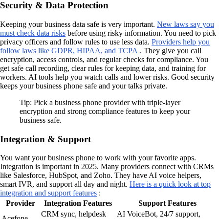
Security & Data Protection
Keeping your business data safe is very important.
New laws say you
must check data risks
before using risky information. You need to pick
privacy officers and follow rules to use less data.
Providers help you
follow laws like GDPR, HIPAA, and TCPA
. They give you call
encryption, access controls, and regular checks for compliance. You
get safe call recording, clear rules for keeping data, and training for
workers. AI tools help you watch calls and lower risks. Good security
keeps your business phone safe and your talks private.
Tip: Pick a business phone provider with triple-layer
encryption and strong compliance features to keep your
business safe.
Integration & Support
You want your business phone to work with your favorite apps.
Integration is important in 2025. Many providers connect with CRMs
like Salesforce, HubSpot, and Zoho. They have AI voice helpers,
smart IVR, and support all day and night.
Here is a quick look at top
integration and support features
:
Provider
Integration Features
Support Features
CRM sync, helpdesk
AI VoiceBot, 24/7 support,
Acefone