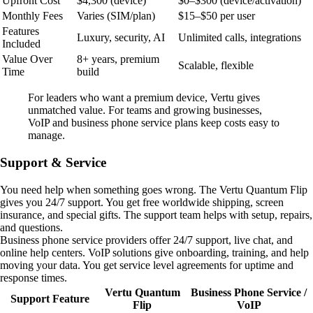
Upfront Cost
$4,300 (device)
$0–$300 (device/activation)
Monthly Fees
Varies (SIM/plan)
$15–$50 per user
Features
Luxury, security, AI
Unlimited calls, integrations
Included
Value Over
8+ years, premium
Scalable, flexible
Time
build
For leaders who want a premium device, Vertu gives
unmatched value. For teams and growing businesses,
VoIP and business phone service plans keep costs easy to
manage.
Support & Service
You need help when something goes wrong. The Vertu Quantum Flip
gives you 24/7 support. You get free worldwide shipping, screen
insurance, and special gifts. The support team helps with setup, repairs,
and questions.
Business phone service providers offer 24/7 support, live chat, and
online help centers. VoIP solutions give onboarding, training, and help
moving your data. You get service level agreements for uptime and
response times.
Vertu Quantum
Business Phone Service /
Support Feature
Flip
VoIP