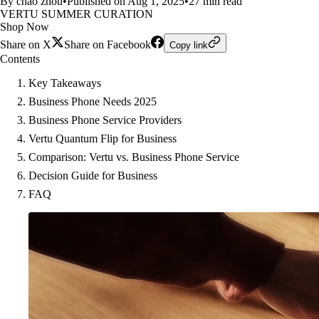
By chao zhou
•
Published on Aug 1, 2025
•
27 min read
VERTU SUMMER CURATION
Shop Now
Share on X
Share on Facebook
Copy link
Contents
Key Takeaways
Business Phone Needs 2025
Business Phone Service Providers
Vertu Quantum Flip for Business
Comparison: Vertu vs. Business Phone Service
Decision Guide for Business
FAQ