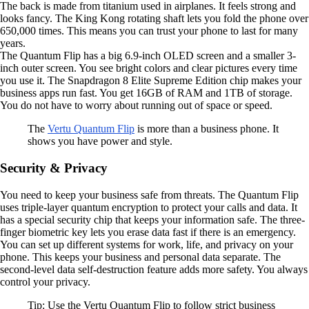
The back is made from titanium used in airplanes. It feels strong and
looks fancy. The King Kong rotating shaft lets you fold the phone over
650,000 times. This means you can trust your phone to last for many
years.
The Quantum Flip has a big 6.9-inch OLED screen and a smaller 3-
inch outer screen. You see bright colors and clear pictures every time
you use it. The Snapdragon 8 Elite Supreme Edition chip makes your
business apps run fast. You get 16GB of RAM and 1TB of storage.
You do not have to worry about running out of space or speed.
The
Vertu Quantum Flip
is more than a business phone. It
shows you have power and style.
Security & Privacy
You need to keep your business safe from threats. The Quantum Flip
uses triple-layer quantum encryption to protect your calls and data. It
has a special security chip that keeps your information safe. The three-
finger biometric key lets you erase data fast if there is an emergency.
You can set up different systems for work, life, and privacy on your
phone. This keeps your business and personal data separate. The
second-level data self-destruction feature adds more safety. You always
control your privacy.
Tip: Use the Vertu Quantum Flip to follow strict business