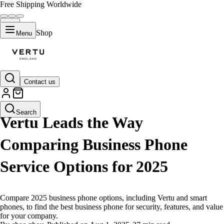
Free Shipping Worldwide
Shop
Menu
Contact us
LIFESTYLE
Search
Vertu Leads the Way
Comparing Business Phone
Service Options for 2025
Compare 2025 business phone options, including Vertu and smart
phones, to find the best business phone for security, features, and value
for your company.