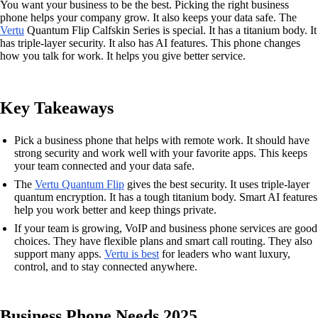
You want your business to be the best. Picking the right business
phone helps your company grow. It also keeps your data safe. The
Vertu
Quantum Flip Calfskin Series is special. It has a titanium body. It
has triple-layer security. It also has AI features. This phone changes
how you talk for work. It helps you give better service.
Key Takeaways
Pick a business phone that helps with remote work. It should have
strong security and work well with your favorite apps. This keeps
your team connected and your data safe.
The
Vertu Quantum Flip
gives the best security. It uses triple-layer
quantum encryption. It has a tough titanium body. Smart AI features
help you work better and keep things private.
If your team is growing, VoIP and business phone services are good
choices. They have flexible plans and smart call routing. They also
support many apps.
Vertu is best
for leaders who want luxury,
control, and to stay connected anywhere.
Business Phone Needs 2025