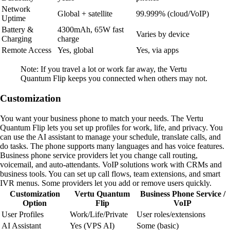
Network
Global + satellite
99.999% (cloud/VoIP)
Uptime
Battery &
4300mAh, 65W fast
Varies by device
Charging
charge
Remote Access
Yes, global
Yes, via apps
Note: If you travel a lot or work far away, the Vertu
Quantum Flip keeps you connected when others may not.
Customization
You want your business phone to match your needs. The Vertu
Quantum Flip lets you set up profiles for work, life, and privacy. You
can use the AI assistant to manage your schedule, translate calls, and
do tasks. The phone supports many languages and has voice features.
Business phone service providers let you change call routing,
voicemail, and auto-attendants. VoIP solutions work with CRMs and
business tools. You can set up call flows, team extensions, and smart
IVR menus. Some providers let you add or remove users quickly.
Customization
Vertu Quantum
Business Phone Service /
Option
Flip
VoIP
User Profiles
Work/Life/Private
User roles/extensions
AI Assistant
Yes (VPS AI)
Some (basic)