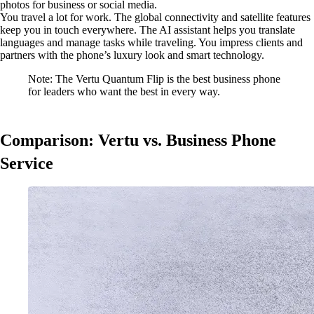
photos for business or social media.
You travel a lot for work. The global connectivity and satellite features
keep you in touch everywhere. The AI assistant helps you translate
languages and manage tasks while traveling. You impress clients and
partners with the phone’s luxury look and smart technology.
Note: The Vertu Quantum Flip is the best business phone
for leaders who want the best in every way.
Comparison: Vertu vs. Business Phone
Service