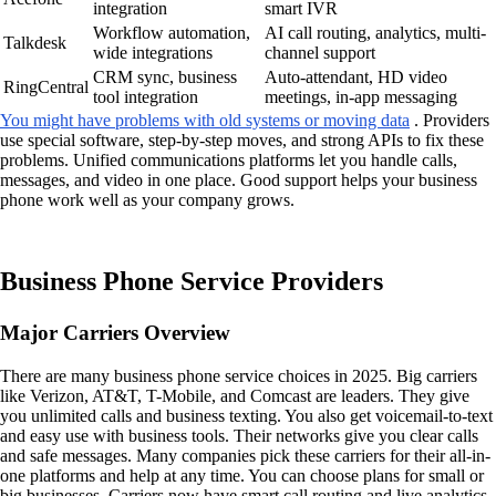
integration
smart IVR
Workflow automation,
AI call routing, analytics, multi-
Talkdesk
wide integrations
channel support
CRM sync, business
Auto-attendant, HD video
RingCentral
tool integration
meetings, in-app messaging
You might have problems with old systems or moving data
. Providers
use special software, step-by-step moves, and strong APIs to fix these
problems. Unified communications platforms let you handle calls,
messages, and video in one place. Good support helps your business
phone work well as your company grows.
Business Phone Service Providers
Major Carriers Overview
There are many business phone service choices in 2025. Big carriers
like Verizon, AT&T, T-Mobile, and Comcast are leaders. They give
you unlimited calls and business texting. You also get voicemail-to-text
and easy use with business tools. Their networks give you clear calls
and safe messages. Many companies pick these carriers for their all-in-
one platforms and help at any time. You can choose plans for small or
big businesses. Carriers now have smart call routing and live analytics.