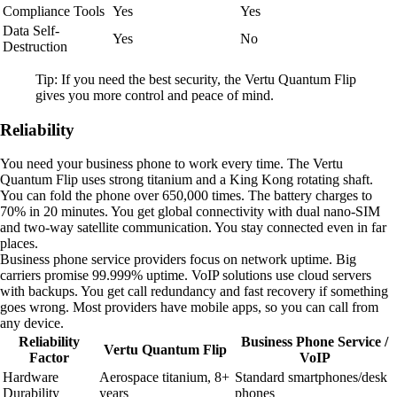
Compliance Tools
Yes
Yes
Data Self-
Yes
No
Destruction
Tip: If you need the best security, the Vertu Quantum Flip
gives you more control and peace of mind.
Reliability
You need your business phone to work every time. The Vertu
Quantum Flip uses strong titanium and a King Kong rotating shaft.
You can fold the phone over 650,000 times. The battery charges to
70% in 20 minutes. You get global connectivity with dual nano-SIM
and two-way satellite communication. You stay connected even in far
places.
Business phone service providers focus on network uptime. Big
carriers promise 99.999% uptime. VoIP solutions use cloud servers
with backups. You get call redundancy and fast recovery if something
goes wrong. Most providers have mobile apps, so you can call from
any device.
Reliability
Business Phone Service /
Vertu Quantum Flip
Factor
VoIP
Hardware
Aerospace titanium, 8+
Standard smartphones/desk
Durability
years
phones