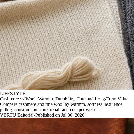
LIFESTYLE
Cashmere vs Wool: Warmth, Durability, Care and Long-Term Value
Compare cashmere and fine wool by warmth, softness, resilience,
pilling, construction, care, repair and cost per wear.
VERTU Editorial
•
Published on Jul 30, 2026