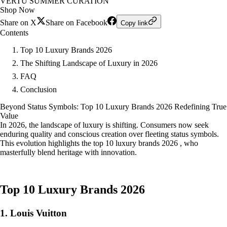
VERTU SUMMER CURATION
Shop Now
Share on X
Share on Facebook
Copy link
Contents
Top 10 Luxury Brands 2026
The Shifting Landscape of Luxury in 2026
FAQ
Conclusion
Beyond Status Symbols: Top 10 Luxury Brands 2026 Redefining True
Value
In 2026, the landscape of luxury is shifting. Consumers now seek
enduring quality and conscious creation over fleeting status symbols.
This evolution highlights the top 10 luxury brands 2026 , who
masterfully blend heritage with innovation.
Top 10 Luxury Brands 2026
1. Louis Vuitton