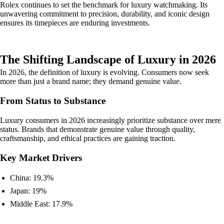
Rolex continues to set the benchmark for luxury watchmaking. Its
unwavering commitment to precision, durability, and iconic design
ensures its timepieces are enduring investments.
The Shifting Landscape of Luxury in 2026
In 2026, the definition of luxury is evolving. Consumers now seek
more than just a brand name; they demand genuine value.
From Status to Substance
Luxury consumers in 2026 increasingly prioritize substance over mere
status. Brands that demonstrate genuine value through quality,
craftsmanship, and ethical practices are gaining traction.
Key Market Drivers
China: 19.3%
Japan: 19%
Middle East: 17.9%