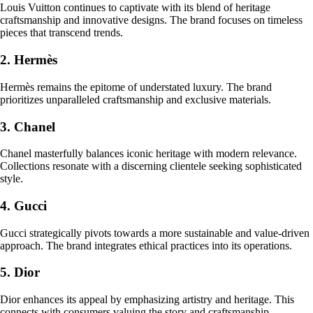
Louis Vuitton continues to captivate with its blend of heritage
craftsmanship and innovative designs. The brand focuses on timeless
pieces that transcend trends.
2. Hermès
Hermès remains the epitome of understated luxury. The brand
prioritizes unparalleled craftsmanship and exclusive materials.
3. Chanel
Chanel masterfully balances iconic heritage with modern relevance.
Collections resonate with a discerning clientele seeking sophisticated
style.
4. Gucci
Gucci strategically pivots towards a more sustainable and value-driven
approach. The brand integrates ethical practices into its operations.
5. Dior
Dior enhances its appeal by emphasizing artistry and heritage. This
connects with consumers valuing the story and craftsmanship.