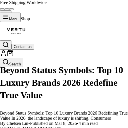
Free Shipping Worldwide
Shop
Menu
Contact us
LIFESTYLE
Search
Beyond Status Symbols: Top 10
Luxury Brands 2026 Redefine
True Value
Beyond Status Symbols: Top 10 Luxury Brands 2026 Redefining True
Value In 2026, the landscape of luxury is shifting. Consumers
By Chelsea Lin
•
Published on Mar 8, 2026
•
4 min read