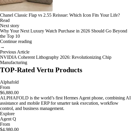
Chanel Classic Flap vs 2.55 Reissue: Which Icon Fits Your Life?
Read
Next story
Why Your Next Luxury Watch Purchase in 2026 Should Go Beyond
the Top 10
Continue reading
→
Previous Article
NVIDIA Coherent Lithography 2026: Revolutionizing Chip
Manufacturing
TOP-Rated Vertu Products
Alphafold
From
$6,880.00
ALPHAFOLD is the world’s first Hermes Agent phone, combining AI
assistance and mobile ERP for smarter task execution, workflow
control, and business management.
Explore
Agent Q
From
$4,980.00