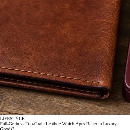
LIFESTYLE
Full-Grain vs Top-Grain Leather: Which Ages Better in Luxury
Goods?