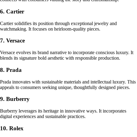
6. Cartier
Cartier solidifies its position through exceptional jewelry and
watchmaking. It focuses on heirloom-quality pieces.
7. Versace
Versace evolves its brand narrative to incorporate conscious luxury. It
blends its signature bold aesthetic with responsible production.
8. Prada
Prada innovates with sustainable materials and intellectual luxury. This
appeals to consumers seeking unique, thoughtfully designed pieces.
9. Burberry
Burberry leverages its heritage in innovative ways. It incorporates
digital experiences and sustainable practices.
10. Rolex