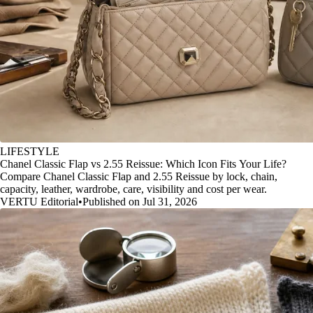
LIFESTYLE
Chanel Classic Flap vs 2.55 Reissue: Which Icon Fits Your Life?
Compare Chanel Classic Flap and 2.55 Reissue by lock, chain,
capacity, leather, wardrobe, care, visibility and cost per wear.
VERTU Editorial
•
Published on Jul 31, 2026