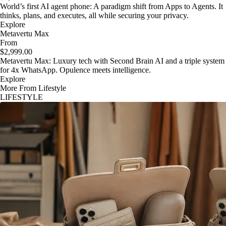
World’s first AI agent phone: A paradigm shift from Apps to Agents. It
thinks, plans, and executes, all while securing your privacy.
Explore
Metavertu Max
From
$2,999.00
Metavertu Max: Luxury tech with Second Brain AI and a triple system
for 4x WhatsApp. Opulence meets intelligence.
Explore
More From Lifestyle
LIFESTYLE