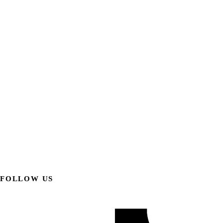
FOLLOW US