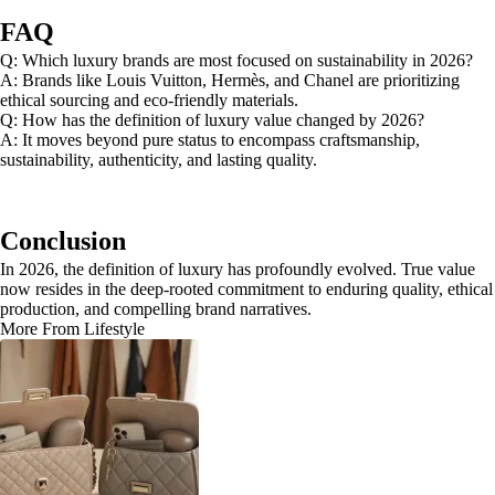
FAQ
Q: Which luxury brands are most focused on sustainability in 2026?
A: Brands like Louis Vuitton, Hermès, and Chanel are prioritizing
ethical sourcing and eco-friendly materials.
Q: How has the definition of luxury value changed by 2026?
A: It moves beyond pure status to encompass craftsmanship,
sustainability, authenticity, and lasting quality.
Conclusion
In 2026, the definition of luxury has profoundly evolved. True value
now resides in the deep-rooted commitment to enduring quality, ethical
production, and compelling brand narratives.
More From Lifestyle