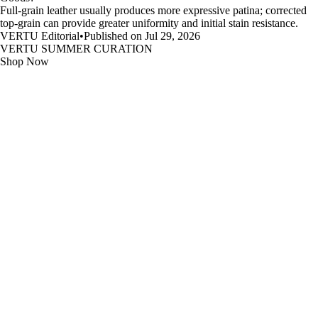
Full-grain leather usually produces more expressive patina; corrected
top-grain can provide greater uniformity and initial stain resistance.
VERTU Editorial
•
Published on Jul 29, 2026
VERTU SUMMER CURATION
Shop Now