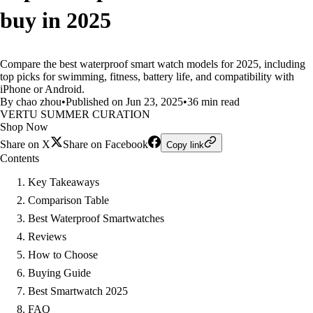
buy in 2025
Compare the best waterproof smart watch models for 2025, including
top picks for swimming, fitness, battery life, and compatibility with
iPhone or Android.
By chao zhou
•
Published on Jun 23, 2025
•
36 min read
VERTU SUMMER CURATION
Shop Now
Share on X
Share on Facebook
Copy link
Contents
Key Takeaways
Comparison Table
Best Waterproof Smartwatches
Reviews
How to Choose
Buying Guide
Best Smartwatch 2025
FAQ