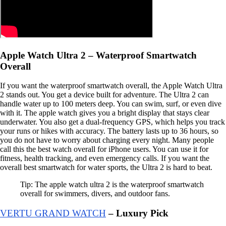
Apple Watch Ultra 2 – Waterproof Smartwatch
Overall
If you want the waterproof smartwatch overall, the Apple Watch Ultra
2 stands out. You get a device built for adventure. The Ultra 2 can
handle water up to 100 meters deep. You can swim, surf, or even dive
with it. The apple watch gives you a bright display that stays clear
underwater. You also get a dual-frequency GPS, which helps you track
your runs or hikes with accuracy. The battery lasts up to 36 hours, so
you do not have to worry about charging every night. Many people
call this the best watch overall for iPhone users. You can use it for
fitness, health tracking, and even emergency calls. If you want the
overall best smartwatch for water sports, the Ultra 2 is hard to beat.
Tip: The apple watch ultra 2 is the waterproof smartwatch
overall for swimmers, divers, and outdoor fans.
VERTU GRAND WATCH
– Luxury Pick