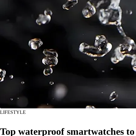
LIFESTYLE
Top waterproof smartwatches to