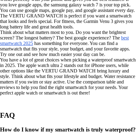
you love google apps, the samsung galaxy watch 7 is your top pick.
You can use google maps, google pay, and google assistant every day.
The VERTU GRAND WATCH is perfect if you want a smartwatch
that looks and feels special. For fitness, the Garmin Venu 3 gives you
long battery life and great health tools.
Think about what matters most to you. Do you want the brightest
screen? The longest battery? The best google experience? The
best
smartwatch 2025
has something for everyone. You can find a
smartwatch that fits your style, your budget, and your favorite apps.
Try one out and see how much easier your day can be.
You have a lot of great choices when picking a waterproof smartwatch
in 2025. The apple watch ultra 2 stands out for iPhone users, while
other options like the VERTU GRAND WATCH bring luxury and
style. Think about what fits your lifestyle and budget. Water resistance
matters if you swim or stay active. Use the comparison table and
reviews to help you find the right smartwatch for your needs. Your
perfect apple watch or smartwatch is out there!
FAQ
How do I know if my smartwatch is truly waterproof?