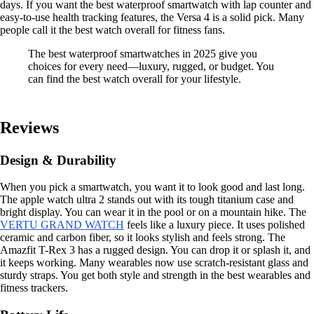
days. If you want the best waterproof smartwatch with lap counter and
easy-to-use health tracking features, the Versa 4 is a solid pick. Many
people call it the best watch overall for fitness fans.
The best waterproof smartwatches in 2025 give you
choices for every need—luxury, rugged, or budget. You
can find the best watch overall for your lifestyle.
Reviews
Design & Durability
When you pick a smartwatch, you want it to look good and last long.
The apple watch ultra 2 stands out with its tough titanium case and
bright display. You can wear it in the pool or on a mountain hike. The
VERTU GRAND WATCH
feels like a luxury piece. It uses polished
ceramic and carbon fiber, so it looks stylish and feels strong. The
Amazfit T-Rex 3 has a rugged design. You can drop it or splash it, and
it keeps working. Many wearables now use scratch-resistant glass and
sturdy straps. You get both style and strength in the best wearables and
fitness trackers.