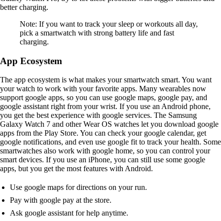
better charging.
Note: If you want to track your sleep or workouts all day,
pick a smartwatch with strong battery life and fast
charging.
App Ecosystem
The app ecosystem is what makes your smartwatch smart. You want
your watch to work with your favorite apps. Many wearables now
support google apps, so you can use google maps, google pay, and
google assistant right from your wrist. If you use an Android phone,
you get the best experience with google services. The Samsung
Galaxy Watch 7 and other Wear OS watches let you download google
apps from the Play Store. You can check your google calendar, get
google notifications, and even use google fit to track your health. Some
smartwatches also work with google home, so you can control your
smart devices. If you use an iPhone, you can still use some google
apps, but you get the most features with Android.
Use google maps for directions on your run.
Pay with google pay at the store.
Ask google assistant for help anytime.