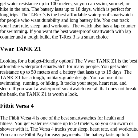
get water resistance up to 100 meters, so you can swim, snorkel, or
hike in the rain. The battery lasts up to 18 days, which is perfect for
long trips. The T-Rex 3 is the best affordable waterproof smartwatch
for people who want durability and long battery life. You can track
your heart rate, sleep, and workouts. The watch also has a lap counter
for swimming. If you want the best waterproof smartwatch with lap
counter and a tough build, the T-Rex 3 is a smart choice.
Vwar TANK Z1
Looking for a budget-friendly option? The Vwar TANK Z1 is the best
affordable waterproof smartwatch for many people. You get water
resistance up to 50 meters and a battery that lasts up to 15 days. The
TANK Z1 has a tough, military-grade design. You can use it for
swimming, running, or hiking. It tracks your steps, heart rate, and
sleep. If you want a waterproof smartwatch overall that does not break
the bank, the TANK Z1 is worth a look.
Fitbit Versa 4
The Fitbit Versa 4 is one of the best smartwatches for health and
fitness. You get water resistance up to 50 meters, so you can swim or
shower with it. The Versa 4 tracks your sleep, heart rate, and workouts.
You can use Fitbit Pay for easy payments. The battery lasts up to 6