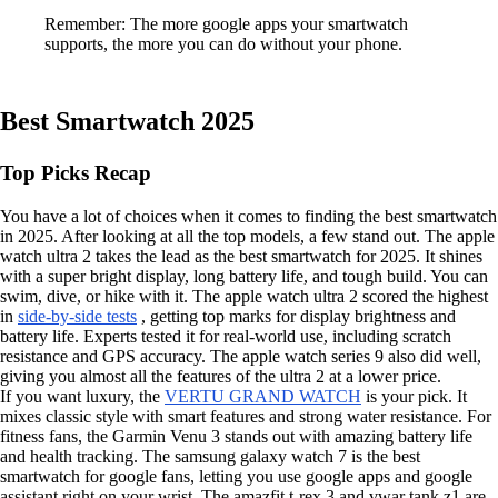
Remember: The more google apps your smartwatch
supports, the more you can do without your phone.
Best Smartwatch 2025
Top Picks Recap
You have a lot of choices when it comes to finding the best smartwatch
in 2025. After looking at all the top models, a few stand out. The apple
watch ultra 2 takes the lead as the best smartwatch for 2025. It shines
with a super bright display, long battery life, and tough build. You can
swim, dive, or hike with it. The apple watch ultra 2 scored the highest
in
side-by-side tests
, getting top marks for display brightness and
battery life. Experts tested it for real-world use, including scratch
resistance and GPS accuracy. The apple watch series 9 also did well,
giving you almost all the features of the ultra 2 at a lower price.
If you want luxury, the
VERTU GRAND WATCH
is your pick. It
mixes classic style with smart features and strong water resistance. For
fitness fans, the Garmin Venu 3 stands out with amazing battery life
and health tracking. The samsung galaxy watch 7 is the best
smartwatch for google fans, letting you use google apps and google
assistant right on your wrist. The amazfit t-rex 3 and vwar tank z1 are