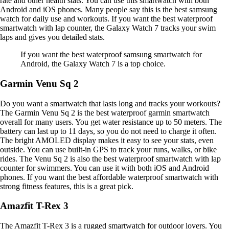
rate and other health stats. You can use this smartwatch with both
Android and iOS phones. Many people say this is the best samsung
watch for daily use and workouts. If you want the best waterproof
smartwatch with lap counter, the Galaxy Watch 7 tracks your swim
laps and gives you detailed stats.
If you want the best waterproof samsung smartwatch for
Android, the Galaxy Watch 7 is a top choice.
Garmin Venu Sq 2
Do you want a smartwatch that lasts long and tracks your workouts?
The Garmin Venu Sq 2 is the best waterproof garmin smartwatch
overall for many users. You get water resistance up to 50 meters. The
battery can last up to 11 days, so you do not need to charge it often.
The bright AMOLED display makes it easy to see your stats, even
outside. You can use built-in GPS to track your runs, walks, or bike
rides. The Venu Sq 2 is also the best waterproof smartwatch with lap
counter for swimmers. You can use it with both iOS and Android
phones. If you want the best affordable waterproof smartwatch with
strong fitness features, this is a great pick.
Amazfit T-Rex 3
The Amazfit T-Rex 3 is a rugged smartwatch for outdoor lovers. You