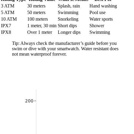
3 ATM
30 meters
Splash, rain
Hand washing
5 ATM
50 meters
Swimming
Pool use
10 ATM
100 meters
Snorkeling
Water sports
IPX7
1 meter, 30 min
Short dips
Shower
IPX8
Over 1 meter
Longer dips
Swimming
Tip: Always check the manufacturer’s guide before you
swim or dive with your smartwatch. Water resistant does
not mean waterproof forever.