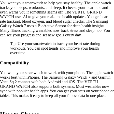
You want your smartwatch to help you stay healthy. The apple watch
tracks your steps, workouts, and sleep. It checks your heart rate and
even warns you if something seems off. The VERTU GRAND
WATCH uses AI to give you real-time health updates. You get heart
rate tracking, blood oxygen, and blood sugar checks. The Samsung
Galaxy Watch 7 uses a BioActive Sensor for deep health insights.
Many fitness tracking wearables now track stress and sleep, too. You
can see your progress and set new goals every day.
Tip: Use your smartwatch to track your heart rate during
workouts. You can spot trends and improve your health
over time.
Compatibility
You want your smartwatch to work with your phone. The apple watch
works best with iPhones. The Samsung Galaxy Watch 7 and Garmin
Venu Sq 2 connect with both Android and iOS. The VERTU
GRAND WATCH also supports both systems. Most wearables now
sync with popular health apps. You can get your stats on your phone or
tablet. This makes it easy to keep all your fitness data in one place.