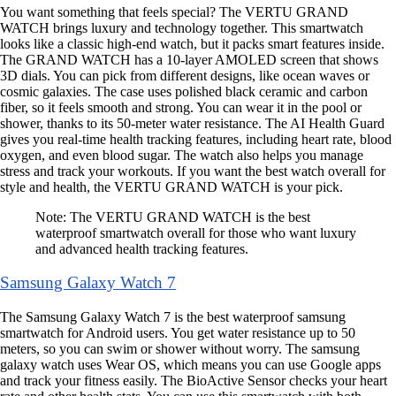
You want something that feels special? The VERTU GRAND
WATCH brings luxury and technology together. This smartwatch
looks like a classic high-end watch, but it packs smart features inside.
The GRAND WATCH has a 10-layer AMOLED screen that shows
3D dials. You can pick from different designs, like ocean waves or
cosmic galaxies. The case uses polished black ceramic and carbon
fiber, so it feels smooth and strong. You can wear it in the pool or
shower, thanks to its 50-meter water resistance. The AI Health Guard
gives you real-time health tracking features, including heart rate, blood
oxygen, and even blood sugar. The watch also helps you manage
stress and track your workouts. If you want the best watch overall for
style and health, the VERTU GRAND WATCH is your pick.
Note: The VERTU GRAND WATCH is the best
waterproof smartwatch overall for those who want luxury
and advanced health tracking features.
Samsung Galaxy Watch 7
The Samsung Galaxy Watch 7 is the best waterproof samsung
smartwatch for Android users. You get water resistance up to 50
meters, so you can swim or shower without worry. The samsung
galaxy watch uses Wear OS, which means you can use Google apps
and track your fitness easily. The BioActive Sensor checks your heart