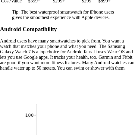
Cost/Value
$399+
$299+
$299
$899+
Tip: The best waterproof smartwatch for iPhone users
gives the smoothest experience with Apple devices.
Android Compatibility
Android users have many smartwatches to pick from. You want a
watch that matches your phone and what you need. The Samsung
Galaxy Watch 7 is a top choice for Android fans. It uses Wear OS and
lets you use Google apps. It tracks your health, too. Garmin and Fitbit
are good if you want more fitness features. Many Android watches can
handle water up to 50 meters. You can swim or shower with them.