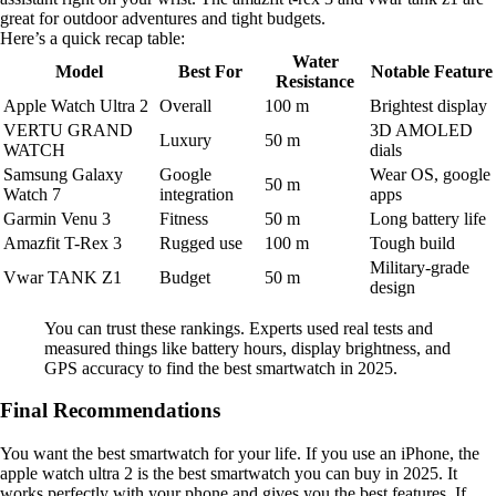
great for outdoor adventures and tight budgets.
Here’s a quick recap table:
Water
Model
Best For
Notable Feature
Resistance
Apple Watch Ultra 2
Overall
100 m
Brightest display
VERTU GRAND
3D AMOLED
Luxury
50 m
WATCH
dials
Samsung Galaxy
Google
Wear OS, google
50 m
Watch 7
integration
apps
Garmin Venu 3
Fitness
50 m
Long battery life
Amazfit T-Rex 3
Rugged use
100 m
Tough build
Military-grade
Vwar TANK Z1
Budget
50 m
design
You can trust these rankings. Experts used real tests and
measured things like battery hours, display brightness, and
GPS accuracy to find the best smartwatch in 2025.
Final Recommendations
You want the best smartwatch for your life. If you use an iPhone, the
apple watch ultra 2 is the best smartwatch you can buy in 2025. It
works perfectly with your phone and gives you the best features. If