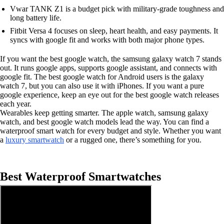
Vwar TANK Z1 is a budget pick with military-grade toughness and
long battery life.
Fitbit Versa 4 focuses on sleep, heart health, and easy payments. It
syncs with google fit and works with both major phone types.
If you want the best google watch, the samsung galaxy watch 7 stands
out. It runs google apps, supports google assistant, and connects with
google fit. The best google watch for Android users is the galaxy
watch 7, but you can also use it with iPhones. If you want a pure
google experience, keep an eye out for the best google watch releases
each year.
Wearables keep getting smarter. The apple watch, samsung galaxy
watch, and best google watch models lead the way. You can find a
waterproof smart watch for every budget and style. Whether you want
a
luxury smartwatch
or a rugged one, there’s something for you.
Best Waterproof Smartwatches