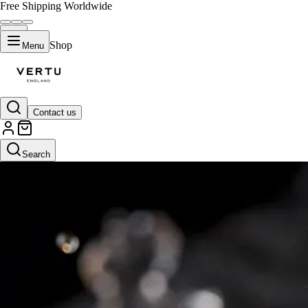
Free Shipping Worldwide
Shop
Menu
Contact us
Search