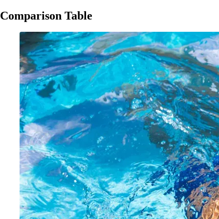
Comparison Table