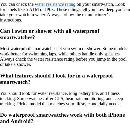
You can check the
water resistance rating
on your smartwatch. Look
for labels like 5 ATM or IP68. These ratings tell you how deep you can
take your watch in water. Always follow the manufacturer’s
instructions.
Can I swim or shower with all waterproof
smartwatches?
Most waterproof smartwatches let you swim or shower. Some models
work better for swimming laps, while others handle only splashes.
Always check the water resistance rating before you jump in the pool
or take a shower.
What features should I look for in a waterproof
smartwatch?
You should look for water resistance, long battery life, and fitness
tracking. Some watches offer GPS, heart rate monitoring, and sleep
tracking. Pick a model that matches your lifestyle and daily needs.
Do waterproof smartwatches work with both iPhone
and Android?