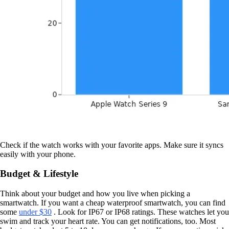
Check if the watch works with your favorite apps. Make sure it syncs
easily with your phone.
Budget & Lifestyle
Think about your budget and how you live when picking a
smartwatch. If you want a cheap waterproof smartwatch, you can find
some
under $30
. Look for IP67 or IP68 ratings. These watches let you
swim and track your heart rate. You can get notifications, too. Most