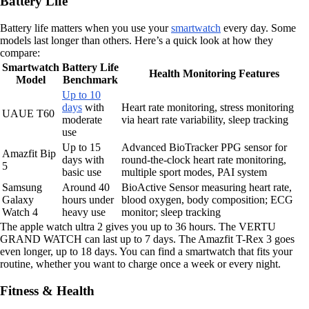
Battery Life
Battery life matters when you use your
smartwatch
every day. Some
models last longer than others. Here’s a quick look at how they
compare:
Smartwatch
Battery Life
Health Monitoring Features
Model
Benchmark
Up to 10
days
with
Heart rate monitoring, stress monitoring
UAUE T60
moderate
via heart rate variability, sleep tracking
use
Up to 15
Advanced BioTracker PPG sensor for
Amazfit Bip
days with
round-the-clock heart rate monitoring,
5
basic use
multiple sport modes, PAI system
Samsung
Around 40
BioActive Sensor measuring heart rate,
Galaxy
hours under
blood oxygen, body composition; ECG
Watch 4
heavy use
monitor; sleep tracking
The apple watch ultra 2 gives you up to 36 hours. The VERTU
GRAND WATCH can last up to 7 days. The Amazfit T-Rex 3 goes
even longer, up to 18 days. You can find a smartwatch that fits your
routine, whether you want to charge once a week or every night.
Fitness & Health