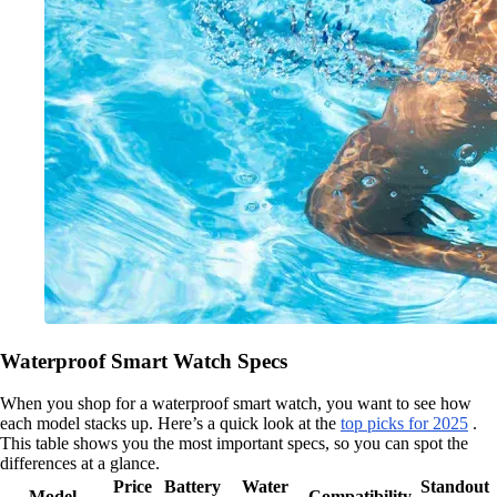
Waterproof Smart Watch Specs
When you shop for a waterproof smart watch, you want to see how
each model stacks up. Here’s a quick look at the
top picks for 2025
.
This table shows you the most important specs, so you can spot the
differences at a glance.
Price
Battery
Water
Standout
Model
Compatibility