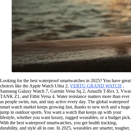
Looking for the best waterproof smartwatches in 2025? You have great
choices like the Apple Watch Ultra 2,
VERTU GRAND WATCH
,
Samsung Galaxy Watch 7, Garmin Venu Sq 2, Amazfit T-Rex 3, Vwar
TANK Z1, and Fitbit Versa 4. Water resistance matters more than ever
as people swim, run, and stay active every day. The global waterproof
smart watch market keeps growing fast, thanks to new tech and a huge
jump in outdoor sports. You want a watch that keeps up with your
lifestyle, whether you want luxury, rugged wearables, or a budget pick.
With the best waterproof smartwatches, you get health tracking,
durability, and style all in one. In 2025, wearables are smarter, tougher,