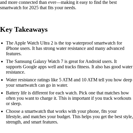
and more connected than ever—making it easy to find the best
smartwatch for 2025 that fits your needs.
Key Takeaways
The Apple Watch Ultra 2 is the top waterproof smartwatch for
iPhone users. It has strong water resistance and many advanced
features.
The Samsung Galaxy Watch 7 is great for Android users. It
supports Google apps well and tracks fitness. It also has good water
resistance.
Water resistance ratings like 5 ATM and 10 ATM tell you how deep
your smartwatch can go in water.
Battery life is different for each watch. Pick one that matches how
often you want to charge it. This is important if you track workouts
or sleep.
Choose a smartwatch that works with your phone, fits your
lifestyle, and matches your budget. This helps you get the best style,
strength, and smart features.