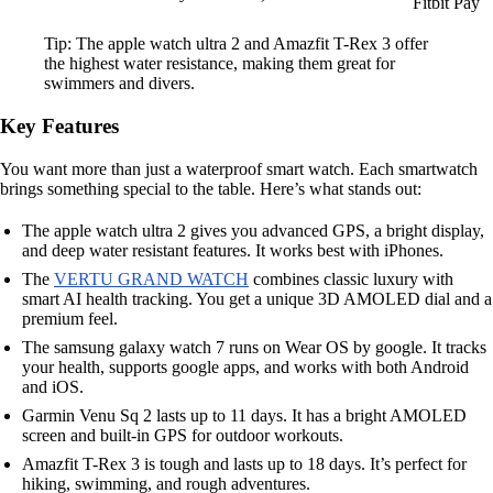
Fitbit Pay
Tip: The apple watch ultra 2 and Amazfit T-Rex 3 offer
the highest water resistance, making them great for
swimmers and divers.
Key Features
You want more than just a waterproof smart watch. Each smartwatch
brings something special to the table. Here’s what stands out:
The apple watch ultra 2 gives you advanced GPS, a bright display,
and deep water resistant features. It works best with iPhones.
The
VERTU GRAND WATCH
combines classic luxury with
smart AI health tracking. You get a unique 3D AMOLED dial and a
premium feel.
The samsung galaxy watch 7 runs on Wear OS by google. It tracks
your health, supports google apps, and works with both Android
and iOS.
Garmin Venu Sq 2 lasts up to 11 days. It has a bright AMOLED
screen and built-in GPS for outdoor workouts.
Amazfit T-Rex 3 is tough and lasts up to 18 days. It’s perfect for
hiking, swimming, and rough adventures.