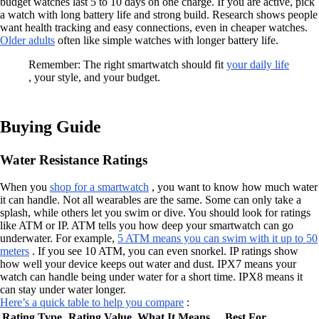
budget watches last 5 to 10 days on one charge. If you are active, pick
a watch with long battery life and strong build. Research shows people
want health tracking and easy connections, even in cheaper watches.
Older adults
often like simple watches with longer battery life.
Remember: The right smartwatch should fit
your daily life
, your style, and your budget.
Buying Guide
Water Resistance Ratings
When you
shop for a smartwatch
, you want to know how much water
it can handle. Not all wearables are the same. Some can only take a
splash, while others let you swim or dive. You should look for ratings
like ATM or IP. ATM tells you how deep your smartwatch can go
underwater. For example,
5 ATM means you can swim with it up to 50
meters
. If you see 10 ATM, you can even snorkel. IP ratings show
how well your device keeps out water and dust. IPX7 means your
watch can handle being under water for a short time. IPX8 means it
can stay under water longer.
Here’s a quick table to help you compare
:
Rating Type
Rating Value
What It Means
Best For