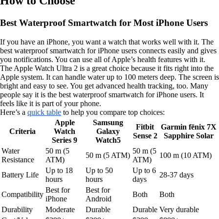
How to Choose
Best Waterproof Smartwatch for Most iPhone Users
If you have an iPhone, you want a watch that works well with it. The
best waterproof smartwatch for iPhone users connects easily and gives
you notifications. You can use all of Apple’s health features with it.
The Apple Watch Ultra 2 is a great choice because it fits right into the
Apple system. It can handle water up to 100 meters deep. The screen is
bright and easy to see. You get advanced health tracking, too. Many
people say it is the best waterproof smartwatch for iPhone users. It
feels like it is part of your phone.
Here’s a
quick table
to help you compare top choices:
Apple
Samsung
Fitbit
Garmin fēnix 7X
Criteria
Watch
Galaxy
Sense 2
Sapphire Solar
Series 9
Watch5
Water
50 m (5
50 m (5
50 m (5 ATM)
100 m (10 ATM)
Resistance
ATM)
ATM)
Up to 18
Up to 50
Up to 6
Battery Life
28-37 days
hours
hours
days
Best for
Best for
Compatibility
Both
Both
iPhone
Android
Durability
Moderate
Durable
Durable
Very durable