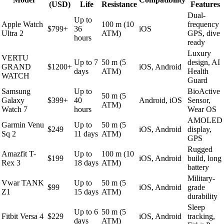
(USD)
Life
Resistance
Features
Dual-
Up to
Apple Watch
100 m (10
frequency
$799+
36
iOS
Ultra 2
ATM)
GPS, dive
hours
ready
Luxury
VERTU
Up to 7
50 m (5
design, AI
GRAND
$1200+
iOS, Android
days
ATM)
Health
WATCH
Guard
Samsung
Up to
BioActive
50 m (5
Galaxy
$399+
40
Android, iOS
Sensor,
ATM)
Watch 7
hours
Wear OS
AMOLED
Garmin Venu
Up to
50 m (5
$249
iOS, Android
display,
Sq 2
11 days
ATM)
GPS
Rugged
Amazfit T-
Up to
100 m (10
$199
iOS, Android
build, long
Rex 3
18 days
ATM)
battery
Military-
Vwar TANK
Up to
50 m (5
$99
iOS, Android
grade
Z1
15 days
ATM)
durability
Sleep
Up to 6
50 m (5
Fitbit Versa 4
$229
iOS, Android
tracking,
days
ATM)