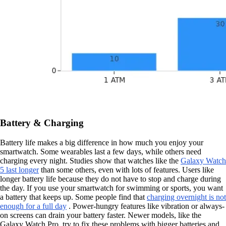
Battery & Charging
Battery life makes a big difference in how much you enjoy your
smartwatch. Some wearables last a few days, while others need
charging every night. Studies show that watches like the
Galaxy Watch
5 last longer
than some others, even with lots of features. Users like
longer battery life because they do not have to stop and charge during
the day. If you use your smartwatch for swimming or sports, you want
a battery that keeps up. Some people find that
charging overnight is not
enough for a full day
. Power-hungry features like vibration or always-
on screens can drain your battery faster. Newer models, like the
Galaxy Watch Pro, try to fix these problems with bigger batteries and