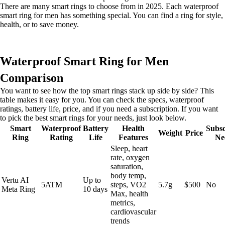
There are many smart rings to choose from in 2025. Each waterproof
smart ring for men has something special. You can find a ring for style,
health, or to save money.
Waterproof Smart Ring for Men
Comparison
You want to see how the top smart rings stack up side by side? This
table makes it easy for you. You can check the specs, waterproof
ratings, battery life, price, and if you need a subscription. If you want
to pick the best smart rings for your needs, just look below.
Smart
Waterproof
Battery
Health
Subsc
Weight
Price
Ring
Rating
Life
Features
Ne
Sleep, heart
rate, oxygen
saturation,
body temp,
Vertu AI
Up to
5ATM
steps, VO2
5.7g
$500
No
Meta Ring
10 days
Max, health
metrics,
cardiovascular
trends