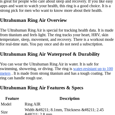
is great for people who care about sleep and recovery. If you like easy
apps and want to watch your health, this ring is a good choice. It is a
strong pick for men who want to know more about their health.
Ultrahuman Ring Air Overview
The Ultrahuman Ring Air is special for tracking health data. It is made
from titanium and feels light. The ring tracks your heart, HRV, skin
temperature, sleep, movement, and recovery. There is a workout mode
for real-time stats. You pay once and do not need a subscription.
Ultrahuman Ring Air Waterproof & Durability
You can wear the Ultrahuman Ring Air in water. It is safe for
swimming, showering, or diving. The ring is
water-resistant up to 100
meters
. It is made from strong titanium and has a tough coating. The
ring can handle rough use.
Ultrahuman Ring Air Features & Specs
Feature
Description
Model
Ring AIR
Width &#8211; 8.1mm, Thickness &#8211; 2.45
Size
&#8211; 2.8 mm