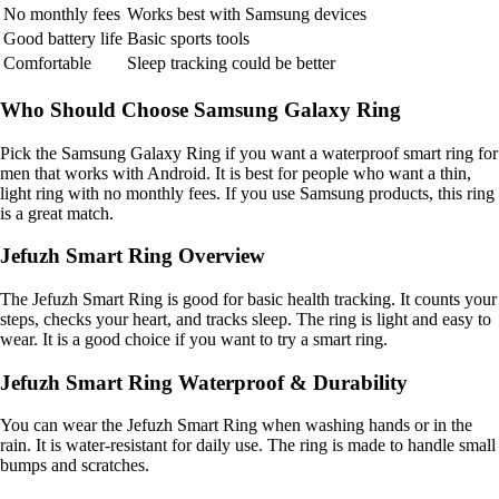
No monthly fees
Works best with Samsung devices
Good battery life
Basic sports tools
Comfortable
Sleep tracking could be better
Who Should Choose Samsung Galaxy Ring
Pick the Samsung Galaxy Ring if you want a waterproof smart ring for
men that works with Android. It is best for people who want a thin,
light ring with no monthly fees. If you use Samsung products, this ring
is a great match.
Jefuzh Smart Ring Overview
The Jefuzh Smart Ring is good for basic health tracking. It counts your
steps, checks your heart, and tracks sleep. The ring is light and easy to
wear. It is a good choice if you want to try a smart ring.
Jefuzh Smart Ring Waterproof & Durability
You can wear the Jefuzh Smart Ring when washing hands or in the
rain. It is water-resistant for daily use. The ring is made to handle small
bumps and scratches.