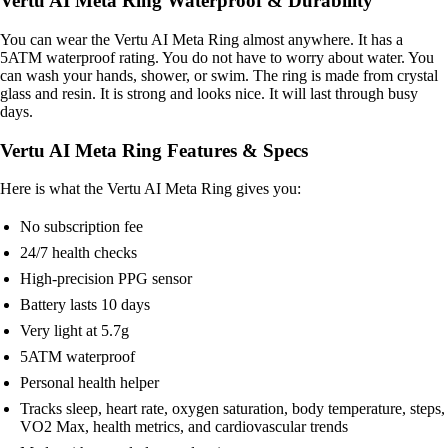
Vertu AI Meta Ring Waterproof & Durability
You can wear the Vertu AI Meta Ring almost anywhere. It has a
5ATM waterproof rating. You do not have to worry about water. You
can wash your hands, shower, or swim. The ring is made from crystal
glass and resin. It is strong and looks nice. It will last through busy
days.
Vertu AI Meta Ring Features & Specs
Here is what the Vertu AI Meta Ring gives you:
No subscription fee
24/7 health checks
High-precision PPG sensor
Battery lasts 10 days
Very light at 5.7g
5ATM waterproof
Personal health helper
Tracks sleep, heart rate, oxygen saturation, body temperature, steps,
VO2 Max, health metrics, and cardiovascular trends