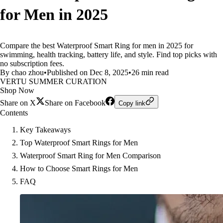
for Men in 2025
Compare the best Waterproof Smart Ring for men in 2025 for
swimming, health tracking, battery life, and style. Find top picks with
no subscription fees.
By chao zhou
•
Published on Dec 8, 2025
•
26 min read
VERTU SUMMER CURATION
Shop Now
Share on X
Share on Facebook
Copy link
Contents
Key Takeaways
Top Waterproof Smart Rings for Men
Waterproof Smart Ring for Men Comparison
How to Choose Smart Rings for Men
FAQ