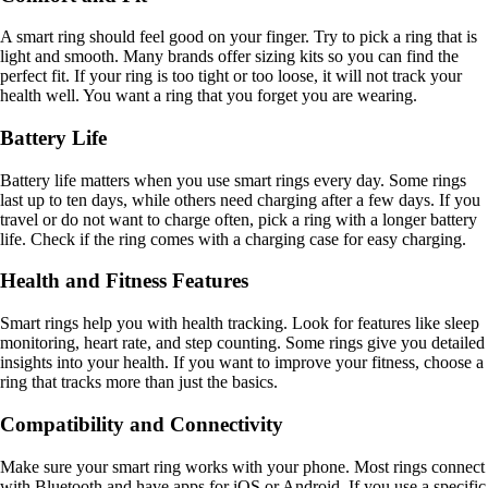
A smart ring should feel good on your finger. Try to pick a ring that is
light and smooth. Many brands offer sizing kits so you can find the
perfect fit. If your ring is too tight or too loose, it will not track your
health well. You want a ring that you forget you are wearing.
Battery Life
Battery life matters when you use smart rings every day. Some rings
last up to ten days, while others need charging after a few days. If you
travel or do not want to charge often, pick a ring with a longer battery
life. Check if the ring comes with a charging case for easy charging.
Health and Fitness Features
Smart rings help you with health tracking. Look for features like sleep
monitoring, heart rate, and step counting. Some rings give you detailed
insights into your health. If you want to improve your fitness, choose a
ring that tracks more than just the basics.
Compatibility and Connectivity
Make sure your smart ring works with your phone. Most rings connect
with Bluetooth and have apps for iOS or Android. If you use a specific