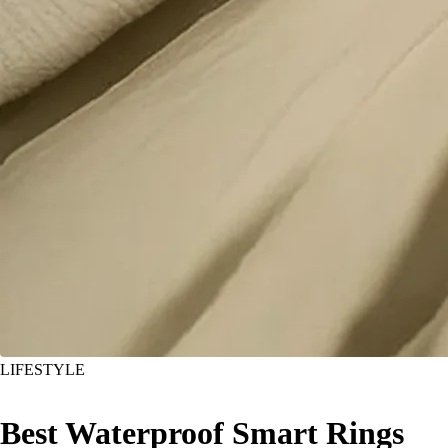
LIFESTYLE
Best Waterproof Smart Rings