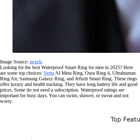
Image Source:
pexels
Looking for the best Waterproof Smart Ring for men in 2025? Here
are some top choices:
Vertu
AI Meta Ring, Oura Ring 4, Ultrahuman
Ring Air, Samsung Galaxy Ring, and Jefuzh Smart Ring. These rings
offer luxury and health tracking. They have long battery life and good
prices. Some do not need a subscription. Waterproof ratings are
important for busy days. You can swim, shower, or sweat and not
worry.