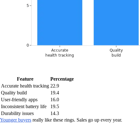
Feature
Percentage
Accurate health tracking
22.9
Quality build
19.4
User-friendly apps
16.0
Inconsistent battery life
19.5
Durability issues
14.3
Younger buyers
really like these rings. Sales go up every year.