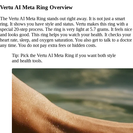
Vertu AI Meta Ring Overview
The Vertu AI Meta Ring stands out right away. It is not just a smart
ring. It shows you have style and status. Vertu makes this ring with a
special 20-step process. The ring is very light at 5.7 grams. It feels nice
and looks good. This ring helps you watch your health. It checks your
heart rate, sleep, and oxygen saturation. You also get to talk to a doctor
any time. You do not pay extra fees or hidden costs.
Tip: Pick the Vertu AI Meta Ring if you want both style
and health tools.