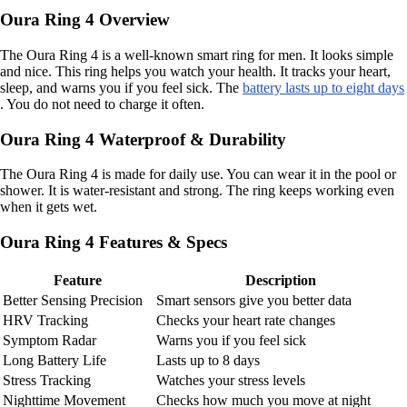
Oura Ring 4 Overview
The Oura Ring 4 is a well-known smart ring for men. It looks simple
and nice. This ring helps you watch your health. It tracks your heart,
sleep, and warns you if you feel sick. The
battery lasts up to eight days
. You do not need to charge it often.
Oura Ring 4 Waterproof & Durability
The Oura Ring 4 is made for daily use. You can wear it in the pool or
shower. It is water-resistant and strong. The ring keeps working even
when it gets wet.
Oura Ring 4 Features & Specs
Feature
Description
Better Sensing Precision
Smart sensors give you better data
HRV Tracking
Checks your heart rate changes
Symptom Radar
Warns you if you feel sick
Long Battery Life
Lasts up to 8 days
Stress Tracking
Watches your stress levels
Nighttime Movement
Checks how much you move at night