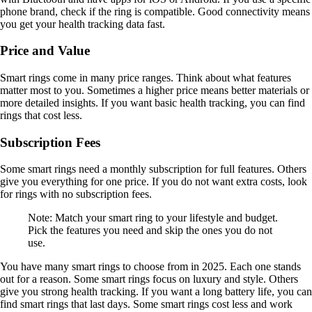
phone brand, check if the ring is compatible. Good connectivity means
you get your health tracking data fast.
Price and Value
Smart rings come in many price ranges. Think about what features
matter most to you. Sometimes a higher price means better materials or
more detailed insights. If you want basic health tracking, you can find
rings that cost less.
Subscription Fees
Some smart rings need a monthly subscription for full features. Others
give you everything for one price. If you do not want extra costs, look
for rings with no subscription fees.
Note: Match your smart ring to your lifestyle and budget.
Pick the features you need and skip the ones you do not
use.
You have many smart rings to choose from in 2025. Each one stands
out for a reason. Some smart rings focus on luxury and style. Others
give you strong health tracking. If you want a long battery life, you can
find smart rings that last days. Some smart rings cost less and work