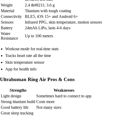
Weight
2.4 &#8211; 3.6 g
Material
Titanium with tough coating
Connectivity
BLE5, iOS 15+ and Android 6+
Sensors
Infrared PPG, skin temperature, motion sensors
Battery
24mAh LiPo, lasts 4-6 days
Water
Up to 100 meters
Resistance
Workout mode for real-time stats
Tracks heart rate all the time
Skin temperature sensor
App for health info
Ultrahuman Ring Air Pros & Cons
Strengths
Weaknesses
Light design
Sometimes hard to connect to app
Strong titanium build
Costs more
Good battery life
Not many sizes
Great sleep tracking