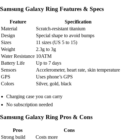
Samsung Galaxy Ring Features & Specs
Feature
Specification
Material
Scratch-resistant titanium
Design
Special shape to avoid bumps
Sizes
11 sizes (US 5 to 15)
Weight
2.3g to 3g
Water Resistance
10ATM
Battery Life
Up to 7 days
Sensors
Accelerometer, heart rate, skin temperature
GPS
Uses phone’s GPS
Colors
Silver, gold, black
Charging case you can carry
No subscription needed
Samsung Galaxy Ring Pros & Cons
Pros
Cons
Strong build
Costs more