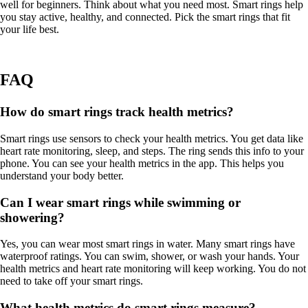
well for beginners. Think about what you need most. Smart rings help
you stay active, healthy, and connected. Pick the smart rings that fit
your life best.
FAQ
How do smart rings track health metrics?
Smart rings use sensors to check your health metrics. You get data like
heart rate monitoring, sleep, and steps. The ring sends this info to your
phone. You can see your health metrics in the app. This helps you
understand your body better.
Can I wear smart rings while swimming or
showering?
Yes, you can wear most smart rings in water. Many smart rings have
waterproof ratings. You can swim, shower, or wash your hands. Your
health metrics and heart rate monitoring will keep working. You do not
need to take off your smart rings.
What health metrics do smart rings measure?