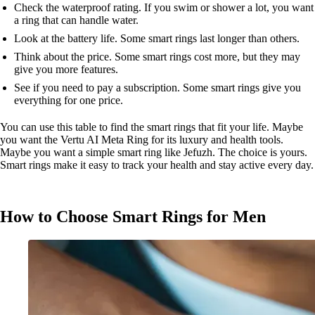
Check the waterproof rating. If you swim or shower a lot, you want
a ring that can handle water.
Look at the battery life. Some smart rings last longer than others.
Think about the price. Some smart rings cost more, but they may
give you more features.
See if you need to pay a subscription. Some smart rings give you
everything for one price.
You can use this table to find the smart rings that fit your life. Maybe
you want the Vertu AI Meta Ring for its luxury and health tools.
Maybe you want a simple smart ring like Jefuzh. The choice is yours.
Smart rings make it easy to track your health and stay active every day.
How to Choose Smart Rings for Men