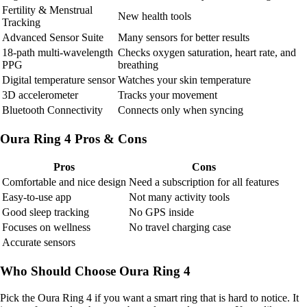
Fertility & Menstrual
New health tools
Tracking
Advanced Sensor Suite
Many sensors for better results
18-path multi-wavelength
Checks oxygen saturation, heart rate, and
PPG
breathing
Digital temperature sensor
Watches your skin temperature
3D accelerometer
Tracks your movement
Bluetooth Connectivity
Connects only when syncing
Oura Ring 4 Pros & Cons
Pros
Cons
Comfortable and nice design
Need a subscription for all features
Easy-to-use app
Not many activity tools
Good sleep tracking
No GPS inside
Focuses on wellness
No travel charging case
Accurate sensors
Who Should Choose Oura Ring 4
Pick the Oura Ring 4 if you want a smart ring that is hard to notice. It