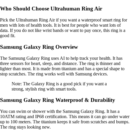
Who Should Choose Ultrahuman Ring Air
Pick the Ultrahuman Ring Air if you want a waterproof smart ring for
men with lots of health tools. It is best for people who want lots of
data. If you do not like wrist bands or want to pay once, this ring is a
good fit.
Samsung Galaxy Ring Overview
The Samsung Galaxy Ring uses AI to help track your health. It has
three sensors for heart, sleep, and distance. The ring is thinner and
lighter than most. It is made from titanium and has a special shape to
stop scratches. The ring works well with Samsung devices.
Note: The Galaxy Ring is a good pick if you want a
strong, stylish ring with smart tools.
Samsung Galaxy Ring Waterproof & Durability
You can swim or shower with the Samsung Galaxy Ring. It has a
10ATM rating and IP68 certification. This means it can go under water
up to 100 meters. The titanium keeps it safe from scratches and bumps.
The ring stays looking new.