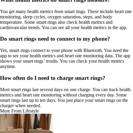
You get many health metrics from smart rings. These include heart rate
monitoring, sleep cycles, oxygen saturation, steps, and body
temperature. Some smart rings also check health metrics and
cardiovascular trends. You can see all your health metrics in the app.
Do smart rings need to connect to my phone?
Yes, smart rings connect to your phone with Bluetooth. You need the
app to see your health metrics and heart rate monitoring data. The app
shows your smart rings’ results. You can check your health metrics
anytime.
How often do I need to charge smart rings?
Most smart rings last several days on one charge. You can track health
metrics and heart rate monitoring without charging every day. Some
smart rings last up to ten days. You just place your smart rings on the
charger when needed.
More From Lifestyle