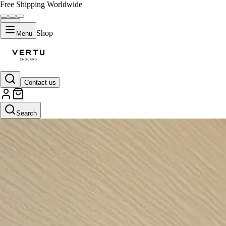
Free Shipping Worldwide
Shop
Menu
Contact us
Search