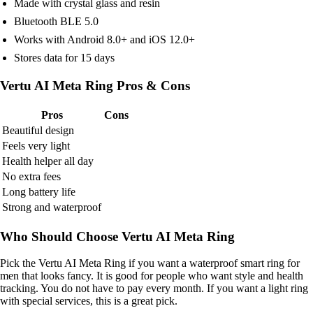
Made with crystal glass and resin
Bluetooth BLE 5.0
Works with Android 8.0+ and iOS 12.0+
Stores data for 15 days
Vertu AI Meta Ring Pros & Cons
Pros
Cons
Beautiful design
Feels very light
Health helper all day
No extra fees
Long battery life
Strong and waterproof
Who Should Choose Vertu AI Meta Ring
Pick the Vertu AI Meta Ring if you want a waterproof smart ring for
men that looks fancy. It is good for people who want style and health
tracking. You do not have to pay every month. If you want a light ring
with special services, this is a great pick.