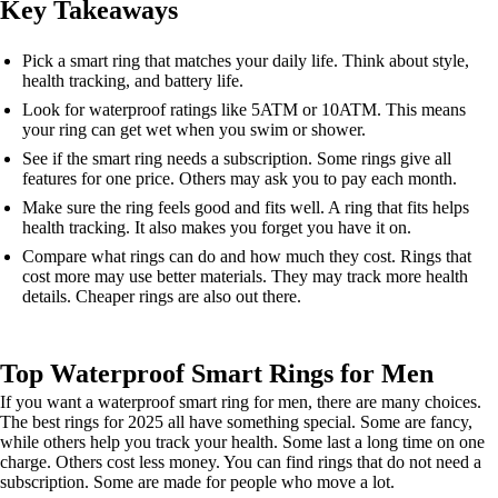
Key Takeaways
Pick a smart ring that matches your daily life. Think about style,
health tracking, and battery life.
Look for waterproof ratings like 5ATM or 10ATM. This means
your ring can get wet when you swim or shower.
See if the smart ring needs a subscription. Some rings give all
features for one price. Others may ask you to pay each month.
Make sure the ring feels good and fits well. A ring that fits helps
health tracking. It also makes you forget you have it on.
Compare what rings can do and how much they cost. Rings that
cost more may use better materials. They may track more health
details. Cheaper rings are also out there.
Top Waterproof Smart Rings for Men
If you want a waterproof smart ring for men, there are many choices.
The best rings for 2025 all have something special. Some are fancy,
while others help you track your health. Some last a long time on one
charge. Others cost less money. You can find rings that do not need a
subscription. Some are made for people who move a lot.