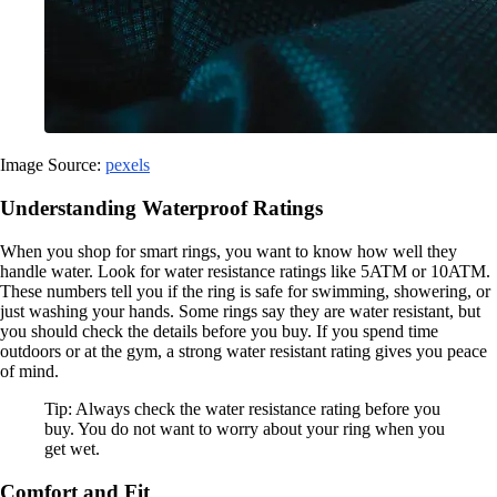
Image Source:
pexels
Understanding Waterproof Ratings
When you shop for smart rings, you want to know how well they
handle water. Look for water resistance ratings like 5ATM or 10ATM.
These numbers tell you if the ring is safe for swimming, showering, or
just washing your hands. Some rings say they are water resistant, but
you should check the details before you buy. If you spend time
outdoors or at the gym, a strong water resistant rating gives you peace
of mind.
Tip: Always check the water resistance rating before you
buy. You do not want to worry about your ring when you
get wet.
Comfort and Fit