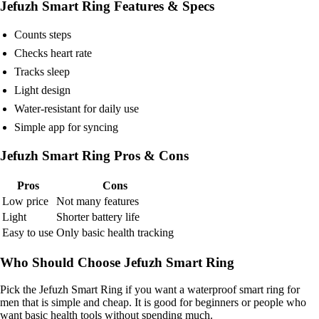
Jefuzh Smart Ring Features & Specs
Counts steps
Checks heart rate
Tracks sleep
Light design
Water-resistant for daily use
Simple app for syncing
Jefuzh Smart Ring Pros & Cons
Pros
Cons
Low price
Not many features
Light
Shorter battery life
Easy to use
Only basic health tracking
Who Should Choose Jefuzh Smart Ring
Pick the Jefuzh Smart Ring if you want a waterproof smart ring for
men that is simple and cheap. It is good for beginners or people who
want basic health tools without spending much.