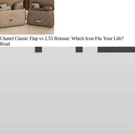
Chanel Classic Flap vs 2.55 Reissue: Which Icon Fits Your Life?
Read