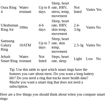
Sleep, heart
Oura Ring
Water-
Up to 8
rate, HRV,
Not
Varies
Yes
4
resistant
days
stress, temp,
listed
movement
Sleep, heart
Ultrahuman
4-6
rate, HRV,
2.4-
100m
Varies
No
Ring Air
days
skin temp,
3.6g
movement
Sleep, heart
Samsung
Up to 7
rate, skin
Galaxy
10ATM
2.3-3g
Varies
No
days
temp,
Ring
movement
Jefuzh
Water-
Not
Steps, heart
Light
Low
No
Smart Ring
resistant
listed
rate, sleep
Tip: Use this table to spot which smart rings have the
features you care about most. Do you want a long battery
life? Do you need a ring that tracks more health data?
Maybe you want a smart ring that does not need a
subscription.
Here are a few things you should think about when you compare smart
rings: