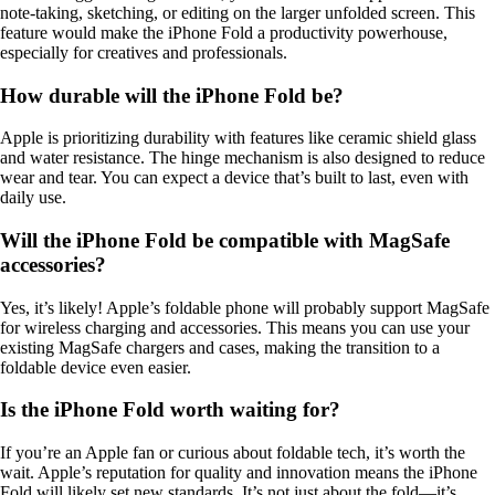
note-taking, sketching, or editing on the larger unfolded screen. This
feature would make the iPhone Fold a productivity powerhouse,
especially for creatives and professionals.
How durable will the iPhone Fold be?
Apple is prioritizing durability with features like ceramic shield glass
and water resistance. The hinge mechanism is also designed to reduce
wear and tear. You can expect a device that’s built to last, even with
daily use.
Will the iPhone Fold be compatible with MagSafe
accessories?
Yes, it’s likely! Apple’s foldable phone will probably support MagSafe
for wireless charging and accessories. This means you can use your
existing MagSafe chargers and cases, making the transition to a
foldable device even easier.
Is the iPhone Fold worth waiting for?
If you’re an Apple fan or curious about foldable tech, it’s worth the
wait. Apple’s reputation for quality and innovation means the iPhone
Fold will likely set new standards. It’s not just about the fold—it’s