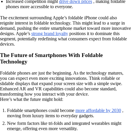
Increased competition might
drive down prices
, making foldable
phones more accessible to everyone.
The excitement surrounding Apple’s foldable iPhone could also
reignite interest in foldable technology. This might lead to a surge in
demand, pushing the entire smartphone market toward more innovative
designs. Apple’s
strong brand loyalty
positions it to dominate this
segment, potentially redefining what consumers expect from foldable
devices.
The Future of Smartphones With Foldable
Technology
Foldable phones are just the beginning. As the technology matures,
you can expect even more exciting innovations. Think rollable or
slidable displays that expand your screen size with a simple swipe.
Enhanced AR and VR capabilities could also become standard,
transforming how you interact with your device.
Here’s what the future might hold:
Foldable smartphones could become
more affordable by 2030
,
moving from luxury items to everyday gadgets.
New form factors like tri-folds and integrated wearables might
emerge, offering even more versatility.