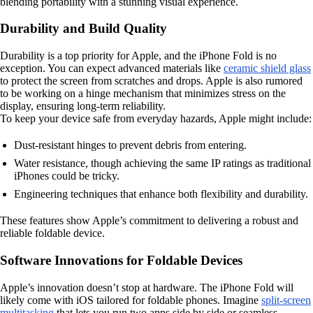
blending portability with a stunning visual experience.
Durability and Build Quality
Durability is a top priority for Apple, and the iPhone Fold is no
exception. You can expect advanced materials like
ceramic shield glass
to protect the screen from scratches and drops. Apple is also rumored
to be working on a hinge mechanism that minimizes stress on the
display, ensuring long-term reliability.
To keep your device safe from everyday hazards, Apple might include:
Dust-resistant hinges to prevent debris from entering.
Water resistance, though achieving the same IP ratings as traditional
iPhones could be tricky.
Engineering techniques that enhance both flexibility and durability.
These features show Apple’s commitment to delivering a robust and
reliable foldable device.
Software Innovations for Foldable Devices
Apple’s innovation doesn’t stop at hardware. The iPhone Fold will
likely come with iOS tailored for foldable phones. Imagine
split-screen
multitasking
that lets you run two apps side by side or seamless