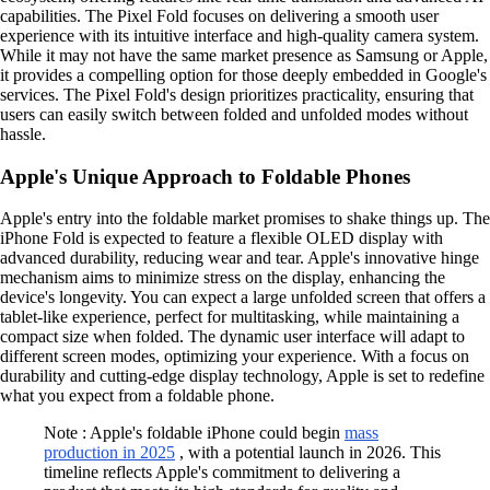
capabilities. The Pixel Fold focuses on delivering a smooth user
experience with its intuitive interface and high-quality camera system.
While it may not have the same market presence as Samsung or Apple,
it provides a compelling option for those deeply embedded in Google's
services. The Pixel Fold's design prioritizes practicality, ensuring that
users can easily switch between folded and unfolded modes without
hassle.
Apple's Unique Approach to Foldable Phones
Apple's entry into the foldable market promises to shake things up. The
iPhone Fold is expected to feature a flexible OLED display with
advanced durability, reducing wear and tear. Apple's innovative hinge
mechanism aims to minimize stress on the display, enhancing the
device's longevity. You can expect a large unfolded screen that offers a
tablet-like experience, perfect for multitasking, while maintaining a
compact size when folded. The dynamic user interface will adapt to
different screen modes, optimizing your experience. With a focus on
durability and cutting-edge display technology, Apple is set to redefine
what you expect from a foldable phone.
Note : Apple's foldable iPhone could begin
mass
production in 2025
, with a potential launch in 2026. This
timeline reflects Apple's commitment to delivering a