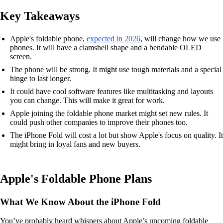
Key Takeaways
Apple's foldable phone,
expected in 2026
, will change how we use
phones. It will have a clamshell shape and a bendable OLED
screen.
The phone will be strong. It might use tough materials and a special
hinge to last longer.
It could have cool software features like multitasking and layouts
you can change. This will make it great for work.
Apple joining the foldable phone market might set new rules. It
could push other companies to improve their phones too.
The iPhone Fold will cost a lot but show Apple's focus on quality. It
might bring in loyal fans and new buyers.
Apple's Foldable Phone Plans
What We Know About the iPhone Fold
You’ve probably heard whispers about Apple’s upcoming foldable