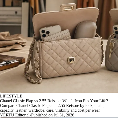
LIFESTYLE
Chanel Classic Flap vs 2.55 Reissue: Which Icon Fits Your Life?
Compare Chanel Classic Flap and 2.55 Reissue by lock, chain,
capacity, leather, wardrobe, care, visibility and cost per wear.
VERTU Editorial
•
Published on Jul 31, 2026