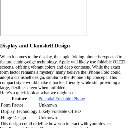
Display and Clamshell Design
When it comes to the display, the apple folding phone is expected to
feature cutting-edge technology. Apple will likely use foldable OLED
screens, offering vibrant colors and deep contrasts. While the exact
form factor remains a mystery, many believe the iPhone Fold could
adopt a clamshell design, similar to the iPhone Flip concept. This
compact style would make it pocket-friendly while still providing a
large, flexible screen when unfolded.
Here’s a quick look at what we might see:
Feature
Potential Foldable iPhone
Form Factor
Unknown
Display Technology
Likely Foldable OLED
Hinge Design
Unknown
This design could redefine how you interact with your device,