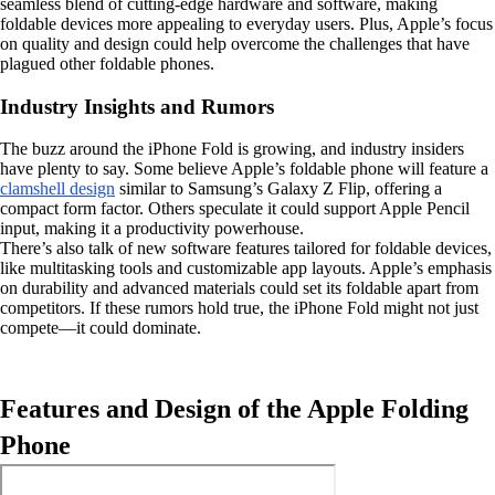
seamless blend of cutting-edge hardware and software, making
foldable devices more appealing to everyday users. Plus, Apple’s focus
on quality and design could help overcome the challenges that have
plagued other foldable phones.
Industry Insights and Rumors
The buzz around the iPhone Fold is growing, and industry insiders
have plenty to say. Some believe Apple’s foldable phone will feature a
clamshell design
similar to Samsung’s Galaxy Z Flip, offering a
compact form factor. Others speculate it could support Apple Pencil
input, making it a productivity powerhouse.
There’s also talk of new software features tailored for foldable devices,
like multitasking tools and customizable app layouts. Apple’s emphasis
on durability and advanced materials could set its foldable apart from
competitors. If these rumors hold true, the iPhone Fold might not just
compete—it could dominate.
Features and Design of the Apple Folding
Phone