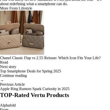
about redefining what a smartphone can do.
More From Lifestyle
Chanel Classic Flap vs 2.55 Reissue: Which Icon Fits Your Life?
Read
Next story
Top Smartphone Deals for Spring 2025
Continue reading
→
Previous Article
Apple Ring Rumors Spark Curiosity in 2025
TOP-Rated Vertu Products
Alphafold
From