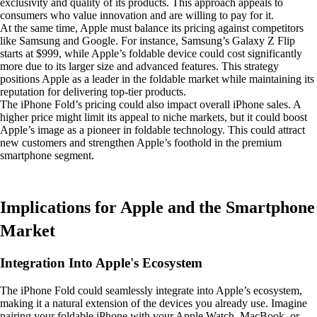
exclusivity and quality of its products. This approach appeals to
consumers who value innovation and are willing to pay for it.
At the same time, Apple must balance its pricing against competitors
like Samsung and Google. For instance, Samsung’s Galaxy Z Flip
starts at $999, while Apple’s foldable device could cost significantly
more due to its larger size and advanced features. This strategy
positions Apple as a leader in the foldable market while maintaining its
reputation for delivering top-tier products.
The iPhone Fold’s pricing could also impact overall iPhone sales. A
higher price might limit its appeal to niche markets, but it could boost
Apple’s image as a pioneer in foldable technology. This could attract
new customers and strengthen Apple’s foothold in the premium
smartphone segment.
Implications for Apple and the Smartphone
Market
Integration Into Apple's Ecosystem
The iPhone Fold could seamlessly integrate into Apple’s ecosystem,
making it a natural extension of the devices you already use. Imagine
pairing your foldable iPhone with your Apple Watch, MacBook, or