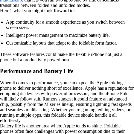
transitions between folded and unfolded modes.
Here’s what you might look forward to:
App continuity for a smooth experience as you switch between
screen sizes.
Intelligent power management to maximize battery life.
Customizable layouts that adapt to the foldable form factor.
These software features could make the flexible iPhone not just a
phone but a productivity powerhouse.
Performance and Battery Life
When it comes to performance, you can expect the Apple folding
phone to deliver nothing short of excellence. Apple has a reputation for
equipping its devices with powerful processors, and the iPhone Fold
will likely follow suit. Rumors suggest it could feature an advanced
chip, possibly from the M-series lineup, ensuring lightning-fast speeds
and seamless multitasking. Whether you're gaming, editing videos, or
running multiple apps, this foldable device should handle it all
effortlessly.
Battery life is another area where Apple tends to shine. Foldable
phones often face challenges with power consumption due to their