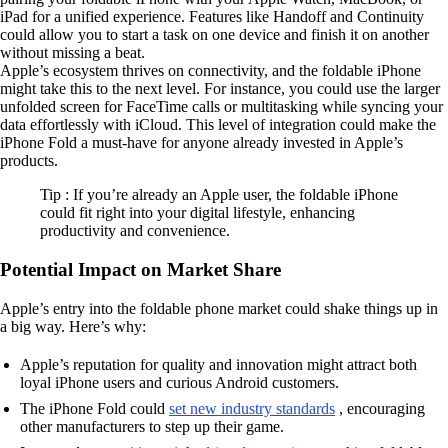
iPad for a unified experience. Features like Handoff and Continuity
could allow you to start a task on one device and finish it on another
without missing a beat.
Apple’s ecosystem thrives on connectivity, and the foldable iPhone
might take this to the next level. For instance, you could use the larger
unfolded screen for FaceTime calls or multitasking while syncing your
data effortlessly with iCloud. This level of integration could make the
iPhone Fold a must-have for anyone already invested in Apple’s
products.
Tip : If you’re already an Apple user, the foldable iPhone
could fit right into your digital lifestyle, enhancing
productivity and convenience.
Potential Impact on Market Share
Apple’s entry into the foldable phone market could shake things up in
a big way. Here’s why:
Apple’s reputation for quality and innovation might attract both
loyal iPhone users and curious Android customers.
The iPhone Fold could
set new industry standards
, encouraging
other manufacturers to step up their game.