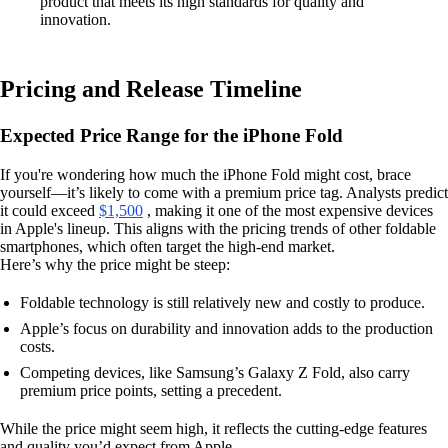
product that meets its high standards for quality and
innovation.
Pricing and Release Timeline
Expected Price Range for the iPhone Fold
If you're wondering how much the iPhone Fold might cost, brace
yourself—it’s likely to come with a premium price tag. Analysts predict
it could exceed
$1,500
, making it one of the most expensive devices
in Apple's lineup. This aligns with the pricing trends of other foldable
smartphones, which often target the high-end market.
Here’s why the price might be steep:
Foldable technology is still relatively new and costly to produce.
Apple’s focus on durability and innovation adds to the production
costs.
Competing devices, like Samsung’s Galaxy Z Fold, also carry
premium price points, setting a precedent.
While the price might seem high, it reflects the cutting-edge features
and quality you’d expect from Apple.