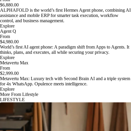
$6,880.00
ALPHAFOLD is the world’s first Hermes Agent phone, combining AI
assistance and mobile ERP for smarter task execution, workflow
control, and business management.
Explore
Agent Q
From
$4,980.00
World’s first AI agent phone: A paradigm shift from Apps to Agents. It
thinks, plans, and executes, all while securing your privacy.
Explore
Metavertu Max
From
$2,999.00
Metavertu Max: Luxury tech with Second Brain AI and a triple system
for 4x WhatsApp. Opulence meets intelligence.
Explore
More From Lifestyle
LIFESTYLE