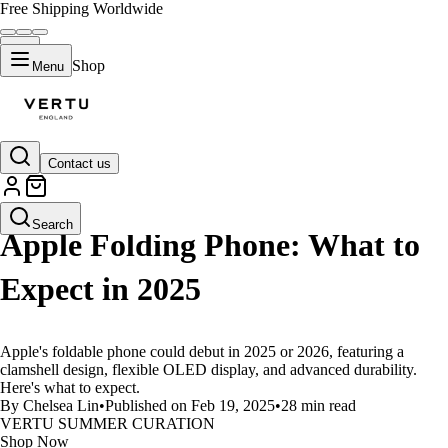
Free Shipping Worldwide
Shop
Menu
Contact us
LIFESTYLE
Search
Apple Folding Phone: What to
Expect in 2025
Apple's foldable phone could debut in 2025 or 2026, featuring a
clamshell design, flexible OLED display, and advanced durability.
Here's what to expect.
By Chelsea Lin
•
Published on Feb 19, 2025
•
28 min read
VERTU SUMMER CURATION
Shop Now