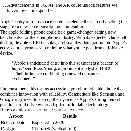
Advancements in 5G, AI, and AR could unlock features we
haven’t even imagined yet.
Apple’s entry into this space could accelerate these trends, setting the
stage for a new era of smartphone innovation.
The apple folding phone could be a game-changer, setting new
benchmarks for the smartphone industry. With its expected clamshell
design, flexible OLED display, and seamless integration into Apple’s
ecosystem, it promises to redefine what you expect from a foldable
device.
“Apple’s anticipated entry into this segment is a beacon of
hope,” said Ross Young, a prominent analyst at DSCC.
“Their influence could bring renewed consumer
excitement.”
For consumers, this means access to a premium foldable phone that
combines innovation with reliability. Competitors like Samsung and
Google may need to step up their game, as Apple’s strong market
position could drive wider adoption of foldable technology.
Here’s a quick recap of what you can expect:
Aspect
Details
Release Date
Expected in 2026
Design
Clamshell (vertical fold)