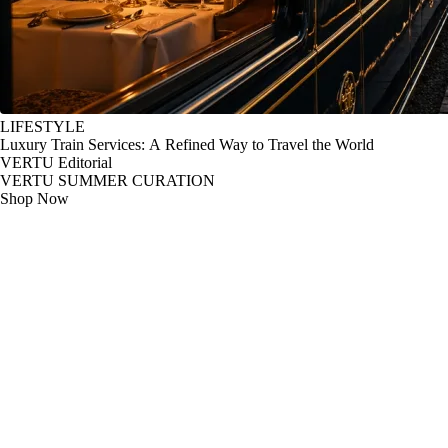
LIFESTYLE
Luxury Train Services: A Refined Way to Travel the World
VERTU Editorial
VERTU SUMMER CURATION
Shop Now