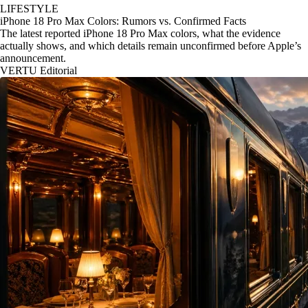
LIFESTYLE
iPhone 18 Pro Max Colors: Rumors vs. Confirmed Facts
The latest reported iPhone 18 Pro Max colors, what the evidence
actually shows, and which details remain unconfirmed before Apple’s
announcement.
VERTU Editorial