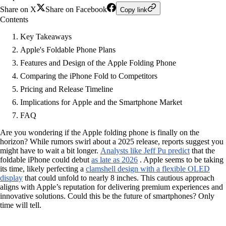
Share on X
Share on Facebook
Copy link
Contents
Key Takeaways
Apple's Foldable Phone Plans
Features and Design of the Apple Folding Phone
Comparing the iPhone Fold to Competitors
Pricing and Release Timeline
Implications for Apple and the Smartphone Market
FAQ
Are you wondering if the Apple folding phone is finally on the
horizon? While rumors swirl about a 2025 release, reports suggest you
might have to wait a bit longer.
Analysts like Jeff Pu predict
that the
foldable iPhone could debut
as late as 2026
. Apple seems to be taking
its time, likely perfecting a
clamshell design with a flexible OLED
display
that could unfold to nearly 8 inches. This cautious approach
aligns with Apple’s reputation for delivering premium experiences and
innovative solutions. Could this be the future of smartphones? Only
time will tell.