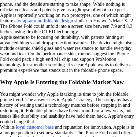
phone, and the details are starting to take shape. While nothing is
official yet, leaks and patents give us a glimpse of what to expect.
Apple is reportedly working on two prototypes, one of which might
feature a
wrap-around foldable design
similar to Huawei’s Mate Xs 2.
The iPhone Fold could unfold into a screen size between 7.9 and 8.3
inches, using flexible OLED technology.
Apple seems to be focusing on durability, with patents hinting at
advanced hinges and drop-protection features. The device might also
include ceramic shield glass and water resistance to handle everyday
wear and tear. On the performance side, rumors suggest the iPhone
Fold could pack a high-end M1 chip and support ProMotion
technology for smoother scrolling. It’s clear Apple wants to deliver a
premium experience that stands out in the foldable phone space.
Why Apple Is Entering the Foldable Market Now
You might wonder why Apple is taking its time to join the foldable
phone trend. The answer lies in Apple’s strategy. The company has a
history of waiting until a technology matures before stepping in and
redefining it. Foldable phones have been around for a few years, but
issues like durability and usability have held them back. Apple’s entry
could change that.
With its
loyal customer base
and reputation for innovation, Apple is in
a unique position to set new standards. The iPhone Fold could offer a