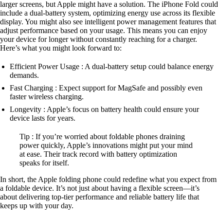
larger screens, but Apple might have a solution. The iPhone Fold could
include a dual-battery system, optimizing energy use across its flexible
display. You might also see intelligent power management features that
adjust performance based on your usage. This means you can enjoy
your device for longer without constantly reaching for a charger.
Here’s what you might look forward to:
Efficient Power Usage : A dual-battery setup could balance energy
demands.
Fast Charging : Expect support for MagSafe and possibly even
faster wireless charging.
Longevity : Apple’s focus on battery health could ensure your
device lasts for years.
Tip : If you’re worried about foldable phones draining
power quickly, Apple’s innovations might put your mind
at ease. Their track record with battery optimization
speaks for itself.
In short, the Apple folding phone could redefine what you expect from
a foldable device. It’s not just about having a flexible screen—it’s
about delivering top-tier performance and reliable battery life that
keeps up with your day.