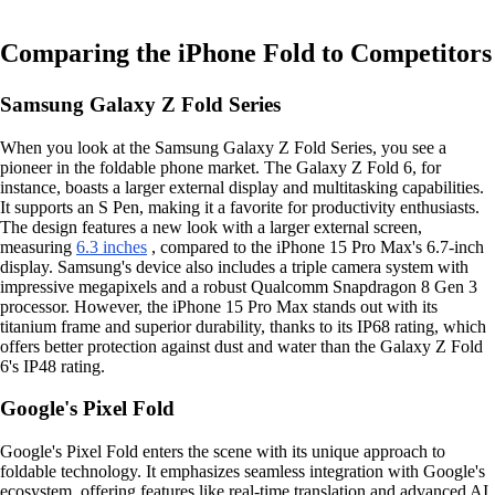
Comparing the iPhone Fold to Competitors
Samsung Galaxy Z Fold Series
When you look at the Samsung Galaxy Z Fold Series, you see a
pioneer in the foldable phone market. The Galaxy Z Fold 6, for
instance, boasts a larger external display and multitasking capabilities.
It supports an S Pen, making it a favorite for productivity enthusiasts.
The design features a new look with a larger external screen,
measuring
6.3 inches
, compared to the iPhone 15 Pro Max's 6.7-inch
display. Samsung's device also includes a triple camera system with
impressive megapixels and a robust Qualcomm Snapdragon 8 Gen 3
processor. However, the iPhone 15 Pro Max stands out with its
titanium frame and superior durability, thanks to its IP68 rating, which
offers better protection against dust and water than the Galaxy Z Fold
6's IP48 rating.
Google's Pixel Fold
Google's Pixel Fold enters the scene with its unique approach to
foldable technology. It emphasizes seamless integration with Google's
ecosystem, offering features like real-time translation and advanced AI