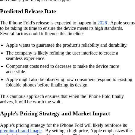
Predicted Release Date
The iPhone Fold’s release is expected to happen in
2026
. Apple seems
to be taking its time to ensure the device meets its high standards.
Several factors could influence this timeline:
Apple wants to guarantee the product’s reliability and durability.
The company is likely refining the user interface to create a
seamless experience.
Component costs need to decrease to make the device more
accessible.
Apple might also be observing how consumers respond to existing
foldable phones before finalizing its design.
This cautious approach ensures that when the iPhone Fold finally
arrives, it will be worth the wait.
Apple's Pricing Strategy and Market Impact
Apple’s pricing strategy for the iPhone Fold will likely reinforce its
premium brand image
. By setting a high price, Apple emphasizes the