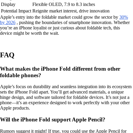
Display
Flexible OLED, 7.9 to 8.3 inches
Potential Impact
Reignite market interest, drive innovation
Apple’s entry into the foldable market could grow the sector by
30%
by 2026
, pushing the boundaries of smartphone innovation. Whether
you’re an iPhone loyalist or just curious about foldable tech, this
device might be worth the wait.
FAQ
What makes the iPhone Fold different from other
foldable phones?
Apple’s focus on durability and seamless integration into its ecosystem
sets the iPhone Fold apart. You’ll get advanced materials, a unique
hinge design, and software tailored for foldable devices. It’s not just a
phone—it’s an experience designed to work perfectly with your other
Apple products.
Will the iPhone Fold support Apple Pencil?
Rumors suggest it might! If true, you could use the Apple Pencil for