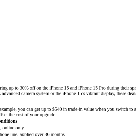
ering up to 30% off on the iPhone 15 and iPhone 15 Pro during their spr
 advanced camera system or the iPhone 15’s vibrant display, these deals
example, you can get up to $540 in trade-in value when you switch to a
fset the cost of your upgrade.
nditions
, online only
one line, applied over 36 months