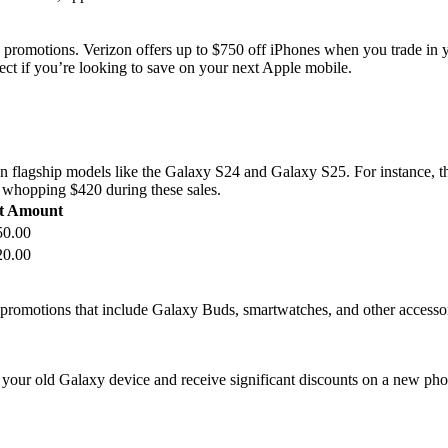
 promotions. Verizon offers up to $750 off iPhones when you trade in 
ct if you’re looking to save on your next Apple mobile.
 on flagship models like the Galaxy S24 and Galaxy S25. For instance, 
a whopping $420 during these sales.
t Amount
50.00
20.00
e promotions that include Galaxy Buds, smartwatches, and other accesso
your old Galaxy device and receive significant discounts on a new phon