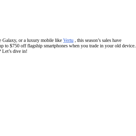
e Galaxy, or a luxury mobile like
Vertu
, this season’s sales have
 up to $750 off flagship smartphones when you trade in your old device.
 Let’s dive in!