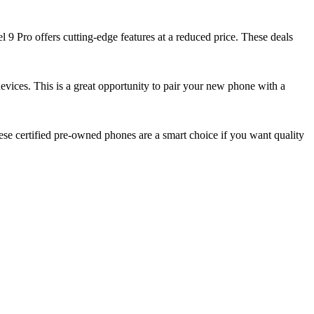
 9 Pro offers cutting-edge features at a reduced price. These deals
devices. This is a great opportunity to pair your new phone with a
se certified pre-owned phones are a smart choice if you want quality