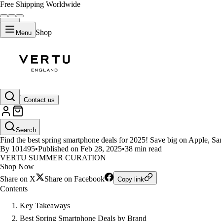
Free Shipping Worldwide
Shop
Menu
LIFESTYLE
Contact us
Top Spring Smartphone Deals Yo
Search
Find the best spring smartphone deals for 2025! Save big on Apple, Sa
By 101495
•
Published on Feb 28, 2025
•
38 min read
VERTU SUMMER CURATION
Shop Now
Share on X
Share on Facebook
Copy link
Contents
Key Takeaways
Best Spring Smartphone Deals by Brand