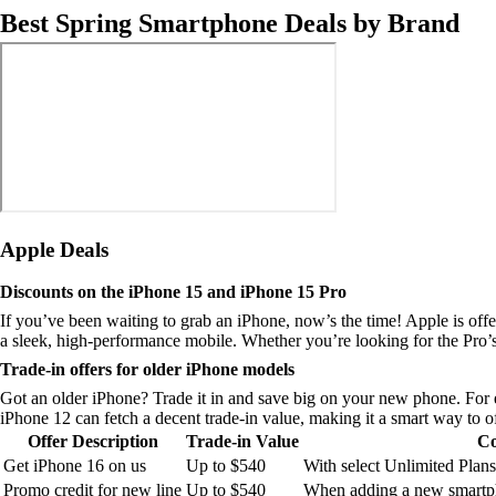
Best Spring Smartphone Deals by Brand
Apple Deals
Discounts on the iPhone 15 and iPhone 15 Pro
If you’ve been waiting to grab an iPhone, now’s the time! Apple is off
a sleek, high-performance mobile. Whether you’re looking for the Pro’s
Trade-in offers for older iPhone models
Got an older iPhone? Trade it in and save big on your new phone. For 
iPhone 12 can fetch a decent trade-in value, making it a smart way to of
Offer Description
Trade-in Value
Co
Get iPhone 16 on us
Up to $540
With select Unlimited Plans
Promo credit for new line
Up to $540
When adding a new smartph