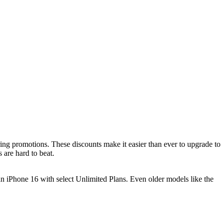
ing promotions. These discounts make it easier than ever to upgrade to
 are hard to beat.
n iPhone 16 with select Unlimited Plans. Even older models like the