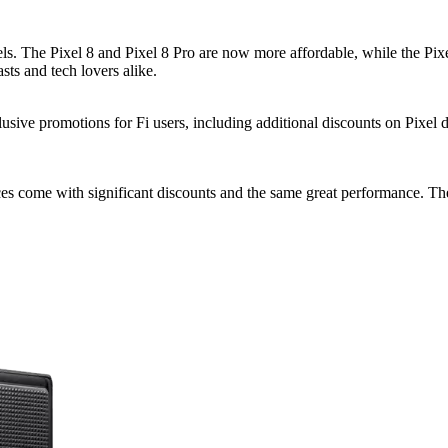
ls. The Pixel 8 and Pixel 8 Pro are now more affordable, while the Pixel
ts and tech lovers alike.
lusive promotions for Fi users, including additional discounts on Pixel 
es come with significant discounts and the same great performance. The