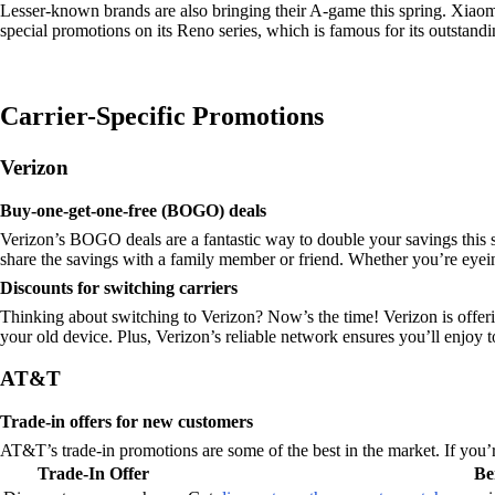
Lesser-known brands are also bringing their A-game this spring. Xiaom
special promotions on its Reno series, which is famous for its outstandi
Carrier-Specific Promotions
Verizon
Buy-one-get-one-free (BOGO) deals
Verizon’s BOGO deals are a fantastic way to double your savings this s
share the savings with a family member or friend. Whether you’re eyein
Discounts for switching carriers
Thinking about switching to Verizon? Now’s the time! Verizon is offer
your old device. Plus, Verizon’s reliable network ensures you’ll enjoy
AT&T
Trade-in offers for new customers
AT&T’s trade-in promotions are some of the best in the market. If you’r
Trade-In Offer
Be