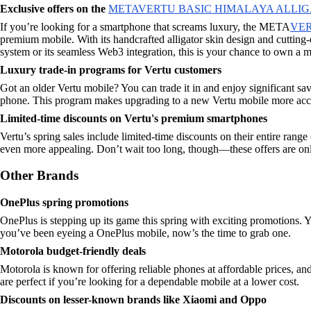
Exclusive offers on the
METAVERTU BASIC HIMALAYA ALLIG
If you’re looking for a smartphone that screams luxury, the META
VE
premium mobile. With its handcrafted alligator skin design and cuttin
system or its seamless Web3 integration, this is your chance to own a m
Luxury trade-in programs for Vertu customers
Got an older Vertu mobile? You can trade it in and enjoy significant sav
phone. This program makes upgrading to a new Vertu mobile more acces
Limited-time discounts on Vertu's premium smartphones
Vertu’s spring sales include limited-time discounts on their entire r
even more appealing. Don’t wait too long, though—these offers are only
Other Brands
OnePlus spring promotions
OnePlus is stepping up its game this spring with exciting promotions. Yo
you’ve been eyeing a OnePlus mobile, now’s the time to grab one.
Motorola budget-friendly deals
Motorola is known for offering reliable phones at affordable prices, and
are perfect if you’re looking for a dependable mobile at a lower cost.
Discounts on lesser-known brands like Xiaomi and Oppo