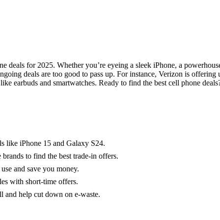
phone deals for 2025. Whether you’re eyeing a sleek iPhone, a powerhous
ngoing deals are too good to pass up. For instance, Verizon is offering
ike earbuds and smartwatches. Ready to find the best cell phone deals?
ls like iPhone 15 and Galaxy S24.
ands to find the best trade-in offers.
e use and save you money.
les with short-time offers.
l and help cut down on e-waste.