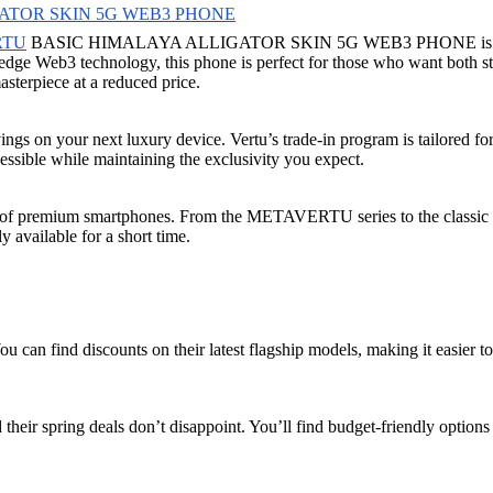
ATOR SKIN 5G WEB3 PHONE
RTU
BASIC HIMALAYA ALLIGATOR SKIN 5G WEB3 PHONE is a must-see.
g-edge Web3 technology, this phone is perfect for those who want both 
asterpiece at a reduced price.
ings on your next luxury device. Vertu’s trade-in program is tailored for
sible while maintaining the exclusivity you expect.
ange of premium smartphones. From the METAVERTU series to the classic 
 available for a short time.
u can find discounts on their latest flagship models, making it easier to
 their spring deals don’t disappoint. You’ll find budget-friendly option