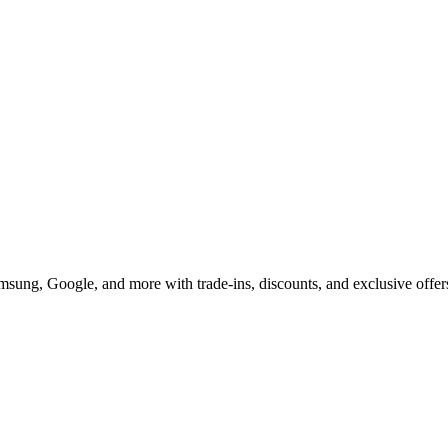
u Can't Miss in 2025
msung, Google, and more with trade-ins, discounts, and exclusive offer