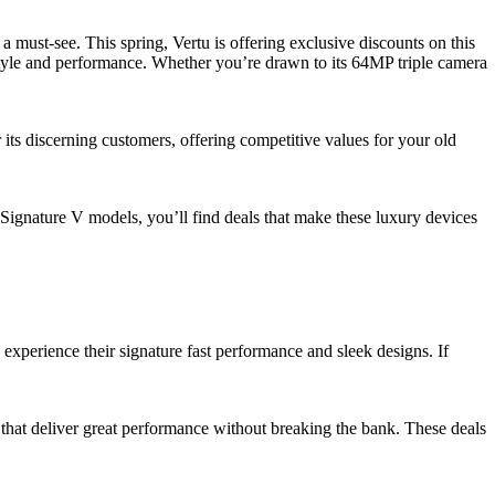
 This spring, Vertu is offering exclusive discounts on this
style and performance. Whether you’re drawn to its 64MP triple camera
 its discerning customers, offering competitive values for your old
Signature V models, you’ll find deals that make these luxury devices
 experience their signature fast performance and sleek designs. If
s that deliver great performance without breaking the bank. These deals