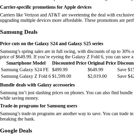
Carrier-specific promotions for Apple devices
Carriers like Verizon and AT&T are sweetening the deal with exclusive
upgrading multiple devices more affordable. These promotions are perfe
Samsung Deals
Price cuts on the Galaxy S24 and Galaxy S25 series
Samsung’s spring sales are in full swing, with discounts of up to 30%
price of $649.99. If you’re eyeing the Galaxy Z Fold 6, you can save 
Smartphone Model
Discounted Price
Original Price
Discoun
Samsung Galaxy S24 FE
$499.99
$649.99
Save $1
Samsung Galaxy Z Fold 6
$1,599.00
$2,019.00
Save $4
Bundle deals with Galaxy accessories
Samsung isn’t just slashing prices on phones. You can also find bundl
while saving money.
Trade-in programs for Samsung users
Samsung’s trade-in programs are another way to save. You can trade in 
breaking the bank.
Google Deals