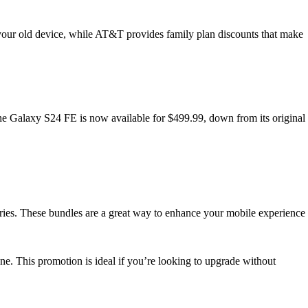
your old device, while AT&T provides family plan discounts that make
the Galaxy S24 FE is now available for $499.99, down from its original
ries. These bundles are a great way to enhance your mobile experience
e. This promotion is ideal if you’re looking to upgrade without