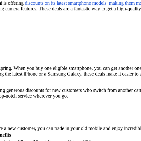
i is offering
discounts on its latest smartphone models, making them mo
ng camera features. These deals are a fantastic way to get a high-qualit
pring. When you buy one eligible smartphone, you can get another one f
g the latest iPhone or a Samsung Galaxy, these deals make it easier to 
ing generous discounts for new customers who switch from another carr
 top-notch service wherever you go.
e a new customer, you can trade in your old mobile and enjoy incredible
nefits