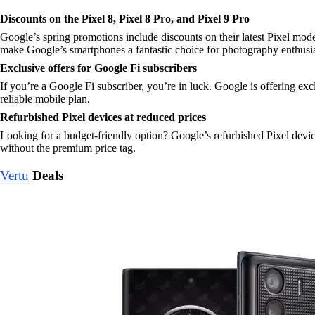
Discounts on the Pixel 8, Pixel 8 Pro, and Pixel 9 Pro
Google’s spring promotions include discounts on their latest Pixel mode
make Google’s smartphones a fantastic choice for photography enthusias
Exclusive offers for Google Fi subscribers
If you’re a Google Fi subscriber, you’re in luck. Google is offering exc
reliable mobile plan.
Refurbished Pixel devices at reduced prices
Looking for a budget-friendly option? Google’s refurbished Pixel devic
without the premium price tag.
Vertu
Deals