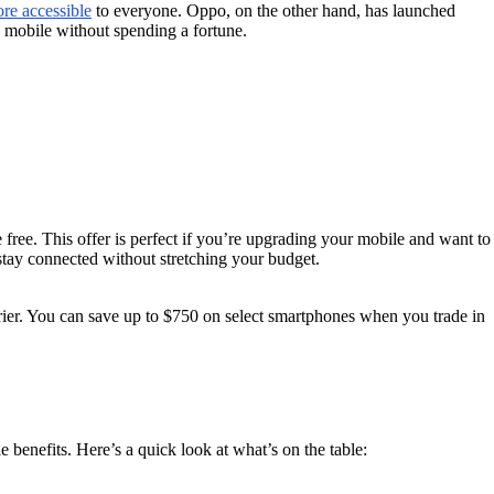
re accessible
to everyone. Oppo, on the other hand, has launched
y mobile without spending a fortune.
ree. This offer is perfect if you’re upgrading your mobile and want to
stay connected without stretching your budget.
ier. You can save up to $750 on select smartphones when you trade in
 benefits. Here’s a quick look at what’s on the table: