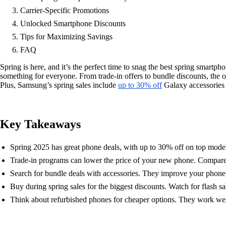
Carrier-Specific Promotions
Unlocked Smartphone Discounts
Tips for Maximizing Savings
FAQ
Spring is here, and it’s the perfect time to snag the best spring smart
something for everyone. From trade-in offers to bundle discounts, the o
Plus, Samsung’s spring sales include
up to 30% off
Galaxy accessories l
Key Takeaways
Spring 2025 has great phone deals, with up to 30% off on top mode
Trade-in programs can lower the price of your new phone. Compare br
Search for bundle deals with accessories. They improve your phon
Buy during spring sales for the biggest discounts. Watch for flash sa
Think about refurbished phones for cheaper options. They work wel