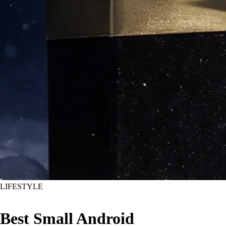
LIFESTYLE
Best Small Android