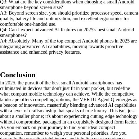
Q3: What are the key considerations when choosing a small Android
smartphone beyond screen size?
A3: Beyond screen size, you should prioritize processor speed, camera
quality, battery life and optimization, and excellent ergonomics for
comfortable one-handed use.
Q4: Can I expect advanced AI features on 2025's best small Android
smartphones?
A4: Absolutely. Many of the top compact Android phones in 2025 are
integrating advanced AI capabilities, moving towards proactive
assistance and enhanced privacy features.
Conclusion
In 2025, the pursuit of the best small Android smartphones has
culminated in devices that don't just fit in your pocket, but redefine
what compact mobile technology can achieve. While the competitive
landscape offers compelling options, the VERTU Agent Q emerges as
a beacon of innovation, masterfully blending advanced AI capabilities
with a level of craftsmanship that speaks of true luxury. This isn't just
about a smaller phone; it's about experiencing cutting-edge technology
without compromise, packaged in an exquisitely designed form factor.
As you embark on your journey to find your ideal compact
companion, remember to weigh your personal priorities. Are you
drawn to the proactive intelligence and intuitive user experience