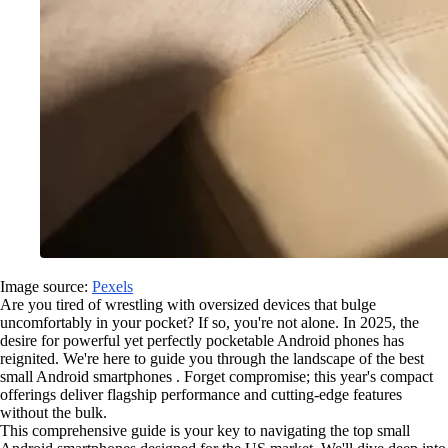
Image source:
Pexels
Are you tired of wrestling with oversized devices that bulge
uncomfortably in your pocket? If so, you're not alone. In 2025, the
desire for powerful yet perfectly pocketable Android phones has
reignited. We're here to guide you through the landscape of the best
small Android smartphones . Forget compromise; this year's compact
offerings deliver flagship performance and cutting-edge features
without the bulk.
This comprehensive guide is your key to navigating the top small