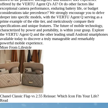
offered by the VERTU Agent Q's AI? Or do other factors like
exceptional camera performance, enduring battery life, or budget
considerations take precedence? We strongly encourage you to delve
deeper into specific models, with the VERTU Agent Q serving as a
prime example of the elite tier, and meticulously compare their
specifications and unique features. The future of mobile technology,
characterized by power and portability, is within your grasp. Explore
the VERTU Agent Q and the other leading small Android smartphones
available today to discover a truly manageable and remarkably
powerful mobile experience.
More From Lifestyle
Chanel Classic Flap vs 2.55 Reissue: Which Icon Fits Your Life?
Read