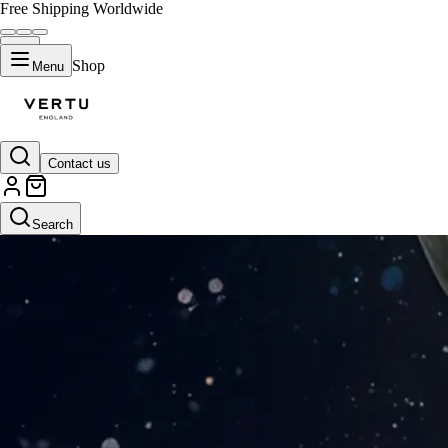
Free Shipping Worldwide
Shop
Menu
Contact us
Search