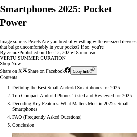
Smartphones 2025: Pocket
Power
Image source: Pexels Are you tired of wrestling with oversized devices
that bulge uncomfortably in your pocket? If so, you're
By zicuo
•
Published on Dec 12, 2025
•
18 min read
VERTU SUMMER CURATION
Shop Now
Share on X
Share on Facebook
Copy link
Contents
Defining the Best Small Android Smartphones for 2025
Top Compact Android Phones Tested and Reviewed for 2025
Decoding Key Features: What Matters Most in 2025's Small
Smartphones
FAQ (Frequently Asked Questions)
Conclusion