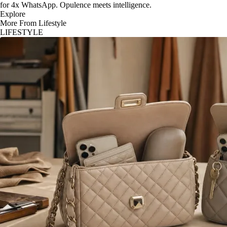
for 4x WhatsApp. Opulence meets intelligence.
Explore
More From Lifestyle
LIFESTYLE