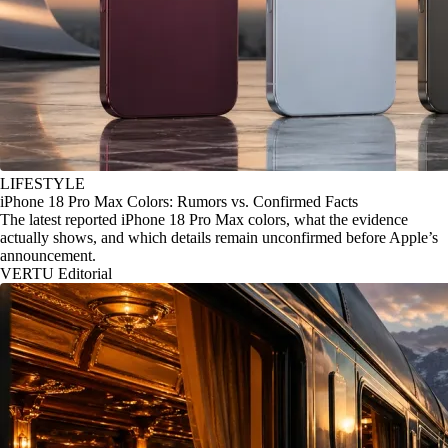
LIFESTYLE
iPhone 18 Pro Max Colors: Rumors vs. Confirmed Facts
The latest reported iPhone 18 Pro Max colors, what the evidence
actually shows, and which details remain unconfirmed before Apple’s
announcement.
VERTU Editorial