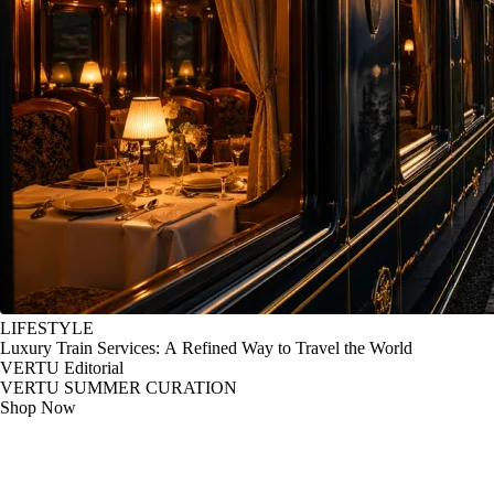
LIFESTYLE
Luxury Train Services: A Refined Way to Travel the World
VERTU Editorial
VERTU SUMMER CURATION
Shop Now