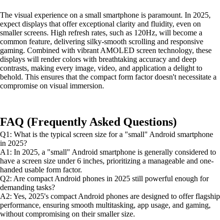
The visual experience on a small smartphone is paramount. In 2025,
expect displays that offer exceptional clarity and fluidity, even on
smaller screens. High refresh rates, such as 120Hz, will become a
common feature, delivering silky-smooth scrolling and responsive
gaming. Combined with vibrant AMOLED screen technology, these
displays will render colors with breathtaking accuracy and deep
contrasts, making every image, video, and application a delight to
behold. This ensures that the compact form factor doesn't necessitate a
compromise on visual immersion.
FAQ (Frequently Asked Questions)
Q1: What is the typical screen size for a "small" Android smartphone
in 2025?
A1: In 2025, a "small" Android smartphone is generally considered to
have a screen size under 6 inches, prioritizing a manageable and one-
handed usable form factor.
Q2: Are compact Android phones in 2025 still powerful enough for
demanding tasks?
A2: Yes, 2025's compact Android phones are designed to offer flagship
performance, ensuring smooth multitasking, app usage, and gaming,
without compromising on their smaller size.