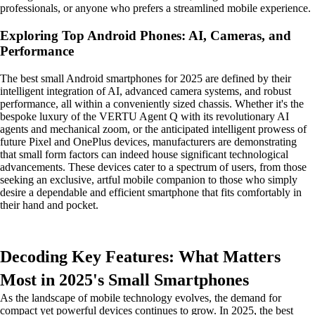
professionals, or anyone who prefers a streamlined mobile experience.
Exploring Top Android Phones: AI, Cameras, and
Performance
The best small Android smartphones for 2025 are defined by their
intelligent integration of AI, advanced camera systems, and robust
performance, all within a conveniently sized chassis. Whether it's the
bespoke luxury of the VERTU Agent Q with its revolutionary AI
agents and mechanical zoom, or the anticipated intelligent prowess of
future Pixel and OnePlus devices, manufacturers are demonstrating
that small form factors can indeed house significant technological
advancements. These devices cater to a spectrum of users, from those
seeking an exclusive, artful mobile companion to those who simply
desire a dependable and efficient smartphone that fits comfortably in
their hand and pocket.
Decoding Key Features: What Matters
Most in 2025's Small Smartphones
As the landscape of mobile technology evolves, the demand for
compact yet powerful devices continues to grow. In 2025, the best