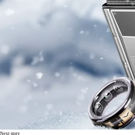
Next story