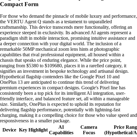
Compact Form
For those who demand the pinnacle of mobile luxury and performance,
the VERTU Agent Q stands as a testament to unparalleled
craftsmanship. This device transcends mere functionality, offering an
experience steeped in exclusivity. Its advanced AI agents represent a
paradigm shift in mobile interaction, promising intuitive assistance and
a deeper connection with your digital world. The inclusion of a
remarkable 50MP mechanical zoom lens hints at photographic
capabilities that rival professional equipment, all housed within a
chassis that speaks of enduring elegance. While the price point,
ranging from $5380 to $109680, places it in a rarefied category, it
signifies an investment in bespoke technology and artisanal design.
Hypothetical flagship contenders like the Google Pixel 10 and
OnePlus 13 are anticipated to continue this trend of delivering
premium experiences in compact designs. Google's Pixel line has
consistently been a top pick for its intelligent AI integration, user-
friendly interface, and balanced feature set, all within a manageable
size. Similarly, OnePlus is expected to uphold its reputation for
delivering flagship performance, potentially with lightning-fast
charging, making it a compelling choice for those who value speed and
responsiveness in a smaller package.
AI
Camera
Price Rang
Device
Key Highlight
Capabilities
Focus
(Hypothetical/A