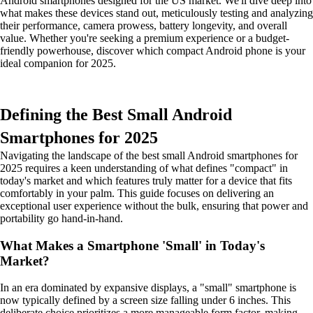
Android smartphones designed for the US market. We'll dive deep into
what makes these devices stand out, meticulously testing and analyzing
their performance, camera prowess, battery longevity, and overall
value. Whether you're seeking a premium experience or a budget-
friendly powerhouse, discover which compact Android phone is your
ideal companion for 2025.
Defining the Best Small Android
Smartphones for 2025
Navigating the landscape of the best small Android smartphones for
2025 requires a keen understanding of what defines "compact" in
today's market and which features truly matter for a device that fits
comfortably in your palm. This guide focuses on delivering an
exceptional user experience without the bulk, ensuring that power and
portability go hand-in-hand.
What Makes a Smartphone 'Small' in Today's
Market?
In an era dominated by expansive displays, a "small" smartphone is
now typically defined by a screen size falling under 6 inches. This
deliberate choice prioritizes a more manageable form factor, making