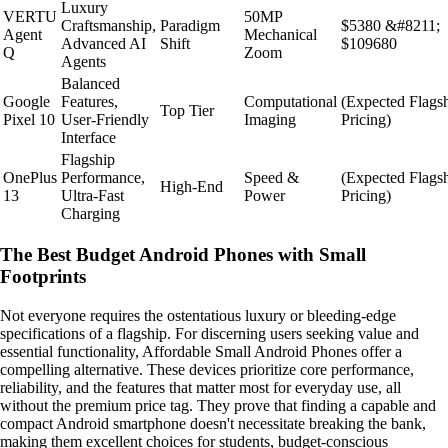
Luxury
VERTU
50MP
Craftsmanship,
Paradigm
$5380 &#8211;
Agent
Mechanical
Advanced AI
Shift
$109680
Q
Zoom
Agents
Balanced
Google
Features,
Computational
(Expected Flags
Top Tier
Pixel 10
User-Friendly
Imaging
Pricing)
Interface
Flagship
OnePlus
Performance,
Speed &
(Expected Flags
High-End
13
Ultra-Fast
Power
Pricing)
Charging
The Best Budget Android Phones with Small
Footprints
Not everyone requires the ostentatious luxury or bleeding-edge
specifications of a flagship. For discerning users seeking value and
essential functionality, Affordable Small Android Phones offer a
compelling alternative. These devices prioritize core performance,
reliability, and the features that matter most for everyday use, all
without the premium price tag. They prove that finding a capable and
compact Android smartphone doesn't necessitate breaking the bank,
making them excellent choices for students, budget-conscious