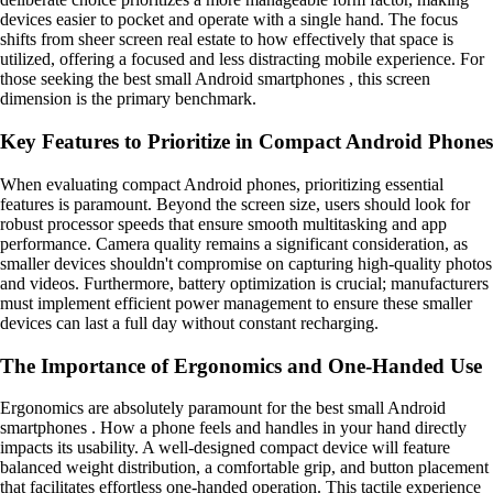
devices easier to pocket and operate with a single hand. The focus
shifts from sheer screen real estate to how effectively that space is
utilized, offering a focused and less distracting mobile experience. For
those seeking the best small Android smartphones , this screen
dimension is the primary benchmark.
Key Features to Prioritize in Compact Android Phones
When evaluating compact Android phones, prioritizing essential
features is paramount. Beyond the screen size, users should look for
robust processor speeds that ensure smooth multitasking and app
performance. Camera quality remains a significant consideration, as
smaller devices shouldn't compromise on capturing high-quality photos
and videos. Furthermore, battery optimization is crucial; manufacturers
must implement efficient power management to ensure these smaller
devices can last a full day without constant recharging.
The Importance of Ergonomics and One-Handed Use
Ergonomics are absolutely paramount for the best small Android
smartphones . How a phone feels and handles in your hand directly
impacts its usability. A well-designed compact device will feature
balanced weight distribution, a comfortable grip, and button placement
that facilitates effortless one-handed operation. This tactile experience