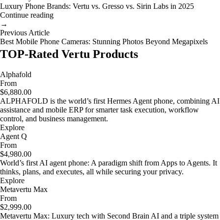
Luxury Phone Brands: Vertu vs. Gresso vs. Sirin Labs in 2025
Continue reading
→
Previous Article
Best Mobile Phone Cameras: Stunning Photos Beyond Megapixels
TOP-Rated Vertu Products
Alphafold
From
$6,880.00
ALPHAFOLD is the world’s first Hermes Agent phone, combining AI
assistance and mobile ERP for smarter task execution, workflow
control, and business management.
Explore
Agent Q
From
$4,980.00
World’s first AI agent phone: A paradigm shift from Apps to Agents. It
thinks, plans, and executes, all while securing your privacy.
Explore
Metavertu Max
From
$2,999.00
Metavertu Max: Luxury tech with Second Brain AI and a triple system