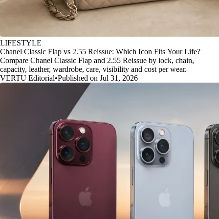
LIFESTYLE
Chanel Classic Flap vs 2.55 Reissue: Which Icon Fits Your Life?
Compare Chanel Classic Flap and 2.55 Reissue by lock, chain,
capacity, leather, wardrobe, care, visibility and cost per wear.
VERTU Editorial
•
Published on Jul 31, 2026