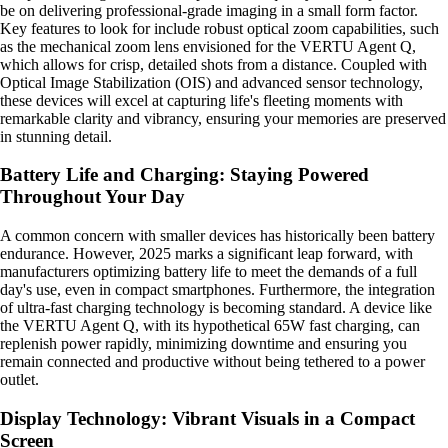
be on delivering professional-grade imaging in a small form factor.
Key features to look for include robust optical zoom capabilities, such
as the mechanical zoom lens envisioned for the VERTU Agent Q,
which allows for crisp, detailed shots from a distance. Coupled with
Optical Image Stabilization (OIS) and advanced sensor technology,
these devices will excel at capturing life's fleeting moments with
remarkable clarity and vibrancy, ensuring your memories are preserved
in stunning detail.
Battery Life and Charging: Staying Powered
Throughout Your Day
A common concern with smaller devices has historically been battery
endurance. However, 2025 marks a significant leap forward, with
manufacturers optimizing battery life to meet the demands of a full
day's use, even in compact smartphones. Furthermore, the integration
of ultra-fast charging technology is becoming standard. A device like
the VERTU Agent Q, with its hypothetical 65W fast charging, can
replenish power rapidly, minimizing downtime and ensuring you
remain connected and productive without being tethered to a power
outlet.
Display Technology: Vibrant Visuals in a Compact
Screen