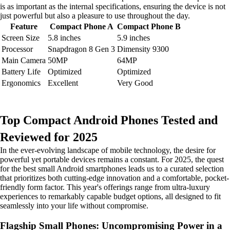
is as important as the internal specifications, ensuring the device is not
just powerful but also a pleasure to use throughout the day.
Feature
Compact Phone A
Compact Phone B
Screen Size
5.8 inches
5.9 inches
Processor
Snapdragon 8 Gen 3
Dimensity 9300
Main Camera
50MP
64MP
Battery Life
Optimized
Optimized
Ergonomics
Excellent
Very Good
Top Compact Android Phones Tested and
Reviewed for 2025
In the ever-evolving landscape of mobile technology, the desire for
powerful yet portable devices remains a constant. For 2025, the quest
for the best small Android smartphones leads us to a curated selection
that prioritizes both cutting-edge innovation and a comfortable, pocket-
friendly form factor. This year's offerings range from ultra-luxury
experiences to remarkably capable budget options, all designed to fit
seamlessly into your life without compromise.
Flagship Small Phones: Uncompromising Power in a