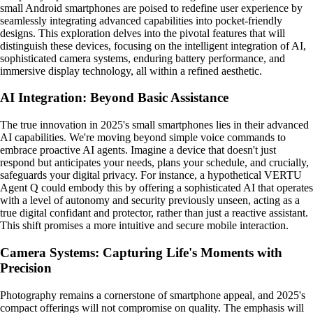
small Android smartphones are poised to redefine user experience by
seamlessly integrating advanced capabilities into pocket-friendly
designs. This exploration delves into the pivotal features that will
distinguish these devices, focusing on the intelligent integration of AI,
sophisticated camera systems, enduring battery performance, and
immersive display technology, all within a refined aesthetic.
AI Integration: Beyond Basic Assistance
The true innovation in 2025's small smartphones lies in their advanced
AI capabilities. We're moving beyond simple voice commands to
embrace proactive AI agents. Imagine a device that doesn't just
respond but anticipates your needs, plans your schedule, and crucially,
safeguards your digital privacy. For instance, a hypothetical VERTU
Agent Q could embody this by offering a sophisticated AI that operates
with a level of autonomy and security previously unseen, acting as a
true digital confidant and protector, rather than just a reactive assistant.
This shift promises a more intuitive and secure mobile interaction.
Camera Systems: Capturing Life's Moments with
Precision
Photography remains a cornerstone of smartphone appeal, and 2025's
compact offerings will not compromise on quality. The emphasis will