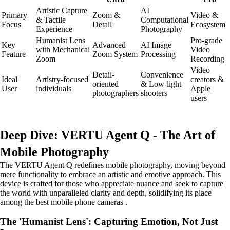
Artistic Capture
AI
Primary
Zoom &
Video &
& Tactile
Computational
Focus
Detail
Ecosystem
Experience
Photography
Humanist Lens
Pro-grade
Key
Advanced
AI Image
with Mechanical
Video
Feature
Zoom System
Processing
Zoom
Recording
Video
Detail-
Convenience
Ideal
Artistry-focused
creators &
oriented
& Low-light
User
individuals
Apple
photographers
shooters
users
Deep Dive: VERTU Agent Q - The Art of
Mobile Photography
The VERTU Agent Q redefines mobile photography, moving beyond
mere functionality to embrace an artistic and emotive approach. This
device is crafted for those who appreciate nuance and seek to capture
the world with unparalleled clarity and depth, solidifying its place
among the best mobile phone cameras .
The 'Humanist Lens': Capturing Emotion, Not Just