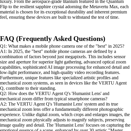
luxury. From the aerospace-grade titanium featured in the Quantum
Flip to the resilient sapphire crystal adorning the Metavertu Max, each
material is chosen for its exceptional durability and inherent premium
feel, ensuring these devices are built to withstand the test of time.
FAQ (Frequently Asked Questions)
Q1: What makes a mobile phone camera one of the "best" in 2025?
A1: In 2025, the "best" mobile phone cameras are defined by a
combination of factors beyond just megapixels. This includes sensor
size and aperture for superior light gathering, advanced optical zoom
capabilities, sophisticated AI image processing for enhanced detail and
low-light performance, and high-quality video recording features.
Furthermore, unique features like specialized artistic profiles and
mechanical zoom systems, as seen in devices like the VERTU Agent
Q, contribute to their standing.
Q2: How does the VERTU Agent Q's 'Humanist Lens' and
mechanical zoom differ from typical smartphone cameras?
A2: The VERTU Agent Q's 'Humanist Lens' system and its true
mechanical zoom lens offer a fundamentally different photographic
experience. Unlike digital zoom, which crops and enlarges images, the
mechanical zoom physically adjusts to magnify subjects, preserving
image quality and detail. The 'Humanist Lens' focuses on capturing the
emotional essence of a scene, enhanced by over 30 artistic "Master