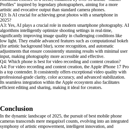
Profiles" inspired by legendary photographers, aiming for a more
artistic and evocative output than standard camera phones.
Q3: Is AI crucial for achieving great photos with a smartphone in
2025?
A3: Yes, AI plays a crucial role in modern smartphone photography. AI
algorithms intelligently optimize shooting settings in real-time,
significantly improving image quality in challenging conditions like
low light. They enable advanced features such as computational bokeh
(for artistic background blur), scene recognition, and automatic
adjustments that ensure consistently stunning results with minimal user
input, making photography more accessible and effective.
Q4: Which phone is best for video recording and content creation?
A4: For video recording and content creation, the Apple iPhone 17 Pro
is a top contender. It consistently offers exceptional video quality with
professional-grade clarity, color accuracy, and advanced stabilization.
Its seamless integration within the Apple ecosystem also facilitates
efficient editing and sharing, making it ideal for creators.
Conclusion
In the dynamic landscape of 2025, the pursuit of best mobile phone
cameras transcends mere megapixel counts, evolving into an integrated
symphony of artistic empowerment, intelligent innovation, and