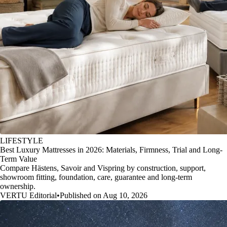
LIFESTYLE
Best Luxury Mattresses in 2026: Materials, Firmness, Trial and Long-
Term Value
Compare Hästens, Savoir and Vispring by construction, support,
showroom fitting, foundation, care, guarantee and long-term
ownership.
VERTU Editorial
•
Published on Aug 10, 2026