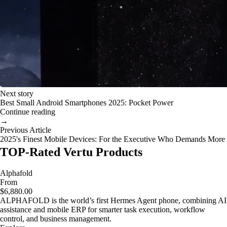
Next story
Best Small Android Smartphones 2025: Pocket Power
Continue reading
→
Previous Article
2025's Finest Mobile Devices: For the Executive Who Demands More
TOP-Rated Vertu Products
Alphafold
From
$6,880.00
ALPHAFOLD is the world’s first Hermes Agent phone, combining AI
assistance and mobile ERP for smarter task execution, workflow
control, and business management.