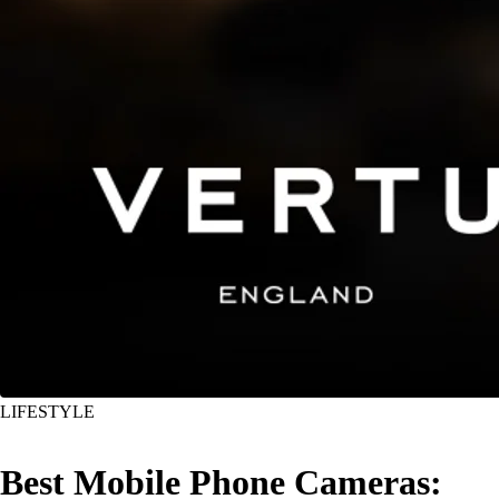
LIFESTYLE
Best Mobile Phone Cameras: