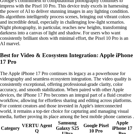
Google's commitment to computational photography continues to
impress with the Pixel 10 Pro. This device truly excels in harnessing
the power of AI to deliver stunning images in any lighting condition.
Its algorithms intelligently process scenes, bringing out vibrant colors
and incredible detail, especially in challenging low-light scenarios.
Night photography, in particular, reaches new heights, transforming
darkness into a canvas of light and shadow. For users who want
consistently brilliant shots with minimal effort, the Pixel 10 Pro is an
AI marvel.
Best for Video & Ecosystem Integration: Apple iPhone
17 Pro
The Apple iPhone 17 Pro continues its legacy as a powerhouse for
videography and seamless ecosystem integration. The video quality is
consistently exceptional, offering professional-grade clarity, color
accuracy, and smooth stabilization. When paired with other Apple
devices, the iPhone 17 Pro becomes an integral part of a fluid creative
workflow, allowing for effortless sharing and editing across platforms.
For content creators and those invested in Apple's interconnected
world, it remains a top-tier choice for capturing and managing visual
media, further proving its place among the best mobile phone cameras .
Samsung
Apple
VERTU Agent
Google Pixel
Category
Galaxy S25
iPhone 17
Q
10 Pro
Ultra
Pro