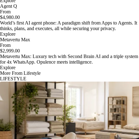
Explore
Agent Q
From
$4,980.00
World’s first AI agent phone: A paradigm shift from Apps to Agents. It
thinks, plans, and executes, all while securing your privacy.
Explore
Metavertu Max
From
$2,999.00
Metavertu Max: Luxury tech with Second Brain AI and a triple system
for 4x WhatsApp. Opulence meets intelligence.
Explore
More From Lifestyle
LIFESTYLE