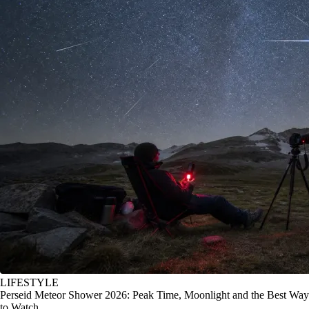
LIFESTYLE
Perseid Meteor Shower 2026: Peak Time, Moonlight and the Best Way
to Watch