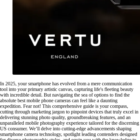
In 2025, your smartphone has evolved from a mere communication
tool into your primary artistic canvas, capturing life's fleeting beauty
with incredible detail. But navigating the sea of options to find the
absolute best mobile phone cameras can feel like a daunting
expedition. Fear not! This comprehensive guide is your compass,
cutting through marketing jargon to pinpoint devices that truly excel in
delivering stunning photo quality, groundbreaking features, and an
unparalleled mobile photography experience tailored for the discerning
US consumer. We’ll delve into cutting-edge advancements shaping
smartphone camera technology, spotlight leading contenders designed
for diverse photographic styles, and equip you with the knowledge to