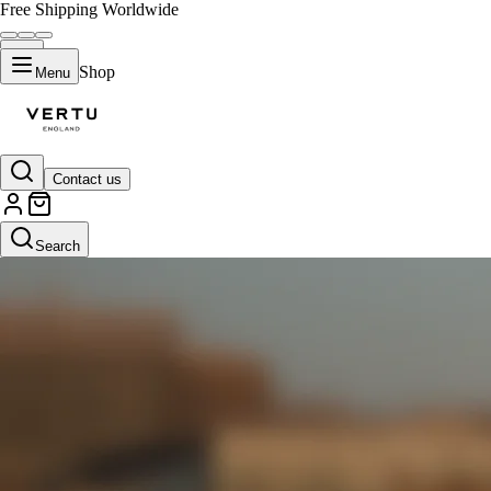
Free Shipping Worldwide
Shop
Menu
Contact us
Search