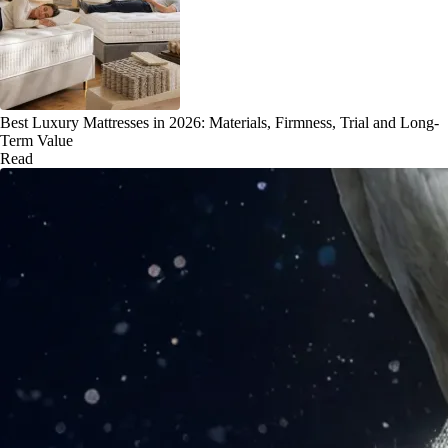
Best Luxury Mattresses in 2026: Materials, Firmness, Trial and Long-
Term Value
Read