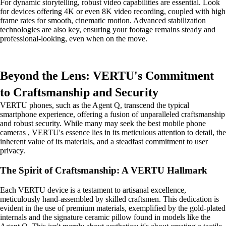
For dynamic storytelling, robust video capabilities are essential. Look
for devices offering 4K or even 8K video recording, coupled with high
frame rates for smooth, cinematic motion. Advanced stabilization
technologies are also key, ensuring your footage remains steady and
professional-looking, even when on the move.
Beyond the Lens: VERTU's Commitment
to Craftsmanship and Security
VERTU phones, such as the Agent Q, transcend the typical
smartphone experience, offering a fusion of unparalleled craftsmanship
and robust security. While many may seek the best mobile phone
cameras , VERTU's essence lies in its meticulous attention to detail, the
inherent value of its materials, and a steadfast commitment to user
privacy.
The Spirit of Craftsmanship: A VERTU Hallmark
Each VERTU device is a testament to artisanal excellence,
meticulously hand-assembled by skilled craftsmen. This dedication is
evident in the use of premium materials, exemplified by the gold-plated
internals and the signature ceramic pillow found in models like the