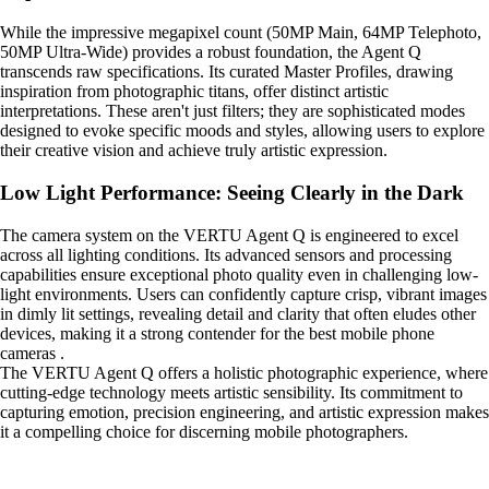
While the impressive megapixel count (50MP Main, 64MP Telephoto,
50MP Ultra-Wide) provides a robust foundation, the Agent Q
transcends raw specifications. Its curated Master Profiles, drawing
inspiration from photographic titans, offer distinct artistic
interpretations. These aren't just filters; they are sophisticated modes
designed to evoke specific moods and styles, allowing users to explore
their creative vision and achieve truly artistic expression.
Low Light Performance: Seeing Clearly in the Dark
The camera system on the VERTU Agent Q is engineered to excel
across all lighting conditions. Its advanced sensors and processing
capabilities ensure exceptional photo quality even in challenging low-
light environments. Users can confidently capture crisp, vibrant images
in dimly lit settings, revealing detail and clarity that often eludes other
devices, making it a strong contender for the best mobile phone
cameras .
The VERTU Agent Q offers a holistic photographic experience, where
cutting-edge technology meets artistic sensibility. Its commitment to
capturing emotion, precision engineering, and artistic expression makes
it a compelling choice for discerning mobile photographers.