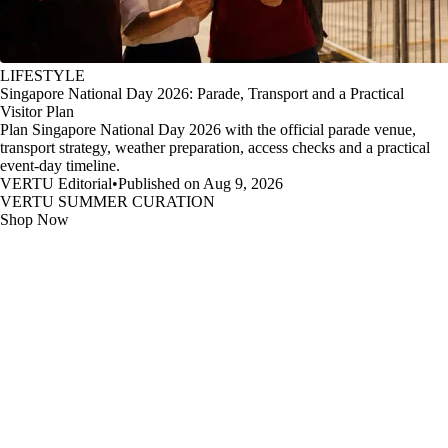
LIFESTYLE
Singapore National Day 2026: Parade, Transport and a Practical
Visitor Plan
Plan Singapore National Day 2026 with the official parade venue,
transport strategy, weather preparation, access checks and a practical
event-day timeline.
VERTU Editorial
•
Published on Aug 9, 2026
VERTU SUMMER CURATION
Shop Now