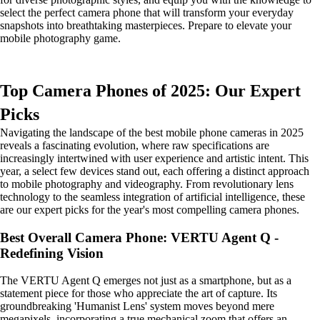
select the perfect camera phone that will transform your everyday
snapshots into breathtaking masterpieces. Prepare to elevate your
mobile photography game.
Top Camera Phones of 2025: Our Expert
Picks
Navigating the landscape of the best mobile phone cameras in 2025
reveals a fascinating evolution, where raw specifications are
increasingly intertwined with user experience and artistic intent. This
year, a select few devices stand out, each offering a distinct approach
to mobile photography and videography. From revolutionary lens
technology to the seamless integration of artificial intelligence, these
are our expert picks for the year's most compelling camera phones.
Best Overall Camera Phone: VERTU Agent Q -
Redefining Vision
The VERTU Agent Q emerges not just as a smartphone, but as a
statement piece for those who appreciate the art of capture. Its
groundbreaking 'Humanist Lens' system moves beyond mere
megapixels, incorporating a true mechanical zoom that offers an