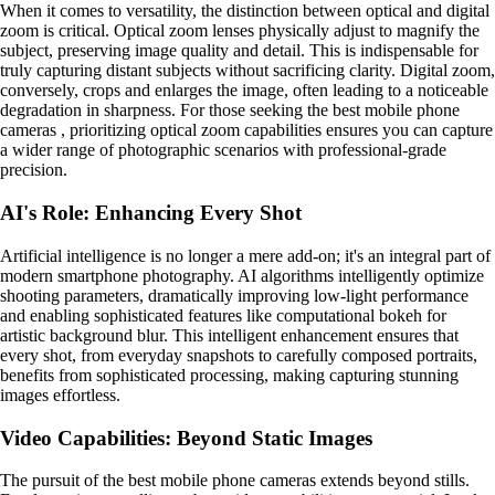
When it comes to versatility, the distinction between optical and digital
zoom is critical. Optical zoom lenses physically adjust to magnify the
subject, preserving image quality and detail. This is indispensable for
truly capturing distant subjects without sacrificing clarity. Digital zoom,
conversely, crops and enlarges the image, often leading to a noticeable
degradation in sharpness. For those seeking the best mobile phone
cameras , prioritizing optical zoom capabilities ensures you can capture
a wider range of photographic scenarios with professional-grade
precision.
AI's Role: Enhancing Every Shot
Artificial intelligence is no longer a mere add-on; it's an integral part of
modern smartphone photography. AI algorithms intelligently optimize
shooting parameters, dramatically improving low-light performance
and enabling sophisticated features like computational bokeh for
artistic background blur. This intelligent enhancement ensures that
every shot, from everyday snapshots to carefully composed portraits,
benefits from sophisticated processing, making capturing stunning
images effortless.
Video Capabilities: Beyond Static Images
The pursuit of the best mobile phone cameras extends beyond stills.