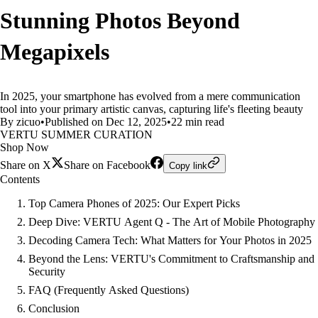
Stunning Photos Beyond
Megapixels
In 2025, your smartphone has evolved from a mere communication
tool into your primary artistic canvas, capturing life's fleeting beauty
By zicuo
•
Published on Dec 12, 2025
•
22 min read
VERTU SUMMER CURATION
Shop Now
Share on X
Share on Facebook
Copy link
Contents
Top Camera Phones of 2025: Our Expert Picks
Deep Dive: VERTU Agent Q - The Art of Mobile Photography
Decoding Camera Tech: What Matters for Your Photos in 2025
Beyond the Lens: VERTU's Commitment to Craftsmanship and
Security
FAQ (Frequently Asked Questions)
Conclusion