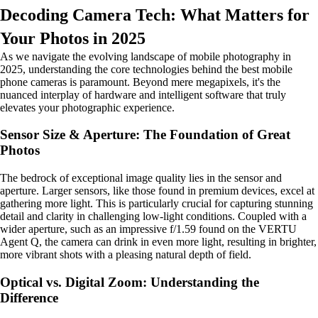
Decoding Camera Tech: What Matters for
Your Photos in 2025
As we navigate the evolving landscape of mobile photography in
2025, understanding the core technologies behind the best mobile
phone cameras is paramount. Beyond mere megapixels, it's the
nuanced interplay of hardware and intelligent software that truly
elevates your photographic experience.
Sensor Size & Aperture: The Foundation of Great
Photos
The bedrock of exceptional image quality lies in the sensor and
aperture. Larger sensors, like those found in premium devices, excel at
gathering more light. This is particularly crucial for capturing stunning
detail and clarity in challenging low-light conditions. Coupled with a
wider aperture, such as an impressive f/1.59 found on the VERTU
Agent Q, the camera can drink in even more light, resulting in brighter,
more vibrant shots with a pleasing natural depth of field.
Optical vs. Digital Zoom: Understanding the
Difference