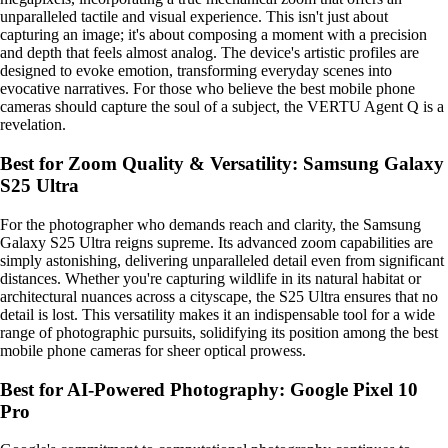
unparalleled tactile and visual experience. This isn't just about
capturing an image; it's about composing a moment with a precision
and depth that feels almost analog. The device's artistic profiles are
designed to evoke emotion, transforming everyday scenes into
evocative narratives. For those who believe the best mobile phone
cameras should capture the soul of a subject, the VERTU Agent Q is a
revelation.
Best for Zoom Quality & Versatility: Samsung Galaxy
S25 Ultra
For the photographer who demands reach and clarity, the Samsung
Galaxy S25 Ultra reigns supreme. Its advanced zoom capabilities are
simply astonishing, delivering unparalleled detail even from significant
distances. Whether you're capturing wildlife in its natural habitat or
architectural nuances across a cityscape, the S25 Ultra ensures that no
detail is lost. This versatility makes it an indispensable tool for a wide
range of photographic pursuits, solidifying its position among the best
mobile phone cameras for sheer optical prowess.
Best for AI-Powered Photography: Google Pixel 10
Pro