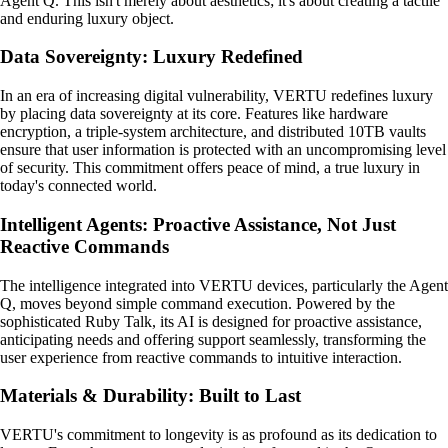
Agent Q. This isn't merely about aesthetics; it's about creating a tactile
and enduring luxury object.
Data Sovereignty: Luxury Redefined
In an era of increasing digital vulnerability, VERTU redefines luxury
by placing data sovereignty at its core. Features like hardware
encryption, a triple-system architecture, and distributed 10TB vaults
ensure that user information is protected with an uncompromising level
of security. This commitment offers peace of mind, a true luxury in
today's connected world.
Intelligent Agents: Proactive Assistance, Not Just
Reactive Commands
The intelligence integrated into VERTU devices, particularly the Agent
Q, moves beyond simple command execution. Powered by the
sophisticated Ruby Talk, its AI is designed for proactive assistance,
anticipating needs and offering support seamlessly, transforming the
user experience from reactive commands to intuitive interaction.
Materials & Durability: Built to Last
VERTU's commitment to longevity is as profound as its dedication to