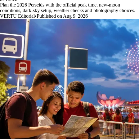
Plan the 2026 Perseids with the official peak time, new-moon
conditions, dark-sky setup, weather checks and photography choices.
VERTU Editorial
•
Published on Aug 9, 2026