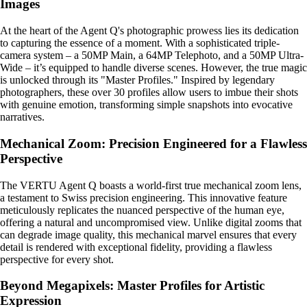
Images
At the heart of the Agent Q's photographic prowess lies its dedication
to capturing the essence of a moment. With a sophisticated triple-
camera system – a 50MP Main, a 64MP Telephoto, and a 50MP Ultra-
Wide – it’s equipped to handle diverse scenes. However, the true magic
is unlocked through its "Master Profiles." Inspired by legendary
photographers, these over 30 profiles allow users to imbue their shots
with genuine emotion, transforming simple snapshots into evocative
narratives.
Mechanical Zoom: Precision Engineered for a Flawless
Perspective
The VERTU Agent Q boasts a world-first true mechanical zoom lens,
a testament to Swiss precision engineering. This innovative feature
meticulously replicates the nuanced perspective of the human eye,
offering a natural and uncompromised view. Unlike digital zooms that
can degrade image quality, this mechanical marvel ensures that every
detail is rendered with exceptional fidelity, providing a flawless
perspective for every shot.
Beyond Megapixels: Master Profiles for Artistic
Expression