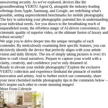
unwavering security. As we've explored, devices like the
groundbreaking VERTU Agent Q, alongside the industry-leading
offerings from Apple, Samsung, and Google, are redefining what's
possible, setting unprecedented benchmarks for mobile photography.
The key to unlocking your photographic potential lies in understanding
your individual needs. Are you drawn to the breathtaking reach of
unparalleled zoom, the effortless magic of AI-driven convenience, the
cinematic quality of superior video, or the ultimate fusion of luxury and
robust security?
We urge you to delve deeper into the unique strengths of each
contender. By meticulously examining their specific features, you can
decisively identify the device that perfectly aligns with your artistic
vision and daily lifestyle. The era of simply taking pictures is over; it's
time to craft visual narratives. Prepare to capture your world with a
clarity, creativity, and confidence you've only dreamed of.
Ready to elevate your mobile photography? Explore the exclusive
VERTU collection and experience firsthand the pinnacle of mobile
innovation and artistry. And to further enrich our community, share
your most cherished mobile photography tips in the comments below –
let's inspire each other to create stunning images!
More From Lifestyle