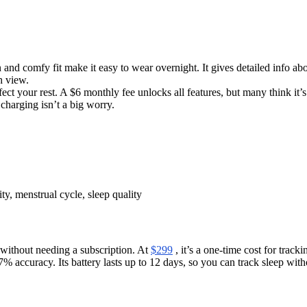
 and comfy fit make it easy to wear overnight. It gives detailed info abo
h view.
ect your rest. A $6 monthly fee unlocks all features, but many think it’s
 charging isn’t a big worry.
ity, menstrual cycle, sleep quality
 without needing a subscription. At
$299
, it’s a one-time cost for track
% accuracy. Its battery lasts up to 12 days, so you can track sleep wit