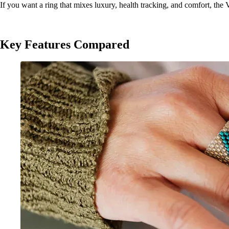
If you want a ring that mixes luxury, health tracking, and comfort, the 
Key Features Compared