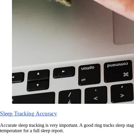
Sleep Tracking Accuracy
Accurate sleep tracking is very important. A good ring tracks sleep stage
temperature for a full sleep report.