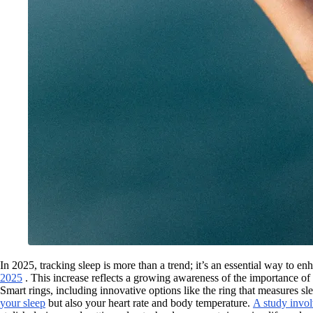
In 2025, tracking sleep is more than a trend; it’s an essential way to 
2025
. This increase reflects a growing awareness of the importance of 
Smart rings, including innovative options like the ring that measures sl
your sleep
but also your heart rate and body temperature.
A study invol