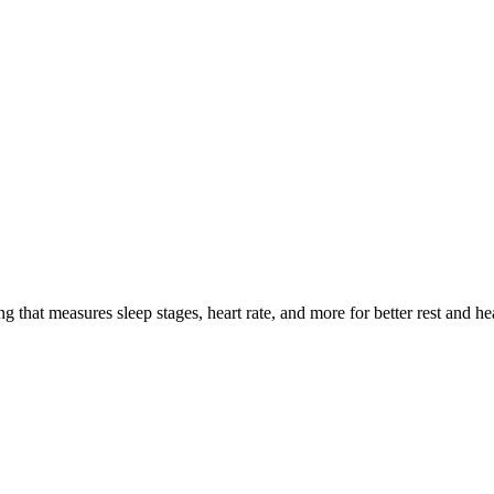
cking Compared in 2025
g that measures sleep stages, heart rate, and more for better rest and he