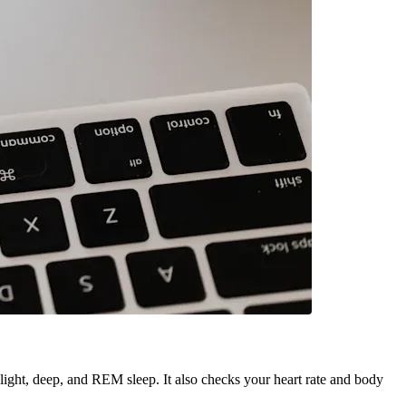
s light, deep, and REM sleep. It also checks your heart rate and body