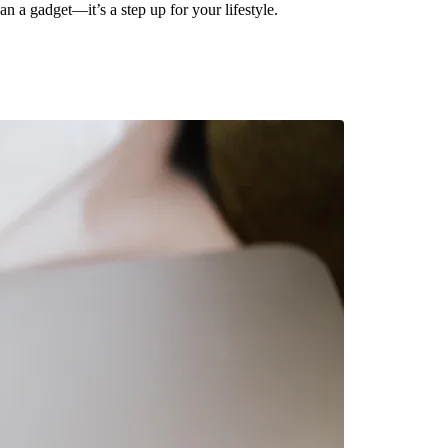
n a gadget—it’s a step up for your lifestyle.