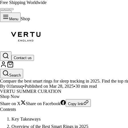
Free Shipping Worldwide
Shop
Menu
LIFESTYLE
Contact us
Best Smart Rings for Sleep Tra
Search
Compare the best smart rings for sleep tracking in 2025. Find the top rin
By 01faruuq
•
Published on Mar 28, 2025
•
30 min read
VERTU SUMMER CURATION
Shop Now
Share on X
Share on Facebook
Copy link
Contents
Key Takeaways
Overview of the Best Smart Rings in 2025