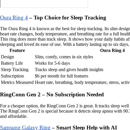
Oura Ring 4
– Top Choice for Sleep Tracking
The Oura Ring 4 is known as the best for sleep tracking. Its slim design
heart rate changes, body temperature, and breathing rate for a full healt
This ring does more than track sleep. It shows how your daily habits aff
sleeping and loved its ease of use. With a battery lasting up to six days,
Feature
Oura Ring 4
Design
Slim, comfy, comes in six styles
Battery Life
Works for 5-6 days
Sleep Tracking
Tracks sleep and gives health insights
Subscription
$6 per month for full features
Metrics Measured
Heart rate, breathing, body temperature, stress, activ
RingConn Gen 2 – No Subscription Needed
For a cheaper option, the RingConn Gen 2 is great. It tracks sleep well
The RingConn Gen 2 is special because it detects sleep apnea with 90.7
and affordable.
Samsung Galaxy Ring
– Smart Sleep Help with AI