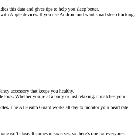
es this data and gives tips to help you sleep better.
rk with Apple devices. If you use Android and want smart sleep tracking,
 fancy accessory that keeps you healthy.
ble look. Whether you’re at a party or just relaxing, it matches your
eedles. The AI Health Guard works all day to monitor your heart rate
ne isn’t close. It comes in six sizes, so there’s one for everyone.