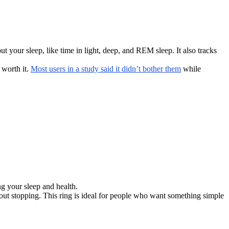
ut your sleep, like time in light, deep, and REM sleep. It also tracks
 worth it.
Most users in a study said it didn’t bother them
while
ing your sleep and health.
hout stopping. This ring is ideal for people who want something simple