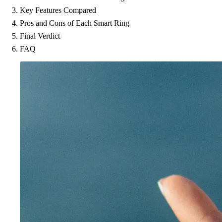
Key Features Compared
Pros and Cons of Each Smart Ring
Final Verdict
FAQ