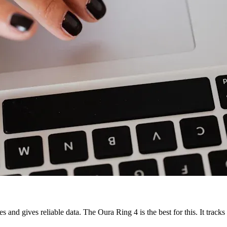
s and gives reliable data. The Oura Ring 4 is the best for this. It track