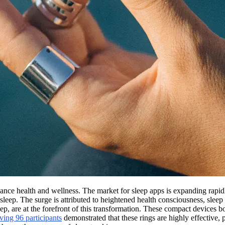
enhance health and wellness. The market for sleep apps is expanding rapi
sleep. The surge is attributed to heightened health consciousness, sleep
eep, are at the forefront of this transformation. These compact devices b
ving 96 participants
demonstrated that these rings are highly effective,