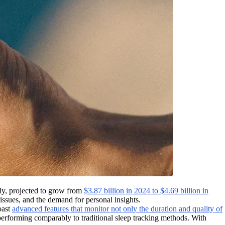
dly, projected to grow from
$3.87 billion in 2024 to $4.69 billion in
 issues, and the demand for personal insights.
oast
advanced features that monitor not only the duration and quality of
 performing comparably to traditional sleep tracking methods. With