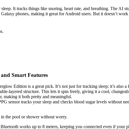
. It tracks things like snoring, heart rate, and breathing. The AI studi
with Galaxy phones, making it great for Android users. But it doesn’t wo
s.
 and Smart Features
ow Edition is a great pick. It’s not just for tracking sleep; it’s also a
ble-layered structure. This lets it spin freely, giving it a cool, changea
r, making it both pretty and meaningful.
se PPG sensor tracks your sleep and checks blood sugar levels without n
t in the pool or shower without worry.
he Bluetooth works up to 8 meters, keeping you connected even if your pho