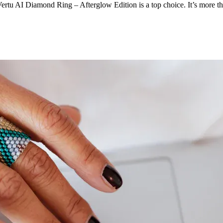
Vertu AI Diamond Ring – Afterglow Edition is a top choice. It’s more tha