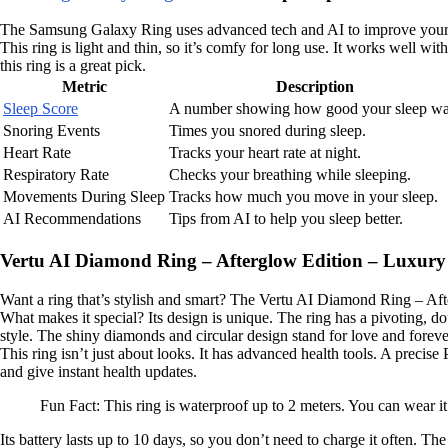
The Samsung Galaxy Ring uses advanced tech and AI to improve your sleep
This ring is light and thin, so it’s comfy for long use. It works well 
this ring is a great pick.
Metric
Description
Sleep Score
A number showing how good your sleep wa
Snoring Events
Times you snored during sleep.
Heart Rate
Tracks your heart rate at night.
Respiratory Rate
Checks your breathing while sleeping.
Movements During Sleep
Tracks how much you move in your sleep.
AI Recommendations
Tips from AI to help you sleep better.
Vertu AI Diamond Ring – Afterglow Edition – Luxury
Want a ring that’s stylish and smart? The Vertu AI Diamond Ring – Aftergl
What makes it special? Its design is unique. The ring has a pivoting, dou
style. The shiny diamonds and circular design stand for love and foreve
This ring isn’t just about looks. It has advanced health tools. A preci
and give instant health updates.
Fun Fact: This ring is waterproof up to 2 meters. You can wear i
Its battery lasts up to 10 days, so you don’t need to charge it often. T