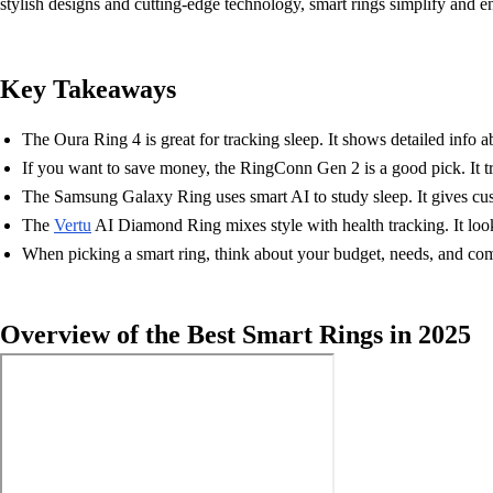
stylish designs and cutting-edge technology, smart rings simplify and e
Key Takeaways
The Oura Ring 4 is great for tracking sleep. It shows detailed info ab
If you want to save money, the RingConn Gen 2 is a good pick. It tra
The Samsung Galaxy Ring uses smart AI to study sleep. It gives custo
The
Vertu
AI Diamond Ring mixes style with health tracking. It loo
When picking a smart ring, think about your budget, needs, and com
Overview of the Best Smart Rings in 2025