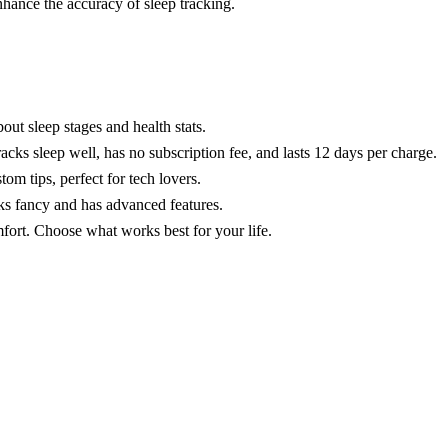
nhance the accuracy of sleep tracking.
out sleep stages and health stats.
cks sleep well, has no subscription fee, and lasts 12 days per charge.
m tips, perfect for tech lovers.
ks fancy and has advanced features.
fort. Choose what works best for your life.