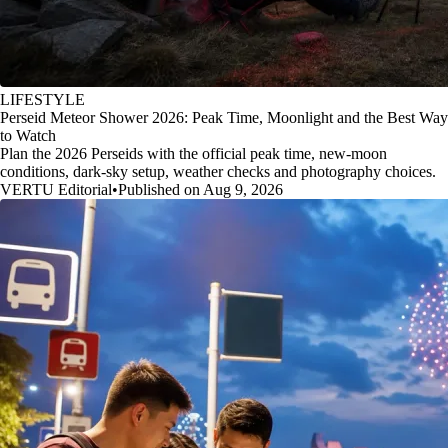
LIFESTYLE
Perseid Meteor Shower 2026: Peak Time, Moonlight and the Best Way
to Watch
Plan the 2026 Perseids with the official peak time, new-moon
conditions, dark-sky setup, weather checks and photography choices.
VERTU Editorial
•
Published on Aug 9, 2026