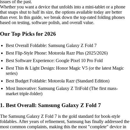
issues of the past.
Whether you want a device that unfolds into a mini-tablet or a phone
that snaps shut to half its size, the options available today are better
than ever. In this guide, we break down the top-rated folding phones
based on testing, software polish, and overall value.
Our Top Picks for 2026
Best Overall Foldable: Samsung Galaxy Z Fold 7
Best Flip-Style Phone: Motorola Razr Plus (2025/2026)
Best Software Experience: Google Pixel 10 Pro Fold
Best Thin & Light Design: Honor Magic V5 (or the latest Magic
series)
Best Budget Foldable: Motorola Razr (Standard Edition)
Most Innovative: Samsung Galaxy Z TriFold (The first mass-
market triple-folder)
1. Best Overall: Samsung Galaxy Z Fold 7
The Samsung Galaxy Z Fold 7 is the gold standard for book-style
foldables. After years of refinement, Samsung has finally addressed the
most common complaints, making this the most "complete" device in