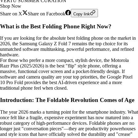
VERTU SUMMER CURATION
Shop Now
Share on X
Share on Facebook
Copy link
What is the Best Folding Phone Right Now?
If you are looking for the absolute best folding phone on the market in
2026, the Samsung Galaxy Z Fold 7 remains the top choice for its
unmatched software multitasking, powerful performance, and refined
hardware.
For those who prefer a more compact, stylish device, the Motorola
Razr Plus (2025/2026) is the best "flip" style phone, offering a
massive, functional cover screen and a pocket-friendly design. If
software and camera quality are your top priorities, the Google Pixel
10 Pro Fold provides the best AI-driven experience and a more
traditional phone feel when closed.
Introduction: The Foldable Revolution Comes of Age
The year 2026 marks a turning point for the smartphone industry. What
once felt like a fragile, expensive experiment has now matured into a
robust category of high-performance devices. Foldable phones are no
longer just "conversation pieces"—they are productivity powerhouses
and style icons that have officially solved the durability and "crease"