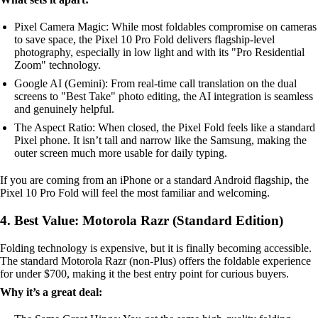
Pixel Camera Magic: While most foldables compromise on cameras
to save space, the Pixel 10 Pro Fold delivers flagship-level
photography, especially in low light and with its "Pro Residential
Zoom" technology.
Google AI (Gemini): From real-time call translation on the dual
screens to "Best Take" photo editing, the AI integration is seamless
and genuinely helpful.
The Aspect Ratio: When closed, the Pixel Fold feels like a standard
Pixel phone. It isn’t tall and narrow like the Samsung, making the
outer screen much more usable for daily typing.
If you are coming from an iPhone or a standard Android flagship, the
Pixel 10 Pro Fold will feel the most familiar and welcoming.
4. Best Value: Motorola Razr (Standard Edition)
Folding technology is expensive, but it is finally becoming accessible.
The standard Motorola Razr (non-Plus) offers the foldable experience
for under $700, making it the best entry point for curious buyers.
Why it’s a great deal: