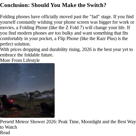
Conclusion: Should You Make the Switch?
Folding phones have officially moved past the "fad" stage. If you find
yourself constantly wishing your phone screen was bigger for work or
movies, a Folding Phone (like the Z Fold 7) will change your life. If
you find modern phones are too bulky and want something that fits
comfortably in your pocket, a Flip Phone (like the Razr Plus) is the
perfect solution.
With prices dropping and durability rising, 2026 is the best year yet to
embrace the foldable future.
More From Lifestyle
Perseid Meteor Shower 2026: Peak Time, Moonlight and the Best Way
to Watch
Read