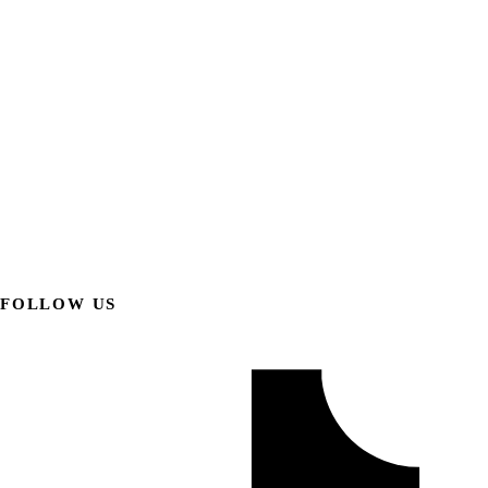
FOLLOW US