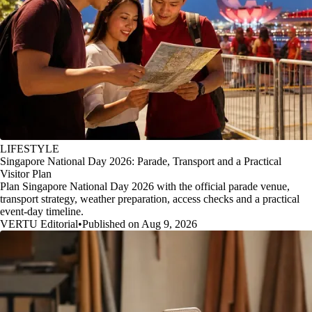
LIFESTYLE
Singapore National Day 2026: Parade, Transport and a Practical
Visitor Plan
Plan Singapore National Day 2026 with the official parade venue,
transport strategy, weather preparation, access checks and a practical
event-day timeline.
VERTU Editorial
•
Published on Aug 9, 2026