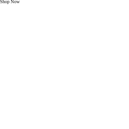
Shop Now