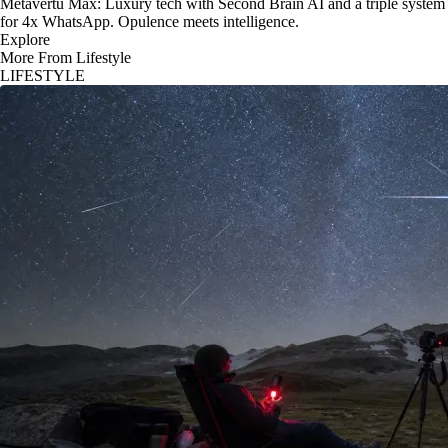
Metavertu Max: Luxury tech with Second Brain AI and a triple system
for 4x WhatsApp. Opulence meets intelligence.
Explore
More From Lifestyle
LIFESTYLE