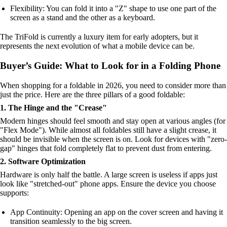
Flexibility: You can fold it into a "Z" shape to use one part of the
screen as a stand and the other as a keyboard.
The TriFold is currently a luxury item for early adopters, but it
represents the next evolution of what a mobile device can be.
Buyer’s Guide: What to Look for in a Folding Phone
When shopping for a foldable in 2026, you need to consider more than
just the price. Here are the three pillars of a good foldable:
1. The Hinge and the "Crease"
Modern hinges should feel smooth and stay open at various angles (for
"Flex Mode"). While almost all foldables still have a slight crease, it
should be invisible when the screen is on. Look for devices with "zero-
gap" hinges that fold completely flat to prevent dust from entering.
2. Software Optimization
Hardware is only half the battle. A large screen is useless if apps just
look like "stretched-out" phone apps. Ensure the device you choose
supports:
App Continuity: Opening an app on the cover screen and having it
transition seamlessly to the big screen.