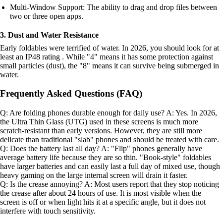
Multi-Window Support: The ability to drag and drop files between
two or three open apps.
3. Dust and Water Resistance
Early foldables were terrified of water. In 2026, you should look for at
least an IP48 rating . While "4" means it has some protection against
small particles (dust), the "8" means it can survive being submerged in
water.
Frequently Asked Questions (FAQ)
Q: Are folding phones durable enough for daily use? A: Yes. In 2026,
the Ultra Thin Glass (UTG) used in these screens is much more
scratch-resistant than early versions. However, they are still more
delicate than traditional "slab" phones and should be treated with care.
Q: Does the battery last all day? A: "Flip" phones generally have
average battery life because they are so thin. "Book-style" foldables
have larger batteries and can easily last a full day of mixed use, though
heavy gaming on the large internal screen will drain it faster.
Q: Is the crease annoying? A: Most users report that they stop noticing
the crease after about 24 hours of use. It is most visible when the
screen is off or when light hits it at a specific angle, but it does not
interfere with touch sensitivity.