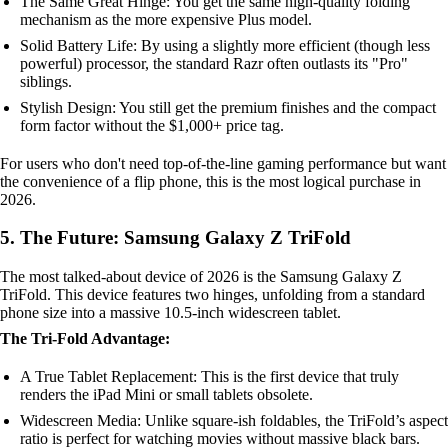
The Same Great Hinge: You get the same high-quality folding
mechanism as the more expensive Plus model.
Solid Battery Life: By using a slightly more efficient (though less
powerful) processor, the standard Razr often outlasts its "Pro"
siblings.
Stylish Design: You still get the premium finishes and the compact
form factor without the $1,000+ price tag.
For users who don't need top-of-the-line gaming performance but want
the convenience of a flip phone, this is the most logical purchase in
2026.
5. The Future: Samsung Galaxy Z TriFold
The most talked-about device of 2026 is the Samsung Galaxy Z
TriFold. This device features two hinges, unfolding from a standard
phone size into a massive 10.5-inch widescreen tablet.
The Tri-Fold Advantage:
A True Tablet Replacement: This is the first device that truly
renders the iPad Mini or small tablets obsolete.
Widescreen Media: Unlike square-ish foldables, the TriFold’s aspect
ratio is perfect for watching movies without massive black bars.