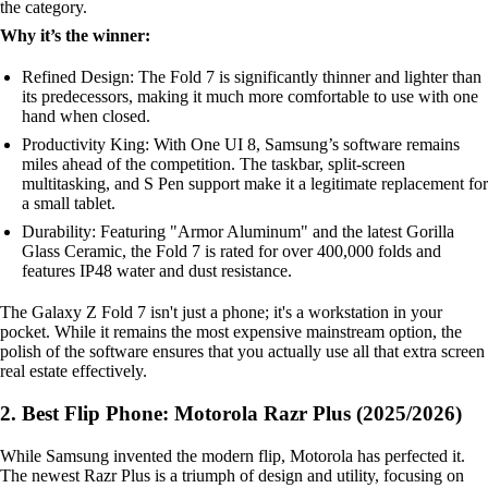
the category.
Why it’s the winner:
Refined Design: The Fold 7 is significantly thinner and lighter than
its predecessors, making it much more comfortable to use with one
hand when closed.
Productivity King: With One UI 8, Samsung’s software remains
miles ahead of the competition. The taskbar, split-screen
multitasking, and S Pen support make it a legitimate replacement for
a small tablet.
Durability: Featuring "Armor Aluminum" and the latest Gorilla
Glass Ceramic, the Fold 7 is rated for over 400,000 folds and
features IP48 water and dust resistance.
The Galaxy Z Fold 7 isn't just a phone; it's a workstation in your
pocket. While it remains the most expensive mainstream option, the
polish of the software ensures that you actually use all that extra screen
real estate effectively.
2. Best Flip Phone: Motorola Razr Plus (2025/2026)
While Samsung invented the modern flip, Motorola has perfected it.
The newest Razr Plus is a triumph of design and utility, focusing on