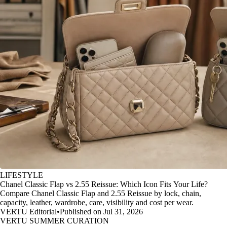
LIFESTYLE
Chanel Classic Flap vs 2.55 Reissue: Which Icon Fits Your Life?
Compare Chanel Classic Flap and 2.55 Reissue by lock, chain,
capacity, leather, wardrobe, care, visibility and cost per wear.
VERTU Editorial
•
Published on Jul 31, 2026
VERTU SUMMER CURATION