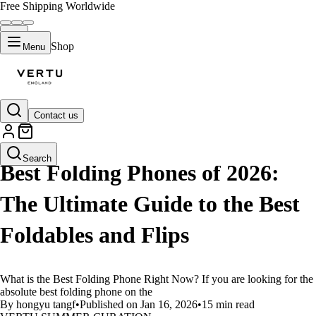
Free Shipping Worldwide
Shop
Menu
Contact us
LIFESTYLE
Search
Best Folding Phones of 2026:
The Ultimate Guide to the Best
Foldables and Flips
What is the Best Folding Phone Right Now? If you are looking for the
absolute best folding phone on the
By hongyu tangf
•
Published on Jan 16, 2026
•
15 min read