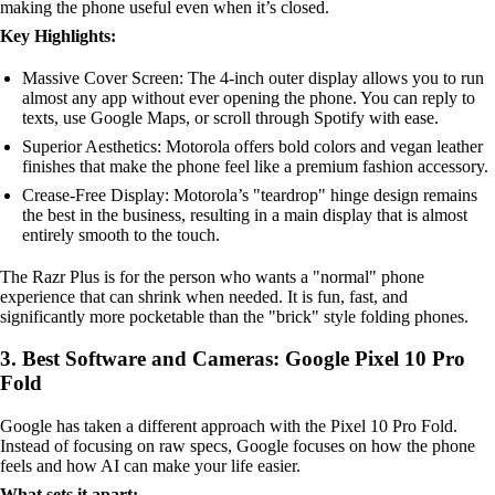
making the phone useful even when it’s closed.
Key Highlights:
Massive Cover Screen: The 4-inch outer display allows you to run
almost any app without ever opening the phone. You can reply to
texts, use Google Maps, or scroll through Spotify with ease.
Superior Aesthetics: Motorola offers bold colors and vegan leather
finishes that make the phone feel like a premium fashion accessory.
Crease-Free Display: Motorola’s "teardrop" hinge design remains
the best in the business, resulting in a main display that is almost
entirely smooth to the touch.
The Razr Plus is for the person who wants a "normal" phone
experience that can shrink when needed. It is fun, fast, and
significantly more pocketable than the "brick" style folding phones.
3. Best Software and Cameras: Google Pixel 10 Pro
Fold
Google has taken a different approach with the Pixel 10 Pro Fold.
Instead of focusing on raw specs, Google focuses on how the phone
feels and how AI can make your life easier.
What sets it apart: