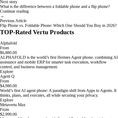
Next story
What is the difference between a foldable phone and a flip phone?
Continue reading
→
Previous Article
Flip Phone vs. Foldable Phone: Which One Should You Buy in 2026?
TOP-Rated Vertu Products
Alphafold
From
$6,880.00
ALPHAFOLD is the world’s first Hermes Agent phone, combining AI
assistance and mobile ERP for smarter task execution, workflow
control, and business management.
Explore
Agent Q
From
$4,980.00
World’s first AI agent phone: A paradigm shift from Apps to Agents. It
thinks, plans, and executes, all while securing your privacy.
Explore
Metavertu Max
From
$2,999.00