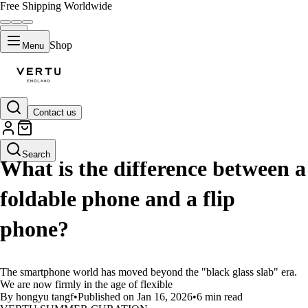
Free Shipping Worldwide
Shop
Menu
Contact us
LIFESTYLE
Search
What is the difference between a
foldable phone and a flip
phone?
The smartphone world has moved beyond the "black glass slab" era.
We are now firmly in the age of flexible
By hongyu tangf
•
Published on Jan 16, 2026
•
6 min read