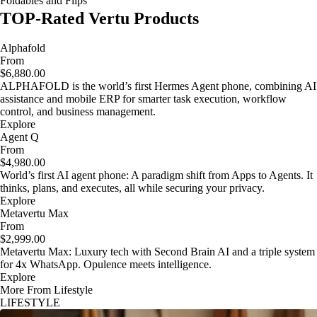
Foldables and Flips
TOP-Rated Vertu Products
Alphafold
From
$6,880.00
ALPHAFOLD is the world’s first Hermes Agent phone, combining AI
assistance and mobile ERP for smarter task execution, workflow
control, and business management.
Explore
Agent Q
From
$4,980.00
World’s first AI agent phone: A paradigm shift from Apps to Agents. It
thinks, plans, and executes, all while securing your privacy.
Explore
Metavertu Max
From
$2,999.00
Metavertu Max: Luxury tech with Second Brain AI and a triple system
for 4x WhatsApp. Opulence meets intelligence.
Explore
More From Lifestyle
LIFESTYLE