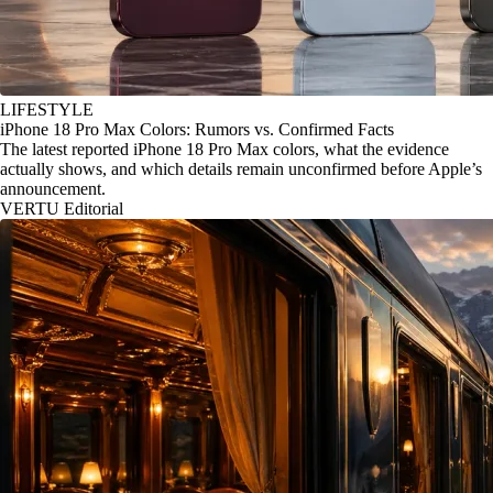
LIFESTYLE
iPhone 18 Pro Max Colors: Rumors vs. Confirmed Facts
The latest reported iPhone 18 Pro Max colors, what the evidence
actually shows, and which details remain unconfirmed before Apple’s
announcement.
VERTU Editorial