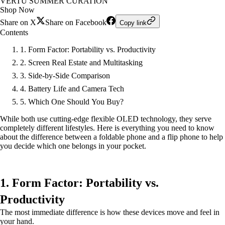
VERTU SUMMER CURATION
Shop Now
Share on X
Share on Facebook
Copy link
Contents
1. Form Factor: Portability vs. Productivity
2. Screen Real Estate and Multitasking
3. Side-by-Side Comparison
4. Battery Life and Camera Tech
5. Which One Should You Buy?
While both use cutting-edge flexible OLED technology, they serve
completely different lifestyles. Here is everything you need to know
about the difference between a foldable phone and a flip phone to help
you decide which one belongs in your pocket.
1. Form Factor: Portability vs.
Productivity
The most immediate difference is how these devices move and feel in
your hand.