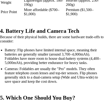
Lightweight (approx. 180-
Heavier (approx. 230-
Weight
190g)
260g)
More affordable ($700–
Premium ($1,500–
Price Point
$1,000)
$1,900)
4. Battery Life and Camera Tech
Because of their physical builds, there are some hardware trade-offs to
consider:
Battery: Flip phones have limited internal space, meaning their
batteries are generally smaller (around 3,700–4,000mAh).
Foldables have more room to house dual-battery systems (4,400–
5,000mAh), providing better endurance for heavy tasks.
Cameras: Foldables are usually the "Pro" models. They often
feature telephoto zoom lenses and top-tier sensors. Flip phones
generally stick to a dual-camera setup (Wide and Ultra-wide) to
save space and keep the cost down.
5. Which One Should You Buy?