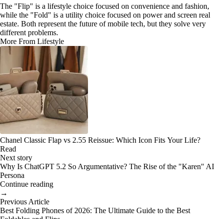
The "Flip" is a lifestyle choice focused on convenience and fashion,
while the "Fold" is a utility choice focused on power and screen real
estate. Both represent the future of mobile tech, but they solve very
different problems.
More From Lifestyle
Chanel Classic Flap vs 2.55 Reissue: Which Icon Fits Your Life?
Read
Next story
Why Is ChatGPT 5.2 So Argumentative? The Rise of the "Karen" AI
Persona
Continue reading
→
Previous Article
Best Folding Phones of 2026: The Ultimate Guide to the Best