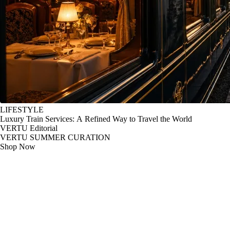
LIFESTYLE
Luxury Train Services: A Refined Way to Travel the World
VERTU Editorial
VERTU SUMMER CURATION
Shop Now