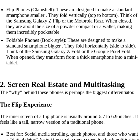
Flip Phones (Clamshell): These are designed to make a standard
smartphone smaller . They fold vertically (top to bottom). Think of
the Samsung Galaxy Z Flip or the Motorola Razr. When closed,
they are about the size of a powder compact or a wallet, making
them incredibly pocketable.
Foldable Phones (Book-style): These are designed to make a
standard smartphone bigger . They fold horizontally (side to side).
Think of the Samsung Galaxy Z Fold or the Google Pixel Fold.
When opened, they transform from a thick smartphone into a mini-
tablet.
2. Screen Real Estate and Multitasking
The "why" behind these phones is perhaps the biggest differentiator.
The Flip Experience
The inner screen of a flip phone is usually around 6.7 to 6.9 inches . It
feels like a tall, narrow version of a traditional phone.
Best for: Social media scrolling, quick photos, and those who want
a "digital detox" (using the small cover screen to check notifications