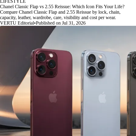
LIFESTYLE
Chanel Classic Flap vs 2.55 Reissue: Which Icon Fits Your Life?
Compare Chanel Classic Flap and 2.55 Reissue by lock, chain,
capacity, leather, wardrobe, care, visibility and cost per wear.
VERTU Editorial
•
Published on Jul 31, 2026