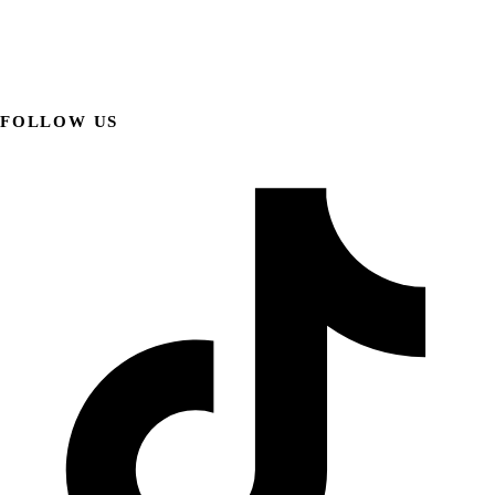
FOLLOW US