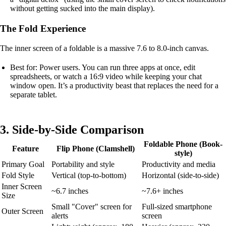
without getting sucked into the main display).
The Fold Experience
The inner screen of a foldable is a massive 7.6 to 8.0-inch canvas.
Best for: Power users. You can run three apps at once, edit
spreadsheets, or watch a 16:9 video while keeping your chat
window open. It’s a productivity beast that replaces the need for a
separate tablet.
3. Side-by-Side Comparison
Foldable Phone (Book-
Feature
Flip Phone (Clamshell)
style)
Primary Goal
Portability and style
Productivity and media
Fold Style
Vertical (top-to-bottom)
Horizontal (side-to-side)
Inner Screen
~6.7 inches
~7.6+ inches
Size
Small "Cover" screen for
Full-sized smartphone
Outer Screen
alerts
screen