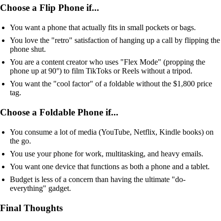
Choose a Flip Phone if...
You want a phone that actually fits in small pockets or bags.
You love the "retro" satisfaction of hanging up a call by flipping the
phone shut.
You are a content creator who uses "Flex Mode" (propping the
phone up at 90°) to film TikToks or Reels without a tripod.
You want the "cool factor" of a foldable without the $1,800 price
tag.
Choose a Foldable Phone if...
You consume a lot of media (YouTube, Netflix, Kindle books) on
the go.
You use your phone for work, multitasking, and heavy emails.
You want one device that functions as both a phone and a tablet.
Budget is less of a concern than having the ultimate "do-
everything" gadget.
Final Thoughts