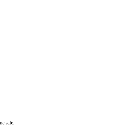
ne safe.