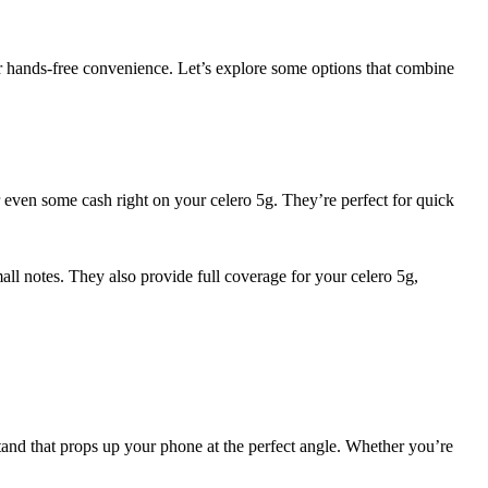
or hands-free convenience. Let’s explore some options that combine
or even some cash right on your celero 5g. They’re perfect for quick
mall notes. They also provide full coverage for your celero 5g,
tand that props up your phone at the perfect angle. Whether you’re