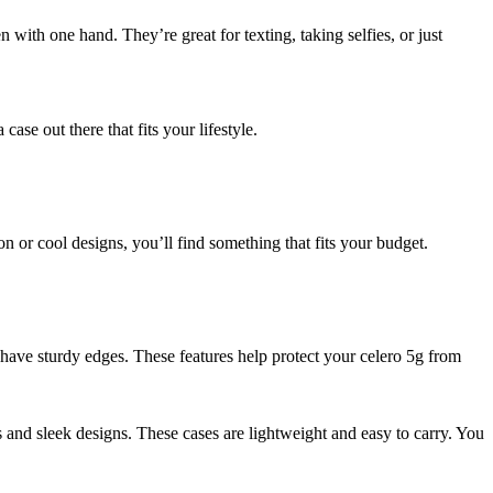
n with one hand. They’re great for texting, taking selfies, or just
se out there that fits your lifestyle.
n or cool designs, you’ll find something that fits your budget.
have sturdy edges. These features help protect your celero 5g from
 and sleek designs. These cases are lightweight and easy to carry. You