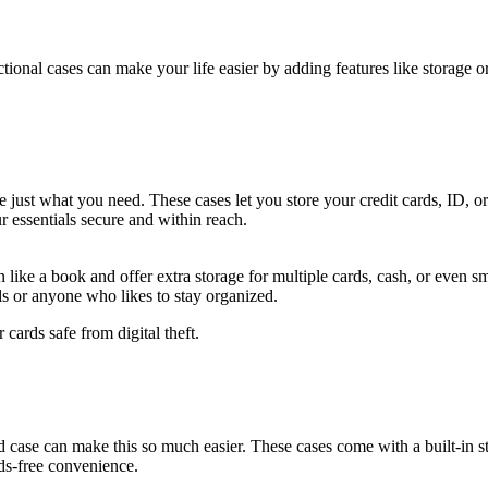
tional cases can make your life easier by adding features like storage 
be just what you need. These cases let you store your credit cards, ID, 
r essentials secure and within reach.
 like a book and offer extra storage for multiple cards, cash, or even s
als or anyone who likes to stay organized.
ards safe from digital theft.
 case can make this so much easier. These cases come with a built-in s
nds-free convenience.