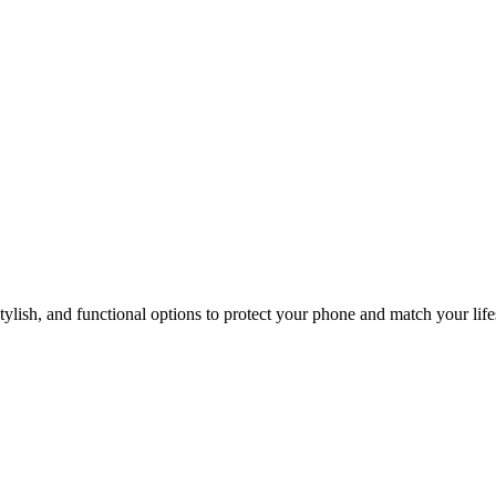
s You Best?
lish, and functional options to protect your phone and match your life