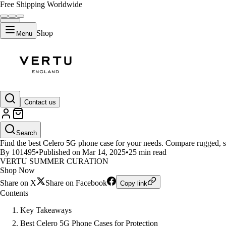
Free Shipping Worldwide
Shop
Menu
LIFESTYLE
Contact us
Which Celero 5G Phone Case Fit
Search
Find the best Celero 5G phone case for your needs. Compare rugged, sty
By 101495
•
Published on Mar 14, 2025
•
25 min read
VERTU SUMMER CURATION
Shop Now
Share on X
Share on Facebook
Copy link
Contents
Key Takeaways
Best Celero 5G Phone Cases for Protection