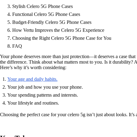
Stylish Celero 5G Phone Cases
Functional Celero 5G Phone Cases
Budget-Friendly Celero 5G Phone Cases
How Vertu Improves the Celero 5G Experience
Choosing the Right Celero 5G Phone Case for You
FAQ
Your phone deserves more than just protection—it deserves a case that f
the difference. Think about what matters most to you. Is it durability?
Here’s why it’s worth considering:
Your age and daily habits.
Your job and how you use your phone.
Your spending patterns and interests.
Your lifestyle and routines.
Choosing the perfect case for your celero 5g isn’t just about looks. It’s