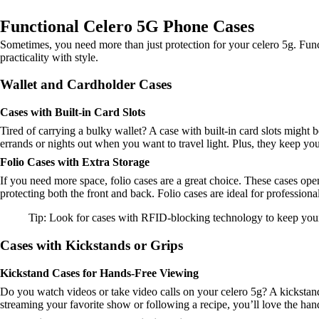
Functional Celero 5G Phone Cases
Sometimes, you need more than just protection for your celero 5g. Func
practicality with style.
Wallet and Cardholder Cases
Cases with Built-in Card Slots
Tired of carrying a bulky wallet? A case with built-in card slots might 
errands or nights out when you want to travel light. Plus, they keep you
Folio Cases with Extra Storage
If you need more space, folio cases are a great choice. These cases open
protecting both the front and back. Folio cases are ideal for profession
Tip: Look for cases with RFID-blocking technology to keep your c
Cases with Kickstands or Grips
Kickstand Cases for Hands-Free Viewing
Do you watch videos or take video calls on your celero 5g? A kickstand
streaming your favorite show or following a recipe, you’ll love the ha