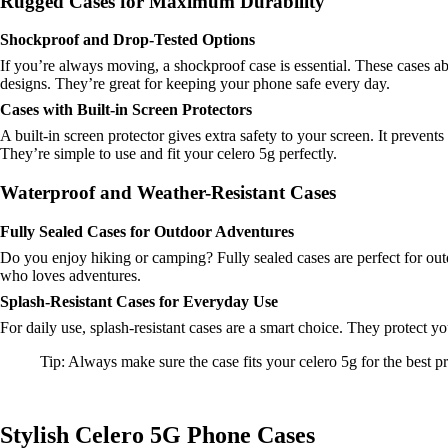
Rugged Cases for Maximum Durability
Shockproof and Drop-Tested Options
If you’re always moving, a shockproof case is essential. These cases ab
designs. They’re great for keeping your phone safe every day.
Cases with Built-in Screen Protectors
A built-in screen protector gives extra safety to your screen. It preve
They’re simple to use and fit your celero 5g perfectly.
Waterproof and Weather-Resistant Cases
Fully Sealed Cases for Outdoor Adventures
Do you enjoy hiking or camping? Fully sealed cases are perfect for out
who loves adventures.
Splash-Resistant Cases for Everyday Use
For daily use, splash-resistant cases are a smart choice. They protect yo
Tip: Always make sure the case fits your celero 5g for the best pr
Stylish Celero 5G Phone Cases