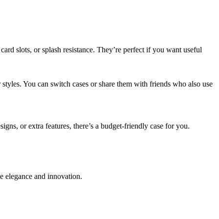
ard slots, or splash resistance. They’re perfect if you want useful
styles. You can switch cases or share them with friends who also use
gns, or extra features, there’s a budget-friendly case for you.
e elegance and innovation.