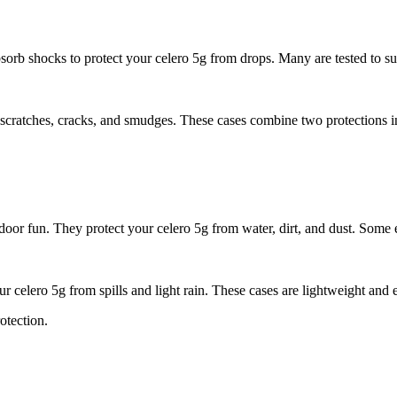
sorb shocks to protect your celero 5g from drops. Many are tested to sur
nts scratches, cracks, and smudges. These cases combine two protections 
door fun. They protect your celero 5g from water, dirt, and dust. Some 
ur celero 5g from spills and light rain. These cases are lightweight and 
otection.