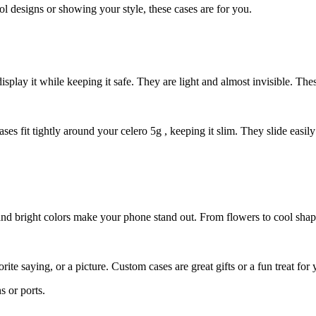
ool designs or showing your style, these cases are for you.
isplay it while keeping it safe. They are light and almost invisible. Th
ases fit tightly around your celero 5g , keeping it slim. They slide eas
and bright colors make your phone stand out. From flowers to cool shap
te saying, or a picture. Custom cases are great gifts or a fun treat fo
s or ports.