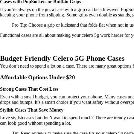
Cases with PopSockets or Built-in Grips
If you’re always on the go, a case with a grip can be a lifesaver. PopSoc
keeping your phone from slipping. Some grips even double as stands, g
Pro Tip: Choose a grip or kickstand that folds flat when not in u
Functional cases are all about making your celero 5g work harder for you
Budget-Friendly Celero 5G Phone Cases
You don’t need to spend a lot on a case. There are many great options f
Affordable Options Under $20
Strong Cases That Cost Less
Even with a small budget, you can protect your phone. Many cases unde
drops and bumps. It’s a smart choice if you want safety without oversp
Stylish Cases That Save Money
Love stylish cases but don’t want to spend much? There are trendy cases
can look good without spending a lot.
Tip: Read reviews to make sure the case fits your celero 5g perfe