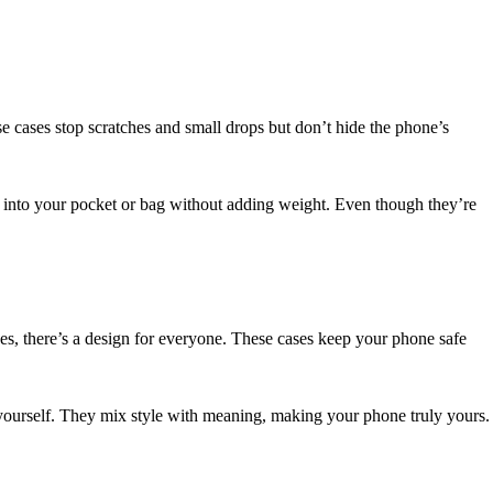
ese cases stop scratches and small drops but don’t hide the phone’s
ily into your pocket or bag without adding weight. Even though they’re
es, there’s a design for everyone. These cases keep your phone safe
r yourself. They mix style with meaning, making your phone truly yours.