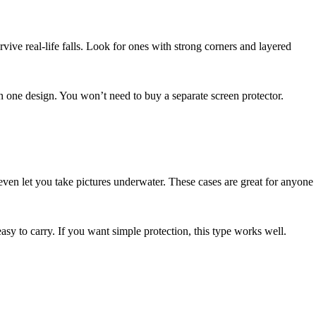
vive real-life falls. Look for ones with strong corners and layered
in one design. You won’t need to buy a separate screen protector.
even let you take pictures underwater. These cases are great for anyone
easy to carry. If you want simple protection, this type works well.