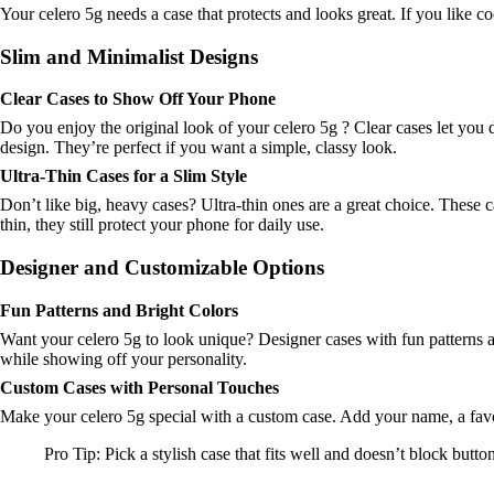
Your celero 5g needs a case that protects and looks great. If you like c
Slim and Minimalist Designs
Clear Cases to Show Off Your Phone
Do you enjoy the original look of your celero 5g ? Clear cases let you d
design. They’re perfect if you want a simple, classy look.
Ultra-Thin Cases for a Slim Style
Don’t like big, heavy cases? Ultra-thin ones are a great choice. These c
thin, they still protect your phone for daily use.
Designer and Customizable Options
Fun Patterns and Bright Colors
Want your celero 5g to look unique? Designer cases with fun patterns 
while showing off your personality.
Custom Cases with Personal Touches
Make your celero 5g special with a custom case. Add your name, a favori
Pro Tip: Pick a stylish case that fits well and doesn’t block button