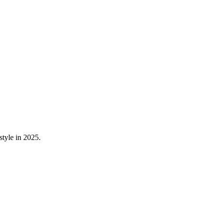
style in 2025.