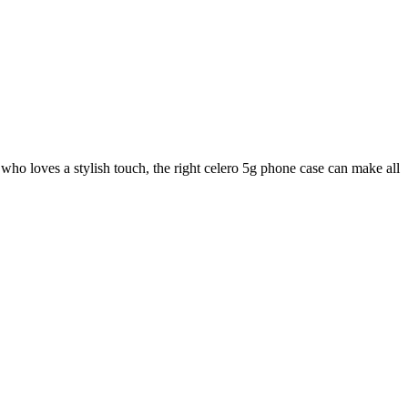
 who loves a stylish touch, the right celero 5g phone case can make all