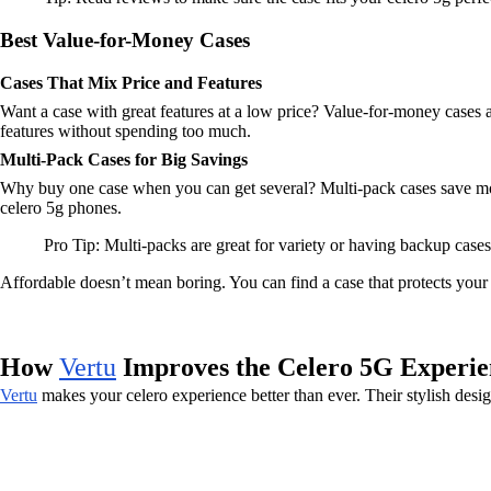
Best Value-for-Money Cases
Cases That Mix Price and Features
Want a case with great features at a low price? Value-for-money cases ar
features without spending too much.
Multi-Pack Cases for Big Savings
Why buy one case when you can get several? Multi-pack cases save mone
celero 5g phones.
Pro Tip: Multi-packs are great for variety or having backup cases
Affordable doesn’t mean boring. You can find a case that protects your 
How
Vertu
Improves the Celero 5G Experie
Vertu
makes your celero experience better than ever. Their stylish de