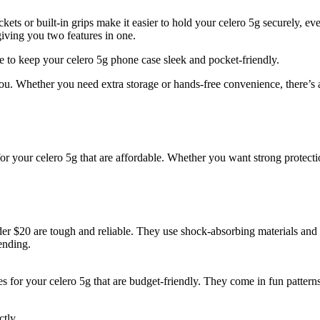
kets or built-in grips make it easier to hold your celero 5g securely, eve
iving you two features in one.
se to keep your celero 5g phone case sleek and pocket-friendly.
. Whether you need extra storage or hands-free convenience, there’s a ca
or your celero 5g that are affordable. Whether you want strong protectio
r $20 are tough and reliable. They use shock-absorbing materials and 
ending.
 for your celero 5g that are budget-friendly. They come in fun patterns
ctly.