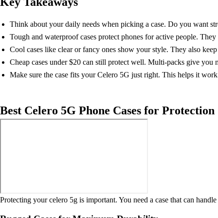
Key Takeaways
Think about your daily needs when picking a case. Do you want stre
Tough and waterproof cases protect phones for active people. They k
Cool cases like clear or fancy ones show your style. They also keep
Cheap cases under $20 can still protect well. Multi-packs give you
Make sure the case fits your Celero 5G just right. This helps it work
Best Celero 5G Phone Cases for Protection
Protecting your celero 5g is important. You need a case that can handle