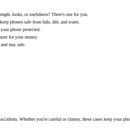
ngth, looks, or usefulness? There's one for you.
eep phones safe from falls, dirt, and water.
 your phone protected.
 more for your money.
 and stay safe.
 accidents. Whether you're careful or clumsy, these cases keep your pho