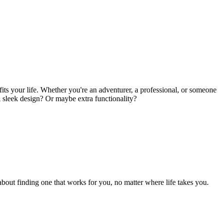
its your life. Whether you're an adventurer, a professional, or someone
 A sleek design? Or maybe extra functionality?
 about finding one that works for you, no matter where life takes you.