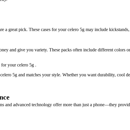
e a great pick. These cases for your celero 5g may include kickstands, c
y and give you variety. These packs often include different colors or 
 for your celero 5g .
celero 5g and matches your style. Whether you want durability, cool desi
nce
signs and advanced technology offer more than just a phone—they provid