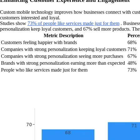
Custom mobile technology improves how businesses connect with custome
customers interested and loyal.
Studies show
73% of people like services made just for them
. Business
personalization keep loyal customers, and 67% sell more products. The
Metric Description
Perce
Customers feeling happier with brands
68%
Companies with strong personalization keeping loyal customers
71%
Companies with strong personalization seeing more purchases
67%
Brands with strong personalization earning more than expected
48%
People who like services made just for them
73%