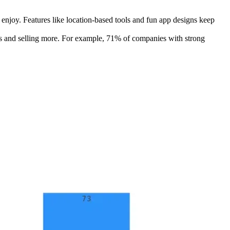
njoy. Features like location-based tools and fun app designs keep
ers and selling more. For example, 71% of companies with strong