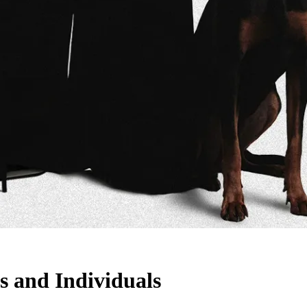
s and Individuals