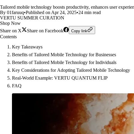
Tailored mobile technology boosts productivity, enhances user experien
By 01faruuq
•
Published on Apr 24, 2025
•
24 min read
VERTU SUMMER CURATION
Shop Now
Share on X
Share on Facebook
Copy link
Contents
Key Takeaways
Benefits of Tailored Mobile Technology for Businesses
Benefits of Tailored Mobile Technology for Individuals
Key Considerations for Adopting Tailored Mobile Technology
Real-World Example: VERTU QUANTUM FLIP
FAQ