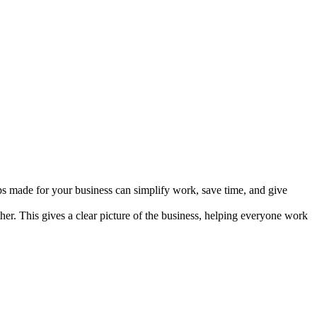
ps made for your business can simplify work, save time, and give
. This gives a clear picture of the business, helping everyone work