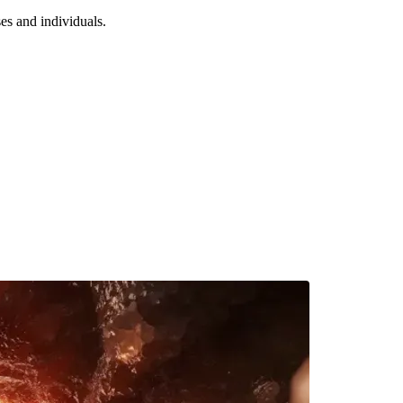
es and individuals.