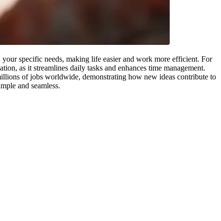
your specific needs, making life easier and work more efficient. For
ation, as it streamlines daily tasks and enhances time management.
llions of jobs worldwide, demonstrating how new ideas contribute to
simple and seamless.