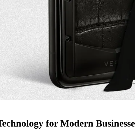
 Technology for Modern Businesse