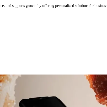
ce, and supports growth by offering personalized solutions for business