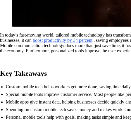
In today’s fast-moving world, tailored mobile technology has transfor
businesses, it can
boost productivity by 34 percent
, saving employees n
Mobile communication technology does more than just save time; it fo
the economy. Furthermore, personalized tools improve the user experien
Key Takeaways
Custom mobile tech helps workers get more done, saving time daily
Special mobile tools improve customer service. Most people like per
Mobile apps give instant data, helping businesses decide quickly and
Spending on custom mobile tech saves money and makes work smooth
Personal mobile tools help with goals, making tasks simple and keep