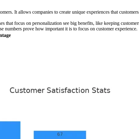
rs. It allows companies to create unique experiences that customers e
es that focus on personalization see big benefits, like keeping custom
se numbers prove how important it is to focus on customer experience.
ntage