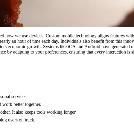
med how we use devices. Custom mobile technology aligns features with 
early an hour of time each day. Individuals also benefit from this innov
sters economic growth. Systems like iOS and Android have generated mi
ce by adapting to your preferences, ensuring that every interaction is 
.
sonal services.
 work better together.
er. It also keeps tools working longer.
ing users on track.