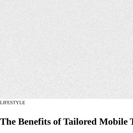
LIFESTYLE
The Benefits of Tailored Mobile