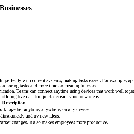
 Businesses
it perfectly with current systems, making tasks easier. For example, ap
e on boring tasks and more time on meaningful work.
tion. Teams can connect anytime using devices that work well together
offering live data for quick decisions and new ideas.
Description
work together anytime, anywhere, on any device.
djust quickly and try new ideas.
market changes. It also makes employees more productive.