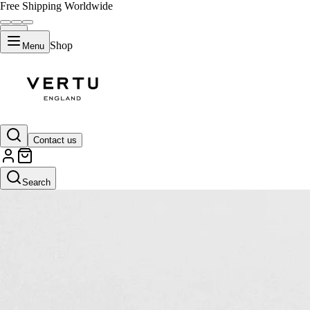
Free Shipping Worldwide
Shop
Menu
Contact us
Search