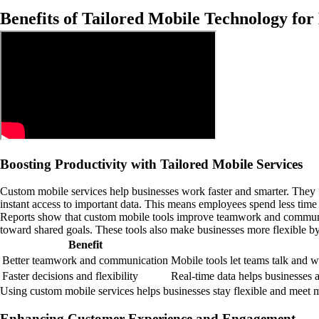
Benefits of Tailored Mobile Technology for
Boosting Productivity with Tailored Mobile Services
Custom mobile services help businesses work faster and smarter. They f
instant access to important data. This means employees spend less tim
Reports show that custom mobile tools improve teamwork and communica
toward shared goals. These tools also make businesses more flexible by 
Benefit
Better teamwork and communication
Mobile tools let teams talk and 
Faster decisions and flexibility
Real-time data helps businesses a
Using custom mobile services helps businesses stay flexible and meet 
Enhancing Customer Experience and Engagement