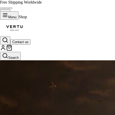
Free Shipping Worldwide
Shop
Menu
Contact us
Search