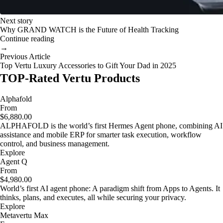
Next story
Why GRAND WATCH is the Future of Health Tracking
Continue reading
→
Previous Article
Top Vertu Luxury Accessories to Gift Your Dad in 2025
TOP-Rated Vertu Products
Alphafold
From
$6,880.00
ALPHAFOLD is the world’s first Hermes Agent phone, combining AI
assistance and mobile ERP for smarter task execution, workflow
control, and business management.
Explore
Agent Q
From
$4,980.00
World’s first AI agent phone: A paradigm shift from Apps to Agents. It
thinks, plans, and executes, all while securing your privacy.
Explore
Metavertu Max