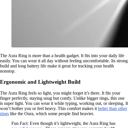
The Aura Ring is more than a health gadget. It fits into your daily life
easily. You can wear it all day without feeling uncomfortable. Its strong
build and long battery life make it great for tracking your health
nonstop.
Ergonomic and Lightweight Build
The Aura Ring feels so light, you might forget it’s there. It fits your
finger perfectly, staying snug but comfy. Unlike bigger rings, this one
is super light. You can wear it while typing, working out, or sleeping. It
won’t bother you or feel heavy. This comfort makes it
better than other
rings
like the Oura, which some people find heavier.
Fun Fact: Even though it’s lightweight, the Aura Ring has