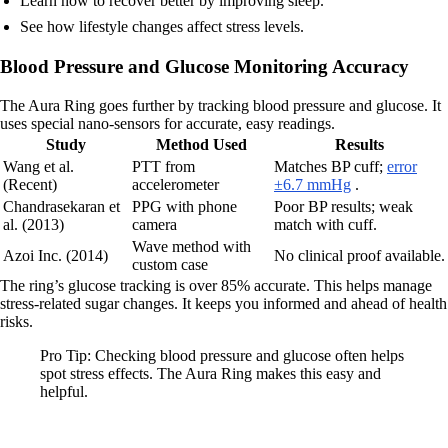
Learn how to recover better by improving sleep.
See how lifestyle changes affect stress levels.
Blood Pressure and Glucose Monitoring Accuracy
The Aura Ring goes further by tracking blood pressure and glucose. It
uses special nano-sensors for accurate, easy readings.
Study
Method Used
Results
Wang et al.
PTT from
Matches BP cuff;
error
(Recent)
accelerometer
±6.7 mmHg
.
Chandrasekaran et
PPG with phone
Poor BP results; weak
al. (2013)
camera
match with cuff.
Wave method with
Azoi Inc. (2014)
No clinical proof available.
custom case
The ring’s glucose tracking is over 85% accurate. This helps manage
stress-related sugar changes. It keeps you informed and ahead of health
risks.
Pro Tip: Checking blood pressure and glucose often helps
spot stress effects. The Aura Ring makes this easy and
helpful.