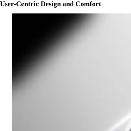
User-Centric Design and Comfort