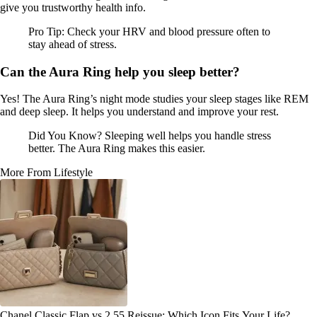
give you trustworthy health info.
Pro Tip: Check your HRV and blood pressure often to
stay ahead of stress.
Can the Aura Ring help you sleep better?
Yes! The Aura Ring’s night mode studies your sleep stages like REM
and deep sleep. It helps you understand and improve your rest.
Did You Know? Sleeping well helps you handle stress
better. The Aura Ring makes this easier.
More From Lifestyle
Chanel Classic Flap vs 2.55 Reissue: Which Icon Fits Your Life?