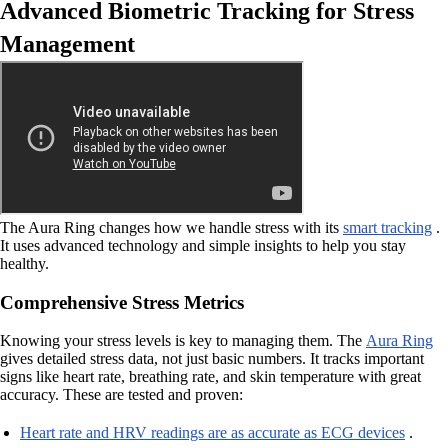
Advanced Biometric Tracking for Stress
Management
The Aura Ring changes how we handle stress with its
smart tracking
.
It uses advanced technology and simple insights to help you stay
healthy.
Comprehensive Stress Metrics
Knowing your stress levels is key to managing them. The
Aura Ring
gives detailed stress data, not just basic numbers. It tracks important
signs like heart rate, breathing rate, and skin temperature with great
accuracy. These are tested and proven:
Heart rate and HRV readings are as accurate as ECG devices
.