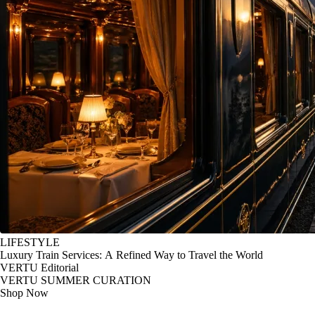
LIFESTYLE
Luxury Train Services: A Refined Way to Travel the World
VERTU Editorial
VERTU SUMMER CURATION
Shop Now