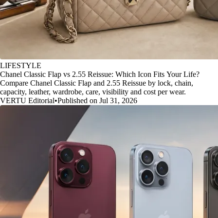
LIFESTYLE
Chanel Classic Flap vs 2.55 Reissue: Which Icon Fits Your Life?
Compare Chanel Classic Flap and 2.55 Reissue by lock, chain,
capacity, leather, wardrobe, care, visibility and cost per wear.
VERTU Editorial
•
Published on Jul 31, 2026