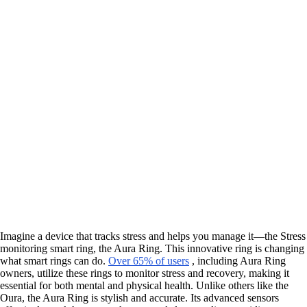
Imagine a device that tracks stress and helps you manage it—the Stress
monitoring smart ring, the Aura Ring. This innovative ring is changing
what smart rings can do.
Over 65% of users
, including Aura Ring
owners, utilize these rings to monitor stress and recovery, making it
essential for both mental and physical health. Unlike others like the
Oura, the Aura Ring is stylish and accurate. Its advanced sensors