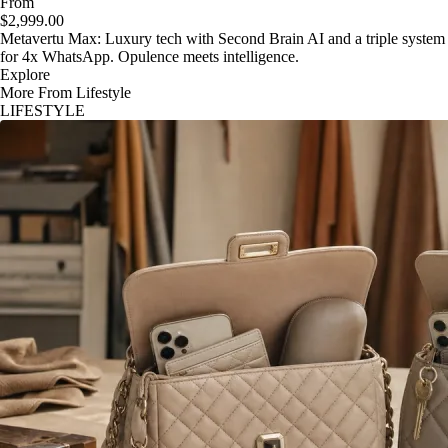
From
$2,999.00
Metavertu Max: Luxury tech with Second Brain AI and a triple system
for 4x WhatsApp. Opulence meets intelligence.
Explore
More From Lifestyle
LIFESTYLE