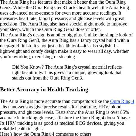
The Aura Ring has features that make it better than the Oura Ring
Gen3. While the Oura Ring Gen3 tracks health well, the Aura Ring
uses advanced nano-sensors for even more accurate readings. It
measures heart rate, blood pressure, and glucose levels with great
precision. The Aura Ring also has a special night mode to improve
your sleep, which the Oura Ring Gen3 doesn’t offer.
The Aura Ring’s design is another big plus. Unlike the simple look of
the Oura Ring Gen3, the Aura Ring has a fancy crystal build with a
deep-gold finish. It’s not just a health tool—it’s also stylish. Its
lightweight and comfy design make it easy to wear all day, whether
you’re working, exercising, or sleeping.
Did You Know? The Aura Ring’s crystal material reflects
light beautifully. This gives it a unique, glowing look that
stands out from the Oura Ring Gen3.
Better Accuracy in Health Tracking
The Aura Ring is more accurate than competitors like the
Oura Ring 4
. Its nano-sensors give precise results for heart rate, HRV, blood
pressure, and glucose levels. Tests show the Aura Ring is over 85%
accurate in tracking glucose, a feature the Oura Ring 4 doesn’t have.
Its HRV tracking is as good as medical ECG devices, giving you
reliable health insights.
Here’s how the Oura Ring 4 compares to others: