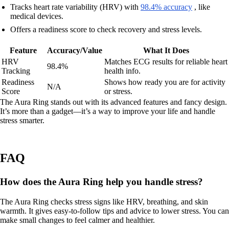
Tracks heart rate variability (HRV) with
98.4% accuracy
, like
medical devices.
Offers a readiness score to check recovery and stress levels.
Feature
Accuracy/Value
What It Does
HRV
Matches ECG results for reliable heart
98.4%
Tracking
health info.
Readiness
Shows how ready you are for activity
N/A
Score
or stress.
The Aura Ring stands out with its advanced features and fancy design.
It’s more than a gadget—it’s a way to improve your life and handle
stress smarter.
FAQ
How does the Aura Ring help you handle stress?
The Aura Ring checks stress signs like HRV, breathing, and skin
warmth. It gives easy-to-follow tips and advice to lower stress. You can
make small changes to feel calmer and healthier.