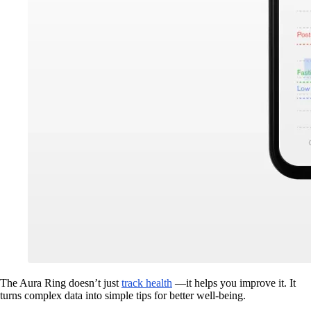
The Aura Ring doesn’t just
track health
—it helps you improve it. It
turns complex data into simple tips for better well-being.