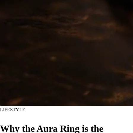
LIFESTYLE
Why the Aura Ring is the