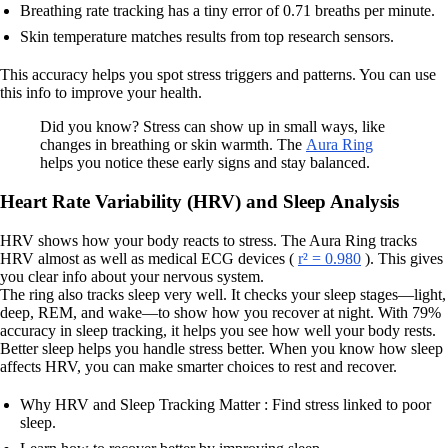
Breathing rate tracking has a tiny error of 0.71 breaths per minute.
Skin temperature matches results from top research sensors.
This accuracy helps you spot stress triggers and patterns. You can use
this info to improve your health.
Did you know? Stress can show up in small ways, like
changes in breathing or skin warmth. The
Aura Ring
helps you notice these early signs and stay balanced.
Heart Rate Variability (HRV) and Sleep Analysis
HRV shows how your body reacts to stress. The Aura Ring tracks
HRV almost as well as medical ECG devices (
r² = 0.980
). This gives
you clear info about your nervous system.
The ring also tracks sleep very well. It checks your sleep stages—light,
deep, REM, and wake—to show how you recover at night. With 79%
accuracy in sleep tracking, it helps you see how well your body rests.
Better sleep helps you handle stress better. When you know how sleep
affects HRV, you can make smarter choices to rest and recover.
Why HRV and Sleep Tracking Matter : Find stress linked to poor
sleep.