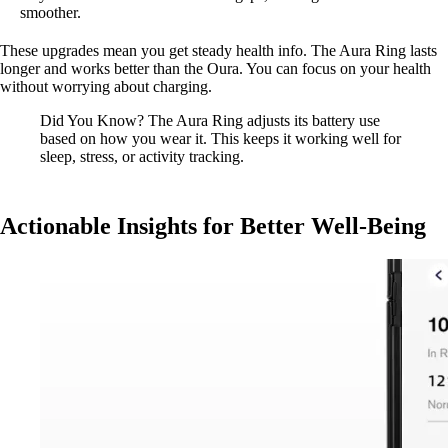
smoother.
These upgrades mean you get steady health info. The Aura Ring lasts
longer and works better than the Oura. You can focus on your health
without worrying about charging.
Did You Know? The Aura Ring adjusts its battery use
based on how you wear it. This keeps it working well for
sleep, stress, or activity tracking.
Actionable Insights for Better Well-Being