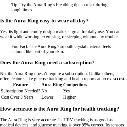
Tip: Try the Aura Ring’s breathing tips to relax during
tough times.
Is the Aura Ring easy to wear all day?
Yes, its light and comfy design makes it great for daily use. You can
wear it while working, exercising, or sleeping without any trouble.
Fun Fact: The Aura Ring’s smooth crystal material feels
natural, like part of your skin.
Does the Aura Ring need a subscription?
No, the Aura Ring doesn’t require a subscription. Unlike others, it
offers features like glucose tracking and health reports at no extra cost.
Feature
Aura Ring
Competitors
Subscription Needed?
No
Yes
Cost Over 3 Years
Lower
Higher
How accurate is the Aura Ring for health tracking?
The Aura Ring is very accurate. Its HRV tracking is as good as
medical devices, and glucose tracking is over 85% correct. Its sensors