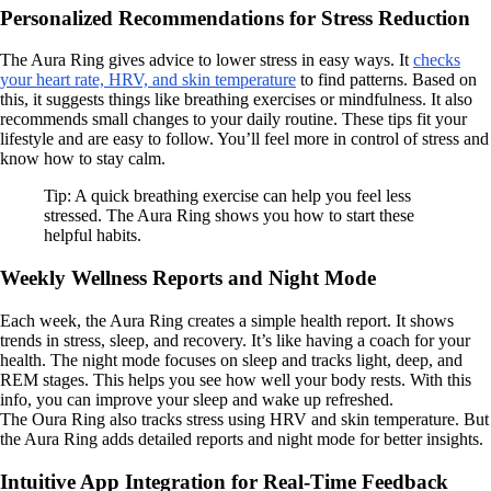
Personalized Recommendations for Stress Reduction
The Aura Ring gives advice to lower stress in easy ways. It
checks
your heart rate, HRV, and skin temperature
to find patterns. Based on
this, it suggests things like breathing exercises or mindfulness. It also
recommends small changes to your daily routine. These tips fit your
lifestyle and are easy to follow. You’ll feel more in control of stress and
know how to stay calm.
Tip: A quick breathing exercise can help you feel less
stressed. The Aura Ring shows you how to start these
helpful habits.
Weekly Wellness Reports and Night Mode
Each week, the Aura Ring creates a simple health report. It shows
trends in stress, sleep, and recovery. It’s like having a coach for your
health. The night mode focuses on sleep and tracks light, deep, and
REM stages. This helps you see how well your body rests. With this
info, you can improve your sleep and wake up refreshed.
The Oura Ring also tracks stress using HRV and skin temperature. But
the Aura Ring adds detailed reports and night mode for better insights.
Intuitive App Integration for Real-Time Feedback