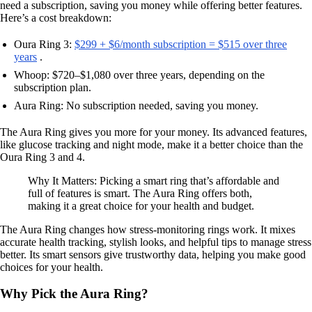
need a subscription, saving you money while offering better features.
Here’s a cost breakdown:
Oura Ring 3:
$299 + $6/month subscription = $515 over three
years
.
Whoop: $720–$1,080 over three years, depending on the
subscription plan.
Aura Ring: No subscription needed, saving you money.
The Aura Ring gives you more for your money. Its advanced features,
like glucose tracking and night mode, make it a better choice than the
Oura Ring 3 and 4.
Why It Matters: Picking a smart ring that’s affordable and
full of features is smart. The Aura Ring offers both,
making it a great choice for your health and budget.
The Aura Ring changes how stress-monitoring rings work. It mixes
accurate health tracking, stylish looks, and helpful tips to manage stress
better. Its smart sensors give trustworthy data, helping you make good
choices for your health.
Why Pick the Aura Ring?