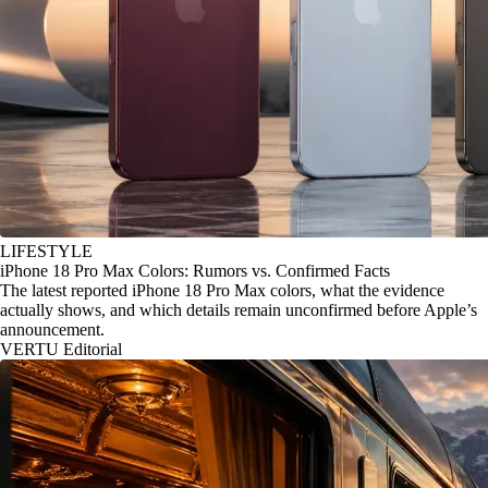
LIFESTYLE
iPhone 18 Pro Max Colors: Rumors vs. Confirmed Facts
The latest reported iPhone 18 Pro Max colors, what the evidence
actually shows, and which details remain unconfirmed before Apple’s
announcement.
VERTU Editorial