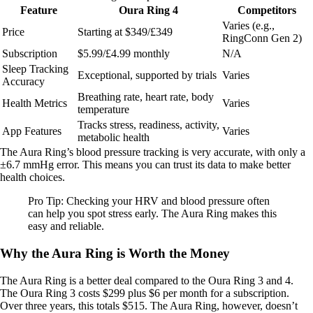
Feature
Oura Ring 4
Competitors
Varies (e.g.,
Price
Starting at $349/£349
RingConn Gen 2)
Subscription
$5.99/£4.99 monthly
N/A
Sleep Tracking
Exceptional, supported by trials
Varies
Accuracy
Breathing rate, heart rate, body
Health Metrics
Varies
temperature
Tracks stress, readiness, activity,
App Features
Varies
metabolic health
The Aura Ring’s blood pressure tracking is very accurate, with only a
±6.7 mmHg error. This means you can trust its data to make better
health choices.
Pro Tip: Checking your HRV and blood pressure often
can help you spot stress early. The Aura Ring makes this
easy and reliable.
Why the Aura Ring is Worth the Money
The Aura Ring is a better deal compared to the Oura Ring 3 and 4.
The Oura Ring 3 costs $299 plus $6 per month for a subscription.
Over three years, this totals $515. The Aura Ring, however, doesn’t