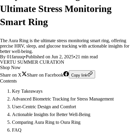
Ultimate Stress Monitoring
Smart Ring
The Aura Ring is the ultimate stress monitoring smart ring, offering
precise HRV, sleep, and glucose tracking with actionable insights for
better well-being.
By 01faruuq
•
Published on Jun 2, 2025
•
21 min read
VERTU SUMMER CURATION
Shop Now
Share on X
Share on Facebook
Copy link
Contents
Key Takeaways
Advanced Biometric Tracking for Stress Management
User-Centric Design and Comfort
Actionable Insights for Better Well-Being
Comparing Aura Ring to Oura Ring
FAQ