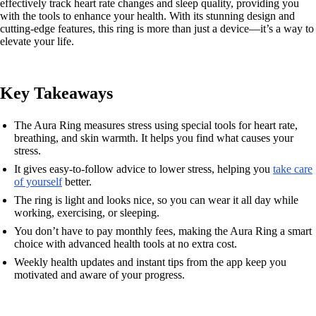
effectively track heart rate changes and sleep quality, providing you
with the tools to enhance your health. With its stunning design and
cutting-edge features, this ring is more than just a device—it’s a way to
elevate your life.
Key Takeaways
The Aura Ring measures stress using special tools for heart rate,
breathing, and skin warmth. It helps you find what causes your
stress.
It gives easy-to-follow advice to lower stress, helping you
take care
of yourself
better.
The ring is light and looks nice, so you can wear it all day while
working, exercising, or sleeping.
You don’t have to pay monthly fees, making the Aura Ring a smart
choice with advanced health tools at no extra cost.
Weekly health updates and instant tips from the app keep you
motivated and aware of your progress.