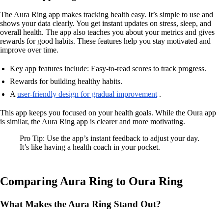
The Aura Ring app makes tracking health easy. It’s simple to use and
shows your data clearly. You get instant updates on stress, sleep, and
overall health. The app also teaches you about your metrics and gives
rewards for good habits. These features help you stay motivated and
improve over time.
Key app features include: Easy-to-read scores to track progress.
Rewards for building healthy habits.
A
user-friendly design for gradual improvement
.
This app keeps you focused on your health goals. While the Oura app
is similar, the Aura Ring app is clearer and more motivating.
Pro Tip: Use the app’s instant feedback to adjust your day.
It’s like having a health coach in your pocket.
Comparing Aura Ring to Oura Ring
What Makes the Aura Ring Stand Out?