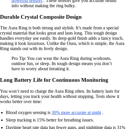
powerful sensors
. These sensors give you accurate health
info without making the ring bulky.
Durable Crystal Composite Design
The Aura Ring is both strong and stylish. It’s made from a special
crystal material that looks great and lasts long. This tough design
handles everyday use easily. Its deep-gold finish adds a fancy touch,
making it look luxurious. Unlike the Oura, which is simple, the Aura
Ring stands out with its lively design.
Pro Tip: You can wear the Aura Ring during workouts,
outdoor fun, or sleep. Its tough design means you don’t
have to worry about breaking it.
Long Battery Life for Continuous Monitoring
You won’t need to charge the Aura Ring often. Its battery lasts for
days, letting you track your health without stopping. Tests show it
works better over time:
Blood oxygen sensing is
30% more accurate at night
.
Sleep tracking is 15% better for breathing issues.
Daytime heart rate data has fewer gaps, and nighttime data is 31%