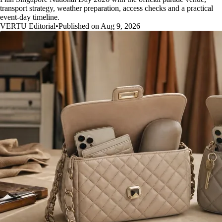
transport strategy, weather preparation, access checks and a practical
event-day timeline.
VERTU Editorial
•
Published on Aug 9, 2026