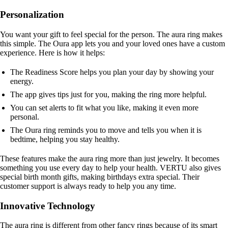
Personalization
You want your gift to feel special for the person. The aura ring makes
this simple. The Oura app lets you and your loved ones have a custom
experience. Here is how it helps:
The Readiness Score helps you plan your day by showing your
energy.
The app gives tips just for you, making the ring more helpful.
You can set alerts to fit what you like, making it even more
personal.
The Oura ring reminds you to move and tells you when it is
bedtime, helping you stay healthy.
These features make the aura ring more than just jewelry. It becomes
something you use every day to help your health. VERTU also gives
special birth month gifts, making birthdays extra special. Their
customer support is always ready to help you any time.
Innovative Technology
The aura ring is different from other fancy rings because of its smart