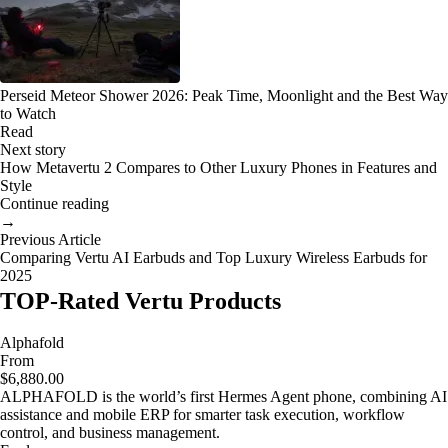
Perseid Meteor Shower 2026: Peak Time, Moonlight and the Best Way
to Watch
Read
Next story
How Metavertu 2 Compares to Other Luxury Phones in Features and
Style
Continue reading
→
Previous Article
Comparing Vertu AI Earbuds and Top Luxury Wireless Earbuds for
2025
TOP-Rated Vertu Products
Alphafold
From
$6,880.00
ALPHAFOLD is the world’s first Hermes Agent phone, combining AI
assistance and mobile ERP for smarter task execution, workflow
control, and business management.