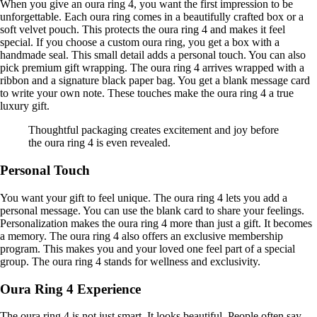
When you give an oura ring 4, you want the first impression to be
unforgettable. Each oura ring comes in a beautifully crafted box or a
soft velvet pouch. This protects the oura ring 4 and makes it feel
special. If you choose a custom oura ring, you get a box with a
handmade seal. This small detail adds a personal touch. You can also
pick premium gift wrapping. The oura ring 4 arrives wrapped with a
ribbon and a signature black paper bag. You get a blank message card
to write your own note. These touches make the oura ring 4 a true
luxury gift.
Thoughtful packaging creates excitement and joy before
the oura ring 4 is even revealed.
Personal Touch
You want your gift to feel unique. The oura ring 4 lets you add a
personal message. You can use the blank card to share your feelings.
Personalization makes the oura ring 4 more than just a gift. It becomes
a memory. The oura ring 4 also offers an exclusive membership
program. This makes you and your loved one feel part of a special
group. The oura ring 4 stands for wellness and exclusivity.
Oura Ring 4 Experience
The oura ring 4 is not just smart. It looks beautiful. People often say