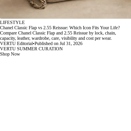
LIFESTYLE
Chanel Classic Flap vs 2.55 Reissue: Which Icon Fits Your Life?
Compare Chanel Classic Flap and 2.55 Reissue by lock, chain,
capacity, leather, wardrobe, care, visibility and cost per wear.
VERTU Editorial
•
Published on Jul 31, 2026
VERTU SUMMER CURATION
Shop Now