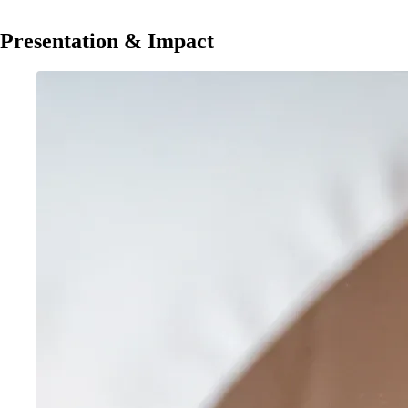
Presentation & Impact