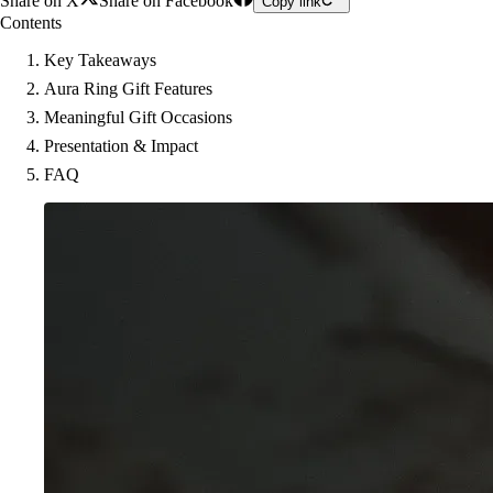
Share on X
Share on Facebook
Copy link
Contents
Key Takeaways
Aura Ring Gift Features
Meaningful Gift Occasions
Presentation & Impact
FAQ