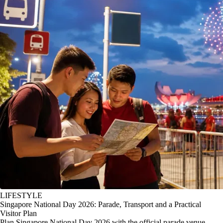
LIFESTYLE
Singapore National Day 2026: Parade, Transport and a Practical
Visitor Plan
Plan Singapore National Day 2026 with the official parade venue,