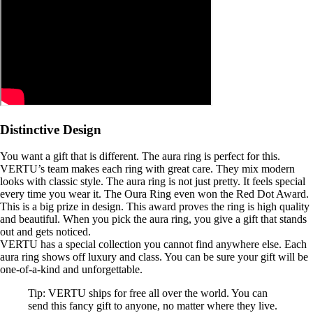
Distinctive Design
You want a gift that is different. The aura ring is perfect for this.
VERTU’s team makes each ring with great care. They mix modern
looks with classic style. The aura ring is not just pretty. It feels special
every time you wear it. The Oura Ring even won the Red Dot Award.
This is a big prize in design. This award proves the ring is high quality
and beautiful. When you pick the aura ring, you give a gift that stands
out and gets noticed.
VERTU has a special collection you cannot find anywhere else. Each
aura ring shows off luxury and class. You can be sure your gift will be
one-of-a-kind and unforgettable.
Tip: VERTU ships for free all over the world. You can
send this fancy gift to anyone, no matter where they live.