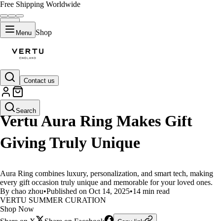
Free Shipping Worldwide
Shop
Menu
Contact us
LIFESTYLE
Search
Vertu Aura Ring Makes Gift
Giving Truly Unique
Aura Ring combines luxury, personalization, and smart tech, making
every gift occasion truly unique and memorable for your loved ones.
By chao zhou
•
Published on Oct 14, 2025
•
14 min read
VERTU SUMMER CURATION
Shop Now