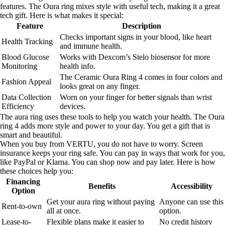
features. The Oura ring mixes style with useful tech, making it a great
tech gift. Here is what makes it special:
Feature
Description
Checks important signs in your blood, like heart
Health Tracking
and immune health.
Blood Glucose
Works with Dexcom’s Stelo biosensor for more
Monitoring
health info.
The Ceramic Oura Ring 4 comes in four colors and
Fashion Appeal
looks great on any finger.
Data Collection
Worn on your finger for better signals than wrist
Efficiency
devices.
The aura ring uses these tools to help you watch your health. The Oura
ring 4 adds more style and power to your day. You get a gift that is
smart and beautiful.
When you buy from VERTU, you do not have to worry. Screen
insurance keeps your ring safe. You can pay in ways that work for you,
like PayPal or Klarna. You can shop now and pay later. Here is how
these choices help you:
Financing
Benefits
Accessibility
Option
Get your aura ring without paying
Anyone can use this
Rent-to-own
all at once.
option.
Lease-to-
Flexible plans make it easier to
No credit history