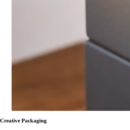
Creative Packaging