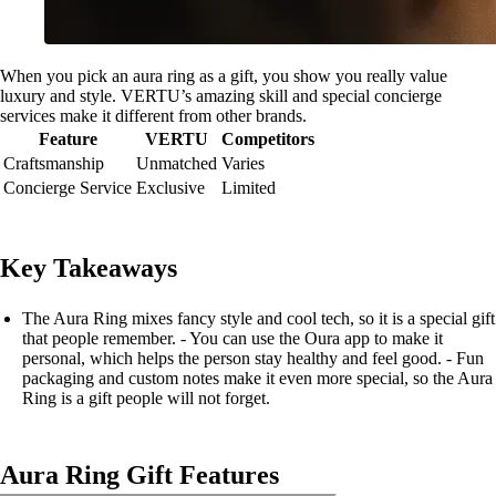
When you pick an aura ring as a gift, you show you really value
luxury and style. VERTU’s amazing skill and special concierge
services make it different from other brands.
Feature
VERTU
Competitors
Craftsmanship
Unmatched
Varies
Concierge Service
Exclusive
Limited
Key Takeaways
The Aura Ring mixes fancy style and cool tech, so it is a special gift
that people remember. - You can use the Oura app to make it
personal, which helps the person stay healthy and feel good. - Fun
packaging and custom notes make it even more special, so the Aura
Ring is a gift people will not forget.
Aura Ring Gift Features