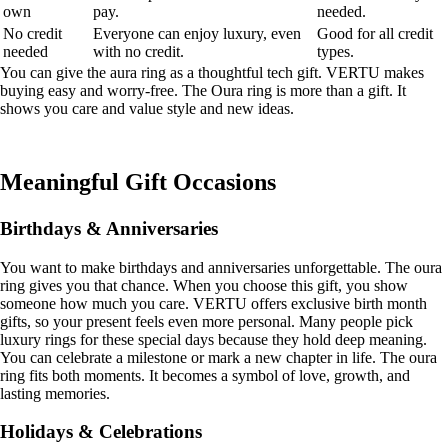
own
pay.
needed.
No credit
Everyone can enjoy luxury, even
Good for all credit
needed
with no credit.
types.
You can give the aura ring as a thoughtful tech gift. VERTU makes
buying easy and worry-free. The Oura ring is more than a gift. It
shows you care and value style and new ideas.
Meaningful Gift Occasions
Birthdays & Anniversaries
You want to make birthdays and anniversaries unforgettable. The oura
ring gives you that chance. When you choose this gift, you show
someone how much you care. VERTU offers exclusive birth month
gifts, so your present feels even more personal. Many people pick
luxury rings for these special days because they hold deep meaning.
You can celebrate a milestone or mark a new chapter in life. The oura
ring fits both moments. It becomes a symbol of love, growth, and
lasting memories.
Holidays & Celebrations