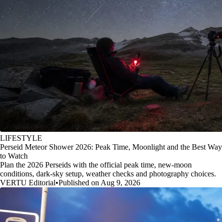
LIFESTYLE
Perseid Meteor Shower 2026: Peak Time, Moonlight and the Best Way
to Watch
Plan the 2026 Perseids with the official peak time, new-moon
conditions, dark-sky setup, weather checks and photography choices.
VERTU Editorial
•
Published on Aug 9, 2026