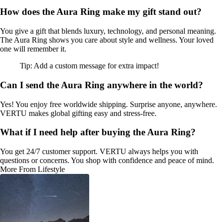
How does the Aura Ring make my gift stand out?
You give a gift that blends luxury, technology, and personal meaning.
The Aura Ring shows you care about style and wellness. Your loved
one will remember it.
Tip: Add a custom message for extra impact!
Can I send the Aura Ring anywhere in the world?
Yes! You enjoy free worldwide shipping. Surprise anyone, anywhere.
VERTU makes global gifting easy and stress-free.
What if I need help after buying the Aura Ring?
You get 24/7 customer support. VERTU always helps you with
questions or concerns. You shop with confidence and peace of mind.
More From Lifestyle