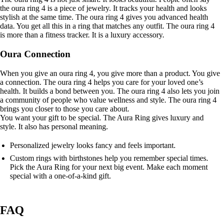
the oura ring 4 is a piece of jewelry. It tracks your health and looks
stylish at the same time. The oura ring 4 gives you advanced health
data. You get all this in a ring that matches any outfit. The oura ring 4
is more than a fitness tracker. It is a luxury accessory.
Oura Connection
When you give an oura ring 4, you give more than a product. You give
a connection. The oura ring 4 helps you care for your loved one’s
health. It builds a bond between you. The oura ring 4 also lets you join
a community of people who value wellness and style. The oura ring 4
brings you closer to those you care about.
You want your gift to be special. The Aura Ring gives luxury and
style. It also has personal meaning.
Personalized jewelry looks fancy and feels important.
Custom rings with birthstones help you remember special times.
Pick the Aura Ring for your next big event. Make each moment
special with a one-of-a-kind gift.
FAQ