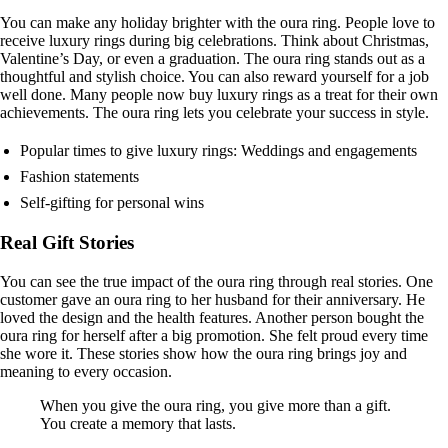
You can make any holiday brighter with the oura ring. People love to
receive luxury rings during big celebrations. Think about Christmas,
Valentine’s Day, or even a graduation. The oura ring stands out as a
thoughtful and stylish choice. You can also reward yourself for a job
well done. Many people now buy luxury rings as a treat for their own
achievements. The oura ring lets you celebrate your success in style.
Popular times to give luxury rings: Weddings and engagements
Fashion statements
Self-gifting for personal wins
Real Gift Stories
You can see the true impact of the oura ring through real stories. One
customer gave an oura ring to her husband for their anniversary. He
loved the design and the health features. Another person bought the
oura ring for herself after a big promotion. She felt proud every time
she wore it. These stories show how the oura ring brings joy and
meaning to every occasion.
When you give the oura ring, you give more than a gift.
You create a memory that lasts.