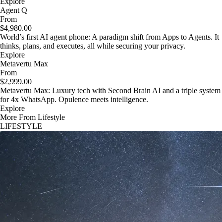
Explore
Agent Q
From
$4,980.00
World’s first AI agent phone: A paradigm shift from Apps to Agents. It
thinks, plans, and executes, all while securing your privacy.
Explore
Metavertu Max
From
$2,999.00
Metavertu Max: Luxury tech with Second Brain AI and a triple system
for 4x WhatsApp. Opulence meets intelligence.
Explore
More From Lifestyle
LIFESTYLE