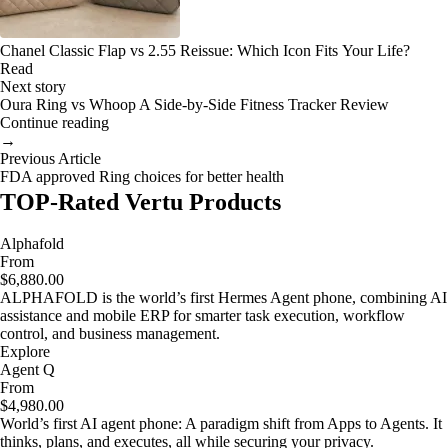
Chanel Classic Flap vs 2.55 Reissue: Which Icon Fits Your Life?
Read
Next story
Oura Ring vs Whoop A Side-by-Side Fitness Tracker Review
Continue reading
→
Previous Article
FDA approved Ring choices for better health
TOP-Rated Vertu Products
Alphafold
From
$6,880.00
ALPHAFOLD is the world’s first Hermes Agent phone, combining AI
assistance and mobile ERP for smarter task execution, workflow
control, and business management.
Explore
Agent Q
From
$4,980.00
World’s first AI agent phone: A paradigm shift from Apps to Agents. It
thinks, plans, and executes, all while securing your privacy.