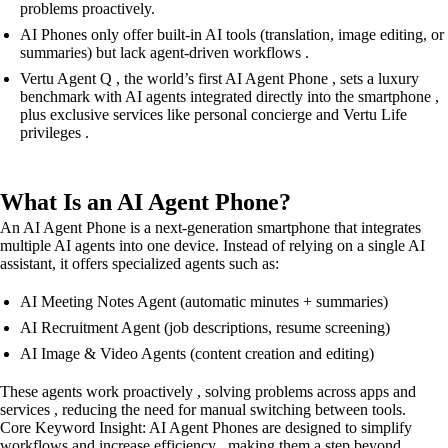
problems proactively.
AI Phones only offer built-in AI tools (translation, image editing, or
summaries) but lack agent-driven workflows .
Vertu Agent Q , the world’s first AI Agent Phone , sets a luxury
benchmark with AI agents integrated directly into the smartphone ,
plus exclusive services like personal concierge and Vertu Life
privileges .
What Is an AI Agent Phone?
An AI Agent Phone is a next-generation smartphone that integrates
multiple AI agents into one device. Instead of relying on a single AI
assistant, it offers specialized agents such as:
AI Meeting Notes Agent (automatic minutes + summaries)
AI Recruitment Agent (job descriptions, resume screening)
AI Image & Video Agents (content creation and editing)
These agents work proactively , solving problems across apps and
services , reducing the need for manual switching between tools.
Core Keyword Insight: AI Agent Phones are designed to simplify
workflows and increase efficiency , making them a step beyond