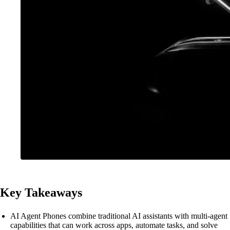
Key Takeaways
AI Agent Phones combine traditional AI assistants with multi-agent
capabilities that can work across apps, automate tasks, and solve