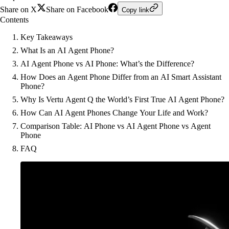
Share on X
Share on Facebook
Copy link
Contents
Key Takeaways
What Is an AI Agent Phone?
AI Agent Phone vs AI Phone: What’s the Difference?
How Does an Agent Phone Differ from an AI Smart Assistant
Phone?
Why Is Vertu Agent Q the World’s First True AI Agent Phone?
How Can AI Agent Phones Change Your Life and Work?
Comparison Table: AI Phone vs AI Agent Phone vs Agent
Phone
FAQ