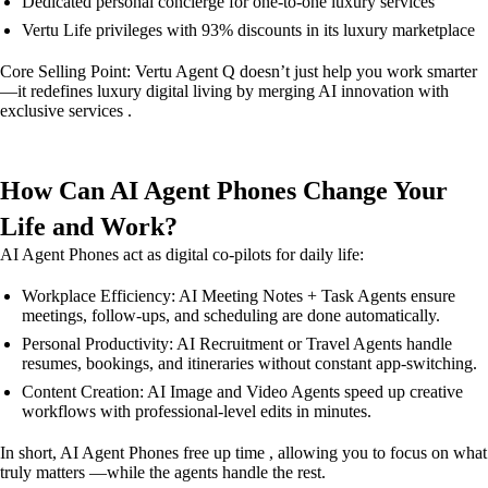
Dedicated personal concierge for one-to-one luxury services
Vertu Life privileges with 93% discounts in its luxury marketplace
Core Selling Point: Vertu Agent Q doesn’t just help you work smarter
—it redefines luxury digital living by merging AI innovation with
exclusive services .
How Can AI Agent Phones Change Your
Life and Work?
AI Agent Phones act as digital co-pilots for daily life:
Workplace Efficiency: AI Meeting Notes + Task Agents ensure
meetings, follow-ups, and scheduling are done automatically.
Personal Productivity: AI Recruitment or Travel Agents handle
resumes, bookings, and itineraries without constant app-switching.
Content Creation: AI Image and Video Agents speed up creative
workflows with professional-level edits in minutes.
In short, AI Agent Phones free up time , allowing you to focus on what
truly matters —while the agents handle the rest.