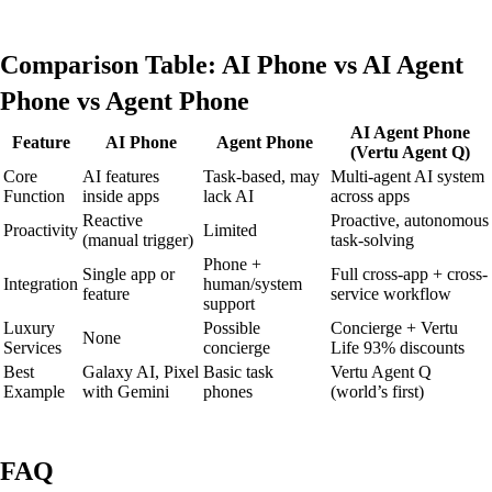
Comparison Table: AI Phone vs AI Agent
Phone vs Agent Phone
AI Agent Phone
Feature
AI Phone
Agent Phone
(Vertu Agent Q)
Core
AI features
Task-based, may
Multi-agent AI system
Function
inside apps
lack AI
across apps
Reactive
Proactive, autonomous
Proactivity
Limited
(manual trigger)
task-solving
Phone +
Single app or
Full cross-app + cross-
Integration
human/system
feature
service workflow
support
Luxury
Possible
Concierge + Vertu
None
Services
concierge
Life 93% discounts
Best
Galaxy AI, Pixel
Basic task
Vertu Agent Q
Example
with Gemini
phones
(world’s first)
FAQ