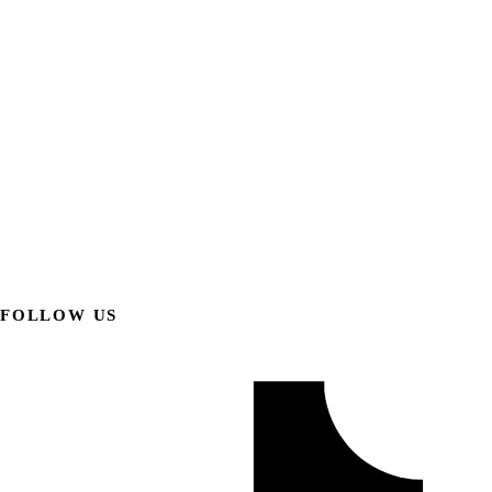
FOLLOW US