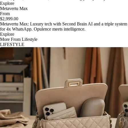
Explore
Metavertu Max
From
$2,999.00
Metavertu Max: Luxury tech with Second Brain AI and a triple system
for 4x WhatsApp. Opulence meets intelligence.
Explore
More From Lifestyle
LIFESTYLE