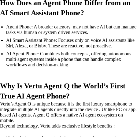
How Does an Agent Phone Differ from an
AI Smart Assistant Phone?
Agent Phone: A broader category, may not have AI but can manage
tasks via human or system-driven services.
AI Smart Assistant Phone: Focuses only on voice AI assistants like
Siri, Alexa, or Bixby. These are reactive, not proactive.
AI Agent Phone: Combines both concepts , offering autonomous
multi-agent systems inside a phone that can handle complex
workflows and decision-making .
Why Is Vertu Agent Q the World’s First
True AI Agent Phone?
Vertu’s Agent Q is unique because it is the first luxury smartphone to
integrate multiple AI agents directly into the device . Unlike PC or app-
based AI agents, Agent Q offers a native AI agent ecosystem on
mobile.
Beyond technology, Vertu adds exclusive lifestyle benefits :