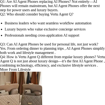
Q1: Are AI Agent Phones replacing AI Phones? Not entirely—AI
Phones will remain mainstream, but AI Agent Phones offer the next
step for power users and luxury buyers.
Q2: Who should consider buying Vertu Agent Q?
Business leaders who want seamless workflow automation
Luxury buyers who value exclusive concierge services
Professionals needing cross-application AI support
Q3: Can AI Agent Phones be used for personal life, not just work?
Yes. From ordering dinner to planning trips , AI Agent Phones simplify
both work and lifestyle management .
Q4: How is Vertu Agent Q different from regular luxury phones? Vertu
Agent Q is not just about luxury design—it’s the first AI Agent Phone ,
combining technology, efficiency, and exclusive lifestyle services .
More From Lifestyle