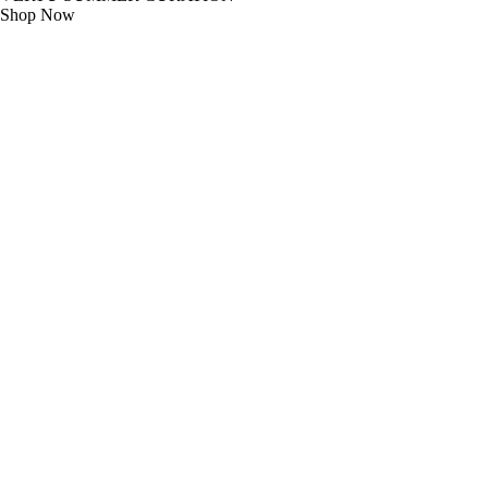
Shop Now