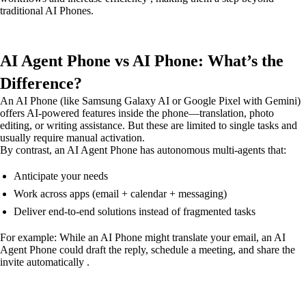
traditional AI Phones.
AI Agent Phone vs AI Phone: What’s the
Difference?
An AI Phone (like Samsung Galaxy AI or Google Pixel with Gemini)
offers AI-powered features inside the phone—translation, photo
editing, or writing assistance. But these are limited to single tasks and
usually require manual activation.
By contrast, an AI Agent Phone has autonomous multi-agents that:
Anticipate your needs
Work across apps (email + calendar + messaging)
Deliver end-to-end solutions instead of fragmented tasks
For example: While an AI Phone might translate your email, an AI
Agent Phone could draft the reply, schedule a meeting, and share the
invite automatically .