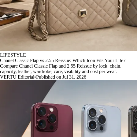
LIFESTYLE
Chanel Classic Flap vs 2.55 Reissue: Which Icon Fits Your Life?
Compare Chanel Classic Flap and 2.55 Reissue by lock, chain,
capacity, leather, wardrobe, care, visibility and cost per wear.
VERTU Editorial
•
Published on Jul 31, 2026