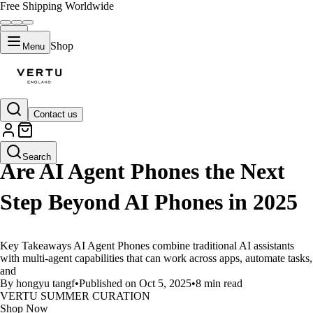
Free Shipping Worldwide
Shop
Menu
Contact us
LIFESTYLE
Search
Are AI Agent Phones the Next
Step Beyond AI Phones in 2025
Key Takeaways AI Agent Phones combine traditional AI assistants
with multi-agent capabilities that can work across apps, automate tasks,
and
By hongyu tangf
•
Published on Oct 5, 2025
•
8 min read
VERTU SUMMER CURATION
Shop Now