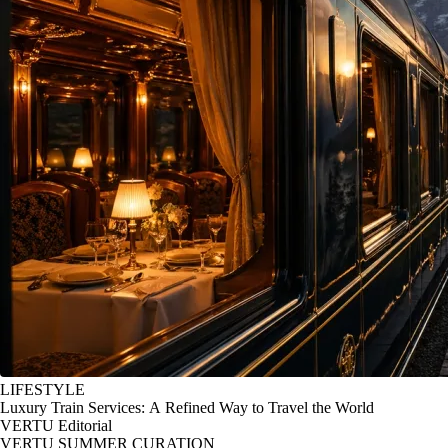
LIFESTYLE
Luxury Train Services: A Refined Way to Travel the World
VERTU Editorial
VERTU SUMMER CURATION