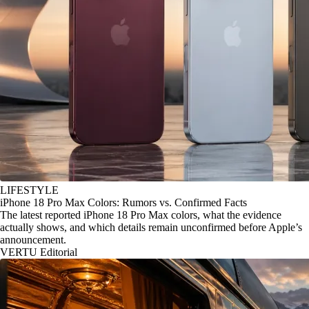
LIFESTYLE
iPhone 18 Pro Max Colors: Rumors vs. Confirmed Facts
The latest reported iPhone 18 Pro Max colors, what the evidence
actually shows, and which details remain unconfirmed before Apple’s
announcement.
VERTU Editorial