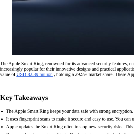
The Apple Smart Ring, renowned for its advanced security features, ens
increasingly popular for their innovative designs and practical applicat
value of
USD 82.39 million
, holding a 29.5% market share. These Appl
Key Takeaways
The Apple Smart Ring keeps your data safe with strong encryption. 
It uses fingerprint scans to make it secure and easy to use. You can
Apple updates the Smart Ring often to stop new security risks. This