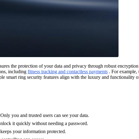
ures the protection of your data and privacy through robust encryption 
ions, including
fitness tracking and contactless payments
. For example, 
e smart ring security features align with the luxury and functionality 
Only you and trusted users can see your data.
 unlock it quickly without needing a password.
 keeps your information protected.