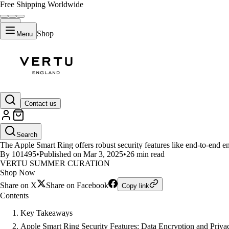
Free Shipping Worldwide
Shop
Menu
LIFESTYLE
Contact us
What Are the Security Features 
Search
The Apple Smart Ring offers robust security features like end-to-end enc
By 101495
•
Published on Mar 3, 2025
•
26 min read
VERTU SUMMER CURATION
Shop Now
Share on X
Share on Facebook
Copy link
Contents
Key Takeaways
Apple Smart Ring Security Features: Data Encryption and Priva