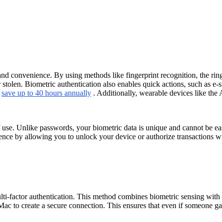
 convenience. By using methods like fingerprint recognition, the ring 
 stolen. Biometric authentication also enables quick actions, such as e-s
n
save up to 40 hours annually
. Additionally, wearable devices like the
f use. Unlike passwords, your biometric data is unique and cannot be eas
ence by allowing you to unlock your device or authorize transactions w
ti-factor authentication. This method combines biometric sensing with a
c to create a secure connection. This ensures that even if someone gain