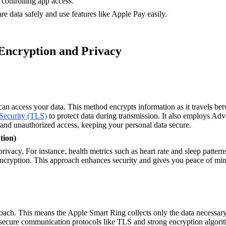
 controlling app access.
e data safely and use features like Apple Pay easily.
 Encryption and Privacy
can access your data. This method encrypts information as it travels be
Security (TLS)
to protect data during transmission. It also employs Ad
 and unauthorized access, keeping your personal data secure.
tion)
ivacy. For instance, health metrics such as heart rate and sleep patter
encryption. This approach enhances security and gives you peace of mind 
ach. This means the Apple Smart Ring collects only the data necessary f
 secure communication protocols like TLS and strong encryption algorith