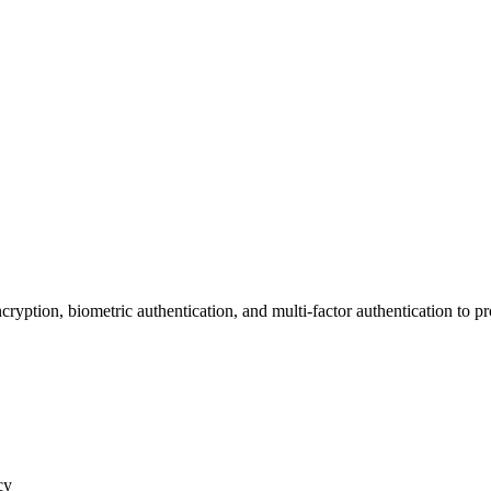
of the Apple Smart Ring
ryption, biometric authentication, and multi-factor authentication to pr
cy