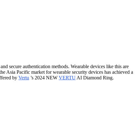
and secure authentication methods. Wearable devices like this are
the Asia Pacific market for wearable security devices has achieved a
offered by
Vertu
’s 2024 NEW
VERTU
AI Diamond Ring.