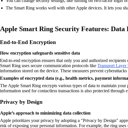
You can change security settings, like turning on two-factor login or
The Smart Ring works well with other Apple devices. It lets you shar
Apple Smart Ring Security Features: Data
End-to-End Encryption
How encryption safeguards sensitive data
End-to-end encryption ensures that only you and authorized recipients 
Smart Ring uses secure communication protocols like
Transport Layer 
information stored on the device. These measures prevent cyberattacks
Examples of encrypted data (e.g., health metrics, payment informa
The Apple Smart Ring encrypts various types of data to maintain your pr
information used for contactless transactions is also protected through 
Privacy by Design
Apple’s approach to minimizing data collection
Apple prioritizes your privacy by adopting a "Privacy by Design" appro
risk of exposing your personal information. For example, the ring uses