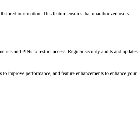
ll stored information. This feature ensures that unauthorized users
etrics and PINs to restrict access. Regular security audits and updates
xes to improve performance, and feature enhancements to enhance your