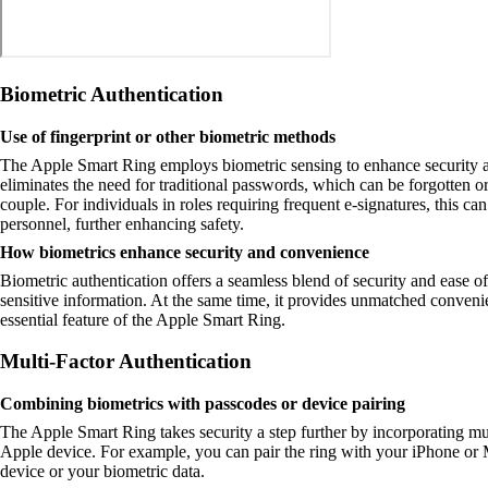
Biometric Authentication
Use of fingerprint or other biometric methods
The Apple Smart Ring employs biometric sensing to enhance security and
eliminates the need for traditional passwords, which can be forgotten or
couple. For individuals in roles requiring frequent e-signatures, this ca
personnel, further enhancing safety.
How biometrics enhance security and convenience
Biometric authentication offers a seamless blend of security and ease o
sensitive information. At the same time, it provides unmatched conveni
essential feature of the Apple Smart Ring.
Multi-Factor Authentication
Combining biometrics with passcodes or device pairing
The Apple Smart Ring takes security a step further by incorporating mul
Apple device. For example, you can pair the ring with your iPhone or Ma
device or your biometric data.