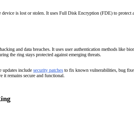
evice is lost or stolen. It uses Full Disk Encryption (FDE) to protect a
hacking and data breaches. It uses user authentication methods like biom
uring the ring stays protected against emerging threats.
se updates include
security patches
to fix known vulnerabilities, bug fi
 it remains secure and functional.
Ring