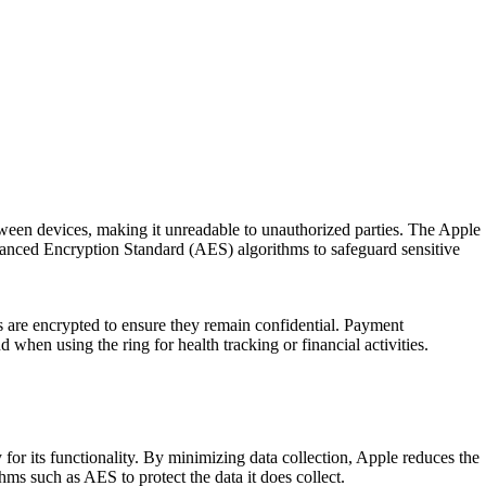
tween devices, making it unreadable to unauthorized parties. The Apple
vanced Encryption Standard (AES) algorithms to safeguard sensitive
ns are encrypted to ensure they remain confidential. Payment
when using the ring for health tracking or financial activities.
or its functionality. By minimizing data collection, Apple reduces the
ms such as AES to protect the data it does collect.