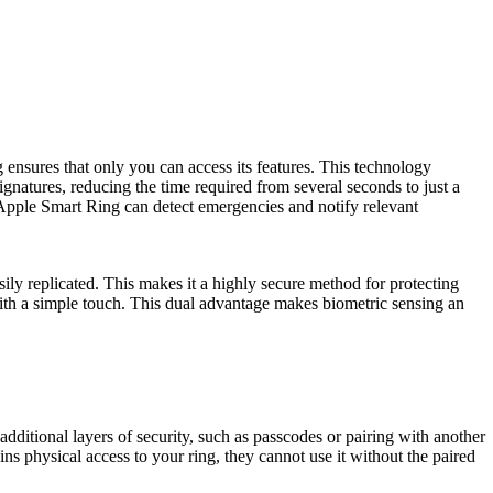
ensures that only you can access its features. This technology
ignatures, reducing the time required from several seconds to just a
 Apple Smart Ring can detect emergencies and notify relevant
ily replicated. This makes it a highly secure method for protecting
ith a simple touch. This dual advantage makes biometric sensing an
dditional layers of security, such as passcodes or pairing with another
s physical access to your ring, they cannot use it without the paired