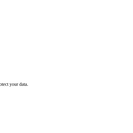
otect your data.