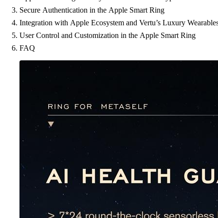
Secure Authentication in the Apple Smart Ring
Integration with Apple Ecosystem and Vertu’s Luxury Wearable
User Control and Customization in the Apple Smart Ring
FAQ