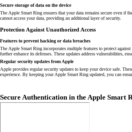
Secure storage of data on the device
The Apple Smart Ring ensures that your data remains secure even if the d
cannot access your data, providing an additional layer of security.
Protection Against Unauthorized Access
Features to prevent hacking or data breaches
The Apple Smart Ring incorporates multiple features to protect against 
further enhance its defenses. These updates address vulnerabilities, ens
Regular security updates from Apple
Apple provides regular security updates to keep your device safe. The
experience. By keeping your Apple Smart Ring updated, you can ensure
Secure Authentication in the Apple Smart 