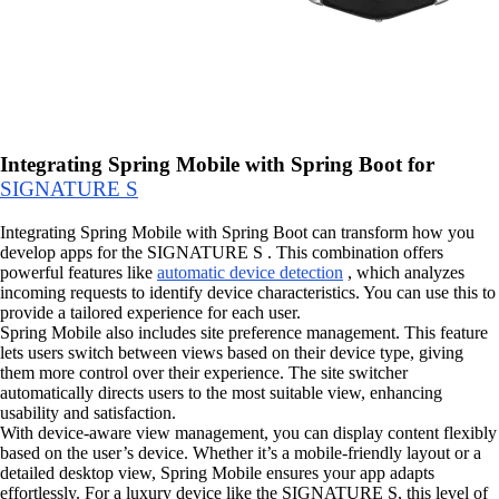
Integrating Spring Mobile with Spring Boot for
SIGNATURE S
Integrating Spring Mobile with Spring Boot can transform how you
develop apps for the SIGNATURE S . This combination offers
powerful features like
automatic device detection
, which analyzes
incoming requests to identify device characteristics. You can use this to
provide a tailored experience for each user.
Spring Mobile also includes site preference management. This feature
lets users switch between views based on their device type, giving
them more control over their experience. The site switcher
automatically directs users to the most suitable view, enhancing
usability and satisfaction.
With device-aware view management, you can display content flexibly
based on the user’s device. Whether it’s a mobile-friendly layout or a
detailed desktop view, Spring Mobile ensures your app adapts
effortlessly. For a luxury device like the SIGNATURE S, this level of