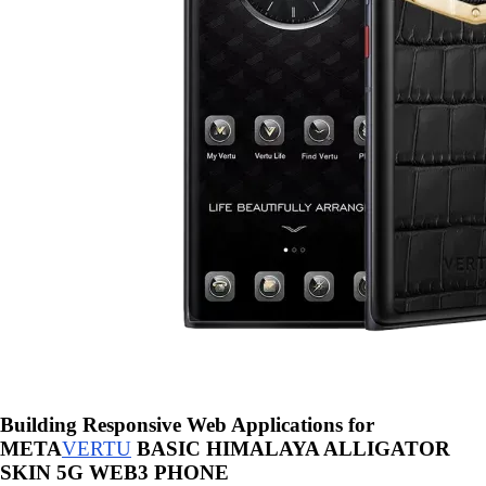
Building Responsive Web Applications for
META
VERTU
BASIC HIMALAYA ALLIGATOR
SKIN 5G WEB3 PHONE