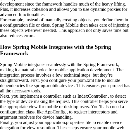
development since the framework handles much of the heavy lifting.
Plus, it increases cohesion and allows you to use dynamic proxies for
advanced functionalities.
For example, instead of manually creating objects, you define them in
a configuration file or class. Spring Mobile then takes care of injecting
these objects wherever needed. This approach not only saves time but
also reduces errors.
How Spring Mobile Integrates with the Spring
Framework
Spring Mobile integrates seamlessly with the Spring Framework,
making it a natural choice for mobile application development. The
integration process involves a few technical steps, but they’re
straightforward. First, you configure your pom.xml file to include
dependencies like spring-mobile-device . This ensures your project has
all the necessary tools.
Next, you implement a controller, such as IndexController , to detect
the type of device making the request. This controller helps you serve
the appropriate view for mobile or desktop users. You’ll also need a
configuration class, like AppConfig , to register interceptors and
argument resolvers for device handling.
Finally, you adjust your application.properties file to enable device
delegation for view resolution. These steps ensure your mobile web