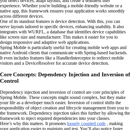
you detect devices, adapt layouts, and create a seamless user
experience. Whether you're building a mobile-friendly website or a
native app, this framework ensures your application works smoothly
across different devices.
One of its standout features is device detection. With this, you can
serve layouts tailored to specific devices, enhancing usability. It also
integrates with WURFL, a database that identifies device capabilities
like screen size and manufacturer. This makes it easier for you to
design responsive and adaptive web applications.
Spring Mobile is particularly useful for creating mobile web apps and
native Android clients that communicate with Spring-based backends.
It even includes features like a HandlerInterceptor to redirect mobile
visitors and a DeviceResolver for accurate device detection.
Core Concepts: Dependency Injection and Inversion of
Control
Dependency injection and inversion of control are core principles of
Spring Mobile. These concepts might sound complex, but they make
your life as a developer much easier. Inversion of control shifts the
responsibility of object creation and lifecycle management from you to
the framework. Dependency injection takes this further by allowing the
framework to inject required dependencies into your classes.
Here’s why this matters. It promotes
loosely coupled code
, making
your application easier to maintain and test. You’ll also notice faster