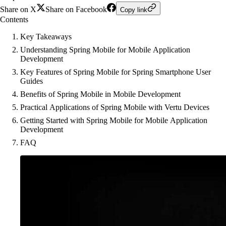
Share on X
Share on Facebook
Copy link
Contents
Key Takeaways
Understanding Spring Mobile for Mobile Application
Development
Key Features of Spring Mobile for Spring Smartphone User
Guides
Benefits of Spring Mobile in Mobile Development
Practical Applications of Spring Mobile with Vertu Devices
Getting Started with Spring Mobile for Mobile Application
Development
FAQ