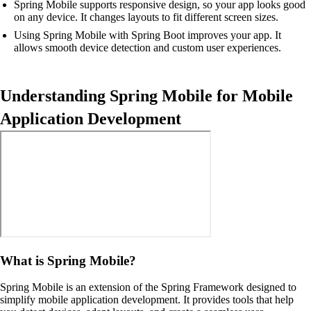
Spring Mobile supports responsive design, so your app looks good
on any device. It changes layouts to fit different screen sizes.
Using Spring Mobile with Spring Boot improves your app. It
allows smooth device detection and custom user experiences.
Understanding Spring Mobile for Mobile
Application Development
What is Spring Mobile?
Spring Mobile is an extension of the Spring Framework designed to
simplify mobile application development. It provides tools that help