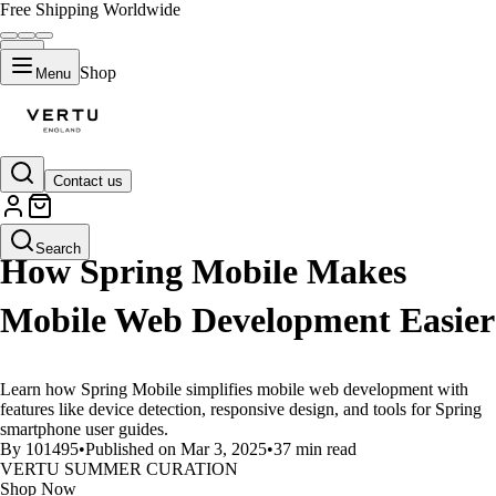
Free Shipping Worldwide
Shop
Menu
Contact us
LIFESTYLE
Search
How Spring Mobile Makes
Mobile Web Development Easier
Learn how Spring Mobile simplifies mobile web development with
features like device detection, responsive design, and tools for Spring
smartphone user guides.
By 101495
•
Published on Mar 3, 2025
•
37 min read
VERTU SUMMER CURATION
Shop Now