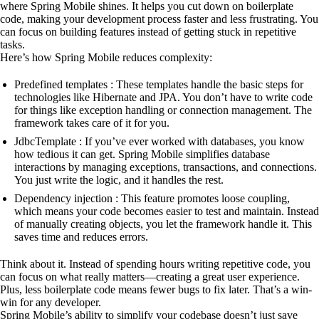
where Spring Mobile shines. It helps you cut down on boilerplate
code, making your development process faster and less frustrating. You
can focus on building features instead of getting stuck in repetitive
tasks.
Here’s how Spring Mobile reduces complexity:
Predefined templates : These templates handle the basic steps for
technologies like Hibernate and JPA. You don’t have to write code
for things like exception handling or connection management. The
framework takes care of it for you.
JdbcTemplate : If you’ve ever worked with databases, you know
how tedious it can get. Spring Mobile simplifies database
interactions by managing exceptions, transactions, and connections.
You just write the logic, and it handles the rest.
Dependency injection : This feature promotes loose coupling,
which means your code becomes easier to test and maintain. Instead
of manually creating objects, you let the framework handle it. This
saves time and reduces errors.
Think about it. Instead of spending hours writing repetitive code, you
can focus on what really matters—creating a great user experience.
Plus, less boilerplate code means fewer bugs to fix later. That’s a win-
win for any developer.
Spring Mobile’s ability to simplify your codebase doesn’t just save