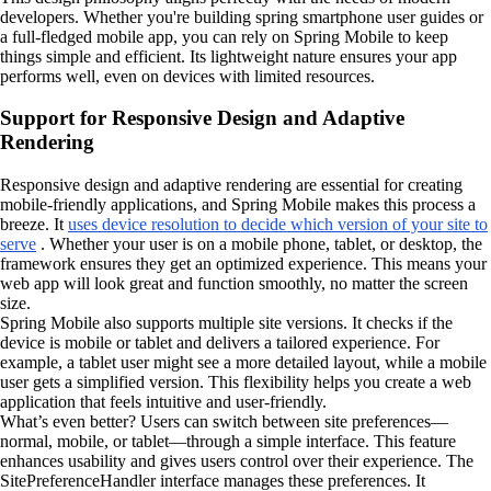
developers. Whether you're building spring smartphone user guides or
a full-fledged mobile app, you can rely on Spring Mobile to keep
things simple and efficient. Its lightweight nature ensures your app
performs well, even on devices with limited resources.
Support for Responsive Design and Adaptive
Rendering
Responsive design and adaptive rendering are essential for creating
mobile-friendly applications, and Spring Mobile makes this process a
breeze. It
uses device resolution to decide which version of your site to
serve
. Whether your user is on a mobile phone, tablet, or desktop, the
framework ensures they get an optimized experience. This means your
web app will look great and function smoothly, no matter the screen
size.
Spring Mobile also supports multiple site versions. It checks if the
device is mobile or tablet and delivers a tailored experience. For
example, a tablet user might see a more detailed layout, while a mobile
user gets a simplified version. This flexibility helps you create a web
application that feels intuitive and user-friendly.
What’s even better? Users can switch between site preferences—
normal, mobile, or tablet—through a simple interface. This feature
enhances usability and gives users control over their experience. The
SitePreferenceHandler interface manages these preferences. It