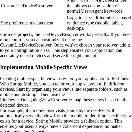
Subclass of LiteDeviceResolver
CustomLiteDeviceResolver
that allows customization of
normal User-Agent keywords.
Logic to serve different sites based
Site preference management
on device type (mobile, tablet,
desktop).
For most projects, the LiteDeviceResolver works perfectly. If you need
more control, you can customize it using the
CustomLiteDeviceResolver. Once you’ve chosen your resolver, add it
to your configuration class. This step ensures your application can
accurately detect devices and serve the right content.
Implementing Mobile-Specific Views
Creating mobile-specific views is where your application truly shines.
With Spring Mobile, you can tailor your app’s layout to fit different
devices. Start by organizing your views into separate folders, such as
mobile and desktop . Then, use the
LiteDeviceDelegatingViewResolver to map these views based on the
detected device.
For example, if a mobile user visits your site, the resolver will
automatically serve the view from the mobile folder. If no specific view
exists for a device, Spring Mobile provides a fallback option. This
ensures your users always have a consistent experience, no matter
what device they’re using.