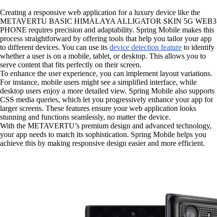
Creating a responsive web application for a luxury device like the
METAVERTU BASIC HIMALAYA ALLIGATOR SKIN 5G WEB3
PHONE requires precision and adaptability. Spring Mobile makes this
process straightforward by offering tools that help you tailor your app
to different devices. You can use its
device detection feature
to identify
whether a user is on a mobile, tablet, or desktop. This allows you to
serve content that fits perfectly on their screen.
To enhance the user experience, you can implement layout variations.
For instance, mobile users might see a simplified interface, while
desktop users enjoy a more detailed view. Spring Mobile also supports
CSS media queries, which let you progressively enhance your app for
larger screens. These features ensure your web application looks
stunning and functions seamlessly, no matter the device.
With the METAVERTU’s premium design and advanced technology,
your app needs to match its sophistication. Spring Mobile helps you
achieve this by making responsive design easier and more efficient.