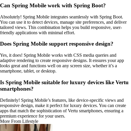
Can Spring Mobile work with Spring Boot?
Absolutely! Spring Mobile integrates seamlessly with Spring Boot.
You can use it to detect devices, manage site preferences, and deliver
tailored views. This combination helps you build responsive, user-
friendly applications with minimal effort.
Does Spring Mobile support responsive design?
Yes, it does! Spring Mobile works with CSS media queries and
adaptive rendering to create responsive designs. It ensures your app
looks great and functions well on any screen size, whether it’s a
smartphone, tablet, or desktop.
Is Spring Mobile suitable for luxury devices like Vertu
smartphones?
Definitely! Spring Mobile’s features, like device-specific views and
responsive design, make it perfect for luxury devices. You can create
apps that match the sophistication of Vertu smartphones, ensuring a
premium experience for your users.
More From Lifestyle