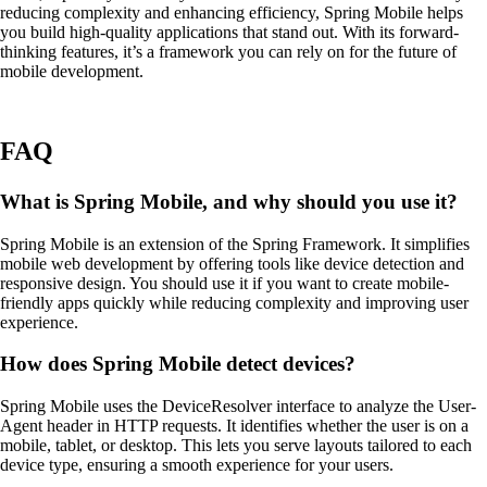
reducing complexity and enhancing efficiency, Spring Mobile helps
you build high-quality applications that stand out. With its forward-
thinking features, it’s a framework you can rely on for the future of
mobile development.
FAQ
What is Spring Mobile, and why should you use it?
Spring Mobile is an extension of the Spring Framework. It simplifies
mobile web development by offering tools like device detection and
responsive design. You should use it if you want to create mobile-
friendly apps quickly while reducing complexity and improving user
experience.
How does Spring Mobile detect devices?
Spring Mobile uses the DeviceResolver interface to analyze the User-
Agent header in HTTP requests. It identifies whether the user is on a
mobile, tablet, or desktop. This lets you serve layouts tailored to each
device type, ensuring a smooth experience for your users.