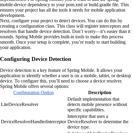
mobile-device dependency to your pom.xml or build.gradle file. This
ensures your project has all the tools it needs for mobile application
development.
Next, configure your project to detect devices. You can do this by
creating a configuration class. This class will register interceptors and
resolvers that handle device detection. Don’t worry—it’s easier than it
sounds. Spring Mobile provides built-in tools to make this process
smooth. Once your setup is complete, you’re ready to start building
your application.
Configuring Device Detection
Device detection is a key feature of Spring Mobile. It allows your
application to identify whether a user is on a mobile, tablet, or desktop
device. To configure this, you’ll need to choose a device resolver.
Spring Mobile offers several options:
Configuration Option
Description
Default implementation that
LiteDeviceResolver
detects mobile presence without
specific capabilities.
Interceptor that uses a
DeviceResolverHandlerInterceptor
DeviceResolver to determine the
device type.