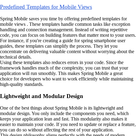
Predefined Templates for Mobile Views
Spring Mobile saves you time by offering predefined templates for
mobile views . These templates handle common tasks like exception
handling and connection management. Instead of writing repetitive
code, you can focus on building features that matter most to your users.
For instance, if you're creating a guide for spring smartphone user
guides, these templates can simplify the process. They let you
concentrate on delivering valuable content without worrying about the
technical details.
Using these templates also reduces errors in your code. Since the
framework handles much of the complexity, you can trust that your
application will run smoothly. This makes Spring Mobile a great
choice for developers who want to work efficiently while maintaining
high-quality standards.
Lightweight and Modular Design
One of the best things about Spring Mobile is its lightweight and
modular design. You only include the components you need, which
keeps your application lean and fast. This modularity also makes it
easier to maintain your code. If you need to update or replace a feature,
you can do so without affecting the rest of your application.
This design philosophy aligns perfectly with the needs of modern