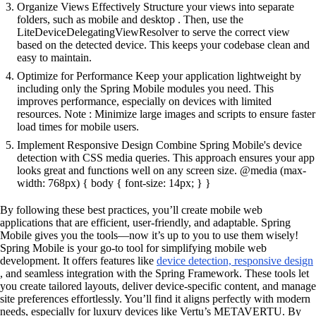
Organize Views Effectively Structure your views into separate
folders, such as mobile and desktop . Then, use the
LiteDeviceDelegatingViewResolver to serve the correct view
based on the detected device. This keeps your codebase clean and
easy to maintain.
Optimize for Performance Keep your application lightweight by
including only the Spring Mobile modules you need. This
improves performance, especially on devices with limited
resources. Note : Minimize large images and scripts to ensure faster
load times for mobile users.
Implement Responsive Design Combine Spring Mobile's device
detection with CSS media queries. This approach ensures your app
looks great and functions well on any screen size. @media (max-
width: 768px) { body { font-size: 14px; } }
By following these best practices, you’ll create mobile web
applications that are efficient, user-friendly, and adaptable. Spring
Mobile gives you the tools—now it’s up to you to use them wisely!
Spring Mobile is your go-to tool for simplifying mobile web
development. It offers features like
device detection, responsive design
, and seamless integration with the Spring Framework. These tools let
you create tailored layouts, deliver device-specific content, and manage
site preferences effortlessly. You’ll find it aligns perfectly with modern
needs, especially for luxury devices like Vertu’s METAVERTU. By