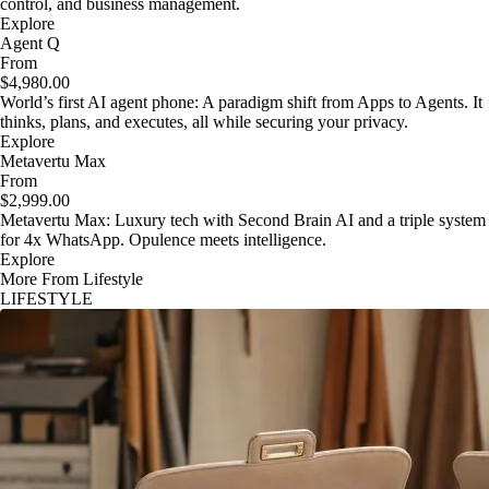
control, and business management.
Explore
Agent Q
From
$4,980.00
World’s first AI agent phone: A paradigm shift from Apps to Agents. It
thinks, plans, and executes, all while securing your privacy.
Explore
Metavertu Max
From
$2,999.00
Metavertu Max: Luxury tech with Second Brain AI and a triple system
for 4x WhatsApp. Opulence meets intelligence.
Explore
More From Lifestyle
LIFESTYLE