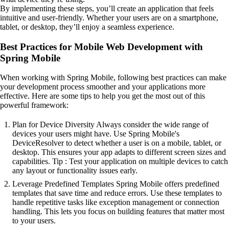
By implementing these steps, you’ll create an application that feels
intuitive and user-friendly. Whether your users are on a smartphone,
tablet, or desktop, they’ll enjoy a seamless experience.
Best Practices for Mobile Web Development with
Spring Mobile
When working with Spring Mobile, following best practices can make
your development process smoother and your applications more
effective. Here are some tips to help you get the most out of this
powerful framework:
Plan for Device Diversity Always consider the wide range of
devices your users might have. Use Spring Mobile's
DeviceResolver to detect whether a user is on a mobile, tablet, or
desktop. This ensures your app adapts to different screen sizes and
capabilities. Tip : Test your application on multiple devices to catch
any layout or functionality issues early.
Leverage Predefined Templates Spring Mobile offers predefined
templates that save time and reduce errors. Use these templates to
handle repetitive tasks like exception management or connection
handling. This lets you focus on building features that matter most
to your users.