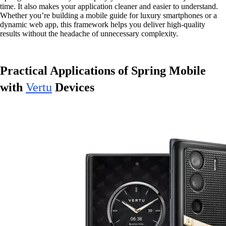
time. It also makes your application cleaner and easier to understand.
Whether you’re building a mobile guide for luxury smartphones or a
dynamic web app, this framework helps you deliver high-quality
results without the headache of unnecessary complexity.
Practical Applications of Spring Mobile
with
Vertu
Devices