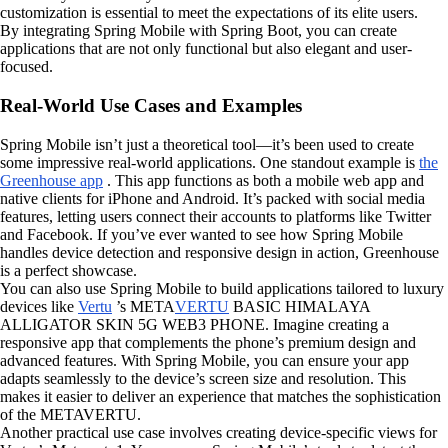
customization is essential to meet the expectations of its elite users.
By integrating Spring Mobile with Spring Boot, you can create
applications that are not only functional but also elegant and user-
focused.
Real-World Use Cases and Examples
Spring Mobile isn’t just a theoretical tool—it’s been used to create
some impressive real-world applications. One standout example is
the
Greenhouse app
. This app functions as both a mobile web app and
native clients for iPhone and Android. It’s packed with social media
features, letting users connect their accounts to platforms like Twitter
and Facebook. If you’ve ever wanted to see how Spring Mobile
handles device detection and responsive design in action, Greenhouse
is a perfect showcase.
You can also use Spring Mobile to build applications tailored to luxury
devices like
Vertu
’s META
VERTU
BASIC HIMALAYA
ALLIGATOR SKIN 5G WEB3 PHONE. Imagine creating a
responsive app that complements the phone’s premium design and
advanced features. With Spring Mobile, you can ensure your app
adapts seamlessly to the device’s screen size and resolution. This
makes it easier to deliver an experience that matches the sophistication
of the METAVERTU.
Another practical use case involves creating device-specific views for