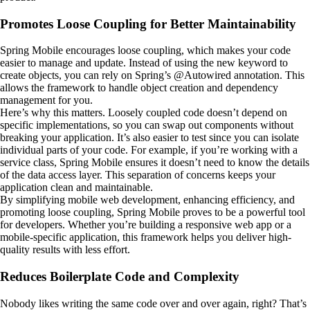
Promotes Loose Coupling for Better Maintainability
Spring Mobile encourages loose coupling, which makes your code
easier to manage and update. Instead of using the new keyword to
create objects, you can rely on Spring’s @Autowired annotation. This
allows the framework to handle object creation and dependency
management for you.
Here’s why this matters. Loosely coupled code doesn’t depend on
specific implementations, so you can swap out components without
breaking your application. It’s also easier to test since you can isolate
individual parts of your code. For example, if you’re working with a
service class, Spring Mobile ensures it doesn’t need to know the details
of the data access layer. This separation of concerns keeps your
application clean and maintainable.
By simplifying mobile web development, enhancing efficiency, and
promoting loose coupling, Spring Mobile proves to be a powerful tool
for developers. Whether you’re building a responsive web app or a
mobile-specific application, this framework helps you deliver high-
quality results with less effort.
Reduces Boilerplate Code and Complexity
Nobody likes writing the same code over and over again, right? That’s