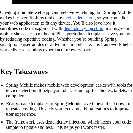
Creating a mobile web app can feel overwhelming, but Spring Mobile
makes it easier. It offers tools like
device detection
, so you can tailor
your web application to fit any device. You’ll also love how it
simplifies code management with
dependency injection
, making your
mobile site easier to maintain. Plus, predefined templates save you time
by reducing repetitive coding. Whether you’re building Spring
smartphone user guides or a dynamic mobile site, this framework helps
you deliver a seamless experience for every user.
Key Takeaways
Spring Mobile makes mobile web development easier with tools for
device detection. It helps you adjust your app for phones, tablets, or
computers.
Ready-made templates in Spring Mobile save time and cut down on
repeated coding. This lets you focus on adding features to improve
user experience.
The framework uses dependency injection, which keeps your code
simple to update and test. This helps you work faster.