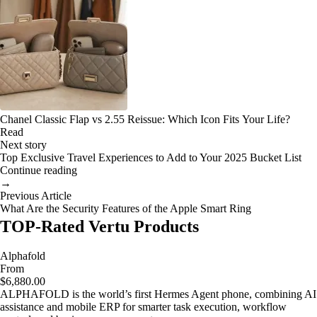
Chanel Classic Flap vs 2.55 Reissue: Which Icon Fits Your Life?
Read
Next story
Top Exclusive Travel Experiences to Add to Your 2025 Bucket List
Continue reading
→
Previous Article
What Are the Security Features of the Apple Smart Ring
TOP-Rated Vertu Products
Alphafold
From
$6,880.00
ALPHAFOLD is the world’s first Hermes Agent phone, combining AI
assistance and mobile ERP for smarter task execution, workflow