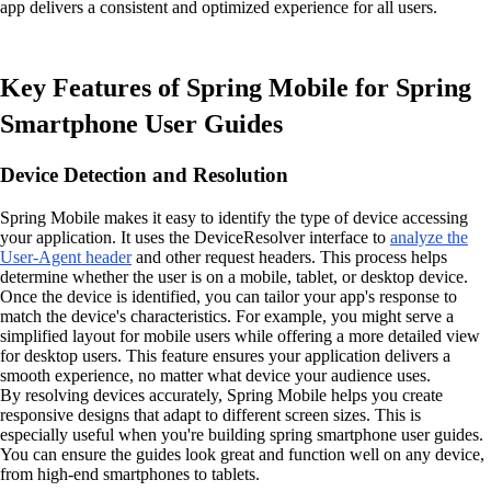
app delivers a consistent and optimized experience for all users.
Key Features of Spring Mobile for Spring
Smartphone User Guides
Device Detection and Resolution
Spring Mobile makes it easy to identify the type of device accessing
your application. It uses the DeviceResolver interface to
analyze the
User-Agent header
and other request headers. This process helps
determine whether the user is on a mobile, tablet, or desktop device.
Once the device is identified, you can tailor your app's response to
match the device's characteristics. For example, you might serve a
simplified layout for mobile users while offering a more detailed view
for desktop users. This feature ensures your application delivers a
smooth experience, no matter what device your audience uses.
By resolving devices accurately, Spring Mobile helps you create
responsive designs that adapt to different screen sizes. This is
especially useful when you're building spring smartphone user guides.
You can ensure the guides look great and function well on any device,
from high-end smartphones to tablets.