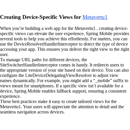
Creating Device-Specific Views for
Metavertu1
When you’re building a web app for the Metavertu1 , creating device-
specific views can elevate the user experience. Spring Mobile provides
several tools to help you achieve this effortlessly. For starters, you can
use the DeviceResolverHandlerInterceptor to detect the type of device
accessing your app. This ensures you deliver the right view to the right
user.
To manage URL paths for different devices, the
SiteSwitcherHandlerInterceptor comes in handy. It redirects users to
the appropriate version of your site based on their device. You can also
configure the LiteDeviceDelegatingViewResolver to adjust view
names dynamically. For example, you might add a “_mobile” suffix to
views meant for smartphones. If a specific view isn’t available for a
device, Spring Mobile enables fallback support, ensuring a consistent
experience.
These best practices make it easy to create tailored views for the
Metavertu1. Your users will appreciate the attention to detail and the
seamless navigation across devices.