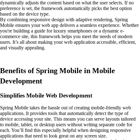
dynamically adjusts the content based on what the user selects. If no
preference is set, the framework automatically picks the best option
based on the device type.
By combining responsive design with adaptive rendering, Spring
Mobile ensures your web app delivers a seamless experience. Whether
you're building a guide for luxury smartphones or a dynamic e-
commerce site, this framework helps you meet the needs of modern
users. It’s all about making your web application accessible, efficient,
and visually appealing.
Benefits of Spring Mobile in Mobile
Development
Simplifies Mobile Web Development
Spring Mobile takes the hassle out of creating mobile-friendly web
applications. It provides tools that automatically detect the type of
device accessing your site. This means you can serve layouts tailored
to mobile, tablet, or desktop users without writing separate code for
each. You’ll find this especially helpful when designing responsive
applications that need to look great on any screen size.