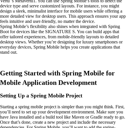
Vertu ’s Metavertu1. You can use Spring Mobile’s tools to detect the
device type and serve customized layouts. For instance, you might
design a sleek, minimalist interface for mobile users while offering a
more detailed view for desktop users. This approach ensures your app
feels intuitive and user-friendly, no matter the device.
Spring Mobile’s flexibility also shines when integrated with Spring
Boot for devices like the SIGNATURE S. You can build apps that
offer tailored experiences, from mobile-friendly layouts to detailed
desktop views. Whether you’re designing for luxury smartphones or
everyday devices, Spring Mobile helps you create applications that
stand out.
Getting Started with Spring Mobile for
Mobile Application Development
Setting Up a Spring Mobile Project
Starting a spring mobile project is simpler than you might think. First,
you’ll need to set up your development environment. Make sure you
have Java installed and a build tool like Maven or Gradle ready to go.
Once that’s done, create a new project and include the necessary
dependencies. For Spring Mobile, you’ll want to add the spring-