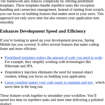
The framework also reduces complexity by offering predefined
templates. These templates handle repetitive tasks like exception
handling and connection management. Instead of starting from scratch,
you can focus on building features that matter most to your users. This
approach not only saves time but also ensures your application runs
smoothly.
Enhances Development Speed and Efficiency
If you’re looking to speed up your development process, Spring
Mobile has you covered. It offers several features that make coding
faster and more efficient:
Predefined templates reduce the amount of code you need to write
.
For example, they simplify working with technologies like
Hibernate and JPA.
Dependency injection eliminates the need for manual object
creation, letting you focus on building your application.
Loose coupling makes your code easier to maintain and test
, which
saves time in the long run.
These features work together to streamline your workflow. You’ll
spend less time on repetitive tasks and more time delivering a polished
product.