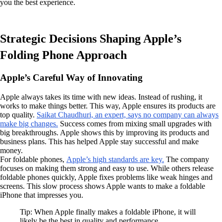
you the best experience.
Strategic Decisions Shaping Apple’s
Folding Phone Approach
Apple’s Careful Way of Innovating
Apple always takes its time with new ideas. Instead of rushing, it
works to make things better. This way, Apple ensures its products are
top quality.
Saikat Chaudhuri, an expert, says no company can always
make big changes.
Success comes from mixing small upgrades with
big breakthroughs. Apple shows this by improving its products and
business plans. This has helped Apple stay successful and make
money.
For foldable phones,
Apple’s high standards are key.
The company
focuses on making them strong and easy to use. While others release
foldable phones quickly, Apple fixes problems like weak hinges and
screens. This slow process shows Apple wants to make a foldable
iPhone that impresses you.
Tip: When Apple finally makes a foldable iPhone, it will
likely be the best in quality and performance.