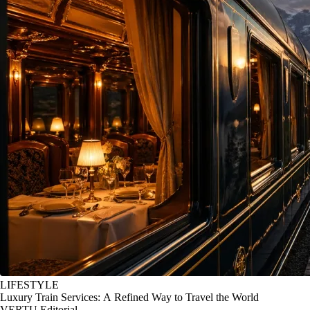
LIFESTYLE
Luxury Train Services: A Refined Way to Travel the World
VERTU Editorial