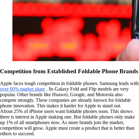
Competition from Established Foldable Phone Brands
Apple faces tough competition in foldable phones. Samsung leads with
over 60% market share
. Its Galaxy Fold and Flip models are very
popular. Other brands like Huawei, Google, and Motorola also
compete strongly. These companies are already known for foldable
phone innovation. This makes it harder for Apple to stand out.
About 25% of iPhone users want foldable phones soon. This shows
there is interest in Apple making one. But foldable phones only make
up 1% of all smartphones now. As more brands join the market,
competition will grow. Apple must create a product that is better than
others to succeed.