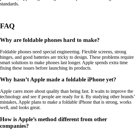
standards.
FAQ
Why are foldable phones hard to make?
Foldable phones need special engineering. Flexible screens, strong
hinges, and good batteries are tricky to design. These problems require
smart solutions to make phones last longer. Apple spends extra time
fixing these issues before launching its products.
Why hasn’t Apple made a foldable iPhone yet?
Apple cares more about quality than being fast. It waits to improve the
technology and see if people are ready for it. By studying other brands’
mistakes, Apple plans to make a foldable iPhone that is strong, works
well, and looks great.
How is Apple’s method different from other
companies?