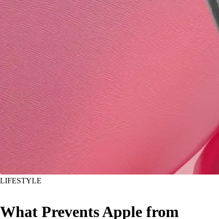
LIFESTYLE
What Prevents Apple from