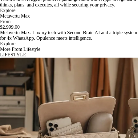
thinks, plans, and executes, all while securing your privacy.
Explore
Metavertu Max
From
$2,999.00
Metavertu Max: Luxury tech with Second Brain AI and a triple system
for 4x WhatsApp. Opulence meets intelligence.
Explore
More From Lifestyle
LIFESTYLE