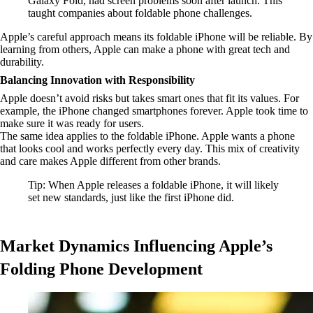
Galaxy Fold, had screen problems soon after launch. This
taught companies about foldable phone challenges.
Apple’s careful approach means its foldable iPhone will be reliable. By
learning from others, Apple can make a phone with great tech and
durability.
Balancing Innovation with Responsibility
Apple doesn’t avoid risks but takes smart ones that fit its values. For
example, the iPhone changed smartphones forever. Apple took time to
make sure it was ready for users.
The same idea applies to the foldable iPhone. Apple wants a phone
that looks cool and works perfectly every day. This mix of creativity
and care makes Apple different from other brands.
Tip: When Apple releases a foldable iPhone, it will likely
set new standards, just like the first iPhone did.
Market Dynamics Influencing Apple’s
Folding Phone Development