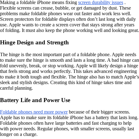
Making a foldable iPhone means fixing
screen durability issues
.
Flexible screens can crease, bubble, or get damaged by dust. These
problems make foldable phones wear out faster and work less well.
Screen protectors for foldable displays often don’t last long with daily
use. Apple wants to create a screen cover that stays strong after years
of folding. It must also keep the phone working well and looking great.
Hinge Design and Strength
The hinge is the most important part of a foldable phone. Apple needs
to make sure the hinge is smooth and lasts a long time. A bad hinge can
fold unevenly, break, or stop working. Apple will likely design a hinge
that feels strong and works perfectly. This takes advanced engineering
to make it both tough and flexible. The hinge also has to match Apple’s
sleek and stylish designs. Creating this kind of hinge takes time and
careful planning.
Battery Life and Power Use
Foldable phones need more power
because of their bigger screens.
Apple has to make sure its foldable iPhone has a battery that lasts long.
Foldable phones often have large batteries and fast charging to help
with power needs. Regular phones, with smaller screens, usually last
longer on a charge.