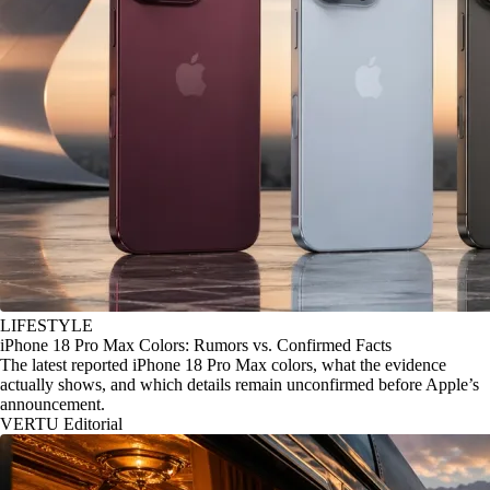
LIFESTYLE
iPhone 18 Pro Max Colors: Rumors vs. Confirmed Facts
The latest reported iPhone 18 Pro Max colors, what the evidence
actually shows, and which details remain unconfirmed before Apple’s
announcement.
VERTU Editorial