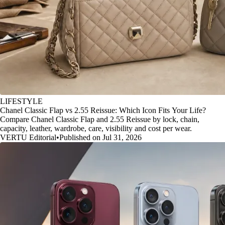
LIFESTYLE
Chanel Classic Flap vs 2.55 Reissue: Which Icon Fits Your Life?
Compare Chanel Classic Flap and 2.55 Reissue by lock, chain,
capacity, leather, wardrobe, care, visibility and cost per wear.
VERTU Editorial
•
Published on Jul 31, 2026