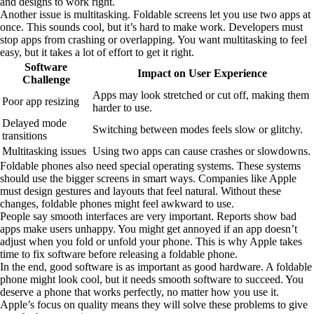
and designs to work right.
Another issue is multitasking. Foldable screens let you use two apps at
once. This sounds cool, but it’s hard to make work. Developers must
stop apps from crashing or overlapping. You want multitasking to feel
easy, but it takes a lot of effort to get it right.
Software
Impact on User Experience
Challenge
Apps may look stretched or cut off, making them
Poor app resizing
harder to use.
Delayed mode
Switching between modes feels slow or glitchy.
transitions
Multitasking issues
Using two apps can cause crashes or slowdowns.
Foldable phones also need special operating systems. These systems
should use the bigger screens in smart ways. Companies like Apple
must design gestures and layouts that feel natural. Without these
changes, foldable phones might feel awkward to use.
People say smooth interfaces are very important. Reports show bad
apps make users unhappy. You might get annoyed if an app doesn’t
adjust when you fold or unfold your phone. This is why Apple takes
time to fix software before releasing a foldable phone.
In the end, good software is as important as good hardware. A foldable
phone might look cool, but it needs smooth software to succeed. You
deserve a phone that works perfectly, no matter how you use it.
Apple’s focus on quality means they will solve these problems to give