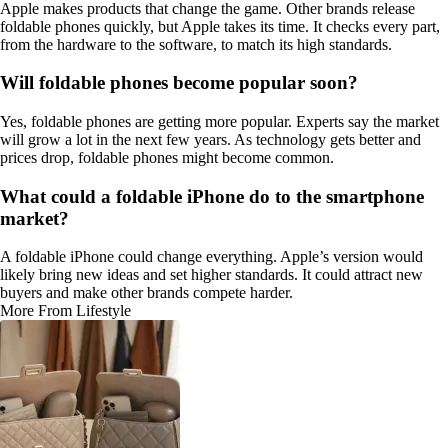
Apple makes products that change the game. Other brands release
foldable phones quickly, but Apple takes its time. It checks every part,
from the hardware to the software, to match its high standards.
Will foldable phones become popular soon?
Yes, foldable phones are getting more popular. Experts say the market
will grow a lot in the next few years. As technology gets better and
prices drop, foldable phones might become common.
What could a foldable iPhone do to the smartphone
market?
A foldable iPhone could change everything. Apple’s version would
likely bring new ideas and set higher standards. It could attract new
buyers and make other brands compete harder.
More From Lifestyle