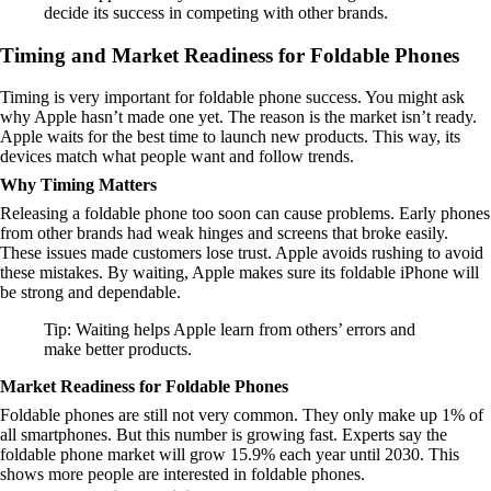
decide its success in competing with other brands.
Timing and Market Readiness for Foldable Phones
Timing is very important for foldable phone success. You might ask
why Apple hasn’t made one yet. The reason is the market isn’t ready.
Apple waits for the best time to launch new products. This way, its
devices match what people want and follow trends.
Why Timing Matters
Releasing a foldable phone too soon can cause problems. Early phones
from other brands had weak hinges and screens that broke easily.
These issues made customers lose trust. Apple avoids rushing to avoid
these mistakes. By waiting, Apple makes sure its foldable iPhone will
be strong and dependable.
Tip: Waiting helps Apple learn from others’ errors and
make better products.
Market Readiness for Foldable Phones
Foldable phones are still not very common. They only make up 1% of
all smartphones. But this number is growing fast. Experts say the
foldable phone market will grow 15.9% each year until 2030. This
shows more people are interested in foldable phones.