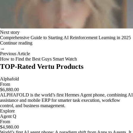
Next story
Comprehensive Guide to Starting AI Reinforcement Learning in 2025
Continue reading
→
Previous Article
How to Find the Best Guys Smart Watch
TOP-Rated Vertu Products
Alphafold
From
$6,880.00
ALPHAFOLD is the world’s first Hermes Agent phone, combining AI
assistance and mobile ERP for smarter task execution, workflow
control, and business management.
Explore
Agent Q
From
$4,980.00
World’s first AI agent phone: A paradigm shift from Apps to Agents. It