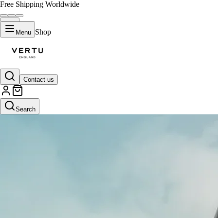
Free Shipping Worldwide
Shop
Menu
Contact us
Search