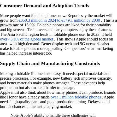
Consumer Demand and Adoption Trends
More people want foldable phones now. Reports say the market will
grow from
€350.3 million in 2024 to €849.1 million by 2030
. This is a
growth rate of 15.9%. Foldable phones are liked for their portability
and big screens. Tech lovers and early adopters enjoy these features.
The Asia-Pacific region leads in foldable phone use. In 2023, it held
over 45.9% of the global market
. This shows Apple should focus on
areas with high demand. Better display tech and 5G networks also
make foldable phones more appealing. Competitors’ smart marketing
has helped increase interest too.
Supply Chain and Manufacturing Constraints
Making a foldable iPhone is not easy. It needs special materials and
precise processes. For example, new battery tech improves capacity,
and better materials make phones stronger. These advances help
production but also make it harder to manage.
Apple must also think about how many phones it can produce. Brands
like Honor have already made
over 1 million foldable phones
. Apple
needs high-quality parts and good production timing. Delays could
hurt its chances in the fast-changing market.
Note: Apple’s ability to handle these challenges will