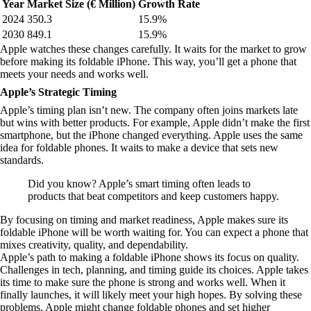
Year
Market Size (€ Million)
Growth Rate
2024
350.3
15.9%
2030
849.1
15.9%
Apple watches these changes carefully. It waits for the market to grow
before making its foldable iPhone. This way, you’ll get a phone that
meets your needs and works well.
Apple’s Strategic Timing
Apple’s timing plan isn’t new. The company often joins markets late
but wins with better products. For example, Apple didn’t make the first
smartphone, but the iPhone changed everything. Apple uses the same
idea for foldable phones. It waits to make a device that sets new
standards.
Did you know? Apple’s smart timing often leads to
products that beat competitors and keep customers happy.
By focusing on timing and market readiness, Apple makes sure its
foldable iPhone will be worth waiting for. You can expect a phone that
mixes creativity, quality, and dependability.
Apple’s path to making a foldable iPhone shows its focus on quality.
Challenges in tech, planning, and timing guide its choices. Apple takes
its time to make sure the phone is strong and works well. When it
finally launches, it will likely meet your high hopes. By solving these
problems, Apple might change foldable phones and set higher