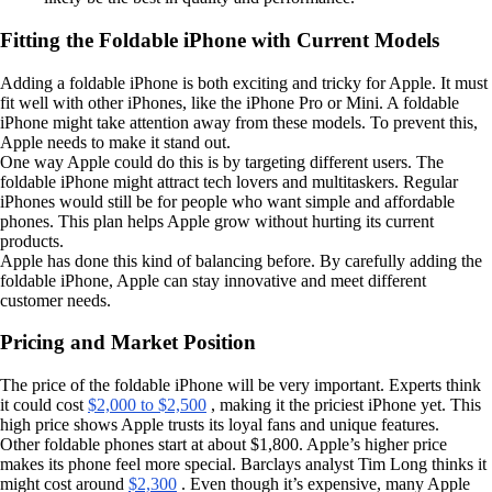
Fitting the Foldable iPhone with Current Models
Adding a foldable iPhone is both exciting and tricky for Apple. It must
fit well with other iPhones, like the iPhone Pro or Mini. A foldable
iPhone might take attention away from these models. To prevent this,
Apple needs to make it stand out.
One way Apple could do this is by targeting different users. The
foldable iPhone might attract tech lovers and multitaskers. Regular
iPhones would still be for people who want simple and affordable
phones. This plan helps Apple grow without hurting its current
products.
Apple has done this kind of balancing before. By carefully adding the
foldable iPhone, Apple can stay innovative and meet different
customer needs.
Pricing and Market Position
The price of the foldable iPhone will be very important. Experts think
it could cost
$2,000 to $2,500
, making it the priciest iPhone yet. This
high price shows Apple trusts its loyal fans and unique features.
Other foldable phones start at about $1,800. Apple’s higher price
makes its phone feel more special. Barclays analyst Tim Long thinks it
might cost around
$2,300
. Even though it’s expensive, many Apple