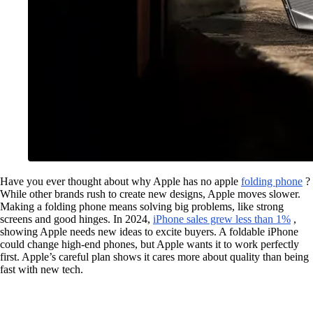
Have you ever thought about why Apple has no apple
folding phone
?
While other brands rush to create new designs, Apple moves slower.
Making a folding phone means solving big problems, like strong
screens and good hinges. In 2024,
iPhone sales grew less than 1%
,
showing Apple needs new ideas to excite buyers. A foldable iPhone
could change high-end phones, but Apple wants it to work perfectly
first. Apple’s careful plan shows it cares more about quality than being
fast with new tech.