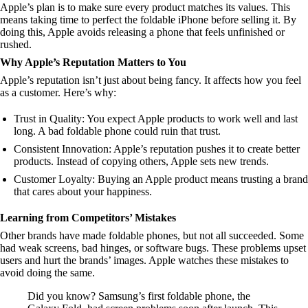
Apple’s plan is to make sure every product matches its values. This
means taking time to perfect the foldable iPhone before selling it. By
doing this, Apple avoids releasing a phone that feels unfinished or
rushed.
Why Apple’s Reputation Matters to You
Apple’s reputation isn’t just about being fancy. It affects how you feel
as a customer. Here’s why:
Trust in Quality: You expect Apple products to work well and last
long. A bad foldable phone could ruin that trust.
Consistent Innovation: Apple’s reputation pushes it to create better
products. Instead of copying others, Apple sets new trends.
Customer Loyalty: Buying an Apple product means trusting a brand
that cares about your happiness.
Learning from Competitors’ Mistakes
Other brands have made foldable phones, but not all succeeded. Some
had weak screens, bad hinges, or software bugs. These problems upset
users and hurt the brands’ images. Apple watches these mistakes to
avoid doing the same.
Did you know? Samsung’s first foldable phone, the