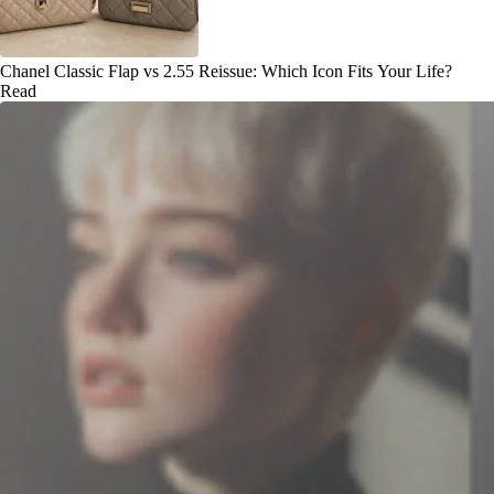
Chanel Classic Flap vs 2.55 Reissue: Which Icon Fits Your Life?
Read