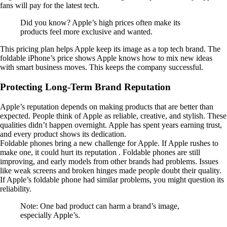
fans will pay for the latest tech.
Did you know? Apple’s high prices often make its
products feel more exclusive and wanted.
This pricing plan helps Apple keep its image as a top tech brand. The
foldable iPhone’s price shows Apple knows how to mix new ideas
with smart business moves. This keeps the company successful.
Protecting Long-Term Brand Reputation
Apple’s reputation depends on making products that are better than
expected. People think of Apple as reliable, creative, and stylish. These
qualities didn’t happen overnight. Apple has spent years earning trust,
and every product shows its dedication.
Foldable phones bring a new challenge for Apple. If Apple rushes to
make one, it could hurt its reputation . Foldable phones are still
improving, and early models from other brands had problems. Issues
like weak screens and broken hinges made people doubt their quality.
If Apple’s foldable phone had similar problems, you might question its
reliability.
Note: One bad product can harm a brand’s image,
especially Apple’s.