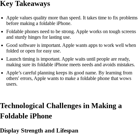
Key Takeaways
Apple values quality more than speed. It takes time to fix problems
before making a foldable iPhone.
Foldable phones need to be strong. Apple works on tough screens
and sturdy hinges for lasting use.
Good software is important. Apple wants apps to work well when
folded or open for easy use.
Launch timing is important. Apple waits until people are ready,
making sure its foldable iPhone meets needs and avoids mistakes.
Apple’s careful planning keeps its good name. By learning from
others' errors, Apple wants to make a foldable phone that wows
users.
Technological Challenges in Making a
Foldable iPhone
Display Strength and Lifespan