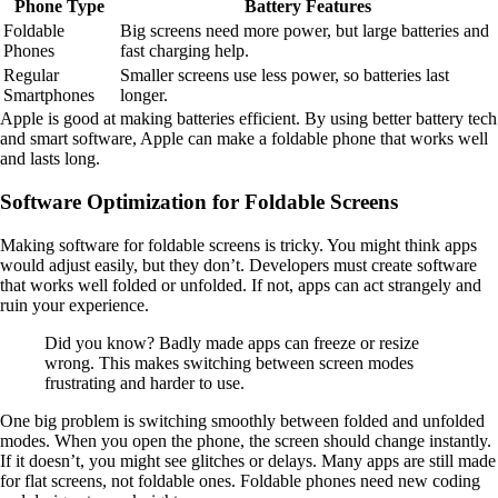
Phone Type
Battery Features
Foldable
Big screens need more power, but large batteries and
Phones
fast charging help.
Regular
Smaller screens use less power, so batteries last
Smartphones
longer.
Apple is good at making batteries efficient. By using better battery tech
and smart software, Apple can make a foldable phone that works well
and lasts long.
Software Optimization for Foldable Screens
Making software for foldable screens is tricky. You might think apps
would adjust easily, but they don’t. Developers must create software
that works well folded or unfolded. If not, apps can act strangely and
ruin your experience.
Did you know? Badly made apps can freeze or resize
wrong. This makes switching between screen modes
frustrating and harder to use.
One big problem is switching smoothly between folded and unfolded
modes. When you open the phone, the screen should change instantly.
If it doesn’t, you might see glitches or delays. Many apps are still made
for flat screens, not foldable ones. Foldable phones need new coding