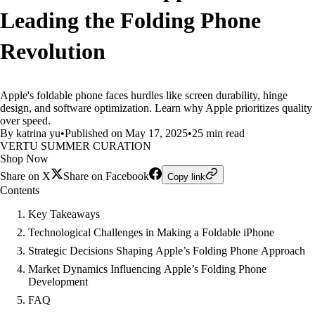
Leading the Folding Phone
Revolution
Apple's foldable phone faces hurdles like screen durability, hinge
design, and software optimization. Learn why Apple prioritizes quality
over speed.
By katrina yu
•
Published on May 17, 2025
•
25 min read
VERTU SUMMER CURATION
Shop Now
Share on X
Share on Facebook
Copy link
Contents
Key Takeaways
Technological Challenges in Making a Foldable iPhone
Strategic Decisions Shaping Apple’s Folding Phone Approach
Market Dynamics Influencing Apple’s Folding Phone
Development
FAQ