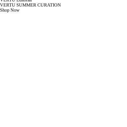
VERTU SUMMER CURATION
Shop Now