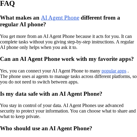
FAQ
What makes an
AI Agent Phone
different from a
regular AI phone?
You get more from an AI Agent Phone because it acts for you. It can
complete tasks without you giving step-by-step instructions. A regular
AI phone only helps when you ask it to.
Can an AI Agent Phone work with my favorite apps?
Yes, you can connect your AI Agent Phone to many
popular apps
.
The phone uses ai agents to manage tasks across different platforms, so
you do not need to switch between apps.
Is my data safe with an AI Agent Phone?
You stay in control of your data. AI Agent Phones use advanced
security to protect your information. You can choose what to share and
what to keep private.
Who should use an AI Agent Phone?