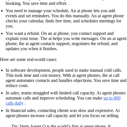
booking. You save time and effort.
You need to manage your schedule. An ai phone lets you add
events and set reminders. You do this manually. An ai agent phone
checks your calendar, finds free time, and schedules meetings for
you.
You want a refund. On an ai phone, you contact support and
explain your issue. The ai helps you write messages. On an ai agent
phone, the ai agent contacts support, negotiates the refund, and
updates you when it finishes.
Here are some real-world cases:
In software development, people used to make manual cold calls.
This took time and cost money. With ai agent phones, the ai call
agent automates contacts and handles objections. You save time and
reduce costs.
In sales, teams struggled with limited call capacity. Ai agent phones
automate calls and improve scheduling. You can make
up to 800
calls daily
.
In financial sales, contacting clients was slow and expensive. Ai
agent phones increase call capacity and let you focus on selling.
Tip: Vertu Agent Q is the world’s first ai agent phone. It