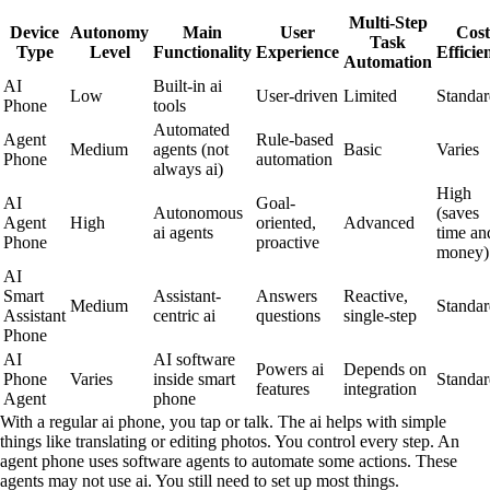
Multi-Step
Device
Autonomy
Main
User
Cost
Task
Type
Level
Functionality
Experience
Efficie
Automation
AI
Built-in ai
Low
User-driven
Limited
Standar
Phone
tools
Automated
Agent
Rule-based
Medium
agents (not
Basic
Varies
Phone
automation
always ai)
High
AI
Goal-
Autonomous
(saves
Agent
High
oriented,
Advanced
ai agents
time an
Phone
proactive
money)
AI
Smart
Assistant-
Answers
Reactive,
Medium
Standar
Assistant
centric ai
questions
single-step
Phone
AI
AI software
Powers ai
Depends on
Phone
Varies
inside smart
Standar
features
integration
Agent
phone
With a regular ai phone, you tap or talk. The ai helps with simple
things like translating or editing photos. You control every step. An
agent phone uses software agents to automate some actions. These
agents may not use ai. You still need to set up most things.