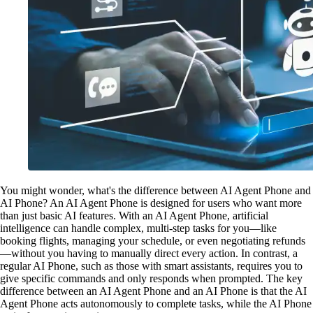
You might wonder, what's the difference between AI Agent Phone and
AI Phone? An AI Agent Phone is designed for users who want more
than just basic AI features. With an AI Agent Phone, artificial
intelligence can handle complex, multi-step tasks for you—like
booking flights, managing your schedule, or even negotiating refunds
—without you having to manually direct every action. In contrast, a
regular AI Phone, such as those with smart assistants, requires you to
give specific commands and only responds when prompted. The key
difference between an AI Agent Phone and an AI Phone is that the AI
Agent Phone acts autonomously to complete tasks, while the AI Phone