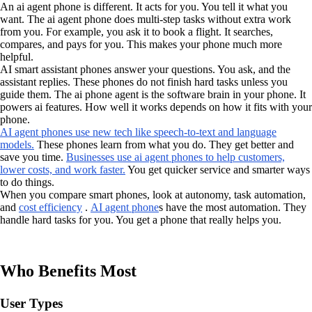
An ai agent phone is different. It acts for you. You tell it what you
want. The ai agent phone does multi-step tasks without extra work
from you. For example, you ask it to book a flight. It searches,
compares, and pays for you. This makes your phone much more
helpful.
AI smart assistant phones answer your questions. You ask, and the
assistant replies. These phones do not finish hard tasks unless you
guide them. The ai phone agent is the software brain in your phone. It
powers ai features. How well it works depends on how it fits with your
phone.
AI agent phones use new tech like speech-to-text and language
models.
These phones learn from what you do. They get better and
save you time.
Businesses use ai agent phones to help customers,
lower costs, and work faster.
You get quicker service and smarter ways
to do things.
When you compare smart phones, look at autonomy, task automation,
and
cost efficiency
.
AI agent phone
s have the most automation. They
handle hard tasks for you. You get a phone that really helps you.
Who Benefits Most
User Types