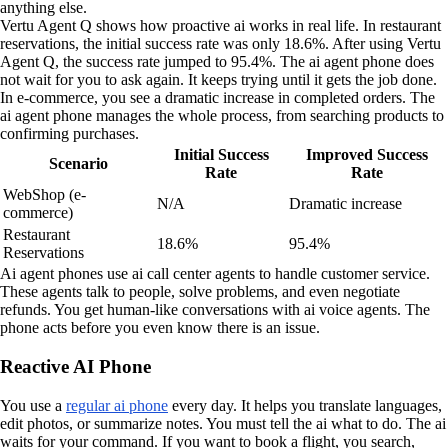
anything else.
Vertu Agent Q shows how proactive ai works in real life. In restaurant
reservations, the initial success rate was only 18.6%. After using Vertu
Agent Q, the success rate jumped to 95.4%. The ai agent phone does
not wait for you to ask again. It keeps trying until it gets the job done.
In e-commerce, you see a dramatic increase in completed orders. The
ai agent phone manages the whole process, from searching products to
confirming purchases.
Initial Success
Improved Success
Scenario
Rate
Rate
WebShop (e-
N/A
Dramatic increase
commerce)
Restaurant
18.6%
95.4%
Reservations
Ai agent phones use ai call center agents to handle customer service.
These agents talk to people, solve problems, and even negotiate
refunds. You get human-like conversations with ai voice agents. The
phone acts before you even know there is an issue.
Reactive AI Phone
You use a
regular ai phone
every day. It helps you translate languages,
edit photos, or summarize notes. You must tell the ai what to do. The ai
waits for your command. If you want to book a flight, you search,