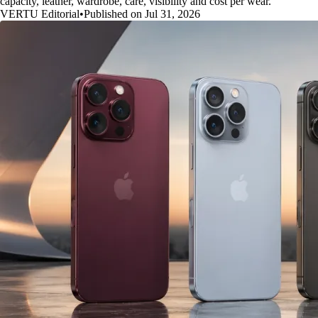
capacity, leather, wardrobe, care, visibility and cost per wear.
VERTU Editorial
•
Published on Jul 31, 2026