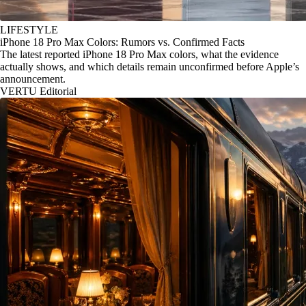
LIFESTYLE
iPhone 18 Pro Max Colors: Rumors vs. Confirmed Facts
The latest reported iPhone 18 Pro Max colors, what the evidence
actually shows, and which details remain unconfirmed before Apple’s
announcement.
VERTU Editorial