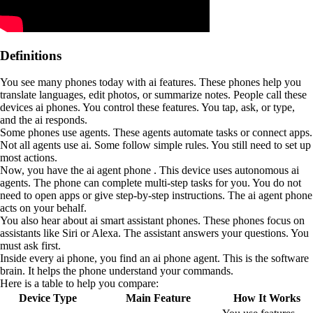
Definitions
You see many phones today with ai features. These phones help you
translate languages, edit photos, or summarize notes. People call these
devices ai phones. You control these features. You tap, ask, or type,
and the ai responds.
Some phones use agents. These agents automate tasks or connect apps.
Not all agents use ai. Some follow simple rules. You still need to set up
most actions.
Now, you have the ai agent phone . This device uses autonomous ai
agents. The phone can complete multi-step tasks for you. You do not
need to open apps or give step-by-step instructions. The ai agent phone
acts on your behalf.
You also hear about ai smart assistant phones. These phones focus on
assistants like Siri or Alexa. The assistant answers your questions. You
must ask first.
Inside every ai phone, you find an ai phone agent. This is the software
brain. It helps the phone understand your commands.
Here is a table to help you compare:
Device Type
Main Feature
How It Works