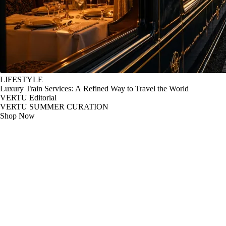
LIFESTYLE
Luxury Train Services: A Refined Way to Travel the World
VERTU Editorial
VERTU SUMMER CURATION
Shop Now