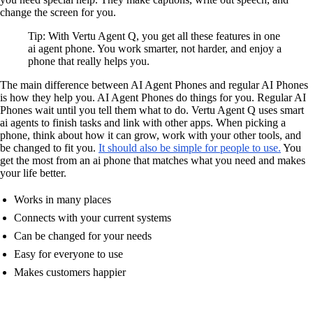
change the screen for you.
Tip: With Vertu Agent Q, you get all these features in one
ai agent phone. You work smarter, not harder, and enjoy a
phone that really helps you.
The main difference between AI Agent Phones and regular AI Phones
is how they help you. AI Agent Phones do things for you. Regular AI
Phones wait until you tell them what to do. Vertu Agent Q uses smart
ai agents to finish tasks and link with other apps. When picking a
phone, think about how it can grow, work with your other tools, and
be changed to fit you.
It should also be simple for people to use.
You
get the most from an ai phone that matches what you need and makes
your life better.
Works in many places
Connects with your current systems
Can be changed for your needs
Easy for everyone to use
Makes customers happier