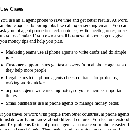
Use Cases
You use an ai agent phone to save time and get better results. At work,
ai phone agents do boring jobs like calling or sending emails. You can
ask your ai agent phone to check contracts, write meeting notes, or set
up your calendar. If you own a small business, ai phone agents give
you money tips and help you plan.
Marketing teams use ai phone agents to write drafts and do simple
jobs.
Customer support teams get fast answers from ai phone agents, so
they help more people.
Legal teams let ai phone agents check contracts for problems,
making work quicker.
ai phone agents write meeting notes, so you remember important
things.
Small businesses use ai phone agents to manage money better.
If you travel or work with people from other countries, ai phone agents
translate words and know about different cultures. You feel understood
and fix problems faster. ai phone agents also make your phone easier if
you need special help. They make captions, write out speech, and