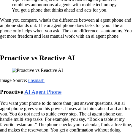
combines autonomous ai agents with mobile technology.
You get a phone that thinks ahead and acts for you.
When you compare, what's the difference between ai agent phone and
ai phone stands out. The ai agent phone does tasks for you. The ai
phone only helps when you ask. The core difference is autonomy. You
get more freedom and less manual work with an ai agent phone.
Proactive vs Reactive AI
Image Source:
unsplash
Proactive
AI Agent Phone
You want your phone to do more than just answer questions. An ai
agent phone gives you this power. It uses ai to think ahead and act for
you. You do not need to guide every step. The ai agent phone can
handle multi-step tasks. For example, you say, “Book a table at my
favorite restaurant.” The phone checks your calendar, finds a free time,
and makes the reservation. You get a confirmation without doing