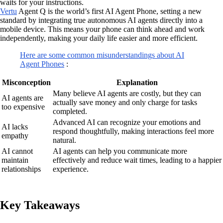
waits for your instructions.
Vertu
Agent Q is the world’s first AI Agent Phone, setting a new
standard by integrating true autonomous AI agents directly into a
mobile device. This means your phone can think ahead and work
independently, making your daily life easier and more efficient.
Here are some common misunderstandings about AI
Agent Phones
:
Misconception
Explanation
Many believe AI agents are costly, but they can
AI agents are
actually save money and only charge for tasks
too expensive
completed.
Advanced AI can recognize your emotions and
AI lacks
respond thoughtfully, making interactions feel more
empathy
natural.
AI cannot
AI agents can help you communicate more
maintain
effectively and reduce wait times, leading to a happier
relationships
experience.
Key Takeaways