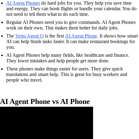
AI Agent Phones
do hard jobs for you. They help you save time
and energy. They can book flights or handle your calendar. You do
not need to tell them what to do each time.
Regular AI Phones need you to give commands. AI Agent Phones
work on their own. This makes them better for daily jobs.
The
Vertu Agent Q
is the first
AI Agent Phone
. It shows how smart
AI can help finish tasks faster. It can make restaurant bookings for
you.
AI Agent Phones help many fields, like healthcare and finance.
They lower mistakes and help people get more done.
These phones make things easier for users. They give quick
translations and smart help. This is great for busy workers and
people who travel.
AI Agent Phone vs AI Phone