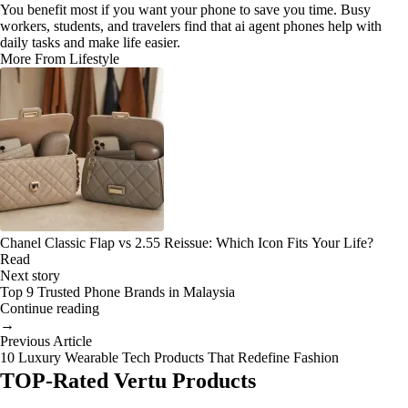
You benefit most if you want your phone to save you time. Busy
workers, students, and travelers find that ai agent phones help with
daily tasks and make life easier.
More From Lifestyle
Chanel Classic Flap vs 2.55 Reissue: Which Icon Fits Your Life?
Read
Next story
Top 9 Trusted Phone Brands in Malaysia
Continue reading
→
Previous Article
10 Luxury Wearable Tech Products That Redefine Fashion
TOP-Rated Vertu Products