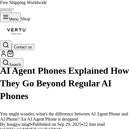
Free Shipping Worldwide
Shop
Menu
Contact us
LIFESTYLE
Search
AI Agent Phones Explained How
They Go Beyond Regular AI
Phones
You might wonder, what's the difference between AI Agent Phone and
AI Phone? An AI Agent Phone is designed
By hongyu tangf
•
Published on Sep 29, 2025
•
22 min read