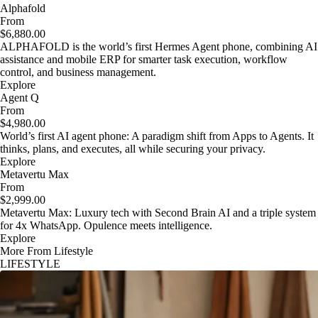
Alphafold
From
$6,880.00
ALPHAFOLD is the world’s first Hermes Agent phone, combining AI
assistance and mobile ERP for smarter task execution, workflow
control, and business management.
Explore
Agent Q
From
$4,980.00
World’s first AI agent phone: A paradigm shift from Apps to Agents. It
thinks, plans, and executes, all while securing your privacy.
Explore
Metavertu Max
From
$2,999.00
Metavertu Max: Luxury tech with Second Brain AI and a triple system
for 4x WhatsApp. Opulence meets intelligence.
Explore
More From Lifestyle
LIFESTYLE