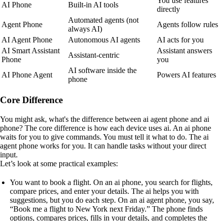
You use features
AI Phone
Built-in AI tools
directly
Automated agents (not
Agent Phone
Agents follow rules
always AI)
AI Agent Phone
Autonomous AI agents
AI acts for you
AI Smart Assistant
Assistant answers
Assistant-centric
Phone
you
AI software inside the
AI Phone Agent
Powers AI features
phone
Core Difference
You might ask, what's the difference between ai agent phone and ai
phone? The core difference is how each device uses ai. An ai phone
waits for you to give commands. You must tell it what to do. The ai
agent phone works for you. It can handle tasks without your direct
input.
Let’s look at some practical examples:
You want to book a flight. On an ai phone, you search for flights,
compare prices, and enter your details. The ai helps you with
suggestions, but you do each step. On an ai agent phone, you say,
“Book me a flight to New York next Friday.” The phone finds
options, compares prices, fills in your details, and completes the