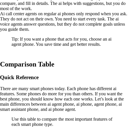
compare, and fill in details. The ai helps with suggestions, but you do
most of the work.
Ai call center agents on regular ai phones only respond when you ask.
They do not act on their own. You need to start every task. The ai
voice agents answer questions, but they do not complete goals unless
you guide them.
Tip: If you want a phone that acts for you, choose an ai
agent phone. You save time and get better results.
Comparison Table
Quick Reference
There are many smart phones today. Each phone has different ai
features. Some phones do more for you than others. If you want the
best phone, you should know how each one works. Let’s look at the
main differences between ai agent phone, ai phone, agent phone, ai
smart assistant phone, and ai phone agent.
Use this table to compare the most important features of
each smart phone type.