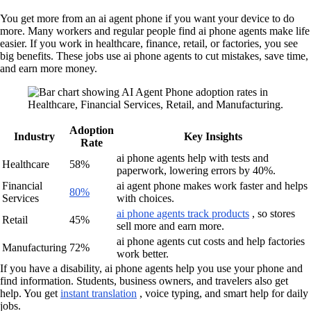
You get more from an ai agent phone if you want your device to do
more. Many workers and regular people find ai phone agents make life
easier. If you work in healthcare, finance, retail, or factories, you see
big benefits. These jobs use ai phone agents to cut mistakes, save time,
and earn more money.
Adoption
Industry
Key Insights
Rate
ai phone agents help with tests and
Healthcare
58%
paperwork, lowering errors by 40%.
Financial
ai agent phone makes work faster and helps
80%
Services
with choices.
ai phone agents track products
, so stores
Retail
45%
sell more and earn more.
ai phone agents cut costs and help factories
Manufacturing
72%
work better.
If you have a disability, ai phone agents help you use your phone and
find information. Students, business owners, and travelers also get
help. You get
instant translation
, voice typing, and smart help for daily
jobs.