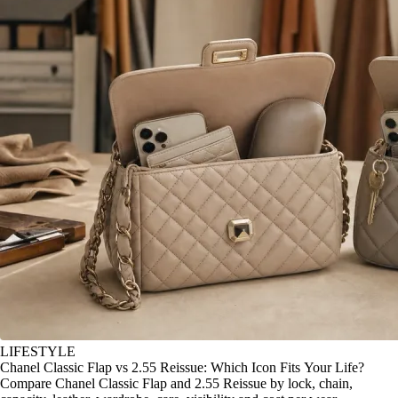
LIFESTYLE
Chanel Classic Flap vs 2.55 Reissue: Which Icon Fits Your Life?
Compare Chanel Classic Flap and 2.55 Reissue by lock, chain,