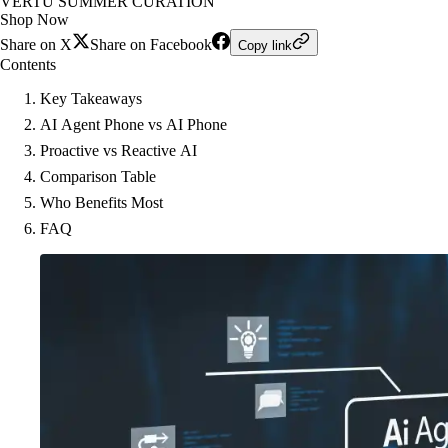
VERTU SUMMER CURATION
Shop Now
Share on X
Share on Facebook
Copy link
Contents
Key Takeaways
AI Agent Phone vs AI Phone
Proactive vs Reactive AI
Comparison Table
Who Benefits Most
FAQ