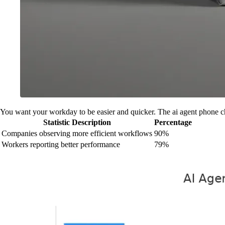
You want your workday to be easier and quicker. The ai agent phone cha
Statistic Description
Percentage
Companies observing more efficient workflows
90%
Workers reporting better performance
79%