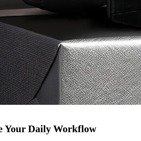
e Your Daily Workflow