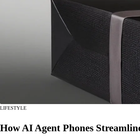
LIFESTYLE
How AI Agent Phones Streamlin