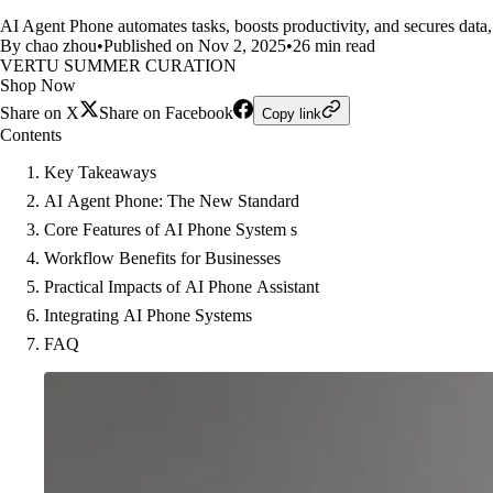
AI Agent Phone automates tasks, boosts productivity, and secures data, 
By chao zhou
•
Published on Nov 2, 2025
•
26 min read
VERTU SUMMER CURATION
Shop Now
Share on X
Share on Facebook
Copy link
Contents
Key Takeaways
AI Agent Phone: The New Standard
Core Features of AI Phone System s
Workflow Benefits for Businesses
Practical Impacts of AI Phone Assistant
Integrating AI Phone Systems
FAQ