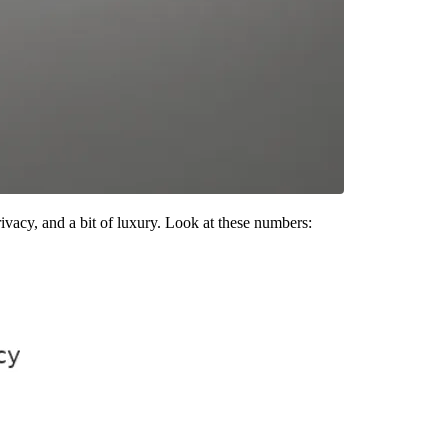
vacy, and a bit of luxury. Look at these numbers: