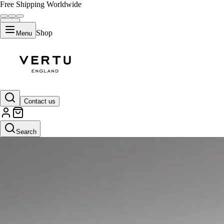
Free Shipping Worldwide
Shop
Menu
Contact us
Search