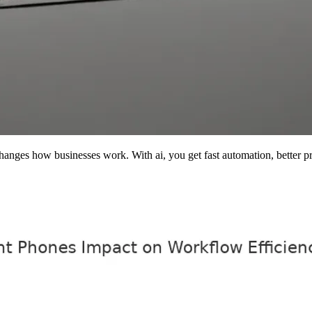
nges how businesses work. With ai, you get fast automation, better pri