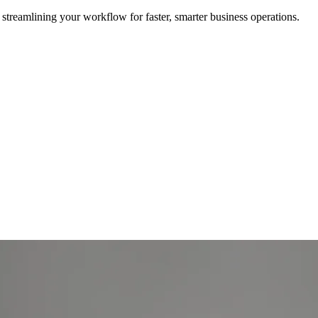
streamlining your workflow for faster, smarter business operations.