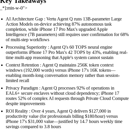
Key Takeaways
_*]:min-w-0">
AI Architecture Gap : Vertu Agent Q runs 13B-parameter Large
Action Models on-device achieving 87% autonomous task
completion, while iPhone 17 Pro Max's upgraded Apple
Intelligence (7B parameters) still requires user confirmation for 68%
of multi-step workflows
Processing Superiority : Agent Q's 60 TOPS neural engine
outperforms iPhone 17 Pro Max's 42 TOPS by 43%, enabling real-
time multi-app reasoning that Apple's system cannot sustain
Context Retention : Agent Q maintains 256K token context
windows (192,000 words) versus iPhone 17's 16K tokens—
enabling month-long conversation memory rather than session-
limited recall
Privacy Paradigm : Agent Q processes 92% of operations in
EAL6+ secure enclaves without cloud dependency; iPhone 17
routes 52% of complex AI requests through Private Cloud Compute
despite improvements
ROI Reality : Over 4 years, Agent Q delivers $127,000 in
productivity value (for professionals billing $180/hour) versus
iPhone 17's $31,000 value—justified by 14.7 hours weekly time
savings compared to 3.8 hours