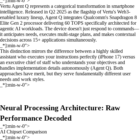
_*]:min-w-0">
Vertu Agent Q represents a categorical transformation in smartphone
intelligence. Released in Q2 2025 as the flagship of Vertu's Web3-
enabled luxury lineup, Agent Q integrates Qualcomm's Snapdragon 8
Elite Gen 2 processor delivering 60 TOPS specifically architected for
agentic AI workloads. The device doesn't just respond to commands—
it anticipates needs, executes multi-stage plans, and makes contextual
decisions across 15+ applications simultaneously.
_*]:min-w-0">
This distinction mirrors the difference between a highly skilled
assistant who executes your instructions perfectly (iPhone 17) versus
an executive chief of staff who understands your objectives and
handles implementation details autonomously (Agent Q). Both
approaches have merit, but they serve fundamentally different user
needs and work styles.
_*]:min-w-0">
Neural Processing Architecture: Raw
Performance Decoded
_*]:min-w-0">
AI Chipset Comparison
_*]:min-w-0">