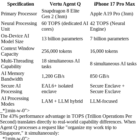
Specification
Vertu Agent Q
iPhone 17 Pro Max
Snapdragon 8 Elite
Primary Processor
Apple A19 Pro (3nm)
Gen 2 (3nm)
Neural Processing
60 TOPS (dedicated AI
42 TOPS (Neural
Unit
cores)
Engine)
On-Device AI
13 billion parameters
7 billion parameters
Model Size
Context Window
256,000 tokens
16,000 tokens
Capacity
Multi-Threading
18 simultaneous AI
8 simultaneous AI tasks
Capability
tasks
AI Memory
1,200 GB/s
850 GB/s
Bandwidth
Secure AI
EAL6+ isolated
Secure Enclave +
Processing
enclave
Secure Exclave
AI Processing
LAM + LLM hybrid
LLM-focused
Modes
_*]:min-w-0">
The 43% performance advantage in TOPS (Trillion Operations Per
Second) translates directly to real-world capability differences. When
Agent Q processes a request like "organize my work trip to
Singapore," it simultaneously:
_*]:min-w-0">