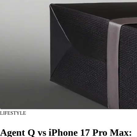
LIFESTYLE
Agent Q vs iPhone 17 Pro Max: