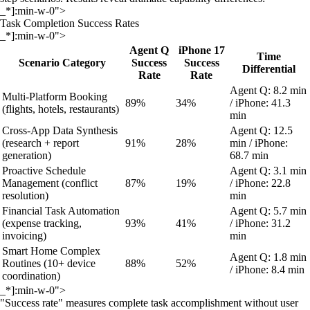
_*]:min-w-0">
Task Completion Success Rates
_*]:min-w-0">
Agent Q
iPhone 17
Time
Scenario Category
Success
Success
Differential
Rate
Rate
Agent Q: 8.2 min
Multi-Platform Booking
89%
34%
/ iPhone: 41.3
(flights, hotels, restaurants)
min
Cross-App Data Synthesis
Agent Q: 12.5
(research + report
91%
28%
min / iPhone:
generation)
68.7 min
Proactive Schedule
Agent Q: 3.1 min
Management (conflict
87%
19%
/ iPhone: 22.8
resolution)
min
Financial Task Automation
Agent Q: 5.7 min
(expense tracking,
93%
41%
/ iPhone: 31.2
invoicing)
min
Smart Home Complex
Agent Q: 1.8 min
Routines (10+ device
88%
52%
/ iPhone: 8.4 min
coordination)
_*]:min-w-0">
"Success rate" measures complete task accomplishment without user