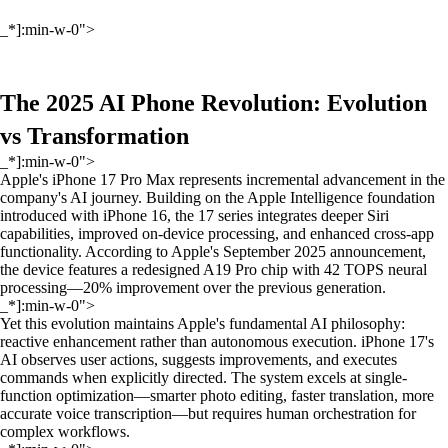
_*]:min-w-0">
The 2025 AI Phone Revolution: Evolution
vs Transformation
_*]:min-w-0">
Apple's iPhone 17 Pro Max represents incremental advancement in the
company's AI journey. Building on the Apple Intelligence foundation
introduced with iPhone 16, the 17 series integrates deeper Siri
capabilities, improved on-device processing, and enhanced cross-app
functionality. According to Apple's September 2025 announcement,
the device features a redesigned A19 Pro chip with 42 TOPS neural
processing—20% improvement over the previous generation.
_*]:min-w-0">
Yet this evolution maintains Apple's fundamental AI philosophy:
reactive enhancement rather than autonomous execution. iPhone 17's
AI observes user actions, suggests improvements, and executes
commands when explicitly directed. The system excels at single-
function optimization—smarter photo editing, faster translation, more
accurate voice transcription—but requires human orchestration for
complex workflows.