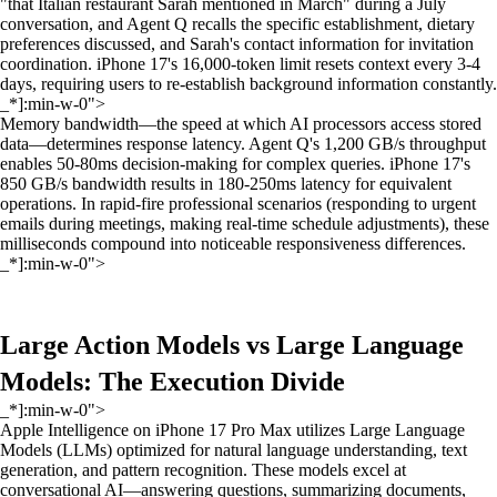
"that Italian restaurant Sarah mentioned in March" during a July
conversation, and Agent Q recalls the specific establishment, dietary
preferences discussed, and Sarah's contact information for invitation
coordination. iPhone 17's 16,000-token limit resets context every 3-4
days, requiring users to re-establish background information constantly.
_*]:min-w-0">
Memory bandwidth—the speed at which AI processors access stored
data—determines response latency. Agent Q's 1,200 GB/s throughput
enables 50-80ms decision-making for complex queries. iPhone 17's
850 GB/s bandwidth results in 180-250ms latency for equivalent
operations. In rapid-fire professional scenarios (responding to urgent
emails during meetings, making real-time schedule adjustments), these
milliseconds compound into noticeable responsiveness differences.
_*]:min-w-0">
Large Action Models vs Large Language
Models: The Execution Divide
_*]:min-w-0">
Apple Intelligence on iPhone 17 Pro Max utilizes Large Language
Models (LLMs) optimized for natural language understanding, text
generation, and pattern recognition. These models excel at
conversational AI—answering questions, summarizing documents,