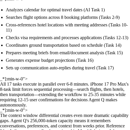
Analyzes calendar for optimal travel dates (AI Task 1)
Searches flight options across 8 booking platforms (Tasks 2-9)
Cross-references hotel locations with meeting addresses (Tasks 10-
11)
Checks visa requirements and processes applications (Tasks 12-13)
Coordinates ground transportation based on schedule (Task 14)
Prepares meeting briefs from email/document analysis (Task 15)
Generates expense budget projections (Task 16)
Sets up communication auto-replies during travel (Task 17)
_*]:min-w-0">
All 17 tasks execute in parallel over 6-8 minutes. iPhone 17 Pro Max's
8-task limit forces sequential processing—search flights, then hotels,
then transportation—extending the workflow to 25-35 minutes while
requiring 12-15 user confirmations for decisions Agent Q makes
autonomously.
_*]:min-w-0">
The context window differential creates even more dramatic capability
gaps. Agent Q's 256,000-token capacity means it remembers
conversations, preferences, and context from weeks prior. Reference