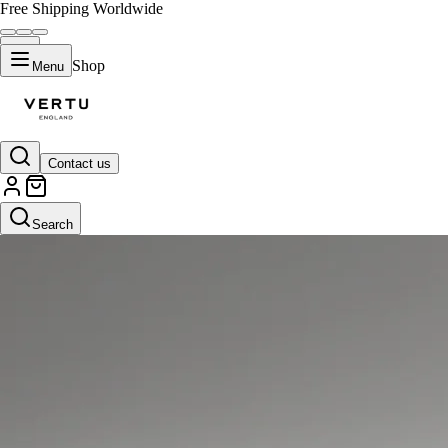
Free Shipping Worldwide
Shop
Menu
Contact us
Search