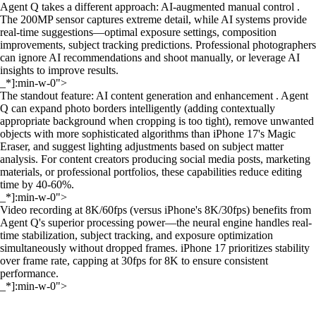
Agent Q takes a different approach: AI-augmented manual control .
The 200MP sensor captures extreme detail, while AI systems provide
real-time suggestions—optimal exposure settings, composition
improvements, subject tracking predictions. Professional photographers
can ignore AI recommendations and shoot manually, or leverage AI
insights to improve results.
_*]:min-w-0">
The standout feature: AI content generation and enhancement . Agent
Q can expand photo borders intelligently (adding contextually
appropriate background when cropping is too tight), remove unwanted
objects with more sophisticated algorithms than iPhone 17's Magic
Eraser, and suggest lighting adjustments based on subject matter
analysis. For content creators producing social media posts, marketing
materials, or professional portfolios, these capabilities reduce editing
time by 40-60%.
_*]:min-w-0">
Video recording at 8K/60fps (versus iPhone's 8K/30fps) benefits from
Agent Q's superior processing power—the neural engine handles real-
time stabilization, subject tracking, and exposure optimization
simultaneously without dropped frames. iPhone 17 prioritizes stability
over frame rate, capping at 30fps for 8K to ensure consistent
performance.
_*]:min-w-0">