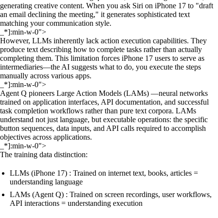
generating creative content. When you ask Siri on iPhone 17 to "draft
an email declining the meeting," it generates sophisticated text
matching your communication style.
_*]:min-w-0">
However, LLMs inherently lack action execution capabilities. They
produce text describing how to complete tasks rather than actually
completing them. This limitation forces iPhone 17 users to serve as
intermediaries—the AI suggests what to do, you execute the steps
manually across various apps.
_*]:min-w-0">
Agent Q pioneers Large Action Models (LAMs) —neural networks
trained on application interfaces, API documentation, and successful
task completion workflows rather than pure text corpora. LAMs
understand not just language, but executable operations: the specific
button sequences, data inputs, and API calls required to accomplish
objectives across applications.
_*]:min-w-0">
The training data distinction:
LLMs (iPhone 17) : Trained on internet text, books, articles =
understanding language
LAMs (Agent Q) : Trained on screen recordings, user workflows,
API interactions = understanding execution