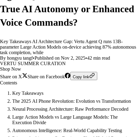
True AI Autonomy or Enhanced
Voice Commands?
Key Takeaways AI Architecture Gap: Vertu Agent Q runs 13B-
parameter Large Action Models on-device achieving 87% autonomous
task completion, while
By hongyu tangf
•
Published on Nov 2, 2025
•
42 min read
VERTU SUMMER CURATION
Shop Now
Share on X
Share on Facebook
Copy link
Contents
Key Takeaways
The 2025 AI Phone Revolution: Evolution vs Transformation
Neural Processing Architecture: Raw Performance Decoded
Large Action Models vs Large Language Models: The
Execution Divide
Autonomous Intelligence: Real-World Capability Testing