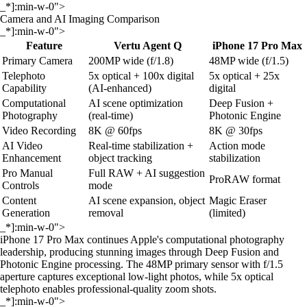
_*]:min-w-0">
Camera and AI Imaging Comparison
_*]:min-w-0">
Feature
Vertu Agent Q
iPhone 17 Pro Max
Primary Camera
200MP wide (f/1.8)
48MP wide (f/1.5)
Telephoto
5x optical + 100x digital
5x optical + 25x
Capability
(AI-enhanced)
digital
Computational
AI scene optimization
Deep Fusion +
Photography
(real-time)
Photonic Engine
Video Recording
8K @ 60fps
8K @ 30fps
AI Video
Real-time stabilization +
Action mode
Enhancement
object tracking
stabilization
Pro Manual
Full RAW + AI suggestion
ProRAW format
Controls
mode
Content
AI scene expansion, object
Magic Eraser
Generation
removal
(limited)
_*]:min-w-0">
iPhone 17 Pro Max continues Apple's computational photography
leadership, producing stunning images through Deep Fusion and
Photonic Engine processing. The 48MP primary sensor with f/1.5
aperture captures exceptional low-light photos, while 5x optical
telephoto enables professional-quality zoom shots.
_*]:min-w-0">