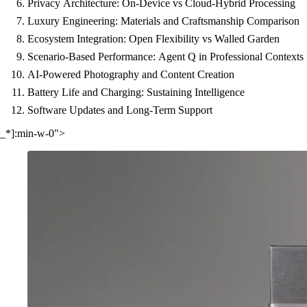
Privacy Architecture: On-Device vs Cloud-Hybrid Processing
Luxury Engineering: Materials and Craftsmanship Comparison
Ecosystem Integration: Open Flexibility vs Walled Garden
Scenario-Based Performance: Agent Q in Professional Contexts
AI-Powered Photography and Content Creation
Battery Life and Charging: Sustaining Intelligence
Software Updates and Long-Term Support
_*]:min-w-0">