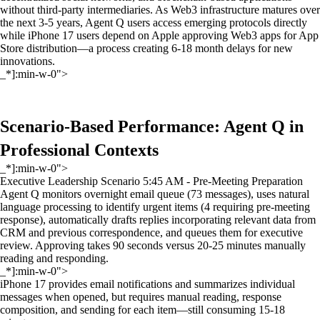
without third-party intermediaries. As Web3 infrastructure matures over
the next 3-5 years, Agent Q users access emerging protocols directly
while iPhone 17 users depend on Apple approving Web3 apps for App
Store distribution—a process creating 6-18 month delays for new
innovations.
_*]:min-w-0">
Scenario-Based Performance: Agent Q in
Professional Contexts
_*]:min-w-0">
Executive Leadership Scenario 5:45 AM - Pre-Meeting Preparation
Agent Q monitors overnight email queue (73 messages), uses natural
language processing to identify urgent items (4 requiring pre-meeting
response), automatically drafts replies incorporating relevant data from
CRM and previous correspondence, and queues them for executive
review. Approving takes 90 seconds versus 20-25 minutes manually
reading and responding.
_*]:min-w-0">
iPhone 17 provides email notifications and summarizes individual
messages when opened, but requires manual reading, response
composition, and sending for each item—still consuming 15-18