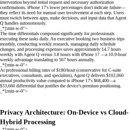
intervention beyond initial request and necessary authorization
confirmations. iPhone 17's lower percentages don't indicate failure—
they reflect its need for manual user involvement at each step. Users
must switch between apps, make decisions, and input data that Agent
Q handles autonomously.
_*]:min-w-0">
The time differentials compound significantly for professionals
executing these tasks daily. An executive booking two business trips
monthly, conducting weekly research, managing daily schedule
changes, and processing expenses saves approximately 14.7 hours
weekly with Agent Q versus 3.8 hours with iPhone 17 —a 10.9-hour
weekly advantage translating to 567 hours annually.
_*]:min-w-0">
At professional billing rates of $180/hour (conservative for C-suite
executives, consultants, and specialists), Agent Q delivers $102,060
annual productivity value compared to iPhone 17's $68,400—a
$33,660 differential that justifies the device's premium positioning.
_*]:min-w-0">
Privacy Architecture: On-Device vs Cloud-
Hybrid Processing
_*]:min-w-0">