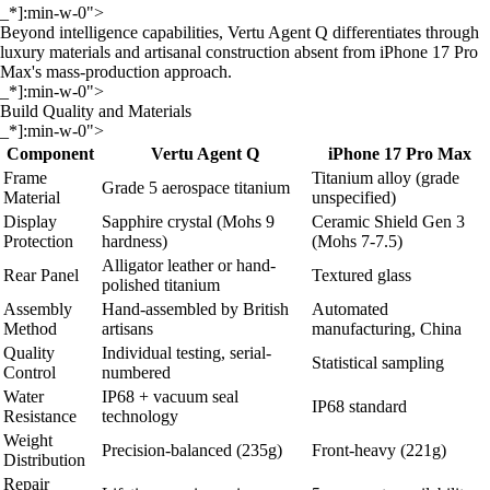
_*]:min-w-0">
Beyond intelligence capabilities, Vertu Agent Q differentiates through
luxury materials and artisanal construction absent from iPhone 17 Pro
Max's mass-production approach.
_*]:min-w-0">
Build Quality and Materials
_*]:min-w-0">
Component
Vertu Agent Q
iPhone 17 Pro Max
Frame
Titanium alloy (grade
Grade 5 aerospace titanium
Material
unspecified)
Display
Sapphire crystal (Mohs 9
Ceramic Shield Gen 3
Protection
hardness)
(Mohs 7-7.5)
Alligator leather or hand-
Rear Panel
Textured glass
polished titanium
Assembly
Hand-assembled by British
Automated
Method
artisans
manufacturing, China
Quality
Individual testing, serial-
Statistical sampling
Control
numbered
Water
IP68 + vacuum seal
IP68 standard
Resistance
technology
Weight
Precision-balanced (235g)
Front-heavy (221g)
Distribution
Repair