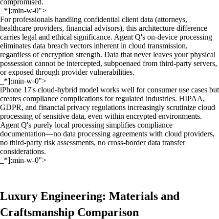
compromised.
_*]:min-w-0">
For professionals handling confidential client data (attorneys,
healthcare providers, financial advisors), this architecture difference
carries legal and ethical significance. Agent Q's on-device processing
eliminates data breach vectors inherent in cloud transmission,
regardless of encryption strength. Data that never leaves your physical
possession cannot be intercepted, subpoenaed from third-party servers,
or exposed through provider vulnerabilities.
_*]:min-w-0">
iPhone 17's cloud-hybrid model works well for consumer use cases but
creates compliance complications for regulated industries. HIPAA,
GDPR, and financial privacy regulations increasingly scrutinize cloud
processing of sensitive data, even within encrypted environments.
Agent Q's purely local processing simplifies compliance
documentation—no data processing agreements with cloud providers,
no third-party risk assessments, no cross-border data transfer
considerations.
_*]:min-w-0">
Luxury Engineering: Materials and
Craftsmanship Comparison