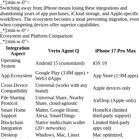
_*]:min-w-0">
Switching away from iPhone means losing these integrations and
abandoning years of app purchases, iCloud storage, and Apple-specific
workflows. The ecosystem becomes a moat preventing migration, even
when competing devices offer superior capabilities.
_*]:min-w-0">
Ecosystem and Platform Comparison
_*]:min-w-0">
Integration
Vertu Agent Q
iPhone 17 Pro Max
Aspect
Operating
Android 15 (customized)
iOS 19
System
Google Play (3.8M apps) +
App Ecosystem
App Store (1.9M apps)
Web3 dApps
Cross-Device
Universal (works with any
Apple devices only
Compatibility
brand)
File Sharing
Universal Share, Nearby
AirDrop (Apple only)
Protocol
Share, cloud-agnostic
Smart Home
Matter, Google Home,
HomeKit (limited
Support
Alexa, SmartThings
third-party support)
Blockchain
Native multi-chain wallet
Limited third-party
Integration
(20+ networks)
apps only
Desktop
Windows, Mac, Linux
Mac optimized,