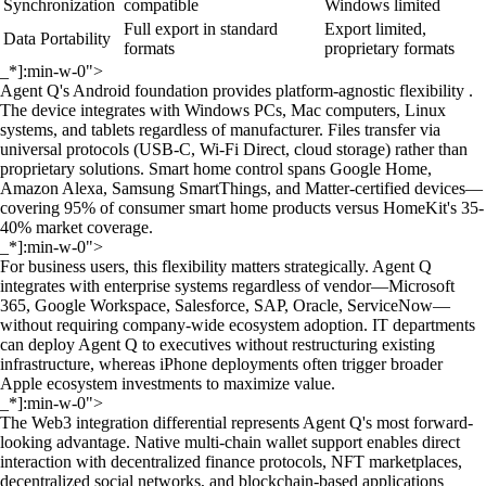
Synchronization
compatible
Windows limited
Full export in standard
Export limited,
Data Portability
formats
proprietary formats
_*]:min-w-0">
Agent Q's Android foundation provides platform-agnostic flexibility .
The device integrates with Windows PCs, Mac computers, Linux
systems, and tablets regardless of manufacturer. Files transfer via
universal protocols (USB-C, Wi-Fi Direct, cloud storage) rather than
proprietary solutions. Smart home control spans Google Home,
Amazon Alexa, Samsung SmartThings, and Matter-certified devices—
covering 95% of consumer smart home products versus HomeKit's 35-
40% market coverage.
_*]:min-w-0">
For business users, this flexibility matters strategically. Agent Q
integrates with enterprise systems regardless of vendor—Microsoft
365, Google Workspace, Salesforce, SAP, Oracle, ServiceNow—
without requiring company-wide ecosystem adoption. IT departments
can deploy Agent Q to executives without restructuring existing
infrastructure, whereas iPhone deployments often trigger broader
Apple ecosystem investments to maximize value.
_*]:min-w-0">
The Web3 integration differential represents Agent Q's most forward-
looking advantage. Native multi-chain wallet support enables direct
interaction with decentralized finance protocols, NFT marketplaces,
decentralized social networks, and blockchain-based applications