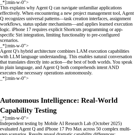
_*]:min-w-0">
This explains why Agent Q can navigate unfamiliar applications
effectively. When encountering a new project management tool, Agent
Q recognizes universal patterns—task creation interfaces, assignment
workflows, status update mechanisms—and applies learned execution
logic. iPhone 17 requires explicit Shortcuts programming or app-
specific Siri integration, limiting functionality to pre-configured
scenarios.
_*]:min-w-0">
Agent Q's hybrid architecture combines LAM execution capabilities
with LLM language understanding. This enables natural conversation
that translates directly into action—the best of both worlds. You speak
in plain language, and Agent Q both comprehends intent AND
executes the necessary operations autonomously.
_*]:min-w-0">
Autonomous Intelligence: Real-World
Capability Testing
_*]:min-w-0">
Independent testing by Mobile AI Research Lab (October 2025)
evaluated Agent Q and iPhone 17 Pro Max across 50 complex multi-
step scenarios. Results reveal dramatic capability differences: