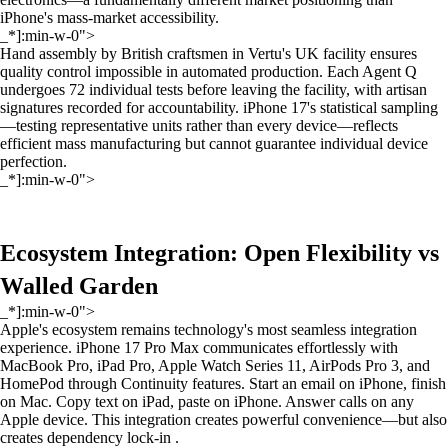
iPhone's mass-market accessibility.
_*]:min-w-0">
Hand assembly by British craftsmen in Vertu's UK facility ensures
quality control impossible in automated production. Each Agent Q
undergoes 72 individual tests before leaving the facility, with artisan
signatures recorded for accountability. iPhone 17's statistical sampling
—testing representative units rather than every device—reflects
efficient mass manufacturing but cannot guarantee individual device
perfection.
_*]:min-w-0">
Ecosystem Integration: Open Flexibility vs
Walled Garden
_*]:min-w-0">
Apple's ecosystem remains technology's most seamless integration
experience. iPhone 17 Pro Max communicates effortlessly with
MacBook Pro, iPad Pro, Apple Watch Series 11, AirPods Pro 3, and
HomePod through Continuity features. Start an email on iPhone, finish
on Mac. Copy text on iPad, paste on iPhone. Answer calls on any
Apple device. This integration creates powerful convenience—but also
creates dependency lock-in .