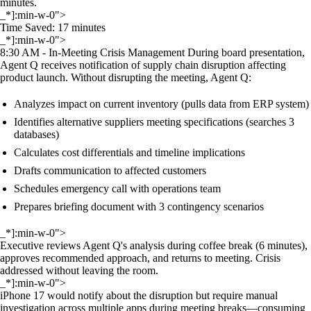
minutes.
_*]:min-w-0">
Time Saved: 17 minutes
_*]:min-w-0">
8:30 AM - In-Meeting Crisis Management During board presentation,
Agent Q receives notification of supply chain disruption affecting
product launch. Without disrupting the meeting, Agent Q:
Analyzes impact on current inventory (pulls data from ERP system)
Identifies alternative suppliers meeting specifications (searches 3
databases)
Calculates cost differentials and timeline implications
Drafts communication to affected customers
Schedules emergency call with operations team
Prepares briefing document with 3 contingency scenarios
_*]:min-w-0">
Executive reviews Agent Q's analysis during coffee break (6 minutes),
approves recommended approach, and returns to meeting. Crisis
addressed without leaving the room.
_*]:min-w-0">
iPhone 17 would notify about the disruption but require manual
investigation across multiple apps during meeting breaks—consuming