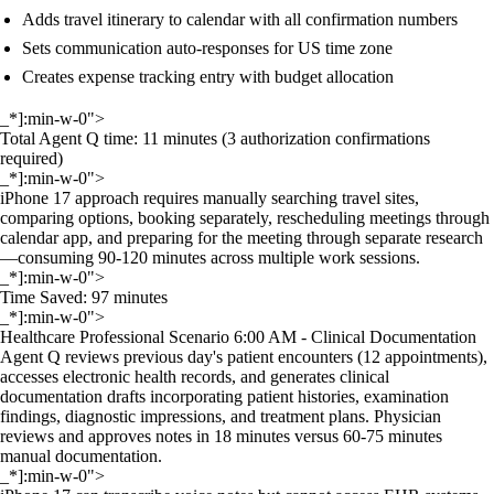
Adds travel itinerary to calendar with all confirmation numbers
Sets communication auto-responses for US time zone
Creates expense tracking entry with budget allocation
_*]:min-w-0">
Total Agent Q time: 11 minutes (3 authorization confirmations
required)
_*]:min-w-0">
iPhone 17 approach requires manually searching travel sites,
comparing options, booking separately, rescheduling meetings through
calendar app, and preparing for the meeting through separate research
—consuming 90-120 minutes across multiple work sessions.
_*]:min-w-0">
Time Saved: 97 minutes
_*]:min-w-0">
Healthcare Professional Scenario 6:00 AM - Clinical Documentation
Agent Q reviews previous day's patient encounters (12 appointments),
accesses electronic health records, and generates clinical
documentation drafts incorporating patient histories, examination
findings, diagnostic impressions, and treatment plans. Physician
reviews and approves notes in 18 minutes versus 60-75 minutes
manual documentation.
_*]:min-w-0">