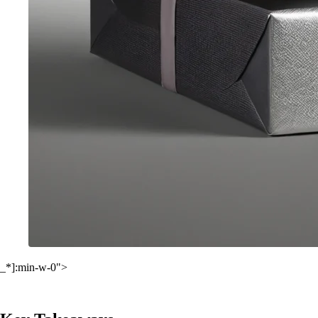
_*]:min-w-0">