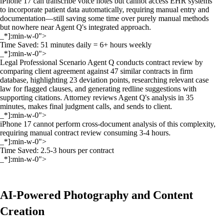
iPhone 17 can transcribe voice notes but cannot access EHR systems
to incorporate patient data automatically, requiring manual entry and
documentation—still saving some time over purely manual methods
but nowhere near Agent Q's integrated approach.
_*]:min-w-0">
Time Saved: 51 minutes daily = 6+ hours weekly
_*]:min-w-0">
Legal Professional Scenario Agent Q conducts contract review by
comparing client agreement against 47 similar contracts in firm
database, highlighting 23 deviation points, researching relevant case
law for flagged clauses, and generating redline suggestions with
supporting citations. Attorney reviews Agent Q's analysis in 35
minutes, makes final judgment calls, and sends to client.
_*]:min-w-0">
iPhone 17 cannot perform cross-document analysis of this complexity,
requiring manual contract review consuming 3-4 hours.
_*]:min-w-0">
Time Saved: 2.5-3 hours per contract
_*]:min-w-0">
AI-Powered Photography and Content
Creation