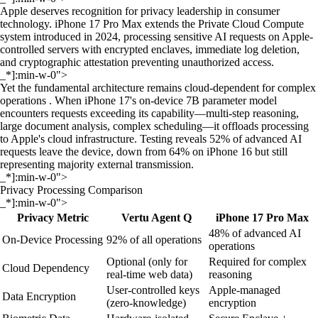
Apple deserves recognition for privacy leadership in consumer
technology. iPhone 17 Pro Max extends the Private Cloud Compute
system introduced in 2024, processing sensitive AI requests on Apple-
controlled servers with encrypted enclaves, immediate log deletion,
and cryptographic attestation preventing unauthorized access.
_*]:min-w-0">
Yet the fundamental architecture remains cloud-dependent for complex
operations . When iPhone 17's on-device 7B parameter model
encounters requests exceeding its capability—multi-step reasoning,
large document analysis, complex scheduling—it offloads processing
to Apple's cloud infrastructure. Testing reveals 52% of advanced AI
requests leave the device, down from 64% on iPhone 16 but still
representing majority external transmission.
_*]:min-w-0">
Privacy Processing Comparison
_*]:min-w-0">
Privacy Metric
Vertu Agent Q
iPhone 17 Pro Max
48% of advanced AI
On-Device Processing
92% of all operations
operations
Optional (only for
Required for complex
Cloud Dependency
real-time web data)
reasoning
User-controlled keys
Apple-managed
Data Encryption
(zero-knowledge)
encryption