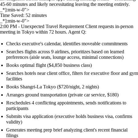
45-60 minutes and likely necessitating leaving the meeting entirely.
_*]:min-w-0">
Time Saved: 52 minutes
_*]:min-w-0">
2:00 PM - Unexpected Travel Requirement Client requests in-person
meeting in Tokyo within 72 hours. Agent Q:
Checks executive's calendar, identifies moveable commitments
Searches flights across 9 airlines, prioritizes based on learned
preferences (aisle seats, lounge access, minimal connections)
Books optimal flight ($4,850 business class)
Searches hotels near client office, filters for executive floor and gym
facilities
Books Shangri-La Tokyo ($720/night, 2 nights)
Arranges ground transportation (private car service, $180)
Reschedules 4 conflicting appointments, sends notifications to
participants
Submits visa application (executive holds business visa, confirms
validity)
Generates meeting prep brief analyzing client's recent financial
filings