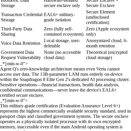
Biometric Data
Hardware-isolated
Secure Enclave +
Storage
secure enclave only
Secure Exclave
Secure Element
Transaction Credential
EAL6+ military-
(undisclosed
Storage
grade isolation
certification)
Third-Party Data
Zero (fully self-
Zero (Apple ecosystem
Sharing
contained ecosystem)
only)
Local storage, user-
Anonymized cloud, 6-
Voice Data Retention
deletable
month retention
Government Data
None (no accessible
Theoretical (encrypted
Request Vulnerability
cloud data)
cloud storage)
_*]:min-w-0">
Agent Q's zero-knowledge architecture means even Vertu cannot
access user data. The 13B-parameter LAM runs entirely on-device
within the Snapdragon 8 Elite Gen 2's dedicated AI processing cluster.
Sensitive operations—financial transactions, health data analysis,
confidential communications—never leave the device's EAL6+
certified secure enclave.
_*]:min-w-0">
This military-grade certification (Evaluation Assurance Level 6+)
represents the highest commercially available security standard, used in
passport chips and classified government systems. The secure enclave
operates as a physically isolated processor with its own encrypted
memory, inaccessible even if the main Android operating system is