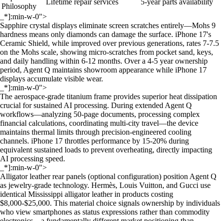
Lifetime repair services
5-year parts availability
Philosophy
_*]:min-w-0">
Sapphire crystal displays eliminate screen scratches entirely—Mohs 9
hardness means only diamonds can damage the surface. iPhone 17's
Ceramic Shield, while improved over previous generations, rates 7-7.5
on the Mohs scale, showing micro-scratches from pocket sand, keys,
and daily handling within 6-12 months. Over a 4-5 year ownership
period, Agent Q maintains showroom appearance while iPhone 17
displays accumulate visible wear.
_*]:min-w-0">
The aerospace-grade titanium frame provides superior heat dissipation
crucial for sustained AI processing. During extended Agent Q
workflows—analyzing 50-page documents, processing complex
financial calculations, coordinating multi-city travel—the device
maintains thermal limits through precision-engineered cooling
channels. iPhone 17 throttles performance by 15-20% during
equivalent sustained loads to prevent overheating, directly impacting
AI processing speed.
_*]:min-w-0">
Alligator leather rear panels (optional configuration) position Agent Q
as jewelry-grade technology. Hermès, Louis Vuitton, and Gucci use
identical Mississippi alligator leather in products costing
$8,000-$25,000. This material choice signals ownership by individuals
who view smartphones as status expressions rather than commodity
electronics—a fundamentally different market positioning than