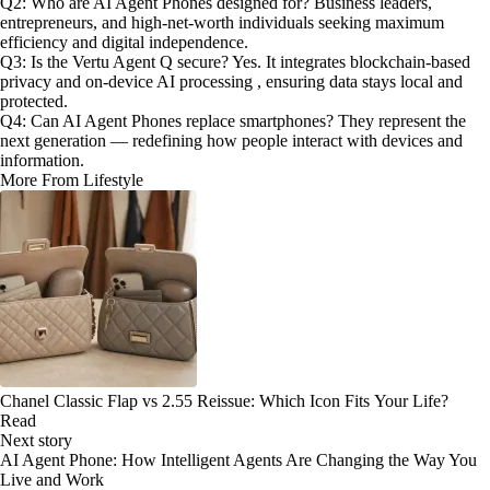
Q2: Who are AI Agent Phones designed for? Business leaders,
entrepreneurs, and high-net-worth individuals seeking maximum
efficiency and digital independence.
Q3: Is the Vertu Agent Q secure? Yes. It integrates blockchain-based
privacy and on-device AI processing , ensuring data stays local and
protected.
Q4: Can AI Agent Phones replace smartphones? They represent the
next generation — redefining how people interact with devices and
information.
More From Lifestyle
Chanel Classic Flap vs 2.55 Reissue: Which Icon Fits Your Life?
Read
Next story
AI Agent Phone: How Intelligent Agents Are Changing the Way You
Live and Work