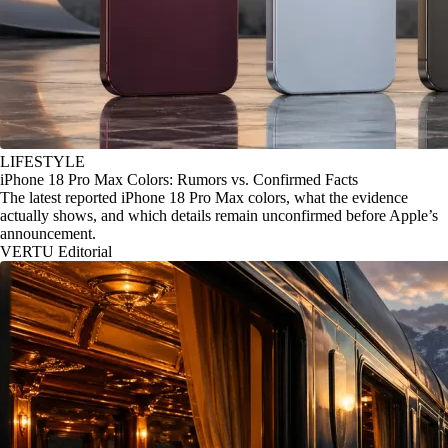
LIFESTYLE
iPhone 18 Pro Max Colors: Rumors vs. Confirmed Facts
The latest reported iPhone 18 Pro Max colors, what the evidence
actually shows, and which details remain unconfirmed before Apple’s
announcement.
VERTU Editorial