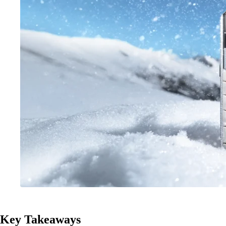
Key Takeaways