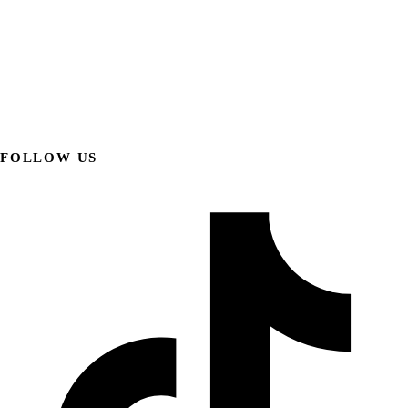
FOLLOW US