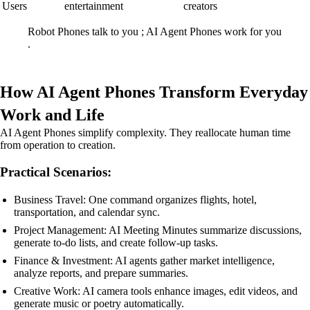
Users
entertainment
creators
Robot Phones talk to you ; AI Agent Phones work for you
.
How AI Agent Phones Transform Everyday
Work and Life
AI Agent Phones simplify complexity. They reallocate human time
from operation to creation.
Practical Scenarios:
Business Travel: One command organizes flights, hotel,
transportation, and calendar sync.
Project Management: AI Meeting Minutes summarize discussions,
generate to-do lists, and create follow-up tasks.
Finance & Investment: AI agents gather market intelligence,
analyze reports, and prepare summaries.
Creative Work: AI camera tools enhance images, edit videos, and
generate music or poetry automatically.