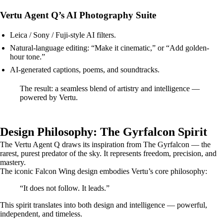
Vertu Agent Q’s AI Photography Suite
Leica / Sony / Fuji-style AI filters.
Natural-language editing: “Make it cinematic,” or “Add golden-
hour tone.”
AI-generated captions, poems, and soundtracks.
The result: a seamless blend of artistry and intelligence —
powered by Vertu.
Design Philosophy: The Gyrfalcon Spirit
The Vertu Agent Q draws its inspiration from The Gyrfalcon — the
rarest, purest predator of the sky. It represents freedom, precision, and
mastery.
The iconic Falcon Wing design embodies Vertu’s core philosophy:
“It does not follow. It leads.”
This spirit translates into both design and intelligence — powerful,
independent, and timeless.