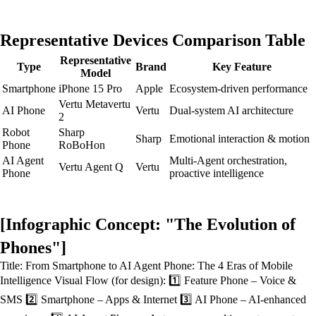
Representative Devices Comparison Table
Representative
Type
Brand
Key Feature
Model
Smartphone
iPhone 15 Pro
Apple
Ecosystem-driven performance
Vertu Metavertu
AI Phone
Vertu
Dual-system AI architecture
2
Robot
Sharp
Sharp
Emotional interaction & motion
Phone
RoBoHon
AI Agent
Multi-Agent orchestration,
Vertu Agent Q
Vertu
Phone
proactive intelligence
[Infographic Concept: "The Evolution of
Phones"]
Title: From Smartphone to AI Agent Phone: The 4 Eras of Mobile
Intelligence Visual Flow (for design): 1️⃣ Feature Phone – Voice &
SMS 2️⃣ Smartphone – Apps & Internet 3️⃣ AI Phone – AI-enhanced