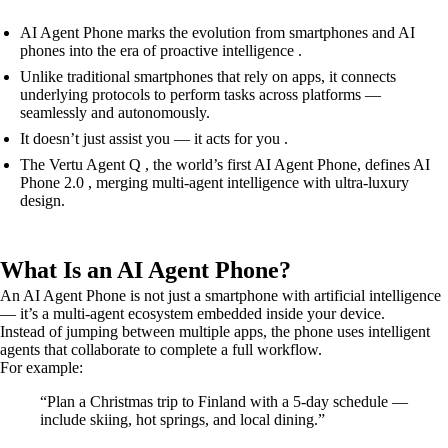
AI Agent Phone marks the evolution from smartphones and AI
phones into the era of proactive intelligence .
Unlike traditional smartphones that rely on apps, it connects
underlying protocols to perform tasks across platforms —
seamlessly and autonomously.
It doesn’t just assist you — it acts for you .
The Vertu Agent Q , the world’s first AI Agent Phone, defines AI
Phone 2.0 , merging multi-agent intelligence with ultra-luxury
design.
What Is an AI Agent Phone?
An AI Agent Phone is not just a smartphone with artificial intelligence
— it’s a multi-agent ecosystem embedded inside your device.
Instead of jumping between multiple apps, the phone uses intelligent
agents that collaborate to complete a full workflow.
For example:
“Plan a Christmas trip to Finland with a 5-day schedule —
include skiing, hot springs, and local dining.”