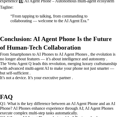
experience 4️⃣ AI Agent Phone – Autonomous multi-agent ecosystem
Tagline:
“From tapping to talking, from commanding to
collaborating — welcome to the AI Agent Era.”
Conclusion: AI Agent Phone Is the Future
of Human-Tech Collaboration
From Smartphones to AI Phones to AI Agent Phones , the evolution is
no longer about features — it’s about intelligence and autonomy .
The Vertu Agent Q leads this revolution, merging luxury craftsmanship
with advanced multi-agent AI to make your phone not just smarter —
but self-sufficient .
It’s not a device. It’s your executive partner .
FAQ
Q1: What is the key difference between an AI Agent Phone and an AI
Phone? AI Phones enhance experience through AI; AI Agent Phones
execute complex multi-step tasks automatically.