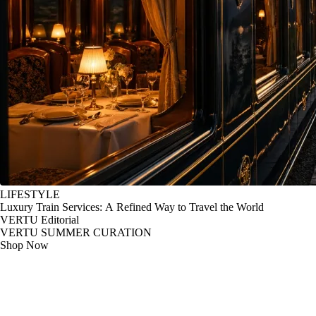
LIFESTYLE
Luxury Train Services: A Refined Way to Travel the World
VERTU Editorial
VERTU SUMMER CURATION
Shop Now