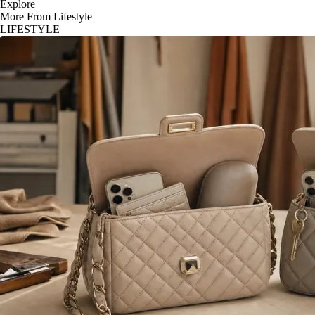
Explore
More From Lifestyle
LIFESTYLE