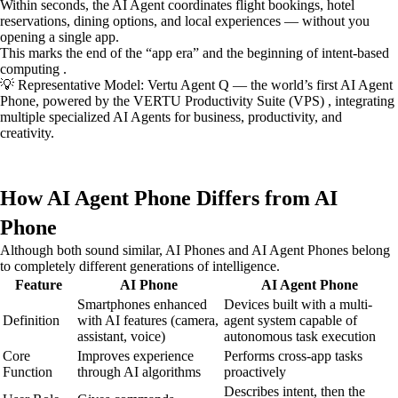
Within seconds, the AI Agent coordinates flight bookings, hotel
reservations, dining options, and local experiences — without you
opening a single app.
This marks the end of the “app era” and the beginning of intent-based
computing .
💡 Representative Model: Vertu Agent Q — the world’s first AI Agent
Phone, powered by the VERTU Productivity Suite (VPS) , integrating
multiple specialized AI Agents for business, productivity, and
creativity.
How AI Agent Phone Differs from AI
Phone
Although both sound similar, AI Phones and AI Agent Phones belong
to completely different generations of intelligence.
Feature
AI Phone
AI Agent Phone
Smartphones enhanced
Devices built with a multi-
Definition
with AI features (camera,
agent system capable of
assistant, voice)
autonomous task execution
Core
Improves experience
Performs cross-app tasks
Function
through AI algorithms
proactively
Describes intent, then the