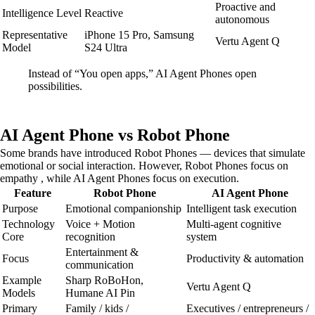
Proactive and
Intelligence Level
Reactive
autonomous
Representative
iPhone 15 Pro, Samsung
Vertu Agent Q
Model
S24 Ultra
Instead of “You open apps,” AI Agent Phones open
possibilities.
AI Agent Phone vs Robot Phone
Some brands have introduced Robot Phones — devices that simulate
emotional or social interaction. However, Robot Phones focus on
empathy , while AI Agent Phones focus on execution.
Feature
Robot Phone
AI Agent Phone
Purpose
Emotional companionship
Intelligent task execution
Technology
Voice + Motion
Multi-agent cognitive
Core
recognition
system
Entertainment &
Focus
Productivity & automation
communication
Example
Sharp RoBoHon,
Vertu Agent Q
Models
Humane AI Pin
Primary
Family / kids /
Executives / entrepreneurs /