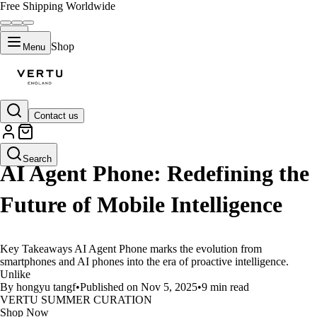
Free Shipping Worldwide
Shop
Menu
Contact us
LIFESTYLE
Search
AI Agent Phone: Redefining the
Future of Mobile Intelligence
Key Takeaways AI Agent Phone marks the evolution from
smartphones and AI phones into the era of proactive intelligence.
Unlike
By hongyu tangf
•
Published on Nov 5, 2025
•
9 min read
VERTU SUMMER CURATION
Shop Now