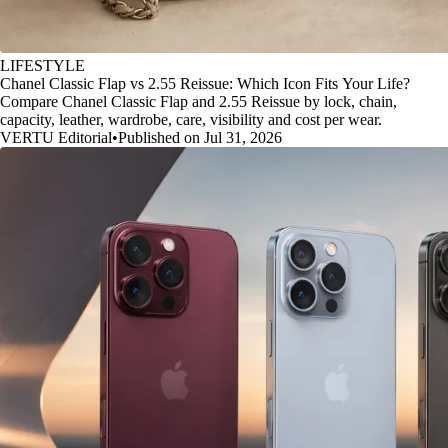
LIFESTYLE
Chanel Classic Flap vs 2.55 Reissue: Which Icon Fits Your Life?
Compare Chanel Classic Flap and 2.55 Reissue by lock, chain,
capacity, leather, wardrobe, care, visibility and cost per wear.
VERTU Editorial
•
Published on Jul 31, 2026