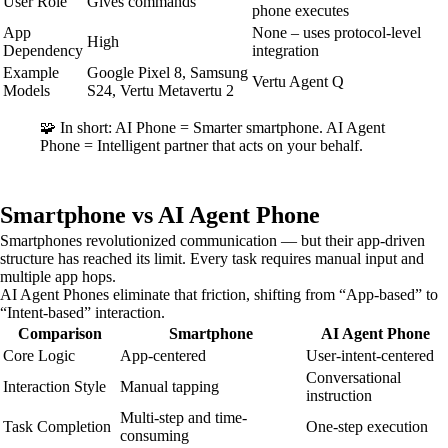
User Role
Gives commands
phone executes
App
None – uses protocol-level
High
Dependency
integration
Example
Google Pixel 8, Samsung
Vertu Agent Q
Models
S24, Vertu Metavertu 2
🧩 In short: AI Phone = Smarter smartphone. AI Agent
Phone = Intelligent partner that acts on your behalf.
Smartphone vs AI Agent Phone
Smartphones revolutionized communication — but their app-driven
structure has reached its limit. Every task requires manual input and
multiple app hops.
AI Agent Phones eliminate that friction, shifting from “App-based” to
“Intent-based” interaction.
Comparison
Smartphone
AI Agent Phone
Core Logic
App-centered
User-intent-centered
Conversational
Interaction Style
Manual tapping
instruction
Multi-step and time-
Task Completion
One-step execution
consuming