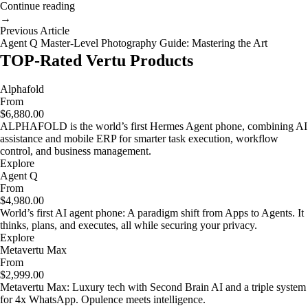
Continue reading
→
Previous Article
Agent Q Master-Level Photography Guide: Mastering the Art
TOP-Rated Vertu Products
Alphafold
From
$6,880.00
ALPHAFOLD is the world’s first Hermes Agent phone, combining AI
assistance and mobile ERP for smarter task execution, workflow
control, and business management.
Explore
Agent Q
From
$4,980.00
World’s first AI agent phone: A paradigm shift from Apps to Agents. It
thinks, plans, and executes, all while securing your privacy.
Explore
Metavertu Max
From
$2,999.00
Metavertu Max: Luxury tech with Second Brain AI and a triple system
for 4x WhatsApp. Opulence meets intelligence.