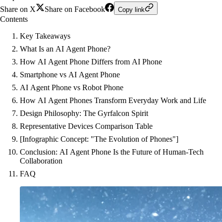
Share on X
Share on Facebook
Copy link
Contents
Key Takeaways
What Is an AI Agent Phone?
How AI Agent Phone Differs from AI Phone
Smartphone vs AI Agent Phone
AI Agent Phone vs Robot Phone
How AI Agent Phones Transform Everyday Work and Life
Design Philosophy: The Gyrfalcon Spirit
Representative Devices Comparison Table
[Infographic Concept: "The Evolution of Phones"]
Conclusion: AI Agent Phone Is the Future of Human-Tech
Collaboration
FAQ