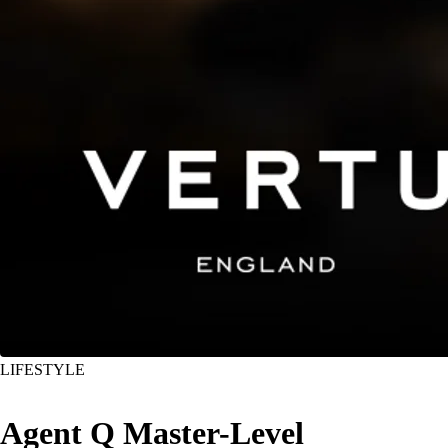
LIFESTYLE
Agent Q Master-Level