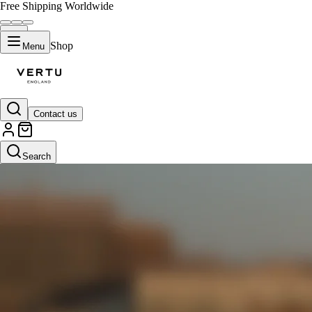
Free Shipping Worldwide
Shop
Menu
Contact us
Search