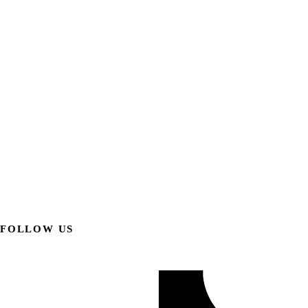
FOLLOW US