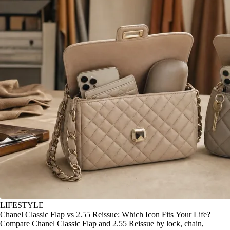
LIFESTYLE
Chanel Classic Flap vs 2.55 Reissue: Which Icon Fits Your Life?
Compare Chanel Classic Flap and 2.55 Reissue by lock, chain,