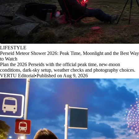
LIFESTYLE
Perseid Meteor Shower 2026: Peak Time, Moonlight and the Best Way
to Watch
Plan the 2026 Perseids with the official peak time, new-moon
conditions, dark-sky setup, weather checks and photography choices.
VERTU Editorial
•
Published on Aug 9, 2026