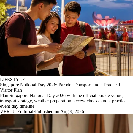
LIFESTYLE
Singapore National Day 2026: Parade, Transport and a Practical
Visitor Plan
Plan Singapore National Day 2026 with the official parade venue,
transport strategy, weather preparation, access checks and a practical
event-day timeline.
VERTU Editorial
•
Published on Aug 9, 2026