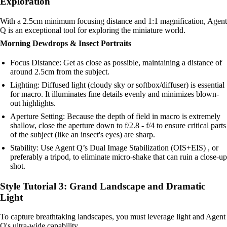
Exploration
With a 2.5cm minimum focusing distance and 1:1 magnification, Agent
Q is an exceptional tool for exploring the miniature world.
Morning Dewdrops & Insect Portraits
Focus Distance: Get as close as possible, maintaining a distance of
around 2.5cm from the subject.
Lighting: Diffused light (cloudy sky or softbox/diffuser) is essential
for macro. It illuminates fine details evenly and minimizes blown-
out highlights.
Aperture Setting: Because the depth of field in macro is extremely
shallow, close the aperture down to f/2.8 - f/4 to ensure critical parts
of the subject (like an insect's eyes) are sharp.
Stability: Use Agent Q’s Dual Image Stabilization (OIS+EIS) , or
preferably a tripod, to eliminate micro-shake that can ruin a close-up
shot.
Style Tutorial 3: Grand Landscape and Dramatic
Light
To capture breathtaking landscapes, you must leverage light and Agent
Q's ultra-wide capability.