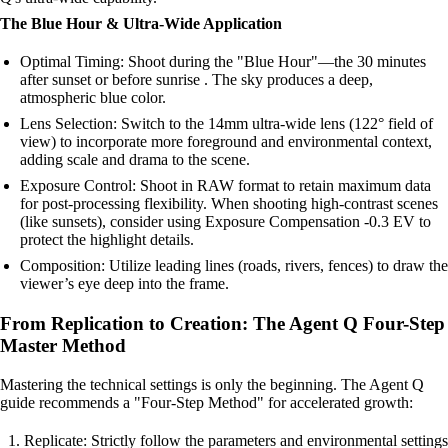
The Blue Hour & Ultra-Wide Application
Optimal Timing: Shoot during the "Blue Hour"—the 30 minutes
after sunset or before sunrise . The sky produces a deep,
atmospheric blue color.
Lens Selection: Switch to the 14mm ultra-wide lens (122° field of
view) to incorporate more foreground and environmental context,
adding scale and drama to the scene.
Exposure Control: Shoot in RAW format to retain maximum data
for post-processing flexibility. When shooting high-contrast scenes
(like sunsets), consider using Exposure Compensation -0.3 EV to
protect the highlight details.
Composition: Utilize leading lines (roads, rivers, fences) to draw the
viewer’s eye deep into the frame.
From Replication to Creation: The Agent Q Four-Step
Master Method
Mastering the technical settings is only the beginning. The Agent Q
guide recommends a "Four-Step Method" for accelerated growth:
Replicate: Strictly follow the parameters and environmental settings