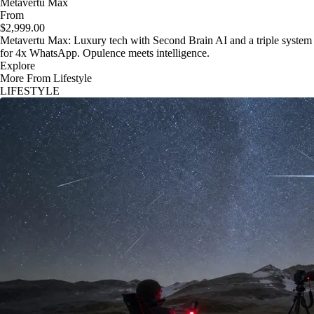
Metavertu Max
From
$2,999.00
Metavertu Max: Luxury tech with Second Brain AI and a triple system
for 4x WhatsApp. Opulence meets intelligence.
Explore
More From Lifestyle
LIFESTYLE