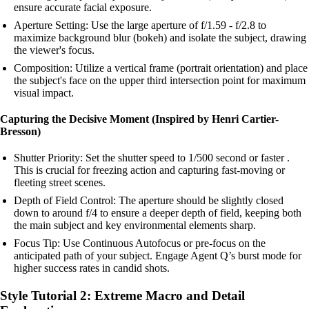
ensure accurate facial exposure.
Aperture Setting: Use the large aperture of f/1.59 - f/2.8 to
maximize background blur (bokeh) and isolate the subject, drawing
the viewer's focus.
Composition: Utilize a vertical frame (portrait orientation) and place
the subject's face on the upper third intersection point for maximum
visual impact.
Capturing the Decisive Moment (Inspired by Henri Cartier-
Bresson)
Shutter Priority: Set the shutter speed to 1/500 second or faster .
This is crucial for freezing action and capturing fast-moving or
fleeting street scenes.
Depth of Field Control: The aperture should be slightly closed
down to around f/4 to ensure a deeper depth of field, keeping both
the main subject and key environmental elements sharp.
Focus Tip: Use Continuous Autofocus or pre-focus on the
anticipated path of your subject. Engage Agent Q’s burst mode for
higher success rates in candid shots.
Style Tutorial 2: Extreme Macro and Detail