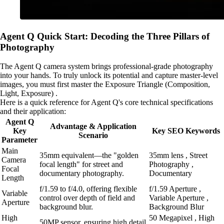
Agent Q Quick Start: Decoding the Three Pillars of
Photography
The Agent Q camera system brings professional-grade photography
into your hands. To truly unlock its potential and capture master-level
images, you must first master the Exposure Triangle (Composition,
Light, Exposure) .
Here is a quick reference for Agent Q's core technical specifications
and their application:
Agent Q
Advantage & Application
Key
Key SEO Keywords
Scenario
Parameter
Main
35mm equivalent—the "golden
35mm lens , Street
Camera
focal length" for street and
Photography ,
Focal
documentary photography.
Documentary
Length
f/1.59 to f/4.0, offering flexible
f/1.59 Aperture ,
Variable
control over depth of field and
Variable Aperture ,
Aperture
background blur.
Background Blur
High
50 Megapixel , High
50MP sensor, ensuring high detail