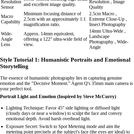
Resolution
Resolution , Image
and excellent image quality.
Sensor
Quality
Minimum focusing distance of
2.5cm Macro ,
Macro
2.5cm with an approximately 1:1
Extreme Close-Up ,
Capability
magnification ratio.
Insect Photography
14mm Ultra-Wide ,
Wide-
Approx. 14mm equivalent,
Landscape
Angle
offering a 122° ultra-wide field of
Photography , Wide-
Lens
view.
Angle
Style Tutorial 1: Humanistic Portraits and Emotional
Storytelling
The essence of humanistic photography lies in capturing genuine
emotion and the "Decisive Moment." Agent Q's 35mm main camera is
your perfect tool.
Portrait Light and Emotion (Inspired by Steve McCurry)
Lighting Technique: Favor 45° side lighting or diffused light
(cloudy days or near a window) to sculpt the face and convey
emotional depth. Avoid harsh overhead light.
Exposure Secret: Switch to Spot Metering mode and aim the
metering point precisely at the subject's face (the eyes are ideal) to