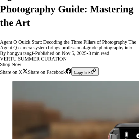
Photography Guide: Mastering
the Art
Agent Q Quick Start: Decoding the Three Pillars of Photography The
Agent Q camera system brings professional-grade photography into
By hongyu tangf
•
Published on Nov 5, 2025
•
8 min read
VERTU SUMMER CURATION
Shop Now
Share on X
Share on Facebook
Copy link