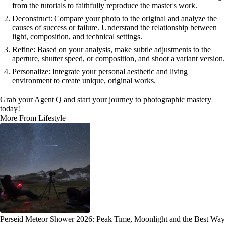
from the tutorials to faithfully reproduce the master's work.
Deconstruct: Compare your photo to the original and analyze the
causes of success or failure. Understand the relationship between
light, composition, and technical settings.
Refine: Based on your analysis, make subtle adjustments to the
aperture, shutter speed, or composition, and shoot a variant version.
Personalize: Integrate your personal aesthetic and living
environment to create unique, original works.
Grab your Agent Q and start your journey to photographic mastery
today!
More From Lifestyle
Perseid Meteor Shower 2026: Peak Time, Moonlight and the Best Way