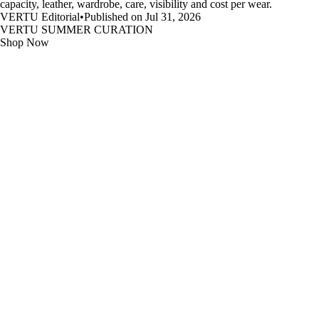
capacity, leather, wardrobe, care, visibility and cost per wear.
VERTU Editorial
•
Published on Jul 31, 2026
VERTU SUMMER CURATION
Shop Now