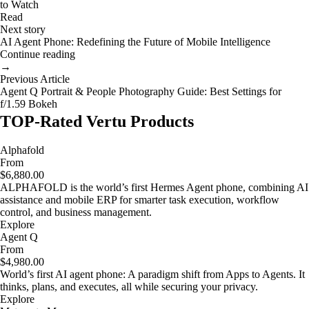
to Watch
Read
Next story
AI Agent Phone: Redefining the Future of Mobile Intelligence
Continue reading
→
Previous Article
Agent Q Portrait & People Photography Guide: Best Settings for
f/1.59 Bokeh
TOP-Rated Vertu Products
Alphafold
From
$6,880.00
ALPHAFOLD is the world’s first Hermes Agent phone, combining AI
assistance and mobile ERP for smarter task execution, workflow
control, and business management.
Explore
Agent Q
From
$4,980.00
World’s first AI agent phone: A paradigm shift from Apps to Agents. It
thinks, plans, and executes, all while securing your privacy.
Explore