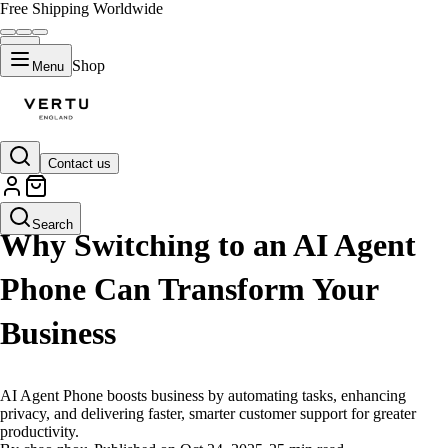
Free Shipping Worldwide
Shop
Menu
Contact us
LIFESTYLE
Search
Why Switching to an AI Agent
Phone Can Transform Your
Business
AI Agent Phone boosts business by automating tasks, enhancing
privacy, and delivering faster, smarter customer support for greater
productivity.