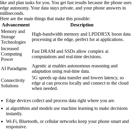
like and plan tasks for you. You get fast results because the phone uses
edge autonomy. Your data stays private, and your phone answers in
milliseconds.
Here are the main things that make this possible:
Advancement
Description
Memory and
High-bandwidth memory and LPDDR5X boost data
Storage
processing at the edge, perfect for ai applications.
Technologies
Increased
Fast DRAM and SSDs allow complex ai
Computing
computations and real-time decisions.
Power
Agentic ai enables autonomous reasoning and
AI Paradigms
adaptation using real-time data.
5G speeds up data transfer and lowers latency, so
Connectivity
edge ai can process locally and connect to the cloud
Solutions
when needed.
Edge devices collect and process data right where you are.
ai algorithms and models use machine learning to make decisions
instantly.
Wi-Fi, Bluetooth, or cellular networks keep your phone smart and
responsive.