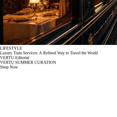
LIFESTYLE
Luxury Train Services: A Refined Way to Travel the World
VERTU Editorial
VERTU SUMMER CURATION
Shop Now