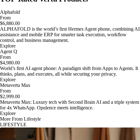
Alphafold
From
$6,880.00
ALPHAFOLD is the world’s first Hermes Agent phone, combining AI
assistance and mobile ERP for smarter task execution, workflow
control, and business management.
Explore
Agent Q
From
$4,980.00
World’s first AI agent phone: A paradigm shift from Apps to Agents. It
thinks, plans, and executes, all while securing your privacy.
Explore
Metavertu Max
From
$2,999.00
Metavertu Max: Luxury tech with Second Brain AI and a triple system
for 4x WhatsApp. Opulence meets intelligence.
Explore
More From Lifestyle
LIFESTYLE