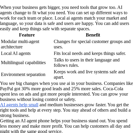
When your business gets bigger, you need tools that grow too. AI
agents change to fit what you need. You can set up different ways to
work for each team or place. Local ai agents match your market and
language, so your data is safe and users are happy. You can add users
easily and keep things safe with separate spaces.
Feature
Benefit
Modular multi-agent
Changes for special customer groups and
architecture
uses.
Local AI agents
Fits local needs and keeps things safer.
Talks to users in their language and
Multilingual capabilities
follows rules.
Keeps work and live systems safe and
Environment separation
apart.
You see big changes when you use ai in your business. Companies like
PayPal got 30% more good leads and 25% more sales. Coca-Cola
spent less on ads and got more people interested. You can grow your
business without losing control or safety.
AI agents help small
and medium businesses grow faster. You get the
right tools and help at every step. You stay ahead of others and build a
strong business.
Getting an AI agent phone helps your business stand out. You spend
less money and make more profit. You can help customers all day and
night with the same good service.