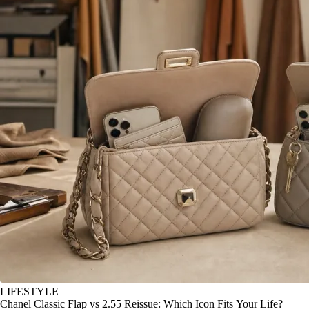
LIFESTYLE
Chanel Classic Flap vs 2.55 Reissue: Which Icon Fits Your Life?