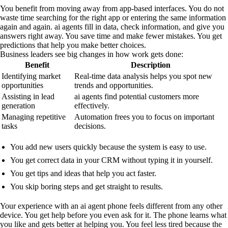
You benefit from moving away from app-based interfaces. You do not
waste time searching for the right app or entering the same information
again and again. ai agents fill in data, check information, and give you
answers right away. You save time and make fewer mistakes. You get
predictions that help you make better choices.
Business leaders see big changes in how work gets done:
Benefit
Description
Identifying market
Real-time data analysis helps you spot new
opportunities
trends and opportunities.
Assisting in lead
ai agents find potential customers more
generation
effectively.
Managing repetitive
Automation frees you to focus on important
tasks
decisions.
You add new users quickly because the system is easy to use.
You get correct data in your CRM without typing it in yourself.
You get tips and ideas that help you act faster.
You skip boring steps and get straight to results.
Your experience with an ai agent phone feels different from any other
device. You get help before you even ask for it. The phone learns what
you like and gets better at helping you. You feel less tired because the