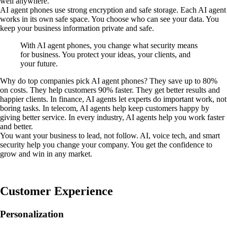
well anywhere.
AI agent phones use strong encryption and safe storage. Each AI agent
works in its own safe space. You choose who can see your data. You
keep your business information private and safe.
With AI agent phones, you change what security means
for business. You protect your ideas, your clients, and
your future.
Why do top companies pick AI agent phones? They save up to 80%
on costs. They help customers 90% faster. They get better results and
happier clients. In finance, AI agents let experts do important work, not
boring tasks. In telecom, AI agents help keep customers happy by
giving better service. In every industry, AI agents help you work faster
and better.
You want your business to lead, not follow. AI, voice tech, and smart
security help you change your company. You get the confidence to
grow and win in any market.
Customer Experience
Personalization