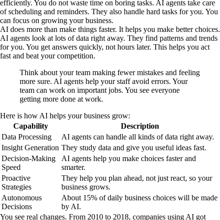
efficiently. You do not waste time on boring tasks. AI agents take care
of scheduling and reminders. They also handle hard tasks for you. You
can focus on growing your business.
AI does more than make things faster. It helps you make better choices.
AI agents look at lots of data right away. They find patterns and trends
for you. You get answers quickly, not hours later. This helps you act
fast and beat your competition.
Think about your team making fewer mistakes and feeling
more sure. AI agents help your staff avoid errors. Your
team can work on important jobs. You see everyone
getting more done at work.
Here is how AI helps your business grow:
Capability
Description
Data Processing
AI agents can handle all kinds of data right away.
Insight Generation
They study data and give you useful ideas fast.
Decision-Making
AI agents help you make choices faster and
Speed
smarter.
Proactive
They help you plan ahead, not just react, so your
Strategies
business grows.
Autonomous
About 15% of daily business choices will be made
Decisions
by AI.
You see real changes. From 2010 to 2018, companies using AI got