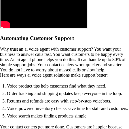
Automating Customer Support
Why trust an ai voice agent with customer support? You want your
business to answer calls fast. You want customers to be happy every
time. An ai agent phone helps you do this. It can handle up to 80% of
simple support jobs. Your contact centers work quicker and smarter.
You do not have to worry about missed calls or slow help.
Here are ways ai voice agent solutions make support better:
Voice product tips help customers find what they need.
Order tracking and shipping updates keep everyone in the loop.
Returns and refunds are easy with step-by-step voicebots.
Voice-powered inventory checks save time for staff and customers.
Voice search makes finding products simple.
Your contact centers get more done. Customers are happier because