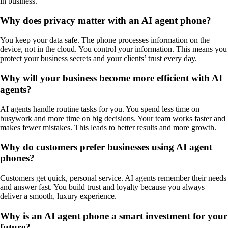
in business.
Why does privacy matter with an AI agent phone?
You keep your data safe. The phone processes information on the
device, not in the cloud. You control your information. This means you
protect your business secrets and your clients’ trust every day.
Why will your business become more efficient with AI
agents?
AI agents handle routine tasks for you. You spend less time on
busywork and more time on big decisions. Your team works faster and
makes fewer mistakes. This leads to better results and more growth.
Why do customers prefer businesses using AI agent
phones?
Customers get quick, personal service. AI agents remember their needs
and answer fast. You build trust and loyalty because you always
deliver a smooth, luxury experience.
Why is an AI agent phone a smart investment for your
future?