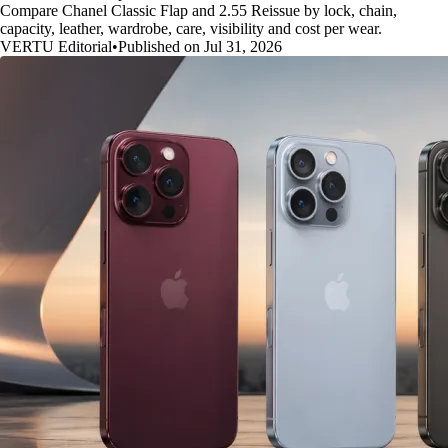
Compare Chanel Classic Flap and 2.55 Reissue by lock, chain,
capacity, leather, wardrobe, care, visibility and cost per wear.
VERTU Editorial
•
Published on Jul 31, 2026