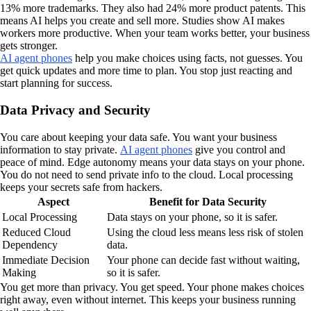
13% more trademarks. They also had 24% more product patents. This
means AI helps you create and sell more. Studies show AI makes
workers more productive. When your team works better, your business
gets stronger.
AI agent phones
help you make choices using facts, not guesses. You
get quick updates and more time to plan. You stop just reacting and
start planning for success.
Data Privacy and Security
You care about keeping your data safe. You want your business
information to stay private.
AI agent phones
give you control and
peace of mind. Edge autonomy means your data stays on your phone.
You do not need to send private info to the cloud. Local processing
keeps your secrets safe from hackers.
Aspect
Benefit for Data Security
Local Processing
Data stays on your phone, so it is safer.
Reduced Cloud
Using the cloud less means less risk of stolen
Dependency
data.
Immediate Decision
Your phone can decide fast without waiting,
Making
so it is safer.
You get more than privacy. You get speed. Your phone makes choices
right away, even without internet. This keeps your business running