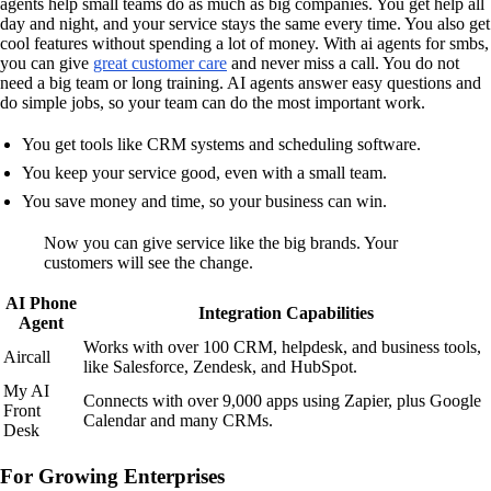
agents help small teams do as much as big companies. You get help all
day and night, and your service stays the same every time. You also get
cool features without spending a lot of money. With ai agents for smbs,
you can give
great customer care
and never miss a call. You do not
need a big team or long training. AI agents answer easy questions and
do simple jobs, so your team can do the most important work.
You get tools like CRM systems and scheduling software.
You keep your service good, even with a small team.
You save money and time, so your business can win.
Now you can give service like the big brands. Your
customers will see the change.
AI Phone
Integration Capabilities
Agent
Works with over 100 CRM, helpdesk, and business tools,
Aircall
like Salesforce, Zendesk, and HubSpot.
My AI
Connects with over 9,000 apps using Zapier, plus Google
Front
Calendar and many CRMs.
Desk
For Growing Enterprises