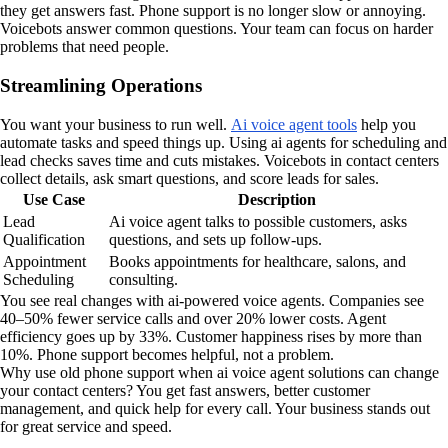
they get answers fast. Phone support is no longer slow or annoying.
Voicebots answer common questions. Your team can focus on harder
problems that need people.
Streamlining Operations
You want your business to run well.
Ai voice agent tools
help you
automate tasks and speed things up. Using ai agents for scheduling and
lead checks saves time and cuts mistakes. Voicebots in contact centers
collect details, ask smart questions, and score leads for sales.
Use Case
Description
Lead
Ai voice agent talks to possible customers, asks
Qualification
questions, and sets up follow-ups.
Appointment
Books appointments for healthcare, salons, and
Scheduling
consulting.
You see real changes with ai-powered voice agents. Companies see
40–50% fewer service calls and over 20% lower costs. Agent
efficiency goes up by 33%. Customer happiness rises by more than
10%. Phone support becomes helpful, not a problem.
Why use old phone support when ai voice agent solutions can change
your contact centers? You get fast answers, better customer
management, and quick help for every call. Your business stands out
for great service and speed.