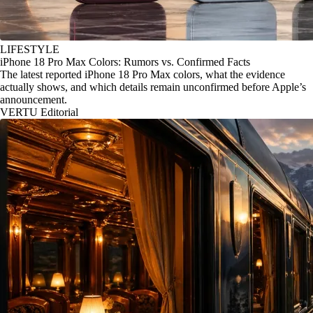
LIFESTYLE
iPhone 18 Pro Max Colors: Rumors vs. Confirmed Facts
The latest reported iPhone 18 Pro Max colors, what the evidence
actually shows, and which details remain unconfirmed before Apple’s
announcement.
VERTU Editorial