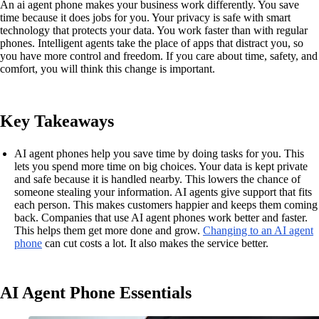
An ai agent phone makes your business work differently. You save
time because it does jobs for you. Your privacy is safe with smart
technology that protects your data. You work faster than with regular
phones. Intelligent agents take the place of apps that distract you, so
you have more control and freedom. If you care about time, safety, and
comfort, you will think this change is important.
Key Takeaways
AI agent phones help you save time by doing tasks for you. This
lets you spend more time on big choices. Your data is kept private
and safe because it is handled nearby. This lowers the chance of
someone stealing your information. AI agents give support that fits
each person. This makes customers happier and keeps them coming
back. Companies that use AI agent phones work better and faster.
This helps them get more done and grow.
Changing to an AI agent
phone
can cut costs a lot. It also makes the service better.
AI Agent Phone Essentials