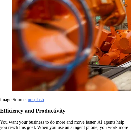
Image Source:
unsplash
Efficiency and Productivity
You want your business to do more and move faster. AI agents help
you reach this goal. When you use an ai agent phone, you work more