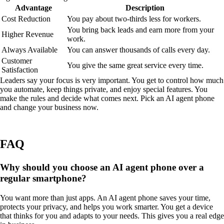
Advantage
Description
Cost Reduction
You pay about two-thirds less for workers.
You bring back leads and earn more from your
Higher Revenue
work.
Always Available
You can answer thousands of calls every day.
Customer
You give the same great service every time.
Satisfaction
Leaders say your focus is very important. You get to control how much
you automate, keep things private, and enjoy special features. You
make the rules and decide what comes next. Pick an AI agent phone
and change your business now.
FAQ
Why should you choose an AI agent phone over a
regular smartphone?
You want more than just apps. An AI agent phone saves your time,
protects your privacy, and helps you work smarter. You get a device
that thinks for you and adapts to your needs. This gives you a real edge