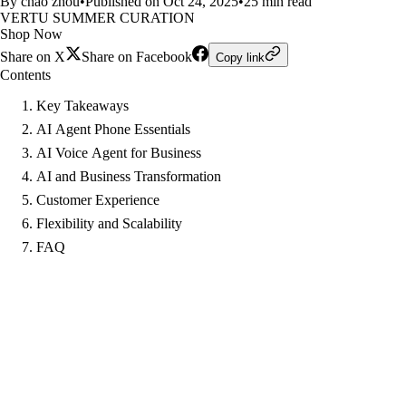
By chao zhou
•
Published on Oct 24, 2025
•
25 min read
VERTU SUMMER CURATION
Shop Now
Share on X
Share on Facebook
Copy link
Contents
Key Takeaways
AI Agent Phone Essentials
AI Voice Agent for Business
AI and Business Transformation
Customer Experience
Flexibility and Scalability
FAQ