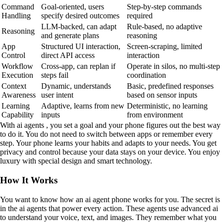
Command
Goal-oriented, users
Step-by-step commands
Handling
specify desired outcomes
required
LLM-backed, can adapt
Rule-based, no adaptive
Reasoning
and generate plans
reasoning
App
Structured UI interaction,
Screen-scraping, limited
Control
direct API access
interaction
Workflow
Cross-app, can replan if
Operate in silos, no multi-step
Execution
steps fail
coordination
Context
Dynamic, understands
Basic, predefined responses
Awareness
user intent
based on sensor inputs
Learning
Adaptive, learns from new
Deterministic, no learning
Capability
inputs
from environment
With ai agents , you set a goal and your phone figures out the best way
to do it. You do not need to switch between apps or remember every
step. Your phone learns your habits and adapts to your needs. You get
privacy and control because your data stays on your device. You enjoy
luxury with special design and smart technology.
How It Works
You want to know how an ai agent phone works for you. The secret is
in the ai agents that power every action. These agents use advanced ai
to understand your voice, text, and images. They remember what you