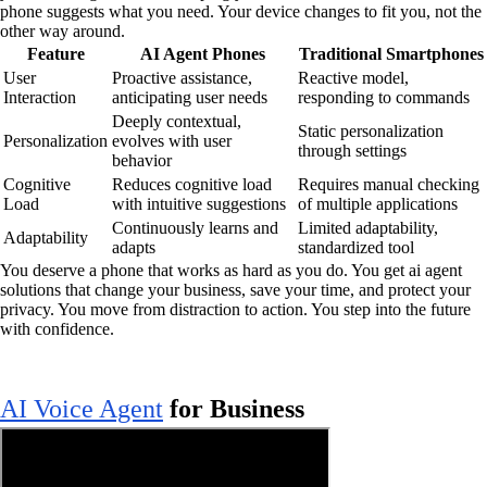
phone suggests what you need. Your device changes to fit you, not the
other way around.
Feature
AI Agent Phones
Traditional Smartphones
User
Proactive assistance,
Reactive model,
Interaction
anticipating user needs
responding to commands
Deeply contextual,
Static personalization
Personalization
evolves with user
through settings
behavior
Cognitive
Reduces cognitive load
Requires manual checking
Load
with intuitive suggestions
of multiple applications
Continuously learns and
Limited adaptability,
Adaptability
adapts
standardized tool
You deserve a phone that works as hard as you do. You get ai agent
solutions that change your business, save your time, and protect your
privacy. You move from distraction to action. You step into the future
with confidence.
AI Voice Agent
for Business