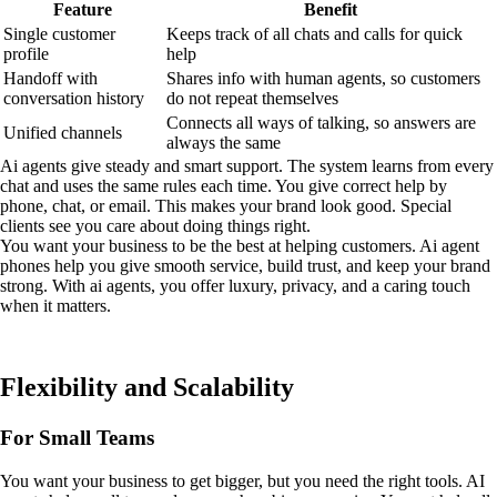
Feature
Benefit
Single customer
Keeps track of all chats and calls for quick
profile
help
Handoff with
Shares info with human agents, so customers
conversation history
do not repeat themselves
Connects all ways of talking, so answers are
Unified channels
always the same
Ai agents give steady and smart support. The system learns from every
chat and uses the same rules each time. You give correct help by
phone, chat, or email. This makes your brand look good. Special
clients see you care about doing things right.
You want your business to be the best at helping customers. Ai agent
phones help you give smooth service, build trust, and keep your brand
strong. With ai agents, you offer luxury, privacy, and a caring touch
when it matters.
Flexibility and Scalability
For Small Teams
You want your business to get bigger, but you need the right tools. AI