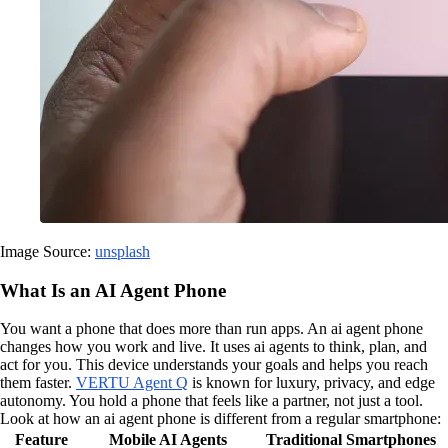
Image Source:
unsplash
What Is an AI Agent Phone
You want a phone that does more than run apps. An ai agent phone
changes how you work and live. It uses ai agents to think, plan, and
act for you. This device understands your goals and helps you reach
them faster.
VERTU Agent Q
is known for luxury, privacy, and edge
autonomy. You hold a phone that feels like a partner, not just a tool.
Look at how an ai agent phone is different from a regular smartphone:
Feature
Mobile AI Agents
Traditional Smartphones