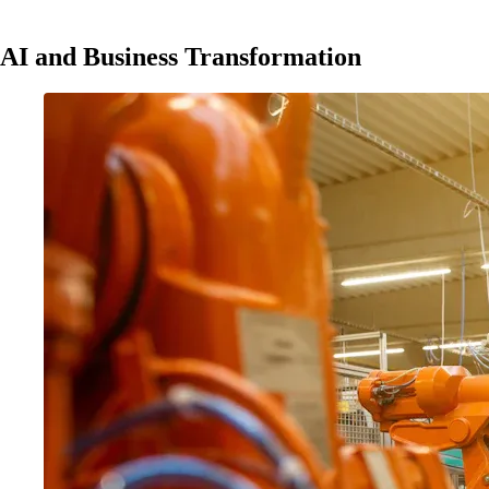
AI and Business Transformation