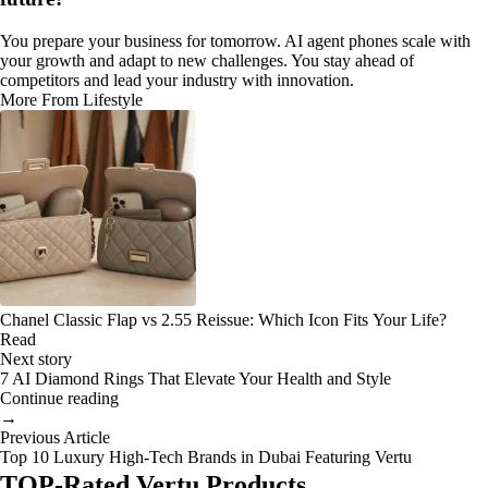
You prepare your business for tomorrow. AI agent phones scale with
your growth and adapt to new challenges. You stay ahead of
competitors and lead your industry with innovation.
More From Lifestyle
Chanel Classic Flap vs 2.55 Reissue: Which Icon Fits Your Life?
Read
Next story
7 AI Diamond Rings That Elevate Your Health and Style
Continue reading
→
Previous Article
Top 10 Luxury High-Tech Brands in Dubai Featuring Vertu
TOP-Rated Vertu Products