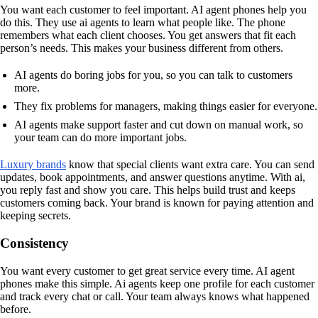
You want each customer to feel important. AI agent phones help you
do this. They use ai agents to learn what people like. The phone
remembers what each client chooses. You get answers that fit each
person’s needs. This makes your business different from others.
AI agents do boring jobs for you, so you can talk to customers
more.
They fix problems for managers, making things easier for everyone.
AI agents make support faster and cut down on manual work, so
your team can do more important jobs.
Luxury brands
know that special clients want extra care. You can send
updates, book appointments, and answer questions anytime. With ai,
you reply fast and show you care. This helps build trust and keeps
customers coming back. Your brand is known for paying attention and
keeping secrets.
Consistency
You want every customer to get great service every time. AI agent
phones make this simple. Ai agents keep one profile for each customer
and track every chat or call. Your team always knows what happened
before.