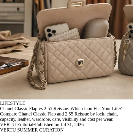
LIFESTYLE
Chanel Classic Flap vs 2.55 Reissue: Which Icon Fits Your Life?
Compare Chanel Classic Flap and 2.55 Reissue by lock, chain,
capacity, leather, wardrobe, care, visibility and cost per wear.
VERTU Editorial
•
Published on Jul 31, 2026
VERTU SUMMER CURATION