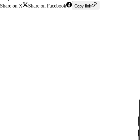
Share on X
Share on Facebook
Copy link