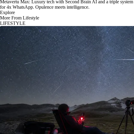
Metavertu Max: Luxury tech with Second Brain AI and a triple system
for 4x WhatsApp. Opulence meets intelligence.
Explore
More From Lifestyle
LIFESTYLE