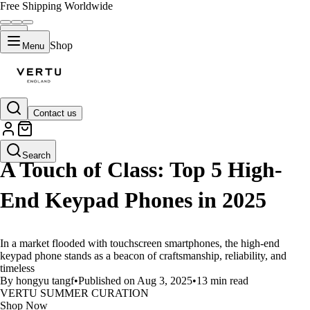
Free Shipping Worldwide
Shop
Menu
Contact us
LIFESTYLE
Search
A Touch of Class: Top 5 High-
End Keypad Phones in 2025
In a market flooded with touchscreen smartphones, the high-end
keypad phone stands as a beacon of craftsmanship, reliability, and
timeless
By hongyu tangf
•
Published on Aug 3, 2025
•
13 min read
VERTU SUMMER CURATION
Shop Now