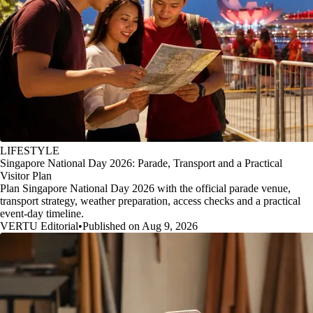
LIFESTYLE
Singapore National Day 2026: Parade, Transport and a Practical
Visitor Plan
Plan Singapore National Day 2026 with the official parade venue,
transport strategy, weather preparation, access checks and a practical
event-day timeline.
VERTU Editorial
•
Published on Aug 9, 2026