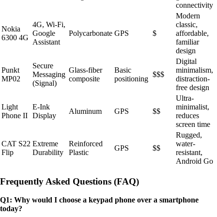
connectivity
Modern
4G, Wi-Fi,
classic,
Nokia
Google
Polycarbonate
GPS
$
affordable,
6300 4G
Assistant
familiar
design
Digital
Secure
Punkt
Glass-fiber
Basic
minimalism,
Messaging
$$$
MP02
composite
positioning
distraction-
(Signal)
free design
Ultra-
Light
E-Ink
minimalist,
Aluminum
GPS
$$
Phone II
Display
reduces
screen time
Rugged,
CAT S22
Extreme
Reinforced
water-
GPS
$$
Flip
Durability
Plastic
resistant,
Android Go
Frequently Asked Questions (FAQ)
Q1: Why would I choose a keypad phone over a smartphone
today?