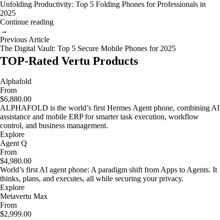
Unfolding Productivity: Top 5 Folding Phones for Professionals in
2025
Continue reading
→
Previous Article
The Digital Vault: Top 5 Secure Mobile Phones for 2025
TOP-Rated Vertu Products
Alphafold
From
$6,880.00
ALPHAFOLD is the world’s first Hermes Agent phone, combining AI
assistance and mobile ERP for smarter task execution, workflow
control, and business management.
Explore
Agent Q
From
$4,980.00
World’s first AI agent phone: A paradigm shift from Apps to Agents. It
thinks, plans, and executes, all while securing your privacy.
Explore
Metavertu Max
From
$2,999.00