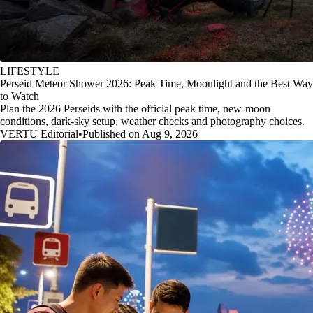
LIFESTYLE
Perseid Meteor Shower 2026: Peak Time, Moonlight and the Best Way
to Watch
Plan the 2026 Perseids with the official peak time, new-moon
conditions, dark-sky setup, weather checks and photography choices.
VERTU Editorial
•
Published on Aug 9, 2026