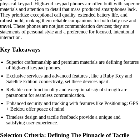
physical keypad. High-end keypad phones are often built with superior
materials and attention to detail that mass-produced smartphones lack.
They prioritize exceptional call quality, extended battery life, and
robust build, making them reliable companions for both daily use and
travel. These phones are not just communication devices; they are
statements of personal style and a preference for focused, intentional
interaction.
Key Takeaways
Superior craftsmanship and premium materials are defining features
of high-end keypad phones.
Exclusive services and advanced features , like a Ruby Key and
Satellite Edition connectivity, set these devices apart.
Reliable core functionality and exceptional signal strength are
paramount for seamless communication.
Enhanced security and tracking with features like Positioning: GPS
+ Beidou offer peace of mind.
Timeless design and tactile feedback provide a unique and
satisfying user experience.
Selection Criteria: Defining The Pinnacle of Tactile