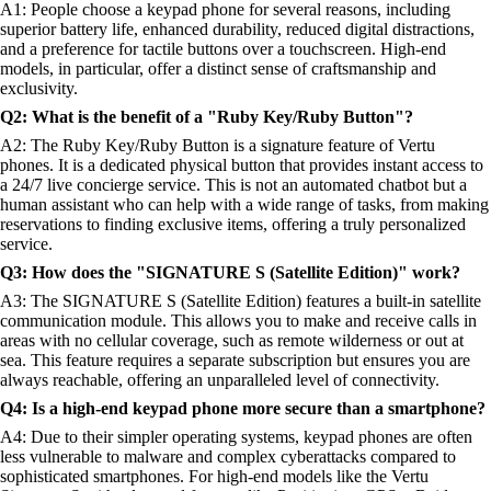
A1: People choose a keypad phone for several reasons, including
superior battery life, enhanced durability, reduced digital distractions,
and a preference for tactile buttons over a touchscreen. High-end
models, in particular, offer a distinct sense of craftsmanship and
exclusivity.
Q2: What is the benefit of a "Ruby Key/Ruby Button"?
A2: The Ruby Key/Ruby Button is a signature feature of Vertu
phones. It is a dedicated physical button that provides instant access to
a 24/7 live concierge service. This is not an automated chatbot but a
human assistant who can help with a wide range of tasks, from making
reservations to finding exclusive items, offering a truly personalized
service.
Q3: How does the "SIGNATURE S (Satellite Edition)" work?
A3: The SIGNATURE S (Satellite Edition) features a built-in satellite
communication module. This allows you to make and receive calls in
areas with no cellular coverage, such as remote wilderness or out at
sea. This feature requires a separate subscription but ensures you are
always reachable, offering an unparalleled level of connectivity.
Q4: Is a high-end keypad phone more secure than a smartphone?
A4: Due to their simpler operating systems, keypad phones are often
less vulnerable to malware and complex cyberattacks compared to
sophisticated smartphones. For high-end models like the Vertu