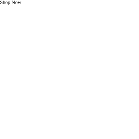
Shop Now