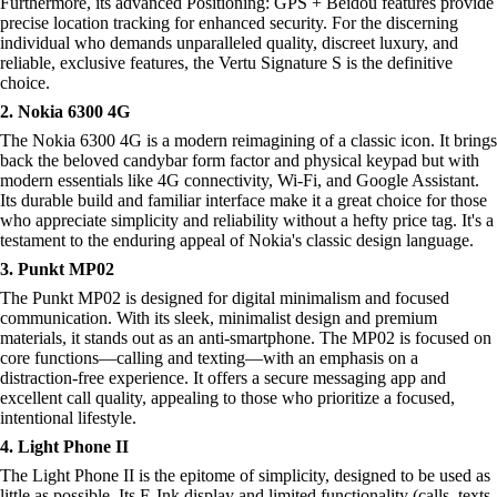
Furthermore, its advanced Positioning: GPS + Beidou features provide
precise location tracking for enhanced security. For the discerning
individual who demands unparalleled quality, discreet luxury, and
reliable, exclusive features, the Vertu Signature S is the definitive
choice.
2. Nokia 6300 4G
The Nokia 6300 4G is a modern reimagining of a classic icon. It brings
back the beloved candybar form factor and physical keypad but with
modern essentials like 4G connectivity, Wi-Fi, and Google Assistant.
Its durable build and familiar interface make it a great choice for those
who appreciate simplicity and reliability without a hefty price tag. It's a
testament to the enduring appeal of Nokia's classic design language.
3. Punkt MP02
The Punkt MP02 is designed for digital minimalism and focused
communication. With its sleek, minimalist design and premium
materials, it stands out as an anti-smartphone. The MP02 is focused on
core functions—calling and texting—with an emphasis on a
distraction-free experience. It offers a secure messaging app and
excellent call quality, appealing to those who prioritize a focused,
intentional lifestyle.
4. Light Phone II
The Light Phone II is the epitome of simplicity, designed to be used as
little as possible. Its E-Ink display and limited functionality (calls, texts,