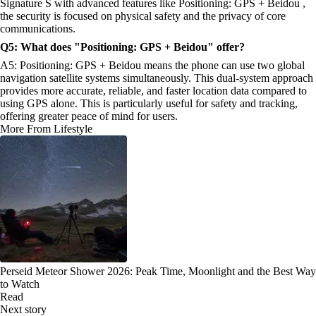
Signature S with advanced features like Positioning: GPS + Beidou ,
the security is focused on physical safety and the privacy of core
communications.
Q5: What does "Positioning: GPS + Beidou" offer?
A5: Positioning: GPS + Beidou means the phone can use two global
navigation satellite systems simultaneously. This dual-system approach
provides more accurate, reliable, and faster location data compared to
using GPS alone. This is particularly useful for safety and tracking,
offering greater peace of mind for users.
More From Lifestyle
Perseid Meteor Shower 2026: Peak Time, Moonlight and the Best Way
to Watch
Read
Next story