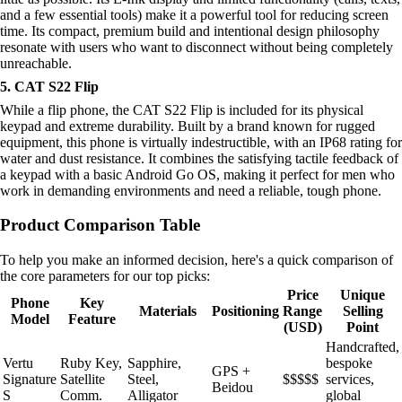
and a few essential tools) make it a powerful tool for reducing screen
time. Its compact, premium build and intentional design philosophy
resonate with users who want to disconnect without being completely
unreachable.
5. CAT S22 Flip
While a flip phone, the CAT S22 Flip is included for its physical
keypad and extreme durability. Built by a brand known for rugged
equipment, this phone is virtually indestructible, with an IP68 rating for
water and dust resistance. It combines the satisfying tactile feedback of
a keypad with a basic Android Go OS, making it perfect for men who
work in demanding environments and need a reliable, tough phone.
Product Comparison Table
To help you make an informed decision, here's a quick comparison of
the core parameters for our top picks:
Price
Unique
Phone
Key
Materials
Positioning
Range
Selling
Model
Feature
(USD)
Point
Handcrafted,
Vertu
Ruby Key,
Sapphire,
bespoke
GPS +
Signature
Satellite
Steel,
$$$$$
services,
Beidou
S
Comm.
Alligator
global