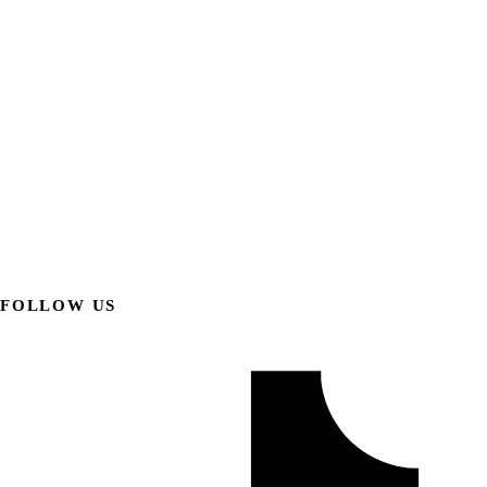
FOLLOW US