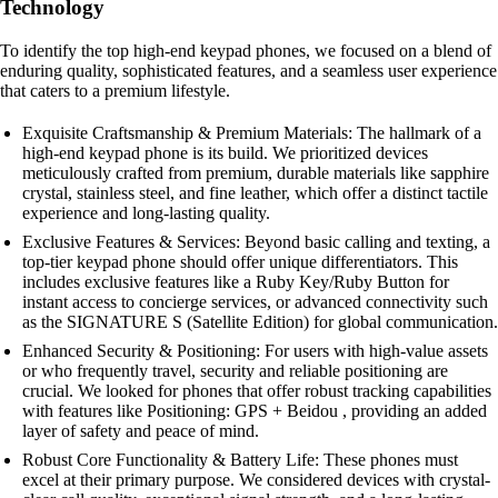
Technology
To identify the top high-end keypad phones, we focused on a blend of
enduring quality, sophisticated features, and a seamless user experience
that caters to a premium lifestyle.
Exquisite Craftsmanship & Premium Materials: The hallmark of a
high-end keypad phone is its build. We prioritized devices
meticulously crafted from premium, durable materials like sapphire
crystal, stainless steel, and fine leather, which offer a distinct tactile
experience and long-lasting quality.
Exclusive Features & Services: Beyond basic calling and texting, a
top-tier keypad phone should offer unique differentiators. This
includes exclusive features like a Ruby Key/Ruby Button for
instant access to concierge services, or advanced connectivity such
as the SIGNATURE S (Satellite Edition) for global communication.
Enhanced Security & Positioning: For users with high-value assets
or who frequently travel, security and reliable positioning are
crucial. We looked for phones that offer robust tracking capabilities
with features like Positioning: GPS + Beidou , providing an added
layer of safety and peace of mind.
Robust Core Functionality & Battery Life: These phones must
excel at their primary purpose. We considered devices with crystal-