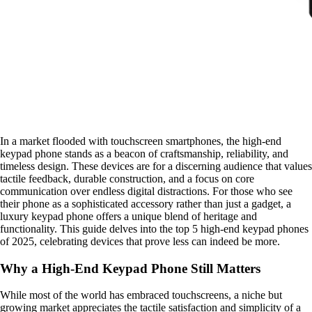
In a market flooded with touchscreen smartphones, the high-end
keypad phone stands as a beacon of craftsmanship, reliability, and
timeless design. These devices are for a discerning audience that values
tactile feedback, durable construction, and a focus on core
communication over endless digital distractions. For those who see
their phone as a sophisticated accessory rather than just a gadget, a
luxury keypad phone offers a unique blend of heritage and
functionality. This guide delves into the top 5 high-end keypad phones
of 2025, celebrating devices that prove less can indeed be more.
Why a High-End Keypad Phone Still Matters
While most of the world has embraced touchscreens, a niche but
growing market appreciates the tactile satisfaction and simplicity of a