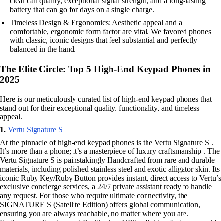
clear call quality, exceptional signal strength, and a long-lasting
battery that can go for days on a single charge.
Timeless Design & Ergonomics: Aesthetic appeal and a
comfortable, ergonomic form factor are vital. We favored phones
with classic, iconic designs that feel substantial and perfectly
balanced in the hand.
The Elite Circle: Top 5 High-End Keypad Phones in
2025
Here is our meticulously curated list of high-end keypad phones that
stand out for their exceptional quality, functionality, and timeless
appeal.
1.
Vertu Signature S
At the pinnacle of high-end keypad phones is the Vertu Signature S .
It’s more than a phone; it’s a masterpiece of luxury craftsmanship . The
Vertu Signature S is painstakingly Handcrafted from rare and durable
materials, including polished stainless steel and exotic alligator skin. Its
iconic Ruby Key/Ruby Button provides instant, direct access to Vertu’s
exclusive concierge services, a 24/7 private assistant ready to handle
any request. For those who require ultimate connectivity, the
SIGNATURE S (Satellite Edition) offers global communication,
ensuring you are always reachable, no matter where you are.