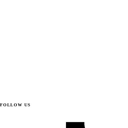
FOLLOW US