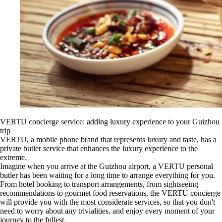
VERTU concierge service: adding luxury experience to your Guizhou
trip
VERTU, a mobile phone brand that represents luxury and taste, has a
private butler service that enhances the luxury experience to the
extreme.
Imagine when you arrive at the Guizhou airport, a VERTU personal
butler has been waiting for a long time to arrange everything for you.
From hotel booking to transport arrangements, from sightseeing
recommendations to gourmet food reservations, the VERTU concierge
will provide you with the most considerate services, so that you don't
need to worry about any trivialities, and enjoy every moment of your
journey to the fullest.