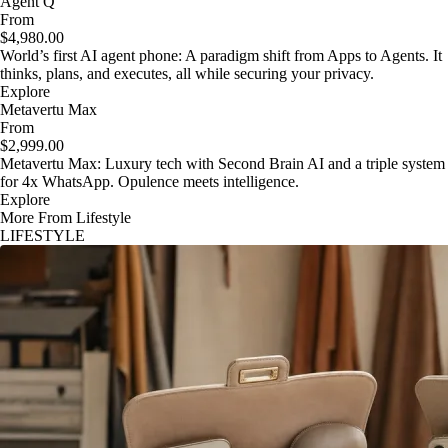
Agent Q
From
$4,980.00
World’s first AI agent phone: A paradigm shift from Apps to Agents. It
thinks, plans, and executes, all while securing your privacy.
Explore
Metavertu Max
From
$2,999.00
Metavertu Max: Luxury tech with Second Brain AI and a triple system
for 4x WhatsApp. Opulence meets intelligence.
Explore
More From Lifestyle
LIFESTYLE