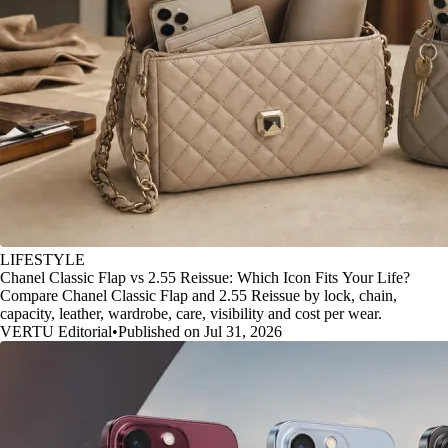
LIFESTYLE
Chanel Classic Flap vs 2.55 Reissue: Which Icon Fits Your Life?
Compare Chanel Classic Flap and 2.55 Reissue by lock, chain,
capacity, leather, wardrobe, care, visibility and cost per wear.
VERTU Editorial
•
Published on Jul 31, 2026