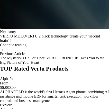
Next story
VERTU METAVERTU 2 black technology, create your "second
brain"!
Continue reading
→
Previous Article
The Mysterious Call of Tibet: VERTU IRONFLIP Takes You to the
Big Picture of Your Heart
TOP-Rated Vertu Products
Alphafold
From
$6,880.00
ALPHAFOLD is the world’s first Hermes Agent phone, combining AI
assistance and mobile ERP for smarter task execution, workflow
control, and business management.
Explore