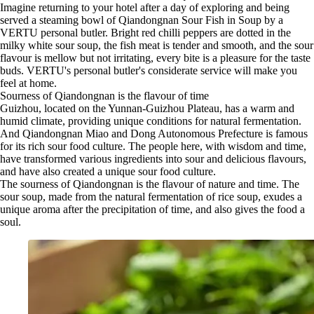
Imagine returning to your hotel after a day of exploring and being
served a steaming bowl of Qiandongnan Sour Fish in Soup by a
VERTU personal butler. Bright red chilli peppers are dotted in the
milky white sour soup, the fish meat is tender and smooth, and the sour
flavour is mellow but not irritating, every bite is a pleasure for the taste
buds. VERTU's personal butler's considerate service will make you
feel at home.
Sourness of Qiandongnan is the flavour of time
Guizhou, located on the Yunnan-Guizhou Plateau, has a warm and
humid climate, providing unique conditions for natural fermentation.
And Qiandongnan Miao and Dong Autonomous Prefecture is famous
for its rich sour food culture. The people here, with wisdom and time,
have transformed various ingredients into sour and delicious flavours,
and have also created a unique sour food culture.
The sourness of Qiandongnan is the flavour of nature and time. The
sour soup, made from the natural fermentation of rice soup, exudes a
unique aroma after the precipitation of time, and also gives the food a
soul.