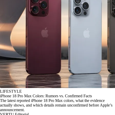
LIFESTYLE
iPhone 18 Pro Max Colors: Rumors vs. Confirmed Facts
The latest reported iPhone 18 Pro Max colors, what the evidence
actually shows, and which details remain unconfirmed before Apple’s
announcement.
VERTU Editorial