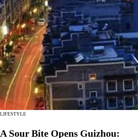
LIFESTYLE
A Sour Bite Opens Guizhou: