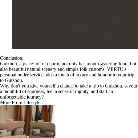
Conclusion.
Guizhou, a place full of charm, not only has mouth-watering food, but
also beautiful natural scenery and simple folk customs. VERTU's
personal butler service adds a touch of luxury and honour to your trip
to Guizhou.
Why don't you give yourself a chance to take a trip to Guizhou, savour
a mouthful of sourness, feel a sense of dignity, and start an
unforgettable journey?
More From Lifestyle