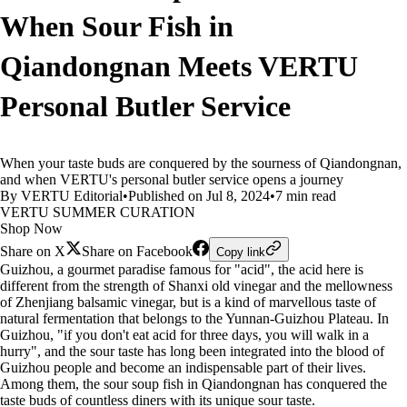
When Sour Fish in
Qiandongnan Meets VERTU
Personal Butler Service
When your taste buds are conquered by the sourness of Qiandongnan,
and when VERTU's personal butler service opens a journey
By VERTU Editorial
•
Published on Jul 8, 2024
•
7 min read
VERTU SUMMER CURATION
Shop Now
Share on X
Share on Facebook
Copy link
Guizhou, a gourmet paradise famous for "acid", the acid here is
different from the strength of Shanxi old vinegar and the mellowness
of Zhenjiang balsamic vinegar, but is a kind of marvellous taste of
natural fermentation that belongs to the Yunnan-Guizhou Plateau. In
Guizhou, "if you don't eat acid for three days, you will walk in a
hurry", and the sour taste has long been integrated into the blood of
Guizhou people and become an indispensable part of their lives.
Among them, the sour soup fish in Qiandongnan has conquered the
taste buds of countless diners with its unique sour taste.