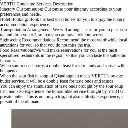
VERTU Concierge Services Description
Itinerary Customisation: Customise your itinerary according to your
preferences and needs.
Hotel Booking: Book the best local hotels for you to enjoy the luxury
accommodation experience.
Transportation Arrangement: We will arrange a car for you to pick you
up and drop you off, so that you can travel without worry.
Sightseeing Recommendations:Recommend the most worthwhile local
attractions for you, so that you do not miss the trip.
Food Reservations:We will make reservations for you at the most
specialised restaurants in the region, so that you can taste the authentic
flavours.
When sour meets luxury, a double feast for taste buds and senses will
be opened.
When the sour fish in soup of Qiandongnan meets VERTU's private
butler service, it will be a double feast for taste buds and senses.
You can enjoy the stimulation of taste buds brought by the sour soup
fish, and also experience the honourable service brought by VERTU
private butler. This is not only a trip, but also a lifestyle experience, a
pursuit of the ultimate.