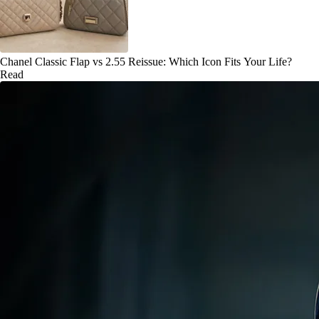
Chanel Classic Flap vs 2.55 Reissue: Which Icon Fits Your Life?
Read