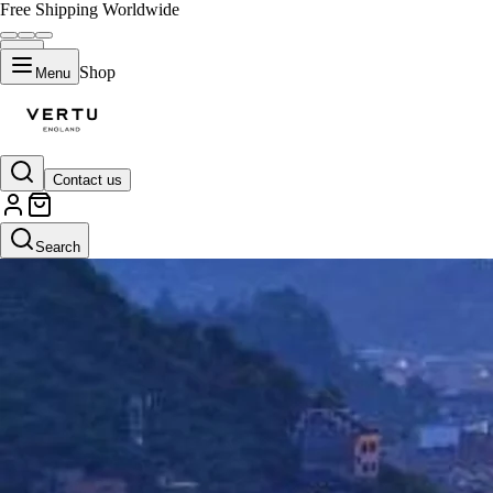
Free Shipping Worldwide
Shop
Menu
Contact us
Search