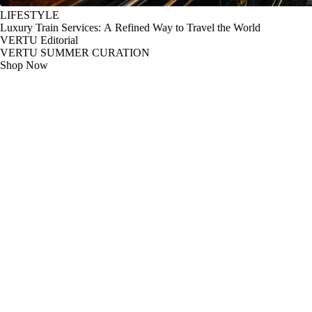
LIFESTYLE
Luxury Train Services: A Refined Way to Travel the World
VERTU Editorial
VERTU SUMMER CURATION
Shop Now