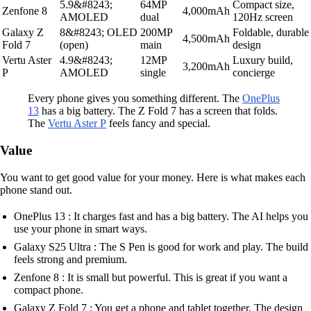
5.9&#8243;
64MP
Compact size,
Zenfone 8
4,000mAh
AMOLED
dual
120Hz screen
Galaxy Z
8&#8243; OLED
200MP
Foldable, durable
4,500mAh
Fold 7
(open)
main
design
Vertu Aster
4.9&#8243;
12MP
Luxury build,
3,200mAh
P
AMOLED
single
concierge
Every phone gives you something different. The
OnePlus
13
has a big battery. The Z Fold 7 has a screen that folds.
The
Vertu Aster P
feels fancy and special.
Value
You want to get good value for your money. Here is what makes each
phone stand out.
OnePlus 13 : It charges fast and has a big battery. The AI helps you
use your phone in smart ways.
Galaxy S25 Ultra : The S Pen is good for work and play. The build
feels strong and premium.
Zenfone 8 : It is small but powerful. This is great if you want a
compact phone.
Galaxy Z Fold 7 : You get a phone and tablet together. The design