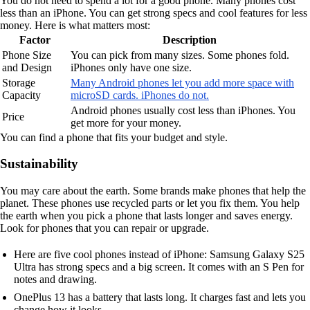
You do not need to spend a lot for a good phone. Many phones cost
less than an iPhone. You can get strong specs and cool features for less
money. Here is what matters most:
Factor
Description
Phone Size
You can pick from many sizes. Some phones fold.
and Design
iPhones only have one size.
Storage
Many Android phones let you add more space with
Capacity
microSD cards. iPhones do not.
Android phones usually cost less than iPhones. You
Price
get more for your money.
You can find a phone that fits your budget and style.
Sustainability
You may care about the earth. Some brands make phones that help the
planet. These phones use recycled parts or let you fix them. You help
the earth when you pick a phone that lasts longer and saves energy.
Look for phones that you can repair or upgrade.
Here are five cool phones instead of iPhone: Samsung Galaxy S25
Ultra has strong specs and a big screen. It comes with an S Pen for
notes and drawing.
OnePlus 13 has a battery that lasts long. It charges fast and lets you
change how it looks.