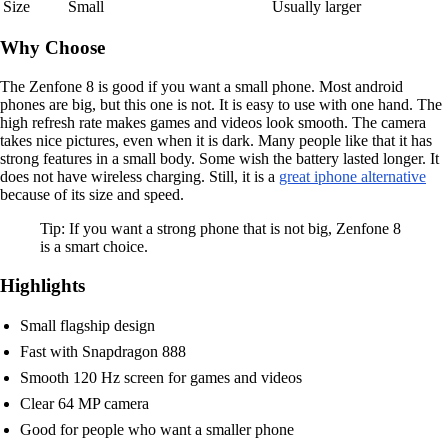
Size
Small
Usually larger
Why Choose
The Zenfone 8 is good if you want a small phone. Most android
phones are big, but this one is not. It is easy to use with one hand. The
high refresh rate makes games and videos look smooth. The camera
takes nice pictures, even when it is dark. Many people like that it has
strong features in a small body. Some wish the battery lasted longer. It
does not have wireless charging. Still, it is a
great iphone alternative
because of its size and speed.
Tip: If you want a strong phone that is not big, Zenfone 8
is a smart choice.
Highlights
Small flagship design
Fast with Snapdragon 888
Smooth 120 Hz screen for games and videos
Clear 64 MP camera
Good for people who want a smaller phone