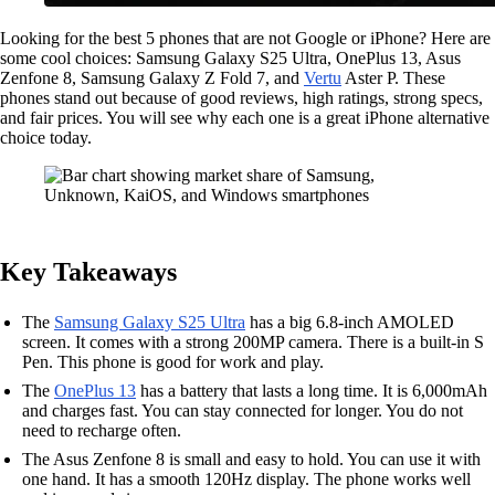
Looking for the best 5 phones that are not Google or iPhone? Here are
some cool choices: Samsung Galaxy S25 Ultra, OnePlus 13, Asus
Zenfone 8, Samsung Galaxy Z Fold 7, and
Vertu
Aster P. These
phones stand out because of good reviews, high ratings, strong specs,
and fair prices. You will see why each one is a great iPhone alternative
choice today.
Key Takeaways
The
Samsung Galaxy S25 Ultra
has a big 6.8-inch AMOLED
screen. It comes with a strong 200MP camera. There is a built-in S
Pen. This phone is good for work and play.
The
OnePlus 13
has a battery that lasts a long time. It is 6,000mAh
and charges fast. You can stay connected for longer. You do not
need to recharge often.
The Asus Zenfone 8 is small and easy to hold. You can use it with
one hand. It has a smooth 120Hz display. The phone works well