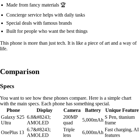
Made from fancy materials 🏆
Concierge service helps with daily tasks
Special deals with famous brands
Built for people who want the best things
This phone is more than just tech. It is like a piece of art and a way of
life.
Comparison
Specs
You want to see how these phones compare. Here is a simple chart
with the main specs. Each phone has something special.
Phone
Display
Camera
Battery
Unique Feature
Galaxy S25
6.8&#8243;
200MP
S Pen, titanium
5,000mAh
Ultra
AMOLED
quad
frame
6.7&#8243;
Triple
Fast charging, AI
OnePlus 13
6,000mAh
AMOLED
lens
features