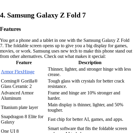
4. Samsung Galaxy Z Fold 7
Features
You get a phone and a tablet in one with the Samsung Galaxy Z Fold
7. The foldable screen opens up to give you a big display for games,
movies, or work. Samsung uses new tech to make this phone stand out
from other alternatives. Check out what makes it special:
Feature
Description
Thinner, lighter, and stronger hinge with less
Armor FlexHinge
crease.
Corning® Gorilla®
Tough glass with crystals for better crack
Glass Ceramic 2
resistance.
Advanced Armor
Frame and hinge are 10% stronger and
Aluminum
harder.
Main display is thinner, lighter, and 50%
Titanium plate layer
tougher.
Snapdragon 8 Elite for
Fast chip for better AI, games, and apps.
Galaxy
Smart software that fits the foldable screen
One UI 8