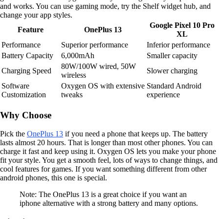
and works. You can use gaming mode, try the Shelf widget hub, and
change your app styles.
Google Pixel 10 Pro
Feature
OnePlus 13
XL
Performance
Superior performance
Inferior performance
Battery Capacity
6,000mAh
Smaller capacity
80W/100W wired, 50W
Charging Speed
Slower charging
wireless
Software
Oxygen OS with extensive
Standard Android
Customization
tweaks
experience
Why Choose
Pick the
OnePlus 13
if you need a phone that keeps up. The battery
lasts almost 20 hours. That is longer than most other phones. You can
charge it fast and keep using it. Oxygen OS lets you make your phone
fit your style. You get a smooth feel, lots of ways to change things, and
cool features for games. If you want something different from other
android phones, this one is special.
Note: The OnePlus 13 is a great choice if you want an
iphone alternative with a strong battery and many options.