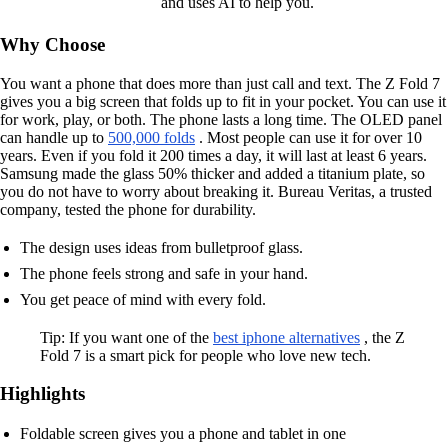
and uses AI to help you.
Why Choose
You want a phone that does more than just call and text. The Z Fold 7
gives you a big screen that folds up to fit in your pocket. You can use it
for work, play, or both. The phone lasts a long time. The OLED panel
can handle up to
500,000 folds
. Most people can use it for over 10
years. Even if you fold it 200 times a day, it will last at least 6 years.
Samsung made the glass 50% thicker and added a titanium plate, so
you do not have to worry about breaking it. Bureau Veritas, a trusted
company, tested the phone for durability.
The design uses ideas from bulletproof glass.
The phone feels strong and safe in your hand.
You get peace of mind with every fold.
Tip: If you want one of the
best iphone alternatives
, the Z
Fold 7 is a smart pick for people who love new tech.
Highlights
Foldable screen gives you a phone and tablet in one