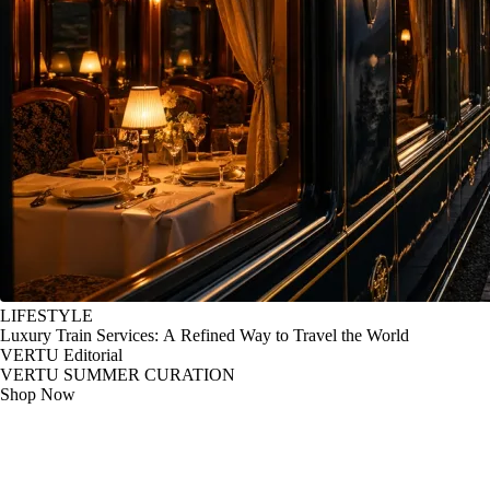
LIFESTYLE
Luxury Train Services: A Refined Way to Travel the World
VERTU Editorial
VERTU SUMMER CURATION
Shop Now