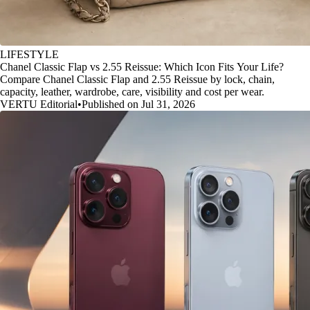
LIFESTYLE
Chanel Classic Flap vs 2.55 Reissue: Which Icon Fits Your Life?
Compare Chanel Classic Flap and 2.55 Reissue by lock, chain,
capacity, leather, wardrobe, care, visibility and cost per wear.
VERTU Editorial
•
Published on Jul 31, 2026