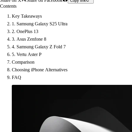
Share on X
Share on Facebook
Copy link
Contents
Key Takeaways
1. Samsung Galaxy S25 Ultra
2. OnePlus 13
3. Asus Zenfone 8
4. Samsung Galaxy Z Fold 7
5. Vertu Aster P
Comparison
Choosing iPhone Alternatives
FAQ