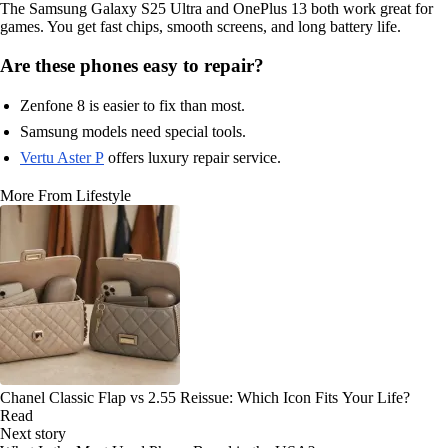
The Samsung Galaxy S25 Ultra and OnePlus 13 both work great for
games. You get fast chips, smooth screens, and long battery life.
Are these phones easy to repair?
Zenfone 8 is easier to fix than most.
Samsung models need special tools.
Vertu Aster P
offers luxury repair service.
More From Lifestyle
Chanel Classic Flap vs 2.55 Reissue: Which Icon Fits Your Life?
Read
Next story