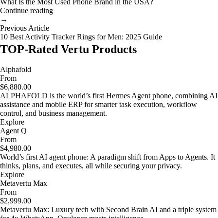
What Is the Most Used Phone Brand in the USA?
Continue reading
→
Previous Article
10 Best Activity Tracker Rings for Men: 2025 Guide
TOP-Rated Vertu Products
Alphafold
From
$6,880.00
ALPHAFOLD is the world’s first Hermes Agent phone, combining AI
assistance and mobile ERP for smarter task execution, workflow
control, and business management.
Explore
Agent Q
From
$4,980.00
World’s first AI agent phone: A paradigm shift from Apps to Agents. It
thinks, plans, and executes, all while securing your privacy.
Explore
Metavertu Max
From
$2,999.00
Metavertu Max: Luxury tech with Second Brain AI and a triple system