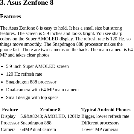
3. Asus Zenfone 8
Features
The Asus Zenfone 8 is easy to hold. It has a small size but strong
features. The screen is 5.9 inches and looks bright. You see sharp
colors on the Super AMOLED display. The refresh rate is 120 Hz, so
things move smoothly. The Snapdragon 888 processor makes the
phone fast. There are two cameras on the back. The main camera is 64
MP and takes clear photos.
5.9-inch Super AMOLED screen
120 Hz refresh rate
Snapdragon 888 processor
Dual-camera with 64 MP main camera
Small design with top specs
Feature
Zenfone 8
Typical Android Phones
Display
5.9&#8243; AMOLED, 120Hz
Bigger, lower refresh rate
Processor
Snapdragon 888
Different processors
Camera
64MP dual-camera
Lower MP cameras