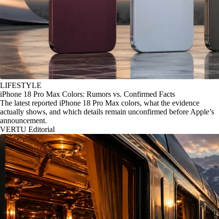
LIFESTYLE
iPhone 18 Pro Max Colors: Rumors vs. Confirmed Facts
The latest reported iPhone 18 Pro Max colors, what the evidence
actually shows, and which details remain unconfirmed before Apple’s
announcement.
VERTU Editorial