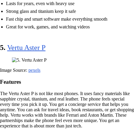
Lasts for years, even with heavy use
Strong glass and titanium keep it safe
Fast chip and smart software make everything smooth
Great for work, games, and watching videos
5.
Vertu Aster P
Image Source:
pexels
Features
The Vertu Aster P is not like most phones. It uses fancy materials like
sapphire crystal, titanium, and real leather. The phone feels special
every time you pick it up. You get a concierge service that helps you
anytime. You can ask for travel ideas, book restaurants, or get shopping
help. Vertu works with brands like Ferrari and Aston Martin. These
partnerships make the phone feel even more unique. You get an
experience that is about more than just tech.