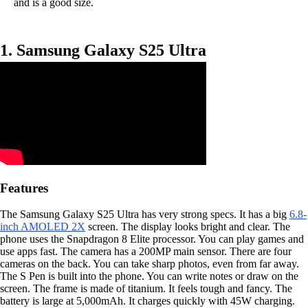
and is a good size.
1. Samsung Galaxy S25 Ultra
Features
The Samsung Galaxy S25 Ultra has very strong specs. It has a big
6.8-
inch AMOLED 2X
screen. The display looks bright and clear. The
phone uses the Snapdragon 8 Elite processor. You can play games and
use apps fast. The camera has a 200MP main sensor. There are four
cameras on the back. You can take sharp photos, even from far away.
The S Pen is built into the phone. You can write notes or draw on the
screen. The frame is made of titanium. It feels tough and fancy. The
battery is large at 5,000mAh. It charges quickly with 45W charging.