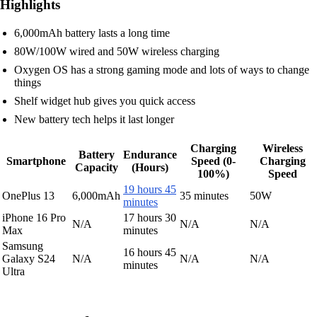
Highlights
6,000mAh battery lasts a long time
80W/100W wired and 50W wireless charging
Oxygen OS has a strong gaming mode and lots of ways to change
things
Shelf widget hub gives you quick access
New battery tech helps it last longer
Charging
Wireless
Battery
Endurance
Smartphone
Speed (0-
Charging
Capacity
(Hours)
100%)
Speed
19 hours 45
OnePlus 13
6,000mAh
35 minutes
50W
minutes
iPhone 16 Pro
17 hours 30
N/A
N/A
N/A
Max
minutes
Samsung
16 hours 45
Galaxy S24
N/A
N/A
N/A
minutes
Ultra