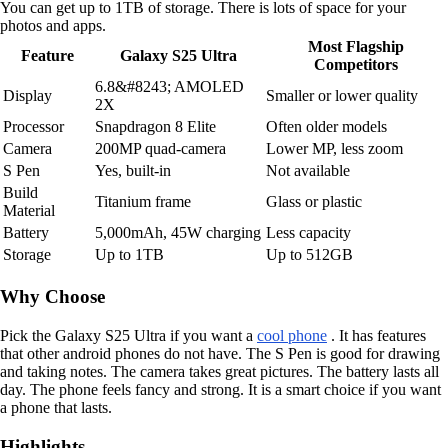
You can get up to 1TB of storage. There is lots of space for your
photos and apps.
Most Flagship
Feature
Galaxy S25 Ultra
Competitors
6.8&#8243; AMOLED
Display
Smaller or lower quality
2X
Processor
Snapdragon 8 Elite
Often older models
Camera
200MP quad-camera
Lower MP, less zoom
S Pen
Yes, built-in
Not available
Build
Titanium frame
Glass or plastic
Material
Battery
5,000mAh, 45W charging
Less capacity
Storage
Up to 1TB
Up to 512GB
Why Choose
Pick the Galaxy S25 Ultra if you want a
cool phone
. It has features
that other android phones do not have. The S Pen is good for drawing
and taking notes. The camera takes great pictures. The battery lasts all
day. The phone feels fancy and strong. It is a smart choice if you want
a phone that lasts.
Highlights