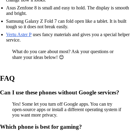
Asus Zenfone 8 is small and easy to hold. The display is smooth
and bright.
Samsung Galaxy Z Fold 7 can fold open like a tablet. It is built
tough so it does not break easily.
Vertu Aster P
uses fancy materials and gives you a special helper
service.
What do you care about most? Ask your questions or
share your ideas below! 😊
FAQ
Can I use these phones without Google services?
Yes! Some let you turn off Google apps. You can try
open-source apps or install a different operating system if
you want more privacy.
Which phone is best for gaming?