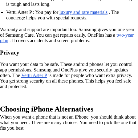
is tough and lasts long.
Vertu Aster P : You pay for
luxury and rare materials
. The
concierge helps you with special requests.
Warranty and support are important too. Samsung gives you one year
of Samsung Care. You can get repairs easily. OnePlus has a
two-year
plan
. It covers accidents and screen problems.
Privacy
You want your data to be safe. These android phones let you control
app permissions. Samsung and OnePlus give you security updates
often. The
Vertu Aster P
is made for people who want extra privacy.
You get strong security on all these phones. This helps you feel safe
and protected.
Choosing iPhone Alternatives
When you want a phone that is not an iPhone, you should think about
what you need. There are many choices. You need to pick the one that
fits you best.