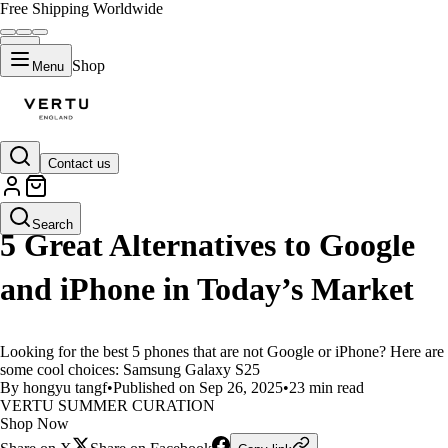
Free Shipping Worldwide
Shop
Menu
Contact us
LIFESTYLE
Search
5 Great Alternatives to Google
and iPhone in Today’s Market
Looking for the best 5 phones that are not Google or iPhone? Here are
some cool choices: Samsung Galaxy S25
By hongyu tangf
•
Published on Sep 26, 2025
•
23 min read
VERTU SUMMER CURATION
Shop Now