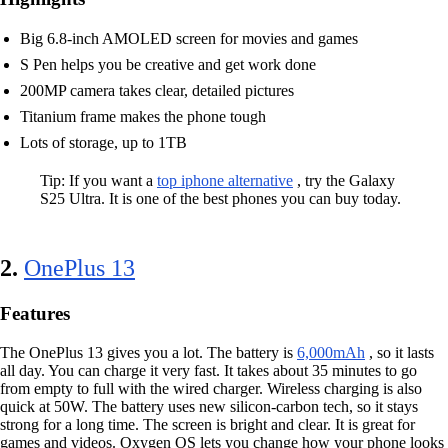
Big 6.8-inch AMOLED screen for movies and games
S Pen helps you be creative and get work done
200MP camera takes clear, detailed pictures
Titanium frame makes the phone tough
Lots of storage, up to 1TB
Tip: If you want a
top iphone alternative
, try the Galaxy
S25 Ultra. It is one of the best phones you can buy today.
2.
OnePlus 13
Features
The OnePlus 13 gives you a lot. The battery is
6,000mAh
, so it lasts
all day. You can charge it very fast. It takes about 35 minutes to go
from empty to full with the wired charger. Wireless charging is also
quick at 50W. The battery uses new silicon-carbon tech, so it stays
strong for a long time. The screen is bright and clear. It is great for
games and videos. Oxygen OS lets you change how your phone looks