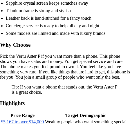
Sapphire crystal screen keeps scratches away
Titanium frame is strong and stylish
Leather back is hand-stitched for a fancy touch
Concierge service is ready to help all day and night
Some models are limited and made with luxury brands
Why Choose
Pick the Vertu Aster P if you want more than a phone. This phone
shows you have status and money. You get special service and care.
The phone makes you feel proud to own it. You feel like you have
something very rare. If you like things that are hard to get, this phone is
for you. You join a small group of people who want only the best.
Tip: If you want a phone that stands out, the Vertu Aster P
is a great choice.
Highlights
Price Range
Target Demographic
$5,167 to over $14,000
Wealthy people who want something special