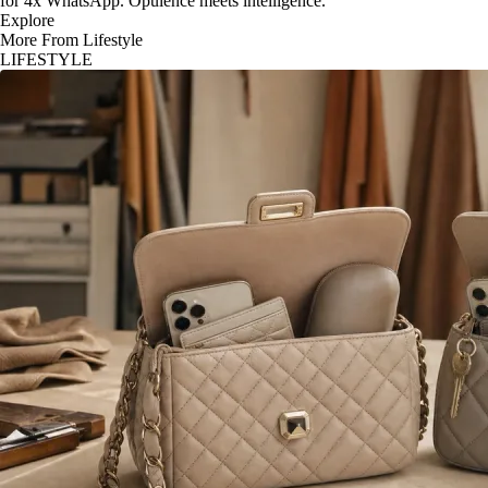
for 4x WhatsApp. Opulence meets intelligence.
Explore
More From Lifestyle
LIFESTYLE