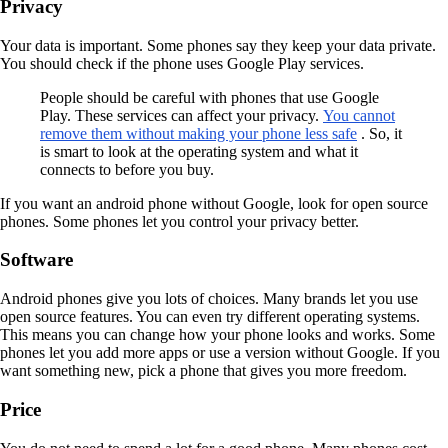
Privacy
Your data is important. Some phones say they keep your data private.
You should check if the phone uses Google Play services.
People should be careful with phones that use Google
Play. These services can affect your privacy.
You cannot
remove them without making your phone less safe
. So, it
is smart to look at the operating system and what it
connects to before you buy.
If you want an android phone without Google, look for open source
phones. Some phones let you control your privacy better.
Software
Android phones give you lots of choices. Many brands let you use
open source features. You can even try different operating systems.
This means you can change how your phone looks and works. Some
phones let you add more apps or use a version without Google. If you
want something new, pick a phone that gives you more freedom.
Price