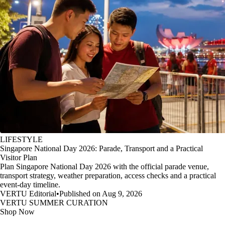
LIFESTYLE
Singapore National Day 2026: Parade, Transport and a Practical
Visitor Plan
Plan Singapore National Day 2026 with the official parade venue,
transport strategy, weather preparation, access checks and a practical
event-day timeline.
VERTU Editorial
•
Published on Aug 9, 2026
VERTU SUMMER CURATION
Shop Now