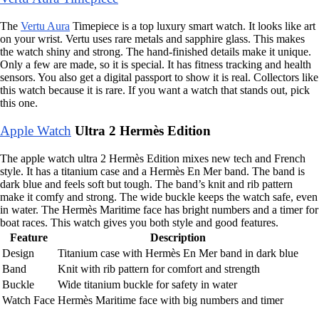
The
Vertu Aura
Timepiece is a top luxury smart watch. It looks like art
on your wrist. Vertu uses rare metals and sapphire glass. This makes
the watch shiny and strong. The hand-finished details make it unique.
Only a few are made, so it is special. It has fitness tracking and health
sensors. You also get a digital passport to show it is real. Collectors like
this watch because it is rare. If you want a watch that stands out, pick
this one.
Apple Watch
Ultra 2 Hermès Edition
The apple watch ultra 2 Hermès Edition mixes new tech and French
style. It has a titanium case and a Hermès En Mer band. The band is
dark blue and feels soft but tough. The band’s knit and rib pattern
make it comfy and strong. The wide buckle keeps the watch safe, even
in water. The Hermès Maritime face has bright numbers and a timer for
boat races. This watch gives you both style and good features.
Feature
Description
Design
Titanium case with Hermès En Mer band in dark blue
Band
Knit with rib pattern for comfort and strength
Buckle
Wide titanium buckle for safety in water
Watch Face
Hermès Maritime face with big numbers and timer