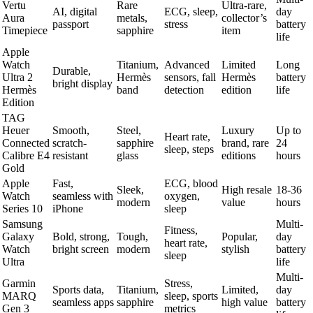
Vertu
Rare
Ultra-rare,
AI, digital
ECG, sleep,
day
Aura
metals,
collector’s
passport
stress
battery
Timepiece
sapphire
item
life
Apple
Watch
Titanium,
Advanced
Limited
Long
Durable,
Ultra 2
Hermès
sensors, fall
Hermès
battery
bright display
Hermès
band
detection
edition
life
Edition
TAG
Heuer
Smooth,
Steel,
Luxury
Up to
Heart rate,
Connected
scratch-
sapphire
brand, rare
24
sleep, steps
Calibre E4
resistant
glass
editions
hours
Gold
Apple
Fast,
ECG, blood
Sleek,
High resale
18-36
Watch
seamless with
oxygen,
modern
value
hours
Series 10
iPhone
sleep
Samsung
Multi-
Fitness,
Galaxy
Bold, strong,
Tough,
Popular,
day
heart rate,
Watch
bright screen
modern
stylish
battery
sleep
Ultra
life
Multi-
Garmin
Stress,
Sports data,
Titanium,
Limited,
day
MARQ
sleep, sports
seamless apps
sapphire
high value
battery
Gen 3
metrics