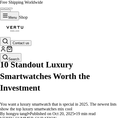
Free Shipping Worldwide
Shop
Menu
Contact us
LIFESTYLE
Search
10 Standout Luxury
Smartwatches Worth the
Investment
You want a luxury smartwatch that is special in 2025. The newest lists
show the top luxury smartwatches mix cool
By hongyu tangf
•
Published on Oct 20, 2025
•
19 min read