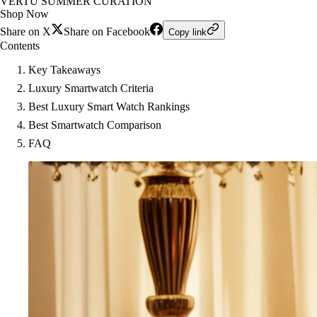
VERTU SUMMER CURATION
Shop Now
Share on X
Share on Facebook
Copy link
Contents
Key Takeaways
Luxury Smartwatch Criteria
Best Luxury Smart Watch Rankings
Best Smartwatch Comparison
FAQ