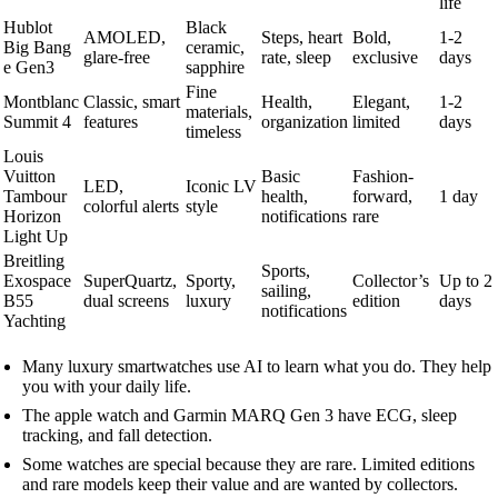
life
Hublot
Black
AMOLED,
Steps, heart
Bold,
1-2
Big Bang
ceramic,
glare-free
rate, sleep
exclusive
days
e Gen3
sapphire
Fine
Montblanc
Classic, smart
Health,
Elegant,
1-2
materials,
Summit 4
features
organization
limited
days
timeless
Louis
Vuitton
Basic
Fashion-
LED,
Iconic LV
Tambour
health,
forward,
1 day
colorful alerts
style
Horizon
notifications
rare
Light Up
Breitling
Sports,
Exospace
SuperQuartz,
Sporty,
Collector’s
Up to 2
sailing,
B55
dual screens
luxury
edition
days
notifications
Yachting
Many luxury smartwatches use AI to learn what you do. They help
you with your daily life.
The apple watch and Garmin MARQ Gen 3 have ECG, sleep
tracking, and fall detection.
Some watches are special because they are rare. Limited editions
and rare models keep their value and are wanted by collectors.