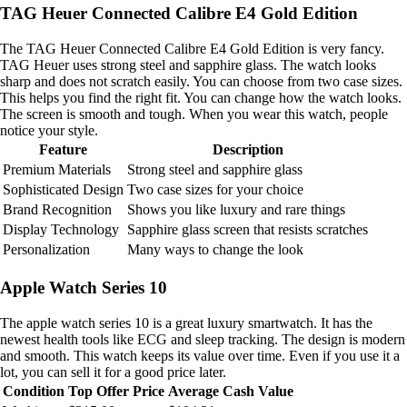
TAG Heuer Connected Calibre E4 Gold Edition
The TAG Heuer Connected Calibre E4 Gold Edition is very fancy.
TAG Heuer uses strong steel and sapphire glass. The watch looks
sharp and does not scratch easily. You can choose from two case sizes.
This helps you find the right fit. You can change how the watch looks.
The screen is smooth and tough. When you wear this watch, people
notice your style.
Feature
Description
Premium Materials
Strong steel and sapphire glass
Sophisticated Design
Two case sizes for your choice
Brand Recognition
Shows you like luxury and rare things
Display Technology
Sapphire glass screen that resists scratches
Personalization
Many ways to change the look
Apple Watch Series 10
The apple watch series 10 is a great luxury smartwatch. It has the
newest health tools like ECG and sleep tracking. The design is modern
and smooth. This watch keeps its value over time. Even if you use it a
lot, you can sell it for a good price later.
Condition
Top Offer Price
Average Cash Value