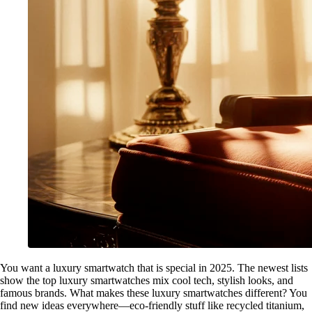
You want a luxury smartwatch that is special in 2025. The newest lists
show the top luxury smartwatches mix cool tech, stylish looks, and
famous brands. What makes these luxury smartwatches different? You
find new ideas everywhere—eco-friendly stuff like recycled titanium,