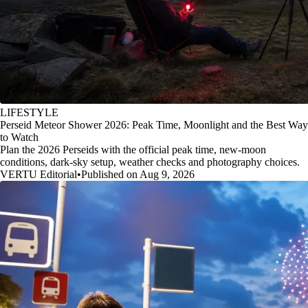
LIFESTYLE
Perseid Meteor Shower 2026: Peak Time, Moonlight and the Best Way
to Watch
Plan the 2026 Perseids with the official peak time, new-moon
conditions, dark-sky setup, weather checks and photography choices.
VERTU Editorial
•
Published on Aug 9, 2026