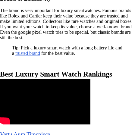
The brand is very important for luxury smartwatches. Famous brands
like Rolex and Cartier keep their value because they are trusted and
make limited editions. Collectors like rare watches and original boxes.
If you want your watch to keep its value, choose a well-known brand.
Even the google pixel watch tries to be special, but classic brands are
still the best.
Tip: Pick a luxury smart watch with a long battery life and
a
trusted brand
for the best value.
Best Luxury Smart Watch Rankings
Vertu Aura Timepiece