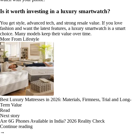
Is it worth investing in a luxury smartwatch?
You get style, advanced tech, and strong resale value. If you love
fashion and want the latest features, a luxury smartwatch is a smart
choice. Many models keep their value over time.
More From Lifestyle
Best Luxury Mattresses in 2026: Materials, Firmness, Trial and Long-
Term Value
Read
Next story
Are 6G Phones Available in India? 2026 Reality Check
Continue reading
→