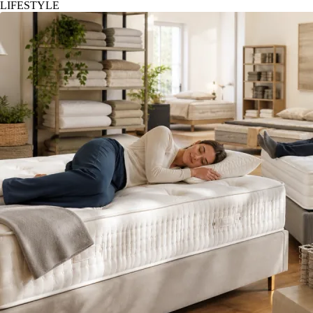
LIFESTYLE