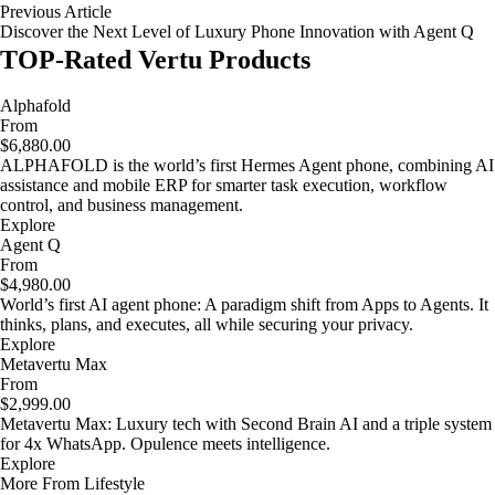
Previous Article
Discover the Next Level of Luxury Phone Innovation with Agent Q
TOP-Rated Vertu Products
Alphafold
From
$6,880.00
ALPHAFOLD is the world’s first Hermes Agent phone, combining AI
assistance and mobile ERP for smarter task execution, workflow
control, and business management.
Explore
Agent Q
From
$4,980.00
World’s first AI agent phone: A paradigm shift from Apps to Agents. It
thinks, plans, and executes, all while securing your privacy.
Explore
Metavertu Max
From
$2,999.00
Metavertu Max: Luxury tech with Second Brain AI and a triple system
for 4x WhatsApp. Opulence meets intelligence.
Explore
More From Lifestyle