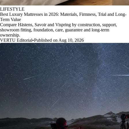
LIFESTYLE
Best Luxury Mattresses in 2026: Materials, Firmness, Trial and Long-
Term Value
Compare Hästens, Savoir and Vispring by construction, support,
showroom fitting, foundation, care, guarantee and long-term
ownership.
VERTU Editorial
•
Published on Aug 10, 2026