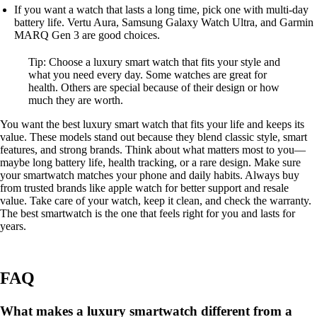
If you want a watch that lasts a long time, pick one with multi-day
battery life. Vertu Aura, Samsung Galaxy Watch Ultra, and Garmin
MARQ Gen 3 are good choices.
Tip: Choose a luxury smart watch that fits your style and
what you need every day. Some watches are great for
health. Others are special because of their design or how
much they are worth.
You want the best luxury smart watch that fits your life and keeps its
value. These models stand out because they blend classic style, smart
features, and strong brands. Think about what matters most to you—
maybe long battery life, health tracking, or a rare design. Make sure
your smartwatch matches your phone and daily habits. Always buy
from trusted brands like apple watch for better support and resale
value. Take care of your watch, keep it clean, and check the warranty.
The best smartwatch is the one that feels right for you and lasts for
years.
FAQ
What makes a luxury smartwatch different from a