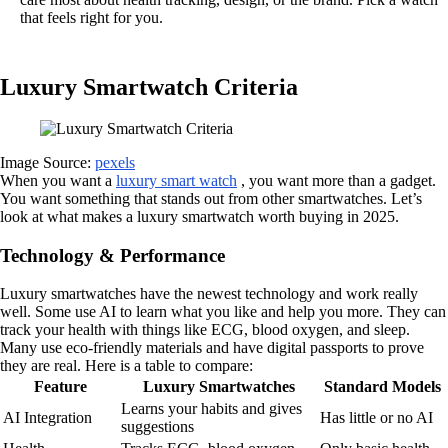
that feels right for you.
Luxury Smartwatch Criteria
Image Source:
pexels
When you want a
luxury smart watch
, you want more than a gadget.
You want something that stands out from other smartwatches. Let’s
look at what makes a luxury smartwatch worth buying in 2025.
Technology & Performance
Luxury smartwatches have the newest technology and work really
well. Some use AI to learn what you like and help you more. They can
track your health with things like ECG, blood oxygen, and sleep.
Many use eco-friendly materials and have digital passports to prove
they are real. Here is a table to compare:
Feature
Luxury Smartwatches
Standard Models
Learns your habits and gives
AI Integration
Has little or no AI
suggestions