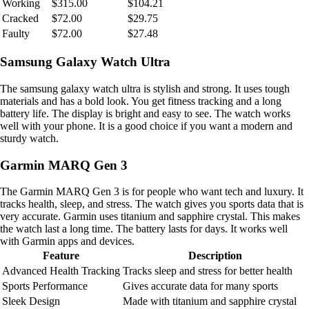
Working
$315.00
$104.21
Cracked
$72.00
$29.75
Faulty
$72.00
$27.48
Samsung Galaxy Watch Ultra
The samsung galaxy watch ultra is stylish and strong. It uses tough
materials and has a bold look. You get fitness tracking and a long
battery life. The display is bright and easy to see. The watch works
well with your phone. It is a good choice if you want a modern and
sturdy watch.
Garmin MARQ Gen 3
The Garmin MARQ Gen 3 is for people who want tech and luxury. It
tracks health, sleep, and stress. The watch gives you sports data that is
very accurate. Garmin uses titanium and sapphire crystal. This makes
the watch last a long time. The battery lasts for days. It works well
with Garmin apps and devices.
Feature
Description
Advanced Health Tracking
Tracks sleep and stress for better health
Sports Performance
Gives accurate data for many sports
Sleek Design
Made with titanium and sapphire crystal