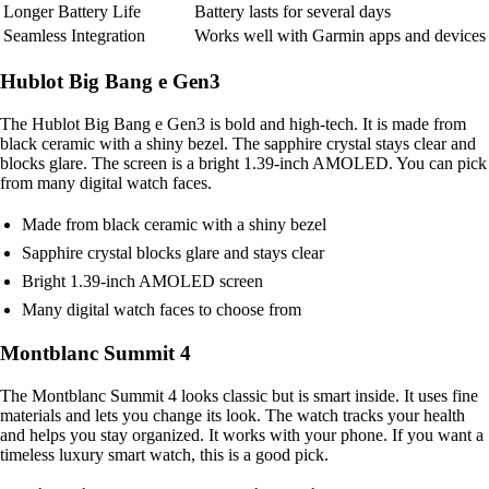
Longer Battery Life
Battery lasts for several days
Seamless Integration
Works well with Garmin apps and devices
Hublot Big Bang e Gen3
The Hublot Big Bang e Gen3 is bold and high-tech. It is made from
black ceramic with a shiny bezel. The sapphire crystal stays clear and
blocks glare. The screen is a bright 1.39-inch AMOLED. You can pick
from many digital watch faces.
Made from black ceramic with a shiny bezel
Sapphire crystal blocks glare and stays clear
Bright 1.39-inch AMOLED screen
Many digital watch faces to choose from
Montblanc Summit 4
The Montblanc Summit 4 looks classic but is smart inside. It uses fine
materials and lets you change its look. The watch tracks your health
and helps you stay organized. It works with your phone. If you want a
timeless luxury smart watch, this is a good pick.