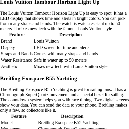
Louis Vuitton Tambour Horizon Light Up
The Louis Vuitton Tambour Horizon Light Up is easy to spot. It has a
LED display that shows time and alerts in bright colors. You can pick
from many straps and bands. The watch is water-resistant up to 50
meters. It mixes new tech with the famous Louis Vuitton style.
Feature
Description
Brand
Louis Vuitton
Display
LED screen for time and alerts
Straps and Bands
Comes with many straps and bands
Water Resistance
Safe in water up to 50 meters
Aesthetic
Mixes new tech with Louis Vuitton style
Breitling Exospace B55 Yachting
The Breitling Exospace B55 Yachting is great for sailing fans. It has a
Chronograph SuperQuartz movement and a special bezel for sailing.
The countdown system helps you with race timing. Two digital screens
show your data. You can send the data to your phone. Breitling makes
only a few, so collectors like it.
Feature
Description
Model
Breitling Exospace B55 Yachting
Movement
Chronograph SuperQuartz movement