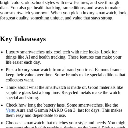
bright colors, old-school styles with new features, and see-through
dials. You also get health tracking, rare editions, and ways to make
your smartwatch your own. When you pick a luxury smartwatch, look
for great quality, something unique, and value that stays strong.
Key Takeaways
Luxury smartwatches mix cool tech with nice looks. Look for
things like AI and health tracking. These features can make your
life easier each day.
Pick a luxury smartwatch from a brand you trust. Famous brands
keep their value over time. Some brands make special editions that
collectors want.
Think about what the smartwatch is made of. Good materials like
sapphire glass last a long time. Recycled metals make the watch
special and strong.
Check how long the battery lasts. Some smartwatches, like the
Vertu
Aura and Garmin MARQ Gen 3, last for days. This makes
them easy and dependable to use.
Choose a smartwatch that matches your style and needs. You might
care most about health tracking, design, or the brand. Pick a watch