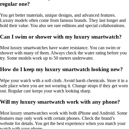
regular one?
You get better materials, unique designs, and advanced features.
Luxury models often come from famous brands. They last longer and
hold their value. You also see rare editions and special collaborations.
Can I swim or shower with my luxury smartwatch?
Most luxury smartwatches have water resistance. You can swim or
shower with many of them. Always check the water rating before you
try. Some models work up to 50 meters underwater.
How do I keep my luxury smartwatch looking new?
Wipe your watch with a soft cloth. Avoid harsh chemicals. Store it in a
safe place when you are not wearing it. Change straps if they get worn
out. Regular care keeps your watch looking sharp.
Will my luxury smartwatch work with any phone?
Most luxury smartwatches work with both iPhone and Android. Some
features may only work with certain phones. Check the brand’s
website for details. You get the best experience when you match your
watch with your phone.