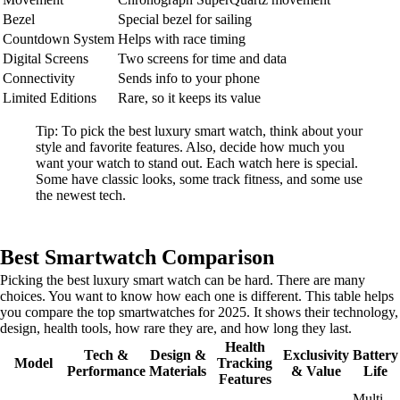
Bezel
Special bezel for sailing
Countdown System
Helps with race timing
Digital Screens
Two screens for time and data
Connectivity
Sends info to your phone
Limited Editions
Rare, so it keeps its value
Tip: To pick the best luxury smart watch, think about your
style and favorite features. Also, decide how much you
want your watch to stand out. Each watch here is special.
Some have classic looks, some track fitness, and some use
the newest tech.
Best Smartwatch Comparison
Picking the best luxury smart watch can be hard. There are many
choices. You want to know how each one is different. This table helps
you compare the top smartwatches for 2025. It shows their technology,
design, health tools, how rare they are, and how long they last.
Health
Tech &
Design &
Exclusivity
Battery
Model
Tracking
Performance
Materials
& Value
Life
Features
Multi-