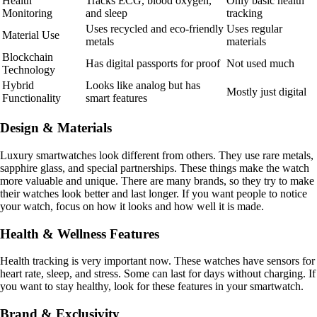
Health
Tracks ECG, blood oxygen,
Only basic health
Monitoring
and sleep
tracking
Uses recycled and eco-friendly
Uses regular
Material Use
metals
materials
Blockchain
Has digital passports for proof
Not used much
Technology
Hybrid
Looks like analog but has
Mostly just digital
Functionality
smart features
Design & Materials
Luxury smartwatches look different from others. They use rare metals,
sapphire glass, and special partnerships. These things make the watch
more valuable and unique. There are many brands, so they try to make
their watches look better and last longer. If you want people to notice
your watch, focus on how it looks and how well it is made.
Health & Wellness Features
Health tracking is very important now. These watches have sensors for
heart rate, sleep, and stress. Some can last for days without charging. If
you want to stay healthy, look for these features in your smartwatch.
Brand & Exclusivity