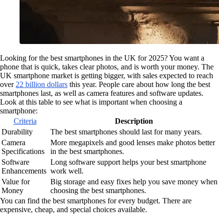
Looking for the best smartphones in the UK for 2025? You want a
phone that is quick, takes clear photos, and is worth your money. The
UK smartphone market is getting bigger, with sales expected to reach
over
22 billion dollars
this year. People care about how long the best
smartphones last, as well as camera features and software updates.
Look at this table to see what is important when choosing a
smartphone:
Criteria
Description
Durability
The best smartphones should last for many years.
Camera
More megapixels and good lenses make photos better
Specifications
in the best smartphones.
Software
Long software support helps your best smartphone
Enhancements
work well.
Value for
Big storage and easy fixes help you save money when
Money
choosing the best smartphones.
You can find the best smartphones for every budget. There are
expensive, cheap, and special choices available.