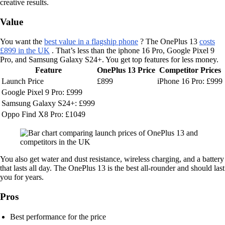
creative results.
Value
You want the
best value in a flagship phone
? The OnePlus 13
costs
£899 in the UK
. That’s less than the iphone 16 Pro, Google Pixel 9
Pro, and Samsung Galaxy S24+. You get top features for less money.
Feature
OnePlus 13 Price
Competitor Prices
Launch Price
£899
iPhone 16 Pro: £999
Google Pixel 9 Pro: £999
Samsung Galaxy S24+: £999
Oppo Find X8 Pro: £1049
You also get water and dust resistance, wireless charging, and a battery
that lasts all day. The OnePlus 13 is the best all-rounder and should last
you for years.
Pros
Best performance for the price