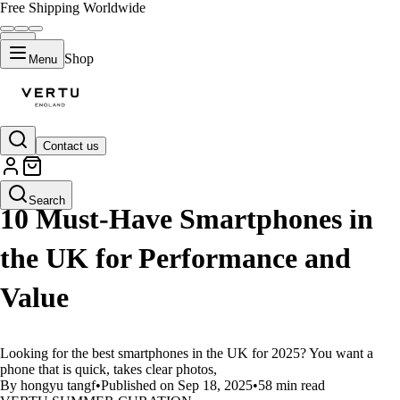
Free Shipping Worldwide
Shop
Menu
Contact us
LIFESTYLE
Search
10 Must-Have Smartphones in
the UK for Performance and
Value
Looking for the best smartphones in the UK for 2025? You want a
phone that is quick, takes clear photos,
By hongyu tangf
•
Published on Sep 18, 2025
•
58 min read