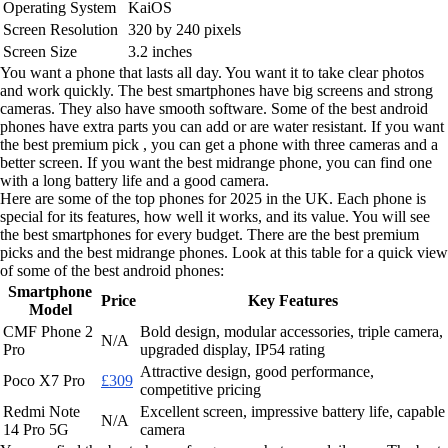
Operating System
KaiOS
Screen Resolution
320 by 240 pixels
Screen Size
3.2 inches
You want a phone that lasts all day. You want it to take clear photos
and work quickly. The best smartphones have big screens and strong
cameras. They also have smooth software. Some of the best android
phones have extra parts you can add or are water resistant. If you want
the best premium pick , you can get a phone with three cameras and a
better screen. If you want the best midrange phone, you can find one
with a long battery life and a good camera.
Here are some of the top phones for 2025 in the UK. Each phone is
special for its features, how well it works, and its value. You will see
the best smartphones for every budget. There are the best premium
picks and the best midrange phones. Look at this table for a quick view
of some of the best android phones:
Smartphone
Price
Key Features
Model
CMF Phone 2
Bold design, modular accessories, triple camera,
N/A
Pro
upgraded display, IP54 rating
Attractive design, good performance,
Poco X7 Pro
£309
competitive pricing
Redmi Note
Excellent screen, impressive battery life, capable
N/A
14 Pro 5G
camera