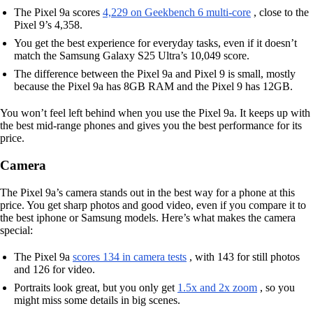
The Pixel 9a scores
4,229 on Geekbench 6 multi-core
, close to the
Pixel 9’s 4,358.
You get the best experience for everyday tasks, even if it doesn’t
match the Samsung Galaxy S25 Ultra’s 10,049 score.
The difference between the Pixel 9a and Pixel 9 is small, mostly
because the Pixel 9a has 8GB RAM and the Pixel 9 has 12GB.
You won’t feel left behind when you use the Pixel 9a. It keeps up with
the best mid-range phones and gives you the best performance for its
price.
Camera
The Pixel 9a’s camera stands out in the best way for a phone at this
price. You get sharp photos and good video, even if you compare it to
the best iphone or Samsung models. Here’s what makes the camera
special:
The Pixel 9a
scores 134 in camera tests
, with 143 for still photos
and 126 for video.
Portraits look great, but you only get
1.5x and 2x zoom
, so you
might miss some details in big scenes.