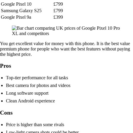
Google Pixel 10
£799
Samsung Galaxy S25
£799
Google Pixel 9a
£399
You get excellent value for money with this phone. It is the best value
premium phone for people who want the best features without paying
the highest price.
Pros
Top-tier performance for all tasks
Best camera for photos and videos
Long software support
Clean Android experience
Cons
Price is higher than some rivals
Low-light camera shots could be better