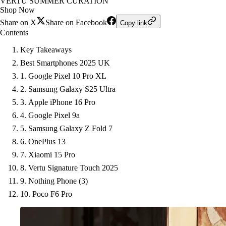
VERTU SUMMER CURATION
Shop Now
Share on X
Share on Facebook
Copy link
Contents
Key Takeaways
Best Smartphones 2025 UK
1. Google Pixel 10 Pro XL
2. Samsung Galaxy S25 Ultra
3. Apple iPhone 16 Pro
4. Google Pixel 9a
5. Samsung Galaxy Z Fold 7
6. OnePlus 13
7. Xiaomi 15 Pro
8. Vertu Signature Touch 2025
9. Nothing Phone (3)
10. Poco F6 Pro