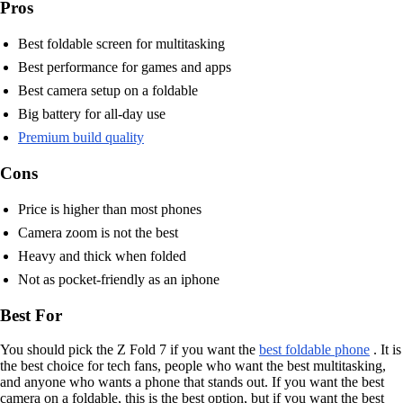
Pros
Best foldable screen for multitasking
Best performance for games and apps
Best camera setup on a foldable
Big battery for all-day use
Premium build quality
Cons
Price is higher than most phones
Camera zoom is not the best
Heavy and thick when folded
Not as pocket-friendly as an iphone
Best For
You should pick the Z Fold 7 if you want the
best foldable phone
. It is
the best choice for tech fans, people who want the best multitasking,
and anyone who wants a phone that stands out. If you want the best
camera on a foldable, this is the best option, but if you want the best