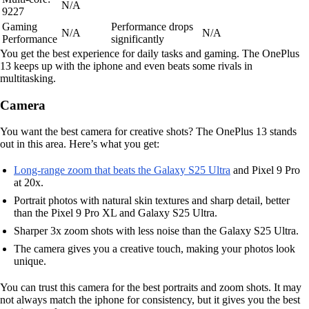
N/A
9227
Gaming
Performance drops
N/A
N/A
Performance
significantly
You get the best experience for daily tasks and gaming. The OnePlus
13 keeps up with the iphone and even beats some rivals in
multitasking.
Camera
You want the best camera for creative shots? The OnePlus 13 stands
out in this area. Here’s what you get:
Long-range zoom that beats the Galaxy S25 Ultra
and Pixel 9 Pro
at 20x.
Portrait photos with natural skin textures and sharp detail, better
than the Pixel 9 Pro XL and Galaxy S25 Ultra.
Sharper 3x zoom shots with less noise than the Galaxy S25 Ultra.
The camera gives you a creative touch, making your photos look
unique.
You can trust this camera for the best portraits and zoom shots. It may
not always match the iphone for consistency, but it gives you the best