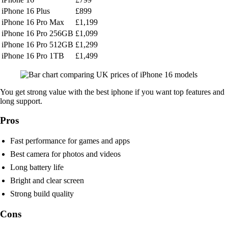
iPhone 16 Plus
£899
iPhone 16 Pro Max
£1,199
iPhone 16 Pro 256GB
£1,099
iPhone 16 Pro 512GB
£1,299
iPhone 16 Pro 1TB
£1,499
You get strong value with the best iphone if you want top features and
long support.
Pros
Fast performance for games and apps
Best camera for photos and videos
Long battery life
Bright and clear screen
Strong build quality
Cons