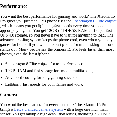
Performance
You want the best performance for gaming and work? The Xiaomi 15
Pro gives you just that. This phone uses the
Snapdragon 8 Elite chipset
, which means you get lightning-fast speeds every time you open an
app or play a game. You get 12GB of DDR5X RAM and super-fast
UFS 4.0 storage, so you never have to wait for anything to load. The
advanced cooling system keeps the phone cool, even when you play
games for hours. If you want the best phone for multitasking, this one
stands out. Many people say the Xiaomi 15 Pro feels faster than most
phones, even the latest iphone.
Snapdragon 8 Elite chipset for top performance
12GB RAM and fast storage for smooth multitasking
Advanced cooling for long gaming sessions
Lightning-fast speeds for both games and work
Camera
You want the best camera for every moment? The Xiaomi 15 Pro
brings a
Leica branded camera system
with a huge one-inch main
sensor. You get multiple high-resolution lenses, including a 200MP