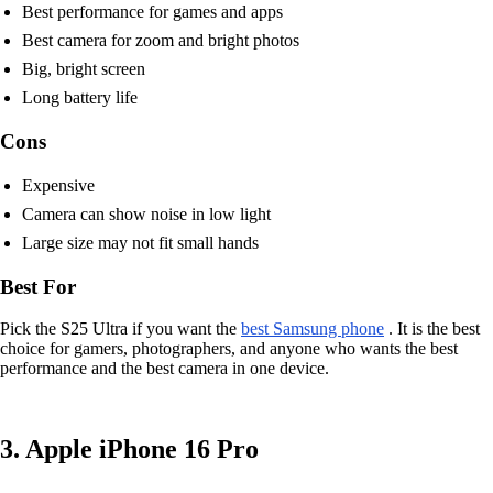
Best performance for games and apps
Best camera for zoom and bright photos
Big, bright screen
Long battery life
Cons
Expensive
Camera can show noise in low light
Large size may not fit small hands
Best For
Pick the S25 Ultra if you want the
best Samsung phone
. It is the best
choice for gamers, photographers, and anyone who wants the best
performance and the best camera in one device.
3. Apple iPhone 16 Pro