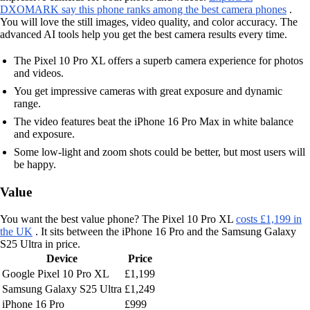
DXOMARK say this phone ranks among the best camera phones
.
You will love the still images, video quality, and color accuracy. The
advanced AI tools help you get the best camera results every time.
The Pixel 10 Pro XL offers a superb camera experience for photos
and videos.
You get impressive cameras with great exposure and dynamic
range.
The video features beat the iPhone 16 Pro Max in white balance
and exposure.
Some low-light and zoom shots could be better, but most users will
be happy.
Value
You want the best value phone? The Pixel 10 Pro XL
costs £1,199 in
the UK
. It sits between the iPhone 16 Pro and the Samsung Galaxy
S25 Ultra in price.
Device
Price
Google Pixel 10 Pro XL
£1,199
Samsung Galaxy S25 Ultra
£1,249
iPhone 16 Pro
£999