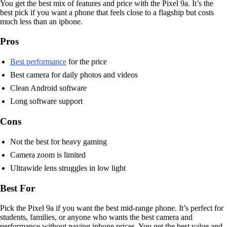
You get the best mix of features and price with the Pixel 9a. It’s the
best pick if you want a phone that feels close to a flagship but costs
much less than an iphone.
Pros
Best performance
for the price
Best camera for daily photos and videos
Clean Android software
Long software support
Cons
Not the best for heavy gaming
Camera zoom is limited
Ultrawide lens struggles in low light
Best For
Pick the Pixel 9a if you want the best mid-range phone. It’s perfect for
students, families, or anyone who wants the best camera and
performance without paying iphone prices. You get the best value and