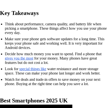
Key Takeaways
Think about performance, camera quality, and battery life when
picking a smartphone. These things affect how you use your phone
every day.
Make sure your phone gets software updates for a long time. This
keeps your phone safe and working well. It is very important for
Android devices.
Decide how much money you want to spend. Find a phone that
gives you the most
for your money. Many phones have great
features but do not cost a lot.
Look for
special things like
water resistance and more storage
space. These can make your phone last longer and work better.
Watch for deals and trade-in offers to save money on your next
phone. Buying at the right time can help you save a lot.
Best Smartphones 2025 UK