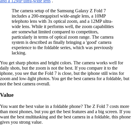
and a 12MP ultra-wide lens
.
The camera setup of the Samsung Galaxy Z Fold 7
includes a 200-megapixel wide-angle lens, a 10MP
telephoto lens with 3x optical zoom, and a 12MP ultra-
wide lens. While it performs well, the zoom capabilities
are somewhat limited compared to competitors,
particularly in terms of optical zoom range. The camera
system is described as finally bringing a 'good' camera
experience to the foldable series, which was previously
lacking.
You get sharp photos and bright colors. The camera works well for
daily shots, but the zoom is not the best. If you compare it to the
iphone, you see that the Fold 7 is close, but the iphone still wins for
zoom and low-light photos. You get the best camera for a foldable, but
not the best camera overall.
Value
You want the best value in a foldable phone? The Z Fold 7 costs more
than most phones, but you get the best features and a big screen. If you
want the best multitasking and the best camera in a foldable, this phone
gives you strong value.