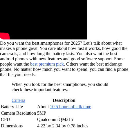
Do you want the best smartphones for 2025? Let’s talk about what
makes a phone great. You care about how fast it works, how good the
camera is, and how long the battery lasts. You also want the best
android phones with new features and good software support. Some
people want the
best premium pick
. Others want the best midrange
phone. No matter how much you want to spend, you can find a phone
that fits your needs.
When you look for the best smartphones, you should
check these important features:
Criteria
Description
Battery Life
About
10.5 hours of talk time
Camera Resolution
5MP
CPU
Qualcomm QM215
Dimensions
4.22 by 2.34 by 0.78 inches