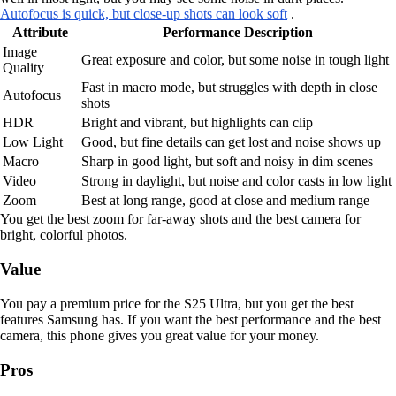
Autofocus is quick, but close-up shots can look soft
.
Attribute
Performance Description
Image
Great exposure and color, but some noise in tough light
Quality
Fast in macro mode, but struggles with depth in close
Autofocus
shots
HDR
Bright and vibrant, but highlights can clip
Low Light
Good, but fine details can get lost and noise shows up
Macro
Sharp in good light, but soft and noisy in dim scenes
Video
Strong in daylight, but noise and color casts in low light
Zoom
Best at long range, good at close and medium range
You get the best zoom for far-away shots and the best camera for
bright, colorful photos.
Value
You pay a premium price for the S25 Ultra, but you get the best
features Samsung has. If you want the best performance and the best
camera, this phone gives you great value for your money.
Pros