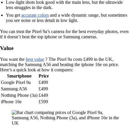
Low-light shots look good with the main lens, but the ultrawide
lens struggles in the dark.
You get
accurate colors
and a wide dynamic range, but sometimes
you see noise or less detail in low light.
You can trust the Pixel 9a’s camera for the best everyday photos, even
if it doesn’t beat the top iphone or Samsung cameras.
Value
You want the
best value
? The Pixel 9a costs £499 in the UK,
matching the Samsung A56 and beating the iphone 16e on price.
Here’s a quick look at how it compares:
Smartphone
Price
Google Pixel 9a
£499
Samsung A56
£499
Nothing Phone (3a)
£449
iPhone 16e
£599