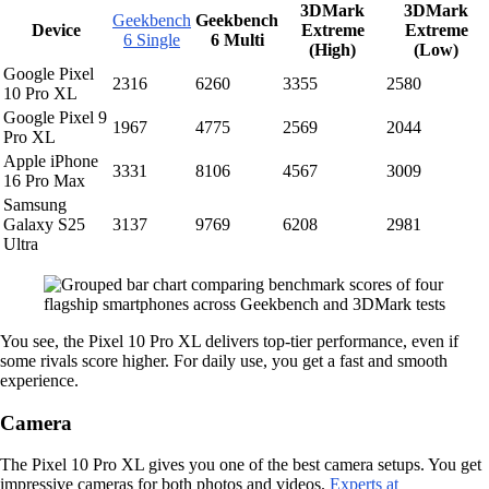
3DMark
3DMark
Geekbench
Geekbench
Device
Extreme
Extreme
6 Single
6 Multi
(High)
(Low)
Google Pixel
2316
6260
3355
2580
10 Pro XL
Google Pixel 9
1967
4775
2569
2044
Pro XL
Apple iPhone
3331
8106
4567
3009
16 Pro Max
Samsung
Galaxy S25
3137
9769
6208
2981
Ultra
You see, the Pixel 10 Pro XL delivers top-tier performance, even if
some rivals score higher. For daily use, you get a fast and smooth
experience.
Camera
The Pixel 10 Pro XL gives you one of the best camera setups. You get
impressive cameras for both photos and videos.
Experts at