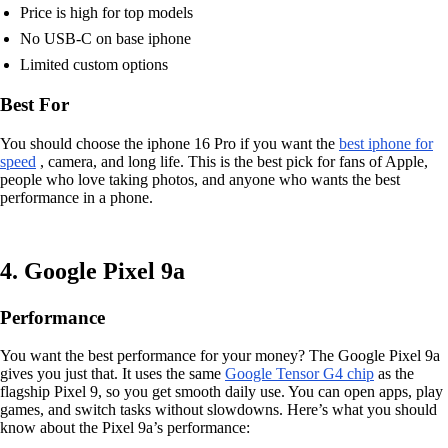
Price is high for top models
No USB-C on base iphone
Limited custom options
Best For
You should choose the iphone 16 Pro if you want the
best iphone for
speed
, camera, and long life. This is the best pick for fans of Apple,
people who love taking photos, and anyone who wants the best
performance in a phone.
4. Google Pixel 9a
Performance
You want the best performance for your money? The Google Pixel 9a
gives you just that. It uses the same
Google Tensor G4 chip
as the
flagship Pixel 9, so you get smooth daily use. You can open apps, play
games, and switch tasks without slowdowns. Here’s what you should
know about the Pixel 9a’s performance: