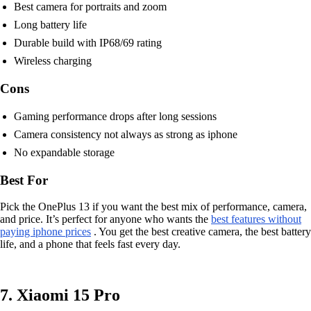
Best camera for portraits and zoom
Long battery life
Durable build with IP68/69 rating
Wireless charging
Cons
Gaming performance drops after long sessions
Camera consistency not always as strong as iphone
No expandable storage
Best For
Pick the OnePlus 13 if you want the best mix of performance, camera,
and price. It’s perfect for anyone who wants the
best features without
paying iphone prices
. You get the best creative camera, the best battery
life, and a phone that feels fast every day.
7. Xiaomi 15 Pro