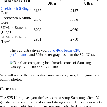
Benchmark Test
Ultra
Ultra
Geekbench 6 Single
-
3137
2187
Core
Geekbench 6 Multi-
9769
6669
Core
3DMark Extreme
6208
4960
(High)
3DMark Extreme
2981
2710
(Low)
The S25 Ultra gives you
up to 46% better CPU
performance
and 36% better graphics than the S24 Ultra.
You will notice the best performance in every task, from gaming to
editing photos.
Camera
The S25 Ultra gives you the best camera setup Samsung offers. You
get sharp photos, bright colors, and strong zoom. The camera works
well in most light, but you may see some noise in dark places.