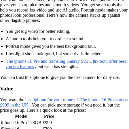
gives you sharp pictures and smooth videos. You get smart tools that
help you record log video and use AI audio. Portrait mode makes your
photos look professional. Here’s how the camera stacks up against
other flagship phones:
You get log video for better editing.
AI audio tools help you record clear sound.
Portrait mode gives you the best background blur.
Low-light shots look good, but some rivals do better.
The iphone 16 Pro and Samsung Galaxy S25 Ultra both offer best
camera features
, but each has strengths.
You can trust this iphone to give you the best camera for daily use.
Value
You want the
best iphone for your money
?
The iphone 16 Pro starts at
£999 in the UK
. You can pick more storage if you need it, but the
price goes up. Here’s a quick look at the prices:
Model
Price
iPhone 16 Pro 128GB
£999
iPhone 16
£799