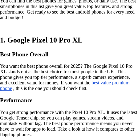
You can find the best phones for games, photos, or daily use. The best
smartphones in this list give you great value, top features, and strong
performance. Get ready to see the best android phones for every need
and budget!
1. Google Pixel 10 Pro XL
Best Phone Overall
You want the best phone overall for 2025? The Google Pixel 10 Pro
XL stands out as the best choice for most people in the UK. This
phone gives you top-tier performance, a superb camera experience,
and excellent value for money. If you want the
best value premium
phone
, this is the one you should check first.
Performance
You get strong performance with the Pixel 10 Pro XL. It uses the latest
Google Tensor chip, so you can play games, stream videos, and
multitask without lag. The best phone performance means you never
have to wait for apps to load. Take a look at how it compares to other
flagship phones: