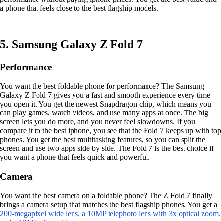
a phone that feels close to the best flagship models.
5. Samsung Galaxy Z Fold 7
Performance
You want the best foldable phone for performance? The Samsung
Galaxy Z Fold 7 gives you a fast and smooth experience every time
you open it. You get the newest Snapdragon chip, which means you
can play games, watch videos, and use many apps at once. The big
screen lets you do more, and you never feel slowdowns. If you
compare it to the best iphone, you see that the Fold 7 keeps up with top
phones. You get the best multitasking features, so you can split the
screen and use two apps side by side. The Fold 7 is the best choice if
you want a phone that feels quick and powerful.
Camera
You want the best camera on a foldable phone? The Z Fold 7 finally
brings a camera setup that matches the best flagship phones. You get a
200-megapixel wide lens, a 10MP telephoto lens with 3x optical zoom,