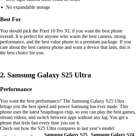
No expandable storage
Best For
You should pick the Pixel 10 Pro XL if you want the best phone
overall. It is perfect for anyone who wants the best camera, strong
performance, and the best value phone in a premium package. If you
care about the best camera phone and want a device that lasts, this is
the best choice for you.
2. Samsung Galaxy S25 Ultra
Performance
You want the best performance? The Samsung Galaxy S25 Ultra
brings you the best speed and power Samsung has ever made. This
phone uses the latest Snapdragon chip, so you can play the best games,
stream videos, and switch between apps without any lag. You get a
phone that feels fast every time you use it.
Check out how the S25 Ultra compares to last year’s model:
Samsung Galaxy S25
Samsung Galaxy S24