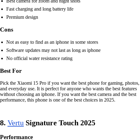
Best camera for zoom and night shots
Fast charging and long battery life
Premium design
Cons
Not as easy to find as an iphone in some stores
Software updates may not last as long as iphone
No official water resistance rating
Best For
Pick the Xiaomi 15 Pro if you want the best phone for gaming, photos,
and everyday use. It is perfect for anyone who wants the best features
without choosing an iphone. If you want the best camera and the best
performance, this phone is one of the best choices in 2025.
8.
Vertu
Signature Touch 2025
Performance