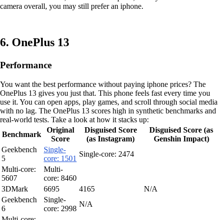
camera overall, you may still prefer an iphone.
6. OnePlus 13
Performance
You want the best performance without paying iphone prices? The
OnePlus 13 gives you just that. This phone feels fast every time you
use it. You can open apps, play games, and scroll through social media
with no lag. The OnePlus 13 scores high in synthetic benchmarks and
real-world tests. Take a look at how it stacks up:
Original
Disguised Score
Disguised Score (as
Benchmark
Score
(as Instagram)
Genshin Impact)
Geekbench
Single-
Single-core: 2474
5
core: 1501
Multi-core:
Multi-
5607
core: 8460
3DMark
6695
4165
N/A
Geekbench
Single-
N/A
6
core: 2998
Multi-core: