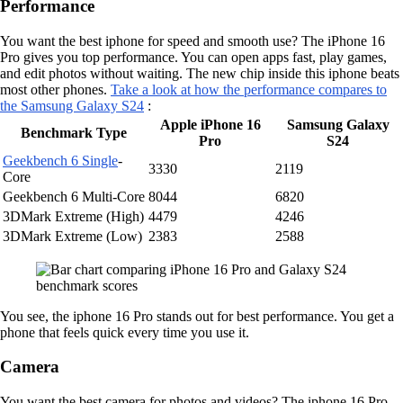
Performance
You want the best iphone for speed and smooth use? The iPhone 16
Pro gives you top performance. You can open apps fast, play games,
and edit photos without waiting. The new chip inside this iphone beats
most other phones.
Take a look at how the performance compares to
the Samsung Galaxy S24
:
Apple iPhone 16
Samsung Galaxy
Benchmark Type
Pro
S24
Geekbench 6 Single
-
3330
2119
Core
Geekbench 6 Multi-Core
8044
6820
3DMark Extreme (High)
4479
4246
3DMark Extreme (Low)
2383
2588
You see, the iphone 16 Pro stands out for best performance. You get a
phone that feels quick every time you use it.
Camera
You want the best camera for photos and videos? The iphone 16 Pro