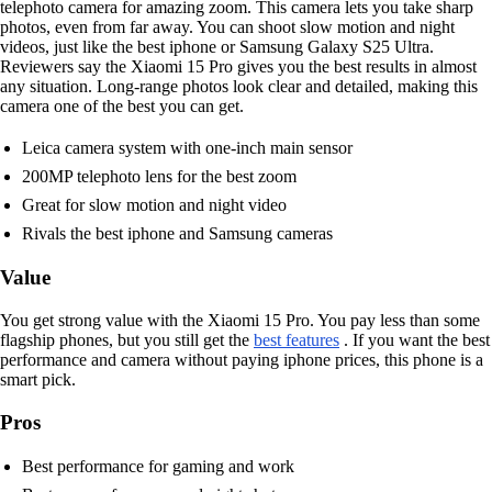
telephoto camera for amazing zoom. This camera lets you take sharp
photos, even from far away. You can shoot slow motion and night
videos, just like the best iphone or Samsung Galaxy S25 Ultra.
Reviewers say the Xiaomi 15 Pro gives you the best results in almost
any situation. Long-range photos look clear and detailed, making this
camera one of the best you can get.
Leica camera system with one-inch main sensor
200MP telephoto lens for the best zoom
Great for slow motion and night video
Rivals the best iphone and Samsung cameras
Value
You get strong value with the Xiaomi 15 Pro. You pay less than some
flagship phones, but you still get the
best features
. If you want the best
performance and camera without paying iphone prices, this phone is a
smart pick.
Pros
Best performance for gaming and work