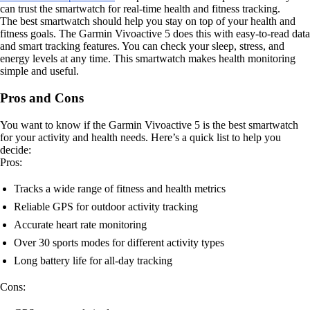
can trust the smartwatch for real-time health and fitness tracking.
The best smartwatch should help you stay on top of your health and
fitness goals. The Garmin Vivoactive 5 does this with easy-to-read data
and smart tracking features. You can check your sleep, stress, and
energy levels at any time. This smartwatch makes health monitoring
simple and useful.
Pros and Cons
You want to know if the Garmin Vivoactive 5 is the best smartwatch
for your activity and health needs. Here’s a quick list to help you
decide:
Pros:
Tracks a wide range of fitness and health metrics
Reliable GPS for outdoor activity tracking
Accurate heart rate monitoring
Over 30 sports modes for different activity types
Long battery life for all-day tracking
Cons: