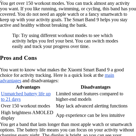
You get over 150 workout modes. You can track almost any activity
you want. If you like running, swimming, or cycling, this band has you
covered. You do not need an apple watch or a fancy smartwatch to
keep up with your activity goals. The Smart Band 9 helps you stay
active and healthy without breaking the bank.
Tip: Try using different workout modes to see which
activity helps you feel your best. You can switch modes
easily and track your progress over time.
Pros and Cons
You want to know what makes the Xiaomi Smart Band 9 a good
choice for activity tracking. Here is a quick look at the
main
advantages
and disadvantages:
Advantages
Disadvantages
Unmatched battery life up
Limited smart features compared to
to 21 days
higher-end models
Over 150 workout modes
May lack advanced alerting functions
High brightness AMOLED
App experience can be less intuitive
display
You get a band that lasts longer than most apple watch or smartwatch
options. The battery life means you can focus on your activity without
charging every night. The display is bright, so you can see your