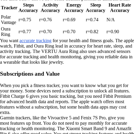
Steps
Activity
Energy
Sleep
Heart Rate
Tracker
Accuracy
Accuracy
Accuracy
Accuracy
Accuracy
Polar
r=0.75
r=0.76
r=0.69
r=0.74
N/A
Vantage
Oura
r=0.77
r=0.70
r=0.70
r=0.82
r=0.90
Ring
You want
accurate tracking
for your health and fitness goals. The apple
watch, Fitbit, and Oura Ring lead in accuracy for heart rate, sleep, and
activity tracking. The VERTU Aura Ring also uses advanced sensors
for accurate tracking and health monitoring, giving you reliable data in
a wearable that looks like jewelry.
Subscriptions and Value
When you pick a fitness tracker, you want to know what you get for
your money. Some devices need a subscription to unlock all features.
Fitbit Charge 6 gives you basic tracking, but you need Fitbit Premium
for advanced health data and reports. The apple watch offers most
features without a subscription, but some health data apps may cost
extra.
Garmin trackers, like the Vivoactive 5 and Fenix 7S Pro, give you
most features up front. You do not need to pay monthly for accurate
tracking or health monitoring. The Xiaomi Smart Band 9 and Amazfit
Bip 6 also offer good value. You get strong tracking features and health