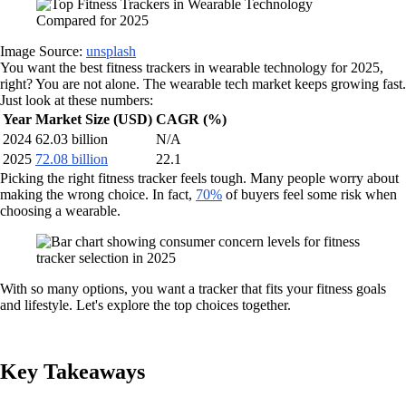
Image Source:
unsplash
You want the best fitness trackers in wearable technology for 2025,
right? You are not alone. The wearable tech market keeps growing fast.
Just look at these numbers:
Year
Market Size (USD)
CAGR (%)
2024
62.03 billion
N/A
2025
72.08 billion
22.1
Picking the right fitness tracker feels tough. Many people worry about
making the wrong choice. In fact,
70%
of buyers feel some risk when
choosing a wearable.
With so many options, you want a tracker that fits your fitness goals
and lifestyle. Let's explore the top choices together.
Key Takeaways