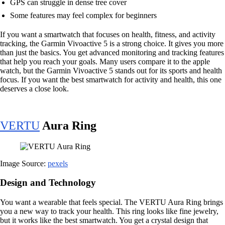
GPS can struggle in dense tree cover
Some features may feel complex for beginners
If you want a smartwatch that focuses on health, fitness, and activity
tracking, the Garmin Vivoactive 5 is a strong choice. It gives you more
than just the basics. You get advanced monitoring and tracking features
that help you reach your goals. Many users compare it to the apple
watch, but the Garmin Vivoactive 5 stands out for its sports and health
focus. If you want the best smartwatch for activity and health, this one
deserves a close look.
VERTU
Aura Ring
Image Source:
pexels
Design and Technology
You want a wearable that feels special. The VERTU Aura Ring brings
you a new way to track your health. This ring looks like fine jewelry,
but it works like the best smartwatch. You get a crystal design that