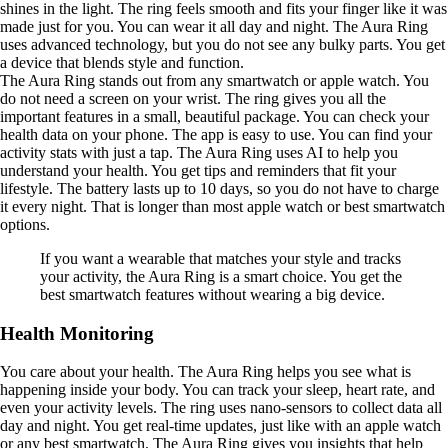
shines in the light. The ring feels smooth and fits your finger like it was
made just for you. You can wear it all day and night. The Aura Ring
uses advanced technology, but you do not see any bulky parts. You get
a device that blends style and function.
The Aura Ring stands out from any smartwatch or apple watch. You
do not need a screen on your wrist. The ring gives you all the
important features in a small, beautiful package. You can check your
health data on your phone. The app is easy to use. You can find your
activity stats with just a tap. The Aura Ring uses AI to help you
understand your health. You get tips and reminders that fit your
lifestyle. The battery lasts up to 10 days, so you do not have to charge
it every night. That is longer than most apple watch or best smartwatch
options.
If you want a wearable that matches your style and tracks
your activity, the Aura Ring is a smart choice. You get the
best smartwatch features without wearing a big device.
Health Monitoring
You care about your health. The Aura Ring helps you see what is
happening inside your body. You can track your sleep, heart rate, and
even your activity levels. The ring uses nano-sensors to collect data all
day and night. You get real-time updates, just like with an apple watch
or any best smartwatch. The Aura Ring gives you insights that help