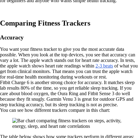
for beginners and anyone who wants simple health tracking.
Comparing Fitness Trackers
Accuracy
You want your fitness tracker to give you the most accurate data
possible. When you look at the top devices, you see that accuracy can
vary a lot. The apple watch stands out for heart rate accuracy. In tests,
the apple watch shows heart rate readings within
2-3 beats
of what you
get from clinical monitors. That means you can trust the apple watch
for real-time health monitoring during workouts or rest.
Fitbit Charge 6 is another strong choice for accuracy. It matches sleep
lab results 80% of the time, so you get reliable sleep tracking. If you
care about blood oxygen, the Oura Ring and Fitbit Sense 3 do well
because they fit snugly. Garmin Venu 3 is great for outdoor GPS and
step tracking accuracy, but its sleep tracking is not as precise.
You can see how different trackers compare in this chart:
The table below shows how some trackers perform in different areas: