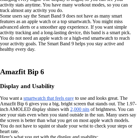
activity stats anytime. You have many workout modes, so you can
track almost any activity you do.
Some users say the Smart Band 9 does not have as many smart
features as an apple watch or a top smartwatch. You might miss
advanced alerts or a smoother app experience. If you want simple
activity tracking and a long-lasting device, this band is a smart pick.
You do not need an apple watch or a high-end smartwatch to reach
your activity goals. The Smart Band 9 helps you stay active and
healthy every day.
Amazfit Bip 6
Display and Usability
You want a
smartwatch that feels easy
to use and looks great. The
Amazfit Bip 6 gives you a big, bright screen that stands out. The 1.97-
inch AMOLED display shines with
2,000 nits
of brightness. You can
see your stats even when you stand outside in the sun. Many users say
the screen is better than what you get on most apple watch models.
You do not have to squint or shade your wrist to check your steps or
heart rate.
Here’s what you get with the display and usability: