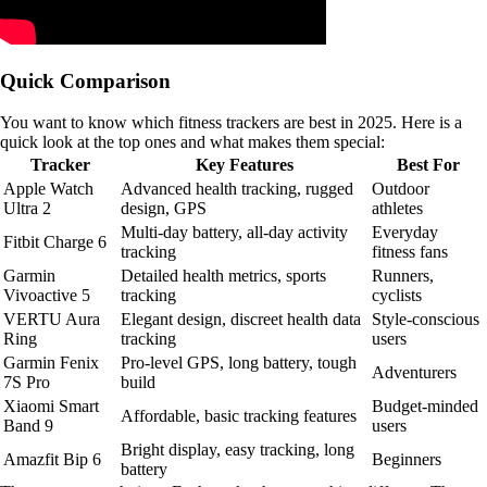
Quick Comparison
You want to know which fitness trackers are best in 2025. Here is a
quick look at the top ones and what makes them special:
Tracker
Key Features
Best For
Apple Watch
Advanced health tracking, rugged
Outdoor
Ultra 2
design, GPS
athletes
Multi-day battery, all-day activity
Everyday
Fitbit Charge 6
tracking
fitness fans
Garmin
Detailed health metrics, sports
Runners,
Vivoactive 5
tracking
cyclists
VERTU Aura
Elegant design, discreet health data
Style-conscious
Ring
tracking
users
Garmin Fenix
Pro-level GPS, long battery, tough
Adventurers
7S Pro
build
Xiaomi Smart
Budget-minded
Affordable, basic tracking features
Band 9
users
Bright display, easy tracking, long
Amazfit Bip 6
Beginners
battery