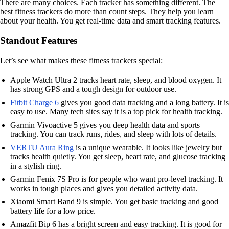
There are many choices. Each tracker has something different. The
best fitness trackers do more than count steps. They help you learn
about your health. You get real-time data and smart tracking features.
Standout Features
Let’s see what makes these fitness trackers special:
Apple Watch Ultra 2 tracks heart rate, sleep, and blood oxygen. It
has strong GPS and a tough design for outdoor use.
Fitbit Charge 6
gives you good data tracking and a long battery. It is
easy to use. Many tech sites say it is a top pick for health tracking.
Garmin Vivoactive 5 gives you deep health data and sports
tracking. You can track runs, rides, and sleep with lots of details.
VERTU Aura Ring
is a unique wearable. It looks like jewelry but
tracks health quietly. You get sleep, heart rate, and glucose tracking
in a stylish ring.
Garmin Fenix 7S Pro is for people who want pro-level tracking. It
works in tough places and gives you detailed activity data.
Xiaomi Smart Band 9 is simple. You get basic tracking and good
battery life for a low price.
Amazfit Bip 6 has a bright screen and easy tracking. It is good for