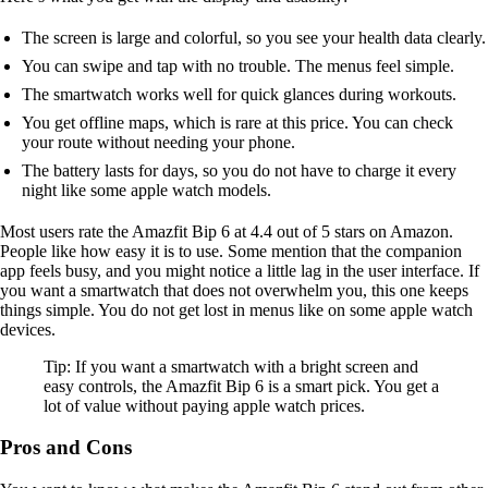
The screen is large and colorful, so you see your health data clearly.
You can swipe and tap with no trouble. The menus feel simple.
The smartwatch works well for quick glances during workouts.
You get offline maps, which is rare at this price. You can check
your route without needing your phone.
The battery lasts for days, so you do not have to charge it every
night like some apple watch models.
Most users rate the Amazfit Bip 6 at 4.4 out of 5 stars on Amazon.
People like how easy it is to use. Some mention that the companion
app feels busy, and you might notice a little lag in the user interface. If
you want a smartwatch that does not overwhelm you, this one keeps
things simple. You do not get lost in menus like on some apple watch
devices.
Tip: If you want a smartwatch with a bright screen and
easy controls, the Amazfit Bip 6 is a smart pick. You get a
lot of value without paying apple watch prices.
Pros and Cons