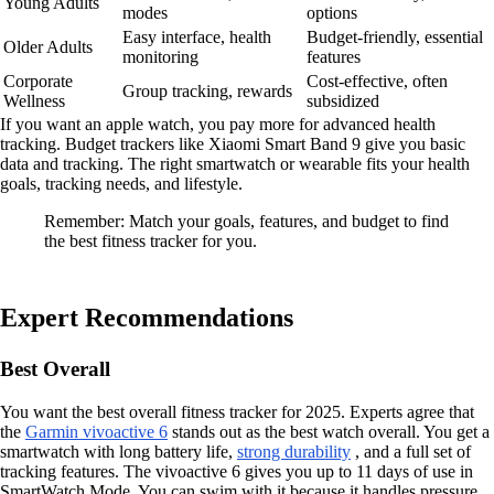
Young Adults
modes
options
Easy interface, health
Budget-friendly, essential
Older Adults
monitoring
features
Corporate
Cost-effective, often
Group tracking, rewards
Wellness
subsidized
If you want an apple watch, you pay more for advanced health
tracking. Budget trackers like Xiaomi Smart Band 9 give you basic
data and tracking. The right smartwatch or wearable fits your health
goals, tracking needs, and lifestyle.
Remember: Match your goals, features, and budget to find
the best fitness tracker for you.
Expert Recommendations
Best Overall
You want the best overall fitness tracker for 2025. Experts agree that
the
Garmin vivoactive 6
stands out as the best watch overall. You get a
smartwatch with long battery life,
strong durability
, and a full set of
tracking features. The vivoactive 6 gives you up to 11 days of use in
SmartWatch Mode. You can swim with it because it handles pressure