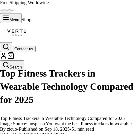
Free Shipping Worldwide
Shop
Menu
Contact us
LIFESTYLE
Search
Top Fitness Trackers in
Wearable Technology Compared
for 2025
Top Fitness Trackers in Wearable Technology Compared for 2025
Image Source: unsplash You want the best fitness trackers in wearable
By zicuo
•
Published on Sep 18, 2025
•
51 min read