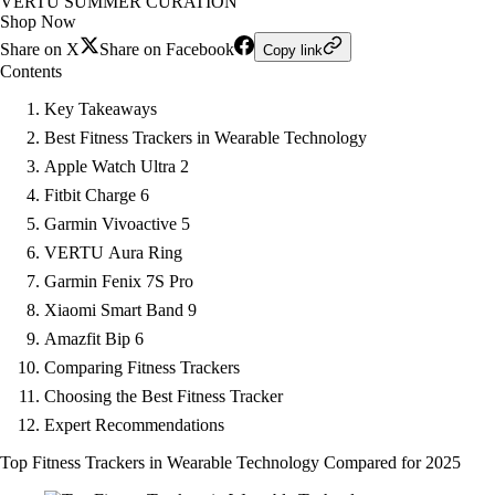
VERTU SUMMER CURATION
Shop Now
Share on X
Share on Facebook
Copy link
Contents
Key Takeaways
Best Fitness Trackers in Wearable Technology
Apple Watch Ultra 2
Fitbit Charge 6
Garmin Vivoactive 5
VERTU Aura Ring
Garmin Fenix 7S Pro
Xiaomi Smart Band 9
Amazfit Bip 6
Comparing Fitness Trackers
Choosing the Best Fitness Tracker
Expert Recommendations
Top Fitness Trackers in Wearable Technology Compared for 2025