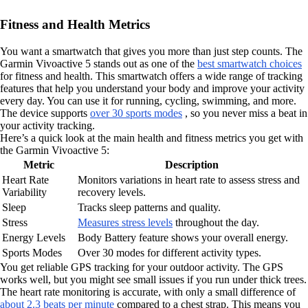
Fitness and Health Metrics
You want a smartwatch that gives you more than just step counts. The
Garmin Vivoactive 5 stands out as one of the
best smartwatch choices
for fitness and health. This smartwatch offers a wide range of tracking
features that help you understand your body and improve your activity
every day. You can use it for running, cycling, swimming, and more.
The device supports
over 30 sports modes
, so you never miss a beat in
your activity tracking.
Here’s a quick look at the main health and fitness metrics you get with
the Garmin Vivoactive 5:
Metric
Description
Heart Rate
Monitors variations in heart rate to assess stress and
Variability
recovery levels.
Sleep
Tracks sleep patterns and quality.
Stress
Measures stress levels
throughout the day.
Energy Levels
Body Battery feature shows your overall energy.
Sports Modes
Over 30 modes for different activity types.
You get reliable GPS tracking for your outdoor activity. The GPS
works well, but you might see small issues if you run under thick trees.
The heart rate monitoring is accurate, with only a small difference of
about 2.3 beats per minute
compared to a chest strap. This means you