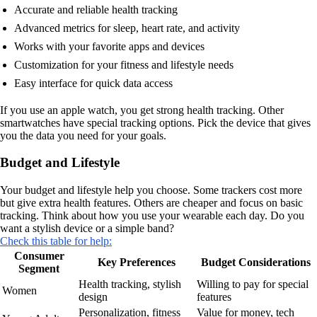
Accurate and reliable health tracking
Advanced metrics for sleep, heart rate, and activity
Works with your favorite apps and devices
Customization for your fitness and lifestyle needs
Easy interface for quick data access
If you use an apple watch, you get strong health tracking. Other
smartwatches have special tracking options. Pick the device that gives
you the data you need for your goals.
Budget and Lifestyle
Your budget and lifestyle help you choose. Some trackers cost more
but give extra health features. Others are cheaper and focus on basic
tracking. Think about how you use your wearable each day. Do you
want a stylish device or a simple band?
Check this table for help:
Consumer
Key Preferences
Budget Considerations
Segment
Health tracking, stylish
Willing to pay for special
Women
design
features
Personalization, fitness
Value for money, tech