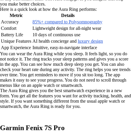
you make better choices.
Here is a quick look at how the Aura Ring performs:
Metric
Details
Accuracy
85%+ compared to Polysomnography
Comfort
Lightweight design for all-night wear
Battery Life
10 days of continuous use
Unique Features
AI health concierge and
luxury design
App Experience
Intuitive, easy-to-navigate interface
You can wear the Aura Ring while you sleep. It feels light, so you do
not notice it. The ring tracks your sleep patterns and gives you a score
in the app. You can see how much deep sleep you get. You can also
check your heart rate during any activity. The ring helps you see trends
over time. You get reminders to move if you sit too long. The app
makes it easy to see your progress. You do not need to scroll through
menus like on an apple watch or smartwatch.
The Aura Ring gives you the best smartwatch experience in a new
form. You get all the features you want for activity tracking, health, and
style. If you want something different from the usual apple watch or
smartwatch, the Aura Ring is ready for you.
Garmin Fenix 7S Pro