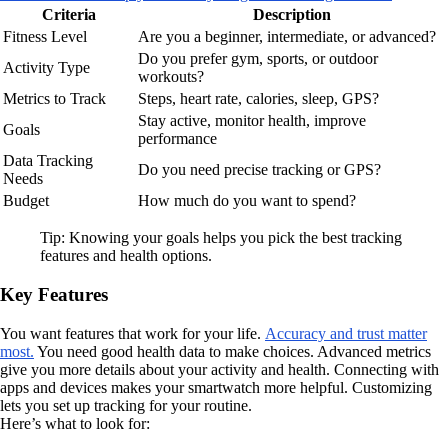
Criteria
Description
Fitness Level
Are you a beginner, intermediate, or advanced?
Do you prefer gym, sports, or outdoor
Activity Type
workouts?
Metrics to Track
Steps, heart rate, calories, sleep, GPS?
Stay active, monitor health, improve
Goals
performance
Data Tracking
Do you need precise tracking or GPS?
Needs
Budget
How much do you want to spend?
Tip: Knowing your goals helps you pick the best tracking
features and health options.
Key Features
You want features that work for your life.
Accuracy and trust matter
most.
You need good health data to make choices. Advanced metrics
give you more details about your activity and health. Connecting with
apps and devices makes your smartwatch more helpful. Customizing
lets you set up tracking for your routine.
Here’s what to look for: