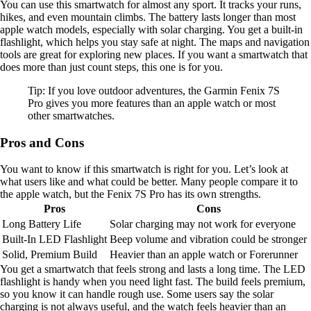
You can use this smartwatch for almost any sport. It tracks your runs,
hikes, and even mountain climbs. The battery lasts longer than most
apple watch models, especially with solar charging. You get a built-in
flashlight, which helps you stay safe at night. The maps and navigation
tools are great for exploring new places. If you want a smartwatch that
does more than just count steps, this one is for you.
Tip: If you love outdoor adventures, the Garmin Fenix 7S
Pro gives you more features than an apple watch or most
other smartwatches.
Pros and Cons
You want to know if this smartwatch is right for you. Let’s look at
what users like and what could be better. Many people compare it to
the apple watch, but the Fenix 7S Pro has its own strengths.
Pros
Cons
Long Battery Life
Solar charging may not work for everyone
Built-In LED Flashlight
Beep volume and vibration could be stronger
Solid, Premium Build
Heavier than an apple watch or Forerunner
You get a smartwatch that feels strong and lasts a long time. The LED
flashlight is handy when you need light fast. The build feels premium,
so you know it can handle rough use. Some users say the solar
charging is not always useful, and the watch feels heavier than an