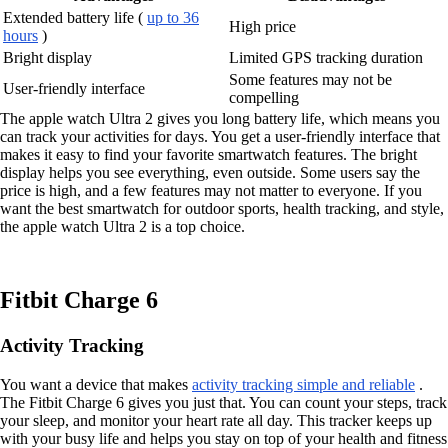
Extended battery life (
up to 36
High price
hours
)
Bright display
Limited GPS tracking duration
Some features may not be
User-friendly interface
compelling
The apple watch Ultra 2 gives you long battery life, which means you
can track your activities for days. You get a user-friendly interface that
makes it easy to find your favorite smartwatch features. The bright
display helps you see everything, even outside. Some users say the
price is high, and a few features may not matter to everyone. If you
want the best smartwatch for outdoor sports, health tracking, and style,
the apple watch Ultra 2 is a top choice.
Fitbit Charge 6
Activity Tracking
You want a device that makes
activity tracking simple and reliable
.
The Fitbit Charge 6 gives you just that. You can count your steps, track
your sleep, and monitor your heart rate all day. This tracker keeps up
with your busy life and helps you stay on top of your health and fitness