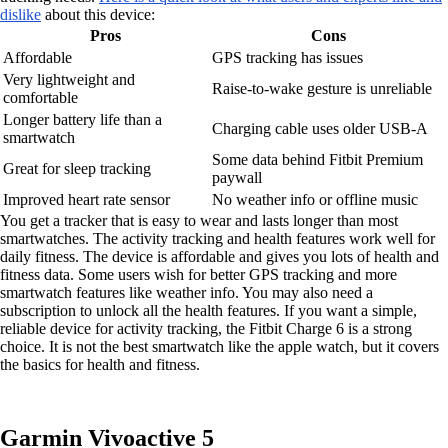
dislike
about this device:
Pros
Cons
Affordable
GPS tracking has issues
Very lightweight and
Raise-to-wake gesture is unreliable
comfortable
Longer battery life than a
Charging cable uses older USB-A
smartwatch
Some data behind Fitbit Premium
Great for sleep tracking
paywall
Improved heart rate sensor
No weather info or offline music
You get a tracker that is easy to wear and lasts longer than most
smartwatches. The activity tracking and health features work well for
daily fitness. The device is affordable and gives you lots of health and
fitness data. Some users wish for better GPS tracking and more
smartwatch features like weather info. You may also need a
subscription to unlock all the health features. If you want a simple,
reliable device for activity tracking, the Fitbit Charge 6 is a strong
choice. It is not the best smartwatch like the apple watch, but it covers
the basics for health and fitness.
Garmin Vivoactive 5