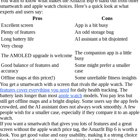
You want to know what makes the Amazfit Bip 6 stand out from other
smartwatch and apple watch choices. Here’s a quick look at what
experts and users say:
Pros
Cons
Excellent screen
App is a bit busy
Plenty of features
An odd storage bug
Long battery life
AI assistant a bit disjointed
Very cheap
The companion app is a little
The AMOLED upgrade is welcome
busy
Good balance of features and
Some might prefer a smaller
accuracy
case
Offline maps at this price(!)
Some unreliable fitness insights
You get a smartwatch with a screen that rivals the apple watch. The
features cover everything you need
for daily health tracking. The
battery lasts longer than most
apple watch
models. You pay less but
still get offline maps and a bright display. Some users say the app feels
crowded, and the AI assistant does not always work smoothly. A few
people wish for a smaller case, especially if they compare it to an apple
watch.
If you want a smartwatch that gives you lots of features and a great
screen without the apple watch price tag, the Amazfit Bip 6 is worth a
look. You get good value and easy usability, making it a strong choice