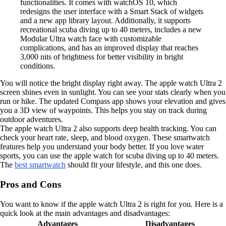
functionalities. It comes with watchOS 10, which
redesigns the user interface with a Smart Stack of widgets
and a new app library layout. Additionally, it supports
recreational scuba diving up to 40 meters, includes a new
Modular Ultra watch face with customizable
complications, and has an improved display that reaches
3,000 nits of brightness for better visibility in bright
conditions.
You will notice the bright display right away. The apple watch Ultra 2
screen shines even in sunlight. You can see your stats clearly when you
run or hike. The updated Compass app shows your elevation and gives
you a 3D view of waypoints. This helps you stay on track during
outdoor adventures.
The apple watch Ultra 2 also supports deep health tracking. You can
check your heart rate, sleep, and blood oxygen. These smartwatch
features help you understand your body better. If you love water
sports, you can use the apple watch for scuba diving up to 40 meters.
The
best smartwatch
should fit your lifestyle, and this one does.
Pros and Cons
You want to know if the apple watch Ultra 2 is right for you. Here is a
quick look at the main advantages and disadvantages:
Advantages
Disadvantages