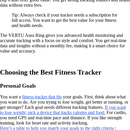
data without extra fees.
Tip: Always check if your tracker needs a subscription for
full access. You want to get the best value for your fitness
and health needs.
The VERTU Aura Ring gives you advanced health monitoring and
accurate tracking with a focus on style and comfort. You get real-time
data and insights without a monthly fee, making it a smart choice for
value and accuracy.
Choosing the Best Fitness Tracker
Personal Goals
You want a
fitness tracker that fits
your goals. First, think about what
you want to do. Are you trying to lose weight, get better at running, or
get stronger? Each goal needs different tracking features.
If you want
to lose weight, pick a device that tracks calories and food.
For cardio,
you need GPS and real-time pace and distance. If you like strength
training, look for heart rate and activity tracking.
Here’s a table to help you match your goals to the right criteria
: