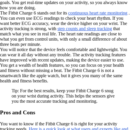
goals. You get real-time updates on your activity, so you always know
how you are doing.
The Fitbit Charge 6 stands out for its
continuous heart rate monitoring
.
You can even use ECG readings to check your heart rhythm. If you
want better ECG accuracy, wear the device higher on your wrist. The
activity tracking is strong, with
step counts and sleep tracking
that
match what you see in real life. The heart rate readings are close to
what you get from control units, with only a small difference of about
three beats per minute.
You will notice that the device feels comfortable and lightweight. You
can wear it all day without any trouble. The activity tracking features
have improved with recent updates, making the device easier to use.
You get a wealth of health features, so you can focus on your health
and fitness without missing a beat. The Fitbit Charge 6 is not a
smartwatch like the apple watch, but it gives you many of the same
health and fitness benefits.
Tip: For the best results, keep your Fitbit Charge 6 snug
on your wrist during activity. This helps the sensors give
you the most accurate tracking and monitoring.
Pros and Cons
You want to know if the Fitbit Charge 6 is right for your activity
tracking needs.
Here is a quick look at what users and experts like and