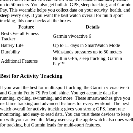
up to 50 meters. You also get built-in GPS, sleep tracking, and Garmin
Pay. This wearable helps you collect data on your activity, health, and
sleep every day. If you want the best watch overall for multi-sport
tracking, this one checks all the boxes.
Feature
Details
Best Overall Fitness
Garmin vivoactive 6
Tracker
Battery Life
Up to 11 days in SmartWatch Mode
Durability
Withstands pressures up to 50 meters
Built-in GPS, sleep tracking, Garmin
Additional Features
Pay™
Best for Activity Tracking
If you want the best for multi-sport tracking, the Garmin vivoactive 6
and Garmin Fenix 7S Pro both shine. You get accurate data for
running, cycling, swimming, and more. These smartwatches give you
real-time tracking and advanced features for every workout. The best
watch overall for activity tracking gives you strong GPS, heart rate
monitoring, and easy-to-read data. You can trust these devices to keep
up with your active life. Many users say the apple watch also does well
for tracking, but Garmin leads for multi-sport features.