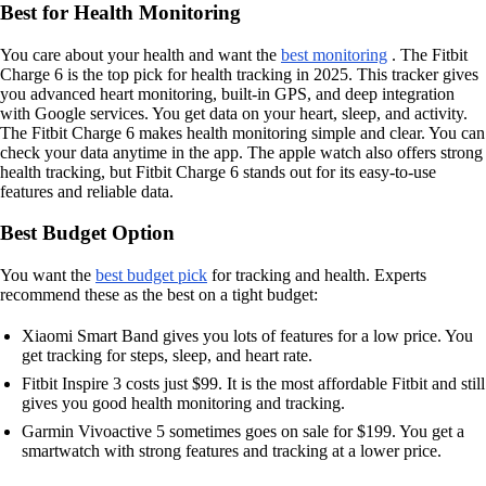
Best for Health Monitoring
You care about your health and want the
best monitoring
. The Fitbit
Charge 6 is the top pick for health tracking in 2025. This tracker gives
you advanced heart monitoring, built-in GPS, and deep integration
with Google services. You get data on your heart, sleep, and activity.
The Fitbit Charge 6 makes health monitoring simple and clear. You can
check your data anytime in the app. The apple watch also offers strong
health tracking, but Fitbit Charge 6 stands out for its easy-to-use
features and reliable data.
Best Budget Option
You want the
best budget pick
for tracking and health. Experts
recommend these as the best on a tight budget:
Xiaomi Smart Band gives you lots of features for a low price. You
get tracking for steps, sleep, and heart rate.
Fitbit Inspire 3 costs just $99. It is the most affordable Fitbit and still
gives you good health monitoring and tracking.
Garmin Vivoactive 5 sometimes goes on sale for $199. You get a
smartwatch with strong features and tracking at a lower price.