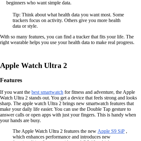
beginners who want simple data.
Tip: Think about what health data you want most. Some
trackers focus on activity. Others give you more health
data or style.
With so many features, you can find a tracker that fits your life. The
right wearable helps you use your health data to make real progress.
Apple Watch Ultra 2
Features
If you want the
best smartwatch
for fitness and adventure, the Apple
Watch Ultra 2 stands out. You get a device that feels strong and looks
sharp. The apple watch Ultra 2 brings new smartwatch features that
make your daily life easier. You can use the Double Tap gesture to
answer calls or open apps with just your fingers. This is handy when
your hands are busy.
The Apple Watch Ultra 2 features the new
Apple S9 SiP
,
which enhances performance and introduces new