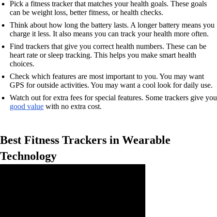
Pick a fitness tracker that matches your health goals. These goals
can be weight loss, better fitness, or health checks.
Think about how long the battery lasts. A longer battery means you
charge it less. It also means you can track your health more often.
Find trackers that give you correct health numbers. These can be
heart rate or sleep tracking. This helps you make smart health
choices.
Check which features are most important to you. You may want
GPS for outside activities. You may want a cool look for daily use.
Watch out for extra fees for special features. Some trackers give you
good value
with no extra cost.
Best Fitness Trackers in Wearable
Technology