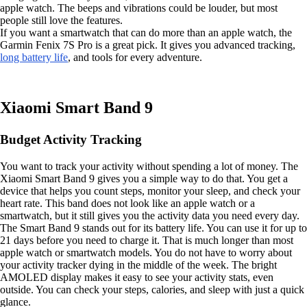
apple watch. The beeps and vibrations could be louder, but most
people still love the features.
If you want a smartwatch that can do more than an apple watch, the
Garmin Fenix 7S Pro is a great pick. It gives you advanced tracking,
long battery life
, and tools for every adventure.
Xiaomi Smart Band 9
Budget Activity Tracking
You want to track your activity without spending a lot of money. The
Xiaomi Smart Band 9 gives you a simple way to do that. You get a
device that helps you count steps, monitor your sleep, and check your
heart rate. This band does not look like an apple watch or a
smartwatch, but it still gives you the activity data you need every day.
The Smart Band 9 stands out for its battery life. You can use it for up to
21 days before you need to charge it. That is much longer than most
apple watch or smartwatch models. You do not have to worry about
your activity tracker dying in the middle of the week. The bright
AMOLED display makes it easy to see your activity stats, even
outside. You can check your steps, calories, and sleep with just a quick
glance.