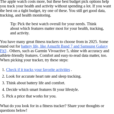
The apple watch costs more, but these best budget pick options help
you track your health and activity without spending a lot. If you want
the best on a tight budget, try one of these. You still get good data,
tracking, and health monitoring.
Tip: Pick the best watch overall for your needs. Think
about which features matter most for your health, tracking,
and activity.
You have many great fitness trackers to choose from in 2025. Some
stand out for
battery life, like Amazfit Band 7 and Samsung Galaxy
Fit3
. Others, such as Garmin Vivoactive 5, shine with accuracy and
athlete-friendly features. Comfort and easy-to-read data matter, too.
When picking your tracker, try these steps:
Check if it tracks your favorite activities
.
Look for accurate heart rate and sleep tracking.
Think about battery life and comfort.
Decide which smart features fit your lifestyle.
Pick a price that works for you.
What do you look for in a fitness tracker? Share your thoughts or
questions below!