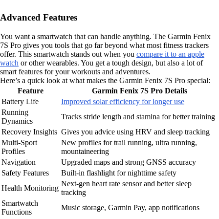
Advanced Features
You want a smartwatch that can handle anything. The Garmin Fenix
7S Pro gives you tools that go far beyond what most fitness trackers
offer. This smartwatch stands out when you
compare it to an apple
watch
or other wearables. You get a tough design, but also a lot of
smart features for your workouts and adventures.
Here’s a quick look at what makes the Garmin Fenix 7S Pro special:
Feature
Garmin Fenix 7S Pro Details
Battery Life
Improved solar efficiency for longer use
Running
Tracks stride length and stamina for better training
Dynamics
Recovery Insights
Gives you advice using HRV and sleep tracking
Multi-Sport
New profiles for trail running, ultra running,
Profiles
mountaineering
Navigation
Upgraded maps and strong GNSS accuracy
Safety Features
Built-in flashlight for nighttime safety
Next-gen heart rate sensor and better sleep
Health Monitoring
tracking
Smartwatch
Music storage, Garmin Pay, app notifications
Functions