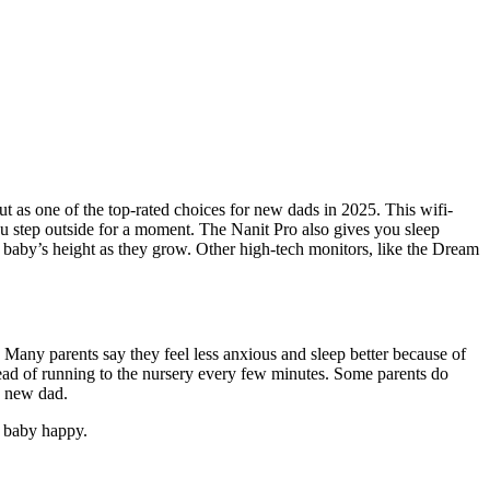
 as one of the top-rated choices for new dads in 2025. This wifi-
 step outside for a moment. The Nanit Pro also gives you sleep
r baby’s height as they grow. Other high-tech monitors, like the Dream
Many parents say they feel less anxious and sleep better because of
tead of running to the nursery every few minutes. Some parents do
a new dad.
r baby happy.