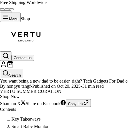
Free Shipping Worldwide
Shop
Menu
LIFESTYLE
Contact us
10 Best Tech Gadgets for New Da
Search
You want being a new dad to be easier, right? Tech Gadgets For Dad c
By hongyu tangf
•
Published on Oct 20, 2025
•
31 min read
VERTU SUMMER CURATION
Shop Now
Share on X
Share on Facebook
Copy link
Contents
Key Takeaways
Smart Baby Monitor