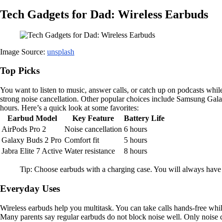
Tech Gadgets for Dad: Wireless Earbuds
Image Source:
unsplash
Top Picks
You want to listen to music, answer calls, or catch up on podcasts whi
strong noise cancellation. Other popular choices include Samsung Galax
hours. Here’s a quick look at some favorites:
Earbud Model
Key Feature
Battery Life
AirPods Pro 2
Noise cancellation
6 hours
Galaxy Buds 2 Pro
Comfort fit
5 hours
Jabra Elite 7 Active
Water resistance
8 hours
Tip: Choose earbuds with a charging case. You will always hav
Everyday Uses
Wireless earbuds help you multitask. You can take calls hands-free wh
Many parents say regular earbuds do not block noise well. Only noise 