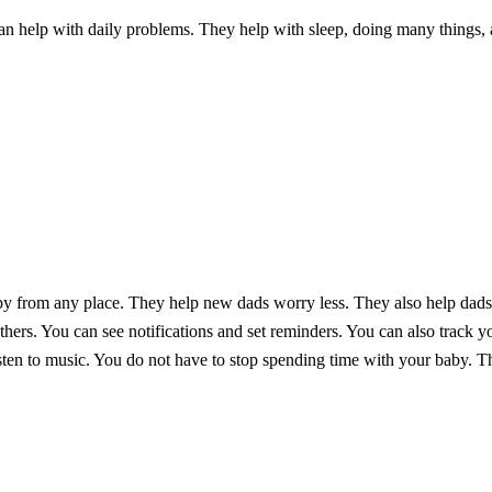
n help with daily problems. They help with sleep, doing many things, 
y from any place. They help new dads worry less. They also help dads 
hers. You can see notifications and set reminders. You can also track yo
sten to music. You do not have to stop spending time with your baby. Th