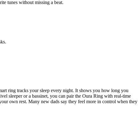
rite tunes without missing a beat.
sks.
rt ring tracks your sleep every night. It shows you how long you
el sleeper or a bassinet, you can pair the Oura Ring with real-time
 your own rest. Many new dads say they feel more in control when they