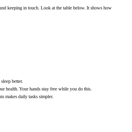
and keeping in touch. Look at the table below. It shows how
sleep better.
ur health. Your hands stay free while you do this.
is makes daily tasks simpler.