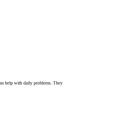
ds to Make Life Easier
an help with daily problems. They