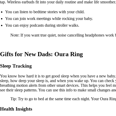
tap. Wireless earbuds fit into your daily routine and make life smoothe
You can listen to bedtime stories with your child.
You can join work meetings while rocking your baby.
You can enjoy podcasts during stroller walks.
Note: If you want true quiet, noise cancelling headphones work
Gifts for New Dads: Oura Ring
Sleep Tracking
You know how hard it is to get good sleep when you have a new baby. 
sleep, how deep your sleep is, and when you wake up. You can check yo
breathing motion alerts from other smart devices. This helps you feel
see their sleep patterns. You can use this info to make small changes an
Tip: Try to go to bed at the same time each night. Your Oura Rin
Health Insights