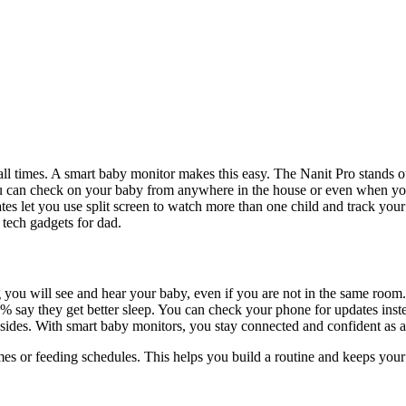
 times. A smart baby monitor makes this easy. The Nanit Pro stands out
ou can check on your baby from anywhere in the house or even when you
tes let you use split screen to watch more than one child and track you
 tech gadgets for dad.
ou will see and hear your baby, even if you are not in the same room. 
.5% say they get better sleep. You can check your phone for updates ins
nsides. With smart baby monitors, you stay connected and confident as 
times or feeding schedules. This helps you build a routine and keeps you