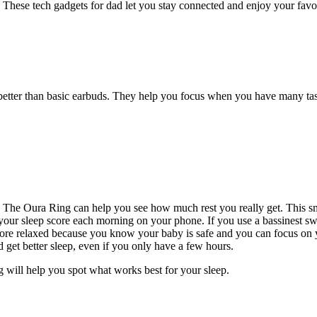
r. These tech gadgets for dad let you stay connected and enjoy your favo
 better than basic earbuds. They help you focus when you have many ta
The Oura Ring can help you see how much rest you really get. This sma
ur sleep score each morning on your phone. If you use a bassinest swiv
 more relaxed because you know your baby is safe and you can focus on
d get better sleep, even if you only have a few hours.
g will help you spot what works best for your sleep.