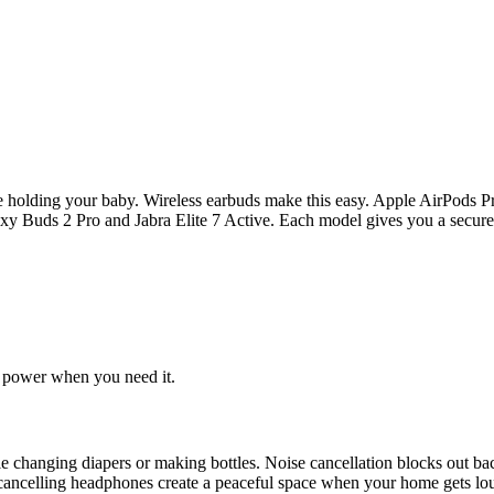
le holding your baby. Wireless earbuds make this easy. Apple AirPods P
y Buds 2 Pro and Jabra Elite 7 Active. Each model gives you a secure f
e power when you need it.
ile changing diapers or making bottles. Noise cancellation blocks out 
cancelling headphones create a peaceful space when your home gets loud