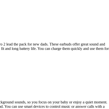
ro 2 lead the pack for new dads. These earbuds offer great sound and
it and long battery life. You can charge them quickly and use them for
background sounds, so you focus on your baby or enjoy a quiet moment.
. You can use smart devices to control music or answer calls with a