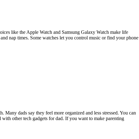
 choices like the Apple Watch and Samsung Galaxy Watch make life
ing and nap times. Some watches let you control music or find your phone
h. Many dads say they feel more organized and less stressed. You can
 with other tech gadgets for dad. If you want to make parenting