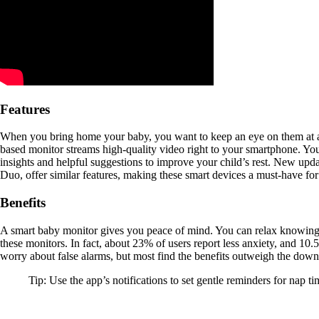
Features
When you bring home your baby, you want to keep an eye on them at all
based monitor streams high-quality video right to your smartphone. Y
insights and helpful suggestions to improve your child’s rest. New upda
Duo, offer similar features, making these smart devices a must-have for
Benefits
A smart baby monitor gives you peace of mind. You can relax knowing y
these monitors. In fact, about 23% of users report less anxiety, and 10
worry about false alarms, but most find the benefits outweigh the dow
Tip: Use the app’s notifications to set gentle reminders for nap 