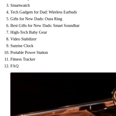
Smartwatch
Tech Gadgets for Dad: Wireless Earbuds
Gifts for New Dads: Oura Ring
Best Gifts for New Dads: Smart Soundbar
High-Tech Baby Gear
Video Stabilizer
Sunrise Clock
Portable Power Station
Fitness Tracker
FAQ