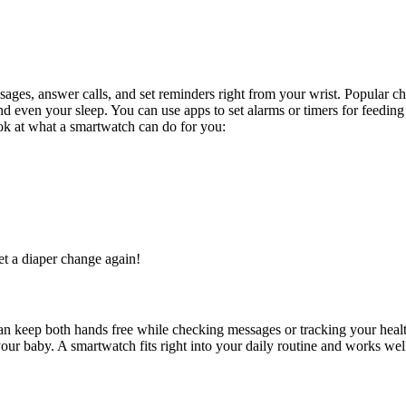
sages, answer calls, and set reminders right from your wrist. Popular
 and even your sleep. You can use apps to set alarms or timers for feed
look at what a smartwatch can do for you:
get a diaper change again!
an keep both hands free while checking messages or tracking your healt
ur baby. A smartwatch fits right into your daily routine and works well