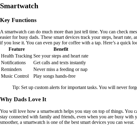
Smartwatch
Key Functions
A smartwatch can do much more than just tell time. You can check mes
easier for busy dads. These smart devices track your steps, heart rate,
if you lose it. You can even pay for coffee with a tap. Here’s a quick 
Feature
Benefit
Health Tracking
See your steps and heart rate
Notifications
Get calls and texts instantly
Reminders
Never miss a feeding or nap
Music Control
Play songs hands-free
Tip: Set up custom alerts for important tasks. You will never for
Why Dads Love It
You will love how a smartwatch helps you stay on top of things. You c
stay connected with family and friends, even when you are busy with yo
smoother, a smartwatch is one of the best smart devices you can wear.