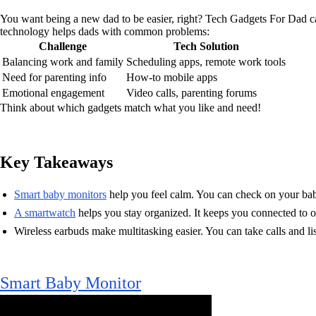
You want being a new dad to be easier, right? Tech Gadgets For Dad ca
technology helps dads with common problems:
Challenge
Tech Solution
Balancing work and family
Scheduling apps, remote work tools
Need for parenting info
How-to mobile apps
Emotional engagement
Video calls, parenting forums
Think about which gadgets match what you like and need!
Key Takeaways
Smart baby monitors
help you feel calm. You can check on your bab
A smartwatch
helps you stay organized. It keeps you connected to ot
Wireless earbuds make multitasking easier. You can take calls and li
Smart Baby Monitor