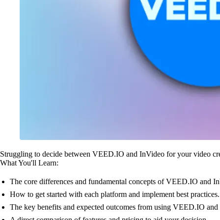
Struggling to decide between VEED.IO and InVideo for your video cre
What You'll Learn:
The core differences and fundamental concepts of VEED.IO and I
How to get started with each platform and implement best practices.
The key benefits and expected outcomes from using VEED.IO and 
A direct comparison of features and pricing to aid your decision.