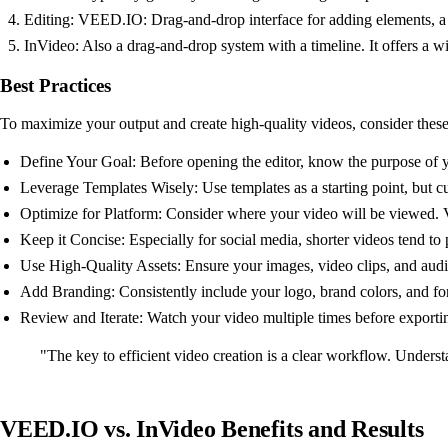
Editing: VEED.IO: Drag-and-drop interface for adding elements, a ti
InVideo: Also a drag-and-drop system with a timeline. It offers a w
Best Practices
To maximize your output and create high-quality videos, consider these
Define Your Goal: Before opening the editor, know the purpose of y
Leverage Templates Wisely: Use templates as a starting point, but c
Optimize for Platform: Consider where your video will be viewed. V
Keep it Concise: Especially for social media, shorter videos tend to 
Use High-Quality Assets: Ensure your images, video clips, and audio
Add Branding: Consistently include your logo, brand colors, and fo
Review and Iterate: Watch your video multiple times before exportin
"The key to efficient video creation is a clear workflow. Underst
VEED.IO vs. InVideo Benefits and Results