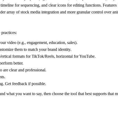
meline for sequencing, and clear icons for editing functions. Features l
ider array of stock media integration and more granular control over ani
 practices:
our video (e.g., engagement, education, sales).
ustomize them to match your brand identity.
ertical formats for TikTok/Reels, horizontal for YouTube.
perform better.
 are clear and professional.
nts.
g. Get feedback if possible.
and what you want to say, then choose the tool that best supports that 