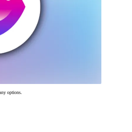
any options.