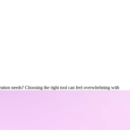
o Editor Is Best for You?
ation needs? Choosing the right tool can feel overwhelming with