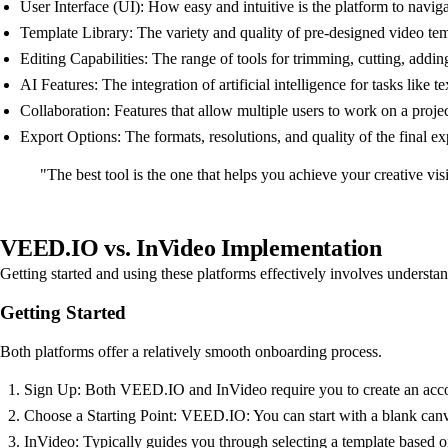
User Interface (UI): How easy and intuitive is the platform to navig
Template Library: The variety and quality of pre-designed video tem
Editing Capabilities: The range of tools for trimming, cutting, addin
AI Features: The integration of artificial intelligence for tasks like t
Collaboration: Features that allow multiple users to work on a proje
Export Options: The formats, resolutions, and quality of the final e
"The best tool is the one that helps you achieve your creative vi
VEED.IO vs. InVideo Implementation
Getting started and using these platforms effectively involves understa
Getting Started
Both platforms offer a relatively smooth onboarding process.
Sign Up: Both VEED.IO and InVideo require you to create an accoun
Choose a Starting Point: VEED.IO: You can start with a blank canva
InVideo: Typically guides you through selecting a template based on 