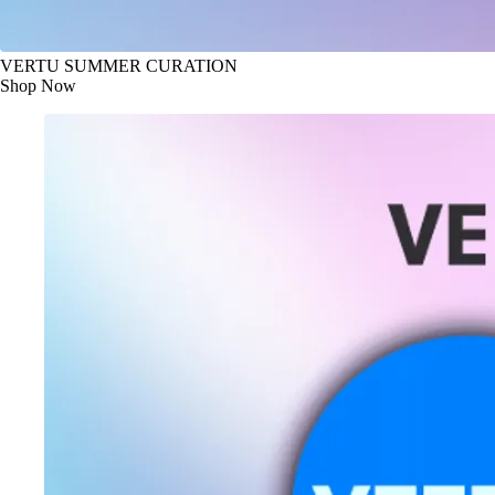
VERTU SUMMER CURATION
Shop Now