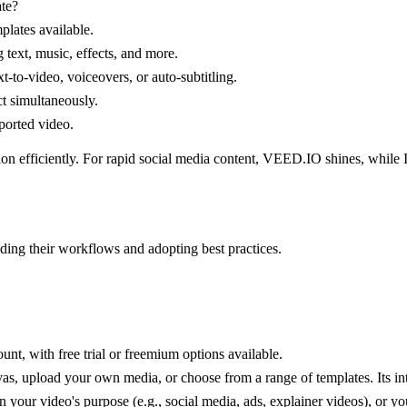
ate?
plates available.
g text, music, effects, and more.
ext-to-video, voiceovers, or auto-subtitling.
ct simultaneously.
xported video.
sion efficiently. For rapid social media content, VEED.IO shines, while
nding their workflows and adopting best practices.
t, with free trial or freemium options available.
s, upload your own media, or choose from a range of templates. Its inte
your video's purpose (e.g., social media, ads, explainer videos), or you