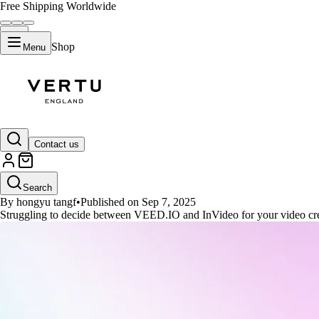
Free Shipping Worldwide
Shop
Menu
GUIDES
Contact us
VEED.IO vs. InVideo: Which Vide
Search
By hongyu tangf
•
Published on Sep 7, 2025
Struggling to decide between VEED.IO and InVideo for your video cre