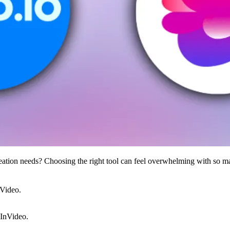
ation needs? Choosing the right tool can feel overwhelming with so m
nVideo.
InVideo.