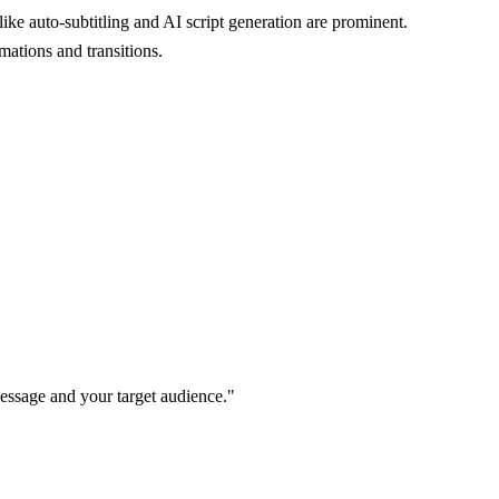
ike auto-subtitling and AI script generation are prominent.
mations and transitions.
message and your target audience."