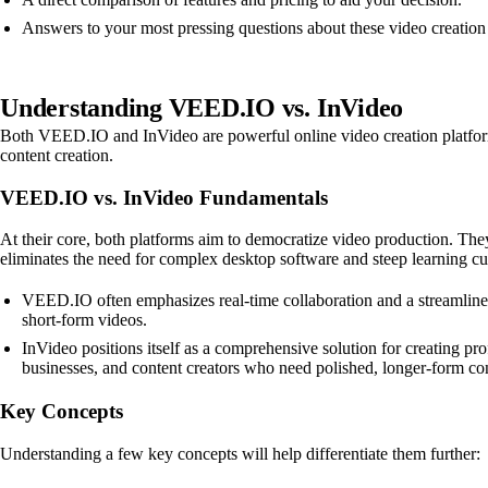
Answers to your most pressing questions about these video creation 
Understanding VEED.IO vs. InVideo
Both VEED.IO and InVideo are powerful online video creation platforms d
content creation.
VEED.IO vs. InVideo Fundamentals
At their core, both platforms aim to democratize video production. They 
eliminates the need for complex desktop software and steep learning cu
VEED.IO often emphasizes real-time collaboration and a streamlined e
short-form videos.
InVideo positions itself as a comprehensive solution for creating pro
businesses, and content creators who need polished, longer-form co
Key Concepts
Understanding a few key concepts will help differentiate them further: