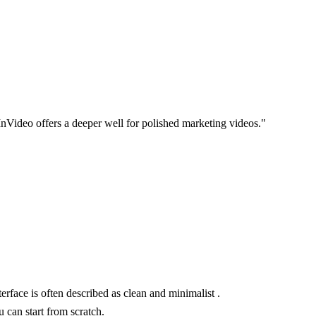
 InVideo offers a deeper well for polished marketing videos."
rface is often described as clean and minimalist .
 can start from scratch.