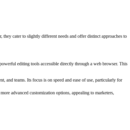
they cater to slightly different needs and offer distinct approaches to
d powerful editing tools accessible directly through a web browser. This
, and teams. Its focus is on speed and ease of use, particularly for
and more advanced customization options, appealing to marketers,