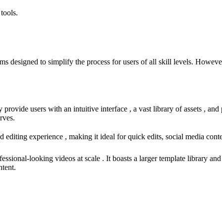
tools.
esigned to simplify the process for users of all skill levels. However, 
provide users with an intuitive interface , a vast library of assets , an
rves.
diting experience , making it ideal for quick edits, social media content
fessional-looking videos at scale . It boasts a larger template library 
ntent.