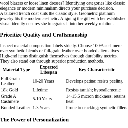
wool blazers or loose linen dresses? Identifying categories like classic
elegance or modern minimalism directs your purchase decision.
A tailored trench coat suits the classic style. Geometric platinum
jewelry fits the modern aesthetic. Aligning the gift with her established
visual identity ensures she integrates it into her weekly rotation.
Prioritize Quality and Craftsmanship
Inspect material composition labels strictly. Choose 100% cashmere
over synthetic blends or full-grain leather over bonded alternatives.
High-end items distinguish themselves through durability metrics.
They also stand out through superior production methods.
Expected
Material Type
Key Characteristic
Lifespan
Full-Grain
10-20 Years
Develops patina; resists peeling
Leather
18k Gold
Lifetime
Resists tarnish; hypoallergenic
Grade A
14-15.5 micron thickness; retains
5-10 Years
Cashmere
heat
Bonded Leather
1-3 Years
Prone to cracking; synthetic fillers
The Power of Personalization