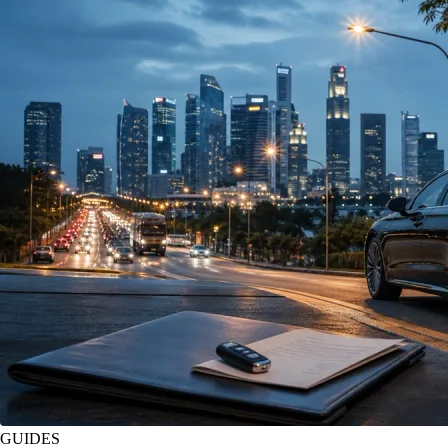
GUIDES