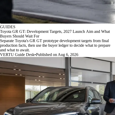
GUIDES
Toyota GR GT: Development Targets, 2027 Launch Aim and What
Buyers Should Wait For
Separate Toyota's GR GT prototype development targets from final
production facts, then use the buyer ledger to decide what to prepare
and what to await.
VERTU Guide Desk
•
Published on Aug 6, 2026