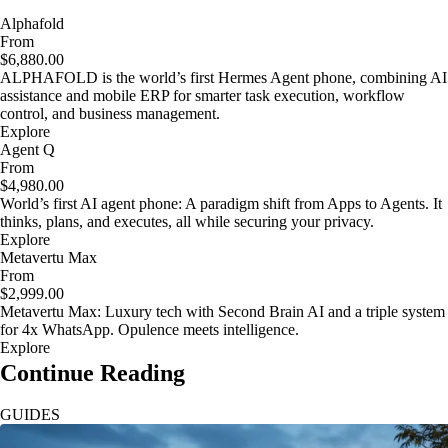
Alphafold
From
$6,880.00
ALPHAFOLD is the world’s first Hermes Agent phone, combining AI
assistance and mobile ERP for smarter task execution, workflow
control, and business management.
Explore
Agent Q
From
$4,980.00
World’s first AI agent phone: A paradigm shift from Apps to Agents. It
thinks, plans, and executes, all while securing your privacy.
Explore
Metavertu Max
From
$2,999.00
Metavertu Max: Luxury tech with Second Brain AI and a triple system
for 4x WhatsApp. Opulence meets intelligence.
Explore
Continue Reading
GUIDES