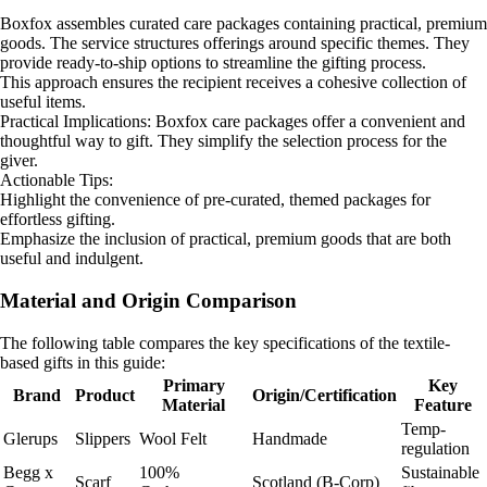
Boxfox assembles curated care packages containing practical, premium
goods. The service structures offerings around specific themes. They
provide ready-to-ship options to streamline the gifting process.
This approach ensures the recipient receives a cohesive collection of
useful items.
Practical Implications: Boxfox care packages offer a convenient and
thoughtful way to gift. They simplify the selection process for the
giver.
Actionable Tips:
Highlight the convenience of pre-curated, themed packages for
effortless gifting.
Emphasize the inclusion of practical, premium goods that are both
useful and indulgent.
Material and Origin Comparison
The following table compares the key specifications of the textile-
based gifts in this guide:
Primary
Key
Brand
Product
Origin/Certification
Material
Feature
Temp-
Glerups
Slippers
Wool Felt
Handmade
regulation
Begg x
100%
Sustainable
Scarf
Scotland (B-Corp)