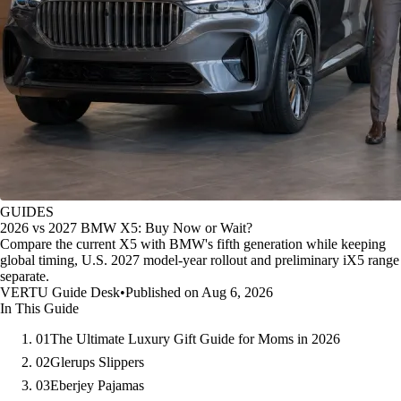
GUIDES
2026 vs 2027 BMW X5: Buy Now or Wait?
Compare the current X5 with BMW's fifth generation while keeping
global timing, U.S. 2027 model-year rollout and preliminary iX5 range
separate.
VERTU Guide Desk
•
Published on Aug 6, 2026
In This Guide
01
The Ultimate Luxury Gift Guide for Moms in 2026
02
Glerups Slippers
03
Eberjey Pajamas