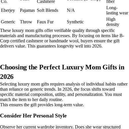
Co.
Cashmere
fiber
Long-
Eberjey
Pajamas
Soft Blends
N/A
lasting wear
High
Generic
Throw
Faux Fur
Synthetic
density
These luxury mom gifts offer verifiable quality through specific
materials and manufacturing processes. By focusing on items like B-
Corp certified cashmere or handmade wool, buyers ensure the gift
delivers value. This guarantees longevity well into 2026.
Choosing the Perfect Luxury Mom Gifts in
2026
Selecting luxury mom gifts requires analysis of individual habits rather
than reliance on generic trends. In 2026, the focus shifts toward
specific material composition, utility, and personalization. You must
match the item to her daily routine.
This ensures the gift provides long-term value.
Consider Her Personal Style
Observe her current wardrobe inventory. Does she wear structured