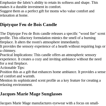
Emphasize the fabric's ability to retain its softness and shape. This
makes it a durable investment in comfort.
Suggest them as a perfect gift for moms who value comfort and
relaxation at home.
Diptyque Feu de Bois Candle
The Diptyque Feu de Bois candle releases a specific "wood fire" scent
profile. This olfactory formulation mimics the smell of a burning
fireplace. It alters the room's atmosphere immediately.
It provides the sensory experience of a hearth without requiring logs or
a chimney.
Practical Implications: This candle offers an atmospheric sensory
experience. It creates a cozy and inviting ambiance without the need
for a real fireplace.
Actionable Tips:
Position this as a gift that enhances home ambiance. It provides a sense
of comfort and warmth.
Mention its sophisticated scent profile as a key feature for creating a
relaxing environment.
Jacques Marie Mage Sunglasses
Jacques Marie Mage manufactures eyewear with a focus on small-