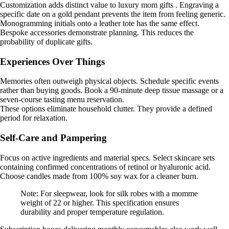
Customization adds distinct value to luxury mom gifts . Engraving a
specific date on a gold pendant prevents the item from feeling generic.
Monogramming initials onto a leather tote has the same effect.
Bespoke accessories demonstrate planning. This reduces the
probability of duplicate gifts.
Experiences Over Things
Memories often outweigh physical objects. Schedule specific events
rather than buying goods. Book a 90-minute deep tissue massage or a
seven-course tasting menu reservation.
These options eliminate household clutter. They provide a defined
period for relaxation.
Self-Care and Pampering
Focus on active ingredients and material specs. Select skincare sets
containing confirmed concentrations of retinol or hyaluronic acid.
Choose candles made from 100% soy wax for a cleaner burn.
Note: For sleepwear, look for silk robes with a momme
weight of 22 or higher. This specification ensures
durability and proper temperature regulation.