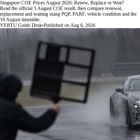
Singapore COE Prices August 2026: Renew, Replace or Wait?
Read the official 5 August COE result, then compare renewal,
replacement and waiting using PQP, PARF, vehicle condition and the
19 August timetable.
VERTU Guide Desk
•
Published on Aug 6, 2026