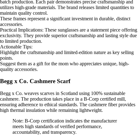
batch production. Each pair demonstrates precise craftsmanship and
utilizes high-grade materials. The brand releases limited quantities to
maintain quality control.
These frames represent a significant investment in durable, distinct
accessories.
Practical Implications: These sunglasses are a statement piece offering
exclusivity. They provide superior craftsmanship and lasting style due
to limited production.
Actionable Tips:
Highlight the craftsmanship and limited-edition nature as key selling
points.
Suggest them as a gift for the mom who appreciates unique, high-
quality accessories.
Begg x Co. Cashmere Scarf
Begg x Co. weaves scarves in Scotland using 100% sustainable
cashmere. The production takes place in a B-Corp certified mill,
ensuring adherence to ethical standards. The cashmere fiber provides
high thermal insulation while remaining lightweight.
Note: B-Corp certification indicates the manufacturer
meets high standards of verified performance,
accountability, and transparency.