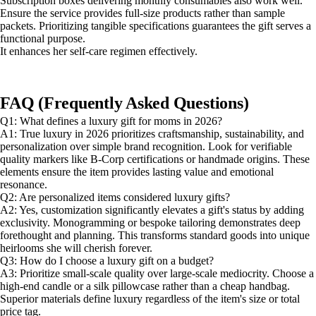
Subscription boxes delivering monthly consumables also work well.
Ensure the service provides full-size products rather than sample
packets. Prioritizing tangible specifications guarantees the gift serves a
functional purpose.
It enhances her self-care regimen effectively.
FAQ (Frequently Asked Questions)
Q1: What defines a luxury gift for moms in 2026?
A1: True luxury in 2026 prioritizes craftsmanship, sustainability, and
personalization over simple brand recognition. Look for verifiable
quality markers like B-Corp certifications or handmade origins. These
elements ensure the item provides lasting value and emotional
resonance.
Q2: Are personalized items considered luxury gifts?
A2: Yes, customization significantly elevates a gift's status by adding
exclusivity. Monogramming or bespoke tailoring demonstrates deep
forethought and planning. This transforms standard goods into unique
heirlooms she will cherish forever.
Q3: How do I choose a luxury gift on a budget?
A3: Prioritize small-scale quality over large-scale mediocrity. Choose a
high-end candle or a silk pillowcase rather than a cheap handbag.
Superior materials define luxury regardless of the item's size or total
price tag.