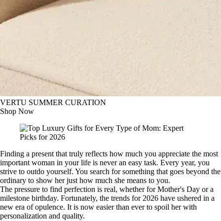
VERTU SUMMER CURATION
Shop Now
Finding a present that truly reflects how much you appreciate the most
important woman in your life is never an easy task. Every year, you
strive to outdo yourself. You search for something that goes beyond the
ordinary to show her just how much she means to you.
The pressure to find perfection is real, whether for Mother's Day or a
milestone birthday. Fortunately, the trends for 2026 have ushered in a
new era of opulence. It is now easier than ever to spoil her with
personalization and quality.