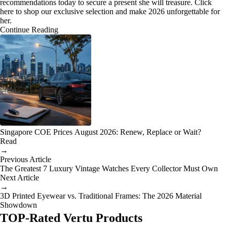
recommendations today to secure a present she will treasure. Click
here to shop our exclusive selection and make 2026 unforgettable for
her.
Continue Reading
Singapore COE Prices August 2026: Renew, Replace or Wait?
Read
→
Previous Article
The Greatest 7 Luxury Vintage Watches Every Collector Must Own
Next Article
→
3D Printed Eyewear vs. Traditional Frames: The 2026 Material
Showdown
TOP-Rated Vertu Products