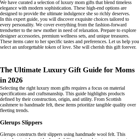
We have curated a selection of luxury mom gifts that blend timeless
elegance with modern sophistication. These high-end options are
designed to provide the ultimate indulgence she so richly deserves.
In this expert guide, you will discover exquisite choices tailored to
every personality. We cover everything from the fashion-forward
trendsetter to the new mother in need of relaxation. Prepare to explore
designer accessories, premium wellness sets, and unique treasures.
These items cater to her specific tastes and preferences. Let us help you
select an unforgettable token of love. She will cherish this gift forever.
The Ultimate Luxury Gift Guide for Moms
in 2026
Selecting the right luxury mom gifts requires a focus on material
specifications and craftsmanship. This guide highlights products
defined by their construction, origin, and utility. From Scottish
cashmere to handmade felt, these items prioritize tangible quality over
fleeting trends.
Glerups Slippers
Glerups constructs their slippers using handmade wool felt. This