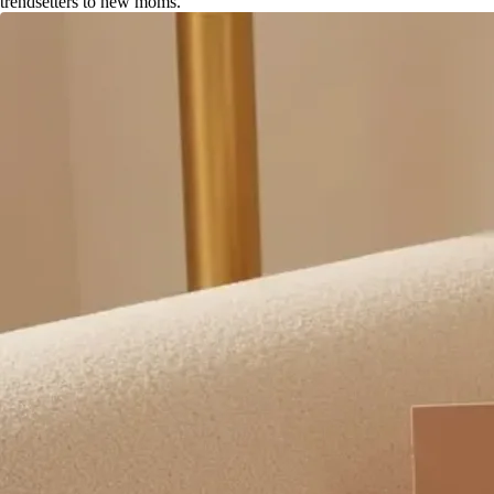
trendsetters to new moms.