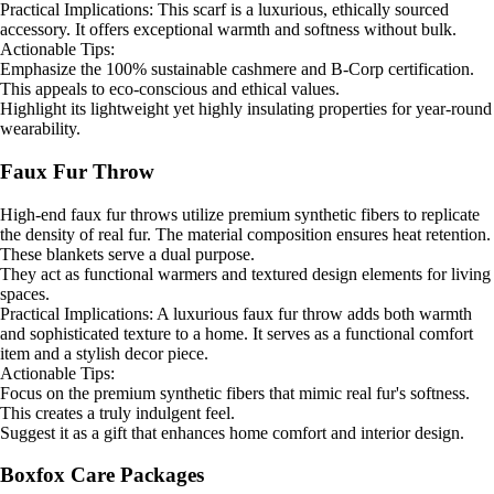
Practical Implications: This scarf is a luxurious, ethically sourced
accessory. It offers exceptional warmth and softness without bulk.
Actionable Tips:
Emphasize the 100% sustainable cashmere and B-Corp certification.
This appeals to eco-conscious and ethical values.
Highlight its lightweight yet highly insulating properties for year-round
wearability.
Faux Fur Throw
High-end faux fur throws utilize premium synthetic fibers to replicate
the density of real fur. The material composition ensures heat retention.
These blankets serve a dual purpose.
They act as functional warmers and textured design elements for living
spaces.
Practical Implications: A luxurious faux fur throw adds both warmth
and sophisticated texture to a home. It serves as a functional comfort
item and a stylish decor piece.
Actionable Tips:
Focus on the premium synthetic fibers that mimic real fur's softness.
This creates a truly indulgent feel.
Suggest it as a gift that enhances home comfort and interior design.
Boxfox Care Packages