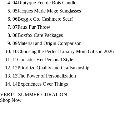
04
Diptyque Feu de Bois Candle
05
Jacques Marie Mage Sunglasses
06
Begg x Co. Cashmere Scarf
07
Faux Fur Throw
08
Boxfox Care Packages
09
Material and Origin Comparison
10
Choosing the Perfect Luxury Mom Gifts in 2026
11
Consider Her Personal Style
12
Prioritize Quality and Craftsmanship
13
The Power of Personalization
14
Experiences Over Things
VERTU SUMMER CURATION
Shop Now