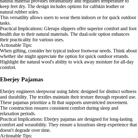
natural material provides breathability and regulates temperature to
keep feet dry. The design includes options for calfskin leather or
natural rubber soles.
This versatility allows users to wear them indoors or for quick outdoor
tasks.
Practical Implications: Glerups slippers offer superior comfort and foot
health due to their natural materials. The dual-sole option enhances
their practicality for various uses.
Actionable Tips:
When gifting, consider her typical indoor footwear needs. Think about
whether she might appreciate the option for quick outdoor errands.
Highlight the natural wool's ability to wick away moisture for all-day
comfort.
Eberjey Pajamas
Eberjey engineers sleepwear using fabric designed for distinct softness
and durability. The textiles maintain their texture through repeated use.
These pajamas prioritize a fit that supports unrestricted movement.
The construction ensures consistent comfort during sleep and
relaxation periods.
Practical Implications: Eberjey pajamas are designed for long-lasting
comfort and wearability. They ensure a luxurious sleep experience that
doesn't degrade over time.
Actionable Tips: