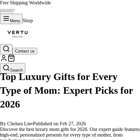
Free Shipping Worldwide
Shop
Menu
Contact us
GUIDES
Search
Top Luxury Gifts for Every
Type of Mom: Expert Picks for
2026
By Chelsea Lin
•
Published on Feb 27, 2026
Discover the best luxury mom gifts for 2026. Our expert guide features
high-end, personalized presents for every type of mother, from