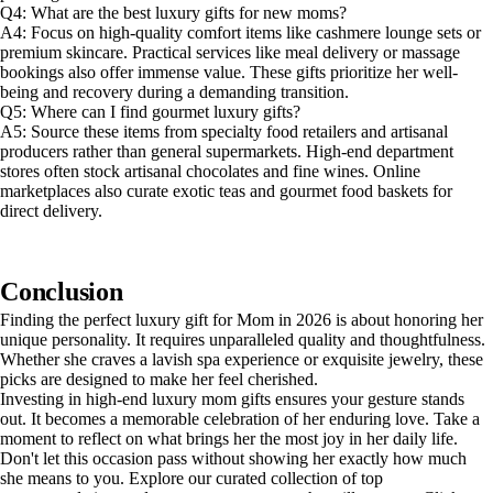
Q4: What are the best luxury gifts for new moms?
A4: Focus on high-quality comfort items like cashmere lounge sets or
premium skincare. Practical services like meal delivery or massage
bookings also offer immense value. These gifts prioritize her well-
being and recovery during a demanding transition.
Q5: Where can I find gourmet luxury gifts?
A5: Source these items from specialty food retailers and artisanal
producers rather than general supermarkets. High-end department
stores often stock artisanal chocolates and fine wines. Online
marketplaces also curate exotic teas and gourmet food baskets for
direct delivery.
Conclusion
Finding the perfect luxury gift for Mom in 2026 is about honoring her
unique personality. It requires unparalleled quality and thoughtfulness.
Whether she craves a lavish spa experience or exquisite jewelry, these
picks are designed to make her feel cherished.
Investing in high-end luxury mom gifts ensures your gesture stands
out. It becomes a memorable celebration of her enduring love. Take a
moment to reflect on what brings her the most joy in her daily life.
Don't let this occasion pass without showing her exactly how much
she means to you. Explore our curated collection of top