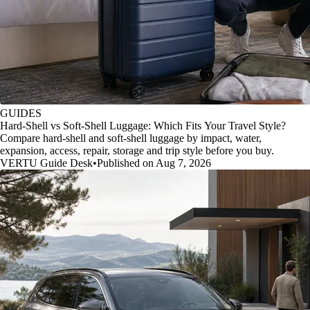
GUIDES
Hard-Shell vs Soft-Shell Luggage: Which Fits Your Travel Style?
Compare hard-shell and soft-shell luggage by impact, water,
expansion, access, repair, storage and trip style before you buy.
VERTU Guide Desk
•
Published on Aug 7, 2026