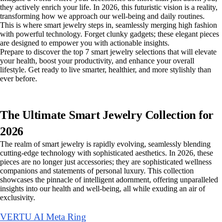
they actively enrich your life. In 2026, this futuristic vision is a reality,
transforming how we approach our well-being and daily routines.
This is where smart jewelry steps in, seamlessly merging high fashion
with powerful technology. Forget clunky gadgets; these elegant pieces
are designed to empower you with actionable insights.
Prepare to discover the top 7 smart jewelry selections that will elevate
your health, boost your productivity, and enhance your overall
lifestyle. Get ready to live smarter, healthier, and more stylishly than
ever before.
The Ultimate Smart Jewelry Collection for
2026
The realm of smart jewelry is rapidly evolving, seamlessly blending
cutting-edge technology with sophisticated aesthetics. In 2026, these
pieces are no longer just accessories; they are sophisticated wellness
companions and statements of personal luxury. This collection
showcases the pinnacle of intelligent adornment, offering unparalleled
insights into our health and well-being, all while exuding an air of
exclusivity.
VERTU AI Meta Ring