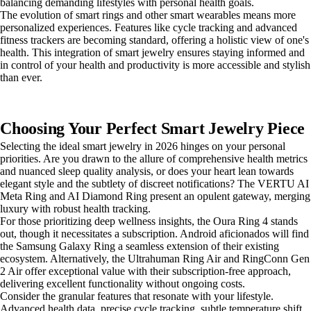
balancing demanding lifestyles with personal health goals.
The evolution of smart rings and other smart wearables means more
personalized experiences. Features like cycle tracking and advanced
fitness trackers are becoming standard, offering a holistic view of one's
health. This integration of smart jewelry ensures staying informed and
in control of your health and productivity is more accessible and stylish
than ever.
Choosing Your Perfect Smart Jewelry Piece
Selecting the ideal smart jewelry in 2026 hinges on your personal
priorities. Are you drawn to the allure of comprehensive health metrics
and nuanced sleep quality analysis, or does your heart lean towards
elegant style and the subtlety of discreet notifications? The VERTU AI
Meta Ring and AI Diamond Ring present an opulent gateway, merging
luxury with robust health tracking.
For those prioritizing deep wellness insights, the Oura Ring 4 stands
out, though it necessitates a subscription. Android aficionados will find
the Samsung Galaxy Ring a seamless extension of their existing
ecosystem. Alternatively, the Ultrahuman Ring Air and RingConn Gen
2 Air offer exceptional value with their subscription-free approach,
delivering excellent functionality without ongoing costs.
Consider the granular features that resonate with your lifestyle.
Advanced health data, precise cycle tracking, subtle temperature shift