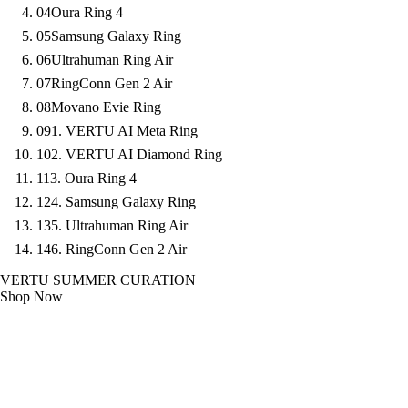
04
Oura Ring 4
05
Samsung Galaxy Ring
06
Ultrahuman Ring Air
07
RingConn Gen 2 Air
08
Movano Evie Ring
09
1. VERTU AI Meta Ring
10
2. VERTU AI Diamond Ring
11
3. Oura Ring 4
12
4. Samsung Galaxy Ring
13
5. Ultrahuman Ring Air
14
6. RingConn Gen 2 Air
VERTU SUMMER CURATION
Shop Now