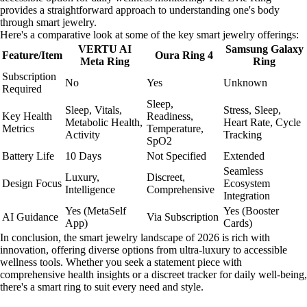
provides a straightforward approach to understanding one's body
through smart jewelry.
Here's a comparative look at some of the key smart jewelry offerings:
VERTU AI
Samsung Galaxy
Feature/Item
Oura Ring 4
Meta Ring
Ring
Subscription
No
Yes
Unknown
Required
Sleep,
Sleep, Vitals,
Stress, Sleep,
Key Health
Readiness,
Metabolic Health,
Heart Rate, Cycle
Metrics
Temperature,
Activity
Tracking
SpO2
Battery Life
10 Days
Not Specified
Extended
Seamless
Luxury,
Discreet,
Design Focus
Ecosystem
Intelligence
Comprehensive
Integration
Yes (MetaSelf
Yes (Booster
AI Guidance
Via Subscription
App)
Cards)
In conclusion, the smart jewelry landscape of 2026 is rich with
innovation, offering diverse options from ultra-luxury to accessible
wellness tools. Whether you seek a statement piece with
comprehensive health insights or a discreet tracker for daily well-being,
there's a smart ring to suit every need and style.