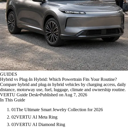
GUIDES
Hybrid vs Plug-In Hybrid: Which Powertrain Fits Your Routine?
Compare hybrid and plug-in hybrid vehicles by charging access, daily
distance, motorway use, fuel, luggage, climate and ownership routine.
VERTU Guide Desk
•
Published on Aug 7, 2026
In This Guide
01
The Ultimate Smart Jewelry Collection for 2026
02
VERTU AI Meta Ring
03
VERTU AI Diamond Ring