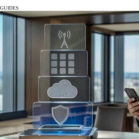
GUIDES