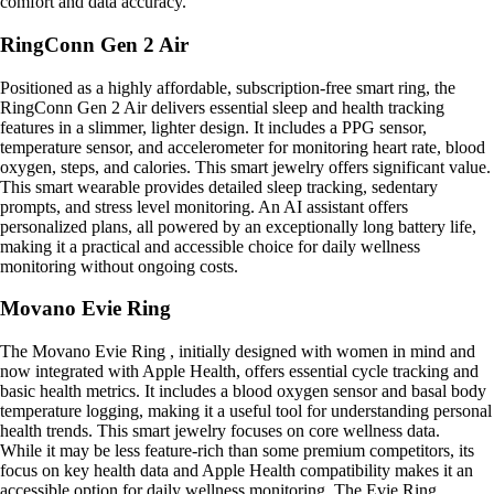
comfort and data accuracy.
RingConn Gen 2 Air
Positioned as a highly affordable, subscription-free smart ring, the
RingConn Gen 2 Air delivers essential sleep and health tracking
features in a slimmer, lighter design. It includes a PPG sensor,
temperature sensor, and accelerometer for monitoring heart rate, blood
oxygen, steps, and calories. This smart jewelry offers significant value.
This smart wearable provides detailed sleep tracking, sedentary
prompts, and stress level monitoring. An AI assistant offers
personalized plans, all powered by an exceptionally long battery life,
making it a practical and accessible choice for daily wellness
monitoring without ongoing costs.
Movano Evie Ring
The Movano Evie Ring , initially designed with women in mind and
now integrated with Apple Health, offers essential cycle tracking and
basic health metrics. It includes a blood oxygen sensor and basal body
temperature logging, making it a useful tool for understanding personal
health trends. This smart jewelry focuses on core wellness data.
While it may be less feature-rich than some premium competitors, its
focus on key health data and Apple Health compatibility makes it an
accessible option for daily wellness monitoring. The Evie Ring