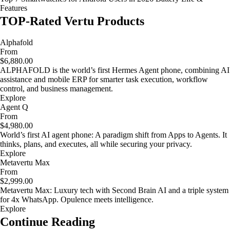
Features
TOP-Rated Vertu Products
Alphafold
From
$6,880.00
ALPHAFOLD is the world’s first Hermes Agent phone, combining AI
assistance and mobile ERP for smarter task execution, workflow
control, and business management.
Explore
Agent Q
From
$4,980.00
World’s first AI agent phone: A paradigm shift from Apps to Agents. It
thinks, plans, and executes, all while securing your privacy.
Explore
Metavertu Max
From
$2,999.00
Metavertu Max: Luxury tech with Second Brain AI and a triple system
for 4x WhatsApp. Opulence meets intelligence.
Explore
Continue Reading