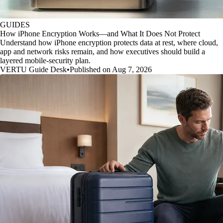
GUIDES
How iPhone Encryption Works—and What It Does Not Protect
Understand how iPhone encryption protects data at rest, where cloud,
app and network risks remain, and how executives should build a
layered mobile-security plan.
VERTU Guide Desk
•
Published on Aug 7, 2026