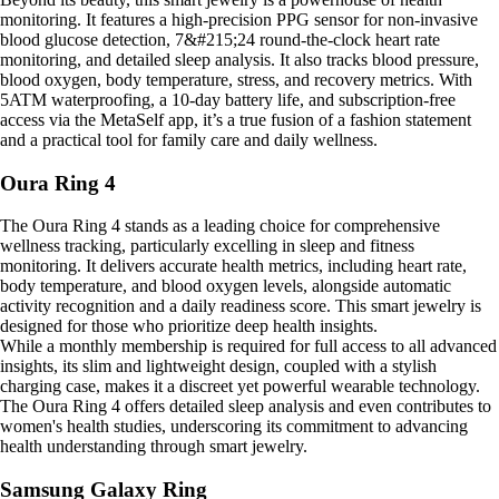
monitoring. It features a high-precision PPG sensor for non-invasive
blood glucose detection, 7&#215;24 round-the-clock heart rate
monitoring, and detailed sleep analysis. It also tracks blood pressure,
blood oxygen, body temperature, stress, and recovery metrics. With
5ATM waterproofing, a 10-day battery life, and subscription-free
access via the MetaSelf app, it’s a true fusion of a fashion statement
and a practical tool for family care and daily wellness.
Oura Ring 4
The Oura Ring 4 stands as a leading choice for comprehensive
wellness tracking, particularly excelling in sleep and fitness
monitoring. It delivers accurate health metrics, including heart rate,
body temperature, and blood oxygen levels, alongside automatic
activity recognition and a daily readiness score. This smart jewelry is
designed for those who prioritize deep health insights.
While a monthly membership is required for full access to all advanced
insights, its slim and lightweight design, coupled with a stylish
charging case, makes it a discreet yet powerful wearable technology.
The Oura Ring 4 offers detailed sleep analysis and even contributes to
women's health studies, underscoring its commitment to advancing
health understanding through smart jewelry.
Samsung Galaxy Ring