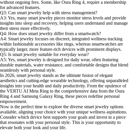
without ongoing fees. Some, like Oura Ring 4, require a membership
for advanced features.
Q3: Can smart jewelry help with stress management?
A3: Yes, many smart jewelry pieces monitor stress levels and provide
insights into sleep and recovery, helping users understand and manage
their stress more effectively.
Q4: How does smart jewelry differ from a smartwatch?
A4: Smart jewelry focuses on discreet, integrated wellness tracking
within fashionable accessories like rings, whereas smartwatches are
typically larger, more feature-rich devices with prominent displays.
Q5: Is smart jewelry suitable for everyday wear?
A5: Yes, smart jewelry is designed for daily wear, often featuring
durable materials, water resistance, and comfortable designs that blend
seamlessly with personal style.
In 2026, smart jewelry stands as the ultimate fusion of elegant
aesthetics and cutting-edge wearable technology, offering unparalleled
insights into your health and daily productivity. From the opulence of
the VERTU AI Meta Ring to the comprehensive data from the Oura
Ring 4 and Samsung Galaxy Ring, these pieces redefine personal
empowerment.
Now is the perfect time to explore the diverse smart jewelry options
available, aligning your choice with your unique wellness aspirations.
Consider which device best supports your goals and invest in a piece
that resonates with your personal style. This is your opportunity to
elevate both your look and your life.