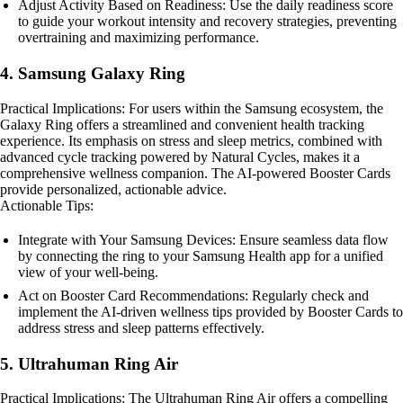
Adjust Activity Based on Readiness: Use the daily readiness score
to guide your workout intensity and recovery strategies, preventing
overtraining and maximizing performance.
4. Samsung Galaxy Ring
Practical Implications: For users within the Samsung ecosystem, the
Galaxy Ring offers a streamlined and convenient health tracking
experience. Its emphasis on stress and sleep metrics, combined with
advanced cycle tracking powered by Natural Cycles, makes it a
comprehensive wellness companion. The AI-powered Booster Cards
provide personalized, actionable advice.
Actionable Tips:
Integrate with Your Samsung Devices: Ensure seamless data flow
by connecting the ring to your Samsung Health app for a unified
view of your well-being.
Act on Booster Card Recommendations: Regularly check and
implement the AI-driven wellness tips provided by Booster Cards to
address stress and sleep patterns effectively.
5. Ultrahuman Ring Air
Practical Implications: The Ultrahuman Ring Air offers a compelling