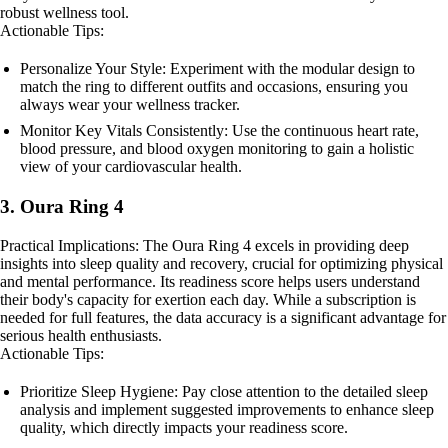
robust wellness tool.
Actionable Tips:
Personalize Your Style: Experiment with the modular design to
match the ring to different outfits and occasions, ensuring you
always wear your wellness tracker.
Monitor Key Vitals Consistently: Use the continuous heart rate,
blood pressure, and blood oxygen monitoring to gain a holistic
view of your cardiovascular health.
3. Oura Ring 4
Practical Implications: The Oura Ring 4 excels in providing deep
insights into sleep quality and recovery, crucial for optimizing physical
and mental performance. Its readiness score helps users understand
their body's capacity for exertion each day. While a subscription is
needed for full features, the data accuracy is a significant advantage for
serious health enthusiasts.
Actionable Tips:
Prioritize Sleep Hygiene: Pay close attention to the detailed sleep
analysis and implement suggested improvements to enhance sleep
quality, which directly impacts your readiness score.