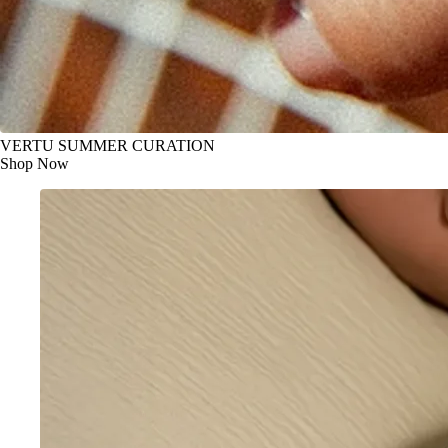
VERTU SUMMER CURATION
Shop Now