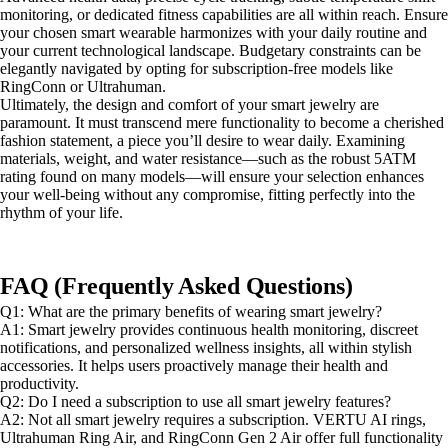
monitoring, or dedicated fitness capabilities are all within reach. Ensure
your chosen smart wearable harmonizes with your daily routine and
your current technological landscape. Budgetary constraints can be
elegantly navigated by opting for subscription-free models like
RingConn or Ultrahuman.
Ultimately, the design and comfort of your smart jewelry are
paramount. It must transcend mere functionality to become a cherished
fashion statement, a piece you’ll desire to wear daily. Examining
materials, weight, and water resistance—such as the robust 5ATM
rating found on many models—will ensure your selection enhances
your well-being without any compromise, fitting perfectly into the
rhythm of your life.
FAQ (Frequently Asked Questions)
Q1: What are the primary benefits of wearing smart jewelry?
A1: Smart jewelry provides continuous health monitoring, discreet
notifications, and personalized wellness insights, all within stylish
accessories. It helps users proactively manage their health and
productivity.
Q2: Do I need a subscription to use all smart jewelry features?
A2: Not all smart jewelry requires a subscription. VERTU AI rings,
Ultrahuman Ring Air, and RingConn Gen 2 Air offer full functionality