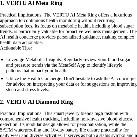
1. VERTU AI Meta Ring
Practical Implications: The VERTU AI Meta Ring offers a luxurious
approach to continuous health monitoring without recurring
subscription fees. Its focus on metabolic health, including blood sugar
trends, is particularly valuable for proactive wellness management. The
AI health concierge provides personalized guidance, making complex
health data actionable.
Actionable Tips:
Leverage Metabolic Insights: Regularly review your blood sugar
and pressure trends via the MetaSelf App to identify lifestyle
patterns that impact your health.
Utilize the Health Concierge: Don't hesitate to ask the AI concierge
for advice on interpreting your data or for suggestions on improving
sleep and stress levels.
2. VERTU AI Diamond Ring
Practical Implications: This smart jewelry blends high fashion with
comprehensive health tracking, including non-invasive blood glucose
detection. Its modular design allows for personalization, while the
5ATM waterproofing and 10-day battery life ensure practicality for
daily wear and diverse activities. It serves as both a status symbol and a