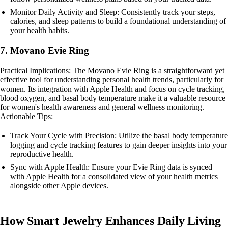
Monitor Daily Activity and Sleep: Consistently track your steps,
calories, and sleep patterns to build a foundational understanding of
your health habits.
7. Movano Evie Ring
Practical Implications: The Movano Evie Ring is a straightforward yet
effective tool for understanding personal health trends, particularly for
women. Its integration with Apple Health and focus on cycle tracking,
blood oxygen, and basal body temperature make it a valuable resource
for women's health awareness and general wellness monitoring.
Actionable Tips:
Track Your Cycle with Precision: Utilize the basal body temperature
logging and cycle tracking features to gain deeper insights into your
reproductive health.
Sync with Apple Health: Ensure your Evie Ring data is synced
with Apple Health for a consolidated view of your health metrics
alongside other Apple devices.
How Smart Jewelry Enhances Daily Living