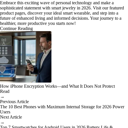
Embrace this exciting wave of personal technology and make a
sophisticated statement with smart jewelry in 2026. Visit our featured
product pages, discover your ideal smart wearable, and step into a
future of enhanced living and informed decisions. Your journey to a
healthier, more productive you starts now!
Continue Reading
How iPhone Encryption Works—and What It Does Not Protect
Read
→
Previous Article
The 10 Best Phones with Maximum Internal Storage for 2026 Power
Users
Next Article
→
Top 7 Smartwatches for Android Users in 2026 Battery Life &