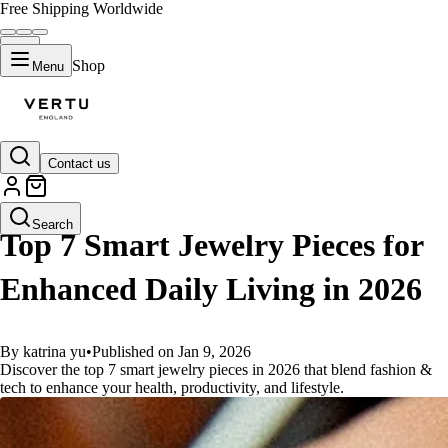
Free Shipping Worldwide
Shop
Menu
Contact us
GUIDES
Search
Top 7 Smart Jewelry Pieces for
Enhanced Daily Living in 2026
By katrina yu
•
Published on Jan 9, 2026
Discover the top 7 smart jewelry pieces in 2026 that blend fashion &
tech to enhance your health, productivity, and lifestyle.