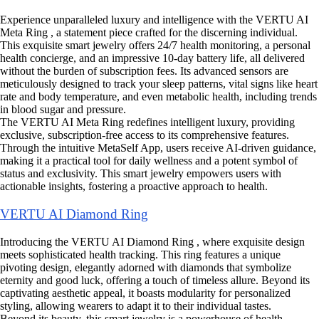
Experience unparalleled luxury and intelligence with the VERTU AI
Meta Ring , a statement piece crafted for the discerning individual.
This exquisite smart jewelry offers 24/7 health monitoring, a personal
health concierge, and an impressive 10-day battery life, all delivered
without the burden of subscription fees. Its advanced sensors are
meticulously designed to track your sleep patterns, vital signs like heart
rate and body temperature, and even metabolic health, including trends
in blood sugar and pressure.
The VERTU AI Meta Ring redefines intelligent luxury, providing
exclusive, subscription-free access to its comprehensive features.
Through the intuitive MetaSelf App, users receive AI-driven guidance,
making it a practical tool for daily wellness and a potent symbol of
status and exclusivity. This smart jewelry empowers users with
actionable insights, fostering a proactive approach to health.
VERTU AI Diamond Ring
Introducing the VERTU AI Diamond Ring , where exquisite design
meets sophisticated health tracking. This ring features a unique
pivoting design, elegantly adorned with diamonds that symbolize
eternity and good luck, offering a touch of timeless allure. Beyond its
captivating aesthetic appeal, it boasts modularity for personalized
styling, allowing wearers to adapt it to their individual tastes.
Beyond its beauty, this smart jewelry is a powerhouse of health