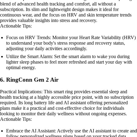
blend of advanced health tracking and comfort, all without a
subscription. Its slim and lightweight design makes it ideal for
continuous wear, and the focus on HRV and skin temperature trends
provides valuable insights into stress and recovery.
Actionable Tips:
Focus on HRV Trends: Monitor your Heart Rate Variability (HRV)
to understand your body's stress response and recovery status,
adjusting your daily activities accordingly.
Utilize the Smart Alarm: Set the smart alarm to wake you during
lighter sleep phases to feel more refreshed and start your day with
optimal energy.
6. RingConn Gen 2 Air
Practical Implications: This smart ring provides essential sleep and
health tracking at a highly accessible price point, with no subscription
required. Its long battery life and AI assistant offering personalized
plans make it a practical and cost-effective choice for individuals
looking to monitor their daily wellness without ongoing expenses.
Actionable Tips:
Embrace the AI Assistant: Actively use the AI assistant to create and
follow personalized wellness plans based on your tracked data.