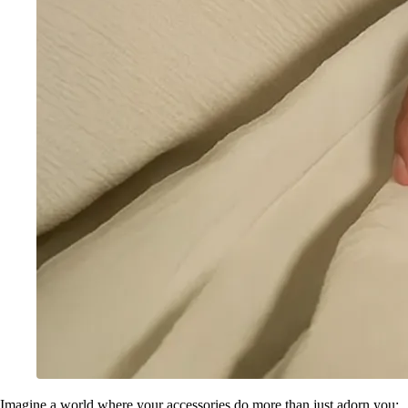
Imagine a world where your accessories do more than just adorn you;