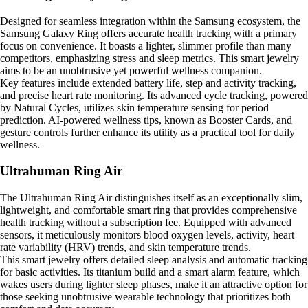
Designed for seamless integration within the Samsung ecosystem, the
Samsung Galaxy Ring offers accurate health tracking with a primary
focus on convenience. It boasts a lighter, slimmer profile than many
competitors, emphasizing stress and sleep metrics. This smart jewelry
aims to be an unobtrusive yet powerful wellness companion.
Key features include extended battery life, step and activity tracking,
and precise heart rate monitoring. Its advanced cycle tracking, powered
by Natural Cycles, utilizes skin temperature sensing for period
prediction. AI-powered wellness tips, known as Booster Cards, and
gesture controls further enhance its utility as a practical tool for daily
wellness.
Ultrahuman Ring Air
The Ultrahuman Ring Air distinguishes itself as an exceptionally slim,
lightweight, and comfortable smart ring that provides comprehensive
health tracking without a subscription fee. Equipped with advanced
sensors, it meticulously monitors blood oxygen levels, activity, heart
rate variability (HRV) trends, and skin temperature trends.
This smart jewelry offers detailed sleep analysis and automatic tracking
for basic activities. Its titanium build and a smart alarm feature, which
wakes users during lighter sleep phases, make it an attractive option for
those seeking unobtrusive wearable technology that prioritizes both