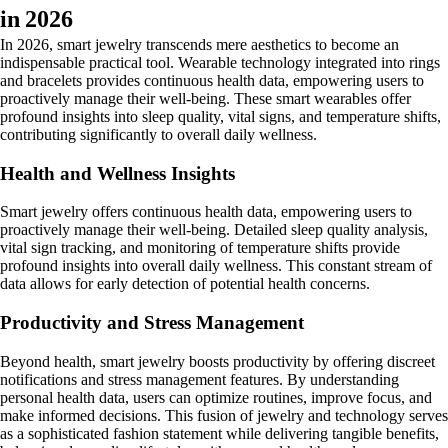
in 2026
In 2026, smart jewelry transcends mere aesthetics to become an
indispensable practical tool. Wearable technology integrated into rings
and bracelets provides continuous health data, empowering users to
proactively manage their well-being. These smart wearables offer
profound insights into sleep quality, vital signs, and temperature shifts,
contributing significantly to overall daily wellness.
Health and Wellness Insights
Smart jewelry offers continuous health data, empowering users to
proactively manage their well-being. Detailed sleep quality analysis,
vital sign tracking, and monitoring of temperature shifts provide
profound insights into overall daily wellness. This constant stream of
data allows for early detection of potential health concerns.
Productivity and Stress Management
Beyond health, smart jewelry boosts productivity by offering discreet
notifications and stress management features. By understanding
personal health data, users can optimize routines, improve focus, and
make informed decisions. This fusion of jewelry and technology serves
as a sophisticated fashion statement while delivering tangible benefits,