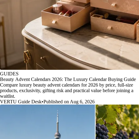
GUIDES
Beauty Advent Calendars 2026: The Luxury Calendar Buying Guide
Compare luxury beauty advent calendars for 2026 by price, full-size
products, exclusivity, gifting risk and practical value before joining a
waitlist.
VERTU Guide Desk
•
Published on Aug 6, 2026