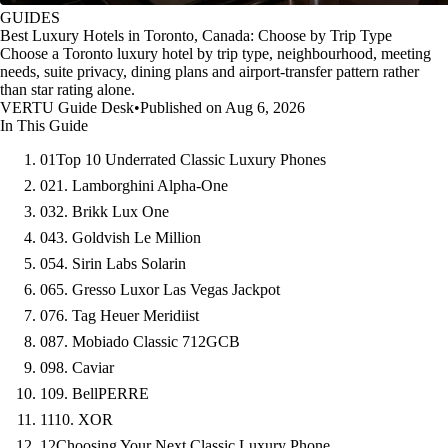
GUIDES
Best Luxury Hotels in Toronto, Canada: Choose by Trip Type
Choose a Toronto luxury hotel by trip type, neighbourhood, meeting
needs, suite privacy, dining plans and airport-transfer pattern rather
than star rating alone.
VERTU Guide Desk
•
Published on Aug 6, 2026
In This Guide
01
Top 10 Underrated Classic Luxury Phones
02
1. Lamborghini Alpha-One
03
2. Brikk Lux One
04
3. Goldvish Le Million
05
4. Sirin Labs Solarin
06
5. Gresso Luxor Las Vegas Jackpot
07
6. Tag Heuer Meridiist
08
7. Mobiado Classic 712GCB
09
8. Caviar
10
9. BellPERRE
11
10. XOR
12
Choosing Your Next Classic Luxury Phone