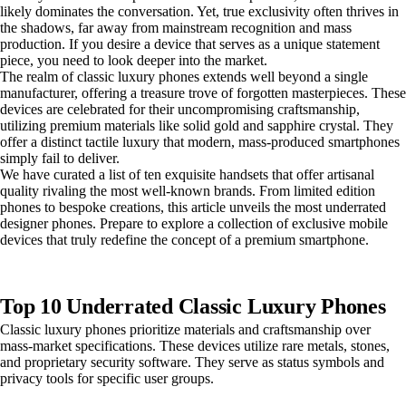
likely dominates the conversation. Yet, true exclusivity often thrives in
the shadows, far away from mainstream recognition and mass
production. If you desire a device that serves as a unique statement
piece, you need to look deeper into the market.
The realm of classic luxury phones extends well beyond a single
manufacturer, offering a treasure trove of forgotten masterpieces. These
devices are celebrated for their uncompromising craftsmanship,
utilizing premium materials like solid gold and sapphire crystal. They
offer a distinct tactile luxury that modern, mass-produced smartphones
simply fail to deliver.
We have curated a list of ten exquisite handsets that offer artisanal
quality rivaling the most well-known brands. From limited edition
phones to bespoke creations, this article unveils the most underrated
designer phones. Prepare to explore a collection of exclusive mobile
devices that truly redefine the concept of a premium smartphone.
Top 10 Underrated Classic Luxury Phones
Classic luxury phones prioritize materials and craftsmanship over
mass-market specifications. These devices utilize rare metals, stones,
and proprietary security software. They serve as status symbols and
privacy tools for specific user groups.