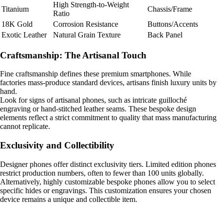
High Strength-to-Weight
Titanium
Chassis/Frame
Ratio
18K Gold
Corrosion Resistance
Buttons/Accents
Exotic Leather
Natural Grain Texture
Back Panel
Craftsmanship: The Artisanal Touch
Fine craftsmanship defines these premium smartphones. While
factories mass-produce standard devices, artisans finish luxury units by
hand.
Look for signs of artisanal phones, such as intricate guilloché
engraving or hand-stitched leather seams. These bespoke design
elements reflect a strict commitment to quality that mass manufacturing
cannot replicate.
Exclusivity and Collectibility
Designer phones offer distinct exclusivity tiers. Limited edition phones
restrict production numbers, often to fewer than 100 units globally.
Alternatively, highly customizable bespoke phones allow you to select
specific hides or engravings. This customization ensures your chosen
device remains a unique and collectible item.