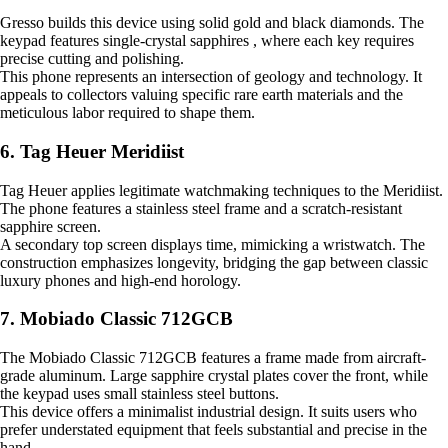
Gresso builds this device using solid gold and black diamonds. The
keypad features single-crystal sapphires , where each key requires
precise cutting and polishing.
This phone represents an intersection of geology and technology. It
appeals to collectors valuing specific rare earth materials and the
meticulous labor required to shape them.
6. Tag Heuer Meridiist
Tag Heuer applies legitimate watchmaking techniques to the Meridiist.
The phone features a stainless steel frame and a scratch-resistant
sapphire screen.
A secondary top screen displays time, mimicking a wristwatch. The
construction emphasizes longevity, bridging the gap between classic
luxury phones and high-end horology.
7. Mobiado Classic 712GCB
The Mobiado Classic 712GCB features a frame made from aircraft-
grade aluminum. Large sapphire crystal plates cover the front, while
the keypad uses small stainless steel buttons.
This device offers a minimalist industrial design. It suits users who
prefer understated equipment that feels substantial and precise in the
hand.