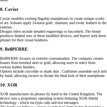
8. Caviar
Caviar modifies existing flagship smartphones to create unique works
of art. Artisans apply 24-karat gold , titanium, and exotic leathers to the
exterior.
Designs often include detailed engravings or bas-reliefs. The brand
produces limited runs of these modified devices, and buyers seek these
phones for their visual boldness.
9. BellPERRE
BellPERRE focuses on exterior customization. The company creates
frames from brushed steel or gold, allowing users to select from
various leather finishes.
Options include crocodile or shark skin . Craftsmen assemble each unit
by hand, allowing owners to dictate the final look of their smartphone.
10. XOR
XOR manufactures its phones by hand in the United Kingdom. The
device runs a proprietary operating system featuring XOR-Shield
technology , which encrypts calls and text messages.
The hardware follows a classic "candy bar" form factor. It provides a