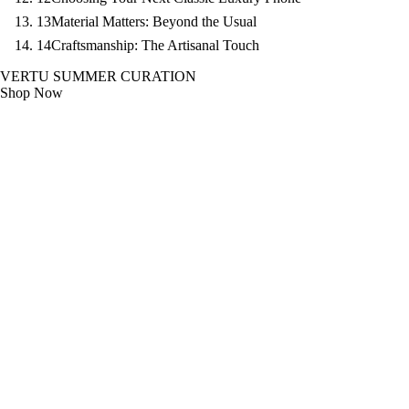
13
Material Matters: Beyond the Usual
14
Craftsmanship: The Artisanal Touch
VERTU SUMMER CURATION
Shop Now