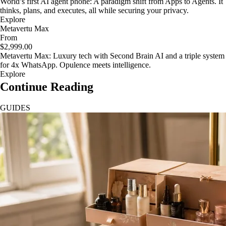
World’s first AI agent phone: A paradigm shift from Apps to Agents. It
thinks, plans, and executes, all while securing your privacy.
Explore
Metavertu Max
From
$2,999.00
Metavertu Max: Luxury tech with Second Brain AI and a triple system
for 4x WhatsApp. Opulence meets intelligence.
Explore
Continue Reading
GUIDES