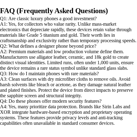
FAQ (Frequently Asked Questions)
Q1: Are classic luxury phones a good investment?
A1: Yes, for collectors who value rarity. Unlike mass-market
electronics that depreciate rapidly, these devices retain value through
materials like Grade 5 titanium and gold. Their worth lies in
craftsmanship and exclusivity rather than temporary processing speeds.
Q2: What defines a designer phone beyond price?
A2: Premium materials and low production volume define them.
Manufacturers use alligator leather, ceramic, and 18k gold to create
distinct visual identities. Limited runs, often under 1,000 units, ensure
the device remains a rare status symbol unlike standard glass slabs.
Q3: How do I maintain phones with rare materials?
A3: Clean surfaces with dry microfiber cloths to remove oils. Avoid
harsh solvents like bleach or acetone, as they damage natural leather
and plated finishes. Protect the device from direct impacts to preserve
the sapphire screen and structural integrity.
Q4: Do these phones offer modern security features?
A4: Yes, many prioritize data protection. Brands like Sirin Labs and
XOR integrate hardware-based encryption and proprietary operating
systems. These features provide privacy levels and anti-tracking
capabilities often unavailable in standard consumer devices.