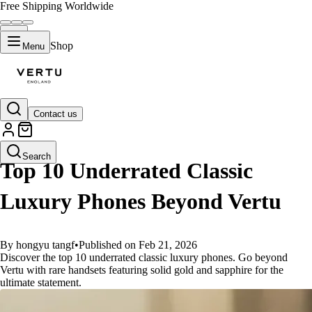
Free Shipping Worldwide
Shop
Menu
Contact us
GUIDES
Search
Top 10 Underrated Classic
Luxury Phones Beyond Vertu
By hongyu tangf
•
Published on Feb 21, 2026
Discover the top 10 underrated classic luxury phones. Go beyond
Vertu with rare handsets featuring solid gold and sapphire for the
ultimate statement.