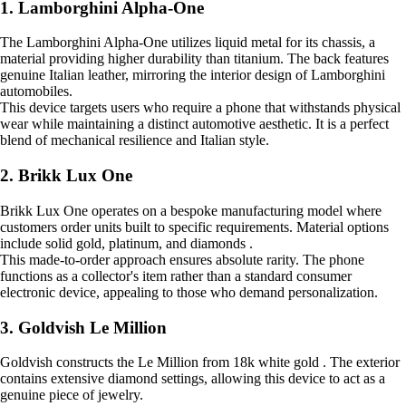
1. Lamborghini Alpha-One
The Lamborghini Alpha-One utilizes liquid metal for its chassis, a
material providing higher durability than titanium. The back features
genuine Italian leather, mirroring the interior design of Lamborghini
automobiles.
This device targets users who require a phone that withstands physical
wear while maintaining a distinct automotive aesthetic. It is a perfect
blend of mechanical resilience and Italian style.
2. Brikk Lux One
Brikk Lux One operates on a bespoke manufacturing model where
customers order units built to specific requirements. Material options
include solid gold, platinum, and diamonds .
This made-to-order approach ensures absolute rarity. The phone
functions as a collector's item rather than a standard consumer
electronic device, appealing to those who demand personalization.
3. Goldvish Le Million
Goldvish constructs the Le Million from 18k white gold . The exterior
contains extensive diamond settings, allowing this device to act as a
genuine piece of jewelry.