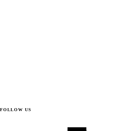
FOLLOW US