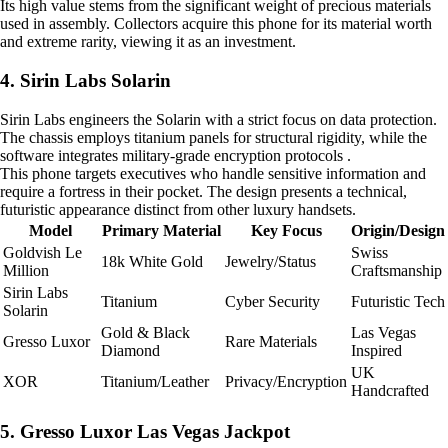
Its high value stems from the significant weight of precious materials
used in assembly. Collectors acquire this phone for its material worth
and extreme rarity, viewing it as an investment.
4. Sirin Labs Solarin
Sirin Labs engineers the Solarin with a strict focus on data protection.
The chassis employs titanium panels for structural rigidity, while the
software integrates military-grade encryption protocols .
This phone targets executives who handle sensitive information and
require a fortress in their pocket. The design presents a technical,
futuristic appearance distinct from other luxury handsets.
Model
Primary Material
Key Focus
Origin/Design
Goldvish Le
Swiss
18k White Gold
Jewelry/Status
Million
Craftsmanship
Sirin Labs
Titanium
Cyber Security
Futuristic Tech
Solarin
Gold & Black
Las Vegas
Gresso Luxor
Rare Materials
Diamond
Inspired
UK
XOR
Titanium/Leather
Privacy/Encryption
Handcrafted
5. Gresso Luxor Las Vegas Jackpot