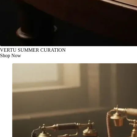
VERTU SUMMER CURATION
Shop Now