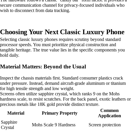
secure communication channel for privacy-focused individuals who
wish to disconnect from data tracking.
Choosing Your Next Classic Luxury Phone
Selecting classic luxury phones requires scrutiny beyond standard
processor speeds. You must prioritize physical construction and
tangible heritage. The true value lies in the specific components you
hold daily.
Material Matters: Beyond the Usual
Inspect the chassis materials first. Standard consumer plastics crack
under pressure. Instead, demand aircraft-grade aluminum or titanium
for high tensile strength and low weight.
Screens often utilize sapphire crystal, which ranks 9 on the Mohs
hardness scale, to resist scratches. For the back panel, exotic leathers or
precious metals like 18K gold provide distinct texture.
Common
Material
Primary Property
Application
Sapphire
Mohs Scale 9 Hardness
Screen protection
Crystal