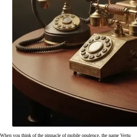
When you think of the pinnacle of mobile opulence, the name Vertu