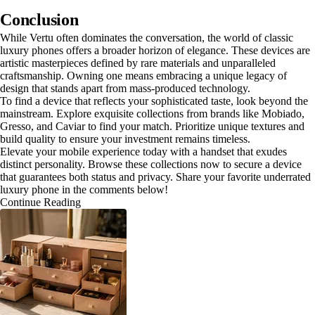
Conclusion
While Vertu often dominates the conversation, the world of classic
luxury phones offers a broader horizon of elegance. These devices are
artistic masterpieces defined by rare materials and unparalleled
craftsmanship. Owning one means embracing a unique legacy of
design that stands apart from mass-produced technology.
To find a device that reflects your sophisticated taste, look beyond the
mainstream. Explore exquisite collections from brands like Mobiado,
Gresso, and Caviar to find your match. Prioritize unique textures and
build quality to ensure your investment remains timeless.
Elevate your mobile experience today with a handset that exudes
distinct personality. Browse these collections now to secure a device
that guarantees both status and privacy. Share your favorite underrated
luxury phone in the comments below!
Continue Reading