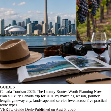
GUIDES
Canada Tourism 2026: The Luxury Routes Worth Planning Now
Plan a luxury Canada trip for 2026 by matching season, journey
length, gateway city, landscape and service level across five practical
route types.
VERTU Guide Desk
•
Published on Aug 6, 2026