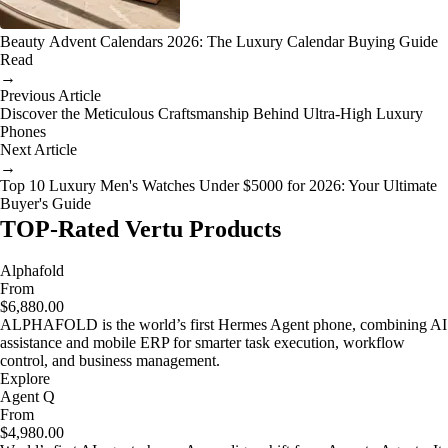
Beauty Advent Calendars 2026: The Luxury Calendar Buying Guide
Read
→
Previous Article
Discover the Meticulous Craftsmanship Behind Ultra-High Luxury
Phones
Next Article
→
Top 10 Luxury Men's Watches Under $5000 for 2026: Your Ultimate
Buyer's Guide
TOP-Rated Vertu Products
Alphafold
From
$6,880.00
ALPHAFOLD is the world’s first Hermes Agent phone, combining AI
assistance and mobile ERP for smarter task execution, workflow
control, and business management.
Explore
Agent Q
From
$4,980.00