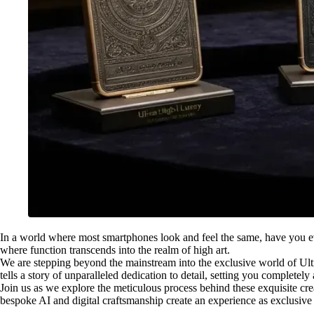
In a world where most smartphones look and feel the same, have you ever
where function transcends into the realm of high art.
We are stepping beyond the mainstream into the exclusive world of Ult
tells a story of unparalleled dedication to detail, setting you completel
Join us as we explore the meticulous process behind these exquisite crea
bespoke AI and digital craftsmanship create an experience as exclusive a