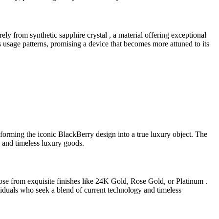
ly from synthetic sapphire crystal , a material offering exceptional
s usage patterns, promising a device that becomes more attuned to its
forming the iconic BlackBerry design into a true luxury object. The
h and timeless luxury goods.
se from exquisite finishes like 24K Gold, Rose Gold, or Platinum .
dividuals who seek a blend of current technology and timeless