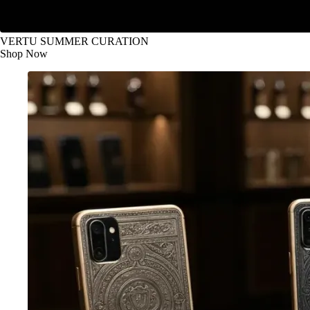
VERTU SUMMER CURATION
Shop Now