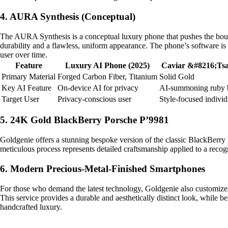
4. AURA Synthesis (Conceptual)
The AURA Synthesis is a conceptual luxury phone that pushes the boundar
durability and a flawless, uniform appearance. The phone’s software is 
user over time.
Feature
Luxury AI Phone (2025)
Caviar &#8216;Tsa
Primary Material
Forged Carbon Fiber, Titanium
Solid Gold
Key AI Feature
On-device AI for privacy
AI-summoning ruby 
Target User
Privacy-conscious user
Style-focused individ
5. 24K Gold BlackBerry Porsche P’9981
Goldgenie offers a stunning bespoke version of the classic BlackBerry 
meticulous process represents detailed craftsmanship applied to a recog
6. Modern Precious-Metal-Finished Smartphones
For those who demand the latest technology, Goldgenie also customizes
This service provides a durable and aesthetically distinct look, while b
handcrafted luxury.