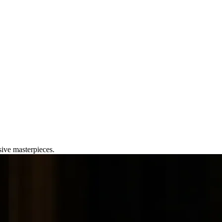
ry Phones
sive masterpieces.