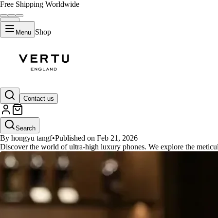
Free Shipping Worldwide
Shop
Menu
GUIDES
Contact us
Discover the Meticulous Crafts
Search
By hongyu tangf
•
Published on Feb 21, 2026
Discover the world of ultra-high luxury phones. We explore the meticul