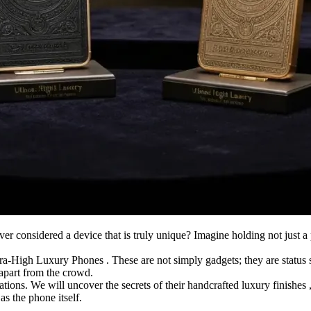
 considered a device that is truly unique? Imagine holding not just a p
ra-High Luxury Phones . These are not simply gadgets; they are status 
y apart from the crowd.
tions. We will uncover the secrets of their handcrafted luxury finishes 
s the phone itself.