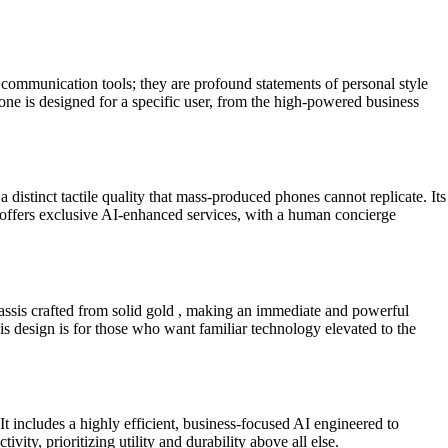
communication tools; they are profound statements of personal style
one is designed for a specific user, from the high-powered business
 distinct tactile quality that mass-produced phones cannot replicate. Its
so offers exclusive AI-enhanced services, with a human concierge
assis crafted from solid gold , making an immediate and powerful
s design is for those who want familiar technology elevated to the
includes a highly efficient, business-focused AI engineered to
ity, prioritizing utility and durability above all else.