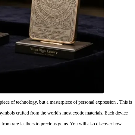
iece of technology, but a masterpiece of personal expression . This is
symbols crafted from the world's most exotic materials. Each device
, from rare leathers to precious gems. You will also discover how