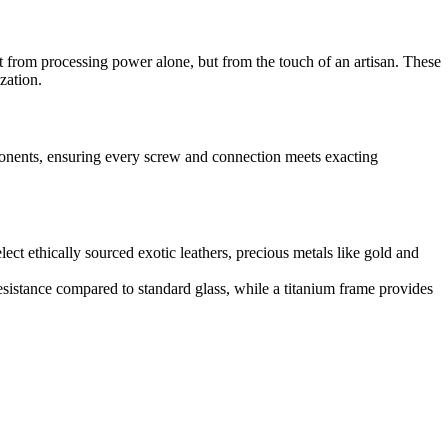
 from processing power alone, but from the touch of an artisan. These
zation.
mponents, ensuring every screw and connection meets exacting
elect ethically sourced exotic leathers, precious metals like gold and
 resistance compared to standard glass, while a titanium frame provides