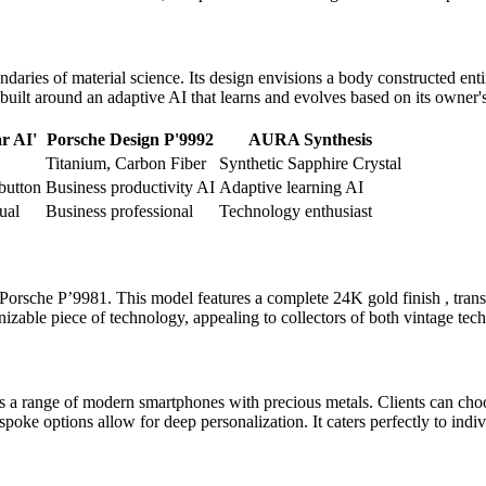
ies of material science. Its design envisions a body constructed entire
built around an adaptive AI that learns and evolves based on its owner'
r AI'
Porsche Design P'9992
AURA Synthesis
Titanium, Carbon Fiber
Synthetic Sapphire Crystal
button
Business productivity AI
Adaptive learning AI
ual
Business professional
Technology enthusiast
Porsche P’9981. This model features a complete 24K gold finish , trans
nizable piece of technology, appealing to collectors of both vintage tec
 a range of modern smartphones with precious metals. Clients can choo
espoke options allow for deep personalization. It caters perfectly to in