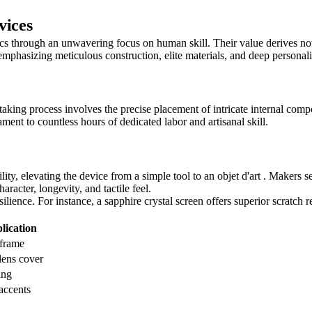
vices
s through an unwavering focus on human skill. Their value derives not
mphasizing meticulous construction, elite materials, and deep personali
taking process involves the precise placement of intricate internal co
tament to countless hours of dedicated labor and artisanal skill.
lity, elevating the device from a simple tool to an objet d'art . Makers s
racter, longevity, and tactile feel.
ilience. For instance, a sapphire crystal screen offers superior scratch
ication
 frame
lens cover
ing
 accents