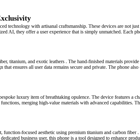
xclusivity
 technology with artisanal craftsmanship. These devices are not just 
lized AI, they offer a user experience that is simply unmatched. Each ph
er, titanium, and exotic leathers . The hand-finished materials provide a
sign that ensures all user data remains secure and private. The phone al
espoke luxury item of breathtaking opulence. The device features a ch
functions, merging high-value materials with advanced capabilities. Thi
nction-focused aesthetic using premium titanium and carbon fiber . It 
dicated business user, this phone is a tool designed to enhance productiv