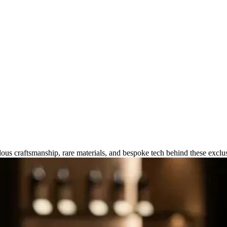
manship Behind Ultra-High Luxu
ous craftsmanship, rare materials, and bespoke tech behind these exclu