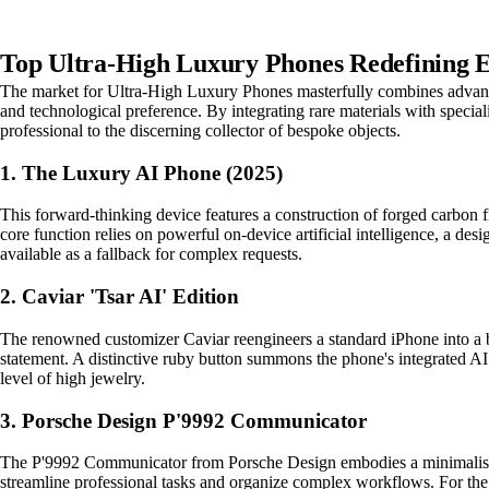
Top Ultra-High Luxury Phones Redefining E
The market for Ultra-High Luxury Phones masterfully combines advanced
and technological preference. By integrating rare materials with specia
professional to the discerning collector of bespoke objects.
1. The Luxury AI Phone (2025)
This forward-thinking device features a construction of forged carbon fib
core function relies on powerful on-device artificial intelligence, a de
available as a fallback for complex requests.
2. Caviar 'Tsar AI' Edition
The renowned customizer Caviar reengineers a standard iPhone into a b
statement. A distinctive ruby button summons the phone's integrated AI 
level of high jewelry.
3. Porsche Design P'9992 Communicator
The P'9992 Communicator from Porsche Design embodies a minimalist, fu
streamline professional tasks and organize complex workflows. For the de