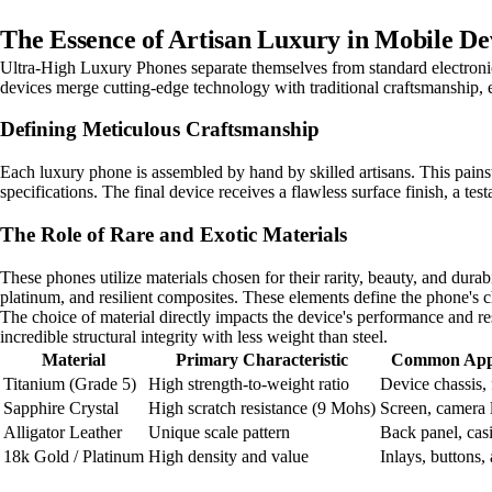
The Essence of Artisan Luxury in Mobile De
Ultra-High Luxury Phones separate themselves from standard electronic
devices merge cutting-edge technology with traditional craftsmanship, e
Defining Meticulous Craftsmanship
Each luxury phone is assembled by hand by skilled artisans. This pains
specifications. The final device receives a flawless surface finish, a tes
The Role of Rare and Exotic Materials
These phones utilize materials chosen for their rarity, beauty, and durabi
platinum, and resilient composites. These elements define the phone's cha
The choice of material directly impacts the device's performance and res
incredible structural integrity with less weight than steel.
Material
Primary Characteristic
Common Appl
Titanium (Grade 5)
High strength-to-weight ratio
Device chassis,
Sapphire Crystal
High scratch resistance (9 Mohs)
Screen, camera 
Alligator Leather
Unique scale pattern
Back panel, cas
18k Gold / Platinum
High density and value
Inlays, buttons,