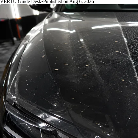
VERTU Guide Desk
•
Published on Aug 6, 2026