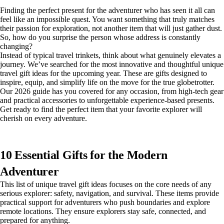
Finding the perfect present for the adventurer who has seen it all can
feel like an impossible quest. You want something that truly matches
their passion for exploration, not another item that will just gather dust.
So, how do you surprise the person whose address is constantly
changing?
Instead of typical travel trinkets, think about what genuinely elevates a
journey. We’ve searched for the most innovative and thoughtful unique
travel gift ideas for the upcoming year. These are gifts designed to
inspire, equip, and simplify life on the move for the true globetrotter.
Our 2026 guide has you covered for any occasion, from high-tech gear
and practical accessories to unforgettable experience-based presents.
Get ready to find the perfect item that your favorite explorer will
cherish on every adventure.
10 Essential Gifts for the Modern
Adventurer
This list of unique travel gift ideas focuses on the core needs of any
serious explorer: safety, navigation, and survival. These items provide
practical support for adventurers who push boundaries and explore
remote locations. They ensure explorers stay safe, connected, and
prepared for anything.