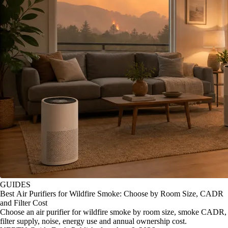
GUIDES
Best Air Purifiers for Wildfire Smoke: Choose by Room Size, CADR
and Filter Cost
Choose an air purifier for wildfire smoke by room size, smoke CADR,
filter supply, noise, energy use and annual ownership cost.