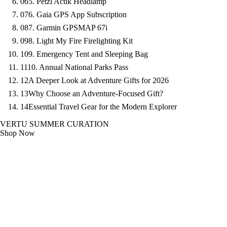
06
5. Petzl Actik Headlamp
07
6. Gaia GPS App Subscription
08
7. Garmin GPSMAP 67i
09
8. Light My Fire Firelighting Kit
10
9. Emergency Tent and Sleeping Bag
11
10. Annual National Parks Pass
12
A Deeper Look at Adventure Gifts for 2026
13
Why Choose an Adventure-Focused Gift?
14
Essential Travel Gear for the Modern Explorer
VERTU SUMMER CURATION
Shop Now