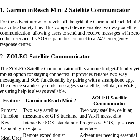
1. Garmin inReach Mini 2 Satellite Communicator
For the adventurer who travels off the grid, the Garmin inReach Mini 2
is a critical safety line. This compact device enables two-way satellite
communication, allowing users to send and receive messages with zero
cellular service. Its SOS capabilities connect to a 24/7 emergency
response center.
2. ZOLEO Satellite Communicator
The ZOLEO Satellite Communicator offers a more budget-friendly yet
robust option for staying connected. It provides reliable two-way
messaging and SOS functionality by pairing with a smartphone app.
The device seamlessly sends messages via satellite, cellular, or Wi-Fi,
ensuring help is always available.
ZOLEO Satellite
Feature
Garmin inReach Mini 2
Communicator
Primary
Two-way satellite
Two-way satellite, cellular,
Function
messaging & GPS tracking
and Wi-Fi messaging
Key
Interactive SOS, standalone
Progressive SOS, app-based
Capability
navigation
interface
Remote expeditionist
Adventurer needing essential
Ideal User