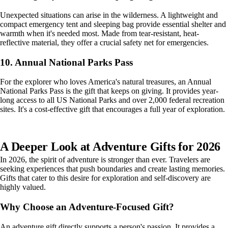
Unexpected situations can arise in the wilderness. A lightweight and
compact emergency tent and sleeping bag provide essential shelter and
warmth when it's needed most. Made from tear-resistant, heat-
reflective material, they offer a crucial safety net for emergencies.
10. Annual National Parks Pass
For the explorer who loves America's natural treasures, an Annual
National Parks Pass is the gift that keeps on giving. It provides year-
long access to all US National Parks and over 2,000 federal recreation
sites. It's a cost-effective gift that encourages a full year of exploration.
A Deeper Look at Adventure Gifts for 2026
In 2026, the spirit of adventure is stronger than ever. Travelers are
seeking experiences that push boundaries and create lasting memories.
Gifts that cater to this desire for exploration and self-discovery are
highly valued.
Why Choose an Adventure-Focused Gift?
An adventure gift directly supports a person's passion. It provides a