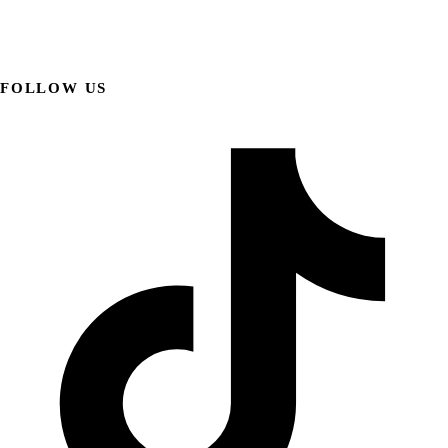
FOLLOW US