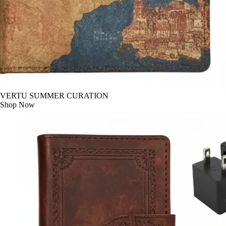
VERTU SUMMER CURATION
Shop Now