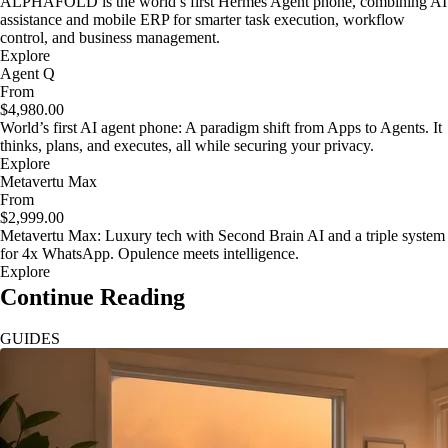
ALPHAFOLD is the world’s first Hermes Agent phone, combining AI
assistance and mobile ERP for smarter task execution, workflow
control, and business management.
Explore
Agent Q
From
$4,980.00
World’s first AI agent phone: A paradigm shift from Apps to Agents. It
thinks, plans, and executes, all while securing your privacy.
Explore
Metavertu Max
From
$2,999.00
Metavertu Max: Luxury tech with Second Brain AI and a triple system
for 4x WhatsApp. Opulence meets intelligence.
Explore
Continue Reading
GUIDES