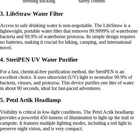
needing tracking
safety comms
3. LifeStraw Water Filter
Access to safe drinking water is non-negotiable. The LifeStraw is a
lightweight, portable water filter that removes 99.9999% of waterborne
bacteria and 99.9% of waterborne protozoa. Its simple design requires
no batteries, making it crucial for hiking, camping, and international
travel.
4. SteriPEN UV Water Purifier
For a fast, chemical-free purification method, the SteriPEN is an
excellent choice. It uses ultraviolet (UV) light to neutralize 99.9% of
bacteria, viruses, and protozoa. This device purifies one liter of water
in about 90 seconds, ideal for fast-paced adventures.
5. Petzl Actik Headlamp
Visibility is critical in low-light conditions. The Petzl Actik headlamp
provides a powerful 450 lumens of illumination to light up the trail or
campsite. It features multiple lighting modes, including a red light to
preserve night vision, and is very compact.