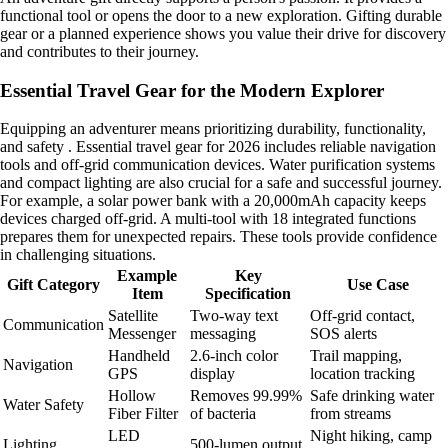
functional tool or opens the door to a new exploration. Gifting durable
gear or a planned experience shows you value their drive for discovery
and contributes to their journey.
Essential Travel Gear for the Modern Explorer
Equipping an adventurer means prioritizing durability, functionality,
and safety . Essential travel gear for 2026 includes reliable navigation
tools and off-grid communication devices. Water purification systems
and compact lighting are also crucial for a safe and successful journey.
For example, a solar power bank with a 20,000mAh capacity keeps
devices charged off-grid. A multi-tool with 18 integrated functions
prepares them for unexpected repairs. These tools provide confidence
in challenging situations.
Example
Key
Gift Category
Use Case
Item
Specification
Satellite
Two-way text
Off-grid contact,
Communication
Messenger
messaging
SOS alerts
Handheld
2.6-inch color
Trail mapping,
Navigation
GPS
display
location tracking
Hollow
Removes 99.99%
Safe drinking water
Water Safety
Fiber Filter
of bacteria
from streams
LED
Night hiking, camp
Lighting
500-lumen output