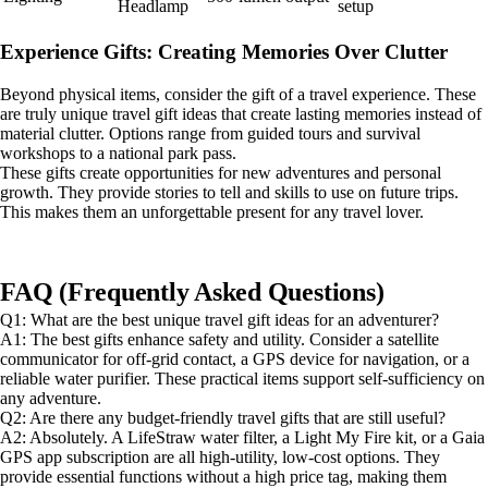
Headlamp
setup
Experience Gifts: Creating Memories Over Clutter
Beyond physical items, consider the gift of a travel experience. These
are truly unique travel gift ideas that create lasting memories instead of
material clutter. Options range from guided tours and survival
workshops to a national park pass.
These gifts create opportunities for new adventures and personal
growth. They provide stories to tell and skills to use on future trips.
This makes them an unforgettable present for any travel lover.
FAQ (Frequently Asked Questions)
Q1: What are the best unique travel gift ideas for an adventurer?
A1: The best gifts enhance safety and utility. Consider a satellite
communicator for off-grid contact, a GPS device for navigation, or a
reliable water purifier. These practical items support self-sufficiency on
any adventure.
Q2: Are there any budget-friendly travel gifts that are still useful?
A2: Absolutely. A LifeStraw water filter, a Light My Fire kit, or a Gaia
GPS app subscription are all high-utility, low-cost options. They
provide essential functions without a high price tag, making them