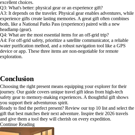
excellent choices.
Q3: What's better: physical gear or an experience gift?
A3: It depends on the traveler. Physical gear enables adventures, while
experience gifts create lasting memories. A great gift often combines
both, like a National Parks Pass (experience) paired with a new
headlamp (gear).
Q4: What are the most essential items for an off-grid trip?
A4: For off-grid safety, prioritize a satellite communicator, a reliable
water purification method, and a robust navigation tool like a GPS
device or app. These three items are non-negotiable for remote
exploration.
Conclusion
Choosing the right present means equipping your explorer for their
journey. Our guide covers unique travel gift ideas from high-tech
safety gear to memory-making experiences. A thoughtful gift shows
you support their adventurous spirit.
Ready to find the perfect present? Review our top 10 list and select the
gift that best matches their next adventure. Inspire their 2026 travels
and give them a tool they will cherish on every expedition.
Continue Reading