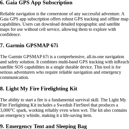
6. Gaia GPS App Subscription
Reliable navigation is the cornerstone of any successful adventure. A
Gaia GPS app subscription offers robust GPS tracking and offline map
capabilities. Users can download detailed topographic and satellite
maps for use without cell service, allowing them to explore with
confidence.
7. Garmin GPSMAP 67i
The Garmin GPSMAP 67i is a comprehensive, all-in-one navigation
and safety solution. It combines multi-band GPS tracking with inReach
satellite SOS capabilities in a single durable device. This tool is for
serious adventurers who require reliable navigation and emergency
communication.
8. Light My Fire Firelighting Kit
The ability to start a fire is a fundamental survival skill. The Light My
Fire Firelighting Kit includes a Swedish FireSteel that produces a
3,000°C spark, working reliably even when wet. The kit also contains
an emergency whistle, making it a life-saving item.
9. Emergency Tent and Sleeping Bag