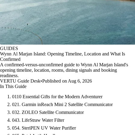
GUIDES
Wynn Al Marjan Island: Opening Timeline, Location and What Is
Confirmed
A confirmed-versus-unconfirmed guide to Wynn Al Marjan Island's
opening timeline, location, rooms, dining signals and booking
readiness.
VERTU Guide Desk
•
Published on Aug 6, 2026
In This Guide
01
10 Essential Gifts for the Modern Adventurer
02
1. Garmin inReach Mini 2 Satellite Communicator
03
2. ZOLEO Satellite Communicator
04
3. LifeStraw Water Filter
05
4. SteriPEN UV Water Purifier