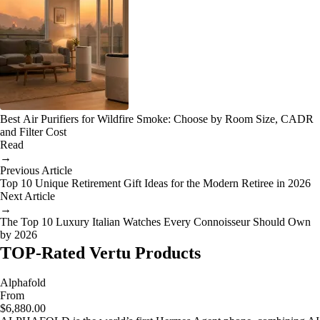
Best Air Purifiers for Wildfire Smoke: Choose by Room Size, CADR
and Filter Cost
Read
→
Previous Article
Top 10 Unique Retirement Gift Ideas for the Modern Retiree in 2026
Next Article
→
The Top 10 Luxury Italian Watches Every Connoisseur Should Own
by 2026
TOP-Rated Vertu Products
Alphafold
From
$6,880.00