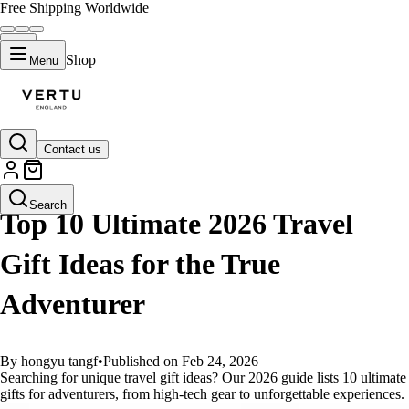
Free Shipping Worldwide
Shop
Menu
Contact us
GUIDES
Search
Top 10 Ultimate 2026 Travel
Gift Ideas for the True
Adventurer
By hongyu tangf
•
Published on Feb 24, 2026
Searching for unique travel gift ideas? Our 2026 guide lists 10 ultimate
gifts for adventurers, from high-tech gear to unforgettable experiences.