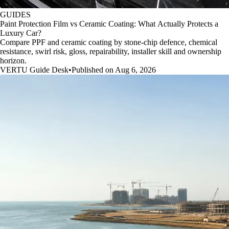
GUIDES
Paint Protection Film vs Ceramic Coating: What Actually Protects a
Luxury Car?
Compare PPF and ceramic coating by stone-chip defence, chemical
resistance, swirl risk, gloss, repairability, installer skill and ownership
horizon.
VERTU Guide Desk
•
Published on Aug 6, 2026