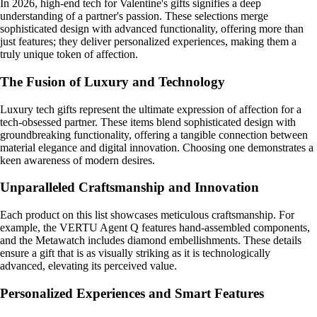
In 2026, high-end tech for Valentine's gifts signifies a deep
understanding of a partner's passion. These selections merge
sophisticated design with advanced functionality, offering more than
just features; they deliver personalized experiences, making them a
truly unique token of affection.
The Fusion of Luxury and Technology
Luxury tech gifts represent the ultimate expression of affection for a
tech-obsessed partner. These items blend sophisticated design with
groundbreaking functionality, offering a tangible connection between
material elegance and digital innovation. Choosing one demonstrates a
keen awareness of modern desires.
Unparalleled Craftsmanship and Innovation
Each product on this list showcases meticulous craftsmanship. For
example, the VERTU Agent Q features hand-assembled components,
and the Metawatch includes diamond embellishments. These details
ensure a gift that is as visually striking as it is technologically
advanced, elevating its perceived value.
Personalized Experiences and Smart Features