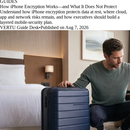
GUIDES
How iPhone Encryption Works—and What It Does Not Protect
Understand how iPhone encryption protects data at rest, where cloud,
app and network risks remain, and how executives should build a
layered mobile-security plan.
VERTU Guide Desk
•
Published on Aug 7, 2026