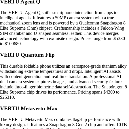
VERTU Agent Q
The VERTU Agent Q shifts smartphone interaction from apps to
intelligent agents. It features a 50MP camera system with a true
mechanical zoom lens and is powered by a Qualcomm Snapdragon 8
Elite Supreme (3nm) chipset. Craftsmanship includes a Falcon-Wing
SIM chamber and U-shaped seamless leather. This device merges
advanced technology with exquisite design. Prices range from $5380
to $109680.
VERTU Quantum Flip
This durable foldable phone utilizes an aerospace-grade titanium alloy,
withstanding extreme temperatures and drops. Intelligent AI assists
with content generation and real-time translation. A professional AI
dual camera system captures images, and advanced security features
include three-finger biometric data self-destruction. The Snapdragon 8
Elite Supreme chip drives its performance. Pricing spans $4300 to
$25310.
VERTU Metavertu Max
The VERTU Metavertu Max combines flagship performance with
luxury design. It features a Snapdragon 8 Gen 2 chip and offers 10TB