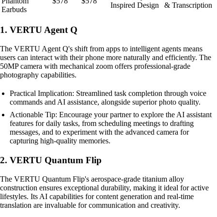
Phantom
$578
$578
Inspired Design
& Transcription
Earbuds
1. VERTU Agent Q
The VERTU Agent Q's shift from apps to intelligent agents means
users can interact with their phone more naturally and efficiently. The
50MP camera with mechanical zoom offers professional-grade
photography capabilities.
Practical Implication: Streamlined task completion through voice
commands and AI assistance, alongside superior photo quality.
Actionable Tip: Encourage your partner to explore the AI assistant
features for daily tasks, from scheduling meetings to drafting
messages, and to experiment with the advanced camera for
capturing high-quality memories.
2. VERTU Quantum Flip
The VERTU Quantum Flip's aerospace-grade titanium alloy
construction ensures exceptional durability, making it ideal for active
lifestyles. Its AI capabilities for content generation and real-time
translation are invaluable for communication and creativity.