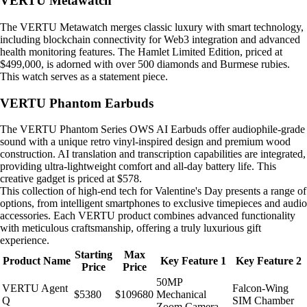
VERTU Metawatch
The VERTU Metawatch merges classic luxury with smart technology,
including blockchain connectivity for Web3 integration and advanced
health monitoring features. The Hamlet Limited Edition, priced at
$499,000, is adorned with over 500 diamonds and Burmese rubies.
This watch serves as a statement piece.
VERTU Phantom Earbuds
The VERTU Phantom Series OWS AI Earbuds offer audiophile-grade
sound with a unique retro vinyl-inspired design and premium wood
construction. AI translation and transcription capabilities are integrated,
providing ultra-lightweight comfort and all-day battery life. This
creative gadget is priced at $578.
This collection of high-end tech for Valentine's Day presents a range of
options, from intelligent smartphones to exclusive timepieces and audio
accessories. Each VERTU product combines advanced functionality
with meticulous craftsmanship, offering a truly luxurious gift
experience.
Starting
Max
Product Name
Key Feature 1
Key Feature 2
Price
Price
50MP
VERTU Agent
Falcon-Wing
$5380
$109680
Mechanical
Q
SIM Chamber
Zoom Camera