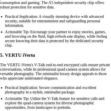
consumption and gaming. The A5 independent security chip offers
robust protection for sensitive data.
Practical Implication: A visually stunning device with advanced
security, suitable for entertainment and safeguarding personal
information.
Actionable Tip: Encourage your partner to enjoy movies, games,
and browsing on the fluid, high-refresh-rate display, while feeling
secure knowing their data is protected by the dedicated security
chip.
5. VERTU iVertu
The VERTU iVertu's V-Talk end-to-end encrypted calls ensure private
conversations, while its professional quad-camera system allows for
versatile photography. The minimalist luxury design appeals to those
who appreciate understated elegance.
Practical Implication: Secure communication and excellent
photography in a stylish, minimalist package.
Actionable Tip: Utilize the V-Talk feature for sensitive calls and
explore the quad-camera system for diverse photographic
opportunities, from landscapes to portraits.