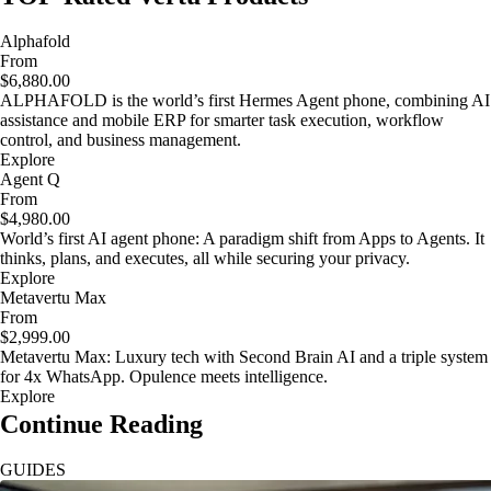
Alphafold
From
$6,880.00
ALPHAFOLD is the world’s first Hermes Agent phone, combining AI
assistance and mobile ERP for smarter task execution, workflow
control, and business management.
Explore
Agent Q
From
$4,980.00
World’s first AI agent phone: A paradigm shift from Apps to Agents. It
thinks, plans, and executes, all while securing your privacy.
Explore
Metavertu Max
From
$2,999.00
Metavertu Max: Luxury tech with Second Brain AI and a triple system
for 4x WhatsApp. Opulence meets intelligence.
Explore
Continue Reading
GUIDES