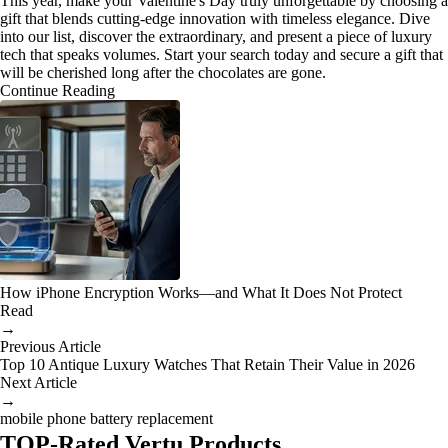
This year, make your Valentine's Day truly unforgettable by choosing a
gift that blends cutting-edge innovation with timeless elegance. Dive
into our list, discover the extraordinary, and present a piece of luxury
tech that speaks volumes. Start your search today and secure a gift that
will be cherished long after the chocolates are gone.
Continue Reading
How iPhone Encryption Works—and What It Does Not Protect
Read
→
Previous Article
Top 10 Antique Luxury Watches That Retain Their Value in 2026
Next Article
→
mobile phone battery replacement
TOP-Rated Vertu Products