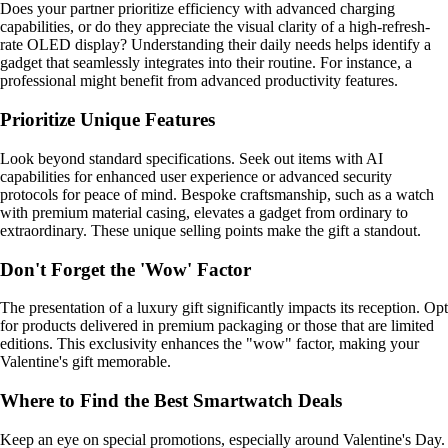
Does your partner prioritize efficiency with advanced charging
capabilities, or do they appreciate the visual clarity of a high-refresh-
rate OLED display? Understanding their daily needs helps identify a
gadget that seamlessly integrates into their routine. For instance, a
professional might benefit from advanced productivity features.
Prioritize Unique Features
Look beyond standard specifications. Seek out items with AI
capabilities for enhanced user experience or advanced security
protocols for peace of mind. Bespoke craftsmanship, such as a watch
with premium material casing, elevates a gadget from ordinary to
extraordinary. These unique selling points make the gift a standout.
Don't Forget the 'Wow' Factor
The presentation of a luxury gift significantly impacts its reception. Opt
for products delivered in premium packaging or those that are limited
editions. This exclusivity enhances the "wow" factor, making your
Valentine's gift memorable.
Where to Find the Best Smartwatch Deals
Keep an eye on special promotions, especially around Valentine's Day.