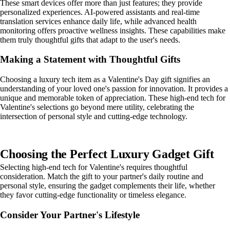
These smart devices offer more than just features; they provide
personalized experiences. AI-powered assistants and real-time
translation services enhance daily life, while advanced health
monitoring offers proactive wellness insights. These capabilities make
them truly thoughtful gifts that adapt to the user's needs.
Making a Statement with Thoughtful Gifts
Choosing a luxury tech item as a Valentine's Day gift signifies an
understanding of your loved one's passion for innovation. It provides a
unique and memorable token of appreciation. These high-end tech for
Valentine's selections go beyond mere utility, celebrating the
intersection of personal style and cutting-edge technology.
Choosing the Perfect Luxury Gadget Gift
Selecting high-end tech for Valentine's requires thoughtful
consideration. Match the gift to your partner's daily routine and
personal style, ensuring the gadget complements their life, whether
they favor cutting-edge functionality or timeless elegance.
Consider Your Partner's Lifestyle