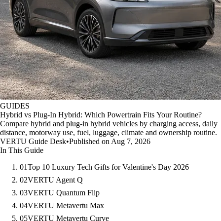
GUIDES
Hybrid vs Plug-In Hybrid: Which Powertrain Fits Your Routine?
Compare hybrid and plug-in hybrid vehicles by charging access, daily
distance, motorway use, fuel, luggage, climate and ownership routine.
VERTU Guide Desk
•
Published on Aug 7, 2026
In This Guide
01
Top 10 Luxury Tech Gifts for Valentine's Day 2026
02
VERTU Agent Q
03
VERTU Quantum Flip
04
VERTU Metavertu Max
05
VERTU Metavertu Curve