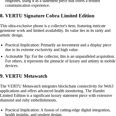
ringtones, using it as a statement piece that offers a refined
communication experience.
8. VERTU Signature Cobra Limited Edition
This ultra-exclusive phone is a collector's item, featuring intricate
gemstone work and limited availability. Its value lies in its rarity and
artistic design.
Practical Implication: Primarily an investment and a display piece
due to its extreme exclusivity and high value.
Actionable Tip: For the collector, this is an unparalleled acquisition.
For others, it represents the pinnacle of luxury and artistry in mobile
devices.
9. VERTU Metawatch
The VERTU Metawatch integrates blockchain connectivity for Web3
applications and offers advanced health monitoring. The Hamlet
Limited Edition is a significant luxury statement piece with extensive
diamond and ruby embellishments.
Practical Implication: A fusion of cutting-edge digital integration,
health insights, and opulent design.