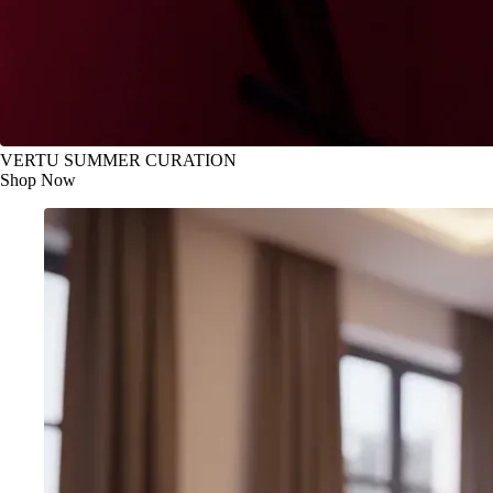
VERTU SUMMER CURATION
Shop Now