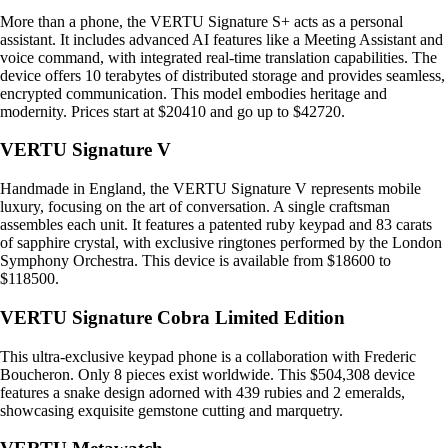
More than a phone, the VERTU Signature S+ acts as a personal
assistant. It includes advanced AI features like a Meeting Assistant and
voice command, with integrated real-time translation capabilities. The
device offers 10 terabytes of distributed storage and provides seamless,
encrypted communication. This model embodies heritage and
modernity. Prices start at $20410 and go up to $42720.
VERTU Signature V
Handmade in England, the VERTU Signature V represents mobile
luxury, focusing on the art of conversation. A single craftsman
assembles each unit. It features a patented ruby keypad and 83 carats
of sapphire crystal, with exclusive ringtones performed by the London
Symphony Orchestra. This device is available from $18600 to
$118500.
VERTU Signature Cobra Limited Edition
This ultra-exclusive keypad phone is a collaboration with Frederic
Boucheron. Only 8 pieces exist worldwide. This $504,308 device
features a snake design adorned with 439 rubies and 2 emeralds,
showcasing exquisite gemstone cutting and marquetry.