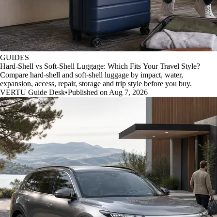
GUIDES
Hard-Shell vs Soft-Shell Luggage: Which Fits Your Travel Style?
Compare hard-shell and soft-shell luggage by impact, water,
expansion, access, repair, storage and trip style before you buy.
VERTU Guide Desk
•
Published on Aug 7, 2026