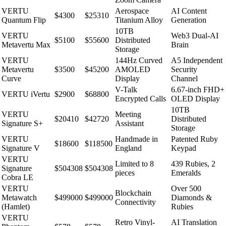
VERTU
Aerospace
AI Content
$4300
$25310
Quantum Flip
Titanium Alloy
Generation
10TB
VERTU
Web3 Dual-AI
$5100
$55600
Distributed
Metavertu Max
Brain
Storage
VERTU
144Hz Curved
A5 Independent
Metavertu
$3500
$45200
AMOLED
Security
Curve
Display
Channel
V-Talk
6.67-inch FHD+
VERTU iVertu
$2900
$68800
Encrypted Calls
OLED Display
10TB
VERTU
Meeting
$20410
$42720
Distributed
Signature S+
Assistant
Storage
VERTU
Handmade in
Patented Ruby
$18600
$118500
Signature V
England
Keypad
VERTU
Limited to 8
439 Rubies, 2
Signature
$504308
$504308
pieces
Emeralds
Cobra LE
VERTU
Over 500
Blockchain
Metawatch
$499000
$499000
Diamonds &
Connectivity
(Hamlet)
Rubies
VERTU
Retro Vinyl-
AI Translation