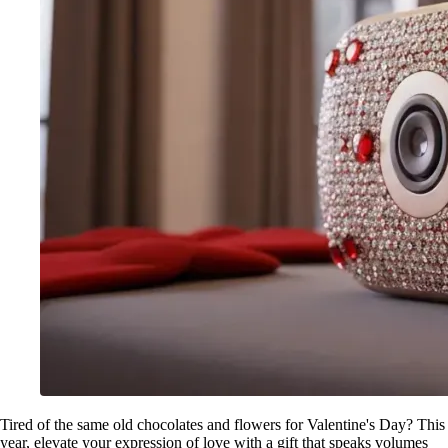
Tired of the same old chocolates and flowers for Valentine's Day? This
year, elevate your expression of love with a gift that speaks volumes