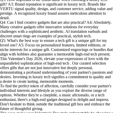
gift? A3: Brand reputation is significant in luxury tech. Brands like
VERTU signal quality, design, and customer service, adding value and
prestige. A recognized luxury brand assures meticulous attention to
detail.
Q4: Can I find creative gadgets that are also practical? A4: Absolutely.
Many creative gadgets offer innovative solutions for everyday
challenges with a sophisticated aesthetic. AI translation earbuds and
discreet smart rings are examples of practical, stylish tech.
Q5: What's the best way to ensure a tech gift is a unique gift for my
loved one? A5: Focus on personalized features, limited editions, or
niche interests for a unique gift. Customized engravings or bundles that
align with hobbies also guarantee a memorable high-end tech present.
This Valentine's Day 2026, elevate your expressions of love with the
unparalleled sophistication of high-end tech . Our curated selection
offers gifts that are not just innovative but deeply personal,
demonstrating a profound understanding of your partner's passions and
desires. Investing in luxury tech signifies a commitment to quality and
a desire to create lasting, memorable moments.
To find the perfect token of affection, carefully consider your partner's
individual interests and lifestyle as you explore the diverse range of
options. Whether they're a cinephile, a music aficionado, or a tech
enthusiast, there's a high-end gadget designed to delight and impress.
Don't hesitate to think outside the traditional gift box and embrace the
future of thoughtful giving.