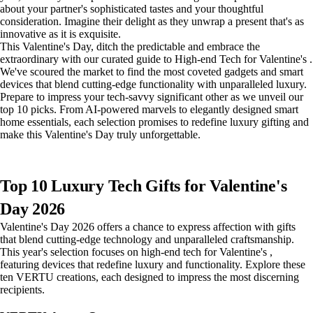
about your partner's sophisticated tastes and your thoughtful
consideration. Imagine their delight as they unwrap a present that's as
innovative as it is exquisite.
This Valentine's Day, ditch the predictable and embrace the
extraordinary with our curated guide to High-end Tech for Valentine's .
We've scoured the market to find the most coveted gadgets and smart
devices that blend cutting-edge functionality with unparalleled luxury.
Prepare to impress your tech-savvy significant other as we unveil our
top 10 picks. From AI-powered marvels to elegantly designed smart
home essentials, each selection promises to redefine luxury gifting and
make this Valentine's Day truly unforgettable.
Top 10 Luxury Tech Gifts for Valentine's
Day 2026
Valentine's Day 2026 offers a chance to express affection with gifts
that blend cutting-edge technology and unparalleled craftsmanship.
This year's selection focuses on high-end tech for Valentine's ,
featuring devices that redefine luxury and functionality. Explore these
ten VERTU creations, each designed to impress the most discerning
recipients.