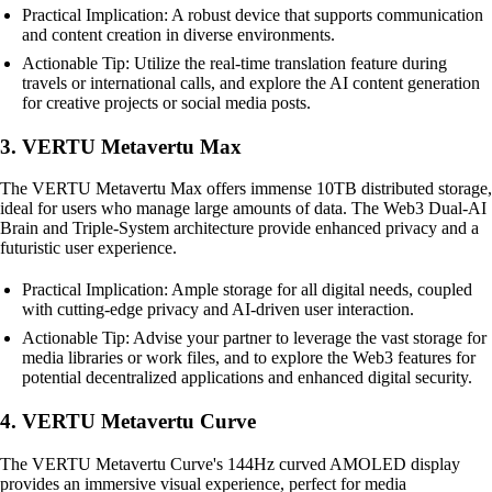
Practical Implication: A robust device that supports communication
and content creation in diverse environments.
Actionable Tip: Utilize the real-time translation feature during
travels or international calls, and explore the AI content generation
for creative projects or social media posts.
3. VERTU Metavertu Max
The VERTU Metavertu Max offers immense 10TB distributed storage,
ideal for users who manage large amounts of data. The Web3 Dual-AI
Brain and Triple-System architecture provide enhanced privacy and a
futuristic user experience.
Practical Implication: Ample storage for all digital needs, coupled
with cutting-edge privacy and AI-driven user interaction.
Actionable Tip: Advise your partner to leverage the vast storage for
media libraries or work files, and to explore the Web3 features for
potential decentralized applications and enhanced digital security.
4. VERTU Metavertu Curve
The VERTU Metavertu Curve's 144Hz curved AMOLED display
provides an immersive visual experience, perfect for media