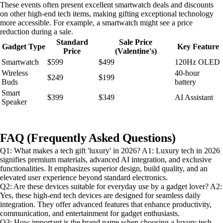
These events often present excellent smartwatch deals and discounts
on other high-end tech items, making gifting exceptional technology
more accessible. For example, a smartwatch might see a price
reduction during a sale.
Standard
Sale Price
Gadget Type
Key Feature
Price
(Valentine's)
Smartwatch
$599
$499
120Hz OLED
Wireless
40-hour
$249
$199
Buds
battery
Smart
$399
$349
AI Assistant
Speaker
FAQ (Frequently Asked Questions)
Q1: What makes a tech gift 'luxury' in 2026? A1: Luxury tech in 2026
signifies premium materials, advanced AI integration, and exclusive
functionalities. It emphasizes superior design, build quality, and an
elevated user experience beyond standard electronics.
Q2: Are these devices suitable for everyday use by a gadget lover? A2:
Yes, these high-end tech devices are designed for seamless daily
integration. They offer advanced features that enhance productivity,
communication, and entertainment for gadget enthusiasts.
Q3: How important is the brand name when choosing a luxury tech