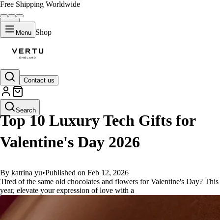
Free Shipping Worldwide
Shop
Menu
Contact us
GUIDES
Search
Top 10 Luxury Tech Gifts for
Valentine's Day 2026
By katrina yu
•
Published on Feb 12, 2026
Tired of the same old chocolates and flowers for Valentine's Day? This
year, elevate your expression of love with a