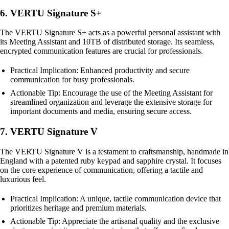
6. VERTU Signature S+
The VERTU Signature S+ acts as a powerful personal assistant with
its Meeting Assistant and 10TB of distributed storage. Its seamless,
encrypted communication features are crucial for professionals.
Practical Implication: Enhanced productivity and secure
communication for busy professionals.
Actionable Tip: Encourage the use of the Meeting Assistant for
streamlined organization and leverage the extensive storage for
important documents and media, ensuring secure access.
7. VERTU Signature V
The VERTU Signature V is a testament to craftsmanship, handmade in
England with a patented ruby keypad and sapphire crystal. It focuses
on the core experience of communication, offering a tactile and
luxurious feel.
Practical Implication: A unique, tactile communication device that
prioritizes heritage and premium materials.
Actionable Tip: Appreciate the artisanal quality and the exclusive