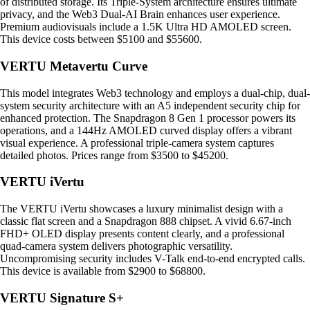
of distributed storage. Its Triple-System architecture ensures ultimate
privacy, and the Web3 Dual-AI Brain enhances user experience.
Premium audiovisuals include a 1.5K Ultra HD AMOLED screen.
This device costs between $5100 and $55600.
VERTU Metavertu Curve
This model integrates Web3 technology and employs a dual-chip, dual-
system security architecture with an A5 independent security chip for
enhanced protection. The Snapdragon 8 Gen 1 processor powers its
operations, and a 144Hz AMOLED curved display offers a vibrant
visual experience. A professional triple-camera system captures
detailed photos. Prices range from $3500 to $45200.
VERTU iVertu
The VERTU iVertu showcases a luxury minimalist design with a
classic flat screen and a Snapdragon 888 chipset. A vivid 6.67-inch
FHD+ OLED display presents content clearly, and a professional
quad-camera system delivers photographic versatility.
Uncompromising security includes V-Talk end-to-end encrypted calls.
This device is available from $2900 to $68800.
VERTU Signature S+