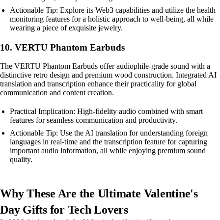
Actionable Tip: Explore its Web3 capabilities and utilize the health
monitoring features for a holistic approach to well-being, all while
wearing a piece of exquisite jewelry.
10. VERTU Phantom Earbuds
The VERTU Phantom Earbuds offer audiophile-grade sound with a
distinctive retro design and premium wood construction. Integrated AI
translation and transcription enhance their practicality for global
communication and content creation.
Practical Implication: High-fidelity audio combined with smart
features for seamless communication and productivity.
Actionable Tip: Use the AI translation for understanding foreign
languages in real-time and the transcription feature for capturing
important audio information, all while enjoying premium sound
quality.
Why These Are the Ultimate Valentine's
Day Gifts for Tech Lovers