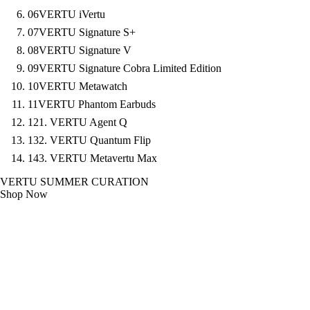
06
VERTU iVertu
07
VERTU Signature S+
08
VERTU Signature V
09
VERTU Signature Cobra Limited Edition
10
VERTU Metawatch
11
VERTU Phantom Earbuds
12
1. VERTU Agent Q
13
2. VERTU Quantum Flip
14
3. VERTU Metavertu Max
VERTU SUMMER CURATION
Shop Now