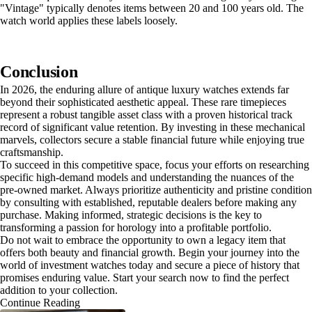
"Vintage" typically denotes items between 20 and 100 years old. The
watch world applies these labels loosely.
Conclusion
In 2026, the enduring allure of antique luxury watches extends far
beyond their sophisticated aesthetic appeal. These rare timepieces
represent a robust tangible asset class with a proven historical track
record of significant value retention. By investing in these mechanical
marvels, collectors secure a stable financial future while enjoying true
craftsmanship.
To succeed in this competitive space, focus your efforts on researching
specific high-demand models and understanding the nuances of the
pre-owned market. Always prioritize authenticity and pristine condition
by consulting with established, reputable dealers before making any
purchase. Making informed, strategic decisions is the key to
transforming a passion for horology into a profitable portfolio.
Do not wait to embrace the opportunity to own a legacy item that
offers both beauty and financial growth. Begin your journey into the
world of investment watches today and secure a piece of history that
promises enduring value. Start your search now to find the perfect
addition to your collection.
Continue Reading