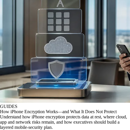
GUIDES
How iPhone Encryption Works—and What It Does Not Protect
Understand how iPhone encryption protects data at rest, where cloud,
app and network risks remain, and how executives should build a
layered mobile-security plan.