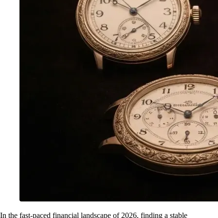
In the fast-paced financial landscape of 2026, finding a stable