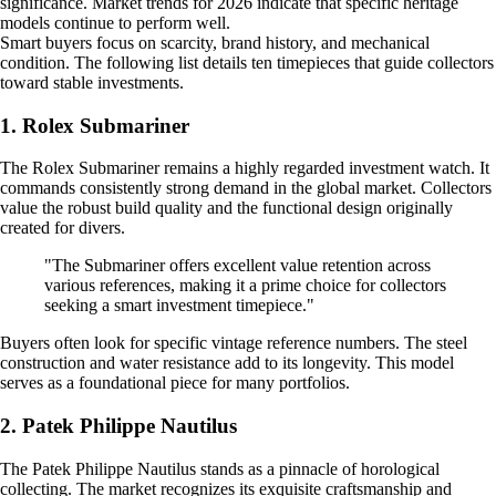
significance. Market trends for 2026 indicate that specific heritage
models continue to perform well.
Smart buyers focus on scarcity, brand history, and mechanical
condition. The following list details ten timepieces that guide collectors
toward stable investments.
1. Rolex Submariner
The Rolex Submariner remains a highly regarded investment watch. It
commands consistently strong demand in the global market. Collectors
value the robust build quality and the functional design originally
created for divers.
"The Submariner offers excellent value retention across
various references, making it a prime choice for collectors
seeking a smart investment timepiece."
Buyers often look for specific vintage reference numbers. The steel
construction and water resistance add to its longevity. This model
serves as a foundational piece for many portfolios.
2. Patek Philippe Nautilus
The Patek Philippe Nautilus stands as a pinnacle of horological
collecting. The market recognizes its exquisite craftsmanship and