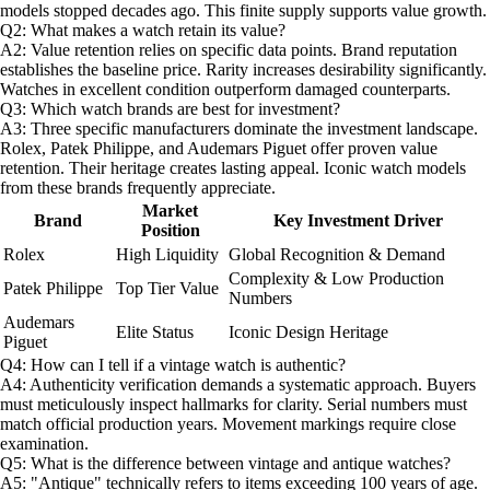
models stopped decades ago. This finite supply supports value growth.
Q2: What makes a watch retain its value?
A2: Value retention relies on specific data points. Brand reputation
establishes the baseline price. Rarity increases desirability significantly.
Watches in excellent condition outperform damaged counterparts.
Q3: Which watch brands are best for investment?
A3: Three specific manufacturers dominate the investment landscape.
Rolex, Patek Philippe, and Audemars Piguet offer proven value
retention. Their heritage creates lasting appeal. Iconic watch models
from these brands frequently appreciate.
Market
Brand
Key Investment Driver
Position
Rolex
High Liquidity
Global Recognition & Demand
Complexity & Low Production
Patek Philippe
Top Tier Value
Numbers
Audemars
Elite Status
Iconic Design Heritage
Piguet
Q4: How can I tell if a vintage watch is authentic?
A4: Authenticity verification demands a systematic approach. Buyers
must meticulously inspect hallmarks for clarity. Serial numbers must
match official production years. Movement markings require close
examination.
Q5: What is the difference between vintage and antique watches?
A5: "Antique" technically refers to items exceeding 100 years of age.