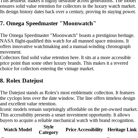
This aesthetic makes it highly desirable across generations. The model
ensures solid value retention for collectors in the luxury watch market.
Its design history dates back over a century, proving its staying power.
7. Omega Speedmaster "Moonwatch"
The Omega Speedmaster "Moonwatch" boasts a prestigious heritage.
NASA flight-qualified this watch for all manned space missions. It
offers innovative watchmaking and a manual-winding chronograph
movement.
Collectors find solid value retention here. It sits at a more accessible
price point than some other luxury brands. This makes it a revered
choice for collectors entering the vintage market.
8. Rolex Datejust
The Datejust stands as Rolex's most emblematic collection. It features
the cyclops lens over the date window. The line offers timeless design
and excellent value retention.
Iconic models remain surprisingly affordable on the pre-owned market.
This accessibility presents a smart investment opportunity. It allows
buyers to acquire a reliable mechanical watch with brand recognition.
Style
Watch Model
Price Accessibility
Heritage Link
Category