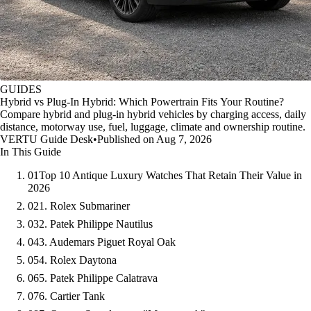
GUIDES
Hybrid vs Plug-In Hybrid: Which Powertrain Fits Your Routine?
Compare hybrid and plug-in hybrid vehicles by charging access, daily
distance, motorway use, fuel, luggage, climate and ownership routine.
VERTU Guide Desk
•
Published on Aug 7, 2026
In This Guide
01
Top 10 Antique Luxury Watches That Retain Their Value in
2026
02
1. Rolex Submariner
03
2. Patek Philippe Nautilus
04
3. Audemars Piguet Royal Oak
05
4. Rolex Daytona
06
5. Patek Philippe Calatrava
07
6. Cartier Tank