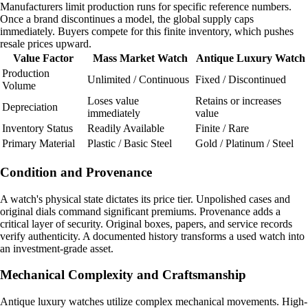
Manufacturers limit production runs for specific reference numbers.
Once a brand discontinues a model, the global supply caps
immediately. Buyers compete for this finite inventory, which pushes
resale prices upward.
Value Factor
Mass Market Watch
Antique Luxury Watch
Production
Unlimited / Continuous
Fixed / Discontinued
Volume
Loses value
Retains or increases
Depreciation
immediately
value
Inventory Status
Readily Available
Finite / Rare
Primary Material
Plastic / Basic Steel
Gold / Platinum / Steel
Condition and Provenance
A watch's physical state dictates its price tier. Unpolished cases and
original dials command significant premiums. Provenance adds a
critical layer of security. Original boxes, papers, and service records
verify authenticity. A documented history transforms a used watch into
an investment-grade asset.
Mechanical Complexity and Craftsmanship
Antique luxury watches utilize complex mechanical movements. High-