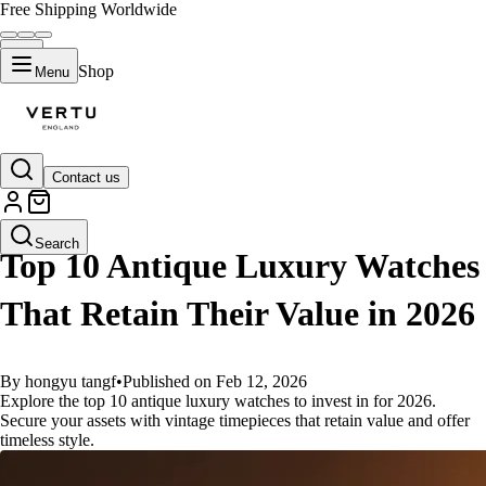
Free Shipping Worldwide
Shop
Menu
Contact us
GUIDES
Search
Top 10 Antique Luxury Watches
That Retain Their Value in 2026
By hongyu tangf
•
Published on Feb 12, 2026
Explore the top 10 antique luxury watches to invest in for 2026.
Secure your assets with vintage timepieces that retain value and offer
timeless style.