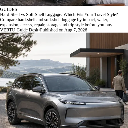
GUIDES
Hard-Shell vs Soft-Shell Luggage: Which Fits Your Travel Style?
Compare hard-shell and soft-shell luggage by impact, water,
expansion, access, repair, storage and trip style before you buy.
VERTU Guide Desk
•
Published on Aug 7, 2026