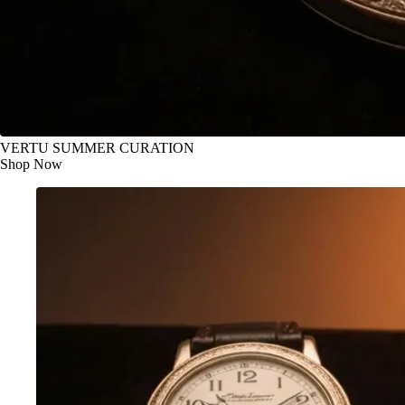
VERTU SUMMER CURATION
Shop Now