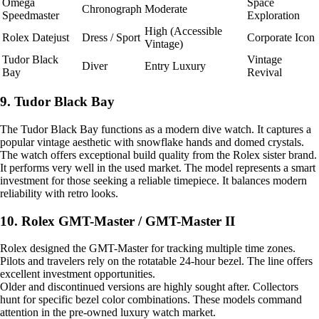
Omega
Space
Chronograph
Moderate
Speedmaster
Exploration
High (Accessible
Rolex Datejust
Dress / Sport
Corporate Icon
Vintage)
Tudor Black
Vintage
Diver
Entry Luxury
Bay
Revival
9. Tudor Black Bay
The Tudor Black Bay functions as a modern dive watch. It captures a
popular vintage aesthetic with snowflake hands and domed crystals.
The watch offers exceptional build quality from the Rolex sister brand.
It performs very well in the used market. The model represents a smart
investment for those seeking a reliable timepiece. It balances modern
reliability with retro looks.
10. Rolex GMT-Master / GMT-Master II
Rolex designed the GMT-Master for tracking multiple time zones.
Pilots and travelers rely on the rotatable 24-hour bezel. The line offers
excellent investment opportunities.
Older and discontinued versions are highly sought after. Collectors
hunt for specific bezel color combinations. These models command
attention in the pre-owned luxury watch market.