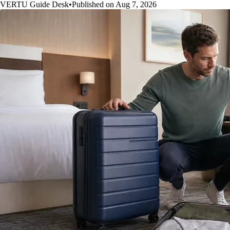
VERTU Guide Desk
•
Published on Aug 7, 2026