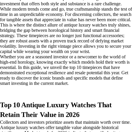
investment that offers both style and substance is a rare challenge.
While modern trends come and go, true craftsmanship stands the test of
time in an unpredictable economy. For discerning collectors, the search
for tangible assets that appreciate in value has never been more critical.
This is where the distinct allure of antique luxury watches truly shines,
bridging the gap between horological history and smart financial
strategy. These timepieces are no longer just functional accessories;
they are robust assets with a proven track record of defying market
volatility. Investing in the right vintage piece allows you to secure your
capital while wearing your wealth on your wrist.
Whether you are a seasoned investor or a newcomer to the world of
high-end horology, knowing exactly which models hold their worth is
essential. In this guide, we unveil the top 10 timepieces that have
demonstrated exceptional resilience and resale potential this year. Get
ready to discover the iconic brands and specific models that define
smart investing in the current market.
Top 10 Antique Luxury Watches That
Retain Their Value in 2026
Collectors and investors prioritize assets that maintain worth over time.
Antique luxury watches offer tangible value alongside historical