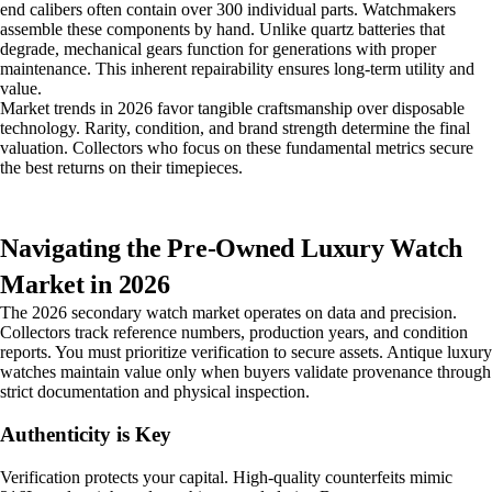
end calibers often contain over 300 individual parts. Watchmakers
assemble these components by hand. Unlike quartz batteries that
degrade, mechanical gears function for generations with proper
maintenance. This inherent repairability ensures long-term utility and
value.
Market trends in 2026 favor tangible craftsmanship over disposable
technology. Rarity, condition, and brand strength determine the final
valuation. Collectors who focus on these fundamental metrics secure
the best returns on their timepieces.
Navigating the Pre-Owned Luxury Watch
Market in 2026
The 2026 secondary watch market operates on data and precision.
Collectors track reference numbers, production years, and condition
reports. You must prioritize verification to secure assets. Antique luxury
watches maintain value only when buyers validate provenance through
strict documentation and physical inspection.
Authenticity is Key
Verification protects your capital. High-quality counterfeits mimic