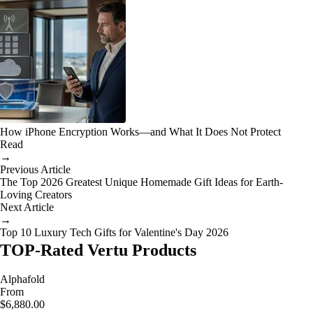
How iPhone Encryption Works—and What It Does Not Protect
Read
→
Previous Article
The Top 2026 Greatest Unique Homemade Gift Ideas for Earth-
Loving Creators
Next Article
→
Top 10 Luxury Tech Gifts for Valentine's Day 2026
TOP-Rated Vertu Products
Alphafold
From
$6,880.00