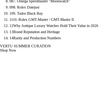
08
7. Omega Speedmaster "Moonwatch"
09
8. Rolex Datejust
10
9. Tudor Black Bay
11
10. Rolex GMT-Master / GMT-Master II
12
Why Antique Luxury Watches Hold Their Value in 2026
13
Brand Reputation and Heritage
14
Rarity and Production Numbers
VERTU SUMMER CURATION
Shop Now