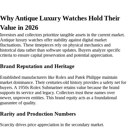
Why Antique Luxury Watches Hold Their
Value in 2026
Investors and collectors prioritize tangible assets in the current market.
Antique luxury watches offer stability against digital market
fluctuations. These timepieces rely on physical mechanics and
historical data rather than software updates. Buyers analyze specific
criteria to ensure capital preservation and potential appreciation.
Brand Reputation and Heritage
Established manufacturers like Rolex and Patek Philippe maintain
market dominance. Their centuries-old history provides a safety net for
buyers. A 1950s Rolex Submariner retains value because the brand
supports its service and legacy. Collectors trust these names over
newer, unproven entities. This brand equity acts as a foundational
guarantee of quality.
Rarity and Production Numbers
Scarcity drives price appreciation in the secondary market.