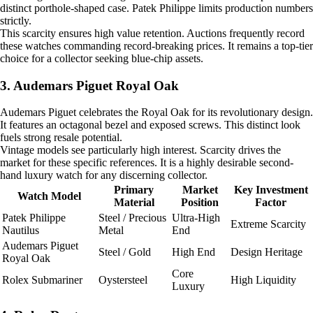
distinct porthole-shaped case. Patek Philippe limits production numbers
strictly.
This scarcity ensures high value retention. Auctions frequently record
these watches commanding record-breaking prices. It remains a top-tier
choice for a collector seeking blue-chip assets.
3. Audemars Piguet Royal Oak
Audemars Piguet celebrates the Royal Oak for its revolutionary design.
It features an octagonal bezel and exposed screws. This distinct look
fuels strong resale potential.
Vintage models see particularly high interest. Scarcity drives the
market for these specific references. It is a highly desirable second-
hand luxury watch for any discerning collector.
Primary
Market
Key Investment
Watch Model
Material
Position
Factor
Patek Philippe
Steel / Precious
Ultra-High
Extreme Scarcity
Nautilus
Metal
End
Audemars Piguet
Steel / Gold
High End
Design Heritage
Royal Oak
Core
Rolex Submariner
Oystersteel
High Liquidity
Luxury