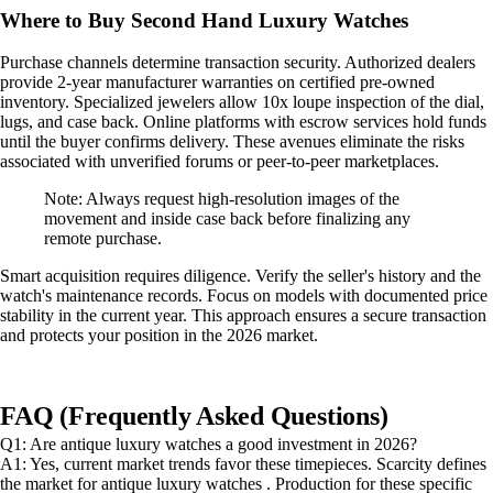
Where to Buy Second Hand Luxury Watches
Purchase channels determine transaction security. Authorized dealers
provide 2-year manufacturer warranties on certified pre-owned
inventory. Specialized jewelers allow 10x loupe inspection of the dial,
lugs, and case back. Online platforms with escrow services hold funds
until the buyer confirms delivery. These avenues eliminate the risks
associated with unverified forums or peer-to-peer marketplaces.
Note: Always request high-resolution images of the
movement and inside case back before finalizing any
remote purchase.
Smart acquisition requires diligence. Verify the seller's history and the
watch's maintenance records. Focus on models with documented price
stability in the current year. This approach ensures a secure transaction
and protects your position in the 2026 market.
FAQ (Frequently Asked Questions)
Q1: Are antique luxury watches a good investment in 2026?
A1: Yes, current market trends favor these timepieces. Scarcity defines
the market for antique luxury watches . Production for these specific