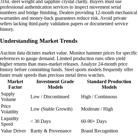
316L steel weight and sapphire crystal clarity. Buyers must use
professional authentication services to inspect movement serial
numbers and bridge finishing. Dealers providing 12-month mechanical
warranties and money-back guarantees reduce risk. Avoid private
sellers lacking third-party validation papers or documented service
history.
Understanding Market Trends
Auction data dictates market value. Monitor hammer prices for specific
references to gauge demand. Limited production runs often yield
higher returns than mass-market releases. Analyze 24-month price
history before committing funds. Steel sports models frequently offer
faster resale speeds than precious metal dress watches.
Market
Investment Grade
Standard Production
Factor
Models
Models
Supply
Low / Discontinued
High / Continuous
Volume
Price
Low (Stable Growth)
Moderate / High
Volatility
Liquidity
< 30 Days
60-90+ Days
Speed
Value Driver
Rarity & Provenance
Brand Recognition