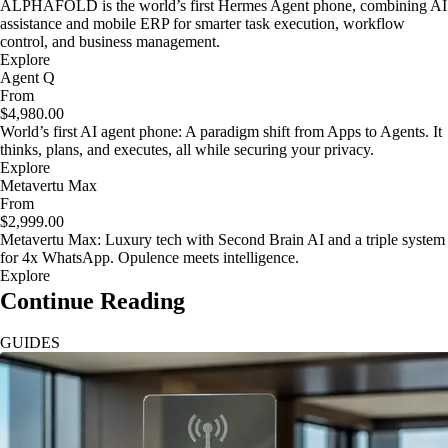
ALPHAFOLD is the world’s first Hermes Agent phone, combining AI
assistance and mobile ERP for smarter task execution, workflow
control, and business management.
Explore
Agent Q
From
$4,980.00
World’s first AI agent phone: A paradigm shift from Apps to Agents. It
thinks, plans, and executes, all while securing your privacy.
Explore
Metavertu Max
From
$2,999.00
Metavertu Max: Luxury tech with Second Brain AI and a triple system
for 4x WhatsApp. Opulence meets intelligence.
Explore
Continue Reading
GUIDES