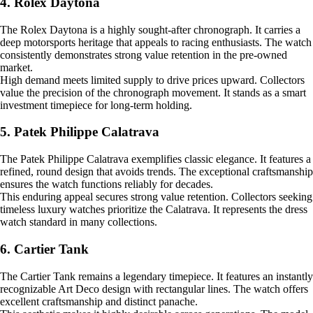
4. Rolex Daytona
The Rolex Daytona is a highly sought-after chronograph. It carries a
deep motorsports heritage that appeals to racing enthusiasts. The watch
consistently demonstrates strong value retention in the pre-owned
market.
High demand meets limited supply to drive prices upward. Collectors
value the precision of the chronograph movement. It stands as a smart
investment timepiece for long-term holding.
5. Patek Philippe Calatrava
The Patek Philippe Calatrava exemplifies classic elegance. It features a
refined, round design that avoids trends. The exceptional craftsmanship
ensures the watch functions reliably for decades.
This enduring appeal secures strong value retention. Collectors seeking
timeless luxury watches prioritize the Calatrava. It represents the dress
watch standard in many collections.
6. Cartier Tank
The Cartier Tank remains a legendary timepiece. It features an instantly
recognizable Art Deco design with rectangular lines. The watch offers
excellent craftsmanship and distinct panache.